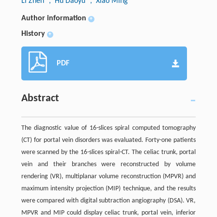
Li Zhen
, Hu Daoyu
, Xiao Ming
Author information
+
History
+
PDF
Abstract
The diagnostic value of 16-slices spiral computed tomography
(CT) for portal vein disorders was evaluated. Forty-one patients
were scanned by the 16-slices spiral-CT. The celiac trunk, portal
vein and their branches were reconstructed by volume
rendering (VR), multiplanar volume reconstruction (MPVR) and
maximum intensity projection (MIP) technique, and the results
were compared with digital subtraction angiography (DSA). VR,
MPVR and MIP could display celiac trunk, portal vein, inferior