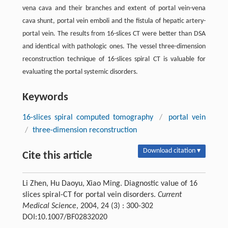
vena cava and their branches and extent of portal vein-vena
cava shunt, portal vein emboli and the fistula of hepatic artery-
portal vein. The results from 16-slices CT were better than DSA
and identical with pathologic ones. The vessel three-dimension
reconstruction technique of 16-slices spiral CT is valuable for
evaluating the portal systemic disorders.
Keywords
16-slices spiral computed tomography
/
portal vein
/
three-dimension reconstruction
Download citation ▾
Cite this article
Li Zhen, Hu Daoyu, Xiao Ming. Diagnostic value of 16
slices spiral-CT for portal vein disorders.
Current
Medical Science
, 2004, 24 (3) : 300-302
DOI:10.1007/BF02832020