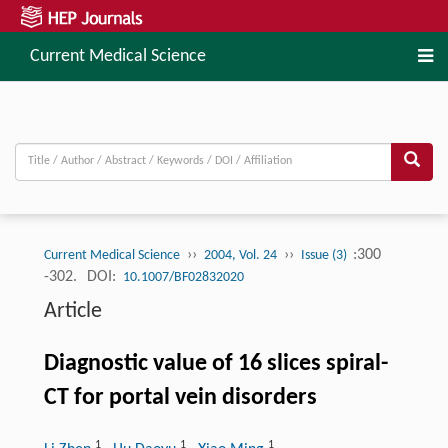
Current Medical Science
››
››
:300
Current Medical Science
2004, Vol. 24
Issue (3)
-302.
DOI:
10.1007/BF02832020
Article
Diagnostic value of 16 slices spiral-
CT for portal vein disorders
1
1
1