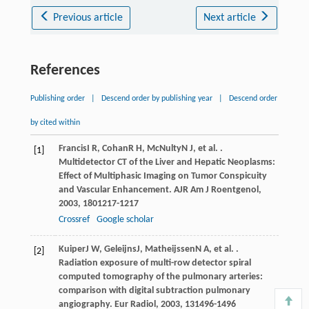
Previous article
Next article
References
Publishing order
|
Descend order by publishing year
|
Descend order
by cited within
Francis
I R
,
Cohan
R H
,
McNulty
N J
, et al. .
[1]
Multidetector CT of the Liver and Hepatic Neoplasms:
Effect of Multiphasic Imaging on Tumor Conspicuity
and Vascular Enhancement.
AJR Am J Roentgenol
,
2003
,
180
1217-1217
Crossref
Google scholar
Kuiper
J W
,
Geleijns
J
,
Matheijssen
N A
, et al. .
[2]
Radiation exposure of multi-row detector spiral
computed tomography of the pulmonary arteries:
comparison with digital subtraction pulmonary
angiography.
Eur Radiol
,
2003
,
13
1496-1496