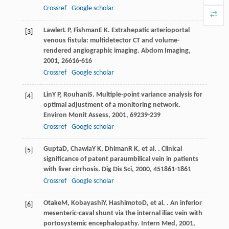
Crossref
Google scholar
Lawler
L P
,
Fishman
E K
. Extrahepatic arterioportal
[3]
venous fistula: multidetector CT and volume-
rendered angiographic imaging.
Abdom Imaging
,
2001
,
26
616-616
Crossref
Google scholar
Lin
Y P
,
Rouhani
S
. Multiple-point variance analysis for
[4]
optimal adjustment of a monitoring network.
Environ Monit Assess
,
2001
,
69
239-239
Crossref
Google scholar
Gupta
D
,
Chawla
Y K
,
Dhiman
R K
, et al. . Clinical
[5]
significance of patent paraumbilical vein in patients
with liver cirrhosis.
Dig Dis Sci
,
2000
,
45
1861-1861
Crossref
Google scholar
Otake
M
,
Kobayashi
Y
,
Hashimoto
D
, et al. . An inferior
[6]
mesenteric-caval shunt via the internal iliac vein with
portosystemic encephalopathy.
Intern Med
,
2001
,