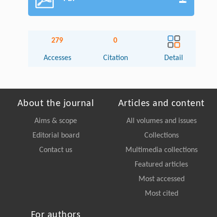
279
0
Accesses
Citation
Detail
About the journal
Articles and content
Aims & scope
All volumes and issues
Editorial board
Collections
Contact us
Multimedia collections
Featured articles
Most accessed
Most cited
For authors