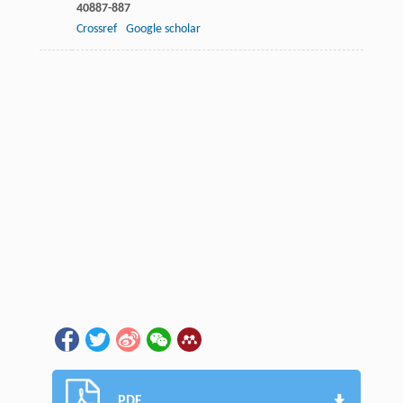
40
887-887
Crossref
Google scholar
PDF