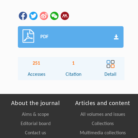
PDF
251
1
Accesses
Citation
Detail
About the journal
Articles and content
Aims & scope
All volumes and issues
Editorial board
Collections
Contact us
Multimedia collections