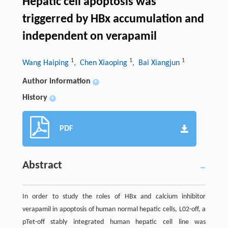
Hepatic cell apoptosis was
triggerred by HBx accumulation and
independent on verapamil
1
1
1
Wang Haiping
, Chen Xiaoping
, Bai Xiangjun
Author information
+
History
+
PDF
Abstract
In order to study the roles of HBx and calcium inhibitor
verapamil in apoptosis of human normal hepatic cells, L02-off, a
pTet-off stably integrated human hepatic cell line was