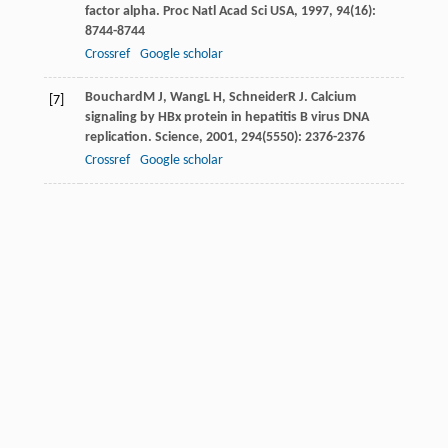
factor alpha.
Proc Natl Acad Sci USA
,
1997
,
94
(16):
8744-8744
Crossref
Google scholar
Bouchard
M J
,
Wang
L H
,
Schneider
R J
. Calcium
[7]
signaling by HBx protein in hepatitis B virus DNA
replication.
Science
,
2001
,
294
(5550): 2376-2376
Crossref
Google scholar