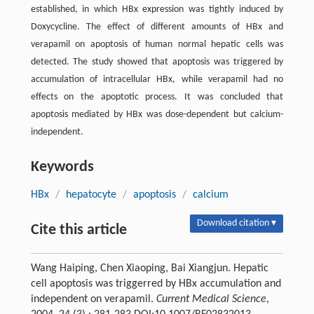
established, in which HBx expression was tightly induced by
Doxycycline. The effect of different amounts of HBx and
verapamil on apoptosis of human normal hepatic cells was
detected. The study showed that apoptosis was triggered by
accumulation of intracellular HBx, while verapamil had no
effects on the apoptotic process. It was concluded that
apoptosis mediated by HBx was dose-dependent but calcium-
independent.
Keywords
HBx
/
hepatocyte
/
apoptosis
/
calcium
Download citation ▾
Cite this article
Wang Haiping, Chen Xiaoping, Bai Xiangjun. Hepatic
cell apoptosis was triggerred by HBx accumulation and
independent on verapamil.
Current Medical Science
,