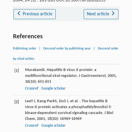
2004, 24 (3) : 281-283 DOI:10.1007/BF02832013
Previous article
Next article
References
Publishing order
|
Descend order by publishing year
|
Descend order
by cited within
Murakami
S
. Hepatitis B virus X protein: a
[1]
multifunctional viral regulator.
J Gastroenterol
,
2001
,
36
(10): 651-651
Crossref
Google scholar
Lee
Y I
,
Kang-Park
S
,
Do
S I
, et al. . The hepatitis B
[2]
virus-X protein activates a phosphatidylinositol 3-
kinase-dependent survival signaling cascade.
J Biol
Chem
,
2001
,
18
(20): 16969-16969
Crossref
Google scholar