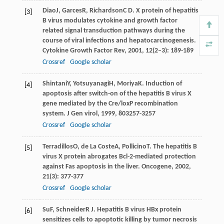
Diao
J
,
Garces
R
,
Richardson
C D
. X protein of hepatitis
[3]
B virus modulates cytokine and growth factor
related signal transduction pathways during the
course of viral infections and hepatocarcinogenesis.
Cytokine Growth Factor Rev
,
2001
,
12
(2–3): 189-189
Crossref
Google scholar
Shintani
Y
,
Yotsuyanagi
H
,
Moriya
K
. Induction of
[4]
apoptosis after switch-on of the hepatitis B virus X
gene mediated by the Cre/loxP recombination
system.
J Gen virol
,
1999
,
80
3257-3257
Crossref
Google scholar
Terradillos
O
,
de La Coste
A
,
Pollicino
T
. The hepatitis B
[5]
virus X protein abrogates Bcl-2-mediated protection
against Fas apoptosis in the liver.
Oncogene
,
2002
,
21
(3): 377-377
Crossref
Google scholar
Su
F
,
Schneider
R J
. Hepatitis B virus HBx protein
[6]
sensitizes cells to apoptotic killing by tumor necrosis