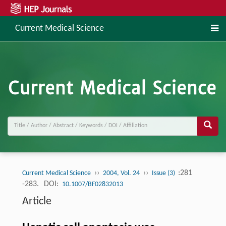
Current Medical Science
››
››
:281
Current Medical Science
2004, Vol. 24
Issue (3)
-283.
DOI:
10.1007/BF02832013
Article