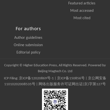
Featured articles
Most accessed
Most cited
For authors
Author guidelines
Online submission
Editorial policy
Copyright © Higher Education Press, All Rights Reserved. Powered by
Beijing Magtech Co. Ltd
ICP Filing:
京ICP备12020869号-1
|
京ICP备150856号
| 京公网安备
11010202008535号 | 网络出版服务许可证网出证(京)字第127号