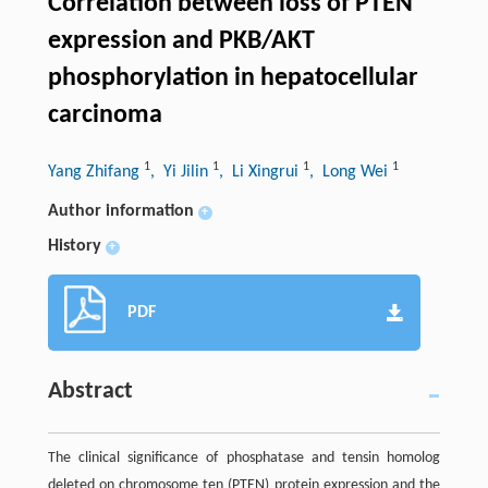
Correlation between loss of PTEN
expression and PKB/AKT
phosphorylation in hepatocellular
carcinoma
1
1
1
1
Yang Zhifang
, Yi Jilin
, Li Xingrui
, Long Wei
Author information
+
History
+
PDF
Abstract
The clinical significance of phosphatase and tensin homolog
deleted on chromosome ten (PTEN) protein expression and the