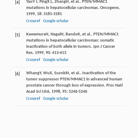
Yao
Y J
,
Ping
X L
,
Zhang
H
, et al.. PTEN/MMAC1
[4]
mutations in hepatocellular carcinomas.
Oncogene
,
1999
,
18
: 3181-3181
Crossref
Google scholar
Kawamura
H
,
Nagai
H
,
Bando
K
, et al.. PTEN/MMAC1
[5]
mutations in hepatocellular carcinomas: somatic
inactivation of both allele in tumors.
Jpn J Cancer
Res
,
1999
,
90
: 413-413
Crossref
Google scholar
Whang
Y
,
Wu
X
,
Suznki
H
, et al.. Inactivation of the
[6]
tumor suppressor PTEN/MMAC1 in advanced human
prostate cancer through loss of expression.
Proc Natl
Acad Sci USA
,
1998
,
95
: 5246-5246
Crossref
Google scholar