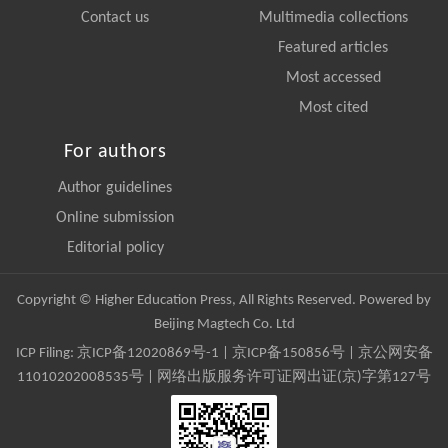
Contact us
Multimedia collections
Featured articles
Most accessed
Most cited
For authors
Author guidelines
Online submission
Editorial policy
Copyright © Higher Education Press, All Rights Reserved. Powered by
Beijing Magtech Co. Ltd
ICP Filing:
京ICP备12020869号-1
|
京ICP备150856号
| 京公网安备
11010202008535号 | 网络出版服务许可证网出证(京)字第127号