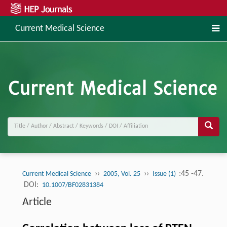
Current Medical Science
››
››
:45 -47.
Current Medical Science
2005, Vol. 25
Issue (1)
DOI:
10.1007/BF02831384
Article