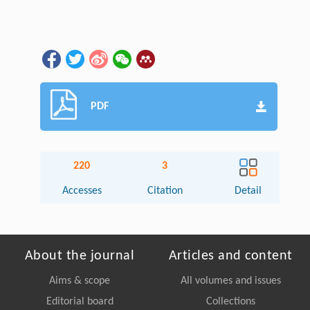
PDF
220
3
Accesses
Citation
Detail
About the journal
Articles and content
Aims & scope
All volumes and issues
Editorial board
Collections