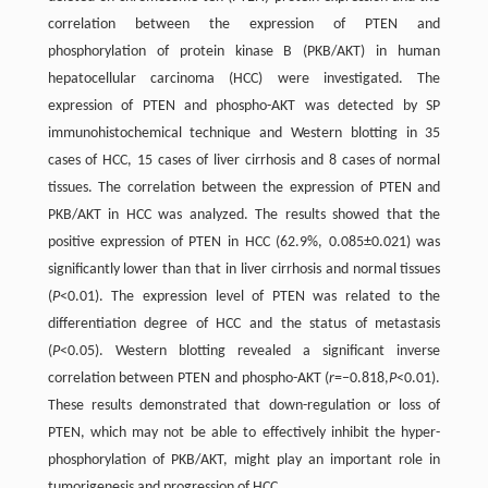
correlation between the expression of PTEN and
phosphorylation of protein kinase B (PKB/AKT) in human
hepatocellular carcinoma (HCC) were investigated. The
expression of PTEN and phospho-AKT was detected by SP
immunohistochemical technique and Western blotting in 35
cases of HCC, 15 cases of liver cirrhosis and 8 cases of normal
tissues. The correlation between the expression of PTEN and
PKB/AKT in HCC was analyzed. The results showed that the
positive expression of PTEN in HCC (62.9%, 0.085±0.021) was
significantly lower than that in liver cirrhosis and normal tissues
(
P
<0.01). The expression level of PTEN was related to the
differentiation degree of HCC and the status of metastasis
(
P
<0.05). Western blotting revealed a significant inverse
correlation between PTEN and phospho-AKT (
r
=−0.818,
P
<0.01).
These results demonstrated that down-regulation or loss of
PTEN, which may not be able to effectively inhibit the hyper-
phosphorylation of PKB/AKT, might play an important role in
tumorigenesis and progression of HCC.