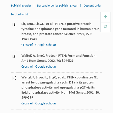
Publishing order
|
Descend order by publishing year
|
Descend order
by cited within
Li
J
,
Yen
C
,
Liaw
D
, et al.. PTEN, a putative protein
[1]
tyrosine phosphatase gene mutated in human brain,
breast, and prostate cancer.
Science
,
1997
,
275
:
1943-1943
Crossref
Google scholar
Waite
K A
,
Eng
C
. Protean PTEN: Form and Function.
[2]
Am J Hum Genet
,
2002
,
70
: 829-829
Crossref
Google scholar
Weng
L P
,
Brow
J L
,
Eng
C
, et al.. PTEN coordinates G1
[3]
arrest by downregulating cyclin D1 via its protein
phosphatese activity and upregulating p27 via its
lipid phosphatase activity.
Hum Mol Genet
,
2001
,
10
:
599-599
Crossref
Google scholar