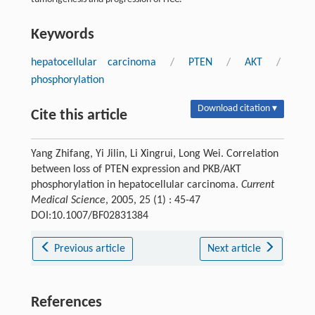
Keywords
hepatocellular carcinoma
/
PTEN
/
AKT
/
phosphorylation
Download citation ▾
Cite this article
Yang Zhifang, Yi Jilin, Li Xingrui, Long Wei. Correlation
between loss of PTEN expression and PKB/AKT
phosphorylation in hepatocellular carcinoma.
Current
Medical Science
, 2005, 25 (1) : 45-47
DOI:10.1007/BF02831384
Previous article
Next article
References