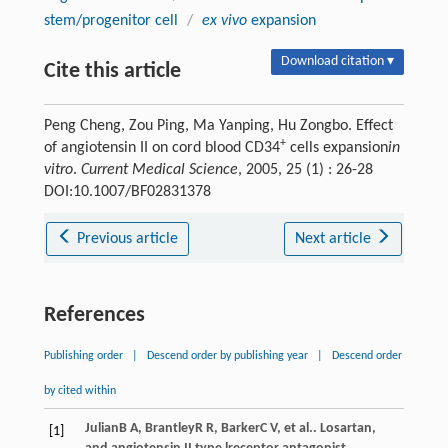
stem/progenitor cell
/
ex vivo
expansion
Download citation ▾
Cite this article
Peng Cheng, Zou Ping, Ma Yanping, Hu Zongbo. Effect
+
of angiotensin II on cord blood CD34
cells expansion
in
vitro
.
Current Medical Science
, 2005, 25 (1) : 26-28
DOI:10.1007/BF02831378
Previous article
Next article
References
Publishing order
|
Descend order by publishing year
|
Descend order
by cited within
Julian
B A
,
Brantley
R R
,
Barker
C V
, et al.. Losartan,
[1]