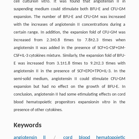
cell culture
in vitro
. It was found that angiotensin II in
suspending medium could stimulate both BFU-E and CFU-GM
expansion. The number of BFU-E and CFU-GM was increased
with the increases of angiotensin II concentrations during a
certain range. In addition, the expansion fold of CFU-GM was
increased from 2.3±0.8 times to 7.8±2.3 times when
angiotensin II was added in the presence of SCF+G-CSF+GM-
CSF+IL-3 cytokines mixture. Similarly, the expansion fold of BFU-
E was increased from 3.1±1.8 times to 9.2±2.3 times with
angiotensin II in the presence of SCF+EPO+TPO+IL-3. In the
semi-solid medium, angiotensin II could stimulate CFU-GM
expansion but had no effect on the growth of BFU-E. In
conclusion, angiotensin II had some etimulating effects on cord
blood hematopoietic progenitors expansion
in vitro
in the
presence of other cytokines.
Keywords
angiotensin II
/
cord blood hematopoietic