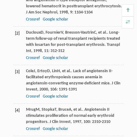
and angiotensin II type lreceptor antagonist,
lowered hematocrit in posttransplant erythrocytosis.
J Am Soc Nephrol
,
1998
,
9
: 1104-1104
Crossref
Google scholar
Ducloux
D
,
Fournier
V
,
Bresson-Vautrin
C
, et al.. Long-
[2]
term follow-up of renal transplant recipients treated
with losartan for post-transplant erythrosis.
Transpl
Int
,
1998
,
11
: 312-312
Crossref
Google scholar
Cole
J
,
Ertoy
D
,
Lin
H
, et al.. Lack of angiotensin II-
[3]
facilitated erythropoiesis causes anemia in
angiotensin-converting enzyme-deficient mice.
J Clin
Invest
,
2000
,
106
: 1391-1391
Crossref
Google scholar
Mrug
M
,
Stopka
T
,
Bruce
A
, et al.. Angiotensin II
[4]
stimulates proliferation of normal early erythroid
progenitors.
J Clin Invest
,
1997
,
100
: 2310-2310
Crossref
Google scholar