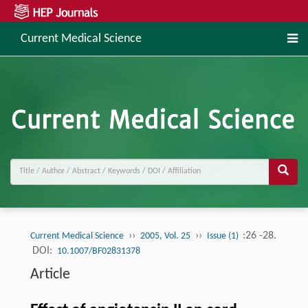
Current Medical Science
››
››
:26 -28.
Current Medical Science
2005, Vol. 25
Issue (1)
DOI:
10.1007/BF02831378
Article