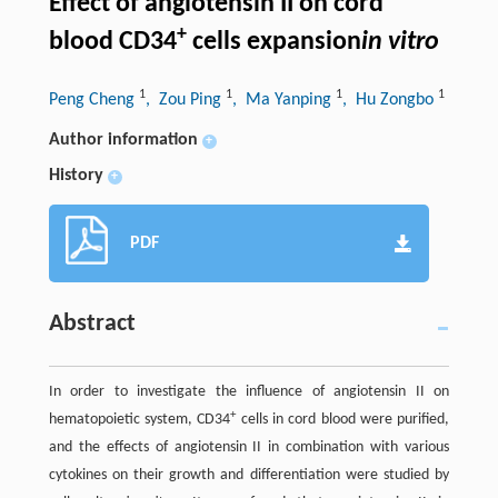
Effect of angiotensin II on cord
+
blood CD34
cells expansion
in vitro
1
1
1
1
Peng Cheng
, Zou Ping
, Ma Yanping
, Hu Zongbo
Author information
+
History
+
PDF
Abstract
In order to investigate the influence of angiotensin II on
+
hematopoietic system, CD34
cells in cord blood were purified,
and the effects of angiotensin II in combination with various
cytokines on their growth and differentiation were studied by