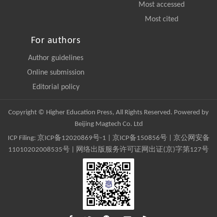
Most accessed
Most cited
For authors
Author guidelines
Online submission
Editorial policy
Copyright © Higher Education Press, All Rights Reserved. Powered by
Beijing Magtech Co. Ltd
ICP Filing:
京ICP备12020869号-1
|
京ICP备150856号
| 京公网安备
11010202008535号 | 网络出版服务许可证网出证(京)字第127号