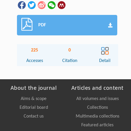
PDF
225
0
Accesses
Citation
Detail
About the journal
Articles and content
Aims & scope
All volumes and issues
Editorial board
Collections
Contact us
Multimedia collections
Featured articles