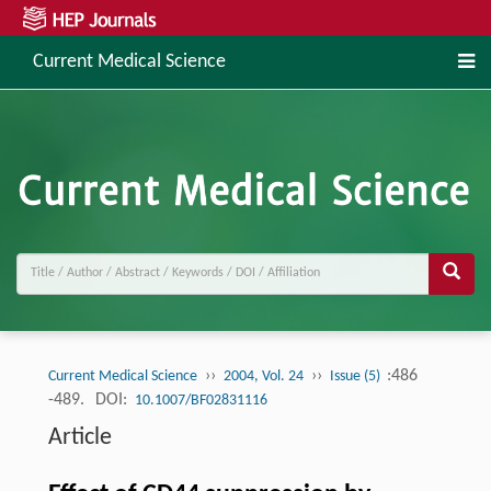
Current Medical Science
››
››
:486
Current Medical Science
2004, Vol. 24
Issue (5)
-489.
DOI:
10.1007/BF02831116
Article