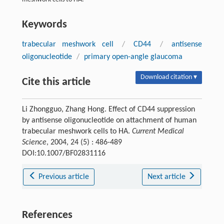
Keywords
trabecular meshwork cell
/
CD44
/
antisense
oligonucleotide
/
primary open-angle glaucoma
Download citation ▾
Cite this article
Li Zhongguo, Zhang Hong. Effect of CD44 suppression
by antisense oligonucleotide on attachment of human
trabecular meshwork cells to HA.
Current Medical
Science
, 2004, 24 (5) : 486-489
DOI:10.1007/BF02831116
Previous article
Next article
References