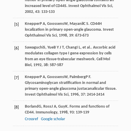
humor in primary open-angle glaucoma contains an
increased level of CD44S.
Invest Ophthalmol Vis Sci
,
2002
,
43
: 133-133
Knepper
P A
,
Goossens
W
,
Mayanil
C S
. CD44H
[5]
localization in primary open-angle glaucoma.
Invest
Ophthalmol Vis Sci
,
1998
,
39
: 673-673
Sawaguchi
S
,
Yue
B Y J T
,
Chang
I L
, et al.. Ascorbic acid
[6]
modulates collagen type I gene expression by cells
from an eye tissue-trabecular meshwork.
Cell Mol
Biol
,
1992
,
38
: 587-587
Knepper
P A
,
Goossens
W
,
Palmberg
P F
.
[7]
Glycosaminoglycan stratification in normal and
primary open-angle glaucoma justacanalicular tissue.
Invest Ophthalmol Vis Sci
,
1996
,
37
: 2414-2414
Borland
G
,
Ross
J A
,
Guy
K
. Forms and functions of
[8]
CD44.
Immunology
,
1998
,
93
: 139-139
Crossref
Google scholar