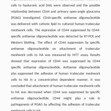
cells to hyaluronic acid (HA) were observed and the possible
relationship between CD44 and primary open-angle glaucoma
(POAG) investigated. CD44-specific antisense oligonucleotide
was delivered with cationic lipid to cultured human trabecular
meshwork cells. The expression of CD44 suppressed by CD44-
specific antisense oligonucleotide was detected by RT-PCR and
Western blotting. The effect of CD44 suppression by specific
antisense oligonucleotide on attachment of trabecular
meshwork cells to HA was measured by MTT assay. Results
showed that expression of CD44 was suppressed by CD44
specific antisense oligonucleotide. Antisense oligonucleotide
also suppressed the adhesion of human trabecular meshwork
cells to HA in a concentration dependent manner. It was
concluded that attachment of human trabecular meshwork cells
to HA was decreased when CD44 was suppressed by specific
antisense oligonucleotide. CD44 might play a role in
pathogenesis of POAG by affecting the adhesion of trabecular
meshwork cells to HA.