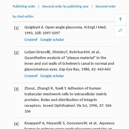
Publishing order
|
Descend order by publishing year
|
Descend order
by cited within
Quigley
H A
. Open-angle glaucoma.
N Engl J Med
,
[1]
1993
,
328
: 1097-1097
Crossref
Google scholar
Lutjen-Drecoll
E
,
Shimizu
T
,
Rohrbach
M
, et al..
[2]
Quantitative analysis of “plaque material” in the
inner and out walls of Schelmm's canal in normal and
glaucomatous eyes.
Exp Eye Res
,
1986
,
42
: 443-443
Crossref
Google scholar
Zhou
L
,
Zhang
S R
,
Yue
B Y
. Adhesion of human
[3]
trabecular meshwork cells to extracellular matrix
proteins. Roles and distribution of integrin
receptors.
Invest Ophthalmol. Vis Sci
,
1996
,
37
: 104-
104
Knepper
P A
,
Mayanil
C S
,
Goossens
W
, et al.. Aqueous
[4]