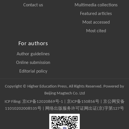
Contact us
Multimedia collections
Featured articles
Most accessed
Most cited
For authors
Author guidelines
Online submission
Editorial policy
Copyright © Higher Education Press, All Rights Reserved. Powered by
Beijing Magtech Co. Ltd
ICP Filing:
京ICP备12020869号-1
|
京ICP备150856号
| 京公网安备
11010202008535号 | 网络出版服务许可证网出证(京)字第127号