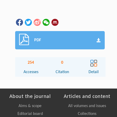
PDF
254
0
Accesses
Citation
Detail
About the journal
Articles and content
Aims & scope
All volumes and issues
Editorial board
Collections