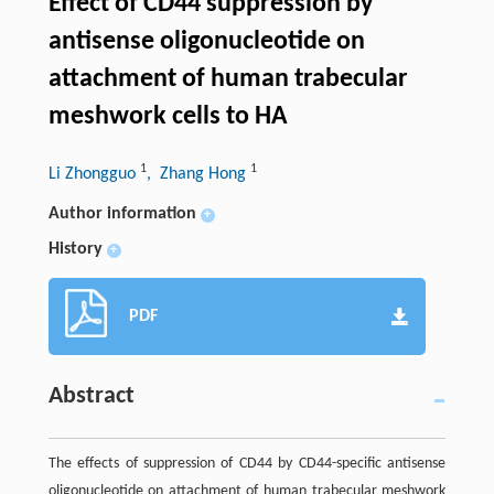
Effect of CD44 suppression by
antisense oligonucleotide on
attachment of human trabecular
meshwork cells to HA
1
1
Li Zhongguo
, Zhang Hong
Author information
+
History
+
PDF
Abstract
The effects of suppression of CD44 by CD44-specific antisense
oligonucleotide on attachment of human trabecular meshwork