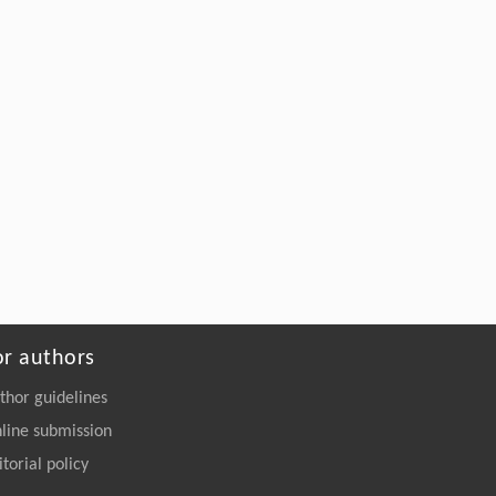
or authors
thor guidelines
line submission
itorial policy