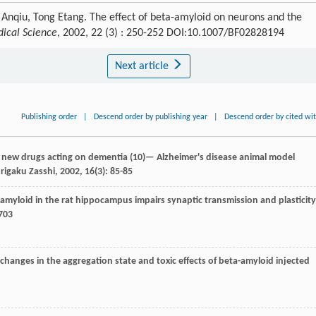
Anqiu, Tong Etang. The effect of beta-amyloid on neurons and the
ical Science
, 2002, 22 (3) : 250-252 DOI:10.1007/BF02828194
Next article
Publishing order
|
Descend order by publishing year
|
Descend order by cited wi
g new drugs acting on dementia (10)— Alzheimer's disease animal model
rigaku Zasshi
,
2002
,
16
(3): 85-85
amyloid in the rat hippocampus impairs synaptic transmission and plasticity
5703
m changes in the aggregation state and toxic effects of beta-amyloid injected