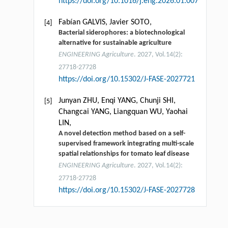
https://doi.org/10.1016/j.eng.2026.01.007
Fabían GALVIS, Javier SOTO,
[4]
Bacterial siderophores: a biotechnological
alternative for sustainable agriculture
ENGINEERING Agriculture
. 2027, Vol.14(2):
27718-27728
https://doi.org/10.15302/J-FASE-2027721
Junyan ZHU, Enqi YANG, Chunji SHI,
[5]
Changcai YANG, Liangquan WU, Yaohai
LIN,
A novel detection method based on a self-
supervised framework integrating multi-scale
spatial relationships for tomato leaf disease
ENGINEERING Agriculture
. 2027, Vol.14(2):
27718-27728
https://doi.org/10.15302/J-FASE-2027728