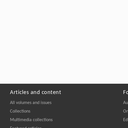
Articles and content
F
All volumes and issues
Au
Collections
On
Multimedia collections
Ed