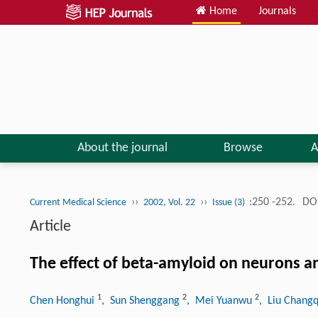
Home
Journals
About the journal
Browse
A
››
››
:250 -252.
DOI
Current Medical Science
2002, Vol. 22
Issue (3)
Article
The effect of beta-amyloid on neurons an
1
2
2
Chen Honghui
, Sun Shenggang
, Mei Yuanwu
, Liu Chang