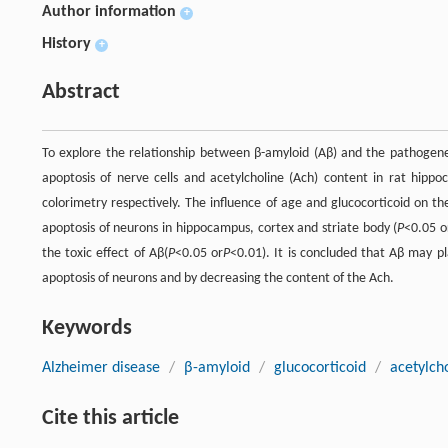
Author information
+
History
+
Abstract
To explore the relationship between β-amyloid (Aβ) and the pathogenesi
apoptosis of nerve cells and acetylcholine (Ach) content in rat h
colorimetry respectively. The influence of age and glucocorticoid on t
apoptosis of neurons in hippocampus, cortex and striate body (
P
<0.05 o
the toxic effect of Aβ(
P
<0.05 or
P
<0.01). It is concluded that Aβ may pl
apoptosis of neurons and by decreasing the content of the Ach.
Keywords
Alzheimer disease
/
β-amyloid
/
glucocorticoid
/
acetylch
Cite this article