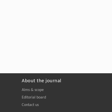
About the journal
Aims & scope
Editorial board
Contact us