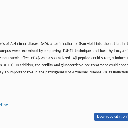
s of Alzheimer disease (AD), after injection of β-amyloid into the rat brain, 
ippocampus were examined by employing TUNEL technique and base hydroxylam
he neurotoxic effect of Aβ was also analyzed. Aβ peptide could strongly induce 
r
P
<0.01). In addition, the senility and glucocorticoid pre-treatment could enha
ay an important role in the pathogenesis of Alzheimer disease via its induction
oline
Download citation 