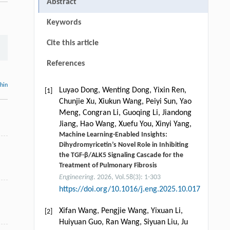
Abstract
Keywords
Cite this article
References
thin
Luyao Dong, Wenting Dong, Yixin Ren,
[1]
Chunjie Xu, Xiukun Wang, Peiyi Sun, Yao
Meng, Congran Li, Guoqing Li, Jiandong
Jiang, Hao Wang, Xuefu You, Xinyi Yang,
Machine Learning-Enabled Insights:
Dihydromyricetin’s Novel Role in Inhibiting
the TGF-β/ALK5 Signaling Cascade for the
Treatment of Pulmonary Fibrosis
Engineering
. 2026, Vol.58(3): 1-303
https://doi.org/10.1016/j.eng.2025.10.017
Xifan Wang, Pengjie Wang, Yixuan Li,
[2]
Huiyuan Guo, Ran Wang, Siyuan Liu, Ju