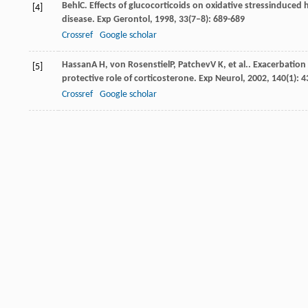
Behl
C
. Effects of glucocorticoids on oxidative stressinduced
[4]
disease.
Exp Gerontol
,
1998
,
33
(7–8): 689-689
Crossref
Google scholar
Hassan
A H
,
von Rosenstiel
P
,
Patchev
V K
, et al.. Exacerbati
[5]
protective role of corticosterone.
Exp Neurol
,
2002
,
140
(1): 
Crossref
Google scholar