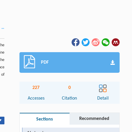
the
ine
the
PDF
nce
 of
227
0
Accesses
Citation
Detail
Recommended
Sections
▾