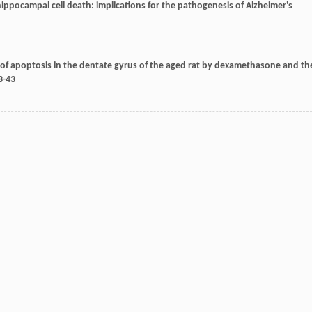
 hippocampal cell death: implications for the pathogenesis of Alzheimer's
on of apoptosis in the dentate gyrus of the aged rat by dexamethasone and th
43-43