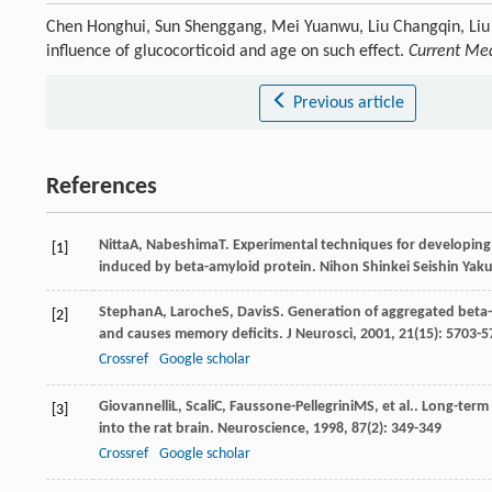
Chen Honghui, Sun Shenggang, Mei Yuanwu, Liu Changqin, Liu 
influence of glucocorticoid and age on such effect.
Current Med
Previous article
References
Nitta
A
,
Nabeshima
T
. Experimental techniques for developin
[1]
induced by beta-amyloid protein.
Nihon Shinkei Seishin Yaku
Stephan
A
,
Laroche
S
,
Davis
S
. Generation of aggregated beta-
[2]
and causes memory deficits.
J Neurosci
,
2001
,
21
(15): 5703-
Crossref
Google scholar
Giovannelli
L
,
Scali
C
,
Faussone-Pellegrini
MS
, et al.. Long-ter
[3]
into the rat brain.
Neuroscience
,
1998
,
87
(2): 349-349
Crossref
Google scholar