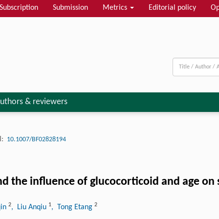
Subscription
Submission
Metrics
Editorial policy
Op
uthors & reviewers
:
10.1007/BF02828194
d the influence of glucocorticoid and age on 
2
1
2
qin
, Liu Anqiu
, Tong Etang