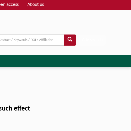
en access
About us
Adv search
such effect