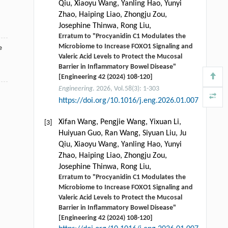
Qiu, Xiaoyu Wang, Yanling Hao, Yunyi
Zhao, Haiping Liao, Zhongju Zou,
Josephine Thinwa, Rong Liu,
Erratum to "Procyanidin C1 Modulates the
Microbiome to Increase FOXO1 Signaling and
e
Valeric Acid Levels to Protect the Mucosal
Barrier in Inflammatory Bowel Disease"
[Engineering 42 (2024) 108-120]
Engineering
. 2026, Vol.58(3): 1-303
https://doi.org/10.1016/j.eng.2026.01.007
Xifan Wang, Pengjie Wang, Yixuan Li,
[3]
Huiyuan Guo, Ran Wang, Siyuan Liu, Ju
Qiu, Xiaoyu Wang, Yanling Hao, Yunyi
Zhao, Haiping Liao, Zhongju Zou,
Josephine Thinwa, Rong Liu,
Erratum to "Procyanidin C1 Modulates the
Microbiome to Increase FOXO1 Signaling and
Valeric Acid Levels to Protect the Mucosal
Barrier in Inflammatory Bowel Disease"
[Engineering 42 (2024) 108-120]