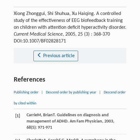
Xiong Zhonggui, Shi Shuhua, Xu Haiqing. A controlled
study of the effectiveness of EEG biofeedback training
on children with attention deficit hyperactivity disorder.
Current Medical Science
, 2005, 25 (3) : 368-370
DOI:10.1007/BF02828171
Previous article
References
Publishing order
|
Descend order by publishing year
|
Descend order
by cited within
Carrie
M
,
Brian
T
. Guidelines on diagnosis and
[1]
management of ADHD.
Am Fam Physician
,
2003
,
68
(5): 971-971