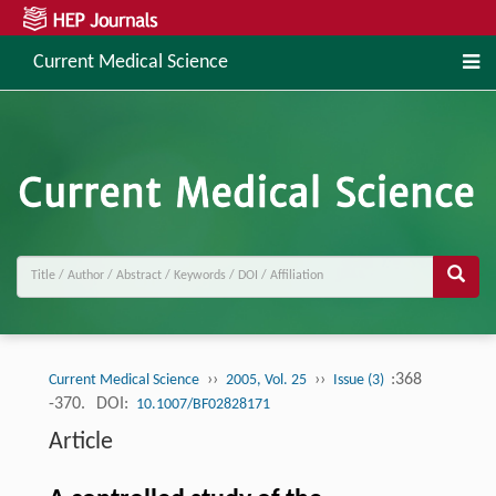
Current Medical Science
››
››
:368
Current Medical Science
2005, Vol. 25
Issue (3)
-370.
DOI:
10.1007/BF02828171
Article