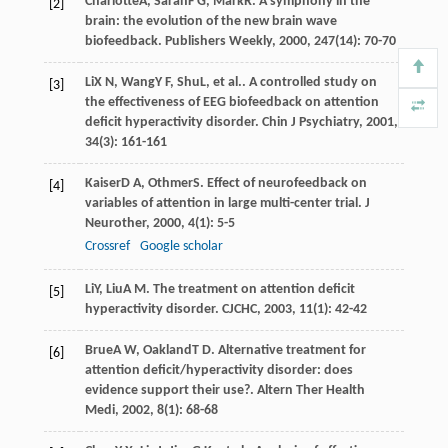
Charlotte
A
,
Sarah
F G
,
Mark
R
. A symphony in the
[2]
brain: the evolution of the new brain wave
biofeedback.
Publishers Weekly
,
2000
,
247
(14): 70-70
Li
X N
,
Wang
Y F
,
Shu
L
, et al.. A controlled study on
[3]
the effectiveness of EEG biofeedback on attention
deficit hyperactivity disorder.
Chin J Psychiatry
,
2001
,
34
(3): 161-161
Kaiser
D A
,
Othmer
S
. Effect of neurofeedback on
[4]
variables of attention in large multi-center trial.
J
Neurother
,
2000
,
4
(1): 5-5
Crossref
Google scholar
Li
Y
,
Liu
A M
. The treatment on attention deficit
[5]
hyperactivity disorder.
CJCHC
,
2003
,
11
(1): 42-42
Brue
A W
,
Oakland
T D
. Alternative treatment for
[6]
attention deficit/hyperactivity disorder: does
evidence support their use?.
Altern Ther Health
Medi
,
2002
,
8
(1): 68-68