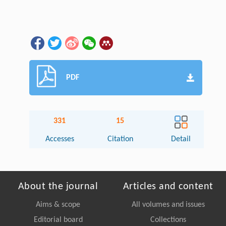
PDF
331
15
Accesses
Citation
Detail
About the journal
Articles and content
Aims & scope
All volumes and issues
Editorial board
Collections