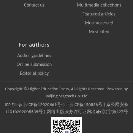
Contact us
Multimedia collections
Featured articles
Most accessed
Most cited
For authors
Author guidelines
Online submission
Editorial policy
Copyright © Higher Education Press, All Rights Reserved. Powered by
Beijing Magtech Co. Ltd
ICP Filing:
京ICP备12020869号-1
|
京ICP备150856号
| 京公网安备
11010202008535号 | 网络出版服务许可证网出证(京)字第127号