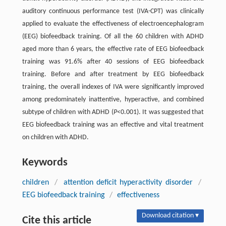
auditory continuous performance test (IVA-CPT) was clinically
applied to evaluate the effectiveness of electroencephalogram
(EEG) biofeedback training. Of all the 60 children with ADHD
aged more than 6 years, the effective rate of EEG biofeedback
training was 91.6% after 40 sessions of EEG biofeedback
training. Before and after treatment by EEG biofeedback
training, the overall indexes of IVA were significantly improved
among predominately inattentive, hyperactive, and combined
subtype of children with ADHD (
P
<0.001). It was suggested that
EEG biofeedback training was an effective and vital treatment
on children with ADHD.
Keywords
children
/
attention deficit hyperactivity disorder
/
EEG biofeedback training
/
effectiveness
Download citation ▾
Cite this article