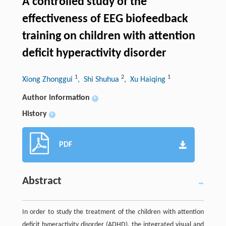
A controlled study of the
effectiveness of EEG biofeedback
training on children with attention
deficit hyperactivity disorder
1
2
1
Xiong Zhonggui
, Shi Shuhua
, Xu Haiqing
Author information
+
History
+
PDF
Abstract
In order to study the treatment of the children with attention
deficit hyperactivity disorder (ADHD), the integrated visual and