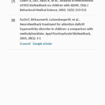
Chen
Y X
,
Lin
J
,
Jiao
G K
, et al.. Analysis of effectiveness
[7]
of EEG biofeedback on children with ADHD.
Chin J
Behavioral Medical Science
,
2003
,
12
(5): 513-513
Fuchs
T
,
Birbaumer
N
,
Lutzenberger
W
, et al..
[8]
Neurofeedback treatment for attention deficitl
hyperactivity disorder in children: a comparison with
methylphenidate.
Appl Psychophysiol Biofeedback
,
2003
,
28
(1): 1-1
Crossref
Google scholar