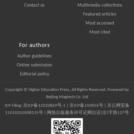
Contact us
Multimedia collections
Featured articles
Most accessed
Most cited
For authors
Author guidelines
Online submission
Editorial policy
Copyright © Higher Education Press, All Rights Reserved. Powered by
Beijing Magtech Co. Ltd
ICP Filing:
京ICP备12020869号-1
|
京ICP备150856号
| 京公网安备
11010202008535号 | 网络出版服务许可证网出证(京)字第127号