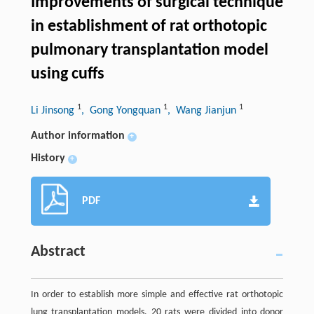
Improvements of surgical technique
in establishment of rat orthotopic
pulmonary transplantation model
using cuffs
1
1
1
Li Jinsong
, Gong Yongquan
, Wang Jianjun
Author information
+
History
+
PDF
Abstract
In order to establish more simple and effective rat orthotopic
lung transplantation models, 20 rats were divided into donor