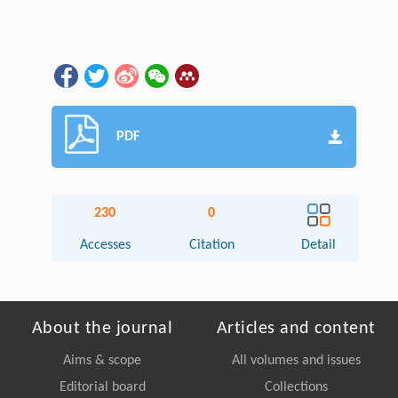
PDF
230
0
Accesses
Citation
Detail
About the journal
Articles and content
Aims & scope
All volumes and issues
Editorial board
Collections