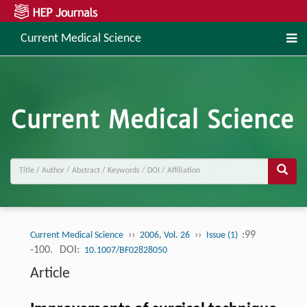
Current Medical Science
››
››
:99
Current Medical Science
2006, Vol. 26
Issue (1)
-100.
DOI:
10.1007/BF02828050
Article