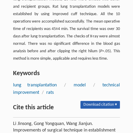
and recipient groups. Rat lung transplantation models were
established by using improved cuff technique. All the 10
operations were accomplished successfully. The mean operative
time of recipients was 45±4 min. The survival time was over 30
days after lung transplantation. The checks of X-ray were almost
normal. There was no significant difference in the blood gas
analysis before and after clipping the right hilum (
P
>.05). This
method is more simple, applicable and requires less time.
Keywords
lung transplantation
/
model
/
technical
improvement
/
rats
Download citation ▾
Cite this article
Li Jinsong, Gong Yongquan, Wang Jianjun.
Improvements of surgical technique in establishment