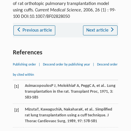
of rat orthotopic pulmonary transplantation model
using cuffs.
Current Medical Science
, 2006, 26 (1) : 99-
100 DOI:10.1007/BF02828050
Previous article
Next article
References
Publishing order
|
Descend order by publishing year
|
Descend order
by cited within
Asimacopoulos
P J
,
Molokhia
F A
,
Pegg
C A
, et al.. Lung
[1]
transplantation in the rat.
Transplant Proc
,
1971
,
3
:
583-585
Mizuta
T
,
Kawaguchi
A
,
Nakahara
K
, et al.. Simplified
[2]
rat lung transplantation using a cuff technique.
J
Thorac Cardiovasc Surg
,
1989
,
97
: 578-581