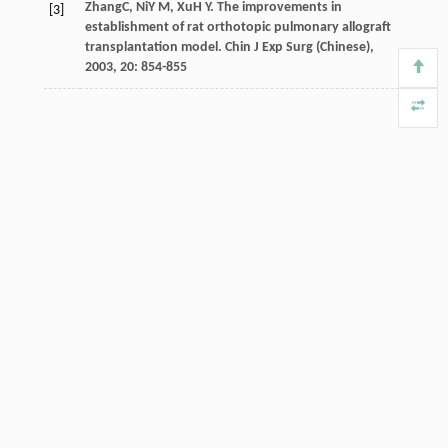
Zhang
C
,
Ni
Y M
,
Xu
H Y
. The improvements in
[3]
establishment of rat orthotopic pulmonary allograft
transplantation model.
Chin J Exp Surg (Chinese)
,
2003
,
20
: 854-855