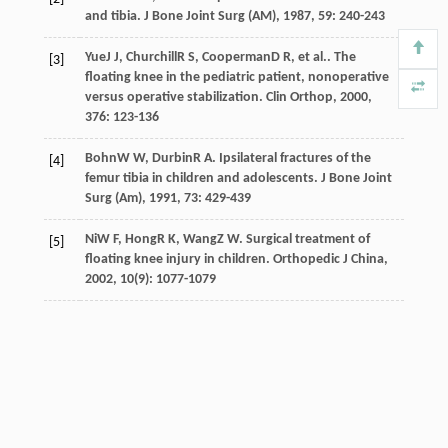
and tibia.
J Bone Joint Surg (AM)
,
1987
,
59
: 240-243
Yue
J J
,
Churchill
R S
,
Cooperman
D R
, et al.. The
[3]
floating knee in the pediatric patient, nonoperative
versus operative stabilization.
Clin Orthop
,
2000
,
376
: 123-136
Bohn
W W
,
Durbin
R A
. Ipsilateral fractures of the
[4]
femur tibia in children and adolescents.
J Bone Joint
Surg (Am)
,
1991
,
73
: 429-439
Ni
W F
,
Hong
R K
,
Wang
Z W
. Surgical treatment of
[5]
floating knee injury in children.
Orthopedic J China
,
2002
,
10
(9): 1077-1079