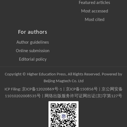
Featured articles
Most accessed
Most cited
For authors
Author guidelines
Online submission
Editorial policy
Copyright © Higher Education Press, All Rights Reserved. Powered by
Beijing Magtech Co. Ltd
ICP Filing:
京ICP备12020869号-1
|
京ICP备150856号
| 京公网安备
11010202008535号 | 网络出版服务许可证网出证(京)字第127号