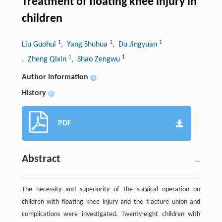
Treatment of floating knee injury in
children
1
1
1
Liu Guohui
, Yang Shuhua
, Du Jingyuan
1
1
, Zheng Qixin
, Shao Zengwu
Author information
+
History
+
PDF
Abstract
The necessity and superiority of the surgical operation on
children with floating knee injury and the fracture union and
complications were investigated. Twenty-eight children with