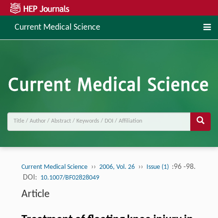
Current Medical Science
››
››
:96 -98.
Current Medical Science
2006, Vol. 26
Issue (1)
DOI:
10.1007/BF02828049
Article