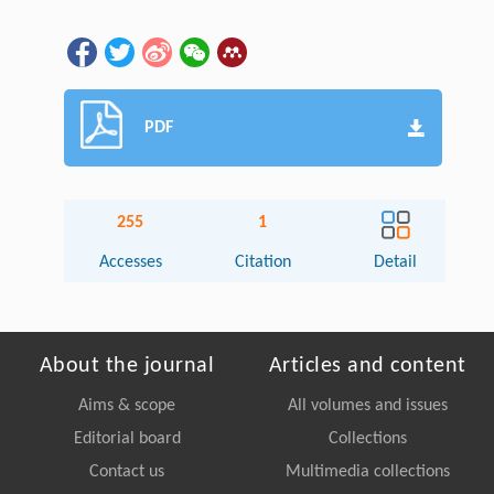
PDF
255
1
Accesses
Citation
Detail
About the journal
Articles and content
Aims & scope
All volumes and issues
Editorial board
Collections
Contact us
Multimedia collections