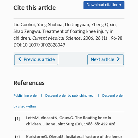
Download citation ▾
Cite this article
Liu Guohui, Yang Shuhua, Du Jingyuan, Zheng Qixin,
Shao Zengwu. Treatment of floating knee injury in
children.
Current Medical Science
, 2006, 26 (1) : 96-98
DOI:10.1007/BF02828049
Previous article
Next article
References
Publishing order
|
Descend order by publishing year
|
Descend order
by cited within
Letts
M
,
Vincent
N
,
Gouw
G
. The floating knee in
[1]
children.
J Bone Joint Surg (Br)
,
1986
,
68
: 422-426
Karlstorm
G
,
Olerud
S
. Ipsilateral fracture of the femur
[2]