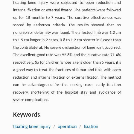
floating knee injury were subjected to open reduction and
internal fixation or external fixator. The patients were followed
up for 18 months to 7 years. The curative effectiveness was
scored by Karlstrom criteria. The results showed that no
nonunion or deformity was found. The affected limb was 1.2 cm
to 1.5 cm longer in 2 cases, 0.8 to 1.2 cm shorter in 3 cases than
the contralateral. No severe dysfunction of knee joint occurred.
The excellent-good rate was 92.8% and the curative rate 71.4%
respectively. So for children whose age is older than 5 years, it's
a good way to treat the fractures of femur and tibia with open
reduction and internal fixation or external fixator. The method
can be advantageous for the nursing care, early function
recovery, shortening of the hospital stay and avoidance of
severe complications.
Keywords
floating knee injury
/
operation
/
fixation