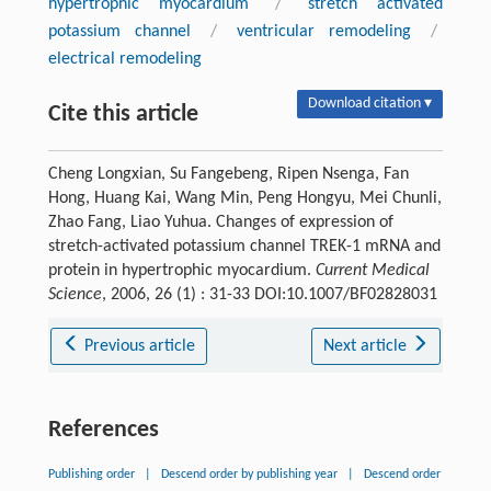
hypertrophic myocardium
/
stretch activated
potassium channel
/
ventricular remodeling
/
electrical remodeling
Download citation ▾
Cite this article
Cheng Longxian, Su Fangebeng, Ripen Nsenga, Fan
Hong, Huang Kai, Wang Min, Peng Hongyu, Mei Chunli,
Zhao Fang, Liao Yuhua. Changes of expression of
stretch-activated potassium channel TREK-1 mRNA and
protein in hypertrophic myocardium.
Current Medical
Science
, 2006, 26 (1) : 31-33 DOI:10.1007/BF02828031
Previous article
Next article
References
Publishing order
|
Descend order by publishing year
|
Descend order