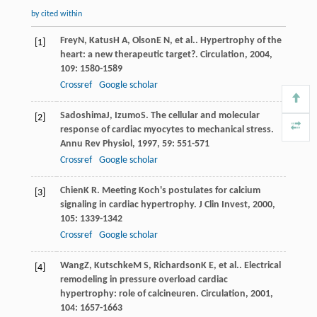
by cited within
Frey
N
,
Katus
H A
,
Olson
E N
, et al.. Hypertrophy of the
[1]
heart: a new therapeutic target?.
Circulation
,
2004
,
109
: 1580-1589
Crossref
Google scholar
Sadoshima
J
,
Izumo
S
. The cellular and molecular
[2]
response of cardiac myocytes to mechanical stress.
Annu Rev Physiol
,
1997
,
59
: 551-571
Crossref
Google scholar
Chien
K R
. Meeting Koch's postulates for calcium
[3]
signaling in cardiac hypertrophy.
J Clin Invest
,
2000
,
105
: 1339-1342
Crossref
Google scholar
Wang
Z
,
Kutschke
M S
,
Richardson
K E
, et al.. Electrical
[4]
remodeling in pressure overload cardiac
hypertrophy: role of calcineuren.
Circulation
,
2001
,
104
: 1657-1663