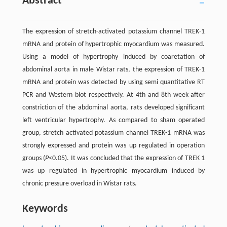
Abstract
The expression of stretch-activated potassium channel TREK-1
mRNA and protein of hypertrophic myocardium was measured.
Using a model of hypertrophy induced by coaretation of
abdominal aorta in male Wistar rats, the expression of TREK-1
mRNA and protein was detected by using semi quantitative RT
PCR and Western blot respectively. At 4th and 8th week after
constriction of the abdominal aorta, rats developed significant
left ventricular hypertrophy. As compared to sham operated
group, stretch activated potassium channel TREK-1 mRNA was
strongly expressed and protein was up regulated in operation
groups (
P
<0.05). It was concluded that the expression of TREK 1
was up regulated in hypertrophic myocardium induced by
chronic pressure overload in Wistar rats.
Keywords