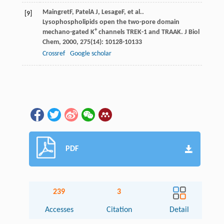
Maingret
F
,
Patel
A J
,
Lesage
F
, et al..
[9]
Lysophospholipids open the two-pore domain
+
mechano-gated K
channels TREK-1 and TRAAK.
J Biol
Chem
,
2000
,
275
(14): 10128-10133
Crossref
Google scholar
PDF
239
3
Accesses
Citation
Detail