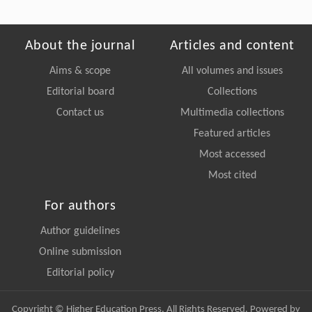
About the journal
Articles and content
Aims & scope
All volumes and issues
Editorial board
Collections
Contact us
Multimedia collections
Featured articles
Most accessed
Most cited
For authors
Author guidelines
Online submission
Editorial policy
Copyright © Higher Education Press, All Rights Reserved. Powered by