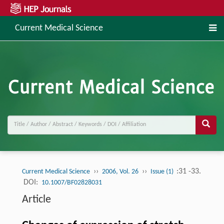
Current Medical Science
››
››
:31 -33.
Current Medical Science
2006, Vol. 26
Issue (1)
DOI:
10.1007/BF02828031
Article