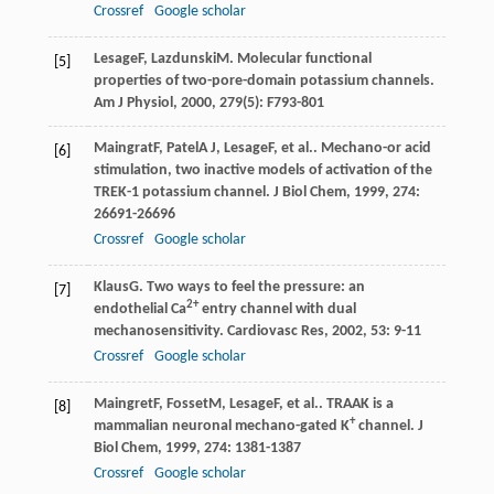
Crossref
Google scholar
Lesage
F
,
Lazdunski
M
. Molecular functional
[5]
properties of two-pore-domain potassium channels.
Am J Physiol
,
2000
,
279
(5): F793-801
Maingrat
F
,
Patel
A J
,
Lesage
F
, et al.. Mechano-or acid
[6]
stimulation, two inactive models of activation of the
TREK-1 potassium channel.
J Biol Chem
,
1999
,
274
:
26691-26696
Crossref
Google scholar
Klaus
G
. Two ways to feel the pressure: an
[7]
2+
endothelial Ca
entry channel with dual
mechanosensitivity.
Cardiovasc Res
,
2002
,
53
: 9-11
Crossref
Google scholar
Maingret
F
,
Fosset
M
,
Lesage
F
, et al.. TRAAK is a
[8]
+
mammalian neuronal mechano-gated K
channel.
J
Biol Chem
,
1999
,
274
: 1381-1387
Crossref
Google scholar