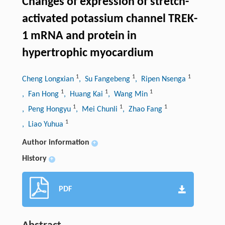
Changes of expression of stretch-
activated potassium channel TREK-
1 mRNA and protein in
hypertrophic myocardium
1
1
1
Cheng Longxian
, Su Fangebeng
, Ripen Nsenga
1
1
1
, Fan Hong
, Huang Kai
, Wang Min
1
1
1
, Peng Hongyu
, Mei Chunli
, Zhao Fang
1
, Liao Yuhua
Author information
+
History
+
PDF