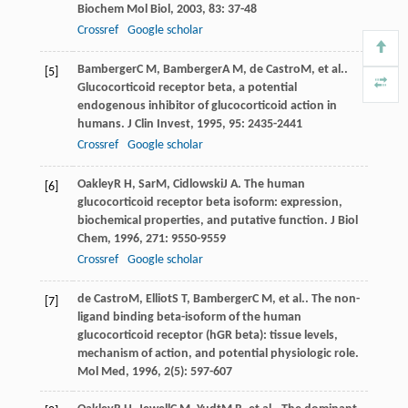
Biochem Mol Biol
,
2003
,
83
: 37-48
Crossref
Google scholar
Bamberger
C M
,
Bamberger
A M
,
de Castro
M
, et al..
[5]
Glucocorticoid receptor beta, a potential
endogenous inhibitor of glucocorticoid action in
humans.
J Clin Invest
,
1995
,
95
: 2435-2441
Crossref
Google scholar
Oakley
R H
,
Sar
M
,
Cidlowski
J A
. The human
[6]
glucocorticoid receptor beta isoform: expression,
biochemical properties, and putative function.
J Biol
Chem
,
1996
,
271
: 9550-9559
Crossref
Google scholar
de Castro
M
,
Elliot
S T
,
Bamberger
C M
, et al.. The non-
[7]
ligand binding beta-isoform of the human
glucocorticoid receptor (hGR beta): tissue levels,
mechanism of action, and potential physiologic role.
Mol Med
,
1996
,
2
(5): 597-607