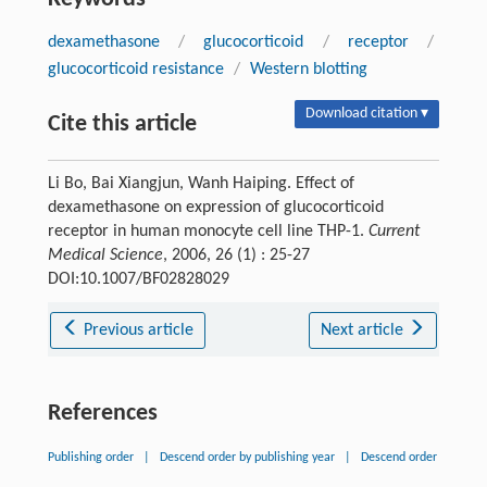
dexamethasone
/
glucocorticoid
/
receptor
/
glucocorticoid resistance
/
Western blotting
Download citation ▾
Cite this article
Li Bo, Bai Xiangjun, Wanh Haiping. Effect of
dexamethasone on expression of glucocorticoid
receptor in human monocyte cell line THP-1.
Current
Medical Science
, 2006, 26 (1) : 25-27
DOI:10.1007/BF02828029
Previous article
Next article
References
Publishing order
|
Descend order by publishing year
|
Descend order