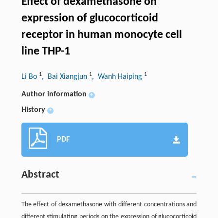
Effect of dexamethasone on
expression of glucocorticoid
receptor in human monocyte cell
line THP-1
1
1
1
Li Bo
, Bai Xiangjun
, Wanh Haiping
Author information
+
History
+
PDF
Abstract
The effect of dexamethasone with different concentrations and
different stimulating periods on the expression of glucocorticoid