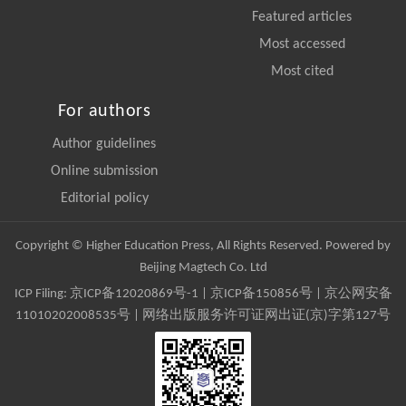
Featured articles
Most accessed
Most cited
For authors
Author guidelines
Online submission
Editorial policy
Copyright © Higher Education Press, All Rights Reserved. Powered by
Beijing Magtech Co. Ltd
ICP Filing:
京ICP备12020869号-1
|
京ICP备150856号
| 京公网安备
11010202008535号 | 网络出版服务许可证网出证(京)字第127号