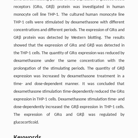
receptors (GRα, GRβ) protein was investigated in human
monocyte cell line THP-1. The cultured human monocyte line
THP-1 cells were stimulated by dexamethasone with different
concentrations and different periods. The expression of GRα and
GRβ protein was detected by Western blotting. The results
showed that the expression of GRα and GRβ was detected in
the THP-1 cells. The quantity of GRα expression was reduced by
dexamethasone under the same concentration with the
prolongation of the stimulating periods. The quantity of GRβ
expression was increased by dexamethasone treatment in a
time- and dose-dependent manner. It was concluded that
dexamethasone stimulation time-dependently reduced the GRα
expression in THP-1 cells. Dexamethasone stimulation time- and
dose-dependently increased the GRβ expression in THP-1 cells.
The expression of GRα and GRβ was regulated by
glucocorticoid.
Keywords