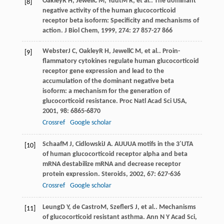
Oakley
R H
,
Jewell
C M
,
Yudt
M R
, et al.. The dominant
[8]
negative activity of the human glucocorticoid
receptor beta isoform: Specificity and mechanisms of
action.
J Biol Chem
,
1999
,
274
: 27 857-27 866
Webster
J C
,
Oakley
R H
,
Jewell
C M
, et al.. Proin-
[9]
flammatory cytokines regulate human glucocorticoid
receptor gene expression and lead to the
accumulation of the dominant negative beta
isoform: a mechanism for the generation of
glucocorticoid resistance.
Proc Natl Acad Sci USA
,
2001
,
98
: 6865-6870
Crossref
Google scholar
Schaaf
M J
,
Cidlowski
J A
. AUUUA motifs in the 3′UTA
[10]
of human glucocorticoid receptor alpha and beta
mRNA destabilize mRNA and decrease receptor
protein expression.
Steroids
,
2002
,
67
: 627-636
Crossref
Google scholar
Leung
D Y
,
de Castro
M
,
Szefler
S J
, et al.. Mechanisms
[11]
of glucocorticoid resistant asthma.
Ann N Y Acad Sci
,