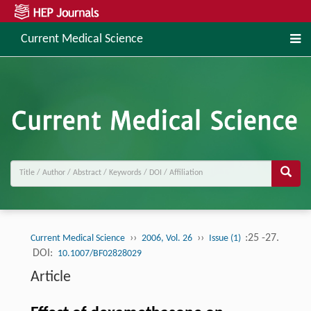
Current Medical Science
››
››
:25 -27.
Current Medical Science
2006, Vol. 26
Issue (1)
DOI:
10.1007/BF02828029
Article