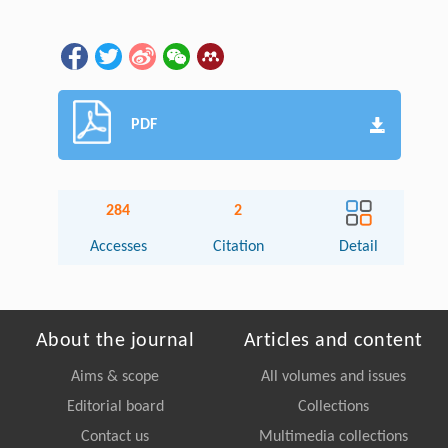
PDF
284
2
Accesses
Citation
Detail
About the journal
Articles and content
Aims & scope
All volumes and issues
Editorial board
Collections
Contact us
Multimedia collections