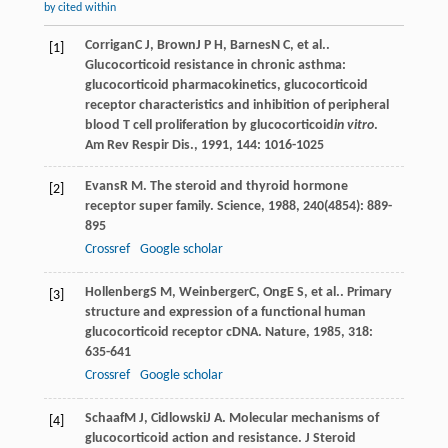
by cited within
Corrigan
C J
,
Brown
J P H
,
Barnes
N C
, et al..
[1]
Glucocorticoid resistance in chronic asthma:
glucocorticoid pharmacokinetics, glucocorticoid
receptor characteristics and inhibition of peripheral
blood T cell proliferation by glucocorticoid
in vitro
.
Am Rev Respir Dis.
,
1991
,
144
: 1016-1025
Evans
R M
. The steroid and thyroid hormone
[2]
receptor super family.
Science
,
1988
,
240
(4854): 889-
895
Crossref
Google scholar
Hollenberg
S M
,
Weinberger
C
,
Ong
E S
, et al.. Primary
[3]
structure and expression of a functional human
glucocorticoid receptor cDNA.
Nature
,
1985
,
318
:
635-641
Crossref
Google scholar
Schaaf
M J
,
Cidlowski
J A
. Molecular mechanisms of
[4]
glucocorticoid action and resistance.
J Steroid