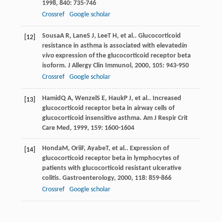
1998
,
840
: 735-746
Crossref
Google scholar
Sousa
A R
,
Lane
S J
,
Lee
T H
, et al.. Glucocorticoid
[12]
resistance in asthma is associated with elevated
in
vivo
expression of the glucocorticoid receptor beta
isoform.
J Allergy Clin Immunol
,
2000
,
105
: 943-950
Crossref
Google scholar
Hamid
Q A
,
Wenzel
S E
,
Hauk
P J
, et al.. Increased
[13]
glucocorticoid receptor beta in airway cells of
glucocorticoid insensitive asthma.
Am J Respir Crit
Care Med
,
1999
,
159
: 1600-1604
Honda
M
,
Orii
F
,
Ayabe
T
, et al.. Expression of
[14]
glucocorticoid receptor beta in lymphocytes of
patients with glucocorticoid resistant ulcerative
colitis.
Gastroenterology
,
2000
,
118
: 859-866
Crossref
Google scholar