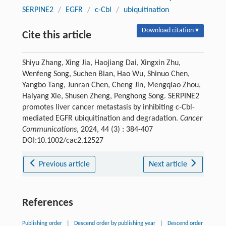
SERPINE2
/
EGFR
/
c-Cbl
/
ubiquitination
Download citation ▾
Cite this article
Shiyu Zhang, Xing Jia, Haojiang Dai, Xingxin Zhu,
Wenfeng Song, Suchen Bian, Hao Wu, Shinuo Chen,
Yangbo Tang, Junran Chen, Cheng Jin, Mengqiao Zhou,
Haiyang Xie, Shusen Zheng, Penghong Song. SERPINE2
promotes liver cancer metastasis by inhibiting c-Cbl-
mediated EGFR ubiquitination and degradation.
Cancer
Communications
, 2024, 44 (3) : 384-407
DOI:10.1002/cac2.12527
Previous article
Next article
References
Publishing order
|
Descend order by publishing year
|
Descend order