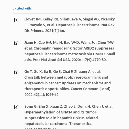
by cited within
Llovet
JM
,
Kelley
RK
,
Villanueva
A
,
Singal
AG
,
Pikarsky
[1]
E
,
Roayaie
S
, et al. Hepatocellular carcinoma.
Nat Rev
Dis Primers
.
2021
;
7
(1):6.
Jiang
H
,
Cao
H-J
,
Ma
N
,
Bao
W-D
,
Wang
J-J
,
Chen
T-W
,
[2]
et al. Chromatin remodeling factor ARID2 suppresses
hepatocellular carcinoma metastasis via DNMT1-Snail
axis.
Proc Nat Acad Sci USA
.
2020
;
117
(9):4770-80.
Ge
T
,
Gu
X
,
Jia
R
,
Ge
S
,
Chai
P
,
Zhuang
A
, et al.
[3]
Crosstalk between metabolic reprogramming and
epigenetics in cancer: updates on mechanisms and
therapeutic opportunities.
Cancer Commun (Lond)
.
2022
;
42
(11):1049-82.
Song
G
,
Zhu
X
,
Xuan
Z
,
Zhao
L
,
Dong
H
,
Chen
J
, et al.
[4]
Hypermethylation of GNA14 and its tumor-
suppressive role in hepatitis B virus-related
hepatocellular carcinoma.
Theranostics
.