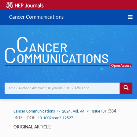
Cancer Communications
››
››
:384
Cancer Communications
2024, Vol. 44
Issue (3)
-407.
DOI:
10.1002/cac2.12527
ORIGINAL ARTICLE