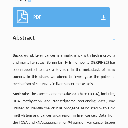
History
+
PDF
Abstract
Background:
Liver cancer is a malignancy with high morbidity
and mortality rates. Serpin family E member 2 (SERPINE2) has
been reported to play a key role in the metastasis of many
tumors. In this study, we aimed to investigate the potential
mechanism of SERPINE2 in liver cancer metastasis.
Methods:
The Cancer Genome Atlas database (TCGA), including
DNA methylation and transcriptome sequencing data, was
utilized to identify the crucial oncogene associated with DNA
methylation and cancer progression in liver cancer. Data from
the TCGA and RNA sequencing for 94 pairs of liver cancer tissues