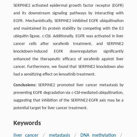
SERPINE2 activated epidermal growth factor receptor (EGFR)
and its downstream signaling pathways by interacting with
EGFR. Mechanistically, SERPINE2 inhibited EGFR ubiquitination
and maintained its protein stability by competing with the E3
ubiquitin ligase, c-Cbl. Additionally, EGFR was activated in liver
cancer cells after sorafenib treatment, and SERPINE2
knockdown-induced EGFR downregulation significantly
enhanced the therapeutic efficacy of sorafenib against liver
cancer. Furthermore, we found that SERPINE2 knockdown also
had a sensitizing effect on lenvatinib treatment.
Conclusions:
SERPINE2 promoted liver cancer metastasis by
preventing EGFR degradation via c-Cbl-mediated ubiquitination,
suggesting that inhibition of the SERPINE2-EGFR axis may be a
potential target for liver cancer treatment.
Keywords
liver cancer
/
metastasis
/
DNA methylation
/