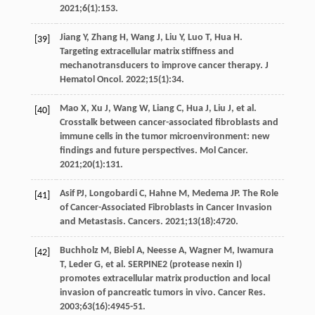
2021
;
6
(1):153.
Jiang
Y
,
Zhang
H
,
Wang
J
,
Liu
Y
,
Luo
T
,
Hua
H
.
[39]
Targeting extracellular matrix stiffness and
mechanotransducers to improve cancer therapy.
J
Hematol Oncol
.
2022
;
15
(1):34.
Mao
X
,
Xu
J
,
Wang
W
,
Liang
C
,
Hua
J
,
Liu
J
, et al.
[40]
Crosstalk between cancer-associated fibroblasts and
immune cells in the tumor microenvironment: new
findings and future perspectives.
Mol Cancer
.
2021
;
20
(1):131.
Asif
PJ
,
Longobardi
C
,
Hahne
M
,
Medema
JP
. The Role
[41]
of Cancer-Associated Fibroblasts in Cancer Invasion
and Metastasis.
Cancers
.
2021
;
13
(18):4720.
Buchholz
M
,
Biebl
A
,
Neesse
A
,
Wagner
M
,
Iwamura
[42]
T
,
Leder
G
, et al. SERPINE2 (protease nexin I)
promotes extracellular matrix production and local
invasion of pancreatic tumors in vivo.
Cancer Res
.
2003
;
63
(16):4945-51.