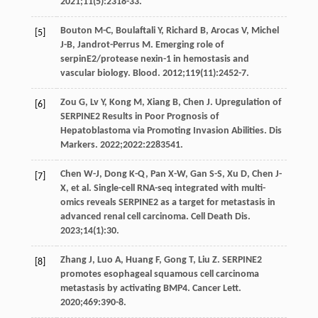
2021
;
11
(5):2318-33.
Bouton
M-C
,
Boulaftali
Y
,
Richard
B
,
Arocas
V
,
Michel
[5]
J-B
,
Jandrot-Perrus
M
. Emerging role of
serpinE2/protease nexin-1 in hemostasis and
vascular biology.
Blood
.
2012
;
119
(11):2452-7.
Zou
G
,
Lv
Y
,
Kong
M
,
Xiang
B
,
Chen
J
. Upregulation of
[6]
SERPINE2 Results in Poor Prognosis of
Hepatoblastoma via Promoting Invasion Abilities.
Dis
Markers
.
2022
;
2022
:2283541.
Chen
W-J
,
Dong
K-Q
,
Pan
X-W
,
Gan
S-S
,
Xu
D
,
Chen
J-
[7]
X
, et al. Single-cell RNA-seq integrated with multi-
omics reveals SERPINE2 as a target for metastasis in
advanced renal cell carcinoma.
Cell Death Dis
.
2023
;
14
(1):30.
Zhang
J
,
Luo
A
,
Huang
F
,
Gong
T
,
Liu
Z
. SERPINE2
[8]
promotes esophageal squamous cell carcinoma
metastasis by activating BMP4.
Cancer Lett
.
2020
;
469
:390-8.