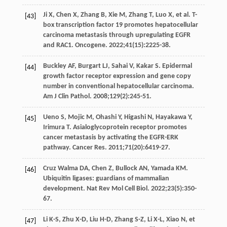
Ji
X
,
Chen
X
,
Zhang
B
,
Xie
M
,
Zhang
T
,
Luo
X
, et al. T-
[43]
box transcription factor 19 promotes hepatocellular
carcinoma metastasis through upregulating EGFR
and RAC1.
Oncogene
.
2022
;
41
(15):2225-38.
Buckley
AF
,
Burgart
LJ
,
Sahai
V
,
Kakar
S
. Epidermal
[44]
growth factor receptor expression and gene copy
number in conventional hepatocellular carcinoma.
Am J Clin Pathol
.
2008
;
129
(2):245-51.
Ueno
S
,
Mojic
M
,
Ohashi
Y
,
Higashi
N
,
Hayakawa
Y
,
[45]
Irimura
T
. Asialoglycoprotein receptor promotes
cancer metastasis by activating the EGFR-ERK
pathway.
Cancer Res
.
2011
;
71
(20):6419-27.
Cruz Walma
DA
,
Chen
Z
,
Bullock
AN
,
Yamada
KM
.
[46]
Ubiquitin ligases: guardians of mammalian
development.
Nat Rev Mol Cell Biol
.
2022
;
23
(5):350-
67.
Li
K-S
,
Zhu
X-D
,
Liu
H-D
,
Zhang
S-Z
,
Li
X-L
,
Xiao
N
, et
[47]