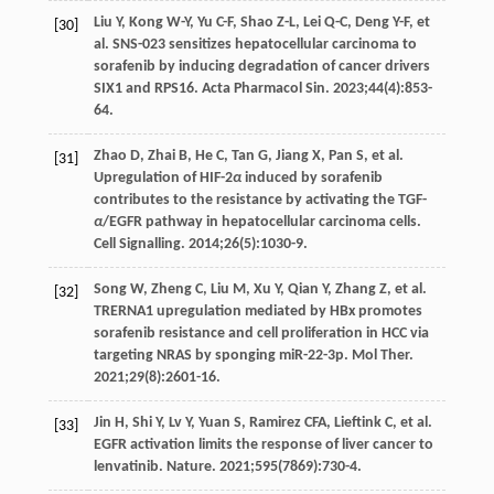
Liu
Y
,
Kong
W-Y
,
Yu
C-F
,
Shao
Z-L
,
Lei
Q-C
,
Deng
Y-F
, et
[30]
al. SNS-023 sensitizes hepatocellular carcinoma to
sorafenib by inducing degradation of cancer drivers
SIX1 and RPS16.
Acta Pharmacol Sin
.
2023
;
44
(4):853-
64.
Zhao
D
,
Zhai
B
,
He
C
,
Tan
G
,
Jiang
X
,
Pan
S
, et al.
[31]
Upregulation of HIF-2
α
induced by sorafenib
contributes to the resistance by activating the TGF-
α
/EGFR pathway in hepatocellular carcinoma cells.
Cell Signalling
.
2014
;
26
(5):1030-9.
Song
W
,
Zheng
C
,
Liu
M
,
Xu
Y
,
Qian
Y
,
Zhang
Z
, et al.
[32]
TRERNA1 upregulation mediated by HBx promotes
sorafenib resistance and cell proliferation in HCC via
targeting NRAS by sponging miR-22-3p.
Mol Ther
.
2021
;
29
(8):2601-16.
Jin
H
,
Shi
Y
,
Lv
Y
,
Yuan
S
,
Ramirez
CFA
,
Lieftink
C
, et al.
[33]
EGFR activation limits the response of liver cancer to
lenvatinib.
Nature
.
2021
;
595
(7869):730-4.