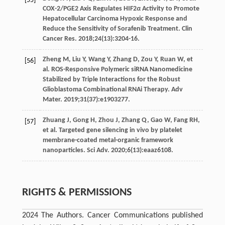
[55]
COX-2/PGE2 Axis Regulates HIF2
α
Activity to Promote
Hepatocellular Carcinoma Hypoxic Response and
Reduce the Sensitivity of Sorafenib Treatment.
Clin
Cancer Res
.
2018
;
24
(13):3204-16.
Zheng
M
,
Liu
Y
,
Wang
Y
,
Zhang
D
,
Zou
Y
,
Ruan
W
, et
[56]
al. ROS-Responsive Polymeric siRNA Nanomedicine
Stabilized by Triple Interactions for the Robust
Glioblastoma Combinational RNAi Therapy.
Adv
Mater
.
2019
;
31
(37):e1903277.
Zhuang
J
,
Gong
H
,
Zhou
J
,
Zhang
Q
,
Gao
W
,
Fang
RH
,
[57]
et al. Targeted gene silencing in vivo by platelet
membrane-coated metal-organic framework
nanoparticles.
Sci Adv
.
2020
;
6
(13):eaaz6108.
RIGHTS & PERMISSIONS
2024 The Authors. Cancer Communications published