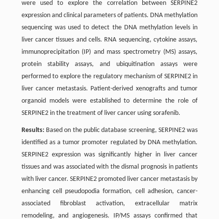
were used to explore the correlation between SERPINE2
expression and clinical parameters of patients. DNA methylation
sequencing was used to detect the DNA methylation levels in
liver cancer tissues and cells. RNA sequencing, cytokine assays,
immunoprecipitation (IP) and mass spectrometry (MS) assays,
protein stability assays, and ubiquitination assays were
performed to explore the regulatory mechanism of SERPINE2 in
liver cancer metastasis. Patient-derived xenografts and tumor
organoid models were established to determine the role of
SERPINE2 in the treatment of liver cancer using sorafenib.
Results:
Based on the public database screening, SERPINE2 was
identified as a tumor promoter regulated by DNA methylation.
SERPINE2 expression was significantly higher in liver cancer
tissues and was associated with the dismal prognosis in patients
with liver cancer. SERPINE2 promoted liver cancer metastasis by
enhancing cell pseudopodia formation, cell adhesion, cancer-
associated fibroblast activation, extracellular matrix
remodeling, and angiogenesis. IP/MS assays confirmed that