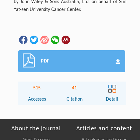
by John Wiley & Sons Australia, Ltd. on behalf of Sun
Yat-sen University Cancer Center.
PDF
515
41
Accesses
Citation
Detail
About the journal
Articles and content