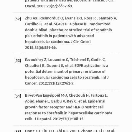
patients with advanced hepatocellular cancer.
J Clin
Oncol
.
2005
;
23
(27):6657-63.
Zhu
AX
,
Rosmorduc
O
,
Evans
TRJ
,
Ross
PJ
,
Santoro
A
,
[52]
Carrilho
FJ
, et al. SEARCH: a phase III, randomized,
double-blind, placebo-controlled trial of sorafenib
plus erlotinib in patients with advanced
hepatocellular carcinoma.
J Clin Oncol
.
2015
;
33
(6):559-66.
Ezzoukhry
Z
,
Louandre
C
,
Trécherel
E
,
Godin
C
,
[53]
Chauffert
B
,
Dupont
S
, et al. EGFR activation is a
potential determinant of primary resistance of
hepatocellular carcinoma cells to sorafenib.
Int J
Cancer
.
2012
;
131
(12):2961-9.
Blivet-Van Eggelpoël
M-J
,
Chettouh
H
,
Fartoux
L
,
[54]
Aoudjehane
L
,
Barbu
V
,
Rey
C
, et al. Epidermal
growth factor receptor and HER-3 restrict cell
response to sorafenib in hepatocellular carcinoma
cells.
J Hepatol
.
2012
;
57
(1):108-15.
Dong
X-F
,
Liu
T-Q
,
Zhi
X-T
,
Zou
J
,
Zhong
J-T
,
Li
T
, et al.