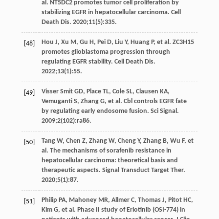
al. NT5DC2 promotes tumor cell proliferation by
stabilizing EGFR in hepatocellular carcinoma.
Cell
Death Dis
.
2020
;
11
(5):335.
Hou
J
,
Xu
M
,
Gu
H
,
Pei
D
,
Liu
Y
,
Huang
P
, et al. ZC3H15
[48]
promotes glioblastoma progression through
regulating EGFR stability.
Cell Death Dis
.
2022
;
13
(1):55.
Visser Smit
GD
,
Place
TL
,
Cole
SL
,
Clausen
KA
,
[49]
Vemuganti
S
,
Zhang
G
, et al. Cbl controls EGFR fate
by regulating early endosome fusion.
Sci Signal
.
2009
;
2
(102):ra86.
Tang
W
,
Chen
Z
,
Zhang
W
,
Cheng
Y
,
Zhang
B
,
Wu
F
, et
[50]
al. The mechanisms of sorafenib resistance in
hepatocellular carcinoma: theoretical basis and
therapeutic aspects.
Signal Transduct Target Ther
.
2020
;
5
(1):87.
Philip
PA
,
Mahoney
MR
,
Allmer
C
,
Thomas
J
,
Pitot
HC
,
[51]
Kim
G
, et al. Phase II study of Erlotinib (OSI-774) in