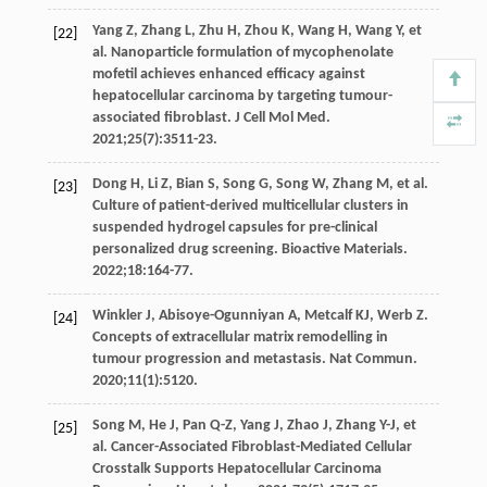
Yang
Z
,
Zhang
L
,
Zhu
H
,
Zhou
K
,
Wang
H
,
Wang
Y
, et
[22]
al. Nanoparticle formulation of mycophenolate
mofetil achieves enhanced efficacy against
hepatocellular carcinoma by targeting tumour-
associated fibroblast.
J Cell Mol Med
.
2021
;
25
(7):3511-23.
Dong
H
,
Li
Z
,
Bian
S
,
Song
G
,
Song
W
,
Zhang
M
, et al.
[23]
Culture of patient-derived multicellular clusters in
suspended hydrogel capsules for pre-clinical
personalized drug screening.
Bioactive Materials
.
2022
;
18
:164-77.
Winkler
J
,
Abisoye-Ogunniyan
A
,
Metcalf
KJ
,
Werb
Z
.
[24]
Concepts of extracellular matrix remodelling in
tumour progression and metastasis.
Nat Commun
.
2020
;
11
(1):5120.
Song
M
,
He
J
,
Pan
Q-Z
,
Yang
J
,
Zhao
J
,
Zhang
Y-J
, et
[25]
al. Cancer-Associated Fibroblast-Mediated Cellular
Crosstalk Supports Hepatocellular Carcinoma