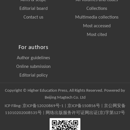
Aims & scope
All volumes and issues
Editorial board
Collections
Contact us
Multimedia collections
Most accessed
Most cited
For authors
Author guidelines
Online submission
Editorial policy
Copyright © Higher Education Press, All Rights Reserved. Powered by
Beijing Magtech Co. Ltd
ICP Filing:
京ICP备12020869号-1
|
京ICP备150856号
| 京公网安备
11010202008535号 | 网络出版服务许可证网出证(京)字第127号