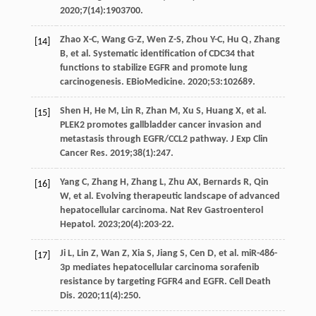
2020
;
7
(14):1903700.
Zhao
X-C
,
Wang
G-Z
,
Wen
Z-S
,
Zhou
Y-C
,
Hu
Q
,
Zhang
[14]
B
, et al. Systematic identification of CDC34 that
functions to stabilize EGFR and promote lung
carcinogenesis.
EBioMedicine
.
2020
;
53
:102689.
Shen
H
,
He
M
,
Lin
R
,
Zhan
M
,
Xu
S
,
Huang
X
, et al.
[15]
PLEK2 promotes gallbladder cancer invasion and
metastasis through EGFR/CCL2 pathway.
J Exp Clin
Cancer Res
.
2019
;
38
(1):247.
Yang
C
,
Zhang
H
,
Zhang
L
,
Zhu
AX
,
Bernards
R
,
Qin
[16]
W
, et al. Evolving therapeutic landscape of advanced
hepatocellular carcinoma.
Nat Rev Gastroenterol
Hepatol
.
2023
;
20
(4):203-22.
Ji
L
,
Lin
Z
,
Wan
Z
,
Xia
S
,
Jiang
S
,
Cen
D
, et al. miR-486-
[17]
3p mediates hepatocellular carcinoma sorafenib
resistance by targeting FGFR4 and EGFR.
Cell Death
Dis
.
2020
;
11
(4):250.