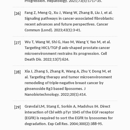
Progression.
Hepatology
.
2021
;
73
(5):1717-35.
Fang
Z
,
Meng
Q
,
Xu
J
,
Wang
W
,
Zhang
B
,
Liu
J
, et al.
[26]
Signaling pathways in cancer-associated fibroblasts:
recent advances and future perspectives.
Cancer
Commun (Lond)
.
2023
;
43
(1):3-41.
Wu
T
,
Wang
W
,
Shi
G
,
Hao
M
,
Wang
Y
,
Yao
M
, et al.
[27]
Targeting HIC1/TGF-
β
axis-shaped prostate cancer
microenvironment restrains its progression.
Cell
Death Dis
.
2022
;
13
(7):624.
Xia
J
,
Zhang
S
,
Zhang
R
,
Wang
A
,
Zhu
Y
,
Dong
M
, et
[28]
al. Targeting therapy and tumor microenvironment
remodeling of triple-negative breast cancer by
ginsenoside Rg3 based liposomes.
J
Nanobiotechnology
.
2022
;
20
(1):414.
Grøvdal
LM
,
Stang
E
,
Sorkin
A
,
Madshus
IH
. Direct
[29]
interaction of Cbl with pTyr 1045 of the EGF receptor
(EGFR) is required to sort the EGFR to lysosomes for
degradation.
Exp Cell Res
.
2004
;
300
(2):388-95.