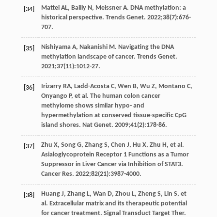
Mattei
AL
,
Bailly
N
,
Meissner
A
. DNA methylation: a
[34]
historical perspective.
Trends Genet
.
2022
;
38
(7):676-
707.
Nishiyama
A
,
Nakanishi
M
. Navigating the DNA
[35]
methylation landscape of cancer.
Trends Genet
.
2021
;
37
(11):1012-27.
Irizarry
RA
,
Ladd-Acosta
C
,
Wen
B
,
Wu
Z
,
Montano
C
,
[36]
Onyango
P
, et al. The human colon cancer
methylome shows similar hypo- and
hypermethylation at conserved tissue-specific CpG
island shores.
Nat Genet
.
2009
;
41
(2):178-86.
Zhu
X
,
Song
G
,
Zhang
S
,
Chen
J
,
Hu
X
,
Zhu
H
, et al.
[37]
Asialoglycoprotein Receptor 1 Functions as a Tumor
Suppressor in Liver Cancer via Inhibition of STAT3.
Cancer Res
.
2022
;
82
(21):3987-4000.
Huang
J
,
Zhang
L
,
Wan
D
,
Zhou
L
,
Zheng
S
,
Lin
S
, et
[38]
al. Extracellular matrix and its therapeutic potential
for cancer treatment.
Signal Transduct Target Ther
.