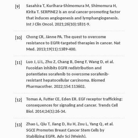
Sasahira
T
,
Kurihara-Shimomura
M
,
Shimomura
H
,
[9]
Kirita
T
. SERPINE2 is an oral cancer-promoting factor
that induces angiogenesis and lymphangiogenesis.
Int J Clin Oncol
.
2021
;
26
(10):1831-9.
Chong
CR
,
Jänne
PA
. The quest to overcome
[10]
resistance to EGFR-targeted therapies in cancer.
Nat
Med
.
2013
;
19
(11):1389-400.
Luo
J
,
Li
L
,
Zhu
Z
,
Chang
B
,
Deng
F
,
Wang
D
, et al.
[11]
Fucoidan inhibits EGFR redistribution and
potentiates sorafenib to overcome sorafenib-
resistant hepatocellular carcinoma.
Biomed
Pharmacother
.
2022
;
154
:113602.
Tomas
A
,
Futter
CE
,
Eden
ER
. EGF receptor trafficking:
[12]
consequences for signaling and cancer.
Trends Cell
Biol
.
2014
;
24
(1):26-34.
Zhao
L
,
Qiu
T
,
Jiang
D
,
Xu
H
,
Zou
L
,
Yang
Q
, et al.
[13]
SGCE Promotes Breast Cancer Stem Cells by
Stabilizing EGFR.
Adv Sci (Weinh)
.