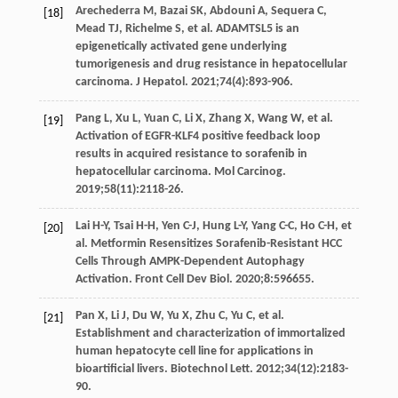
Arechederra
M
,
Bazai
SK
,
Abdouni
A
,
Sequera
C
,
[18]
Mead
TJ
,
Richelme
S
, et al. ADAMTSL5 is an
epigenetically activated gene underlying
tumorigenesis and drug resistance in hepatocellular
carcinoma.
J Hepatol
.
2021
;
74
(4):893-906.
Pang
L
,
Xu
L
,
Yuan
C
,
Li
X
,
Zhang
X
,
Wang
W
, et al.
[19]
Activation of EGFR-KLF4 positive feedback loop
results in acquired resistance to sorafenib in
hepatocellular carcinoma.
Mol Carcinog
.
2019
;
58
(11):2118-26.
Lai
H-Y
,
Tsai
H-H
,
Yen
C-J
,
Hung
L-Y
,
Yang
C-C
,
Ho
C-H
, et
[20]
al. Metformin Resensitizes Sorafenib-Resistant HCC
Cells Through AMPK-Dependent Autophagy
Activation.
Front Cell Dev Biol
.
2020
;
8
:596655.
Pan
X
,
Li
J
,
Du
W
,
Yu
X
,
Zhu
C
,
Yu
C
, et al.
[21]
Establishment and characterization of immortalized
human hepatocyte cell line for applications in
bioartificial livers.
Biotechnol Lett
.
2012
;
34
(12):2183-
90.