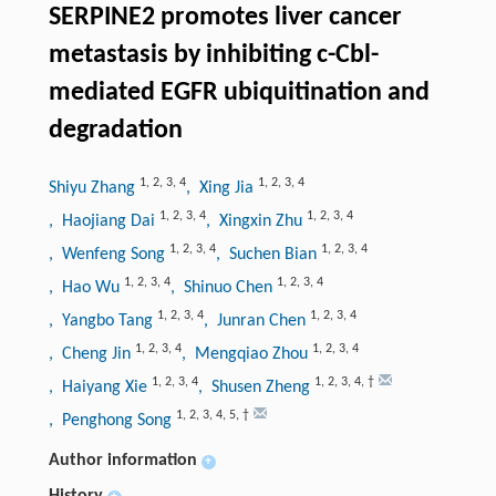
SERPINE2 promotes liver cancer
metastasis by inhibiting c-Cbl-
mediated EGFR ubiquitination and
degradation
1
,
2
,
3
,
4
1
,
2
,
3
,
4
Shiyu Zhang
, Xing Jia
1
,
2
,
3
,
4
1
,
2
,
3
,
4
, Haojiang Dai
, Xingxin Zhu
1
,
2
,
3
,
4
1
,
2
,
3
,
4
, Wenfeng Song
, Suchen Bian
1
,
2
,
3
,
4
1
,
2
,
3
,
4
, Hao Wu
, Shinuo Chen
1
,
2
,
3
,
4
1
,
2
,
3
,
4
, Yangbo Tang
, Junran Chen
1
,
2
,
3
,
4
1
,
2
,
3
,
4
, Cheng Jin
, Mengqiao Zhou
1
,
2
,
3
,
4
1
,
2
,
3
,
4
,
†
, Haiyang Xie
, Shusen Zheng
1
,
2
,
3
,
4
,
5
,
†
, Penghong Song
Author information
+