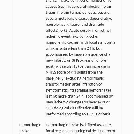
than 24 h, excluding other nonischemic
causes (such as cerebral infection, brain
trauma, brain tumor, epileptic seizure,
severe metabolic disease, degenerative
neurological disease, and drug side
effects); or(2) Acute cerebral or retinal
ischemic event, excluding other
nonischemic causes, with focal symptoms
or signs lasting less than 24 h, but
accompanied by imaging evidence of a
new infarct; or(3) Progression of pre-
existing vascular IS (i.e., an increase in
NIHSS score of ≥ 4 points from the
baseline IS, excluding hemorrhagic
transformation after infarction or
symptomatic intracranial hemorrhage)
lasting more than 24 h, accompanied by
new ischemic changes on head MRI or
CT. Etiological classification will be
performed according to TOAST criteria.
Hemorrhagic
Hemorrhagic stroke is defined as acute
stroke
focal or global neurological dysfunction of