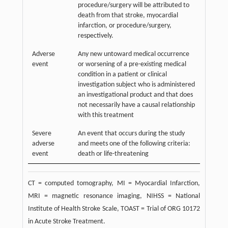
procedure/surgery will be attributed to
death from that stroke, myocardial
infarction, or procedure/surgery,
respectively.
Adverse
Any new untoward medical occurrence
event
or worsening of a pre-existing medical
condition in a patient or clinical
investigation subject who is administered
an investigational product and that does
not necessarily have a causal relationship
with this treatment
Severe
An event that occurs during the study
adverse
and meets one of the following criteria:
event
death or life-threatening
CT = computed tomography, MI = Myocardial Infarction,
MRI = magnetic resonance imaging, NIHSS = National
Institute of Health Stroke Scale, TOAST = Trial of ORG 10172
in Acute Stroke Treatment.