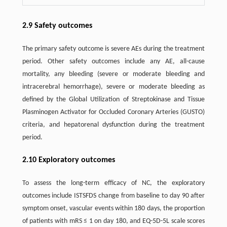
2.9 Safety outcomes
The primary safety outcome is severe AEs during the treatment
period. Other safety outcomes include any AE, all-cause
mortality, any bleeding (severe or moderate bleeding and
intracerebral hemorrhage), severe or moderate bleeding as
defined by the Global Utilization of Streptokinase and Tissue
Plasminogen Activator for Occluded Coronary Arteries (GUSTO)
criteria, and hepatorenal dysfunction during the treatment
period.
2.10 Exploratory outcomes
To assess the long-term efficacy of NC, the exploratory
outcomes include ISTSFDS change from baseline to day 90 after
symptom onset, vascular events within 180 days, the proportion
of patients with mRS ≤ 1 on day 180, and EQ-5D-5L scale scores