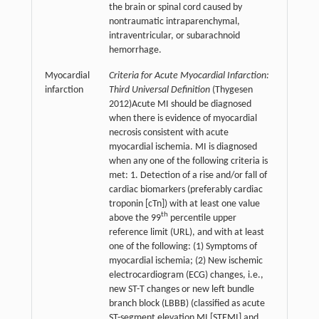
the brain or spinal cord caused by
nontraumatic intraparenchymal,
intraventricular, or subarachnoid
hemorrhage.
Myocardial
Criteria for Acute Myocardial Infarction:
infarction
Third Universal Definition
(Thygesen
2012)Acute MI should be diagnosed
when there is evidence of myocardial
necrosis consistent with acute
myocardial ischemia. MI is diagnosed
when any one of the following criteria is
met: 1. Detection of a rise and/or fall of
cardiac biomarkers (preferably cardiac
troponin [cTn]) with at least one value
th
above the 99
percentile upper
reference limit (URL), and with at least
one of the following: (1) Symptoms of
myocardial ischemia; (2) New ischemic
electrocardiogram (ECG) changes, i.e.,
new ST-T changes or new left bundle
branch block (LBBB) (classified as acute
ST-segment elevation MI [STEMI] and