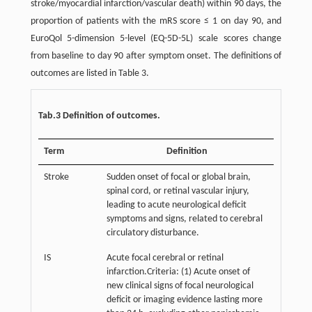
stroke/myocardial infarction/vascular death) within 90 days, the
proportion of patients with the mRS score ≤ 1 on day 90, and
EuroQol 5-dimension 5-level (EQ-5D-5L) scale scores change
from baseline to day 90 after symptom onset. The definitions of
outcomes are listed in Table 3.
Tab.3 Definition of outcomes.
Term
Definition
Stroke
Sudden onset of focal or global brain,
spinal cord, or retinal vascular injury,
leading to acute neurological deficit
symptoms and signs, related to cerebral
circulatory disturbance.
IS
Acute focal cerebral or retinal
infarction.Criteria: (1) Acute onset of
new clinical signs of focal neurological
deficit or imaging evidence lasting more