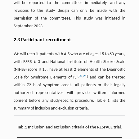
will be reported to the committees immediately, and any
revisions to the study design can only be made with the
permission of the committees. This study was initiated in
September 2023.
2.3 Participant recruitment
We will recruit patients with AIS who are of ages 18 to 80 years,
with ESRS ≥ 3 and National Institute of Health Stroke Scale
(NIHSS) score ≤ 15, have at least 2 elements of the Diagnostic
[
20
,
21
]
Scale for Syndrome Elements of IS,
and can be treated
within 72 h of symptom onset. All patients or their legally
authorized representatives will provide written informed
consent before any study-specific procedure. Table 1 lists the
summary of inclusion and exclusion criteria.
Tab.1 Inclusion and exclusion criteria of the RESPACE trial.