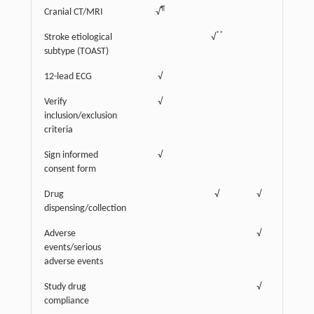
¶
Cranial CT/MRI
√
**
Stroke etiological
√
subtype (TOAST)
12-lead ECG
√
Verify
√
inclusion/exclusion
criteria
Sign informed
√
consent form
‡
Drug
√
√
√
dispensing/collection
Adverse
√
√
events/serious
adverse events
Study drug
√
√
compliance