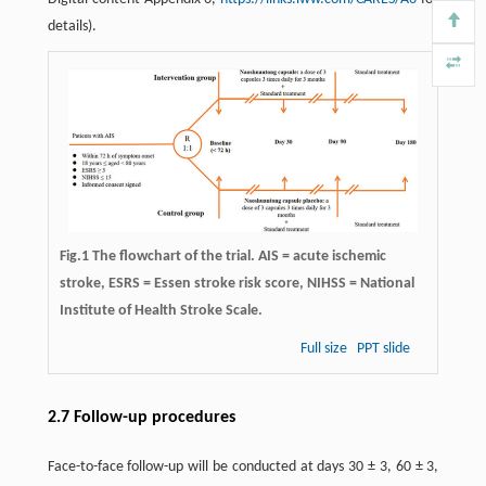
details).
Fig.1 The flowchart of the trial. AIS = acute ischemic
stroke, ESRS = Essen stroke risk score, NIHSS = National
Institute of Health Stroke Scale.
Full size
PPT slide
2.7 Follow-up procedures
Face-to-face follow-up will be conducted at days 30 ± 3, 60 ± 3,