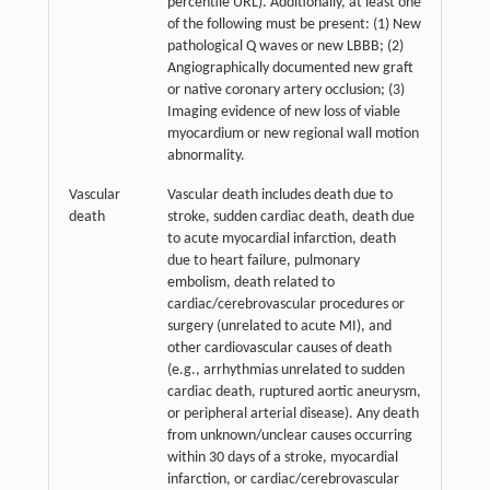
percentile URL). Additionally, at least one
of the following must be present: (1) New
pathological Q waves or new LBBB; (2)
Angiographically documented new graft
or native coronary artery occlusion; (3)
Imaging evidence of new loss of viable
myocardium or new regional wall motion
abnormality.
Vascular
Vascular death includes death due to
death
stroke, sudden cardiac death, death due
to acute myocardial infarction, death
due to heart failure, pulmonary
embolism, death related to
cardiac/cerebrovascular procedures or
surgery (unrelated to acute MI), and
other cardiovascular causes of death
(e.g., arrhythmias unrelated to sudden
cardiac death, ruptured aortic aneurysm,
or peripheral arterial disease). Any death
from unknown/unclear causes occurring
within 30 days of a stroke, myocardial
infarction, or cardiac/cerebrovascular