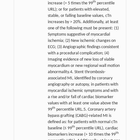
th
increase (> 5 times the 99
percentile
URL); or for patients with elevated,
stable, or falling baseline values, cTn
increases by > 20%. Additionally, at least
one of the following must be present: (1)
Symptoms suggestive of myocardial
ischemia; (2) New ischemic changes on
ECG; (3) Angiographic findings consistent
with a procedural complication; (4)
Imaging evidence of new loss of viable
myocardium or new regional wall motion
abnormality.4. Stent thrombosis-
associated MI, identified by coronary
angiography or autopsy, in patients with
myocardial ischemic symptoms and with
a rise and/or fall of cardiac biomarker
values with at least one value above the
th
99
percentile URL.5. Coronary artery
bypass grafting (CABG)-related MI is
defined as: for patients with normal cTn
th
baseline (≤ 99
percentile URL), cardiac
th
biomarkers increase (> 10 times the 99