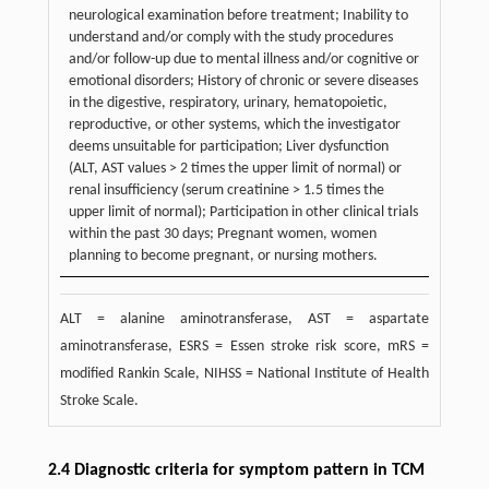
neurological examination before treatment; Inability to
understand and/or comply with the study procedures
and/or follow-up due to mental illness and/or cognitive or
emotional disorders; History of chronic or severe diseases
in the digestive, respiratory, urinary, hematopoietic,
reproductive, or other systems, which the investigator
deems unsuitable for participation; Liver dysfunction
(ALT, AST values > 2 times the upper limit of normal) or
renal insufficiency (serum creatinine > 1.5 times the
upper limit of normal); Participation in other clinical trials
within the past 30 days; Pregnant women, women
planning to become pregnant, or nursing mothers.
ALT = alanine aminotransferase, AST = aspartate
aminotransferase, ESRS = Essen stroke risk score, mRS =
modified Rankin Scale, NIHSS = National Institute of Health
Stroke Scale.
2.4 Diagnostic criteria for symptom pattern in TCM