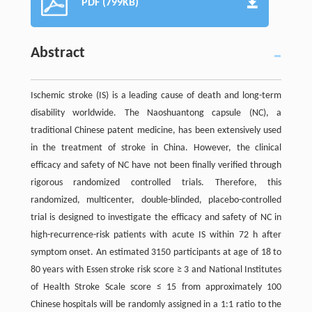
PDF (799KB)
Abstract
Ischemic stroke (IS) is a leading cause of death and long-term
disability worldwide. The Naoshuantong capsule (NC), a
traditional Chinese patent medicine, has been extensively used
in the treatment of stroke in China. However, the clinical
efficacy and safety of NC have not been finally verified through
rigorous randomized controlled trials. Therefore, this
randomized, multicenter, double-blinded, placebo-controlled
trial is designed to investigate the efficacy and safety of NC in
high-recurrence-risk patients with acute IS within 72 h after
symptom onset. An estimated 3150 participants at age of 18 to
80 years with Essen stroke risk score ≥ 3 and National Institutes
of Health Stroke Scale score ≤ 15 from approximately 100
Chinese hospitals will be randomly assigned in a 1:1 ratio to the