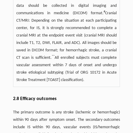
data should be collected in digital imaging and
#
communications in medicine (DICOM) format.
Cranial
CT/MRI: Depending on the situation at each participating
center, for IS, it is strongly recommended to complete a
cranial MRI at the endpoint event visit (cranial MRI should
include T1, T2, DWI, FLAIR, and ADC). All images should be
saved in DICOM format; for hemorrhagic stroke, a cranial
**
CT scan is sufficient.
All enrolled subjects must complete
vascular assessment within 7 days of onset and undergo
stroke etiological subtyping (Trial of ORG 10172 in Acute
Stroke Treatment [TOAST] classification).
2.8 Efficacy outcomes
The primary outcome is any stroke (ischemic or hemorrhagic)
within 90 days after symptom onset. The secondary outcomes
include IS within 90 days, vascular events (IS/hemorrhagic