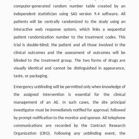
computer-generated random number table created by an
independent statistician using SAS version 9.4 software. All
patients will be centrally randomized to the study using an
interactive web response system, which links a sequential
patient randomization number to the treatment codes. This
trial is double-blind; the patient and all those involved in the
clinical outcomes and the assessment of outcomes will be
blinded to the treatment group. The two forms of drugs are
visually identical and cannot be distinguished in appearance,
taste, or packaging.
Emergency unblinding will be permitted only when knowledge of
the assigned intervention is essential for the clinical
management of an AE. In such cases, the site principal
investigator must be immediately notified for approval, followed
by prompt notification to the monitor and sponsor. All telephone
communications are recorded by the Contract Research
Organization (CRO). Following any unblinding event, the