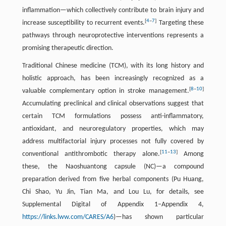
inflammation—which collectively contribute to brain injury and
[
4
–
7
]
increase susceptibility to recurrent events.
Targeting these
pathways through neuroprotective interventions represents a
promising therapeutic direction.
Traditional Chinese medicine (TCM), with its long history and
holistic approach, has been increasingly recognized as a
[
8
–
10
]
valuable complementary option in stroke management.
Accumulating preclinical and clinical observations suggest that
certain TCM formulations possess anti-inflammatory,
antioxidant, and neuroregulatory properties, which may
address multifactorial injury processes not fully covered by
[
11
–
13
]
conventional antithrombotic therapy alone.
Among
these, the Naoshuantong capsule (NC)—a compound
preparation derived from five herbal components (Pu Huang,
Chi Shao, Yu Jin, Tian Ma, and Lou Lu, for details, see
Supplemental Digital of Appendix 1–Appendix 4,
https://links.lww.com/CARES/A6
)—has shown particular