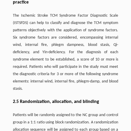
practice
The Ischemic Stroke TCM Syndrome Factor Diagnostic Scale
(ISTSFDS) can help to classify and diagnose the TCM symptom
patterns objectively with the application of syndrome factors.
Six syndrome factors are considered, encompassing internal
wind, internal fire, phlegm dampness, blood stasis, Qi-
deficiency, and Yin-deficiency. For the diagnosis of each
syndrome element to be established, a score of 10 or more is
required. Patients who will participate in the study must meet
the diagnostic criteria for 3 or more of the following syndrome
elements: internal wind, internal fire, phlegm-damp, and blood
stasis.
2.5 Randomization, allocation, and blinding
Patients will be randomly assigned to the NC group and control
group in a 1:1 ratio using block randomization. A randomization
allocation sequence will be assigned to each group based on a