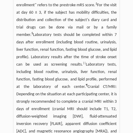
‡
enrollment" refers to the prestroke mRS score.
For the visit
at day 60 ± 3, if the subject has mobility difficulties, the
distribution and collection of the subject's diary card and
trial drugs can be done via mail or by a family
§
member.
Laboratory tests should be completed within 7
days after enrollment (including blood routine, urinalysis,
liver function, renal function, fasting blood glucose, and lipid
profile). Laboratory results after the time of stroke onset
||
can be used as screening results.
Laboratory tests,
including blood routine, urinalysis, liver function, renal
function, fasting blood glucose, and lipid profile, performed
¶
at the laboratory of each center.
Cranial CT/MRI:
Depending on the situation at each participating center, it is
strongly recommended to complete a cranial MRI within 3
days of enrollment (cranial MRI should include T1, T2,
diffusion-weighted imaging [DWI], fluid-attenuated
inversion recovery [FLAIR], apparent diffusion coefficient
[ADC], and magnetic resonance angiography [MRA]), and