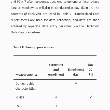
and 90 ± 7 after randomization. And telephone or face-to-face
long-term follow-up will also be conducted at day 180 ± 14. The
contents of each visit are listed in Table 2. Standardized case
report forms are used for data collection, and data are then
entered by separate data entry personnel via the Electronic
Data Capture system.
Tab.2 Follow-up procedures.
Screening
Day
Day
D
and
Enrollment
30
60
9
Measurements
enrollment
day
± 3
± 3
±
Demographic
√
characteristics
NIHSS
√
√
ESRS
√