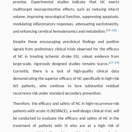
promise. Experimental studies indicate that NC exerts
multitarget neuroprotective effects, such as reducing infarct
volume, improving neurological function, suppressing apoptosis,
modulating inflammatory responses, attenuating excitotoxicity,
[
14
–
16
]
and enhancing cerebral hemodynamics and metabolism.
Despite these encouraging preclinical findings and positive
signals from preliminary clinical trials observed for the efficacy
of NC in treating ischemic stroke (IS), robust evidence from
[
17
–
19
]
large-scale, rigorously designed studies remains scarce.
Currently, there is a lack of high-quality clinical data
demonstrating the superior efficacy of NC specifically in high-risk
AIS patients, who continue to face substantial residual
recurrence risk under standard secondary prevention.
Therefore, the efficacy and safety of NC in high-recurrence-risk
patients with acute IS (RESPACE), a well-design clinical trial, will
be conducted to evaluate the efficacy and safety of NC in the
treatment of patients with IS who are at a high risk of