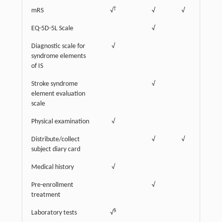
†
mRS
√
√
√
EQ-5D-5L Scale
√
Diagnostic scale for
√
syndrome elements
of IS
Stroke syndrome
√
element evaluation
scale
Physical examination
√
‡
Distribute/collect
√
√
√
subject diary card
Medical history
√
Pre-enrollment
√
treatment
§
Laboratory tests
√
√