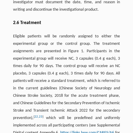
investigator must document the date, time, and reason in
writing and discontinue the investigational product.
2.6 Treatment
Eligible patients will be randomly assigned to either the
experimental group or the control group. The treatment
assignments are presented in Figure 1. Participants in the
experimental group will receive NC, 3 capsules (0.4 g each), 3
times daily for 90 days. The control group will receive an NC
placebo, 3 capsules (0.4 g each), 3 times daily for 90 days. All
patients will receive a standard treatment, which is referred to
in the current guidelines (Chinese Society of Neurology and
Chinese Stroke Society, 2018 for the acute treatment phase,
and Chinese Guidelines for the Secondary Prevention of Ischemic
Stroke and Transient Ischemic Attack 2022 for the secondary
[
22
,
23
]
prevention),
which will be predefined and uniformly
implemented across all participating centers (see Supplemental
Digital content Appendix 6,
https://links.lww.com/CARES/A6
for