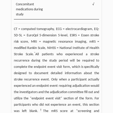
Concomitant
√
√
medications during
study
CT = computed tomography, ECG = electrocardiogram, EQ-
5D-5L = EuroQol 5-dimension 5-level, ESRS = Essen stroke
risk score, MRI = magnetic resonance imaging, mRS =
modified Rankin Scale, NIHSS = National Institute of Health
*
Stroke Scale.
All patients who experienced a stroke
recurrence during the study period will be required to
complete the endpoint event visit form, which is specifically
designed to document detailed information about the
stroke recurrence event. Only when a participant actually
experienced an endpoint event requiring adjudication would
the investigators and the adjudication committee fill out and
utilize the "endpoint event visit" section of the form. For
participants who did not experience an event, this section
†
was left blank.
The mRS score at "screening and