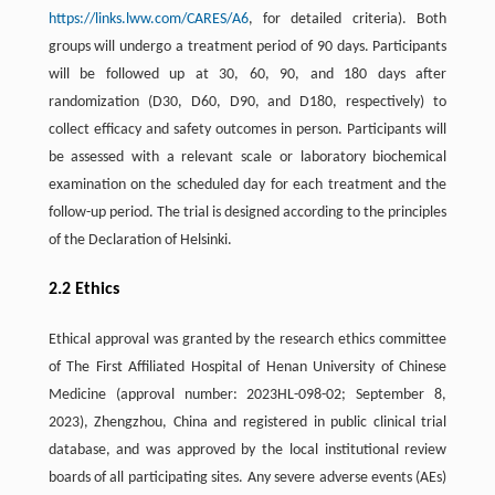
https://links.lww.com/CARES/A6
, for detailed criteria). Both
groups will undergo a treatment period of 90 days. Participants
will be followed up at 30, 60, 90, and 180 days after
randomization (D30, D60, D90, and D180, respectively) to
collect efficacy and safety outcomes in person. Participants will
be assessed with a relevant scale or laboratory biochemical
examination on the scheduled day for each treatment and the
follow-up period. The trial is designed according to the principles
of the Declaration of Helsinki.
2.2 Ethics
Ethical approval was granted by the research ethics committee
of The First Affiliated Hospital of Henan University of Chinese
Medicine (approval number: 2023HL-098-02; September 8,
2023), Zhengzhou, China and registered in public clinical trial
database, and was approved by the local institutional review
boards of all participating sites. Any severe adverse events (AEs)