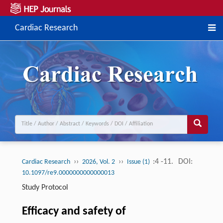
Cardiac Research
››
››
:4 -11.
DOI:
Cardiac Research
2026, Vol. 2
Issue (1)
10.1097/re9.0000000000000013
Study Protocol
Efficacy and safety of