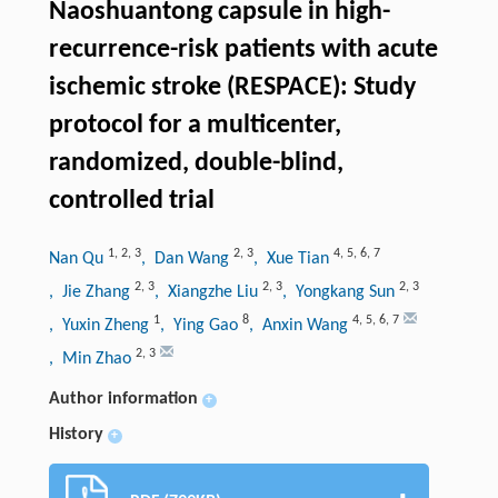
Naoshuantong capsule in high-
recurrence-risk patients with acute
ischemic stroke (RESPACE): Study
protocol for a multicenter,
randomized, double-blind,
controlled trial
1
,
2
,
3
2
,
3
4
,
5
,
6
,
7
Nan Qu
, Dan Wang
, Xue Tian
2
,
3
2
,
3
2
,
3
, Jie Zhang
, Xiangzhe Liu
, Yongkang Sun
1
8
4
,
5
,
6
,
7
, Yuxin Zheng
, Ying Gao
, Anxin Wang
2
,
3
, Min Zhao
Author information
+
History
+