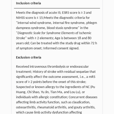
Inclusion criteria
Meets the diagnosis of acute IS; ESRS score is ≥ 3 and
NIHSS score is ≤ 15;Meets the diagnostic criteria for
"internal wind syndrome, internal fire syndrome, phlegm
dampness syndrome, blood stasis syndrome" in the
"
Diagnostic Scale for Syndrome Elements of Ischemic
Stroke
" with ≥ 2 elements; Age is between 18 and 80
years old; Can be treated with the study drug within 72 h
of symptom onset; Informed consent signed.
Exclusion criteria
Received intravenous thrombolysis or endovascular
treatment; History of stroke with residual sequelae that
significantly affect the outcome assessment, i.e., a mRS
score of ≥ 2 points before the onset of this stroke;
Suspected or known allergy to the ingredients of NC (Pu
Huang, Chi Shao, Yu Jin, Tian Ma, and Lou Lu), or
individuals with allergic constitution; Concurrent diseases
affecting limb activity function, such as claudication,
osteoarthritis, rheumatoid arthritis, and gouty arthritis,
which cause limb activity dysfunction affecting