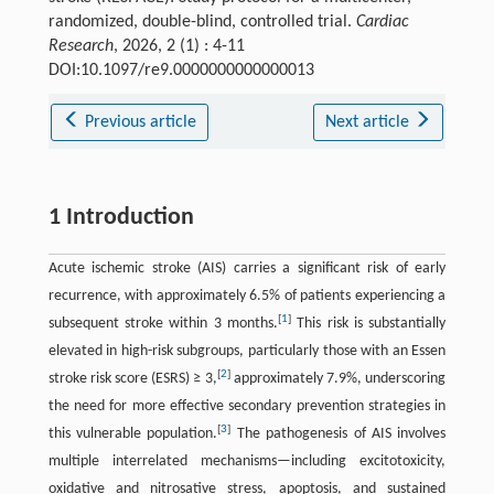
randomized, double-blind, controlled trial.
Cardiac
Research
, 2026, 2 (1) : 4-11
DOI:10.1097/re9.0000000000000013
Previous article
Next article
1 Introduction
Acute ischemic stroke (AIS) carries a significant risk of early
recurrence, with approximately 6.5% of patients experiencing a
[
1
]
subsequent stroke within 3 months.
This risk is substantially
elevated in high-risk subgroups, particularly those with an Essen
[
2
]
stroke risk score (ESRS) ≥ 3,
approximately 7.9%, underscoring
the need for more effective secondary prevention strategies in
[
3
]
this vulnerable population.
The pathogenesis of AIS involves
multiple interrelated mechanisms—including excitotoxicity,
oxidative and nitrosative stress, apoptosis, and sustained