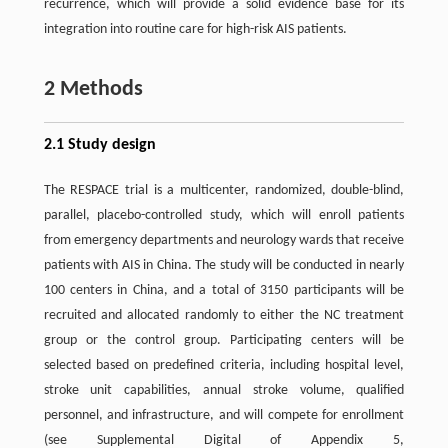
recurrence, which will provide a solid evidence base for its
integration into routine care for high-risk AIS patients.
2 Methods
2.1 Study design
The RESPACE trial is a multicenter, randomized, double-blind,
parallel, placebo-controlled study, which will enroll patients
from emergency departments and neurology wards that receive
patients with AIS in China. The study will be conducted in nearly
100 centers in China, and a total of 3150 participants will be
recruited and allocated randomly to either the NC treatment
group or the control group. Participating centers will be
selected based on predefined criteria, including hospital level,
stroke unit capabilities, annual stroke volume, qualified
personnel, and infrastructure, and will compete for enrollment
(see Supplemental Digital of Appendix 5,