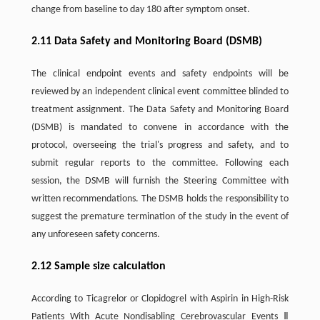
change from baseline to day 180 after symptom onset.
2.11 Data Safety and Monitoring Board (DSMB)
The clinical endpoint events and safety endpoints will be
reviewed by an independent clinical event committee blinded to
treatment assignment. The Data Safety and Monitoring Board
(DSMB) is mandated to convene in accordance with the
protocol, overseeing the trial's progress and safety, and to
submit regular reports to the committee. Following each
session, the DSMB will furnish the Steering Committee with
written recommendations. The DSMB holds the responsibility to
suggest the premature termination of the study in the event of
any unforeseen safety concerns.
2.12 Sample size calculation
According to Ticagrelor or Clopidogrel with Aspirin in High-Risk
Patients With Acute Nondisabling Cerebrovascular Events Ⅱ