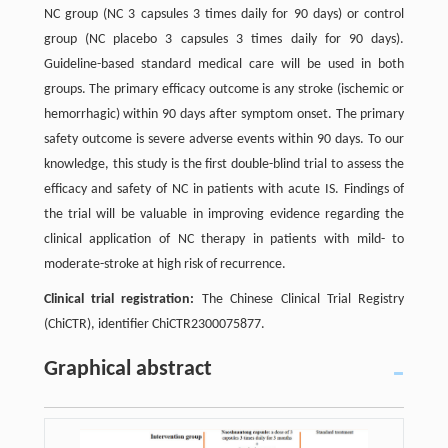
NC group (NC 3 capsules 3 times daily for 90 days) or control
group (NC placebo 3 capsules 3 times daily for 90 days).
Guideline-based standard medical care will be used in both
groups. The primary efficacy outcome is any stroke (ischemic or
hemorrhagic) within 90 days after symptom onset. The primary
safety outcome is severe adverse events within 90 days. To our
knowledge, this study is the first double-blind trial to assess the
efficacy and safety of NC in patients with acute IS. Findings of
the trial will be valuable in improving evidence regarding the
clinical application of NC therapy in patients with mild- to
moderate-stroke at high risk of recurrence.
Clinical trial registration:
The Chinese Clinical Trial Registry
(ChiCTR), identifier ChiCTR2300075877.
Graphical abstract