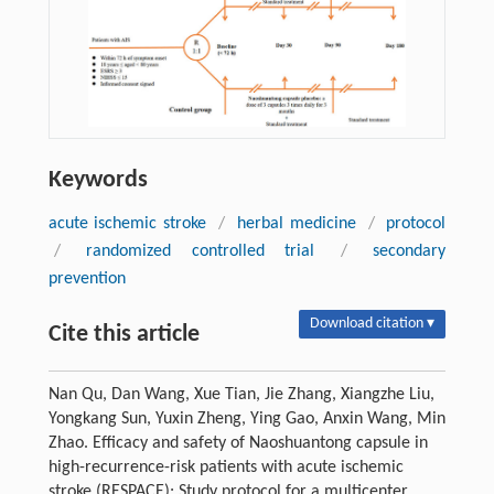
Keywords
acute ischemic stroke
/
herbal medicine
/
protocol
/
randomized controlled trial
/
secondary
prevention
Download citation ▾
Cite this article
Nan Qu, Dan Wang, Xue Tian, Jie Zhang, Xiangzhe Liu,
Yongkang Sun, Yuxin Zheng, Ying Gao, Anxin Wang, Min
Zhao. Efficacy and safety of Naoshuantong capsule in
high-recurrence-risk patients with acute ischemic
stroke (RESPACE): Study protocol for a multicenter,