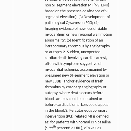
non-ST-segment elevation MI [NSTEMI]
based on the presence or absence of ST-
segment elevation); (3) Development of
pathological Q waves on ECG; (4)
Imaging evidence of new loss of viable
myocardium or new regional wall motion
abnormality; (5) Identification of an
intracoronary thrombus by angiography
or autopsy.2. Sudden, unexpected
cardiac death involving cardiac arrest,
often with symptoms suggestive of
myocardial ischemia, accompanied by
presumed new ST-segment elevation or
new LBBB, and/or evidence of fresh
thrombus by coronary angiography or
autopsy, where death occurs before
blood samples could be obtained or
before cardiac biomarkers could appear
in the blood.3. Percutaneous coronary
intervention (PCI)-related MI is defined
as: for patients with normal cTn baseline
th
(≤ 99
percentile URL), cTn values