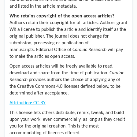
and listed in the article metadata.
Who retains copyright of the open access articles?
Authors retain their copyright for all articles. Authors grant
WK a license to publish the article and identify itself as the
original publisher. The journal does not charge for
submission, processing or publication of
manuscripts. Editorial Office of
Cardiac Research
will pay
to make the articles open access.
Open access articles will be freely available to read,
download and share from the time of publication.
Cardiac
Research
provides authors the choice of applying any of
the Creative Commons 4.0 licenses defined below, to be
determined after acceptance.
Attribution: CC-BY
This license lets others distribute, remix, tweak, and build
upon your work, even commercially, as long as they credit
you for the original creation. This is the most
accommodating of licenses offered.