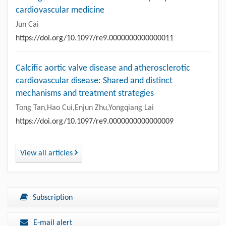
cardiovascular medicine
Jun Cai
https://doi.org/10.1097/re9.0000000000000011
Calcific aortic valve disease and atherosclerotic
cardiovascular disease: Shared and distinct
mechanisms and treatment strategies
Tong Tan,Hao Cui,Enjun Zhu,Yongqiang Lai
https://doi.org/10.1097/re9.0000000000000009
View all articles
Subscription
E-mail alert