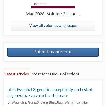
Mar
2026, Volume 2 Issue 1
View all volumes and issues
Submit manuscript
Latest articles
Most accessed
Collections
Life’s Essential 8, genetic susceptibility, and risk of
degenerative valvular heart disease
Di Wu,Yiding Gong,Shuang Bing,Jiaqi Wang,Huangke