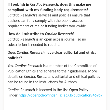
If I publish in
Cardiac Research
,
does this make me
compliant with my funding body requirements?
Cardiac Research
's services and policies ensure that
authors can fully comply with the public access
requirements of major funding bodies worldwide.
How do I subscribe to
Cardiac Research
?
Cardiac Research
is an open access journal, so no
subscription is needed to read it.
Does
Cardiac Research
have clear editorial and ethical
policies?
Yes,
Cardiac Research
is a member of the Committee of
Publication Ethics and adheres to their guidelines. More
details on
Cardiac Research
’
s editorial and ethical policies
can be found in the Instructions for Authors.
Cardiac Research
is indexed in the Jisc Open Policy
Finder
https://openpolicyfinder.jisc.ac.uk/publication/46969
.