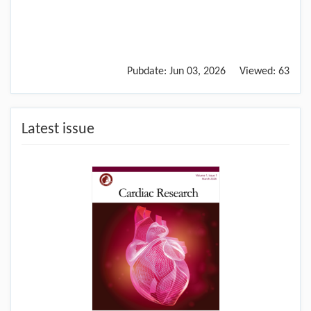
Pubdate:
Jun 03, 2026
Viewed:
63
Latest issue