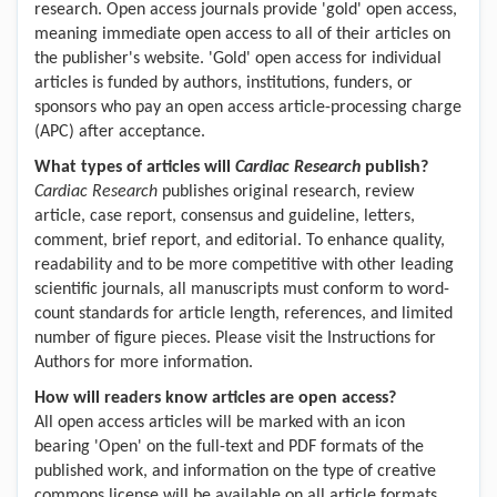
research. Open access journals provide 'gold' open access,
meaning immediate open access to all of their articles on
the publisher's website. 'Gold' open access for individual
articles is funded by authors, institutions, funders, or
sponsors who pay an open access article-processing charge
(APC) after acceptance.
What types of articles will
Cardiac Research
publish?
Cardiac Research
publishes original research, review
article, c
ase report, c
onsensus and
g
uideline, l
etters,
c
omment, b
rief report, and editorial.
To enhance quality,
readability and to be more competitive with other leading
scientific journals, all manuscripts must conform to word-
count standards for article length, references, and limited
number of figure pieces. Please visit the Instructions for
Authors for more information.
How will readers know articles are open access?
All open access articles will be marked with an icon
bearing 'Open' on the full-text and PDF formats of the
published work, and information on the type of creative
commons license will be available on all article formats