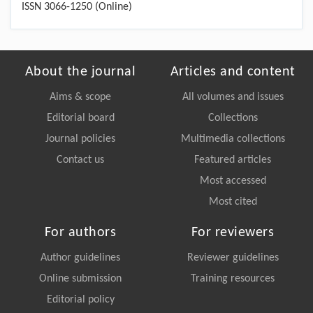
ISSN 3066-1250 (Online)
About the journal
Articles and content
Aims & scope
All volumes and issues
Editorial board
Collections
Journal policies
Multimedia collections
Contact us
Featured articles
Most accessed
Most cited
For authors
For reviewers
Author guidelines
Reviewer guidelines
Online submission
Training resources
Editorial policy