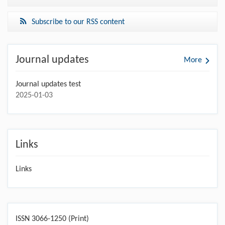
Subscribe to our RSS content
Journal updates
More
Journal updates test
2025-01-03
Links
Links
ISSN 3066-1250 (Print)