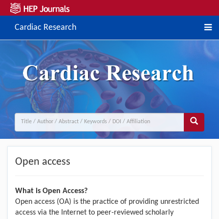
Cardiac Research
Open access
What is Open Access?
Open access (OA) is the practice of providing unrestricted
access via the Internet to peer-reviewed scholarly