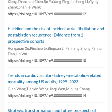
Xiang,Zhanchao Chen,Bo Yu,Yang Ping,Jiacheng Li,Yiying
Zhang,Shanjie Wang
https://doi.org/10.1097/re9.0000000000000012
Histidine and the risk of incident atrial fibrillation and
postablation recurrence: Evidence from 2
prospective cohorts
Hongxuan Xu,Pinchao Lv,Bingxun Li,Panliang Zhong,Panhui
Tian,Lin Wu
https://doi.org/10.1097/re9.0000000000000010
Trends in cardiovascular–kidney–metabolic–related
mortality among US adults, 1999–2023
Qian Wang,Tianxin Wang,Jiaqi Wen,Minjing Chang
https://doi.org/10.1097/re9.0000000000000014
Strategic transformation and future prospects of