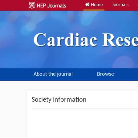
Home
Journals
About the journal
Browse
Society information