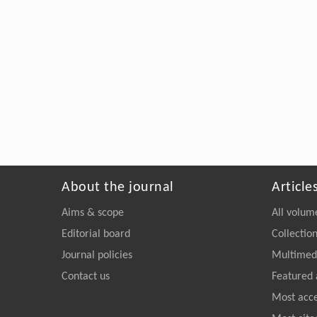
About the journal
Article
Aims & scope
All volum
Editorial board
Collectio
Journal policies
Multimedi
Contact us
Featured 
Most acc