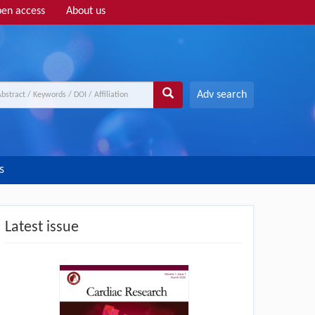
en access
About us
Adv search
s
Latest issue