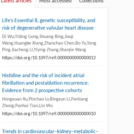
Latest articles
Most accessed
Collections
Life’s Essential 8, genetic susceptibility, and
risk of degenerative valvular heart disease
Di Wu,Yiding Gong,Shuang Bing,Jiaqi
Wang,Huangke Xiang,Zhanchao Chen,Bo Yu,Yang
Ping,Jiacheng Li,Yiying Zhang,Shanjie Wang
https://doi.org/10.1097/re9.0000000000000012
Histidine and the risk of incident atrial
fibrillation and postablation recurrence:
Evidence from 2 prospective cohorts
Hongxuan Xu,Pinchao Lv,Bingxun Li,Panliang
Zhong,Panhui Tian,Lin Wu
https://doi.org/10.1097/re9.0000000000000010
Trends in cardiovascular–kidney–metabolic–