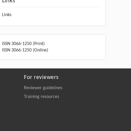
Links
Links
ISSN 3066-1250 (Print)
ISSN 3066-1250 (Online)
For reviewers
Reviewer guidelines
Training resources