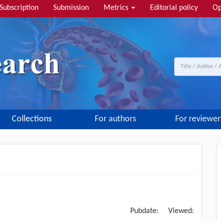
Subscription
Submission
Metrics
Editorial policy
Op
Collections
For authors
For reviewer
Pubdate:
Viewed: