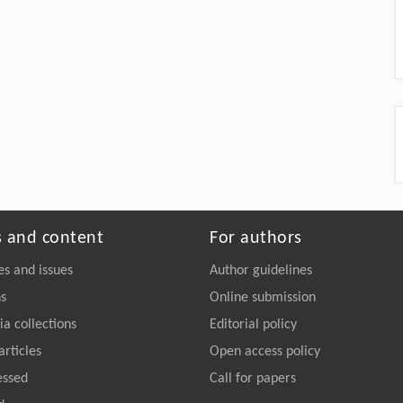
s and content
For authors
es and issues
Author guidelines
ns
Online submission
a collections
Editorial policy
articles
Open access policy
essed
Call for papers