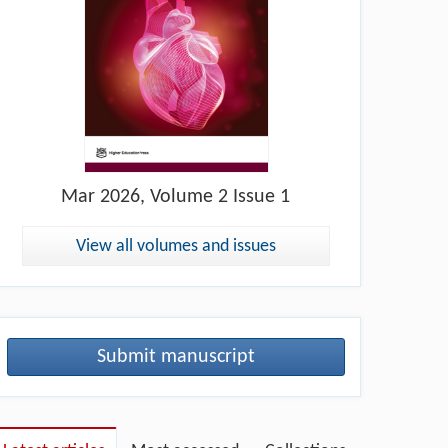
Mar
2026, Volume 2 Issue 1
View all volumes and issues
Submit manuscript