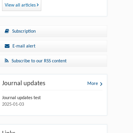
View all articles
Subscription
E-mail alert
Subscribe to our RSS content
Journal updates
More
Journal updates test
2025-01-03