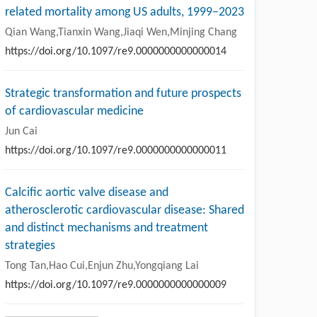
related mortality among US adults, 1999–2023
Qian Wang,Tianxin Wang,Jiaqi Wen,Minjing Chang
https://doi.org/10.1097/re9.0000000000000014
Strategic transformation and future prospects
of cardiovascular medicine
Jun Cai
https://doi.org/10.1097/re9.0000000000000011
Calcific aortic valve disease and
atherosclerotic cardiovascular disease: Shared
and distinct mechanisms and treatment
strategies
Tong Tan,Hao Cui,Enjun Zhu,Yongqiang Lai
https://doi.org/10.1097/re9.0000000000000009