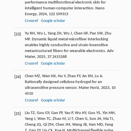
performance multifunctional electronic skin for
intelligent human-computer interaction.
Nano
Energy
,
2024
,
122
109313
Crossref
Google scholar
Yu
RH
,
Wu
L
,
Yang
ZH
,
Wu
J
,
Chen
HF
,
Pan
SW
,
Zhu
[23]
MF
. Dynamic liquid metal-microfiber interlocking
enables highly conductive and strain-insensitive
metastructured fibers for wearable electronics.
Adv
Mater
,
2025
,
37
2415268
Crossref
Google scholar
Chen
MZ
,
Wan
HX
,
Hu
Y
,
Zhao
FY
,
An
XN
,
Lu
A
.
[24]
Rationally designed cellulose hydrogel for an
ultrasensitive pressure sensor.
Mater Horiz
,
2023
,
10
4510
Crossref
Google scholar
Liu
TZ
,
Gou
GY
,
Gao
FP
,
Yao
P
,
Wu
HY
,
Guo
YS
,
Yin
MH
,
[25]
Yang
J
,
Wen
TC
,
Zhao
M
,
Li
T
,
Chen
G
,
Sun
JH
,
Ma
TJ
,
Cheng
JQ
,
Qi
ZM
,
Chen
JM
,
Wang
JB
,
Han
MD
,
Fang
Z
,
Gao
YY
,
Liu
CX
,
Xue
N
. Multichannel flexible pulse