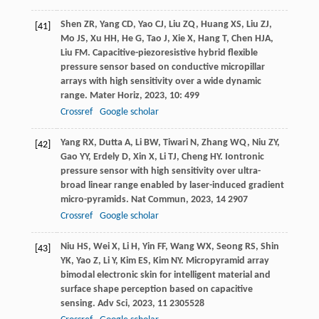
Shen
ZR
,
Yang
CD
,
Yao
CJ
,
Liu
ZQ
,
Huang
XS
,
Liu
ZJ
,
[41]
Mo
JS
,
Xu
HH
,
He
G
,
Tao
J
,
Xie
X
,
Hang
T
,
Chen
HJA
,
Liu
FM
. Capacitive-piezoresistive hybrid flexible
pressure sensor based on conductive micropillar
arrays with high sensitivity over a wide dynamic
range.
Mater Horiz
,
2023
,
10
: 499
Crossref
Google scholar
Yang
RX
,
Dutta
A
,
Li
BW
,
Tiwari
N
,
Zhang
WQ
,
Niu
ZY
,
[42]
Gao
YY
,
Erdely
D
,
Xin
X
,
Li
TJ
,
Cheng
HY
. Iontronic
pressure sensor with high sensitivity over ultra-
broad linear range enabled by laser-induced gradient
micro-pyramids.
Nat Commun
,
2023
,
14
2907
Crossref
Google scholar
Niu
HS
,
Wei
X
,
Li
H
,
Yin
FF
,
Wang
WX
,
Seong
RS
,
Shin
[43]
YK
,
Yao
Z
,
Li
Y
,
Kim
ES
,
Kim
NY
. Micropyramid array
bimodal electronic skin for intelligent material and
surface shape perception based on capacitive
sensing.
Adv Sci
,
2023
,
11
2305528