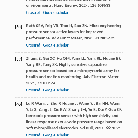
environments.
Nano Energy
,
2024
,
126
109633
Crossref
Google scholar
Ruth
SRA
,
Feig
VR
,
Tran
H
,
Bao
ZN
. Microengineering
[38]
pressure sensor active layers for improved
performance.
Adv Funct Mater
,
2020
,
30
2003491
Crossref
Google scholar
Zhang
Z
,
Gui
XC
,
Hu
QM
,
Yang
LL
,
Yang
RL
,
Huang
BF
,
[39]
Yang
BR
,
Tang
ZK
. Highly sensitive capacitive
pressure sensor based on a micropyramid array for
health and motion monitoring.
Adv Electron Mater
,
2021
,
7
2100174
Crossref
Google scholar
Lu
P
,
Wang
L
,
Zhu
P
,
Huang
J
,
Wang
YJ
,
Bai
NN
,
Wang
[40]
Y
,
Li
G
,
Yang
JL
,
Xie
KW
,
Zhang
JM
,
Yu
B
,
Dai
Y
,
Guo
CF
.
Iontronic pressure sensor with high sensitivity and
linear response over a wide pressure range based on
soft micropillared electrodes.
Sci Bull
,
2021
,
66
: 1091
Crossref
Google scholar