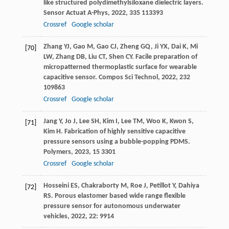
like structured polydimethylsiloxane dielectric layers.
Sensor Actuat A-Phys
,
2022
,
335
113393
Crossref
Google scholar
Zhang
YJ
,
Gao
M
,
Gao
CJ
,
Zheng
GQ
,
Ji
YX
,
Dai
K
,
Mi
[70]
LW
,
Zhang
DB
,
Liu
CT
,
Shen
CY
. Facile preparation of
micropatterned thermoplastic surface for wearable
capacitive sensor.
Compos Sci Technol
,
2022
,
232
109863
Crossref
Google scholar
Jang
Y
,
Jo
J
,
Lee
SH
,
Kim
I
,
Lee
TM
,
Woo
K
,
Kwon
S
,
[71]
Kim
H
. Fabrication of highly sensitive capacitive
pressure sensors using a bubble-popping PDMS.
Polymers
,
2023
,
15
3301
Crossref
Google scholar
Hosseini
ES
,
Chakraborty
M
,
Roe
J
,
Petillot
Y
,
Dahiya
[72]
RS
.
Porous elastomer based wide range flexible
pressure sensor for autonomous underwater
vehicles
,
2022
,
22
: 9914