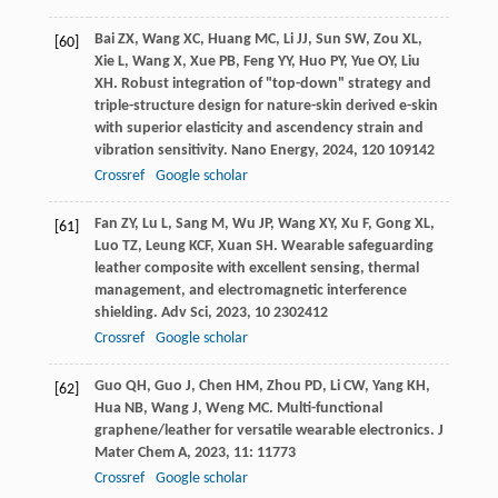
Bai
ZX
,
Wang
XC
,
Huang
MC
,
Li
JJ
,
Sun
SW
,
Zou
XL
,
[60]
Xie
L
,
Wang
X
,
Xue
PB
,
Feng
YY
,
Huo
PY
,
Yue
OY
,
Liu
XH
. Robust integration of "top-down" strategy and
triple-structure design for nature-skin derived e-skin
with superior elasticity and ascendency strain and
vibration sensitivity.
Nano Energy
,
2024
,
120
109142
Crossref
Google scholar
Fan
ZY
,
Lu
L
,
Sang
M
,
Wu
JP
,
Wang
XY
,
Xu
F
,
Gong
XL
,
[61]
Luo
TZ
,
Leung
KCF
,
Xuan
SH
. Wearable safeguarding
leather composite with excellent sensing, thermal
management, and electromagnetic interference
shielding.
Adv Sci
,
2023
,
10
2302412
Crossref
Google scholar
Guo
QH
,
Guo
J
,
Chen
HM
,
Zhou
PD
,
Li
CW
,
Yang
KH
,
[62]
Hua
NB
,
Wang
J
,
Weng
MC
. Multi-functional
graphene/leather for versatile wearable electronics.
J
Mater Chem A
,
2023
,
11
: 11773
Crossref
Google scholar