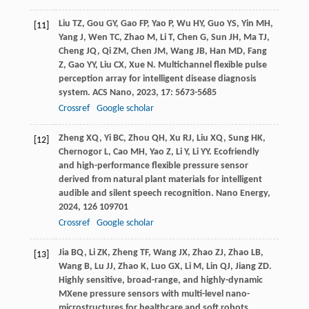
Liu
TZ
,
Gou
GY
,
Gao
FP
,
Yao
P
,
Wu
HY
,
Guo
YS
,
Yin
MH
,
[11]
Yang
J
,
Wen
TC
,
Zhao
M
,
Li
T
,
Chen
G
,
Sun
JH
,
Ma
TJ
,
Cheng
JQ
,
Qi
ZM
,
Chen
JM
,
Wang
JB
,
Han
MD
,
Fang
Z
,
Gao
YY
,
Liu
CX
,
Xue
N
. Multichannel flexible pulse
perception array for intelligent disease diagnosis
system.
ACS Nano
,
2023
,
17
: 5673-5685
Crossref
Google scholar
Zheng
XQ
,
Yi
BC
,
Zhou
QH
,
Xu
RJ
,
Liu
XQ
,
Sung
HK
,
[12]
Chernogor
L
,
Cao
MH
,
Yao
Z
,
Li
Y
,
Li
YY
. Ecofriendly
and high-performance flexible pressure sensor
derived from natural plant materials for intelligent
audible and silent speech recognition.
Nano Energy
,
2024
,
126
109701
Crossref
Google scholar
Jia
BQ
,
Li
ZK
,
Zheng
TF
,
Wang
JX
,
Zhao
ZJ
,
Zhao
LB
,
[13]
Wang
B
,
Lu
JJ
,
Zhao
K
,
Luo
GX
,
Li
M
,
Lin
QJ
,
Jiang
ZD
.
Highly sensitive, broad-range, and highly-dynamic
MXene pressure sensors with multi-level nano-
microstructures for healthcare and soft robots