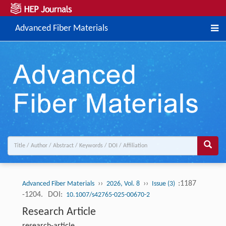
Advanced Fiber Materials
››
››
:1187
Advanced Fiber Materials
2026, Vol. 8
Issue (3)
-1204.
DOI:
10.1007/s42765-025-00670-2
Research Article