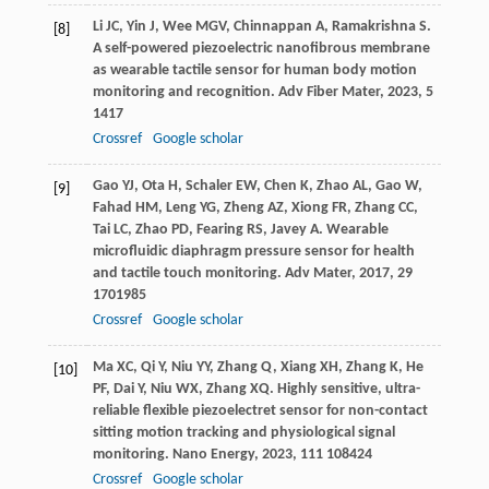
Li
JC
,
Yin
J
,
Wee
MGV
,
Chinnappan
A
,
Ramakrishna
S
.
[8]
A self-powered piezoelectric nanofibrous membrane
as wearable tactile sensor for human body motion
monitoring and recognition.
Adv Fiber Mater
,
2023
,
5
1417
Crossref
Google scholar
Gao
YJ
,
Ota
H
,
Schaler
EW
,
Chen
K
,
Zhao
AL
,
Gao
W
,
[9]
Fahad
HM
,
Leng
YG
,
Zheng
AZ
,
Xiong
FR
,
Zhang
CC
,
Tai
LC
,
Zhao
PD
,
Fearing
RS
,
Javey
A
. Wearable
microfluidic diaphragm pressure sensor for health
and tactile touch monitoring.
Adv Mater
,
2017
,
29
1701985
Crossref
Google scholar
Ma
XC
,
Qi
Y
,
Niu
YY
,
Zhang
Q
,
Xiang
XH
,
Zhang
K
,
He
[10]
PF
,
Dai
Y
,
Niu
WX
,
Zhang
XQ
. Highly sensitive, ultra-
reliable flexible piezoelectret sensor for non-contact
sitting motion tracking and physiological signal
monitoring.
Nano Energy
,
2023
,
111
108424
Crossref
Google scholar