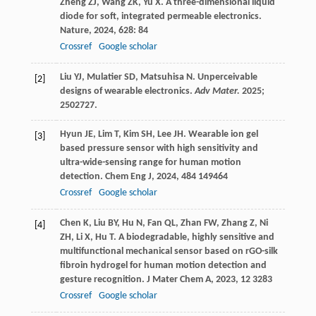
Zheng
ZJ
,
Wang
ZK
,
Yu
X
. A three-dimensional liquid
diode for soft, integrated permeable electronics.
Nature
,
2024
,
628
: 84
Crossref
Google scholar
Liu YJ, Mulatier SD, Matsuhisa N. Unperceivable
[2]
designs of wearable electronics.
Adv Mater.
2025;
2502727.
Hyun
JE
,
Lim
T
,
Kim
SH
,
Lee
JH
. Wearable ion gel
[3]
based pressure sensor with high sensitivity and
ultra-wide-sensing range for human motion
detection.
Chem Eng J
,
2024
,
484
149464
Crossref
Google scholar
Chen
K
,
Liu
BY
,
Hu
N
,
Fan
QL
,
Zhan
FW
,
Zhang
Z
,
Ni
[4]
ZH
,
Li
X
,
Hu
T
. A biodegradable, highly sensitive and
multifunctional mechanical sensor based on rGO-silk
fibroin hydrogel for human motion detection and
gesture recognition.
J Mater Chem A
,
2023
,
12
3283
Crossref
Google scholar