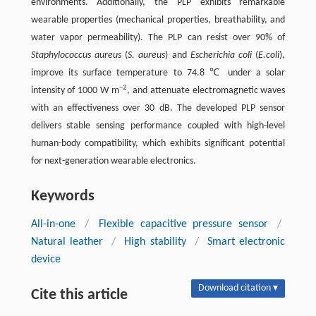
environments. Additionally, the PLP exhibits remarkable
wearable properties (mechanical properties, breathability, and
water vapor permeability). The PLP can resist over 90% of
Staphylococcus aureus
(
S. aureus
) and
Escherichia coli
(
E.coli
),
improve its surface temperature to 74.8 ℃ under a solar
−2
intensity of 1000 W m
, and attenuate electromagnetic waves
with an effectiveness over 30 dB. The developed PLP sensor
delivers stable sensing performance coupled with high-level
human-body compatibility, which exhibits significant potential
for next-generation wearable electronics.
Keywords
All-in-one
/
Flexible capacitive pressure sensor
/
Natural leather
/
High stability
/
Smart electronic
device
Download citation ▾
Cite this article