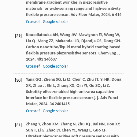
membrane gradient wrinkles in piezoresistive
materials for wide-sensing range and high-sensitivity
flexible pressure sensor.
Adv Fiber Mater
,
2024
,
6
414
Crossref
Google scholar
Kouediatouka
AN
,
Wang
JW
,
Mawignon
FJ
,
Wang
W
,
[29]
Liu
Q
,
Meng
ZZ
,
Makanda
ILD
,
Djandja
OS
,
Dong
GN
.
Carbon nanotube/liquid metal hybrid coating-based
flexible pressure piezoresistive sensors.
Chem Eng J
,
2024
,
481
148637
Crossref
Google scholar
Yang
GQ
,
Zheng
XG
,
Li
JZ
,
Chen
C
,
Zhu
JT
,
Yi
HK
,
Dong
[30]
XR
,
Zhao
J
,
Shi
L
,
Zhang
XX
,
Qin
YJ
,
Gu
ZQ
,
Li
Z
.
Schottky effect-enabled high unit-area capacitive
interface for flexible pressure sensors[J].
Adv Funct
Mater
,
2024
,
34
2401415
Crossref
Google scholar
Zhang
Y
,
Zhou
XM
,
Zhang
N
,
Zhu
JQ
,
Bai
NN
,
Hou
XY
,
[31]
Sun
T
,
Li
G
,
Zhao
LY
,
Chen
YC
,
Wang
L
,
Guo
CF
.
Ultrafast piezocapacitive soft pressure sensors with