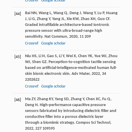
Crossref
Google scholar
Bai
NN
,
Wang
L
,
Wang
Q
,
Deng
J
,
Wang
Y
,
Lu
P
,
Huang
[44]
J
,
Li
G
,
Zhang
Y
,
Yang
JL
,
Xie
KW
,
Zhao
XH
,
Guo
CF
.
Graded intrafillable architecture-based iontronic
pressure sensor with ultra-broad-range high
sensitivity.
Nat Commun
,
2020
,
11
209
Crossref
Google scholar
Niu
HS
,
Li
H
,
Gao
S
,
Li
Y
,
Wei
X
,
Chen
YK
,
Yue
WJ
,
Zhou
[45]
WJ
,
Shen
GZ
. Perception-to-cognition tactile sensing
based on artificial-intelligence-motivated human full-
skin bionic electronic skin.
Adv Mater
,
2022
,
34
2202622
Crossref
Google scholar
Ma
ZY
,
Zhang
KY
,
Yang
SD
,
Zhang
Y
,
Chen
XC
,
Fu
Q
,
[46]
Deng
H
. High-performance capacitive pressure
sensors fabricated by introducing dielectric filler and
conductive filler into a porous dielectric layer
through a biomimic strategy.
Compos Sci Technol
,
2022
,
227
109595