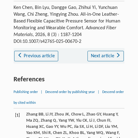
Ken Chen, Bin Lyu, Dangge Gao, Zhihui Yi, Yunchuan
Wang, Chi Zheng, Yingying Zhou. All-in-One Leather-
Based Flexible Capacitive Pressure Sensor for Human
Monitoring and Wearable Comfort.
Advanced Fiber
Materials
, 2026, 8 (3) : 1187-1204
DOI:10.1007/s42765-025-00670-2
Previous article
Next article
References
Publishing order
|
Descend order by publishing year
|
Descend order
by cited within
Zhang
BB
,
Li
JY
,
Zhou
JK
,
Chow
L
,
Zhao
GY
,
Huang
Y
,
[1]
Ma
ZQ
,
Zhang
Q
,
Yang
YW
,
Yiu
CK
,
Li
J
,
Chun
FJ
,
Huang
XC
,
Gao
YY
,
Wu
PC
,
Jia
SX
,
Li
H
,
Li
DF
,
Liu
YM
,
Yao
KM
,
Shi
R
,
Chen
ZL
,
Khoo
BL
,
Yang
WQ
,
Wang
F
,