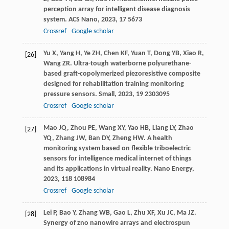
perception array for intelligent disease diagnosis
system.
ACS Nano
,
2023
,
17
5673
Crossref
Google scholar
Yu
X
,
Yang
H
,
Ye
ZH
,
Chen
KF
,
Yuan
T
,
Dong
YB
,
Xiao
R
,
[26]
Wang
ZR
. Ultra-tough waterborne polyurethane-
based graft-copolymerized piezoresistive composite
designed for rehabilitation training monitoring
pressure sensors.
Small
,
2023
,
19
2303095
Crossref
Google scholar
Mao
JQ
,
Zhou
PE
,
Wang
XY
,
Yao
HB
,
Liang
LY
,
Zhao
[27]
YQ
,
Zhang
JW
,
Ban
DY
,
Zheng
HW
. A health
monitoring system based on flexible triboelectric
sensors for intelligence medical internet of things
and its applications in virtual reality.
Nano Energy
,
2023
,
118
108984
Crossref
Google scholar
Lei
P
,
Bao
Y
,
Zhang
WB
,
Gao
L
,
Zhu
XF
,
Xu
JC
,
Ma
JZ
.
[28]
Synergy of zno nanowire arrays and electrospun