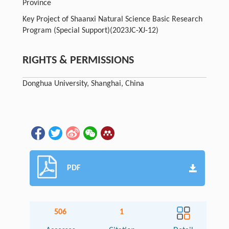
Province
Key Project of Shaanxi Natural Science Basic Research
Program (Special Support)
(2023JC-XJ-12)
RIGHTS & PERMISSIONS
Donghua University, Shanghai, China
PDF
506
1