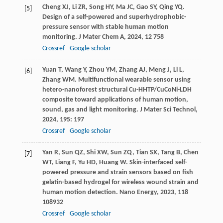
Cheng
XJ
,
Li
ZR
,
Song
HY
,
Ma
JC
,
Gao
SY
,
Qing
YQ
.
[5]
Design of a self-powered and superhydrophobic-
pressure sensor with stable human motion
monitoring.
J Mater Chem A
,
2024
,
12
758
Crossref
Google scholar
Yuan
T
,
Wang
Y
,
Zhou
YM
,
Zhang
AJ
,
Meng
J
,
Li
L
,
[6]
Zhang
WM
. Multifunctional wearable sensor using
hetero-nanoforest structural Cu-HHTP/CuCoNi-LDH
composite toward applications of human motion,
sound, gas and light monitoring.
J Mater Sci Technol
,
2024
,
195
: 197
Crossref
Google scholar
Yan
R
,
Sun
QZ
,
Shi
XW
,
Sun
ZQ
,
Tian
SX
,
Tang
B
,
Chen
[7]
WT
,
Liang
F
,
Yu
HD
,
Huang
W
. Skin-interfaced self-
powered pressure and strain sensors based on fish
gelatin-based hydrogel for wireless wound strain and
human motion detection.
Nano Energy
,
2023
,
118
108932
Crossref
Google scholar