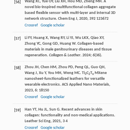
Wang
XC
,
Yue
OY
,
Liu
XH
,
Hou
MD
,
Zheng
MH
. A
[56]
novel bio-inspired multifunctional collagen aggregate
based flexible sensor with multi-layer and internal 3D
network structure.
Chem Eng J
,
2020
,
392
123672
Crossref
Google scholar
Li FY, Huang X, Wang RY, Li YJ, Wu LKX, Qiao XY,
[57]
Zhong YC, Gong GD, Huang W. Collagen-based
materials in male genitourinary diseases and tissue
regeneration.
Collagen & Leather
.
2024
;
6
(36).
Zhou
JH
,
Chen
HM
,
Zhou
PD
,
Peng
QL
,
Guo
QH
,
[58]
Wang
J
,
Xu
Y
,
You
MH
,
Weng
MC
. Ti
C
T
MXene
3
2
x
nanosheet-functionalized leathers for versatile
wearable electronics.
ACS Applied Nano Materials
,
2023
,
6
: 18150
Crossref
Google scholar
Han
YT
,
Hu
JL
,
Sun
G
. Recent advances in skin
[59]
collagen: functionality and non-medical applications.
Leather Sci Eng
,
2021
,
3
4
Crossref
Google scholar