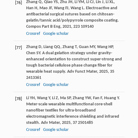
Zhang
Q
,
Qiao
YS
,
Zhu
JH
,
Li
YM
,
Li
CJ
,
Lin
J
,
Li
XL
,
[76]
Han
H
,
Mao
JF
,
Wang
FJ
,
Wang
L
. Electroactive and
antibacterial surgical sutures based on chitosan-
gelatin/tannic acid/polypyrrole composite coating.
Compos Part B Eng
,
2021
,
223
109140
Crossref
Google scholar
Zhang
D
,
Liang
QQ
,
Zhang
T
,
Guan
MY
,
Wang
HP
,
[77]
Chen
SY
. A dual gelation strategy under gravity-
enhanced orientation to construct super-strong and
tough bacterial cellulose phase change fiber for
wearable heat supply.
Adv Funct Mater
,
2025
,
35
2413361
Crossref
Google scholar
Li
YH
,
Wang
Y
,
Li
Z
,
Ma
SP
,
Zhang
YW
,
Fan
F
,
Huang
Y
.
[78]
Meter-scale wearable multifunctional core-shell
nanofiber textiles for ultra-broadband
electromagnetic interference shielding and infrared
stealth.
Adv Mater
,
2025
,
37
2501485
Crossref
Google scholar