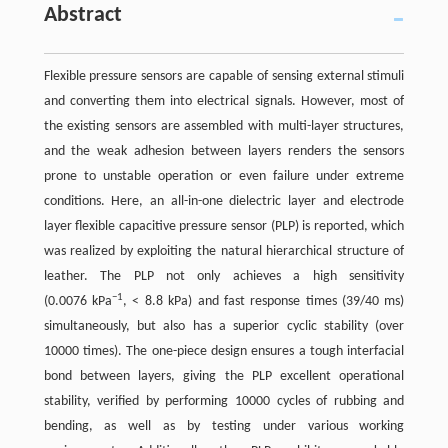
Abstract
Flexible pressure sensors are capable of sensing external stimuli
and converting them into electrical signals. However, most of
the existing sensors are assembled with multi-layer structures,
and the weak adhesion between layers renders the sensors
prone to unstable operation or even failure under extreme
conditions. Here, an all-in-one dielectric layer and electrode
layer flexible capacitive pressure sensor (PLP) is reported, which
was realized by exploiting the natural hierarchical structure of
leather. The PLP not only achieves a high sensitivity
−1
(0.0076 kPa
, < 8.8 kPa) and fast response times (39/40 ms)
simultaneously, but also has a superior cyclic stability (over
10000 times). The one-piece design ensures a tough interfacial
bond between layers, giving the PLP excellent operational
stability, verified by performing 10000 cycles of rubbing and
bending, as well as by testing under various working