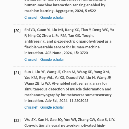
human-machine interaction sensing enabled by
machine learning.
Aggregate
,
2024
,
5
e522
Crossref
Google scholar
Shi
YD
,
Guan
YJ
,
Liu
MJ
,
Kang
XC
,
Tian
Y
,
Deng
WC
,
Yu
[20]
P
,
Ning
CY
,
Zhou
L
,
Fu
RM
,
Tan
GX
. Tough,
antifreezing, and piezoelectric organohydrogel as a
flexible wearable sensor for human-machine
interaction.
ACS Nano
,
2024
,
18
: 3720
Crossref
Google scholar
Suo
J
,
Liu
YF
,
Wang
JF
,
Chen
M
,
Wang
KE
,
Yang
XM
,
[21]
Yao
KM
,
Roy
VAL
,
Yu
XG
,
Daoud
WA
,
Liu
N
,
Wang
JP
,
Wang
ZB
,
Li
WJ
. AI-enabled soft sensing array for
simultaneous detection of muscle deformation and
mechanomyography for metaverse somatosensory
interaction.
Adv Sci
,
2024
,
11
2305025
Crossref
Google scholar
Wu
SX
,
Kan
H
,
Gao
JQ
,
Yue
WJ
,
Zhang
CW
,
Gao
S
,
Li
Y
.
[22]
Convolutional neural networks-motivated high-