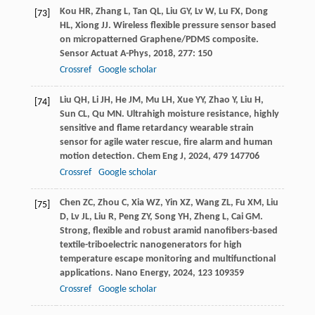
Kou
HR
,
Zhang
L
,
Tan
QL
,
Liu
GY
,
Lv
W
,
Lu
FX
,
Dong
[73]
HL
,
Xiong
JJ
. Wireless flexible pressure sensor based
on micropatterned Graphene/PDMS composite.
Sensor Actuat A-Phys
,
2018
,
277
: 150
Crossref
Google scholar
Liu
QH
,
Li
JH
,
He
JM
,
Mu
LH
,
Xue
YY
,
Zhao
Y
,
Liu
H
,
[74]
Sun
CL
,
Qu
MN
. Ultrahigh moisture resistance, highly
sensitive and flame retardancy wearable strain
sensor for agile water rescue, fire alarm and human
motion detection.
Chem Eng J
,
2024
,
479
147706
Crossref
Google scholar
Chen
ZC
,
Zhou
C
,
Xia
WZ
,
Yin
XZ
,
Wang
ZL
,
Fu
XM
,
Liu
[75]
D
,
Lv
JL
,
Liu
R
,
Peng
ZY
,
Song
YH
,
Zheng
L
,
Cai
GM
.
Strong, flexible and robust aramid nanofibers-based
textile-triboelectric nanogenerators for high
temperature escape monitoring and multifunctional
applications.
Nano Energy
,
2024
,
123
109359
Crossref
Google scholar