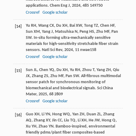
applications.
Chem Eng J
,
2024
,
485
149750
Crossref
Google scholar
Yu
RH
,
Wang
CX
,
Du
XH
,
Bai
XW
,
Tong
TZ
,
Chen
HF
,
[14]
Sun
XM
,
Yang
J
,
Matsuhisa
N
,
Peng
HS
,
Zhu
MF
,
Pan
SW
. In-situ forming ultra-mechanically sensitive
materials for high-sensitivity stretchable fiber strain
sensors.
Natl Sci Rev
,
2024
,
11
nwae158
Crossref
Google scholar
Sun
JL
,
Chen
YQ
,
Du
XH
,
Yu
RH
,
Zhou
T
,
Yang
ZH
,
Qiu
[15]
JX
,
Zhang
ZS
,
Zhu
MF
,
Pan
SW
. All-fibrous multimodal
sensor patch for synchronous monitoring of
biomechanical and bioelectrical signals.
Sci China
Mater
,
2025
,
68
2809
Crossref
Google scholar
Guo
XH
,
Li
YN
,
Hong
WQ
,
Yan
ZH
,
Duan
ZL
,
Zhang
[16]
AQ
,
Zhang
XY
,
Jin
CC
,
Liu
TQ
,
Li
XH
,
He
JW
,
Hong
Q
,
Xu
YH
,
Zhao
YN
. Bamboo-inspired, environmental
friendly pdms/plant fiber composites-based