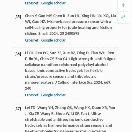
Crossref
Google scholar
Chen
Y
,
Gao
MY
,
Chen
K
,
Sun
HL
,
Xing
HN
,
Liu
XQ
,
Liu
[35]
WJ
,
Guo
HZ
. Mxene-based pressure sensor with a
self-healing property for joule heating and friction
sliding.
Small
,
2024
,
20
2400593
Crossref
Google scholar
Li
YH
,
Ren
PG
,
Sun
ZF
,
Xue
RZ
,
Ding
D
,
Tian
WH
,
Ren
[36]
F
,
Jin
YL
,
Chen
ZY
,
Zhu
GJ
. High-strength, anti-fatigue,
cellulose nanofiber reinforced polyvinyl alcohol
based ionic conductive hydrogels for flexible
strain/pressure sensors and triboelectric
nanogenerators.
J Colloid Interface Sci
,
2024
,
669
:
248
Crossref
Google scholar
Lei
TD
,
Wang
YH
,
Zhang
QS
,
Wang
HX
,
Duan
XR
,
Yan
[37]
J
,
Xia
ZP
,
Wang
R
,
Shou
W
,
Li
XP
,
Fan
J
. Ultra-
stretchable and antifreezing ionic conductive
hydrogels as high-performance strain sensors and
flexible triboelectric nanogenerator in extreme