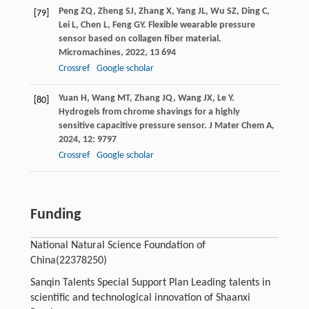
Peng
ZQ
,
Zheng
SJ
,
Zhang
X
,
Yang
JL
,
Wu
SZ
,
Ding
C
,
[79]
Lei
L
,
Chen
L
,
Feng
GY
. Flexible wearable pressure
sensor based on collagen fiber material.
Micromachines
,
2022
,
13
694
Crossref
Google scholar
Yuan
H
,
Wang
MT
,
Zhang
JQ
,
Wang
JX
,
Le
Y
.
[80]
Hydrogels from chrome shavings for a highly
sensitive capacitive pressure sensor.
J Mater Chem A
,
2024
,
12
: 9797
Crossref
Google scholar
Funding
National Natural Science Foundation of
China
(22378250)
Sanqin Talents Special Support Plan Leading talents in
scientific and technological innovation of Shaanxi