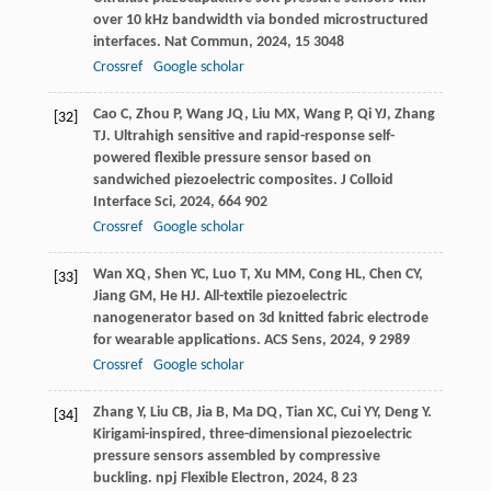
over 10 kHz bandwidth via bonded microstructured
interfaces.
Nat Commun
,
2024
,
15
3048
Crossref
Google scholar
Cao
C
,
Zhou
P
,
Wang
JQ
,
Liu
MX
,
Wang
P
,
Qi
YJ
,
Zhang
[32]
TJ
. Ultrahigh sensitive and rapid-response self-
powered flexible pressure sensor based on
sandwiched piezoelectric composites.
J Colloid
Interface Sci
,
2024
,
664
902
Crossref
Google scholar
Wan
XQ
,
Shen
YC
,
Luo
T
,
Xu
MM
,
Cong
HL
,
Chen
CY
,
[33]
Jiang
GM
,
He
HJ
. All-textile piezoelectric
nanogenerator based on 3d knitted fabric electrode
for wearable applications.
ACS Sens
,
2024
,
9
2989
Crossref
Google scholar
Zhang
Y
,
Liu
CB
,
Jia
B
,
Ma
DQ
,
Tian
XC
,
Cui
YY
,
Deng
Y
.
[34]
Kirigami-inspired, three-dimensional piezoelectric
pressure sensors assembled by compressive
buckling.
npj Flexible Electron
,
2024
,
8
23