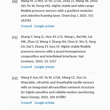
Wang
M
,
Li
WD
,
Lv
YD
,
Li
GX
,
Zhao
ZJ
,
Wang
YB
,
Zhou
[50]
QH
,
Pu
W
,
Kong
MQ
. Highly stable and wide-range
flexible pressure sensors with a gradient modulus
and selective foaming layer.
Chem Eng J
,
2025
,
515
163761
Crossref
Google scholar
Zhang
Y
,
Yang
JL
,
Hou
XY
,
Li
G
,
Wang
L
,
Bai
NN
,
Cai
[51]
MK
,
Zhao
LY
,
Wang
Y
,
Zhang
JM
,
Chen
K
,
Wu
X
,
Yang
CH
,
Dai
Y
,
Zhang
ZY
,
Guo
CF
. Highly stable flexible
pressure sensors with a quasi-homogeneous
composition and interlinked interfaces.
Nat
Commun
,
2022
,
13
: 1317
Crossref
Google scholar
Wang
P
,
Sun
GF
,
Yu
W
,
Li
GX
,
Meng
CZ
,
Guo
SJ
.
[52]
Wearable, ultrathin and breathable tactile sensors
with an integrated all-nanofiber network structure
for highly sensitive and reliable motion monitoring.
Nano Energy
,
2022
,
104
107883
Crossref
Google scholar