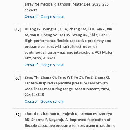
array for medical diagnosis.
Mater Des
,
2023
,
235
112439
Crossref
Google scholar
Huang
JR
,
Wang
HT
,
Li
JA
,
Zhang
SM
,
Li
H
,
Ma
Z
,
Xin
[67]
M
,
Yan
K
,
Cheng
W
,
He
DW
,
Wang
XR
,
Shi
Y
,
Pan
LJ
.
High-performance flexible capacitive proximity and
pressure sensors with spiral electrodes for
continuous human-machine interaction.
ACS Mater
Lett
,
2022
,
4
: 2261
Crossref
Google scholar
Zeng
YH
,
Zhang
CY
,
Tang
WT
,
Fu
ZY
,
Pei
Z
,
Zhang
Q
.
[68]
Lantern-inspired capacitive pressure sensor with
wide linear measuring range.
Measurement
,
2024
,
234
114818
Crossref
Google scholar
Thouti
E
,
Chauhan
K
,
Prajesh
R
,
Farman
M
,
Maurya
[69]
RK
,
Sharma
P
,
Nagaraju
A
. Improved fabrication of
flexible capacitive pressure sensors using microdome