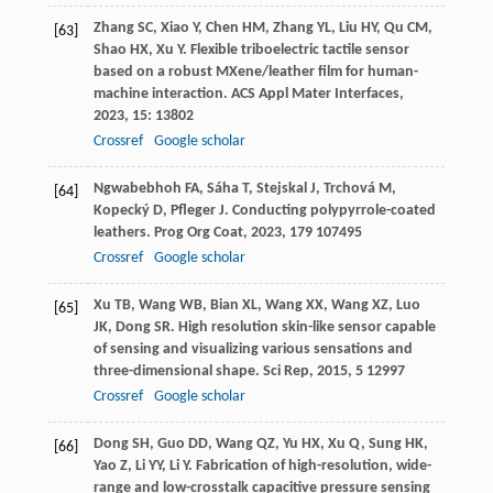
Zhang
SC
,
Xiao
Y
,
Chen
HM
,
Zhang
YL
,
Liu
HY
,
Qu
CM
,
[63]
Shao
HX
,
Xu
Y
. Flexible triboelectric tactile sensor
based on a robust MXene/leather film for human-
machine interaction.
ACS Appl Mater Interfaces
,
2023
,
15
: 13802
Crossref
Google scholar
Ngwabebhoh
FA
,
Sáha
T
,
Stejskal
J
,
Trchová
M
,
[64]
Kopecký
D
,
Pfleger
J
. Conducting polypyrrole-coated
leathers.
Prog Org Coat
,
2023
,
179
107495
Crossref
Google scholar
Xu
TB
,
Wang
WB
,
Bian
XL
,
Wang
XX
,
Wang
XZ
,
Luo
[65]
JK
,
Dong
SR
. High resolution skin-like sensor capable
of sensing and visualizing various sensations and
three-dimensional shape.
Sci Rep
,
2015
,
5
12997
Crossref
Google scholar
Dong
SH
,
Guo
DD
,
Wang
QZ
,
Yu
HX
,
Xu
Q
,
Sung
HK
,
[66]
Yao
Z
,
Li
YY
,
Li
Y
. Fabrication of high-resolution, wide-
range and low-crosstalk capacitive pressure sensing