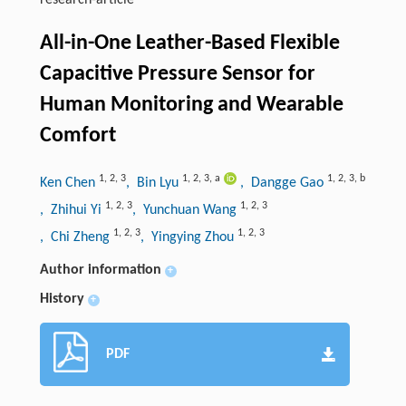
research-article
All-in-One Leather-Based Flexible
Capacitive Pressure Sensor for
Human Monitoring and Wearable
Comfort
1
,
2
,
3
1
,
2
,
3
,
a
1
,
2
,
3
,
b
Ken Chen
, Bin Lyu
, Dangge Gao
1
,
2
,
3
1
,
2
,
3
, Zhihui Yi
, Yunchuan Wang
1
,
2
,
3
1
,
2
,
3
, Chi Zheng
, Yingying Zhou
Author information
+
History
+
PDF