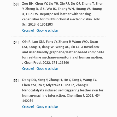
Zou
BH
,
Chen
YY
,
Liu
YH
,
Xie
RJ
,
Du
QJ
,
Zhang
T
,
Shen
[53]
Y
,
Zheng
B
,
Li
S
,
Wu
JS
,
Zhang
WN
,
Huang
W
,
Huang
X
,
Huo
FW
. Repurposed leather with sensing
capabilities for multifunctional electronic skin.
Adv
Sci
,
2018
,
6
1801283
Crossref
Google scholar
Qin
R
,
Luo
XM
,
Feng
JY
,
Zhang
P
,
Wang
WQ
,
Duan
[54]
LM
,
Kong
H
,
Jiang
W
,
Wang
XC
,
Liu
CL
. A novel eco-
and user-friendly graphene/leather-based composite
for real-time mechano-monitoring of human motion.
J Clean Prod
,
2022
,
371
133360
Crossref
Google scholar
Dong
DD
,
Yang
Y
,
Zhang
H
,
He
Y
,
Tang
J
,
Wang
ZY
,
[55]
Chen
YM
,
Ito
Y
,
Miyatake
H
,
Ma
JZ
,
Zhang
K
.
Nanocatalysts induced self-triggering leather skin for
human-machine interaction.
Chem Eng J
,
2023
,
454
140269
Crossref
Google scholar