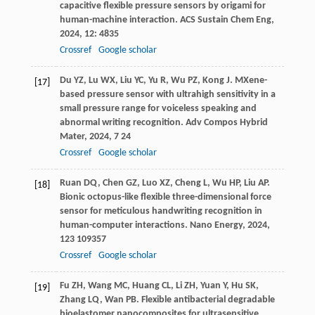
capacitive flexible pressure sensors by origami for
human-machine interaction.
ACS Sustain Chem Eng
,
2024
,
12
: 4835
Crossref
Google scholar
Du
YZ
,
Lu
WX
,
Liu
YC
,
Yu
R
,
Wu
PZ
,
Kong
J
. MXene-
[17]
based pressure sensor with ultrahigh sensitivity in a
small pressure range for voiceless speaking and
abnormal writing recognition.
Adv Compos Hybrid
Mater
,
2024
,
7
24
Crossref
Google scholar
Ruan
DQ
,
Chen
GZ
,
Luo
XZ
,
Cheng
L
,
Wu
HP
,
Liu
AP
.
[18]
Bionic octopus-like flexible three-dimensional force
sensor for meticulous handwriting recognition in
human-computer interactions.
Nano Energy
,
2024
,
123
109357
Crossref
Google scholar
Fu
ZH
,
Wang
MC
,
Huang
CL
,
Li
ZH
,
Yuan
Y
,
Hu
SK
,
[19]
Zhang
LQ
,
Wan
PB
. Flexible antibacterial degradable
bioelastomer nanocomposites for ultrasensitive