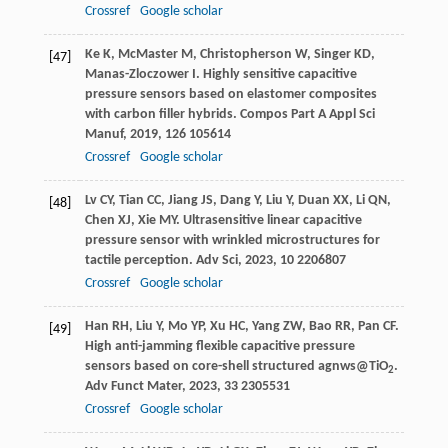
Crossref
Google scholar
Ke
K
,
McMaster
M
,
Christopherson
W
,
Singer
KD
,
[47]
Manas-Zloczower
I
. Highly sensitive capacitive
pressure sensors based on elastomer composites
with carbon filler hybrids.
Compos Part A Appl Sci
Manuf
,
2019
,
126
105614
Crossref
Google scholar
Lv
CY
,
Tian
CC
,
Jiang
JS
,
Dang
Y
,
Liu
Y
,
Duan
XX
,
Li
QN
,
[48]
Chen
XJ
,
Xie
MY
. Ultrasensitive linear capacitive
pressure sensor with wrinkled microstructures for
tactile perception.
Adv Sci
,
2023
,
10
2206807
Crossref
Google scholar
Han
RH
,
Liu
Y
,
Mo
YP
,
Xu
HC
,
Yang
ZW
,
Bao
RR
,
Pan
CF
.
[49]
High anti-jamming flexible capacitive pressure
sensors based on core-shell structured agnws@TiO
.
2
Adv Funct Mater
,
2023
,
33
2305531
Crossref
Google scholar