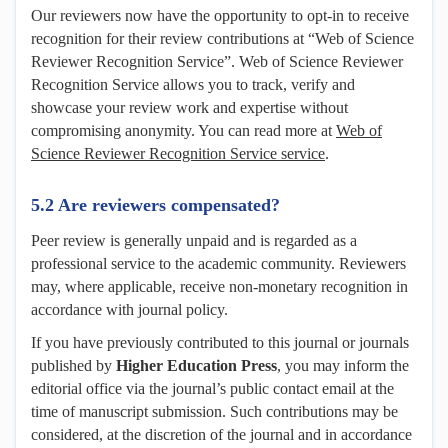
Our reviewers now have the opportunity to opt-in to receive
recognition for their review contributions at “Web of Science
Reviewer Recognition Service”. Web of Science Reviewer
Recognition Service allows you to track, verify and
showcase your review work and expertise without
compromising anonymity. You can read more at
Web of
Science Reviewer Recognition Service service
.
5.2 Are reviewers compensated?
Peer review is generally unpaid and is regarded as a
professional service to the academic community. Reviewers
may, where applicable, receive non-monetary recognition in
accordance with journal policy.
If you have previously contributed to this journal or journals
published by
Higher Education Press
, you may inform the
editorial office via the journal’s public contact email at the
time of manuscript submission. Such contributions may be
considered, at the discretion of the journal and in accordance