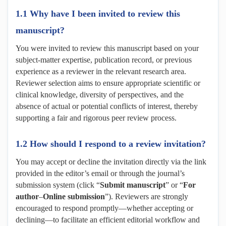
1.1 Why have I been invited to review this
manuscript?
You were invited to review this manuscript based on your
subject-matter expertise, publication record, or previous
experience as a reviewer in the relevant research area.
Reviewer selection aims to ensure appropriate scientific or
clinical knowledge, diversity of perspectives, and the
absence of actual or potential conflicts of interest, thereby
supporting a fair and rigorous peer review process.
1.2 How should I respond to a review invitation?
You may accept or decline the invitation directly via the link
provided in the editor’s email or through the journal’s
submission system (click “
Submit manuscript
” or “
For
author
–
Online submission
”). Reviewers are strongly
encouraged to respond promptly—whether accepting or
declining—to facilitate an efficient editorial workflow and