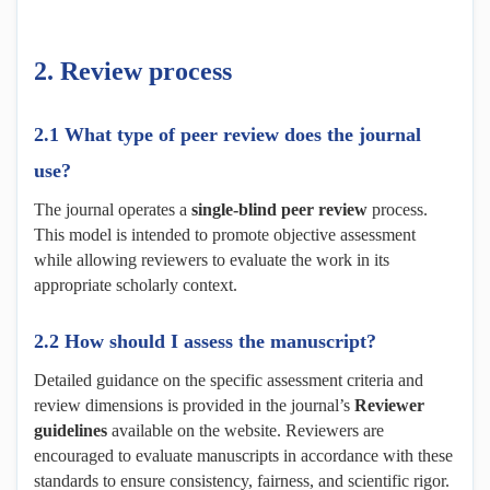
2.
Review
p
rocess
2.1 What type of peer review does the journal
use?
The journal operates a
single-blind peer review
process.
This model is intended to promote objective assessment
while allowing reviewers to evaluate the work in its
appropriate scholarly context.
2.2 How should I assess the manuscript?
Detailed guidance on the specific assessment criteria and
review dimensions is provided in the journal’s
Reviewer
g
uidelines
available on the website. Reviewers are
encouraged to evaluate manuscripts in accordance with these
standards to ensure consistency, fairness, and scientific rigor.