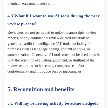
maintain academic integrity.
4.3 What if I want to use AI tools during the peer
review process?
Reviewers are not permitted to upload manuscripts, review
reports, or any confidential review-related materials to
generative artificial intelligence (AI) tools, including for
purposes such as language editing, content analysis, or
summarization. Generative AI tools must not be used to assist
with the scientific evaluation, judgment, or drafting of the
review report, as such use may compromise author
confidentiality and introduce bias or inaccuracies.
5.
Recognition and
b
enefits
5.1 Will my reviewing activity be acknowledged?