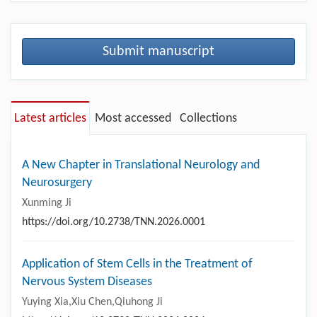
Submit manuscript
Latest articles
Most accessed
Collections
A New Chapter in Translational Neurology and
Neurosurgery
Xunming Ji
https://doi.org/10.2738/TNN.2026.0001
Application of Stem Cells in the Treatment of
Nervous System Diseases
Yuying Xia,Xiu Chen,Qiuhong Ji