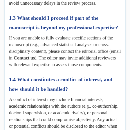
avoid unnecessary delays in the review process.
1.3 What should I proceed if part of the
manuscript is beyond my professional expertise?
If you are unable to fully evaluate specific sections of the
manuscript (e.g., advanced statistical analyses or cross-
disciplinary content), please contact the editorial office (email
in
Contact us
). The editor may invite additional reviewers
with relevant expertise to assess those components.
1.4 What constitutes a conflict of interest, and
how should it be handled?
A conflict of interest may include financial interests,
academic relationships with the authors (e.g., co-authorship,
doctoral supervision, or academic rivalry), or personal
relationships that could compromise objectivity. Any actual
or potential conflicts should be disclosed to the editor when