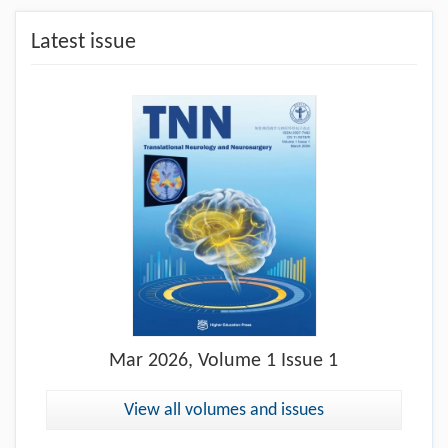
Latest issue
Mar
2026, Volume 1 Issue 1
View all volumes and issues