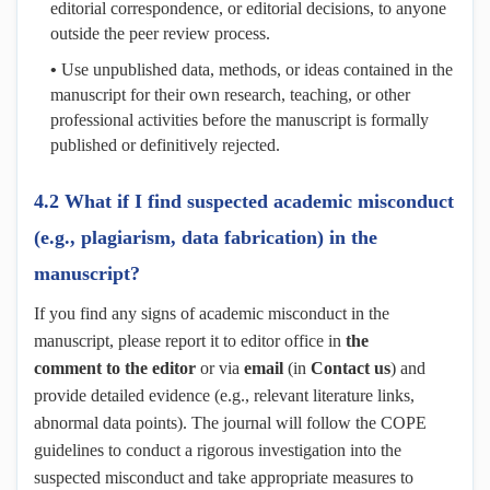
editorial correspondence, or editorial decisions, to anyone
outside the peer review process.
•
Use unpublished data, methods, or ideas contained in the
manuscript for their own research, teaching, or other
professional activities before the manuscript is formally
published or definitively rejected.
4.2 What if I find suspected academic misconduct
(e.g., plagiarism, data fabrication) in the
manuscript?
If you find any signs of academic misconduct in the
manuscript, please report it to editor office in
the
comment
to the editor
or via
email
(in
Contact us
)
and
provide detailed evidence (e.g., relevant literature links,
abnormal data points). The journal will follow the COPE
guidelines to conduct a rigorous investigation into the
suspected misconduct and take appropriate measures to