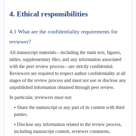
4.
Ethical
r
esponsibilities
4.1 What are the confidentiality requirements for
reviewer?
All manuscript materials—including the main text, figures,
tables, supplementary files, and any information associated
with the peer review process—are strictly confidential.
Reviewers are required to respect author confidentiality at all
stages of the review process and must not use or disclose any
unpublished information obtained through peer review.
In particular, reviewers must not:
•
Share the manuscript or any part of its content with third
parties.
•
Disclose any information related to the review process,
including manuscript content, reviewer comments,