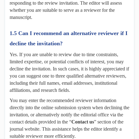
responding to the review invitation. The editor will assess
whether you are suitable to serve as a reviewer for the
manuscript.
1.5 Can I recommend an alternative reviewer if I
decline the invitation?
Yes. If you are unable to review due to time constraints,
limited expertise, or potential conflicts of interest, you may
decline the invitation. In such cases, it is highly appreciated if
you can suggest one to three qualified alternative reviewers,
including their full names, email addresses, institutional
affiliations, and research fields.
You may enter the recommended reviewer information
directly into the online submission system when declining the
invitation, or alternatively notify the editorial office via the
contact details provided in the “
Contact
u
s
” section of the
journal website. This assistance helps the editor identify a
suitable reviewer more efficiently.