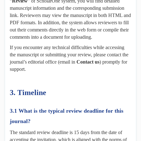
“
Review
” of ScholarOne system, you will find detailed
manuscript information and the corresponding submission
link. Reviewers may view the manuscript in both HTML and
PDF formats. In addition, the system allows reviewers to fill
out their comments directly in the web form or compile their
comments into a document for uploading.
If you encounter any technical difficulties while accessing
the manuscript or submitting your review, please contact the
journal’s editorial office (email in
Contact us
) promptly for
support.
3.
Timeline
3.1 What is the typical review deadline for this
journal?
The standard review deadline is 15 days from the date of
accepting the invitation, which is aligned with the norms of