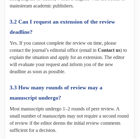
mainstream academic publishers.
3.2 Can I request an extension of the review
deadline?
Yes. If you cannot complete the review on time, please
contact the journal’s editorial office (email in
Contact us
) to
explain the situation and apply for an extension. The editor
will evaluate your request and inform you of the new
deadline as soon as possible.
3.3 How many rounds of review may a
manuscript undergo?
Most manuscripts undergo 1–2 rounds of peer review. A
small number of manuscripts may not require a second round
of review if the editor deems the initial review comments
sufficient for a decision.