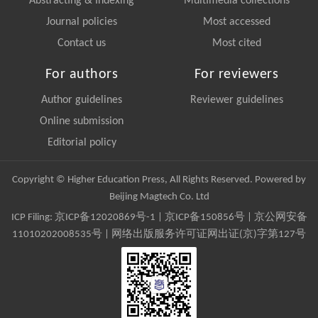
Abstracting & Indexing
Multimedia collections
Journal policies
Most accessed
Contact us
Most cited
For authors
For reviewers
Author guidelines
Reviewer guidelines
Online submission
Editorial policy
Copyright © Higher Education Press, All Rights Reserved. Powered by
Beijing Magtech Co. Ltd
ICP Filing:
京ICP备12020869号-1
|
京ICP备150856号
| 京公网安备
11010202008535号 | 网络出版服务许可证网出证(京)字第127号