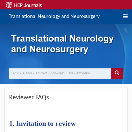
Translational Neurology and Neurosurgery
Reviewer FAQs
1
. Invitation to
r
eview