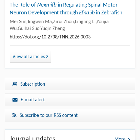
The Role of
Nexmifb
in Regulating Spinal Motor
Neuron Development through
Efna5b
in Zebrafish
Mei Sun,Jingwen Ma,Zirui Zhou,Lingling Li,Youjia
Wu,Guihai Suo,Yuqin Zheng
https://doi.org/10.2738/TNN.2026.0003
View all articles
Subscription
E-mail alert
Subscribe to our RSS content
Journal updates
More