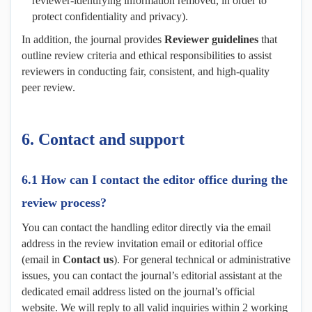
reviewer-identifying information removed, in order to
protect confidentiality and privacy).
In addition, the journal provides
Reviewer
g
uidelines
that
outline review criteria and ethical responsibilities to assist
reviewers in conducting fair, consistent, and high-quality
peer review.
6. Contact and
s
upport
6.1 How can I contact the editor office during the
review process?
You can contact the handling editor directly via the email
address in the review invitation email or editorial office
(email in
Contact us
). For general technical or administrative
issues, you can contact the journal’s editorial assistant at the
dedicated email address listed on the journal’s official
website. We will reply to all valid inquiries within 2 working