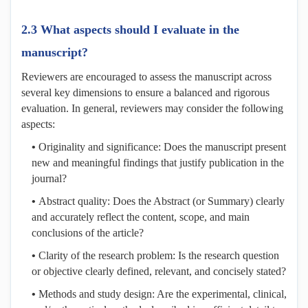
2.3 What aspects should I evaluate in the
manuscript?
Reviewers are encouraged to assess the manuscript across
several key dimensions to ensure a balanced and rigorous
evaluation. In general, reviewers may consider the following
aspects:
•
Originality and significance: Does the manuscript present
new and meaningful findings that justify publication in the
journal?
•
Abstract quality: Does the Abstract (or Summary) clearly
and accurately reflect the content, scope, and main
conclusions of the article?
•
Clarity of the research problem: Is the research question
or objective clearly defined, relevant, and concisely stated?
•
Methods and study design: Are the experimental, clinical,