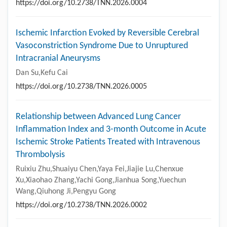
https://doi.org/10.2738/TNN.2026.0004
Ischemic Infarction Evoked by Reversible Cerebral
Vasoconstriction Syndrome Due to Unruptured
Intracranial Aneurysms
Dan Su,Kefu Cai
https://doi.org/10.2738/TNN.2026.0005
Relationship between Advanced Lung Cancer
Inflammation Index and 3-month Outcome in Acute
Ischemic Stroke Patients Treated with Intravenous
Thrombolysis
Ruixiu Zhu,Shuaiyu Chen,Yaya Fei,Jiajie Lu,Chenxue
Xu,Xiaohao Zhang,Yachi Gong,Jianhua Song,Yuechun
Wang,Qiuhong Ji,Pengyu Gong
https://doi.org/10.2738/TNN.2026.0002