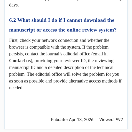
days.
6.2 What should I do if I cannot download the
manuscript or access the online review system?
First, check your network connection and whether the
browser is compatible with the system. If the problem
persists, contact the journal’s editorial office (email in
Contact us
), providing your reviewer ID, the reviewing
manuscript ID and a detailed description of the technical
problem. The editorial office will solve the problem for you
as soon as possible and provide alternative access methods if
needed.
Pubdate:
Apr 13, 2026
Viewed:
992