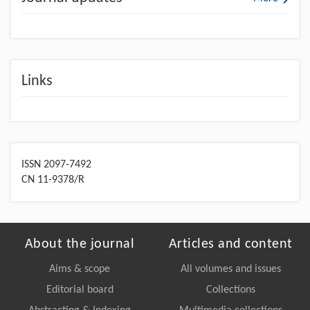
Links
ISSN 2097-7492
CN 11-9378/R
About the journal
Articles and content
Aims & scope
All volumes and issues
Editorial board
Collections