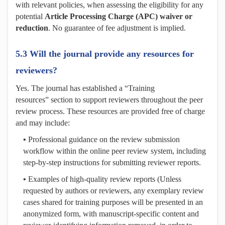
with relevant policies, when assessing the eligibility for any
potential
Article Processing Charge (APC) waiver or
reduction
. No guarantee of fee adjustment is implied.
5.3 Will the journal provide any resources for
reviewers?
Yes. The journal has established a “Training
resources” section to support reviewers throughout the peer
review process. These resources are provided free of charge
and may include:
•
Professional guidance on the review submission
workflow within the online peer review system, including
step-by-step instructions for submitting reviewer reports.
•
Examples of high-quality review reports (Unless
requested by authors or reviewers, any exemplary review
cases shared for training purposes will be presented in an
anonymized form, with manuscript-specific content and