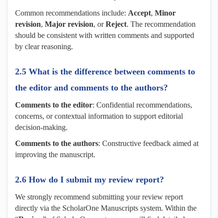
Common recommendations include:
A
ccept
,
M
inor
revision
,
M
ajor revision
, or
R
eject
. The recommendation
should be consistent with written comments and supported
by clear reasoning.
2.5 What is the difference between comments to
the editor and comments to the authors?
Comments to the editor
: Confidential recommendations,
concerns, or contextual information to support editorial
decision-making.
Comments to the authors
: Constructive feedback aimed at
improving the manuscript.
2.6 How do I submit my review report?
We strongly recommend submitting your review report
directly via the ScholarOne Manuscripts system. Within the