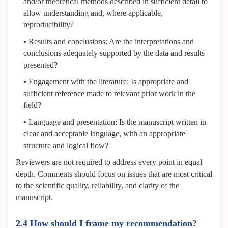
and/or theoretical methods described in sufficient detail to
allow understanding and, where applicable,
reproducibility?
•
Results and conclusions: Are the interpretations and
conclusions adequately supported by the data and results
presented?
•
Engagement with the literature: Is appropriate and
sufficient reference made to relevant prior work in the
field?
•
Language and presentation: Is the manuscript written in
clear and acceptable language, with an appropriate
structure and logical flow?
Reviewers are not required to address every point in equal
depth. Comments should focus on issues that are most critical
to the scientific quality, reliability, and clarity of the
manuscript.
2.4 How should I frame my recommendation?