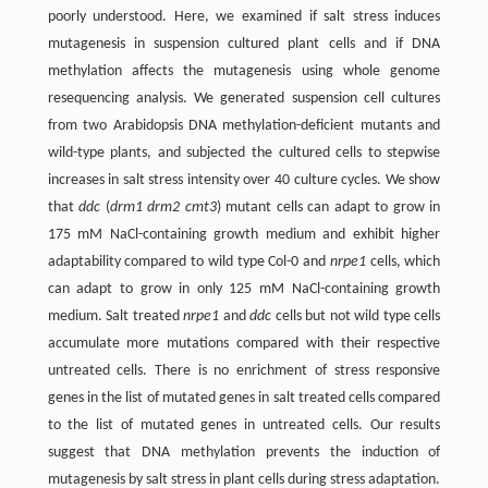
poorly understood. Here, we examined if salt stress induces
mutagenesis in suspension cultured plant cells and if DNA
methylation affects the mutagenesis using whole genome
resequencing analysis. We generated suspension cell cultures
from two Arabidopsis DNA methylation-deficient mutants and
wild-type plants, and subjected the cultured cells to stepwise
increases in salt stress intensity over 40 culture cycles. We show
that
ddc
(
drm1 drm2 cmt3
) mutant cells can adapt to grow in
175 mM NaCl-containing growth medium and exhibit higher
adaptability compared to wild type Col-0 and
nrpe1
cells, which
can adapt to grow in only 125 mM NaCl-containing growth
medium. Salt treated
nrpe1
and
ddc
cells but not wild type cells
accumulate more mutations compared with their respective
untreated cells. There is no enrichment of stress responsive
genes in the list of mutated genes in salt treated cells compared
to the list of mutated genes in untreated cells. Our results
suggest that DNA methylation prevents the induction of
mutagenesis by salt stress in plant cells during stress adaptation.