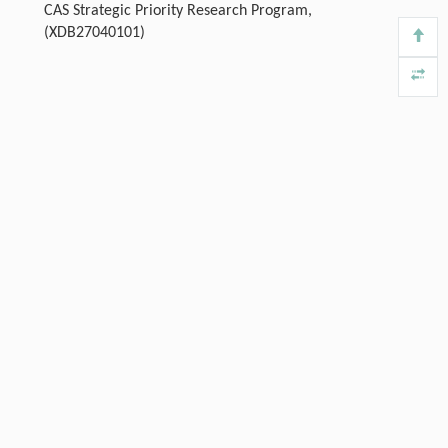
CAS Strategic Priority Research Program,
(XDB27040101)