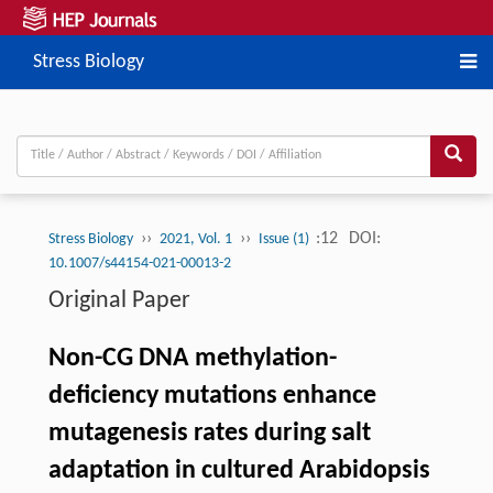
Stress Biology
››
››
:12
DOI:
Stress Biology
2021, Vol. 1
Issue (1)
10.1007/s44154-021-00013-2
Original Paper
Non-CG DNA methylation-
deficiency mutations enhance
mutagenesis rates during salt
adaptation in cultured Arabidopsis