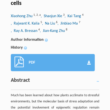
cells
1
,
2
,
a
3
4
Xiaohong Zhu
, Shaojun Xie
, Kai Tang
5
6
7
, Rajwant K. Kalia
, Na Liu
, Jinbiao Ma
4
8
, Ray A. Bressan
, Jian-Kang Zhu
Author information
+
History
+
PDF
Abstract
Much has been learned about how plants acclimate to stressful
environments, but the molecular basis of stress adaptation and
the potential involvement of epigenetic regulation remain