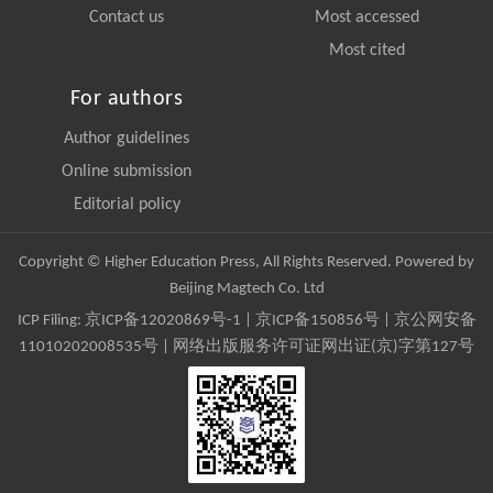
Contact us
Most accessed
Most cited
For authors
Author guidelines
Online submission
Editorial policy
Copyright © Higher Education Press, All Rights Reserved. Powered by
Beijing Magtech Co. Ltd
ICP Filing:
京ICP备12020869号-1
|
京ICP备150856号
| 京公网安备
11010202008535号 | 网络出版服务许可证网出证(京)字第127号