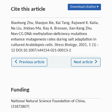
Download citation ▾
Cite this article
Xiaohong Zhu, Shaojun Xie, Kai Tang, Rajwant K. Kalia,
Na Liu, Jinbiao Ma, Ray A. Bressan, Jian-Kang Zhu.
Non-CG DNA methylation-deficiency mutations
enhance mutagenesis rates during salt adaptation in
cultured Arabidopsis cells.
Stress Biology
, 2021, 1 (1) :
12 DOI:10.1007/s44154-021-00013-2
Previous article
Next article
Funding
National Natural Science Foundation of China,
(31872807)