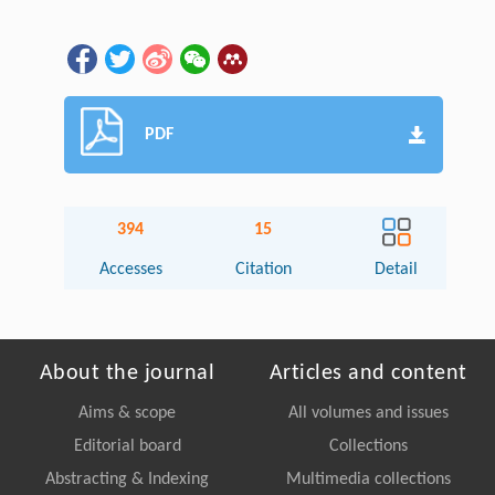
PDF
394
15
Accesses
Citation
Detail
About the journal
Articles and content
Aims & scope
All volumes and issues
Editorial board
Collections
Abstracting & Indexing
Multimedia collections