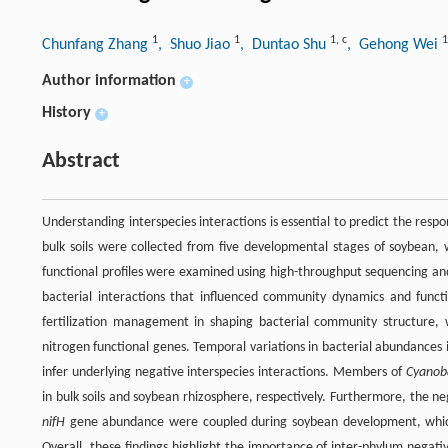
1
1
1
,
c
1
Chunfang Zhang
, Shuo Jiao
, Duntao Shu
, Gehong Wei
Author information
+
History
+
Abstract
Understanding interspecies interactions is essential to predict the res
bulk soils were collected from five developmental stages of soybean, 
functional profiles were examined using high-throughput sequencing and 
bacterial interactions that influenced community dynamics and fun
fertilization management in shaping bacterial community structure, wh
nitrogen functional genes. Temporal variations in bacterial abundances i
infer underlying negative interspecies interactions. Members of
Cyanob
in bulk soils and soybean rhizosphere, respectively. Furthermore, the n
nifH
gene abundance were coupled during soybean development, which
Overall, these findings highlight the importance of inter-phylum negati