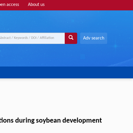
en access
About us
Adv search
nctions during soybean development