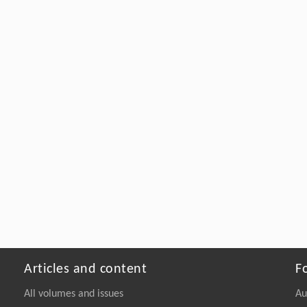
Articles and content
F
All volumes and issues
Au