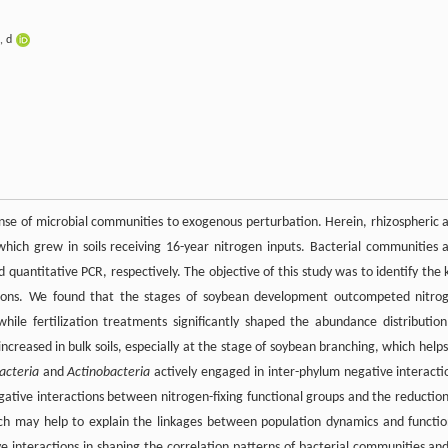
,
d
ponse of microbial communities to exogenous perturbation. Herein, rhizospheric 
which grew in soils receiving 16-year nitrogen inputs. Bacterial communities 
quantitative PCR, respectively. The objective of this study was to identify the 
ctions. We found that the stages of soybean development outcompeted nitro
ile fertilization treatments significantly shaped the abundance distribution
ncreased in bulk soils, especially at the stage of soybean branching, which helps
acteria
and
Actinobacteria
actively engaged in inter-phylum negative interacti
egative interactions between nitrogen-fixing functional groups and the reduction
 may help to explain the linkages between population dynamics and functio
ve interactions in shaping the correlation patterns of bacterial communities and