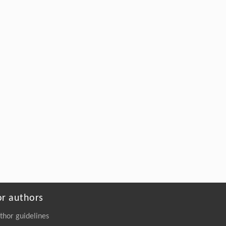
or authors
thor guidelines