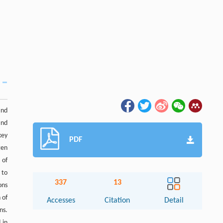
and
and
key
PDF
gen
 of
 to
337
13
ons
 of
Accesses
Citation
Detail
ns.
 in