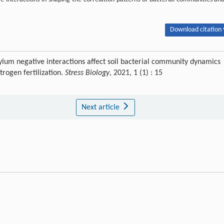
Download citation 
lum negative interactions affect soil bacterial community dynamics
rogen fertilization.
Stress Biology
, 2021, 1 (1) : 15
Next article