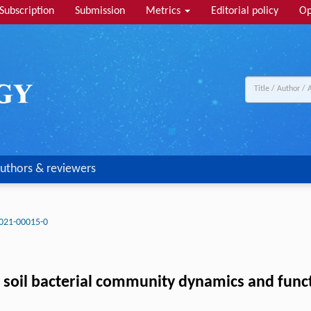
Subscription
Submission
Metrics
Editorial policy
Op
uthors & reviewers
021-00015-0
ct soil bacterial community dynamics and fu