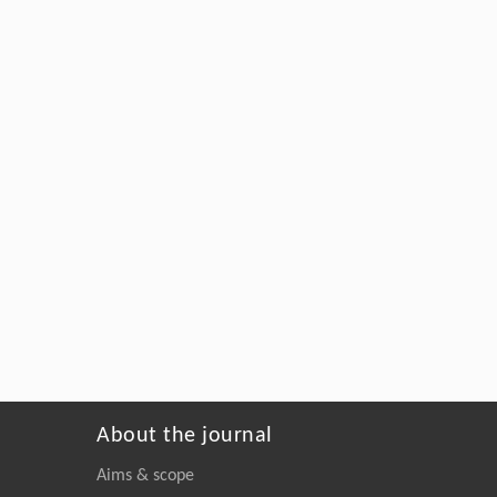
About the journal
Aims & scope