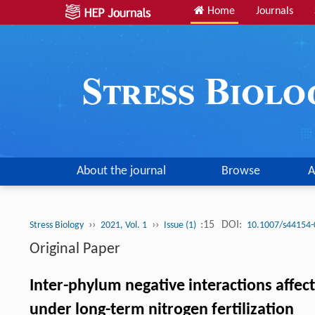
Home
Journals
About the journal
Browse
A
››
››
:15
DOI:
Stress Biology
2021, Vol. 1
Issue (1)
10.1007/s44154-
Original Paper
Inter-phylum negative interactions affe
under long-term nitrogen fertilization