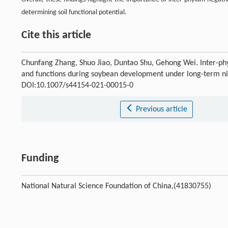
determining soil functional potential.
Cite this article
Chunfang Zhang, Shuo Jiao, Duntao Shu, Gehong Wei. Inter-phy
and functions during soybean development under long-term nit
DOI:10.1007/s44154-021-00015-0
Previous article
Funding
National Natural Science Foundation of China,(41830755)