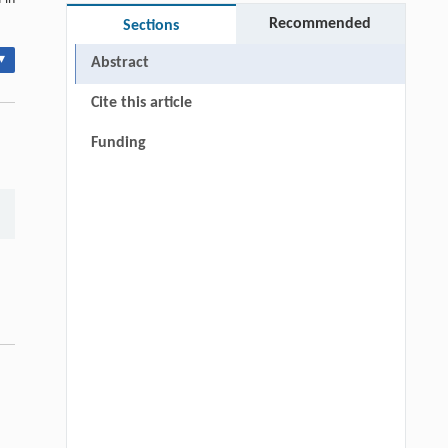
Recommended
Sections
▾
Abstract
Cite this article
Funding