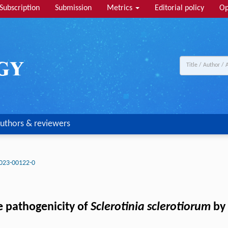
Subscription
Submission
Metrics
Editorial policy
Op
uthors & reviewers
023-00122-0
e pathogenicity of
Sclerotinia sclerotiorum
by 