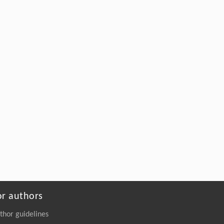
or authors
thor guidelines