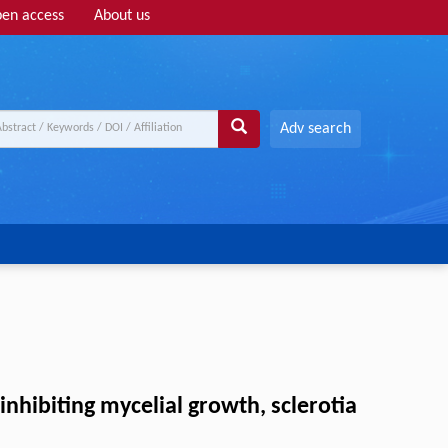
en access
About us
Adv search
inhibiting mycelial growth, sclerotia