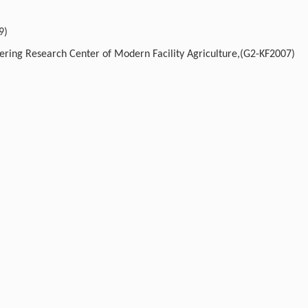
9)
eering Research Center of Modern Facility Agriculture,(G2-KF2007)