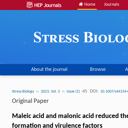
Home
Journals
About the journal
Browse
A
››
››
:45
DOI:
Stress Biology
2023, Vol. 3
Issue (1)
10.1007/s44154-
Original Paper
Maleic acid and malonic acid reduced th
formation and virulence factors