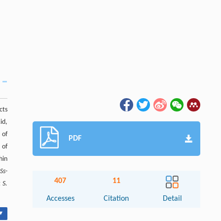
cts
id,
 of
PDF
 of
hin
d
Ss-
407
11
t
S.
Accesses
Citation
Detail
▾