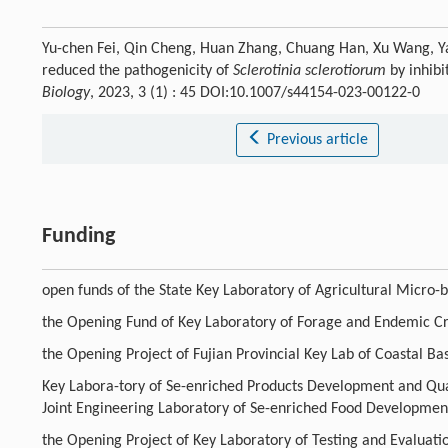
Yu-chen Fei, Qin Cheng, Huan Zhang, Chuang Han, Xu Wang, Yan
reduced the pathogenicity of
Sclerotinia sclerotiorum
by inhibi
Biology
, 2023, 3 (1) : 45 DOI:10.1007/s44154-023-00122-0
Previous article
Funding
open funds of the State Key Laboratory of Agricultural Micro
the Opening Fund of Key Laboratory of Forage and Endemic Cr
the Opening Project of Fujian Provincial Key Lab of Coastal B
Key Labora-tory of Se-enriched Products Development and Quali
Joint Engineering Laboratory of Se-enriched Food Developmen
the Opening Project of Key Laboratory of Testing and Evaluatio