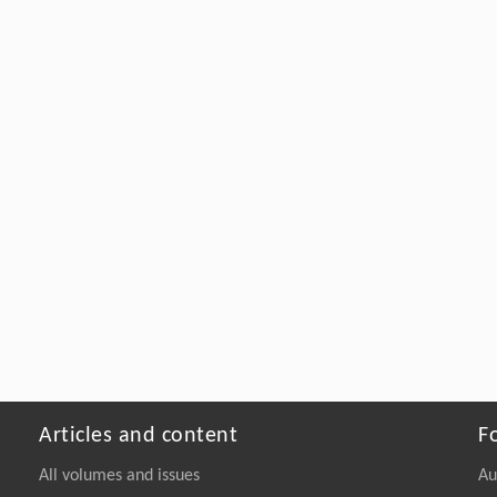
Articles and content
F
All volumes and issues
Au