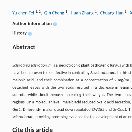
1
,
2
1
1
1
Yu-chen Fei
, Qin Cheng
, Huan Zhang
, Chuang Han
, 
Author information
+
History
+
Abstract
Sclerotinia sclerotiorum
is a necrotrophic plant pathogenic fungus with 
have been proven to be effective in controlling
S. sclerotiorum
. In this 
malonic acid, and their combination at a concentration of 2 mg/mL, 
detached leaves with the two acids resulted in a decrease in lesion 
sclerotia while simultaneously increasing their weight. The two acids a
regions. On a molecular level, maleic acid reduced oxalic acid secretion
Ggt1
. Differently, malonic acid downregulated
CWDE2
and
Ss-Odc1
. T
sclerotiorum
, providing promising evidence for the development of an en
Cite this article