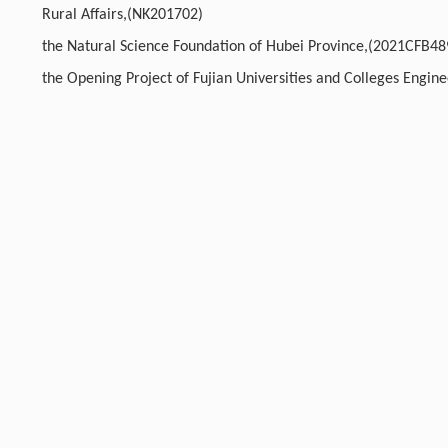
Rural Affairs,(NK201702)
the Natural Science Foundation of Hubei Province,(2021CFB48
the Opening Project of Fujian Universities and Colleges Engin