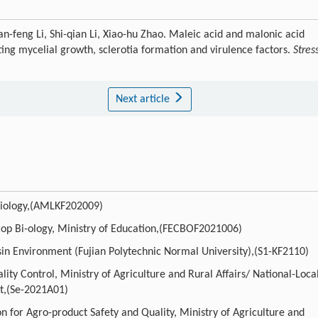
-feng Li, Shi-qian Li, Xiao-hu Zhao. Maleic acid and malonic acid
ting mycelial growth, sclerotia formation and virulence factors.
Stres
Next article
-biology,(AMLKF202009)
op Bi-ology, Ministry of Education,(FECBOF2021006)
asin Environment (Fujian Polytechnic Normal University),(S1-KF2110)
ty Control, Ministry of Agriculture and Rural Affairs/ National-Loca
t,(Se-2021A01)
n for Agro-product Safety and Quality, Ministry of Agriculture and