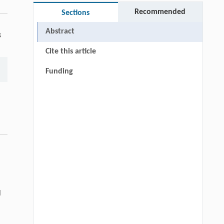
Recommended
Sections
Abstract
s
Cite this article
Funding
l