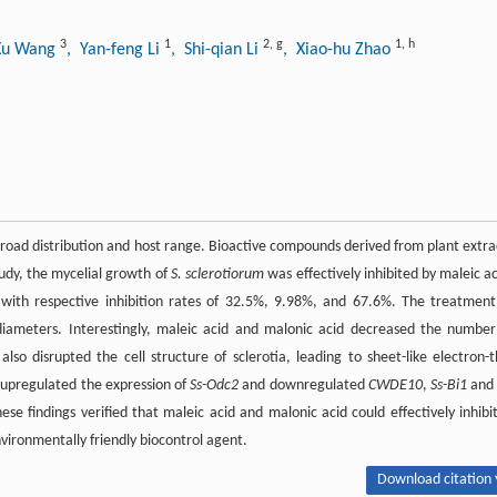
3
1
2
,
g
1
,
h
Xu Wang
, Yan-feng Li
, Shi-qian Li
, Xiao-hu Zhao
broad distribution and host range. Bioactive compounds derived from plant extra
study, the mycelial growth of
S. sclerotiorum
was effectively inhibited by maleic ac
with respective inhibition rates of 32.5%, 9.98%, and 67.6%. The treatment
diameters. Interestingly, maleic acid and malonic acid decreased the number
lso disrupted the cell structure of sclerotia, leading to sheet-like electron-t
, upregulated the expression of
Ss-Odc2
and downregulated
CWDE10
,
Ss-Bi1
an
hese findings verified that maleic acid and malonic acid could effectively inhibi
vironmentally friendly biocontrol agent.
Download citation 