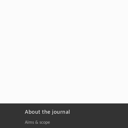
About the journal
Aims & scope