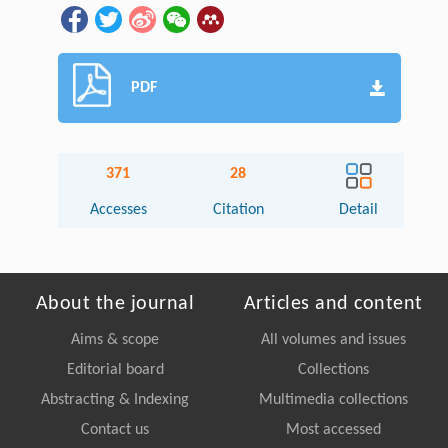
PDF
371
28
Accesses
Citation
Detail
About the journal
Articles and content
Aims & scope
All volumes and issues
Editorial board
Collections
Abstracting & Indexing
Multimedia collections
Contact us
Most accessed