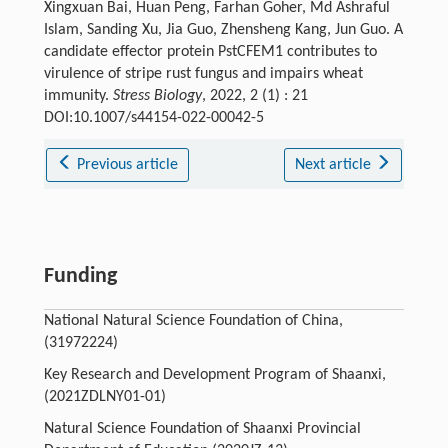
Xingxuan Bai, Huan Peng, Farhan Goher, Md Ashraful
Islam, Sanding Xu, Jia Guo, Zhensheng Kang, Jun Guo. A
candidate effector protein PstCFEM1 contributes to
virulence of stripe rust fungus and impairs wheat
immunity.
Stress Biology
, 2022, 2 (1) : 21
DOI:10.1007/s44154-022-00042-5
Previous article
Next article
Funding
National Natural Science Foundation of China,
(31972224)
Key Research and Development Program of Shaanxi,
(2021ZDLNY01-01)
Natural Science Foundation of Shaanxi Provincial