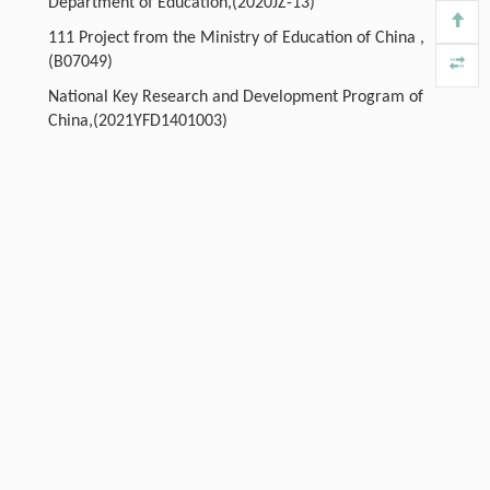
Department of Education,(2020JZ-13)
111 Project from the Ministry of Education of China ,
(B07049)
National Key Research and Development Program of
China,(2021YFD1401003)