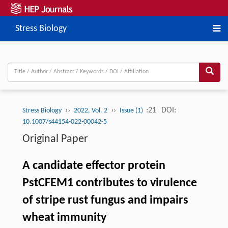
Stress Biology
››
››
:21
DOI:
Stress Biology
2022, Vol. 2
Issue (1)
10.1007/s44154-022-00042-5
Original Paper
A candidate effector protein
PstCFEM1 contributes to virulence
of stripe rust fungus and impairs
wheat immunity