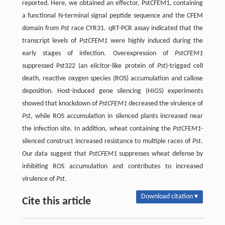
reported. Here, we obtained an effector, PstCFEM1, containing
a functional N-terminal signal peptide sequence and the CFEM
domain from
Pst
race CYR31. qRT-PCR assay indicated that the
transcript levels of
PstCFEM1
were highly induced during the
early stages of infection. Overexpression of
PstCFEM1
suppressed Pst322 (an elicitor-like protein of
Pst
)-trigged cell
death, reactive oxygen species (ROS) accumulation and callose
deposition. Host-induced gene silencing (HIGS) experiments
showed that knockdown of
PstCFEM1
decreased the virulence of
Pst
, while ROS accumulation in silenced plants increased near
the infection site. In addition, wheat containing the
PstCFEM1
-
silenced construct increased resistance to multiple races of
Pst
.
Our data suggest that
PstCFEM1
suppresses wheat defense by
inhibiting ROS accumulation and contributes to increased
virulence of
Pst
.
Download citation ▾
Cite this article