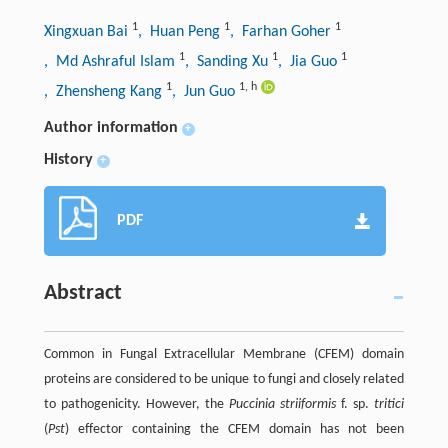
1
1
1
Xingxuan Bai
, Huan Peng
, Farhan Goher
1
1
1
, Md Ashraful Islam
, Sanding Xu
, Jia Guo
1
1
,
h
, Zhensheng Kang
, Jun Guo
Author information
+
History
+
PDF
Abstract
Common in Fungal Extracellular Membrane (CFEM) domain
proteins are considered to be unique to fungi and closely related
to pathogenicity. However, the
Puccinia striiformis
f. sp.
tritici
(
Pst
) effector containing the CFEM domain has not been