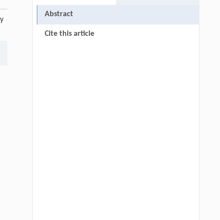
Abstract
ty
Cite this article