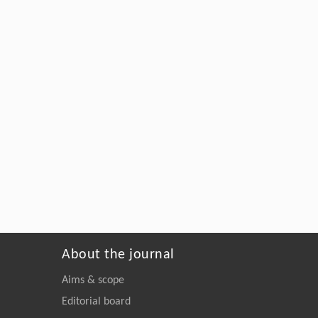
About the journal
Aims & scope
Editorial board