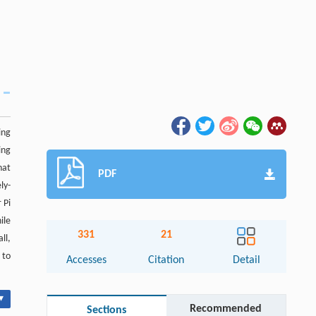
ing
ing
hat
PDF
ly-
 Pi
ile
331
21
ll,
 to
Accesses
Citation
Detail
▾
Recommended
Sections