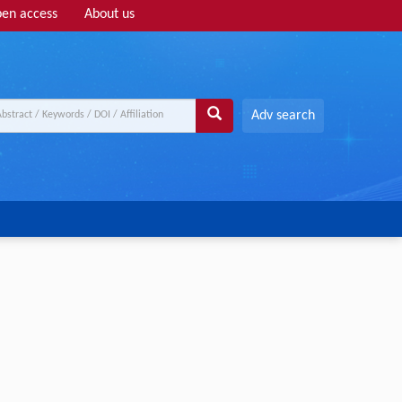
en access
About us
Adv search