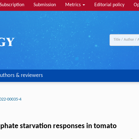
Subscription
Submission
Metrics
Editorial policy
Op
uthors & reviewers
022-00035-4
osphate starvation responses in tomato