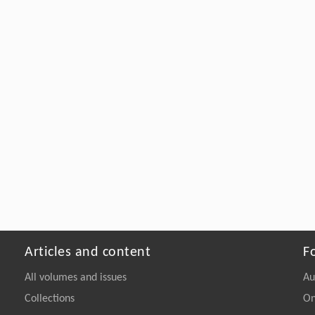
Articles and content
F
All volumes and issues
Au
Collections
On