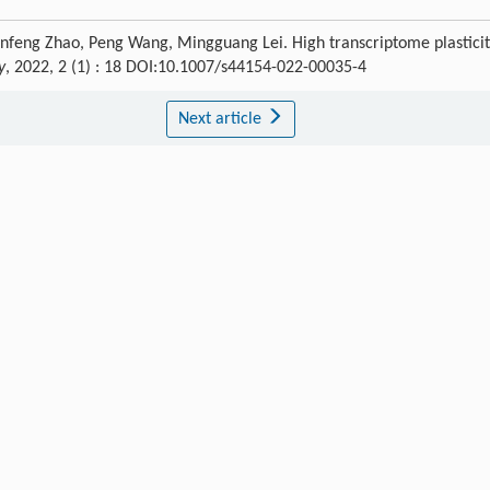
Panfeng Zhao, Peng Wang, Mingguang Lei. High transcriptome plastici
y
, 2022, 2 (1) : 18 DOI:10.1007/s44154-022-00035-4
Next article