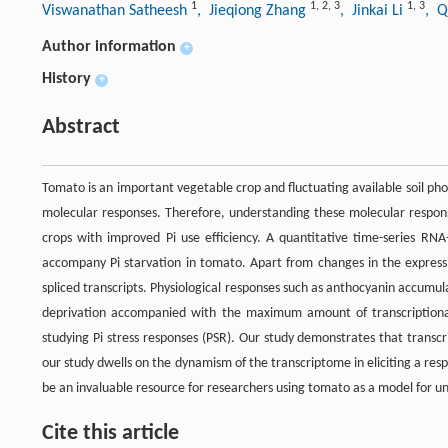
1
1
,
2
,
3
1
,
3
Viswanathan Satheesh
, Jieqiong Zhang
, Jinkai Li
, Q
Author information
+
History
+
Abstract
Tomato is an important vegetable crop and fluctuating available soil phos
molecular responses. Therefore, understanding these molecular response
crops with improved Pi use efficiency. A quantitative time-series RN
accompany Pi starvation in tomato. Apart from changes in the expressio
spliced transcripts. Physiological responses such as anthocyanin accumul
deprivation accompanied with the maximum amount of transcriptiona
studying Pi stress responses (PSR). Our study demonstrates that transc
our study dwells on the dynamism of the transcriptome in eliciting a respo
be an invaluable resource for researchers using tomato as a model for un
Cite this article