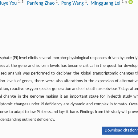
1
,
3
1
1
1
,
g
iuye You
, Panfeng Zhao
, Peng Wang
, Mingguang Lei
phate (Pi) level elicits several morpho-physiological responses driven by underly
s at the gene and isoform levels has become critical in the quest for develop
A-seq analysis was performed to decipher the global transcriptomic changes t
n levels of genes, there were also alterations in the expression of alternative
ation, reactive oxygen species generation and cell death are obvious 7 days after
l change in the genome making it an important stage for in-depth study wh
riptomic changes under Pi deficiency are dynamic and complex in tomato. Overa
nse to adapt to low Pi stress and lays it bare. Findings from this study will prove
derstanding nutrient deficiency.
Download citation 