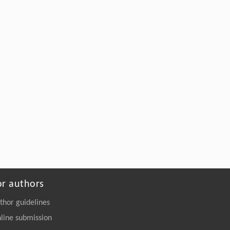
or authors
thor guidelines
line submission