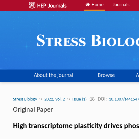
Home
Journals
About the journal
Browse
A
››
››
:18
DOI:
Stress Biology
2022, Vol. 2
Issue (1)
10.1007/s44154-
Original Paper
High transcriptome plasticity drives ph