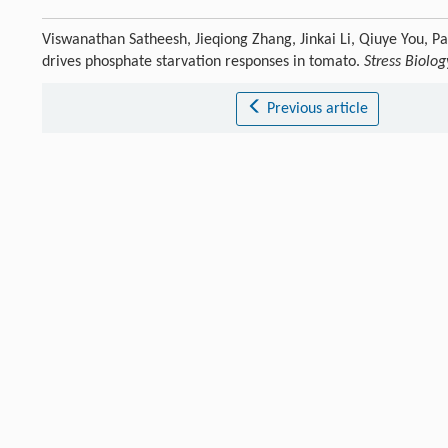
Viswanathan Satheesh, Jieqiong Zhang, Jinkai Li, Qiuye You, 
drives phosphate starvation responses in tomato.
Stress Biolog
Previous article