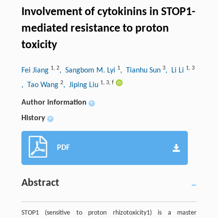
Involvement of cytokinins in STOP1-
mediated resistance to proton
toxicity
1
,
2
1
3
1
,
3
Fei Jiang
, Sangbom M. Lyi
, Tianhu Sun
, Li Li
2
1
,
3
,
f
, Tao Wang
, Jiping Liu
Author information
+
History
+
PDF
Abstract
STOP1 (sensitive to proton rhizotoxicity1) is a master