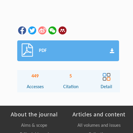
PDF
449
5
Accesses
Citation
Detail
About the journal
Articles and content
Aims & scope
All volumes and issues