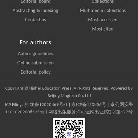
Editorial board
Collections
Abstracting & Indexing
Multimedia collections
Contact us
Most accessed
Most cited
For authors
Author guidelines
Online submission
Editorial policy
Copyright © Higher Education Press, All Rights Reserved. Powered by
Beijing Magtech Co. Ltd
ICP Filing:
京ICP备12020869号-1
|
京ICP备150856号
| 京公网安备
11010202008535号 | 网络出版服务许可证网出证(京)字第127号