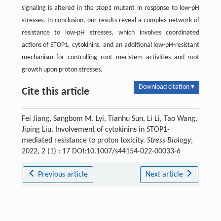
signaling is altered in the
stop1
mutant in response to low-pH
stresses. In conclusion, our results reveal a complex network of
resistance to low-pH stresses, which involves coordinated
actions of STOP1, cytokinins, and an additional low-pH-resistant
mechanism for controlling root meristem activities and root
growth upon proton stresses.
Download citation ▾
Cite this article
Fei Jiang, Sangbom M. Lyi, Tianhu Sun, Li Li, Tao Wang,
Jiping Liu. Involvement of cytokinins in STOP1-
mediated resistance to proton toxicity.
Stress Biology
,
2022, 2 (1) : 17 DOI:10.1007/s44154-022-00033-6
Previous article
Next article