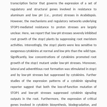
transcription factor that governs the expression of a set of
regulatory and structural genes involved in resistance to
aluminum and low pH (
i.e
., proton) stresses in Arabidopsis.
However, the mechanisms and regulatory networks underlying
STOP1-mediated resistance to proton stresses are largely
unclear. Here, we report that low-pH stresses severely inhibited
root growth of the
stop1
plants by suppressing root meristem
activities. Interestingly, the
stop1
plants were less sensitive to
exogenous cytokinins at normal and low pHs than the wild type.
Significantly, low concentrations of cytokinins promoted root
growth of the
stop1
mutant under low-pH stresses. Moreover,
lateral and adventitious root formation was stimulated in
stop1
and by low-pH stresses but suppressed by cytokinins. Further
studies of the expression patterns of a cytokinin signaling
reporter suggest that both the loss-of-function mutation of
STOP1 and low-pH stresses suppressed cytokinin signaling
outputs in the root. Furthermore, the expression of critical
genes involved in cytokinin biosynthesis, biodegradation, and