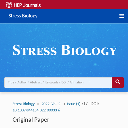
Stress Biology
››
››
:17
DOI:
Stress Biology
2022, Vol. 2
Issue (1)
10.1007/s44154-022-00033-6
Original Paper