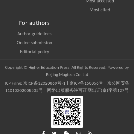
Most accessed
Most cited
For authors
Author guidelines
Online submission
Editorial policy
Copyright © Higher Education Press, All Rights Reserved. Powered by
Beijing Magtech Co. Ltd
ICP Filing:
京ICP备12020869号-1
|
京ICP备150856号
| 京公网安备
11010202008535号 | 网络出版服务许可证网出证(京)字第127号