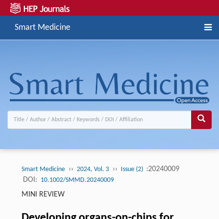
Smart Medicine
››
››
:20240009
Smart Medicine
2024, Vol. 3
Issue (2)
DOI:
10.1002/SMMD.20240009
MINI REVIEW
Developing organs-on-chips for