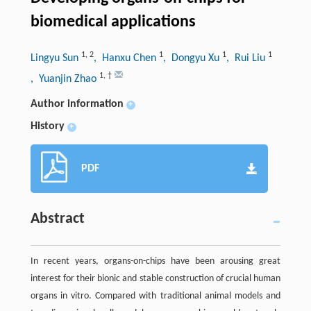
biomedical applications
1
,
2
1
1
1
Lingyu Sun
, Hanxu Chen
, Dongyu Xu
, Rui Liu
1
,
†
, Yuanjin Zhao
Author information
+
History
+
PDF
Abstract
In recent years, organs-on-chips have been arousing great
interest for their bionic and stable construction of crucial human
organs in vitro. Compared with traditional animal models and