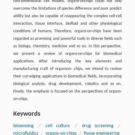
two-dimensional cell models, organs-onchips could not only
overcome the limitations of species difference and poor predict
ability but also be capable of reappearing the complex cell-cell
interaction, tissue interface, biofluid and other physiological
conditions of humans. Therefore, organs-on-chips have been
regarded as promising and powerful tools in diverse fields such
as biology, chemistry, medicine and so on. In this perspective,
we present a review of organs-on-chips for biomedical
applications. After introducing the key elements and
manufacturing craft of organson- chips, we intend to review
their cut-edging applications in biomedical fields, incorporating
biological analysis, drug development, robotics and so on.
Finally, the emphasis is focused on the perspectives of organs-
on-chips.
Keywords
biosensing
/
cell culture
/
drug screening
/
microfluidics
/
organs-on-chips
/
tissue engineering