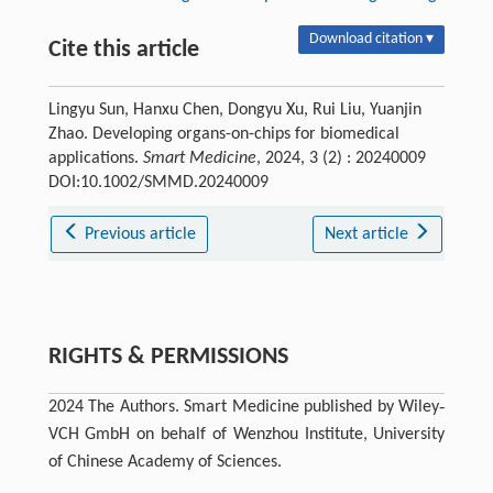
Download citation ▾
Cite this article
Lingyu Sun, Hanxu Chen, Dongyu Xu, Rui Liu, Yuanjin
Zhao. Developing organs-on-chips for biomedical
applications.
Smart Medicine
, 2024, 3 (2) : 20240009
DOI:10.1002/SMMD.20240009
Previous article
Next article
RIGHTS & PERMISSIONS
2024 The Authors. Smart Medicine published by Wiley‐
VCH GmbH on behalf of Wenzhou Institute, University
of Chinese Academy of Sciences.