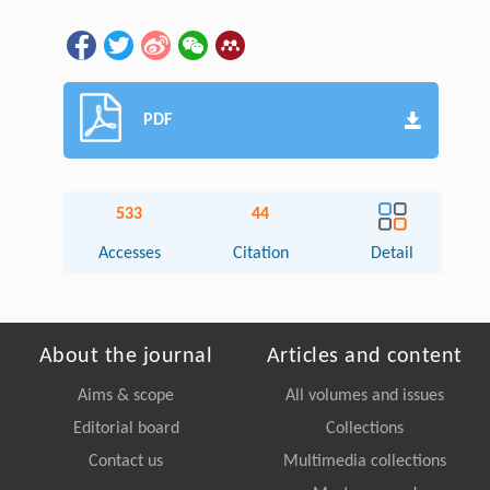
PDF
533
44
Accesses
Citation
Detail
About the journal
Articles and content
Aims & scope
All volumes and issues
Editorial board
Collections
Contact us
Multimedia collections