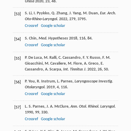
Unisa
2020
,
23
, 48.
S.
Li
,
I.
Pyykko
,
Q.
Zhang
,
J.
Yang
,
M.
Duan
,
Eur. Arch.
[53]
Oto-Rhino-Laryngol.
2022
,
279
, 3795.
Crossref
Google scholar
S.
Chin
,
Med. Hypotheses
2018
,
116
, 84.
[54]
Crossref
Google scholar
P.
De Luca
,
M.
Ralli
,
C.
Cassandro
,
F. Y.
Russo
,
F. M.
[55]
Gioacchini
,
M.
Cavaliere
,
M.
Fiore
,
A.
Greco
,
E.
Cassandro
,
A.
Scarpa
,
Int. Tinnitus J.
2022
,
26
, 50.
P.
You
,
R.
Instrum
,
L.
Parnes
,
Laryngoscope Investig.
[56]
Otolaryngol.
2019
,
4
, 116.
Crossref
Google scholar
L. S.
Parnes
,
J. A.
McClure
,
Ann. Otol. Rhinol. Laryngol.
[57]
1990
,
99
, 330.
Crossref
Google scholar