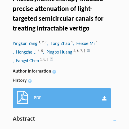
precise attenuation of light-
targeted semicircular canals for
treating intractable vertigo
1
,
2
,
3
1
1
Yingkun Yang
, Tong Zhao
, Feixue Mi
4
,
5
2
,
6
,
7
,
†
, Hongzhe Li
, Pingbo Huang
1
,
8
,
†
, Fangyi Chen
Author information
+
History
+
PDF
Abstract