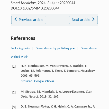
Smart Medicine
, 2024, 3 (4) : e20230044
DOI:10.1002/SMMD.20230044
Previous article
Next article
References
Publishing order
|
Descend order by publishing year
|
Descend order
by cited within
H. K.
Neuhauser
,
M.
von Brevern
,
A.
Radtke
,
F.
[1]
Lezius
,
M.
Feldmann
,
T.
Ziese
,
T.
Lempert
,
Neurology
2005
,
65
, 898.
Crossref
Google scholar
M.
Strupp
,
M.
Mandala
,
J. A.
Lopez-Escamez
,
Curr.
[2]
Opin. Neurol.
2019
,
32
, 165.
D. E.
Newman-Toker
,
Y. H.
Hsieh
,
C. A.
Camargo Jr.
,
A.
[3]