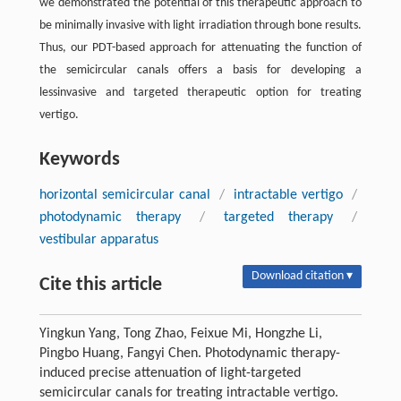
we demonstrated the potential of this therapeutic approach to
be minimally invasive with light irradiation through bone results.
Thus, our PDT-based approach for attenuating the function of
the semicircular canals offers a basis for developing a
lessinvasive and targeted therapeutic option for treating
vertigo.
Keywords
horizontal semicircular canal
/
intractable vertigo
/
photodynamic therapy
/
targeted therapy
/
vestibular apparatus
Download citation ▾
Cite this article
Yingkun Yang, Tong Zhao, Feixue Mi, Hongzhe Li,
Pingbo Huang, Fangyi Chen. Photodynamic therapy-
induced precise attenuation of light-targeted
semicircular canals for treating intractable vertigo.