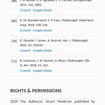
J. A.
Beyea
,
S. K.
Agrawal
,
L. S.
Parnes
,
Laryngoscope
[68]
2012
,
122
, 1862.
Crossref
Google scholar
R. M.
Banakis Hartl
,
S. P.
Cass
,
Otolaryngol. Head Neck
[69]
Surg.
2018
,
158
, 534.
Crossref
Google scholar
R.
Dundar
,
I.
Iynen
,
A.
Buyruk
,
Am. J. Otolaryngol.
[70]
2022
,
43
, 103242.
Crossref
Google scholar
B.
Isaacson
,
J. B.
Hunter
,
A.
Rivas
,
Otolaryngol. Clin.
[71]
N. Am.
2018
,
51
, 415.
Crossref
Google scholar
RIGHTS & PERMISSIONS
2024 The Author(s). Smart Medicine published by