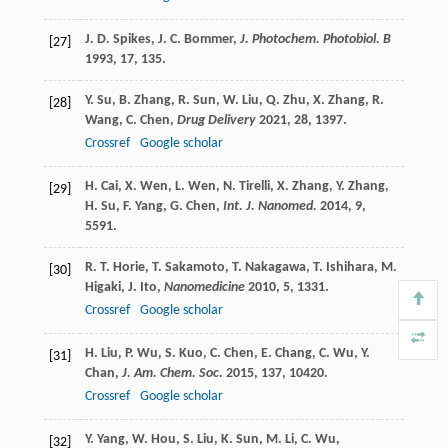
J. D.
Spikes
,
J. C.
Bommer
,
J. Photochem. Photobiol. B
[27]
1993
,
17
, 135.
Y.
Su
,
B.
Zhang
,
R.
Sun
,
W.
Liu
,
Q.
Zhu
,
X.
Zhang
,
R.
[28]
Wang
,
C.
Chen
,
Drug Delivery
2021
,
28
, 1397.
Crossref
Google scholar
H.
Cai
,
X.
Wen
,
L.
Wen
,
N.
Tirelli
,
X.
Zhang
,
Y.
Zhang
,
[29]
H.
Su
,
F.
Yang
,
G.
Chen
,
Int. J. Nanomed.
2014
,
9
,
5591.
R. T.
Horie
,
T.
Sakamoto
,
T.
Nakagawa
,
T.
Ishihara
,
M.
[30]
Higaki
,
J.
Ito
,
Nanomedicine
2010
,
5
, 1331.
Crossref
Google scholar
H.
Liu
,
P.
Wu
,
S.
Kuo
,
C.
Chen
,
E.
Chang
,
C.
Wu
,
Y.
[31]
Chan
,
J. Am. Chem. Soc.
2015
,
137
, 10420.
Crossref
Google scholar
Y.
Yang
,
W.
Hou
,
S.
Liu
,
K.
Sun
,
M.
Li
,
C.
Wu
,
[32]