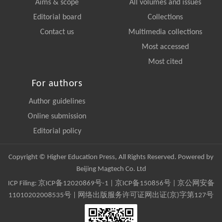
Aims & scope
All volumes and issues
Editorial board
Collections
Contact us
Multimedia collections
Most accessed
Most cited
For authors
Author guidelines
Online submission
Editorial policy
Copyright © Higher Education Press, All Rights Reserved. Powered by
Beijing Magtech Co. Ltd
ICP Filing:
京ICP备12020869号-1
|
京ICP备150856号
| 京公网安备
11010202008535号 | 网络出版服务许可证网出证(京)字第127号