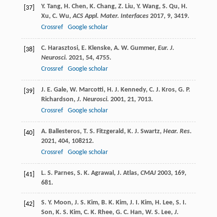
Y.
Tang
,
H.
Chen
,
K.
Chang
,
Z.
Liu
,
Y.
Wang
,
S.
Qu
,
H.
[37]
Xu
,
C.
Wu
,
ACS Appl. Mater. Interfaces
2017
,
9
, 3419.
Crossref
Google scholar
C.
Harasztosi
,
E.
Klenske
,
A. W.
Gummer
,
Eur. J.
[38]
Neurosci.
2021
,
54
, 4755.
Crossref
Google scholar
J. E.
Gale
,
W.
Marcotti
,
H. J.
Kennedy
,
C. J.
Kros
,
G. P.
[39]
Richardson
,
J. Neurosci.
2001
,
21
, 7013.
Crossref
Google scholar
A.
Ballesteros
,
T. S.
Fitzgerald
,
K. J.
Swartz
,
Hear. Res.
[40]
2021
,
404
, 108212.
Crossref
Google scholar
L. S.
Parnes
,
S. K.
Agrawal
,
J.
Atlas
,
CMAJ
2003
,
169
,
[41]
681.
S. Y.
Moon
,
J. S.
Kim
,
B. K.
Kim
,
J. I.
Kim
,
H.
Lee
,
S. I.
[42]
Son
,
K. S.
Kim
,
C. K.
Rhee
,
G. C.
Han
,
W. S.
Lee
,
J.