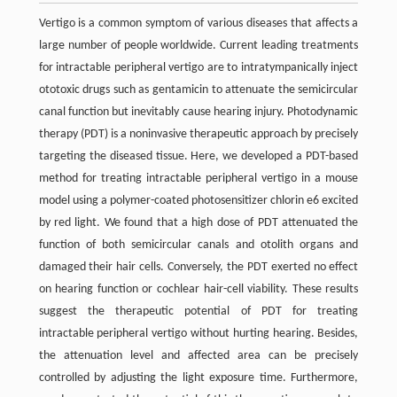
Vertigo is a common symptom of various diseases that affects a
large number of people worldwide. Current leading treatments
for intractable peripheral vertigo are to intratympanically inject
ototoxic drugs such as gentamicin to attenuate the semicircular
canal function but inevitably cause hearing injury. Photodynamic
therapy (PDT) is a noninvasive therapeutic approach by precisely
targeting the diseased tissue. Here, we developed a PDT-based
method for treating intractable peripheral vertigo in a mouse
model using a polymer-coated photosensitizer chlorin e6 excited
by red light. We found that a high dose of PDT attenuated the
function of both semicircular canals and otolith organs and
damaged their hair cells. Conversely, the PDT exerted no effect
on hearing function or cochlear hair-cell viability. These results
suggest the therapeutic potential of PDT for treating
intractable peripheral vertigo without hurting hearing. Besides,
the attenuation level and affected area can be precisely
controlled by adjusting the light exposure time. Furthermore,