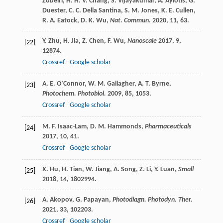
Zobeiri
,
H. H. V.
Chang
,
S.
Vijayakumar
,
A.
Ayiotis
,
G.
Duester
,
C. C.
Della Santina
,
S. M.
Jones
,
K. E.
Cullen
,
R. A.
Eatock
,
D. K.
Wu
,
Nat. Commun.
2020
,
11
, 63.
Y.
Zhu
,
H.
Jia
,
Z.
Chen
,
F.
Wu
,
Nanoscale
2017
,
9
,
[22]
12874.
Crossref
Google scholar
A. E.
O’Connor
,
W. M.
Gallagher
,
A. T.
Byrne
,
[23]
Photochem. Photobiol.
2009
,
85
, 1053.
Crossref
Google scholar
M. F.
Isaac-Lam
,
D. M.
Hammonds
,
Pharmaceuticals
[24]
2017
,
10
, 41.
Crossref
Google scholar
X.
Hu
,
H.
Tian
,
W.
Jiang
,
A.
Song
,
Z.
Li
,
Y.
Luan
,
Small
[25]
2018
,
14
, 1802994.
A.
Akopov
,
G.
Papayan
,
Photodiagn. Photodyn. Ther.
[26]
2021
,
33
, 102203.
Crossref
Google scholar