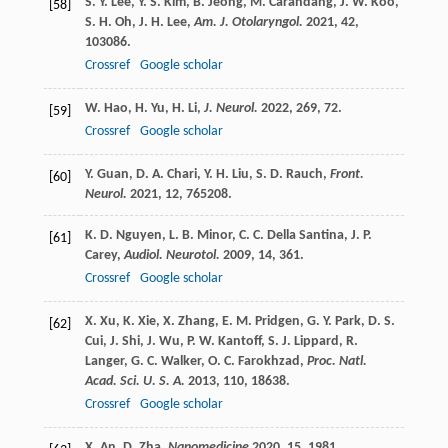
S. Y.
Lee
,
Y. S.
Kim
,
B.
Jeong
,
M.
Carandang
,
J. W.
Koo
,
[58]
S. H.
Oh
,
J. H.
Lee
,
Am. J. Otolaryngol.
2021
,
42
,
103086.
Crossref
Google scholar
W.
Hao
,
H.
Yu
,
H.
Li
,
J. Neurol.
2022
,
269
, 72.
[59]
Crossref
Google scholar
Y.
Guan
,
D. A.
Chari
,
Y. H.
Liu
,
S. D.
Rauch
,
Front.
[60]
Neurol.
2021
,
12
, 765208.
K. D.
Nguyen
,
L. B.
Minor
,
C. C.
Della Santina
,
J. P.
[61]
Carey
,
Audiol. Neurotol.
2009
,
14
, 361.
Crossref
Google scholar
X.
Xu
,
K.
Xie
,
X.
Zhang
,
E. M.
Pridgen
,
G. Y.
Park
,
D. S.
[62]
Cui
,
J.
Shi
,
J.
Wu
,
P. W.
Kantoff
,
S. J.
Lippard
,
R.
Langer
,
G. C.
Walker
,
O. C.
Farokhzad
,
Proc. Natl.
Acad. Sci. U. S. A.
2013
,
110
, 18638.
Crossref
Google scholar
X.
An
,
D.
Zha
,
Nanomedicine
2020
,
15
, 1981.