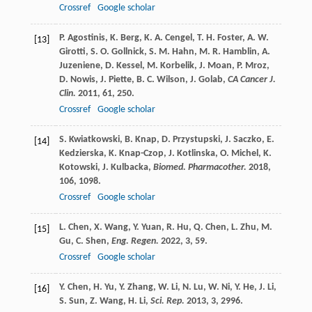
Crossref
Google scholar
P.
Agostinis
,
K.
Berg
,
K. A.
Cengel
,
T. H.
Foster
,
A. W.
[13]
Girotti
,
S. O.
Gollnick
,
S. M.
Hahn
,
M. R.
Hamblin
,
A.
Juzeniene
,
D.
Kessel
,
M.
Korbelik
,
J.
Moan
,
P.
Mroz
,
D.
Nowis
,
J.
Piette
,
B. C.
Wilson
,
J.
Golab
,
CA Cancer J.
Clin.
2011
,
61
, 250.
Crossref
Google scholar
S.
Kwiatkowski
,
B.
Knap
,
D.
Przystupski
,
J.
Saczko
,
E.
[14]
Kedzierska
,
K.
Knap-Czop
,
J.
Kotlinska
,
O.
Michel
,
K.
Kotowski
,
J.
Kulbacka
,
Biomed. Pharmacother.
2018
,
106
, 1098.
Crossref
Google scholar
L.
Chen
,
X.
Wang
,
Y.
Yuan
,
R.
Hu
,
Q.
Chen
,
L.
Zhu
,
M.
[15]
Gu
,
C.
Shen
,
Eng. Regen.
2022
,
3
, 59.
Crossref
Google scholar
Y.
Chen
,
H.
Yu
,
Y.
Zhang
,
W.
Li
,
N.
Lu
,
W.
Ni
,
Y.
He
,
J.
Li
,
[16]
S.
Sun
,
Z.
Wang
,
H.
Li
,
Sci. Rep.
2013
,
3
, 2996.