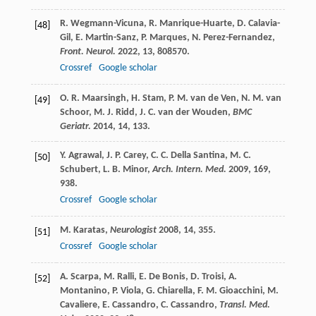
R.
Wegmann-Vicuna
,
R.
Manrique-Huarte
,
D.
Calavia-
[48]
Gil
,
E.
Martin-Sanz
,
P.
Marques
,
N.
Perez-Fernandez
,
Front. Neurol.
2022
,
13
, 808570.
Crossref
Google scholar
O. R.
Maarsingh
,
H.
Stam
,
P. M.
van de Ven
,
N. M.
van
[49]
Schoor
,
M. J.
Ridd
,
J. C.
van der Wouden
,
BMC
Geriatr.
2014
,
14
, 133.
Y.
Agrawal
,
J. P.
Carey
,
C. C.
Della Santina
,
M. C.
[50]
Schubert
,
L. B.
Minor
,
Arch. Intern. Med.
2009
,
169
,
938.
Crossref
Google scholar
M.
Karatas
,
Neurologist
2008
,
14
, 355.
[51]
Crossref
Google scholar
A.
Scarpa
,
M.
Ralli
,
E.
De Bonis
,
D.
Troisi
,
A.
[52]
Montanino
,
P.
Viola
,
G.
Chiarella
,
F. M.
Gioacchini
,
M.
Cavaliere
,
E.
Cassandro
,
C.
Cassandro
,
Transl. Med.