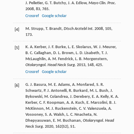
J.
Pelletier
,
G. T.
Butchy
,
J. A.
Edlow
,
Mayo Clin. Proc.
2008
,
83
, 765.
Crossref
Google scholar
M.
Strupp
,
T.
Brandt
,
Dtsch Arztebl Int.
2008
,
105
,
[4]
173.
K. A.
Kerber
,
J. F.
Burke
,
L. E.
Skolarus
,
W. J.
Meurer
,
[5]
B. C.
Callaghan
,
D. L.
Brown
,
L. D.
Lisabeth
,
T. J.
McLaughlin
,
A. M.
Fendrick
,
L. B.
Morgenstern
,
Otolaryngol. Head Neck Surg.
2013
,
148
, 425.
Crossref
Google scholar
G. J.
Basura
,
M. E.
Adams
,
A.
Monfared
,
S. R.
[6]
Schwartz
,
P. J.
Antonelli
,
R.
Burkard
,
M. L.
Bush
,
J.
Bykowski
,
M.
Colandrea
,
J.
Derebery
,
E. A.
Kelly
,
K. A.
Kerber
,
C. F.
Koopman
,
A. A.
Kuch
,
E.
Marcolini
,
B. J.
McKinnon
,
M. J.
Ruckenstein
,
C. V.
Valenzuela
,
A.
Vosooney
,
S. A.
Walsh
,
L. C.
Nnacheta
,
N.
Dhepyasuwan
,
E. M.
Buchanan
,
Otolaryngol. Head
Neck Surg.
2020
,
162
(S2), S1.