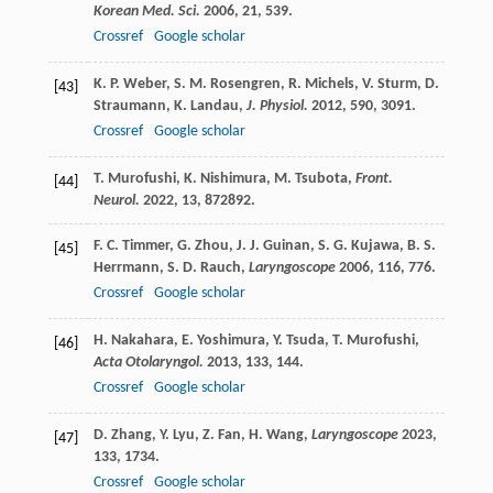
Korean Med. Sci.
2006
,
21
, 539.
Crossref
Google scholar
K. P.
Weber
,
S. M.
Rosengren
,
R.
Michels
,
V.
Sturm
,
D.
[43]
Straumann
,
K.
Landau
,
J. Physiol.
2012
,
590
, 3091.
Crossref
Google scholar
T.
Murofushi
,
K.
Nishimura
,
M.
Tsubota
,
Front.
[44]
Neurol.
2022
,
13
, 872892.
F. C.
Timmer
,
G.
Zhou
,
J. J.
Guinan
,
S. G.
Kujawa
,
B. S.
[45]
Herrmann
,
S. D.
Rauch
,
Laryngoscope
2006
,
116
, 776.
Crossref
Google scholar
H.
Nakahara
,
E.
Yoshimura
,
Y.
Tsuda
,
T.
Murofushi
,
[46]
Acta Otolaryngol.
2013
,
133
, 144.
Crossref
Google scholar
D.
Zhang
,
Y.
Lyu
,
Z.
Fan
,
H.
Wang
,
Laryngoscope
2023
,
[47]
133
, 1734.
Crossref
Google scholar