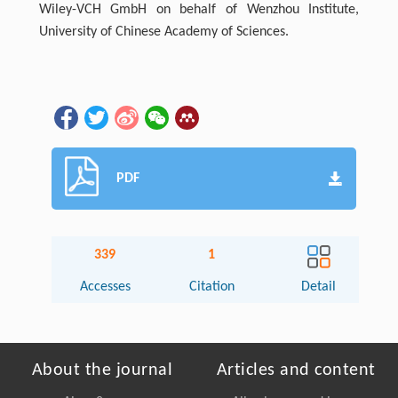
Wiley-VCH GmbH on behalf of Wenzhou Institute,
University of Chinese Academy of Sciences.
PDF
339
1
Accesses
Citation
Detail
About the journal
Articles and content