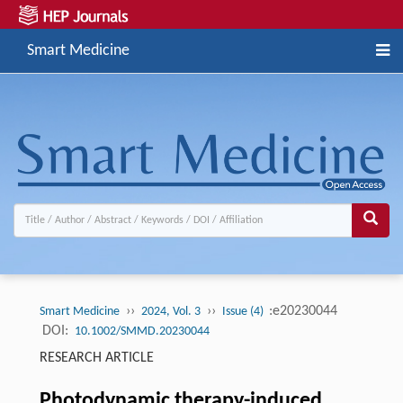
Smart Medicine
››
››
:e20230044
Smart Medicine
2024, Vol. 3
Issue (4)
DOI:
10.1002/SMMD.20230044
RESEARCH ARTICLE
Photodynamic therapy-induced