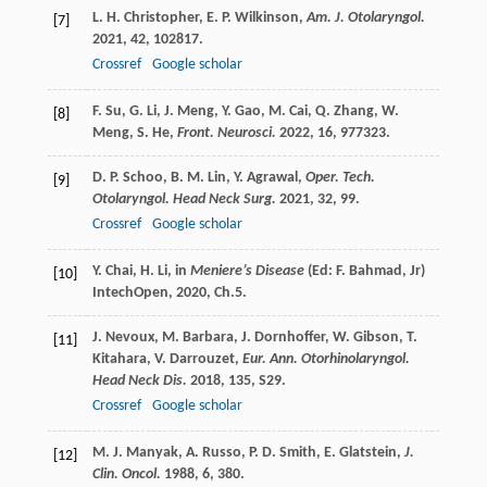
L. H.
Christopher
,
E. P.
Wilkinson
,
Am. J. Otolaryngol.
[7]
2021
,
42
, 102817.
Crossref
Google scholar
F.
Su
,
G.
Li
,
J.
Meng
,
Y.
Gao
,
M.
Cai
,
Q.
Zhang
,
W.
[8]
Meng
,
S.
He
,
Front. Neurosci.
2022
,
16
, 977323.
D. P.
Schoo
,
B. M.
Lin
,
Y.
Agrawal
,
Oper. Tech.
[9]
Otolaryngol. Head Neck Surg.
2021
,
32
, 99.
Crossref
Google scholar
Y.
Chai
,
H.
Li
,
in
Meniere’s Disease
(Ed: F. Bahmad, Jr)
[10]
IntechOpen,
2020
, Ch.5.
J.
Nevoux
,
M.
Barbara
,
J.
Dornhoffer
,
W.
Gibson
,
T.
[11]
Kitahara
,
V.
Darrouzet
,
Eur. Ann. Otorhinolaryngol.
Head Neck Dis.
2018
,
135
, S29.
Crossref
Google scholar
M. J.
Manyak
,
A.
Russo
,
P. D.
Smith
,
E.
Glatstein
,
J.
[12]
Clin. Oncol.
1988
,
6
, 380.