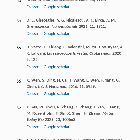
[63]
Crossref
Google scholar
D. C.
Gheorghe
,
A. G.
Niculescu
,
A. C.
Birca
,
A. M.
[64]
Grumezescu
,
Nanomaterials
2021
,
11
, 1311.
Crossref
Google scholar
B.
Szeto
,
H.
Chiang
,
C.
Valentini
,
M.
Yu
,
J. W.
Kysar
,
A.
[65]
K.
Lalwani
,
Laryngoscope Investig. Otolaryngol.
2020
,
5
, 122.
Crossref
Google scholar
X.
Wen
,
S.
Ding
,
H.
Cai
,
J.
Wang
,
L.
Wen
,
F.
Yang
,
G.
[66]
Chen
,
Int. J. Nanomed.
2016
,
11
, 5959.
Crossref
Google scholar
X.
Ma
,
W.
Zhou
,
R.
Zhang
,
C.
Zhang
,
J.
Yan
,
J.
Feng
,
J.
[67]
M.
Rosenholm
,
T.
Shi
,
X.
Shen
,
H.
Zhang
,
Mater.
Today Bio
2023
,
20
, 100663.
Crossref
Google scholar