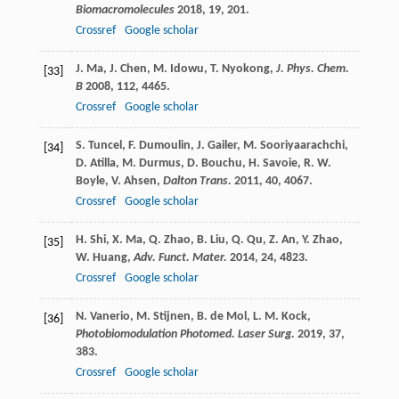
Biomacromolecules
2018
,
19
, 201.
Crossref
Google scholar
J.
Ma
,
J.
Chen
,
M.
Idowu
,
T.
Nyokong
,
J. Phys. Chem.
[33]
B
2008
,
112
, 4465.
Crossref
Google scholar
S.
Tuncel
,
F.
Dumoulin
,
J.
Gailer
,
M.
Sooriyaarachchi
,
[34]
D.
Atilla
,
M.
Durmus
,
D.
Bouchu
,
H.
Savoie
,
R. W.
Boyle
,
V.
Ahsen
,
Dalton Trans.
2011
,
40
, 4067.
Crossref
Google scholar
H.
Shi
,
X.
Ma
,
Q.
Zhao
,
B.
Liu
,
Q.
Qu
,
Z.
An
,
Y.
Zhao
,
[35]
W.
Huang
,
Adv. Funct. Mater.
2014
,
24
, 4823.
Crossref
Google scholar
N.
Vanerio
,
M.
Stijnen
,
B.
de Mol
,
L. M.
Kock
,
[36]
Photobiomodulation Photomed. Laser Surg.
2019
,
37
,
383.
Crossref
Google scholar