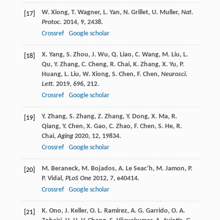
W.
Xiong
,
T.
Wagner
,
L.
Yan
,
N.
Grillet
,
U.
Muller
,
Nat.
[17]
Protoc.
2014
,
9
, 2438.
Crossref
Google scholar
X.
Yang
,
S.
Zhou
,
J.
Wu
,
Q.
Liao
,
C.
Wang
,
M.
Liu
,
L.
[18]
Qu
,
Y.
Zhang
,
C.
Cheng
,
R.
Chai
,
K.
Zhang
,
X.
Yu
,
P.
Huang
,
L.
Liu
,
W.
Xiong
,
S.
Chen
,
F.
Chen
,
Neurosci.
Lett.
2019
,
696
, 212.
Crossref
Google scholar
Y.
Zhang
,
S.
Zhang
,
Z.
Zhang
,
Y.
Dong
,
X.
Ma
,
R.
[19]
Qiang
,
Y.
Chen
,
X.
Gao
,
C.
Zhao
,
F.
Chen
,
S.
He
,
R.
Chai
,
Aging
2020
,
12
, 19834.
Crossref
Google scholar
M.
Beraneck
,
M.
Bojados
,
A.
Le Seac’h
,
M.
Jamon
,
P.
[20]
P.
Vidal
,
PLoS One
2012
,
7
, e40414.
Crossref
Google scholar
K.
Ono
,
J.
Keller
,
O. L.
Ramirez
,
A. G.
Garrido
,
O. A.
[21]