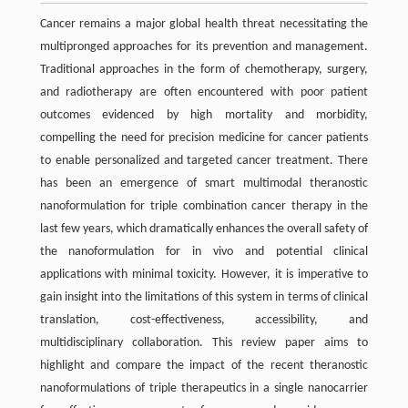
Cancer remains a major global health threat necessitating the
multipronged approaches for its prevention and management.
Traditional approaches in the form of chemotherapy, surgery,
and radiotherapy are often encountered with poor patient
outcomes evidenced by high mortality and morbidity,
compelling the need for precision medicine for cancer patients
to enable personalized and targeted cancer treatment. There
has been an emergence of smart multimodal theranostic
nanoformulation for triple combination cancer therapy in the
last few years, which dramatically enhances the overall safety of
the nanoformulation for in vivo and potential clinical
applications with minimal toxicity. However, it is imperative to
gain insight into the limitations of this system in terms of clinical
translation, cost-effectiveness, accessibility, and
multidisciplinary collaboration. This review paper aims to
highlight and compare the impact of the recent theranostic
nanoformulations of triple therapeutics in a single nanocarrier