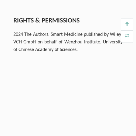
RIGHTS & PERMISSIONS
2024 The Authors. Smart Medicine published by Wiley‐
VCH GmbH on behalf of Wenzhou Institute, University
of Chinese Academy of Sciences.