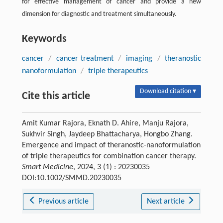
for effective management of cancer and provide a new
dimension for diagnostic and treatment simultaneously.
Keywords
cancer
/
cancer treatment
/
imaging
/
theranostic
nanoformulation
/
triple therapeutics
Download citation ▾
Cite this article
Amit Kumar Rajora, Eknath D. Ahire, Manju Rajora,
Sukhvir Singh, Jaydeep Bhattacharya, Hongbo Zhang.
Emergence and impact of theranostic-nanoformulation
of triple therapeutics for combination cancer therapy.
Smart Medicine
, 2024, 3 (1) : 20230035
DOI:10.1002/SMMD.20230035
Previous article
Next article