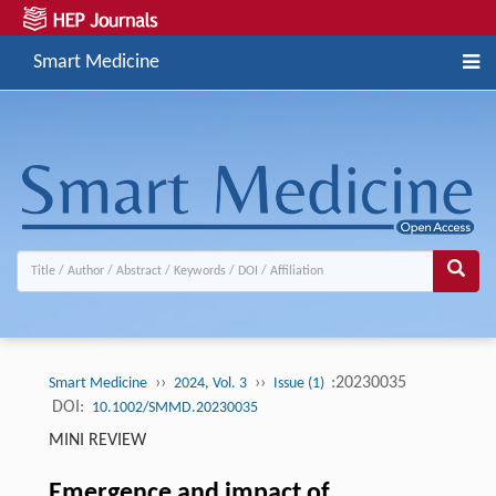
Smart Medicine
››
››
:20230035
Smart Medicine
2024, Vol. 3
Issue (1)
DOI:
10.1002/SMMD.20230035
MINI REVIEW
Emergence and impact of