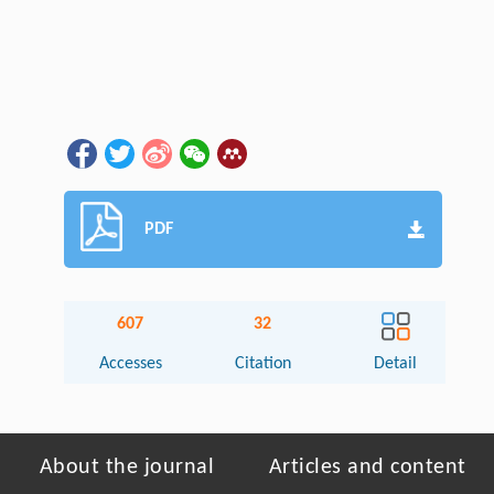
PDF
607
32
Accesses
Citation
Detail
About the journal
Articles and content