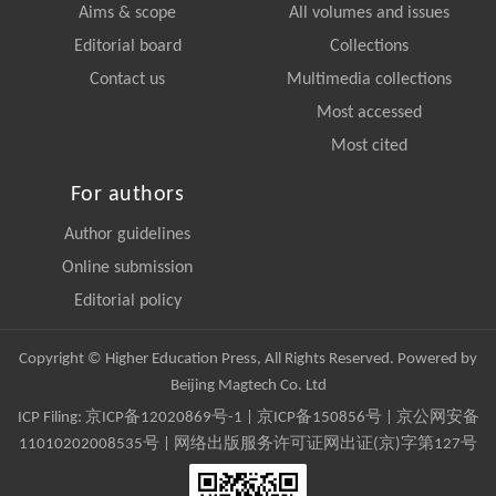
Aims & scope
All volumes and issues
Editorial board
Collections
Contact us
Multimedia collections
Most accessed
Most cited
For authors
Author guidelines
Online submission
Editorial policy
Copyright © Higher Education Press, All Rights Reserved. Powered by
Beijing Magtech Co. Ltd
ICP Filing:
京ICP备12020869号-1
|
京ICP备150856号
| 京公网安备
11010202008535号 | 网络出版服务许可证网出证(京)字第127号