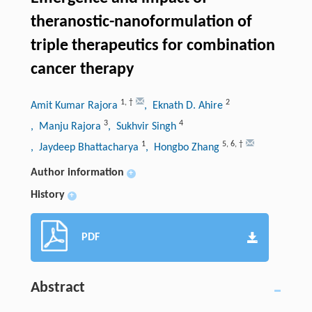
theranostic-nanoformulation of
triple therapeutics for combination
cancer therapy
1
,
†
2
Amit Kumar Rajora
, Eknath D. Ahire
3
4
, Manju Rajora
, Sukhvir Singh
1
5
,
6
,
†
, Jaydeep Bhattacharya
, Hongbo Zhang
Author information
+
History
+
PDF
Abstract