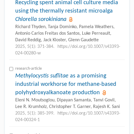
Recycling spent animal cell culture media
using the thermally resistant microalga
Chlorella sorokiniana
Richard Thyden, Tanja Dominko, Pamela Weathers,
Antonio Carlos Freitas dos Santos, Luke Perreault,
David Reddig, Jack Kloster, Glenn Gaudette
2025, 5(1): 371-384.
https://doi.org/10.1007/s43393-
024-00280-w
research-article
Methylocystis suflitae
as a promising
industrial workhorse for methane-based
polyhydroxyalkanoate production
Eleni N. Moutsoglou, Dipayan Samanta, Tanvi Govil,
Lee R. Krumholz, Christopher T. Garner, Rajesh K. Sani
2025, 5(1): 385-399.
https://doi.org/10.1007/s43393-
024-00324-1