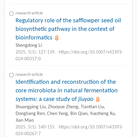
research-article
Regulatory role of the safflowper seed oil
biosynthetic pathway in the context of
bioinformatics
Shengdong Li
2025, 5(1): 127-139.
https://doi.org/10.1007/s43393-
024-00317-0
research-article
Identification and reconstruction of the
core microbiota in natural fermentation
systems: a case study of
jiuyao
Shuangping Liu, Zhuoyue Zheng, Tiantian Liu,
Dongliang Ren, Chen Yang, Bin Qian, Yuezheng Xu,
Jian Mao
2025, 5(1): 140-155.
https://doi.org/10.1007/s43393-
024-00267-7