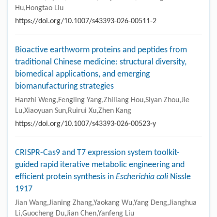
Hu,Hongtao Liu
https://doi.org/10.1007/s43393-026-00511-2
Bioactive earthworm proteins and peptides from
traditional Chinese medicine: structural diversity,
biomedical applications, and emerging
biomanufacturing strategies
Hanzhi Weng,Fengling Yang,Zhiliang Hou,Siyan Zhou,Jie
Lu,Xiaoyuan Sun,Ruirui Xu,Zhen Kang
https://doi.org/10.1007/s43393-026-00523-y
CRISPR-Cas9 and T7 expression system toolkit-
guided rapid iterative metabolic engineering and
efficient protein synthesis in
Escherichia coli
Nissle
1917
Jian Wang,Jianing Zhang,Yaokang Wu,Yang Deng,Jianghua
Li,Guocheng Du,Jian Chen,Yanfeng Liu