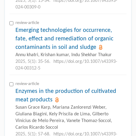
2025, 5(1): 15-34.
https://doi.org/10.1007/s43393-
024-00309-0
review-article
Emerging technologies for occurrence,
fate, effect and remediation of organic
contaminants in soil and sludge
Annu khatri, Krishan kumar, Indu Shekhar Thakur
2025, 5(1): 35-56.
https://doi.org/10.1007/s43393-
024-00312-5
review-article
Enzymes in the production of cultivated
meat products
Susan Grace Karp, Mariana Zanlorenzi Weber,
Giuliana Biagini, Kely Priscila de Lima, Gilberto
Vinícius de Melo Pereira, Vanete Thomaz-Soccol,
Carlos Ricardo Soccol
2025, 5(1): 57-68.
https://doi.org/10.1007/s43393-