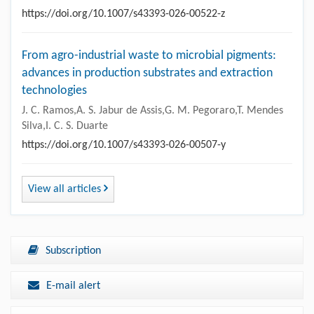
https://doi.org/10.1007/s43393-026-00522-z
From agro-industrial waste to microbial pigments:
advances in production substrates and extraction
technologies
J. C. Ramos,A. S. Jabur de Assis,G. M. Pegoraro,T. Mendes
Silva,I. C. S. Duarte
https://doi.org/10.1007/s43393-026-00507-y
View all articles
Subscription
E-mail alert