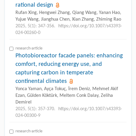
rational design
Rufan Xing, Hengwei Zhang, Qiang Wang, Yanan Hao,
Yujue Wang, Jianghua Chen, Xian Zhang, Zhiming Rao
2025, 5(1): 347-356.
https://doi.org/10.1007/s43393-
024-00260-0
research-article
Photobioreactor facade panels: enhancing
comfort, reducing energy use, and
capturing carbon in temperate
continental climates
Yonca Yaman, Ayça Tokuç, İrem Deniz, Mehmet Akif
Ezan, Gülden Köktürk, Meltem Conk Dalay, Zeliha
Demirel
2025, 5(1): 357-370.
https://doi.org/10.1007/s43393-
024-00300-9
research-article