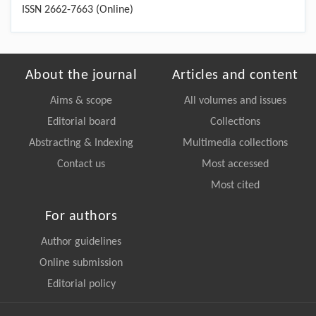
ISSN 2662-7663 (Online)
About the journal
Articles and content
Aims & scope
All volumes and issues
Editorial board
Collections
Abstracting & Indexing
Multimedia collections
Contact us
Most accessed
Most cited
For authors
Author guidelines
Online submission
Editorial policy