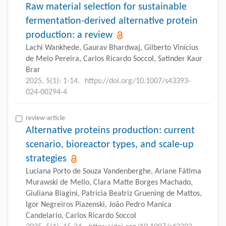
Raw material selection for sustainable
fermentation-derived alternative protein
production: a review
Lachi Wankhede, Gaurav Bhardwaj, Gilberto Vinícius
de Melo Pereira, Carlos Ricardo Soccol, Satinder Kaur
Brar
2025, 5(1): 1-14.
https://doi.org/10.1007/s43393-
024-00294-4
review-article
Alternative proteins production: current
scenario, bioreactor types, and scale-up
strategies
Luciana Porto de Souza Vandenberghe, Ariane Fátima
Murawski de Mello, Clara Matte Borges Machado,
Giuliana Biagini, Patricia Beatriz Gruening de Mattos,
Igor Negreiros Piazenski, João Pedro Manica
Candelario, Carlos Ricardo Soccol