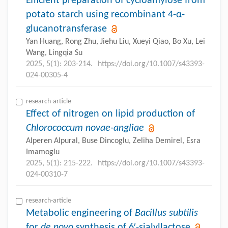
Efficient preparation of cycloamylose from
potato starch using recombinant 4-α-
glucanotransferase
Yan Huang, Rong Zhu, Jiehu Liu, Xueyi Qiao, Bo Xu, Lei
Wang, Lingqia Su
2025, 5(1): 203-214.
https://doi.org/10.1007/s43393-
024-00305-4
research-article
Effect of nitrogen on lipid production of
Chlorococcum novae-angliae
Alperen Alpural, Buse Dincoglu, Zeliha Demirel, Esra
Imamoglu
2025, 5(1): 215-222.
https://doi.org/10.1007/s43393-
024-00310-7
research-article
Metabolic engineering of
Bacillus subtilis
for
de novo
synthesis of 6′-sialyllactose