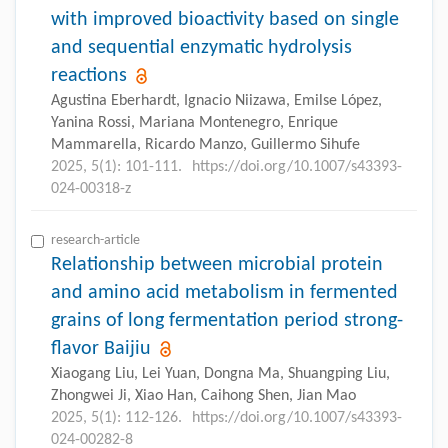
with improved bioactivity based on single
and sequential enzymatic hydrolysis
reactions
Agustina Eberhardt, Ignacio Niizawa, Emilse López,
Yanina Rossi, Mariana Montenegro, Enrique
Mammarella, Ricardo Manzo, Guillermo Sihufe
2025, 5(1): 101-111.
https://doi.org/10.1007/s43393-
024-00318-z
research-article
Relationship between microbial protein
and amino acid metabolism in fermented
grains of long fermentation period strong-
flavor Baijiu
Xiaogang Liu, Lei Yuan, Dongna Ma, Shuangping Liu,
Zhongwei Ji, Xiao Han, Caihong Shen, Jian Mao
2025, 5(1): 112-126.
https://doi.org/10.1007/s43393-
024-00282-8