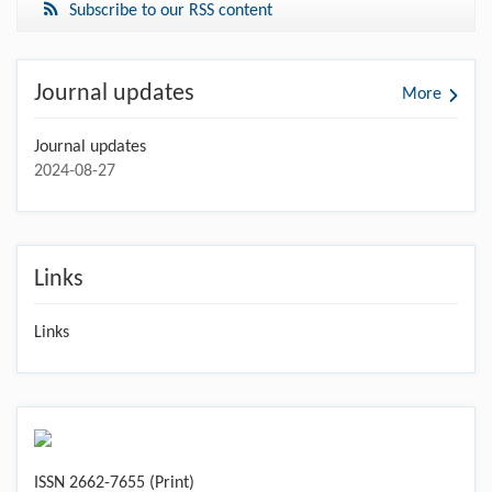
Subscribe to our RSS content
Journal updates
More
Journal updates
2024-08-27
Links
Links
ISSN 2662-7655 (Print)