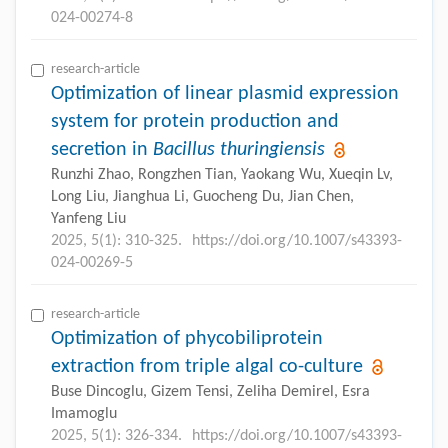
024-00274-8
research-article
Optimization of linear plasmid expression
system for protein production and
secretion in
Bacillus thuringiensis
Runzhi Zhao, Rongzhen Tian, Yaokang Wu, Xueqin Lv,
Long Liu, Jianghua Li, Guocheng Du, Jian Chen,
Yanfeng Liu
2025, 5(1): 310-325.
https://doi.org/10.1007/s43393-
024-00269-5
research-article
Optimization of phycobiliprotein
extraction from triple algal co-culture
Buse Dincoglu, Gizem Tensi, Zeliha Demirel, Esra
Imamoglu
2025, 5(1): 326-334.
https://doi.org/10.1007/s43393-