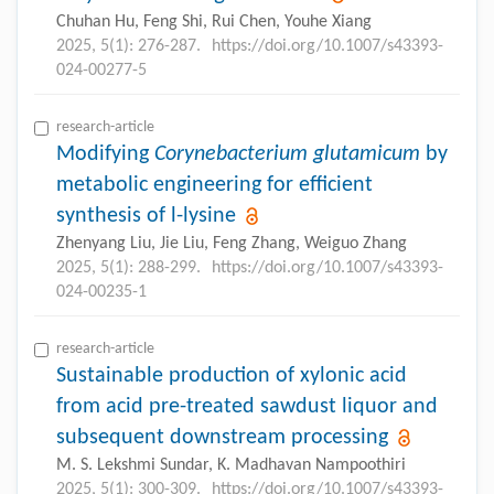
Chuhan Hu, Feng Shi, Rui Chen, Youhe Xiang
2025, 5(1): 276-287.
https://doi.org/10.1007/s43393-
024-00277-5
research-article
Modifying
Corynebacterium glutamicum
by
metabolic engineering for efficient
synthesis of
l
-lysine
Zhenyang Liu, Jie Liu, Feng Zhang, Weiguo Zhang
2025, 5(1): 288-299.
https://doi.org/10.1007/s43393-
024-00235-1
research-article
Sustainable production of xylonic acid
from acid pre-treated sawdust liquor and
subsequent downstream processing
M. S. Lekshmi Sundar, K. Madhavan Nampoothiri
2025, 5(1): 300-309.
https://doi.org/10.1007/s43393-