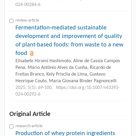
024-00284-6
review-article
Fermentation-mediated sustainable
development and improvement of quality
of plant-based foods: from waste to a new
food
Elisabete Hiromi Hashimoto, Aline de Cassia Campos
Pena, Mário Antônio Alves da Cunha, Ricardo de
Freitas Branco, Kely Priscila de Lima, Gustavo
Henrique Couto, Maria Giovana Binder Pagnoncelli
2025, 5(1): 69-100.
https://doi.org/10.1007/s43393-
024-00292-6
Original Article
research-article
Production of whey protein ingredients