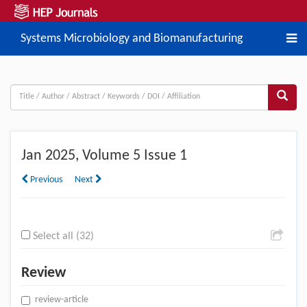
Systems Microbiology and Biomanufacturing
Jan
2025, Volume 5 Issue 1
Previous
Next
Select all (32)
Review
review-article