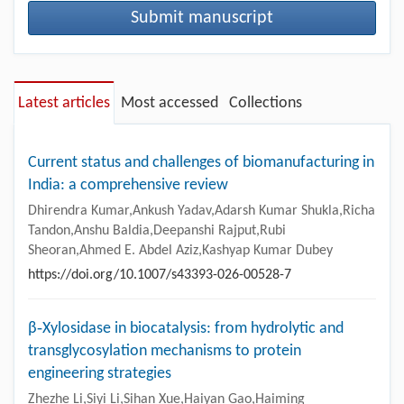
Submit manuscript
Latest articles
Most accessed
Collections
Current status and challenges of biomanufacturing in
India: a comprehensive review
Dhirendra Kumar,Ankush Yadav,Adarsh Kumar Shukla,Richa
Tandon,Anshu Baldia,Deepanshi Rajput,Rubi
Sheoran,Ahmed E. Abdel Aziz,Kashyap Kumar Dubey
https://doi.org/10.1007/s43393-026-00528-7
β‑Xylosidase in biocatalysis: from hydrolytic and
transglycosylation mechanisms to protein
engineering strategies
Zhezhe Li,Siyi Li,Sihan Xue,Haiyan Gao,Haiming