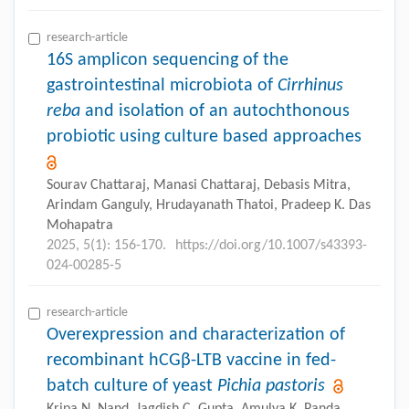
research-article
16S amplicon sequencing of the
gastrointestinal microbiota of
Cirrhinus
reba
and isolation of an autochthonous
probiotic using culture based approaches
Sourav Chattaraj, Manasi Chattaraj, Debasis Mitra,
Arindam Ganguly, Hrudayanath Thatoi, Pradeep K. Das
Mohapatra
2025, 5(1): 156-170.
https://doi.org/10.1007/s43393-
024-00285-5
research-article
Overexpression and characterization of
recombinant hCGβ-LTB vaccine in fed-
batch culture of yeast
Pichia pastoris
Kripa N. Nand, Jagdish C. Gupta, Amulya K. Panda