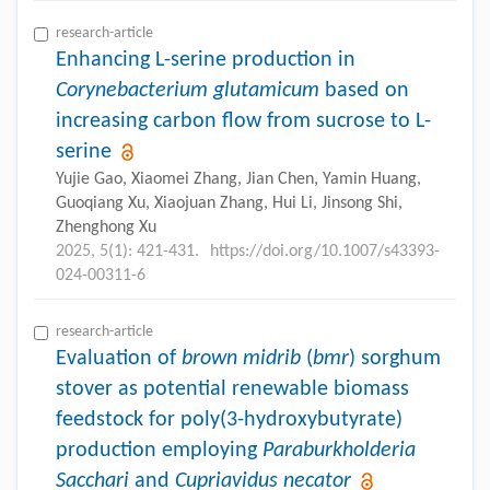
research-article
Enhancing L-serine production in
Corynebacterium glutamicum
based on
increasing carbon flow from sucrose to L-
serine
Yujie Gao, Xiaomei Zhang, Jian Chen, Yamin Huang,
Guoqiang Xu, Xiaojuan Zhang, Hui Li, Jinsong Shi,
Zhenghong Xu
2025, 5(1): 421-431.
https://doi.org/10.1007/s43393-
024-00311-6
research-article
Evaluation of
brown midrib
(
bmr
) sorghum
stover as potential renewable biomass
feedstock for poly(3-hydroxybutyrate)
production employing
Paraburkholderia
Sacchari
and
Cupriavidus necator