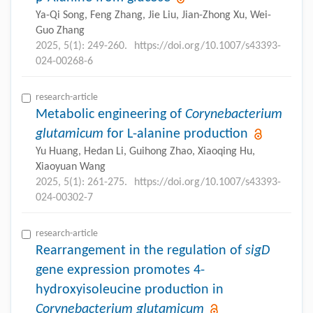
Ya-Qi Song, Feng Zhang, Jie Liu, Jian-Zhong Xu, Wei-
Guo Zhang
2025, 5(1): 249-260.
https://doi.org/10.1007/s43393-
024-00268-6
research-article
Metabolic engineering of
Corynebacterium
glutamicum
for L-alanine production
Yu Huang, Hedan Li, Guihong Zhao, Xiaoqing Hu,
Xiaoyuan Wang
2025, 5(1): 261-275.
https://doi.org/10.1007/s43393-
024-00302-7
research-article
Rearrangement in the regulation of
sigD
gene expression promotes 4-
hydroxyisoleucine production in
Corynebacterium glutamicum