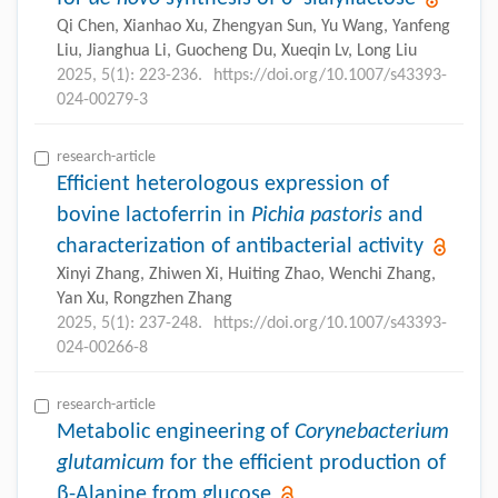
Qi Chen, Xianhao Xu, Zhengyan Sun, Yu Wang, Yanfeng
Liu, Jianghua Li, Guocheng Du, Xueqin Lv, Long Liu
2025, 5(1): 223-236.
https://doi.org/10.1007/s43393-
024-00279-3
research-article
Efficient heterologous expression of
bovine lactoferrin in
Pichia pastoris
and
characterization of antibacterial activity
Xinyi Zhang, Zhiwen Xi, Huiting Zhao, Wenchi Zhang,
Yan Xu, Rongzhen Zhang
2025, 5(1): 237-248.
https://doi.org/10.1007/s43393-
024-00266-8
research-article
Metabolic engineering of
Corynebacterium
glutamicum
for the efficient production of
β-Alanine from glucose