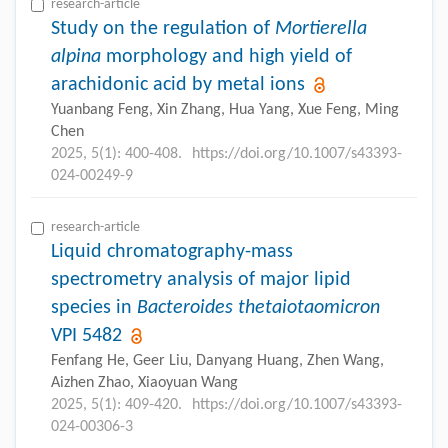
research-article
Study on the regulation of
Mortierella
alpina
morphology and high yield of
arachidonic acid by metal ions
Yuanbang Feng, Xin Zhang, Hua Yang, Xue Feng, Ming
Chen
2025, 5(1): 400-408.
https://doi.org/10.1007/s43393-
024-00249-9
research-article
Liquid chromatography-mass
spectrometry analysis of major lipid
species in
Bacteroides thetaiotaomicron
VPI 5482
Fenfang He, Geer Liu, Danyang Huang, Zhen Wang,
Aizhen Zhao, Xiaoyuan Wang
2025, 5(1): 409-420.
https://doi.org/10.1007/s43393-
024-00306-3