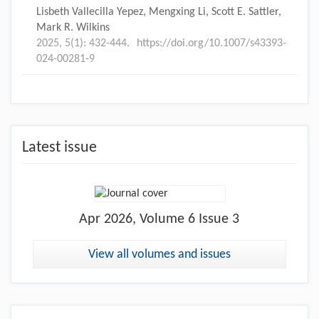
Lisbeth Vallecilla Yepez, Mengxing Li, Scott E. Sattler,
Mark R. Wilkins
2025, 5(1): 432-444.
https://doi.org/10.1007/s43393-
024-00281-9
Latest issue
Apr
2026, Volume 6 Issue 3
View all volumes and issues