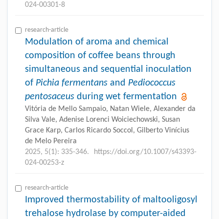
024-00301-8
research-article
Modulation of aroma and chemical
composition of coffee beans through
simultaneous and sequential inoculation
of
Pichia fermentans
and
Pediococcus
pentosaceus
during wet fermentation
Vitória de Mello Sampaio, Natan Wiele, Alexander da
Silva Vale, Adenise Lorenci Woiciechowski, Susan
Grace Karp, Carlos Ricardo Soccol, Gilberto Vinícius
de Melo Pereira
2025, 5(1): 335-346.
https://doi.org/10.1007/s43393-
024-00253-z
research-article
Improved thermostability of maltooligosyl
trehalose hydrolase by computer-aided