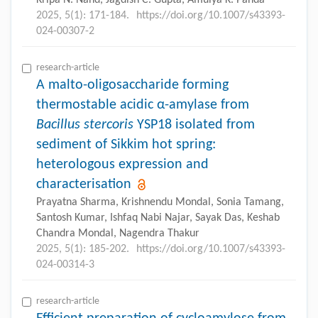
2025, 5(1): 171-184.
https://doi.org/10.1007/s43393-
024-00307-2
research-article
A malto-oligosaccharide forming
thermostable acidic α-amylase from
Bacillus stercoris
YSP18 isolated from
sediment of Sikkim hot spring:
heterologous expression and
characterisation
Prayatna Sharma, Krishnendu Mondal, Sonia Tamang,
Santosh Kumar, Ishfaq Nabi Najar, Sayak Das, Keshab
Chandra Mondal, Nagendra Thakur
2025, 5(1): 185-202.
https://doi.org/10.1007/s43393-
024-00314-3
research-article