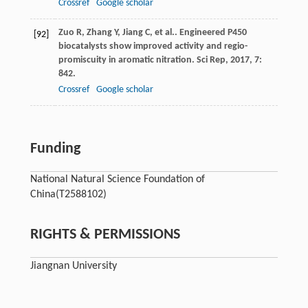
Crossref
Google scholar
Zuo
R
,
Zhang
Y
,
Jiang
C
,
et al.
. Engineered P450
[92]
biocatalysts show improved activity and regio-
promiscuity in aromatic nitration.
Sci Rep
,
2017
,
7
:
842.
Crossref
Google scholar
Funding
National Natural Science Foundation of
China
(T2588102)
RIGHTS & PERMISSIONS
Jiangnan University