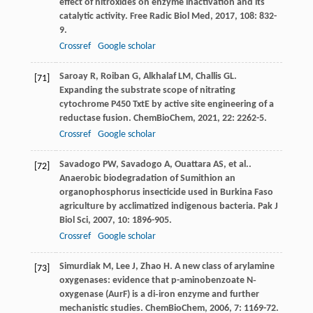
effect of nitroxides on enzyme inactivation and its
catalytic activity.
Free Radic Biol Med
,
2017
,
108
: 832-
9.
Crossref
Google scholar
Saroay
R
,
Roiban
G
,
Alkhalaf
LM
,
Challis
GL
.
[71]
Expanding the substrate scope of nitrating
cytochrome P450 TxtE by active site engineering of a
reductase fusion.
ChemBioChem
,
2021
,
22
: 2262-5.
Crossref
Google scholar
Savadogo
PW
,
Savadogo
A
,
Ouattara
AS
,
et al.
.
[72]
Anaerobic biodegradation of Sumithion an
organophosphorus insecticide used in Burkina Faso
agriculture by acclimatized indigenous bacteria.
Pak J
Biol Sci
,
2007
,
10
: 1896-905.
Crossref
Google scholar
Simurdiak
M
,
Lee
J
,
Zhao
H
. A new class of arylamine
[73]
oxygenases: evidence that p-aminobenzoate N‐
oxygenase (AurF) is a di‐iron enzyme and further
mechanistic studies.
ChemBioChem
,
2006
,
7
: 1169-72.