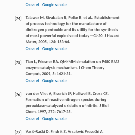
Crossref
Google scholar
Talawar
M
,
Sivabalan
R
,
Polke
B
,
et al.
. Establishment
[74]
of process technology for the manufacture of
dinitrogen pentoxide and its utility for the synthesis
of most powerful explosive of today—CL-20.
J Hazard
Mater
,
2005
,
124
: 153-64.
Crossref
Google scholar
Tian
L
,
Friesner
RA
. QM/MM simulation on P450 BM3
[75]
enzyme catalysis mechanism.
J Chem Theory
Comput
,
2009
,
5
: 1421-31.
Crossref
Google scholar
van der Vliet
A
,
Eiserich
JP
,
Halliwell
B
,
Cross
CE
.
[76]
Formation of reactive nitrogen species during
peroxidase-catalyzed oxidation of nitrite.
J Biol
Chem
,
1997
,
272
: 7617-25.
Crossref
Google scholar
Vasić-Rački
D
,
Findrik
Z
,
Vrsalović Presečki
A
.
[77]