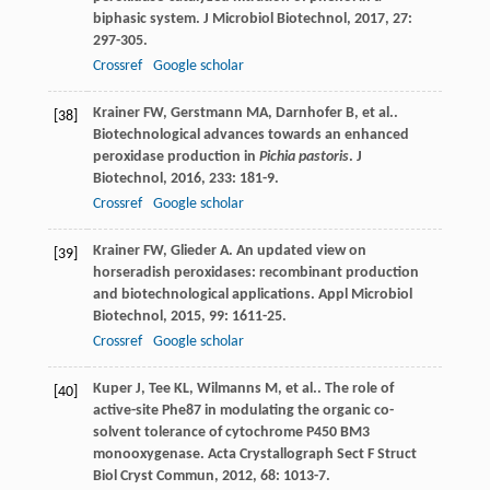
biphasic system.
J Microbiol Biotechnol
,
2017
,
27
:
297-305.
Crossref
Google scholar
Krainer
FW
,
Gerstmann
MA
,
Darnhofer
B
,
et al.
.
[38]
Biotechnological advances towards an enhanced
peroxidase production in
Pichia pastoris
.
J
Biotechnol
,
2016
,
233
: 181-9.
Crossref
Google scholar
Krainer
FW
,
Glieder
A
. An updated view on
[39]
horseradish peroxidases: recombinant production
and biotechnological applications.
Appl Microbiol
Biotechnol
,
2015
,
99
: 1611-25.
Crossref
Google scholar
Kuper
J
,
Tee
KL
,
Wilmanns
M
,
et al.
. The role of
[40]
active-site Phe87 in modulating the organic co-
solvent tolerance of cytochrome P450 BM3
monooxygenase.
Acta Crystallograph Sect F Struct
Biol Cryst Commun
,
2012
,
68
: 1013-7.