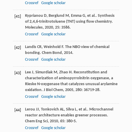
Crossref
Google scholar
Kyprianou
D
,
Berglund
M
,
Emma
G
,
et al.
. Synthesis
[41]
of 2,4,6-trinitrotoluene (TNT) using flow chemistry.
Molecules
,
2020
,
25
: 3586.
Crossref
Google scholar
Landis
CR
,
Weinhold
F
. The NBO view of chemical
[42]
bonding.
Chem Bond
,
2014
.
Crossref
Google scholar
Lee
J
,
Simurdiak
M
,
Zhao
H
. Reconstitution and
[43]
characterization of aminopyrrolnitrin oxygenase, a
Rieske N-oxygenase that catalyzes unusual arylamine
oxidation.
J Biol Chem
,
2005
,
280
: 36719-28.
Crossref
Google scholar
Lerou
JJ
,
Tonkovich
AL
,
Silva
L
,
et al.
. Microchannel
[44]
reactor architecture enables greener processes.
Chem Eng Sci
,
2010
,
65
: 380-5.
Crossref
Google scholar