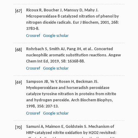
Ricoux
R
,
Boucher
J
,
Mansuy
D
,
Mahy
J
.
[67]
Microperoxidase 8 catalyzed nitration of phenol by
nitrogen dioxide radicals.
Eur J Biochem
,
2001
,
268
:
3783-8.
Crossref
Google scholar
Rohrbach
S
,
Smith
AJ
,
Pang
JH
,
et al.
. Concerted
[68]
nucleophilic aromatic substitution reactions.
Angew
Chem Int Ed
,
2019
,
58
: 16368-88.
Crossref
Google scholar
Sampson
JB
,
Ye
Y
,
Rosen
H
,
Beckman
JS
.
[69]
Myeloperoxidase and horseradish peroxidase
catalyze tyrosine nitration in proteins from nitrite
and hydrogen peroxide.
Arch Biochem Biophys
,
1998
,
356
: 207-13.
Crossref
Google scholar
Samuni
A
,
Maimon
E
,
Goldstein
S
. Mechanism of
[70]
HRP-catalyzed nitrite oxidation by H2O2 revisited: