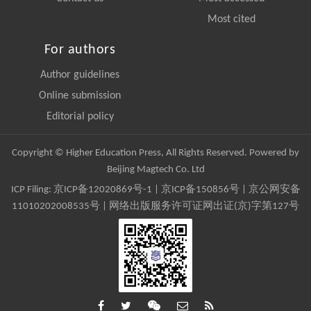
Most cited
For authors
Author guidelines
Online submission
Editorial policy
Copyright © Higher Education Press, All Rights Reserved. Powered by
Beijing Magtech Co. Ltd
ICP Filing:
京ICP备12020869号-1
|
京ICP备150856号
| 京公网安备
11010202008535号 | 网络出版服务许可证网出证(京)字第127号