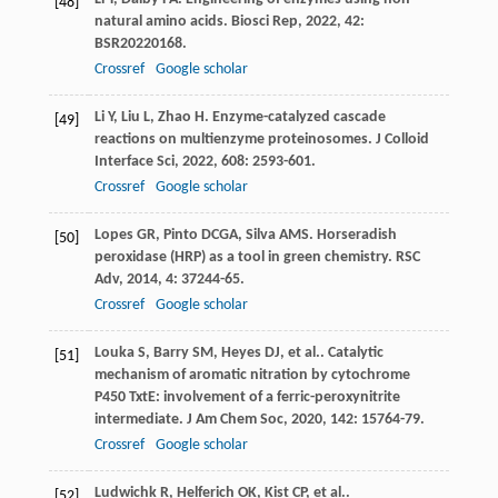
[48]
natural amino acids.
Biosci Rep
,
2022
,
42
:
BSR20220168.
Crossref
Google scholar
Li
Y
,
Liu
L
,
Zhao
H
. Enzyme-catalyzed cascade
[49]
reactions on multienzyme proteinosomes.
J Colloid
Interface Sci
,
2022
,
608
: 2593-601.
Crossref
Google scholar
Lopes
GR
,
Pinto
DCGA
,
Silva
AMS
. Horseradish
[50]
peroxidase (HRP) as a tool in green chemistry.
RSC
Adv
,
2014
,
4
: 37244-65.
Crossref
Google scholar
Louka
S
,
Barry
SM
,
Heyes
DJ
,
et al.
. Catalytic
[51]
mechanism of aromatic nitration by cytochrome
P450 TxtE: involvement of a ferric-peroxynitrite
intermediate.
J Am Chem Soc
,
2020
,
142
: 15764-79.
Crossref
Google scholar
Ludwichk
R
,
Helferich
OK
,
Kist
CP
,
et al.
.
[52]