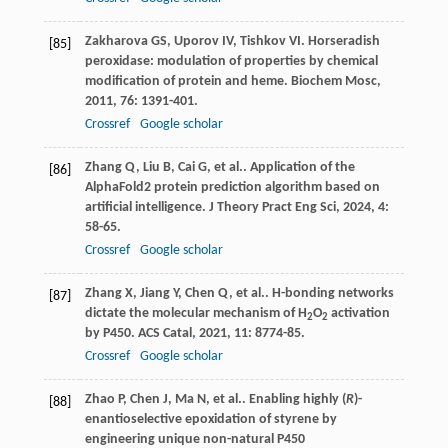
Zakharova
GS
,
Uporov
IV
,
Tishkov
VI
. Horseradish
[85]
peroxidase: modulation of properties by chemical
modification of protein and heme.
Biochem Mosc
,
2011
,
76
: 1391-401.
Crossref
Google scholar
Zhang
Q
,
Liu
B
,
Cai
G
,
et al.
. Application of the
[86]
AlphaFold2 protein prediction algorithm based on
artificial intelligence.
J Theory Pract Eng Sci
,
2024
,
4
:
58-65.
Crossref
Google scholar
Zhang
X
,
Jiang
Y
,
Chen
Q
,
et al.
. H-bonding networks
[87]
dictate the molecular mechanism of H
O
activation
2
2
by P450.
ACS Catal
,
2021
,
11
: 8774-85.
Crossref
Google scholar
Zhao
P
,
Chen
J
,
Ma
N
,
et al.
. Enabling highly (
R
)-
[88]
enantioselective epoxidation of styrene by
engineering unique non-natural P450