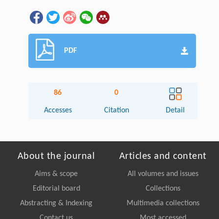
PDF
86
0
Accesses
Citation
Detail
About the journal
Articles and content
Aims & scope
All volumes and issues
Editorial board
Collections
Abstracting & Indexing
Multimedia collections
Contact us
Most accessed