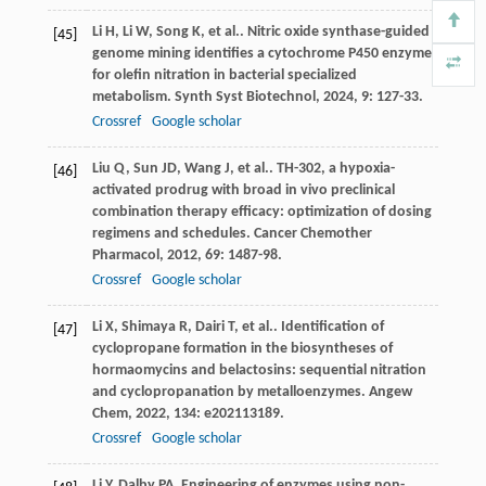
Li
H
,
Li
W
,
Song
K
,
et al.
. Nitric oxide synthase-guided
[45]
genome mining identifies a cytochrome P450 enzyme
for olefin nitration in bacterial specialized
metabolism.
Synth Syst Biotechnol
,
2024
,
9
: 127-33.
Crossref
Google scholar
Liu
Q
,
Sun
JD
,
Wang
J
,
et al.
. TH-302, a hypoxia-
[46]
activated prodrug with broad in vivo preclinical
combination therapy efficacy: optimization of dosing
regimens and schedules.
Cancer Chemother
Pharmacol
,
2012
,
69
: 1487-98.
Crossref
Google scholar
Li
X
,
Shimaya
R
,
Dairi
T
,
et al.
. Identification of
[47]
cyclopropane formation in the biosyntheses of
hormaomycins and belactosins: sequential nitration
and cyclopropanation by metalloenzymes.
Angew
Chem
,
2022
,
134
: e202113189.
Crossref
Google scholar
Li
Y
,
Dalby
PA
. Engineering of enzymes using non-