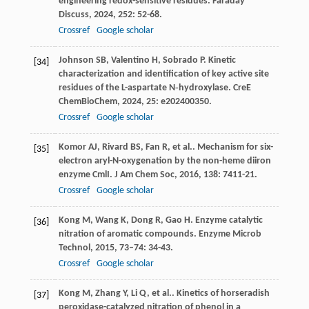
engineering redox-sensitive residues.
Faraday
Discuss
,
2024
,
252
: 52-68.
Crossref
Google scholar
Johnson
SB
,
Valentino
H
,
Sobrado
P
. Kinetic
[34]
characterization and identification of key active site
residues of the L-aspartate N‐hydroxylase.
CreE
ChemBioChem
,
2024
,
25
: e202400350.
Crossref
Google scholar
Komor
AJ
,
Rivard
BS
,
Fan
R
,
et al.
. Mechanism for six-
[35]
electron aryl-N-oxygenation by the non-heme diiron
enzyme CmlI.
J Am Chem Soc
,
2016
,
138
: 7411-21.
Crossref
Google scholar
Kong
M
,
Wang
K
,
Dong
R
,
Gao
H
. Enzyme catalytic
[36]
nitration of aromatic compounds.
Enzyme Microb
Technol
,
2015
,
73–74
: 34-43.
Crossref
Google scholar
Kong
M
,
Zhang
Y
,
Li
Q
,
et al.
. Kinetics of horseradish
[37]
peroxidase-catalyzed nitration of phenol in a