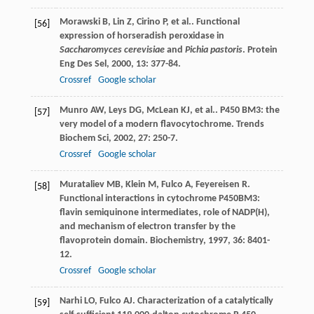
Morawski
B
,
Lin
Z
,
Cirino
P
,
et al.
. Functional
[56]
expression of horseradish peroxidase in
Saccharomyces cerevisiae
and
Pichia pastoris
.
Protein
Eng Des Sel
,
2000
,
13
: 377-84.
Crossref
Google scholar
Munro
AW
,
Leys
DG
,
McLean
KJ
,
et al.
. P450 BM3: the
[57]
very model of a modern flavocytochrome.
Trends
Biochem Sci
,
2002
,
27
: 250-7.
Crossref
Google scholar
Murataliev
MB
,
Klein
M
,
Fulco
A
,
Feyereisen
R
.
[58]
Functional interactions in cytochrome P450BM3:
flavin semiquinone intermediates, role of NADP(H),
and mechanism of electron transfer by the
flavoprotein domain.
Biochemistry
,
1997
,
36
: 8401-
12.
Crossref
Google scholar
Narhi
LO
,
Fulco
AJ
. Characterization of a catalytically
[59]