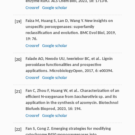
enzyme RufO.
ACS Chem Biol
,
2023
,
18
: 1713-8.
Crossref
Google scholar
Faiza
M
,
Huang
S
,
Lan
D
,
Wang
Y
. New insights on
[19]
unspecific peroxygenases: superfamily
reclassification and evolution.
BMC Evol Biol
,
2019
,
19
: 76.
Crossref
Google scholar
Falade
AO
,
Nwodo
UU
,
Iweriebor
BC
,
et al.
. Lignin
[20]
peroxidase functionalities and prospective
applications.
MicrobiologyOpen
,
2017
,
6
: e00394.
Crossref
Google scholar
Fan
C
,
Zhou
F
,
Huang
W
,
et al.
. Characterization of an
[21]
efficient N-oxygenase from
Saccharothrix
sp. and its
application in the synthesis of azomycin.
Biotechnol
Biofuels Bioprod
,
2023
,
16
: 194.
Crossref
Google scholar
Fan
S
,
Cong
Z
. Emerging strategies for modifying
[22]
cytochrome P450 monooxygenases into