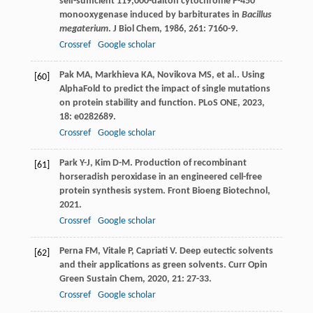
self-sufficient 119,000-dalton cytochrome P-450
monooxygenase induced by barbiturates in
Bacillus
megaterium
.
J Biol Chem
,
1986
,
261
: 7160-9.
Crossref
Google scholar
Pak
MA
,
Markhieva
KA
,
Novikova
MS
,
et al.
. Using
[60]
AlphaFold to predict the impact of single mutations
on protein stability and function.
PLoS ONE
,
2023
,
18
: e0282689.
Crossref
Google scholar
Park
Y-J
,
Kim
D-M
. Production of recombinant
[61]
horseradish peroxidase in an engineered cell-free
protein synthesis system.
Front Bioeng Biotechnol
,
2021
.
Crossref
Google scholar
Perna
FM
,
Vitale
P
,
Capriati
V
. Deep eutectic solvents
[62]
and their applications as green solvents.
Curr Opin
Green Sustain Chem
,
2020
,
21
: 27-33.
Crossref
Google scholar