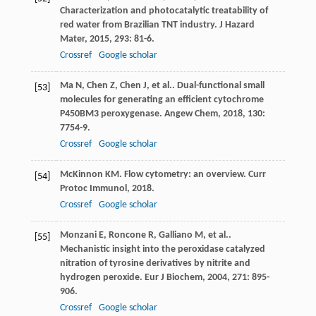
Characterization and photocatalytic treatability of
red water from Brazilian TNT industry.
J Hazard
Mater
,
2015
,
293
: 81-6.
Crossref
Google scholar
Ma
N
,
Chen
Z
,
Chen
J
,
et al.
. Dual-functional small
[53]
molecules for generating an efficient cytochrome
P450BM3 peroxygenase.
Angew Chem
,
2018
,
130
:
7754-9.
Crossref
Google scholar
McKinnon
KM
. Flow cytometry: an overview.
Curr
[54]
Protoc Immunol
,
2018
.
Crossref
Google scholar
Monzani
E
,
Roncone
R
,
Galliano
M
,
et al.
.
[55]
Mechanistic insight into the peroxidase catalyzed
nitration of tyrosine derivatives by nitrite and
hydrogen peroxide.
Eur J Biochem
,
2004
,
271
: 895-
906.
Crossref
Google scholar