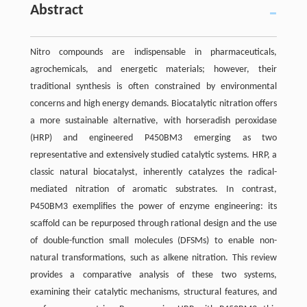
Abstract
Nitro compounds are indispensable in pharmaceuticals,
agrochemicals, and energetic materials; however, their
traditional synthesis is often constrained by environmental
concerns and high energy demands. Biocatalytic nitration offers
a more sustainable alternative, with horseradish peroxidase
(HRP) and engineered P450BM3 emerging as two
representative and extensively studied catalytic systems. HRP, a
classic natural biocatalyst, inherently catalyzes the radical-
mediated nitration of aromatic substrates. In contrast,
P450BM3 exemplifies the power of enzyme engineering: its
scaffold can be repurposed through rational design and the use
of double-function small molecules (DFSMs) to enable non-
natural transformations, such as alkene nitration. This review
provides a comparative analysis of these two systems,
examining their catalytic mechanisms, structural features, and