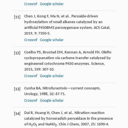
Crossref
Google scholar
Chen
J
,
Kong
F
,
Ma
N
,
et al.
. Peroxide-driven
[11]
hydroxylation of small alkanes catalyzed by an
artificial P450BM3 peroxygenase system.
ACS Catal
,
2019
,
9
: 7350-5.
Crossref
Google scholar
Coelho
PS
,
Brustad
EM
,
Kannan
A
,
Arnold
FH
. Olefin
[12]
cyclopropanation via carbene transfer catalyzed by
engineered cytochrome P450 enzymes.
Science
,
2013
,
339
: 307-10.
Crossref
Google scholar
Cunha
BA
. Nitrofurantoin—current concepts.
[13]
Urology
,
1988
,
32
: 67-71.
Crossref
Google scholar
Dai
R
,
Huang
H
,
Chen
J
,
et al.
. Nitration reaction
[14]
catalyzed by horseradish peroxidase in the presence
of H
O
and NaNO
.
Chin J Chem
,
2007
,
25
: 1690-4.
2
2
2