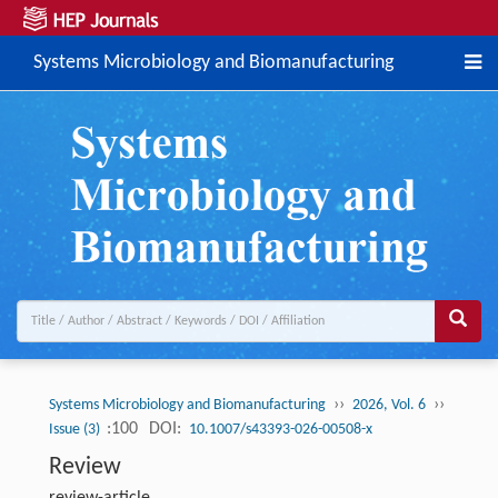
Systems Microbiology and Biomanufacturing
››
››
Systems Microbiology and Biomanufacturing
2026, Vol. 6
:100
DOI:
Issue (3)
10.1007/s43393-026-00508-x
Review