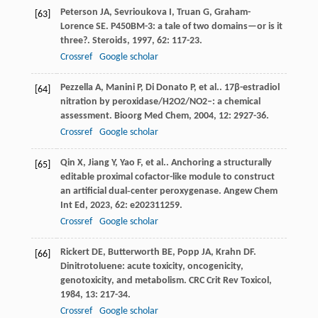
Peterson
JA
,
Sevrioukova
I
,
Truan
G
,
Graham-
[63]
Lorence
SE
. P450BM-3: a tale of two domains—or is it
three?.
Steroids
,
1997
,
62
: 117-23.
Crossref
Google scholar
Pezzella
A
,
Manini
P
,
Di Donato
P
,
et al.
. 17β-estradiol
[64]
nitration by peroxidase/H2O2/NO2–: a chemical
assessment.
Bioorg Med Chem
,
2004
,
12
: 2927-36.
Crossref
Google scholar
Qin
X
,
Jiang
Y
,
Yao
F
,
et al.
. Anchoring a structurally
[65]
editable proximal cofactor-like module to construct
an artificial dual‐center peroxygenase.
Angew Chem
Int Ed
,
2023
,
62
: e202311259.
Crossref
Google scholar
Rickert
DE
,
Butterworth
BE
,
Popp
JA
,
Krahn
DF
.
[66]
Dinitrotoluene: acute toxicity, oncogenicity,
genotoxicity, and metabolism.
CRC Crit Rev Toxicol
,
1984
,
13
: 217-34.
Crossref
Google scholar