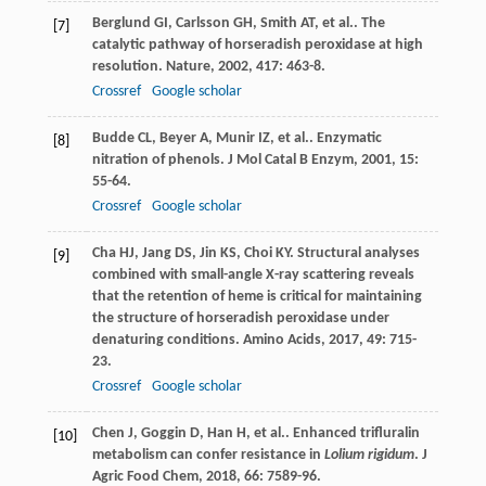
Berglund
GI
,
Carlsson
GH
,
Smith
AT
,
et al.
. The
[7]
catalytic pathway of horseradish peroxidase at high
resolution.
Nature
,
2002
,
417
: 463-8.
Crossref
Google scholar
Budde
CL
,
Beyer
A
,
Munir
IZ
,
et al.
. Enzymatic
[8]
nitration of phenols.
J Mol Catal B Enzym
,
2001
,
15
:
55-64.
Crossref
Google scholar
Cha
HJ
,
Jang
DS
,
Jin
KS
,
Choi
KY
. Structural analyses
[9]
combined with small-angle X-ray scattering reveals
that the retention of heme is critical for maintaining
the structure of horseradish peroxidase under
denaturing conditions.
Amino Acids
,
2017
,
49
: 715-
23.
Crossref
Google scholar
Chen
J
,
Goggin
D
,
Han
H
,
et al.
. Enhanced trifluralin
[10]
metabolism can confer resistance in
Lolium rigidum
.
J
Agric Food Chem
,
2018
,
66
: 7589-96.