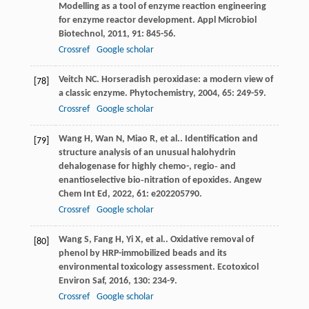
Modelling as a tool of enzyme reaction engineering
for enzyme reactor development.
Appl Microbiol
Biotechnol
,
2011
,
91
: 845-56.
Crossref
Google scholar
Veitch
NC
. Horseradish peroxidase: a modern view of
[78]
a classic enzyme.
Phytochemistry
,
2004
,
65
: 249-59.
Crossref
Google scholar
Wang
H
,
Wan
N
,
Miao
R
,
et al.
. Identification and
[79]
structure analysis of an unusual halohydrin
dehalogenase for highly chemo-, regio‐ and
enantioselective bio‐nitration of epoxides.
Angew
Chem Int Ed
,
2022
,
61
: e202205790.
Crossref
Google scholar
Wang
S
,
Fang
H
,
Yi
X
,
et al.
. Oxidative removal of
[80]
phenol by HRP-immobilized beads and its
environmental toxicology assessment.
Ecotoxicol
Environ Saf
,
2016
,
130
: 234-9.
Crossref
Google scholar