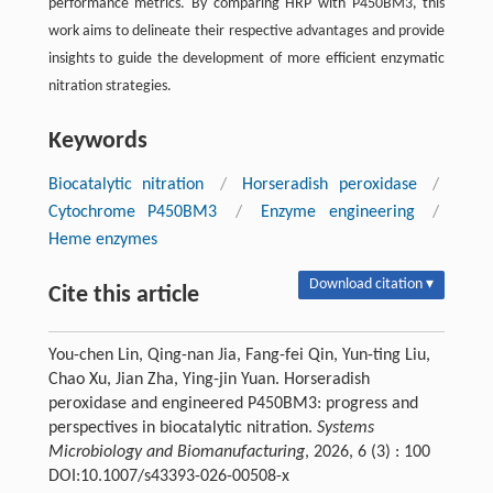
performance metrics. By comparing HRP with P450BM3, this
work aims to delineate their respective advantages and provide
insights to guide the development of more efficient enzymatic
nitration strategies.
Keywords
Biocatalytic nitration
/
Horseradish peroxidase
/
Cytochrome P450BM3
/
Enzyme engineering
/
Heme enzymes
Download citation ▾
Cite this article
You-chen Lin, Qing-nan Jia, Fang-fei Qin, Yun-ting Liu,
Chao Xu, Jian Zha, Ying-jin Yuan. Horseradish
peroxidase and engineered P450BM3: progress and
perspectives in biocatalytic nitration.
Systems
Microbiology and Biomanufacturing
, 2026, 6 (3) : 100
DOI:10.1007/s43393-026-00508-x