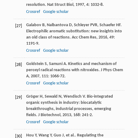
resolution.
Nat Struct Biol
,
1997
,
4
: 1032-8.
Crossref
Google scholar
Galabov
B
,
Nalbantova
D
,
Schleyer
PVR
,
Schaefer
HF
.
[27]
Electrophilic aromatic substitution: new insights into
an old class of reactions.
Acc Chem Res
,
2016
,
49
:
1191-9.
Crossref
Google scholar
Goldstein
S
,
Samuni
A
. Kinetics and mechanism of
[28]
peroxyl radical reactions with nitroxides.
J Phys Chem
A
,
2007
,
111
: 1066-72.
Crossref
Google scholar
Gröger
H
,
Sewald
N
,
Wendisch
V
. Bio-integrated
[29]
organic synthesis in industry: biocatalytic
breakthroughs, industrial processes, emerging
fields.
J Biotechnol
,
2013
,
168
: 241-2.
Crossref
Google scholar
Hou
Y
,
Wang
Y
,
Guo
J
,
et al.
. Regulating the
[30]