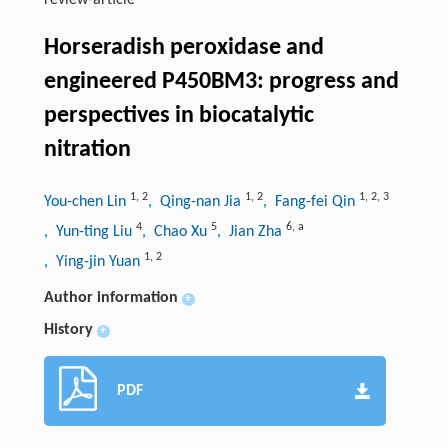
review-article
Horseradish peroxidase and
engineered P450BM3: progress and
perspectives in biocatalytic
nitration
1
,
2
1
,
2
1
,
2
,
3
You-chen Lin
, Qing-nan Jia
, Fang-fei Qin
4
5
6
,
a
, Yun-ting Liu
, Chao Xu
, Jian Zha
1
,
2
, Ying-jin Yuan
Author information
+
History
+
PDF