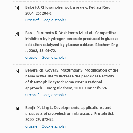
Balbi
HJ
. Chloramphenicol: a review.
Pediatr Rev
,
[3]
2004
,
25
: 284-8.
Crossref
Google scholar
Bao
J
,
Furumoto
K
,
Yoshimoto
M
,
et al.
. Competitive
[4]
inhibition by hydrogen peroxide produced in glucose
oxidation catalyzed by glucose oxidase.
Biochem Eng
J
,
2003
,
13
: 69-72.
Crossref
Google scholar
Behera
RK
,
Goyal
S
,
Mazumdar
S
. Modification of the
[5]
heme active site to increase the peroxidase activity
of thermophilic cytochrome P450: a rational
approach.
J Inorg Biochem
,
2010
,
104
: 1185-94.
Crossref
Google scholar
Benjin
X
,
Ling
L
. Developments, applications, and
[6]
prospects of cryo-electron microscopy.
Protein Sci
,
2020
,
29
: 872-82.
Crossref
Google scholar