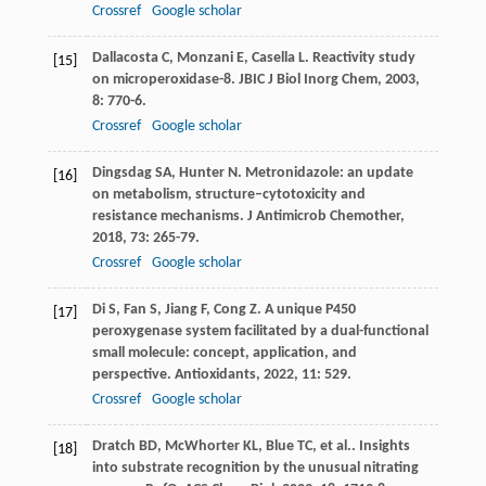
Crossref
Google scholar
Dallacosta
C
,
Monzani
E
,
Casella
L
. Reactivity study
[15]
on microperoxidase-8.
JBIC J Biol Inorg Chem
,
2003
,
8
: 770-6.
Crossref
Google scholar
Dingsdag
SA
,
Hunter
N
. Metronidazole: an update
[16]
on metabolism, structure–cytotoxicity and
resistance mechanisms.
J Antimicrob Chemother
,
2018
,
73
: 265-79.
Crossref
Google scholar
Di
S
,
Fan
S
,
Jiang
F
,
Cong
Z
. A unique P450
[17]
peroxygenase system facilitated by a dual-functional
small molecule: concept, application, and
perspective.
Antioxidants
,
2022
,
11
: 529.
Crossref
Google scholar
Dratch
BD
,
McWhorter
KL
,
Blue
TC
,
et al.
. Insights
[18]
into substrate recognition by the unusual nitrating