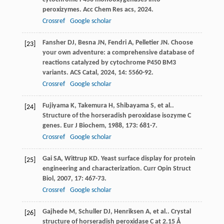
peroxizymes.
Acc Chem Res acs
,
2024
.
Crossref
Google scholar
Fansher
DJ
,
Besna
JN
,
Fendri
A
,
Pelletier
JN
. Choose
[23]
your own adventure: a comprehensive database of
reactions catalyzed by cytochrome P450 BM3
variants.
ACS Catal
,
2024
,
14
: 5560-92.
Crossref
Google scholar
Fujiyama
K
,
Takemura
H
,
Shibayama
S
,
et al.
.
[24]
Structure of the horseradish peroxidase isozyme C
genes.
Eur J Biochem
,
1988
,
173
: 681-7.
Crossref
Google scholar
Gai
SA
,
Wittrup
KD
. Yeast surface display for protein
[25]
engineering and characterization.
Curr Opin Struct
Biol
,
2007
,
17
: 467-73.
Crossref
Google scholar
Gajhede
M
,
Schuller
DJ
,
Henriksen
A
,
et al.
. Crystal
[26]
structure of horseradish peroxidase C at 2.15 Å