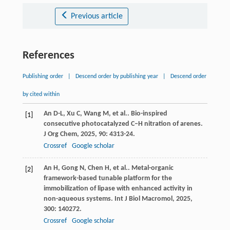
Previous article
References
Publishing order
|
Descend order by publishing year
|
Descend order
by cited within
An
D-L
,
Xu
C
,
Wang
M
,
et al.
. Bio-inspired
[1]
consecutive photocatalyzed C–H nitration of arenes.
J Org Chem
,
2025
,
90
: 4313-24.
Crossref
Google scholar
An
H
,
Gong
N
,
Chen
H
,
et al.
. Metal-organic
[2]
framework-based tunable platform for the
immobilization of lipase with enhanced activity in
non-aqueous systems.
Int J Biol Macromol
,
2025
,
300
: 140272.
Crossref
Google scholar