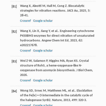
Wang
X
,
Aleotti
M
,
Hall
M
,
Cong
Z
. Biocatalytic
[81]
strategies for nitration reactions.
JACS Au
,
2025
,
5
:
28-41.
Crossref
Google scholar
Wang
X
,
Lin
X
,
Jiang
Y
,
et al.
. Engineering cytochrome
[82]
P450BM3 enzymes for direct nitration of unsaturated
hydrocarbons.
Angew Chem Int Ed
,
2023
,
62
:
e202217678.
Crossref
Google scholar
Wei
Z-W
,
Salamon
P
,
Higgins
MA
,
Ryan
KS
. Crystal
[83]
structure of RohS, a heme-oxygenase-like N-
oxygenase from azomycin biosynthesis.
J Biol Chem
,
2026
.
Crossref
Google scholar
Wong
SD
,
Srnec
M
,
Matthews
ML
,
et al.
. Elucidation
[84]
of the Fe(iv) = O intermediate in the catalytic cycle of
the halogenase SyrB2.
Nature
,
2013
,
499
: 320-3.
Crossref
Google scholar