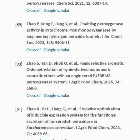
peroxygenases.
Chem Sci
,
2021
,
12
: 6307-14.
Crossref
Google scholar
Zhao
P
,
Kong
F
,
Jiang
Y
,
et al.
. Enabling peroxygenase
[89]
activity in cytochrome P450 monooxygenases by
engineering hydrogen peroxide tunnels.
J Am Chem
Soc
,
2023
,
145
: 5506-11.
Crossref
Google scholar
Zhao
S
,
Yan
D
,
Shoji
O
,
et al.
. Regioselective aromatic
[90]
O
-demethylation of lignin-derived monomeric
aromatic ethers with an engineered P450BM3
peroxygenase system.
J Agric Food Chem
,
2026
,
74
:
560-8.
Crossref
Google scholar
Zhao
X
,
Yu
H
,
Liang
Q
,
et al.
. Stepwise optimization
[91]
of inducible expression system for the functional
secretion of horseradish peroxidase in
Saccharomyces cerevisiae
.
J Agric Food Chem
,
2023
,
71
: 4059-68.