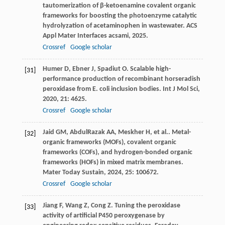
tautomerization of β-ketoenamine covalent organic
frameworks for boosting the photoenzyme catalytic
hydrolyzation of acetaminophen in wastewater.
ACS
Appl Mater Interfaces acsami
,
2025
.
Crossref
Google scholar
Humer
D
,
Ebner
J
,
Spadiut
O
. Scalable high-
[31]
performance production of recombinant horseradish
peroxidase from E. coli inclusion bodies.
Int J Mol Sci
,
2020
,
21
: 4625.
Crossref
Google scholar
Jaid
GM
,
AbdulRazak
AA
,
Meskher
H
,
et al.
. Metal-
[32]
organic frameworks (MOFs), covalent organic
frameworks (COFs), and hydrogen-bonded organic
frameworks (HOFs) in mixed matrix membranes.
Mater Today Sustain
,
2024
,
25
: 100672.
Crossref
Google scholar
Jiang
F
,
Wang
Z
,
Cong
Z
. Tuning the peroxidase
[33]
activity of artificial P450 peroxygenase by