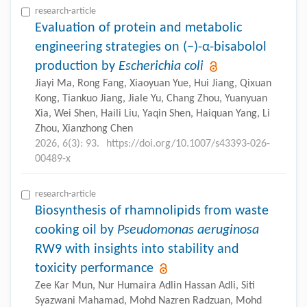
research-article
Evaluation of protein and metabolic
engineering strategies on (−)-α-bisabolol
production by
Escherichia coli
Jiayi Ma, Rong Fang, Xiaoyuan Yue, Hui Jiang, Qixuan
Kong, Tiankuo Jiang, Jiale Yu, Chang Zhou, Yuanyuan
Xia, Wei Shen, Haili Liu, Yaqin Shen, Haiquan Yang, Li
Zhou, Xianzhong Chen
2026, 6(3): 93.
https://doi.org/10.1007/s43393-026-
00489-x
research-article
Biosynthesis of rhamnolipids from waste
cooking oil by
Pseudomonas aeruginosa
RW9 with insights into stability and
toxicity performance
Zee Kar Mun, Nur Humaira Adlin Hassan Adli, Siti
Syazwani Mahamad, Mohd Nazren Radzuan, Mohd