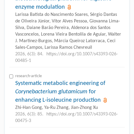
enzyme modulation
Larissa Batista do Nascimento Soares, Sérgio Dantas
de Oliveira Júnior, Vítor Alves Pessoa, Giovanna Lima-
Silva, Daiane Barão Pereira, Aldenora dos Santos
Vasconcelos, Lorena Vieira Bentolila de Aguiar, Walter
J. Martínez-Burgos, Márcia Queiroz Latorraca, Ceci
Sales-Campos, Larissa Ramos Chevreuil
2026, 6(3): 84.
https://doi.org/10.1007/s43393-026-
00485-1
research-article
Systematic metabolic engineering of
Corynebacterium glutamicum
for
enhancing L-isoleucine production
Zhi-Han Gong, Ya-Ru Zhang, Jian-Zhong Xu
2026, 6(3): 85.
https://doi.org/10.1007/s43393-026-
00475-3