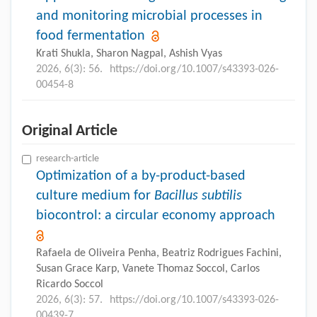
and monitoring microbial processes in
food fermentation
Krati Shukla, Sharon Nagpal, Ashish Vyas
2026, 6(3): 56.
https://doi.org/10.1007/s43393-026-
00454-8
Original Article
research-article
Optimization of a by-product-based
culture medium for
Bacillus subtilis
biocontrol: a circular economy approach
Rafaela de Oliveira Penha, Beatriz Rodrigues Fachini,
Susan Grace Karp, Vanete Thomaz Soccol, Carlos
Ricardo Soccol
2026, 6(3): 57.
https://doi.org/10.1007/s43393-026-
00439-7