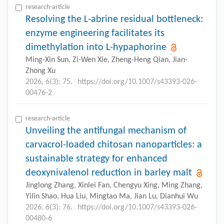
research-article
Resolving the L-abrine residual bottleneck:
enzyme engineering facilitates its
dimethylation into L-hypaphorine
Ming-Xin Sun, Zi-Wen Xie, Zheng-Heng Qian, Jian-
Zhong Xu
2026, 6(3): 75.
https://doi.org/10.1007/s43393-026-
00476-2
research-article
Unveiling the antifungal mechanism of
carvacrol-loaded chitosan nanoparticles: a
sustainable strategy for enhanced
deoxynivalenol reduction in barley malt
Jinglong Zhang, Xinlei Fan, Chengyu Xing, Ming Zhang,
Yilin Shao, Hua Liu, Mingtao Ma, Jian Lu, Dianhui Wu
2026, 6(3): 76.
https://doi.org/10.1007/s43393-026-
00480-6