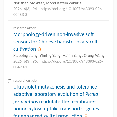
Noriznan Mokhtar, Mohd Rafein Zakaria
2026, 6(3): 94.
https://doi.org/10.1007/s43393-026-
00483-3
research-article
Morphology-driven non-invasive soft
sensors for Chinese hamster ovary cell
cultivation
Xiaoping Jiang, Yiming Yang, Hailin Yang, Qiong Wang
2026, 6(3): 95.
https://doi.org/10.1007/s43393-026-
00493-1
research-article
Ultraviolet mutagenesis and tolerance
adaptive laboratory evolution of
Pichia
fermentans
modulate the membrane-
bound xylose uptake transporter genes
for enhanced xylitol production