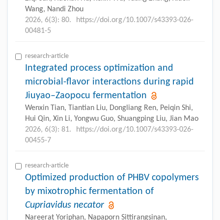
Wang, Nandi Zhou
2026, 6(3): 80.
https://doi.org/10.1007/s43393-026-
00481-5
research-article
Integrated process optimization and
microbial-flavor interactions during rapid
Jiuyao–Zaopocu fermentation
Wenxin Tian, Tiantian Liu, Dongliang Ren, Peiqin Shi,
Hui Qin, Xin Li, Yongwu Guo, Shuangping Liu, Jian Mao
2026, 6(3): 81.
https://doi.org/10.1007/s43393-026-
00455-7
research-article
Optimized production of PHBV copolymers
by mixotrophic fermentation of
Cupriavidus necator
Nareerat Yoriphan, Napaporn Sittirangsinan,