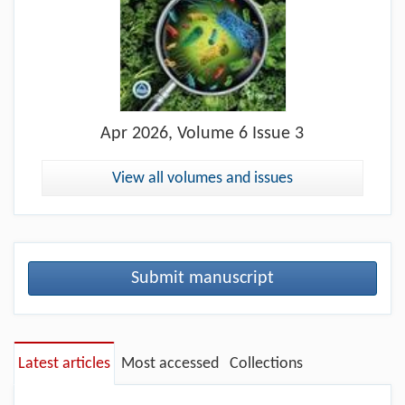
Apr
2026, Volume 6 Issue 3
View all volumes and issues
Submit manuscript
Latest articles
Most accessed
Collections