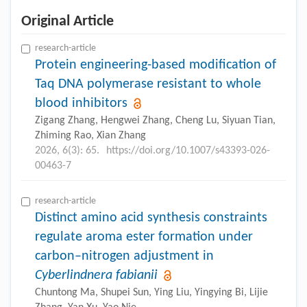
Original Article
research-article
Protein engineering-based modification of
Taq DNA polymerase resistant to whole
blood inhibitors
Zigang Zhang, Hengwei Zhang, Cheng Lu, Siyuan Tian,
Zhiming Rao, Xian Zhang
2026, 6(3): 65.
https://doi.org/10.1007/s43393-026-
00463-7
research-article
Distinct amino acid synthesis constraints
regulate aroma ester formation under
carbon–nitrogen adjustment in
Cyberlindnera fabianii
Chuntong Ma, Shupei Sun, Ying Liu, Yingying Bi, Lijie