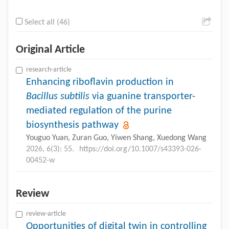
Select all (46)
Original Article
research-article
Enhancing riboflavin production in
Bacillus subtilis
via guanine transporter-
mediated regulation of the purine
biosynthesis pathway
Youguo Yuan, Zuran Guo, Yiwen Shang, Xuedong Wang
2026, 6(3): 55.
https://doi.org/10.1007/s43393-026-
00452-w
Review
review-article
Opportunities of digital twin in controlling