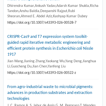
Dhirendra Kumar,Ankush Yadav,Adarsh Kumar Shukla,Richa
Tandon,Anshu Baldia,Deepanshi Rajput,Rubi
Sheoran,Ahmed E. Abdel Aziz,Kashyap Kumar Dubey
https://doi.org/10.1007/s43393-026-00528-7
CRISPR-Cas9 and T7 expression system toolkit-
guided rapid iterative metabolic engineering and
efficient protein synthesis in
Escherichia coli
Nissle
1917
Jian Wang,Jianing Zhang,Yaokang Wu,Yang Deng,Jianghua
Li,Guocheng Du,Jian Chen,Yanfeng Liu
https://doi.org/10.1007/s43393-026-00522-z
From agro-industrial waste to microbial pigments:
advances in production substrates and extraction
technologies
J. C. Ramos,A. S. Jabur de Assis,G. M. Pegoraro,T. Mendes