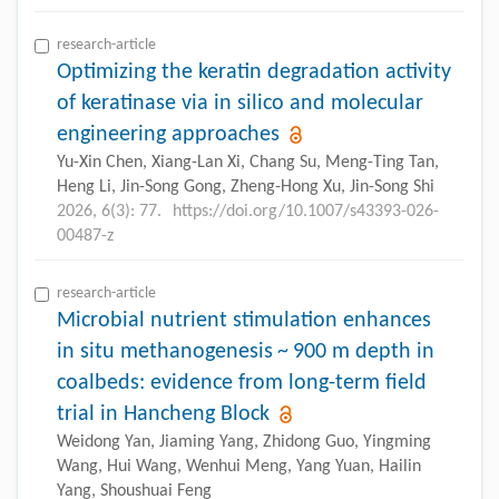
research-article
Optimizing the keratin degradation activity
of keratinase via in silico and molecular
engineering approaches
Yu-Xin Chen, Xiang-Lan Xi, Chang Su, Meng-Ting Tan,
Heng Li, Jin-Song Gong, Zheng-Hong Xu, Jin-Song Shi
2026, 6(3): 77.
https://doi.org/10.1007/s43393-026-
00487-z
research-article
Microbial nutrient stimulation enhances
in situ methanogenesis ~ 900 m depth in
coalbeds: evidence from long-term field
trial in Hancheng Block
Weidong Yan, Jiaming Yang, Zhidong Guo, Yingming
Wang, Hui Wang, Wenhui Meng, Yang Yuan, Hailin
Yang, Shoushuai Feng