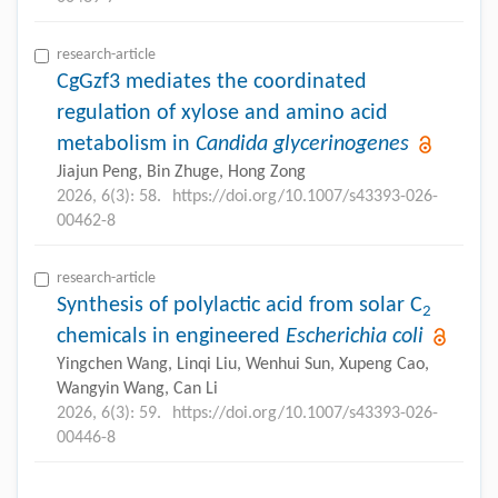
research-article
CgGzf3 mediates the coordinated
regulation of xylose and amino acid
metabolism in
Candida glycerinogenes
Jiajun Peng, Bin Zhuge, Hong Zong
2026, 6(3): 58.
https://doi.org/10.1007/s43393-026-
00462-8
research-article
Synthesis of polylactic acid from solar C
2
chemicals in engineered
Escherichia coli
Yingchen Wang, Linqi Liu, Wenhui Sun, Xupeng Cao,
Wangyin Wang, Can Li
2026, 6(3): 59.
https://doi.org/10.1007/s43393-026-
00446-8