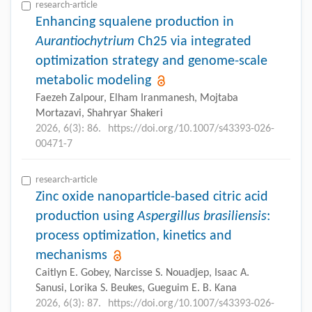
research-article
Enhancing squalene production in
Aurantiochytrium
Ch25 via integrated
optimization strategy and genome-scale
metabolic modeling
Faezeh Zalpour, Elham Iranmanesh, Mojtaba
Mortazavi, Shahryar Shakeri
2026, 6(3): 86.
https://doi.org/10.1007/s43393-026-
00471-7
research-article
Zinc oxide nanoparticle-based citric acid
production using
Aspergillus brasiliensis
:
process optimization, kinetics and
mechanisms
Caitlyn E. Gobey, Narcisse S. Nouadjep, Isaac A.
Sanusi, Lorika S. Beukes, Gueguim E. B. Kana
2026, 6(3): 87.
https://doi.org/10.1007/s43393-026-