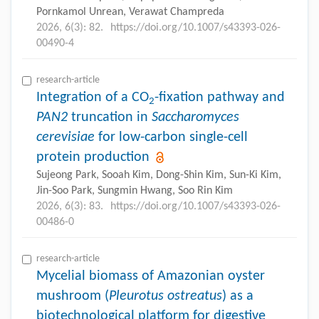
Pornkamol Unrean, Verawat Champreda
2026, 6(3): 82.
https://doi.org/10.1007/s43393-026-
00490-4
research-article
Integration of a CO
-fixation pathway and
2
PAN2
truncation in
Saccharomyces
cerevisiae
for low-carbon single-cell
protein production
Sujeong Park, Sooah Kim, Dong-Shin Kim, Sun-Ki Kim,
Jin-Soo Park, Sungmin Hwang, Soo Rin Kim
2026, 6(3): 83.
https://doi.org/10.1007/s43393-026-
00486-0
research-article
Mycelial biomass of Amazonian oyster
mushroom (
Pleurotus ostreatus
) as a
biotechnological platform for digestive