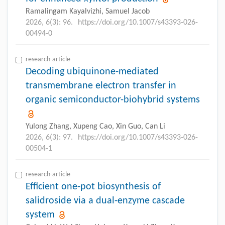
Ramalingam Kayalvizhi, Samuel Jacob
2026, 6(3): 96.
https://doi.org/10.1007/s43393-026-
00494-0
research-article
Decoding ubiquinone-mediated
transmembrane electron transfer in
organic semiconductor-biohybrid systems
Yulong Zhang, Xupeng Cao, Xin Guo, Can Li
2026, 6(3): 97.
https://doi.org/10.1007/s43393-026-
00504-1
research-article
Efficient one-pot biosynthesis of
salidroside via a dual-enzyme cascade
system