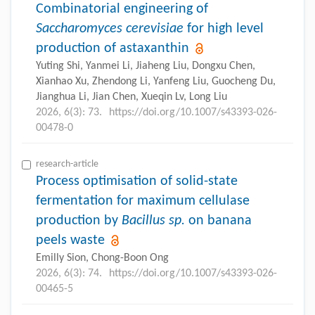
Combinatorial engineering of
Saccharomyces cerevisiae
for high level
production of astaxanthin
Yuting Shi, Yanmei Li, Jiaheng Liu, Dongxu Chen,
Xianhao Xu, Zhendong Li, Yanfeng Liu, Guocheng Du,
Jianghua Li, Jian Chen, Xueqin Lv, Long Liu
2026, 6(3): 73.
https://doi.org/10.1007/s43393-026-
00478-0
research-article
Process optimisation of solid-state
fermentation for maximum cellulase
production by
Bacillus
sp.
on banana
peels waste
Emilly Sion, Chong-Boon Ong
2026, 6(3): 74.
https://doi.org/10.1007/s43393-026-
00465-5