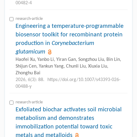
00482-4
research-article
Engineering a temperature-programmable
biosensor toolkit for recombinant protein
production in
Corynebacterium
glutamicum
Haofei Xu, Yanbo Li, Yiran Gan, Songzhou Liu, Bin Lin,
Shijun Cen, Yankun Yang, Chunli Liu, Xiuxia Liu,
Zhonghu Bai
2026, 6(3): 88.
https://doi.org/10.1007/s43393-026-
00488-y
research-article
Exfoliated biochar activates soil microbial
metabolism and demonstrates
immobilization potential toward toxic
metals and metalloids