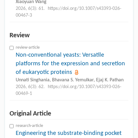
Xiaoyuan Wang
2026, 6(3): 61.
https://doi.org/10.1007/s43393-026-
00467-3
Review
review-article
Non-conventional yeasts: Versatile
platforms for the expression and secretion
of eukaryotic proteins
Unnati Singhania, Bhavana S. Yemulkar, Ejaj K. Pathan
2026, 6(3): 62.
https://doi.org/10.1007/s43393-026-
00469-1
Original Article
research-article
Engineering the substrate-binding pocket