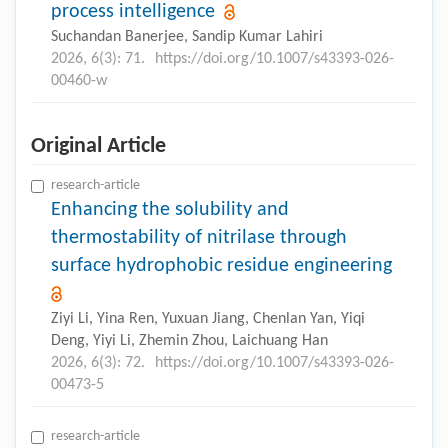
process intelligence
Suchandan Banerjee, Sandip Kumar Lahiri
2026, 6(3): 71.
https://doi.org/10.1007/s43393-026-
00460-w
Original Article
research-article
Enhancing the solubility and
thermostability of nitrilase through
surface hydrophobic residue engineering
Ziyi Li, Yina Ren, Yuxuan Jiang, Chenlan Yan, Yiqi
Deng, Yiyi Li, Zhemin Zhou, Laichuang Han
2026, 6(3): 72.
https://doi.org/10.1007/s43393-026-
00473-5
research-article