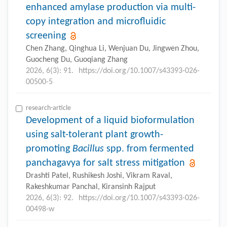
enhanced amylase production via multi-
copy integration and microfluidic
screening
Chen Zhang, Qinghua Li, Wenjuan Du, Jingwen Zhou,
Guocheng Du, Guoqiang Zhang
2026, 6(3): 91.
https://doi.org/10.1007/s43393-026-
00500-5
research-article
Development of a liquid bioformulation
using salt-tolerant plant growth-
promoting
Bacillus
spp. from fermented
panchagavya for salt stress mitigation
Drashti Patel, Rushikesh Joshi, Vikram Raval,
Rakeshkumar Panchal, Kiransinh Rajput
2026, 6(3): 92.
https://doi.org/10.1007/s43393-026-
00498-w