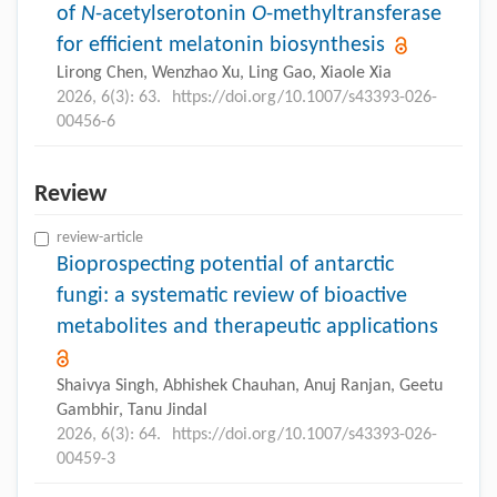
of
N
-acetylserotonin
O
-methyltransferase
for efficient melatonin biosynthesis
Lirong Chen, Wenzhao Xu, Ling Gao, Xiaole Xia
2026, 6(3): 63.
https://doi.org/10.1007/s43393-026-
00456-6
Review
review-article
Bioprospecting potential of antarctic
fungi: a systematic review of bioactive
metabolites and therapeutic applications
Shaivya Singh, Abhishek Chauhan, Anuj Ranjan, Geetu
Gambhir, Tanu Jindal
2026, 6(3): 64.
https://doi.org/10.1007/s43393-026-
00459-3