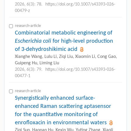
2026, 6(3): 78.
https://doi.org/10.1007/s43393-026-
00479-z
research-article
Combinatorial metabolic engineering of
Escherichia coli
for high-level production
of 3-dehydroshikimic acid
Xianghe Wang, Lulu Li, Ziqi Liu, Xiaomin Li, Cong Gao,
Guipeng Hu, Liming Liu
2026, 6(3): 79.
https://doi.org/10.1007/s43393-026-
00477-1
research-article
Synergistically enhanced surface-
enhanced Raman scattering aptasensor
for the quantitative monitoring of
enrofloxacin in environmental waters
Ziqi Sun, Haonan Hu, Kexin Wu, Yuting Zhang, Xiaoli