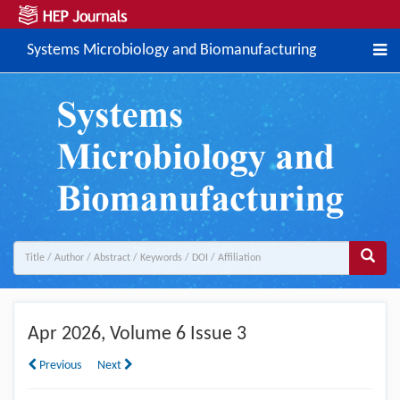
Systems Microbiology and Biomanufacturing
Apr
2026, Volume 6 Issue 3
Previous
Next