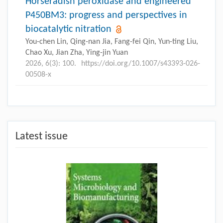
Horseradish peroxidase and engineered
P450BM3: progress and perspectives in
biocatalytic nitration
You-chen Lin, Qing-nan Jia, Fang-fei Qin, Yun-ting Liu,
Chao Xu, Jian Zha, Ying-jin Yuan
2026, 6(3): 100.
https://doi.org/10.1007/s43393-026-
00508-x
Latest issue