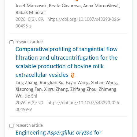
Josef Marousek, Beata Gavurova, Anna Maroušková,
Babak Minofar
2026, 6(3): 89.
https://doi.org/10.1007/s43393-026-
00495-z
research-article
Comparative profiling of tangential flow
filtration and ultracentrifugation for the
scalable production of bovine milk
extracellular vesicles
Ling Zhang, Ronglian Xu, Fayin Wang, Shihan Wang,
Xiaorong Fan, Xinru Zhang, Zhifang Zhou, Zhimeng
Wu, Jie Shi
2026, 6(3): 90.
https://doi.org/10.1007/s43393-026-
00499-9
research-article
Engineering
Aspergillus oryzae
for