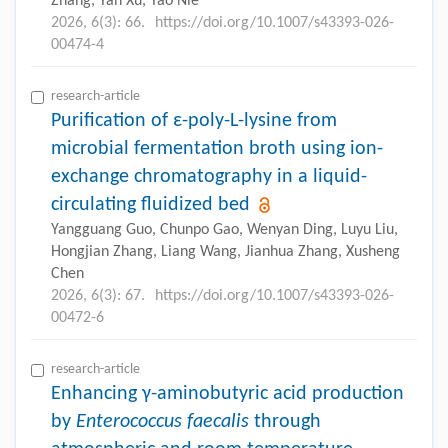
Zhang, Yan Xu, Yao Nie
2026, 6(3): 66.
https://doi.org/10.1007/s43393-026-
00474-4
research-article
Purification of ε-poly-L-lysine from
microbial fermentation broth using ion-
exchange chromatography in a liquid-
circulating fluidized bed
Yangguang Guo, Chunpo Gao, Wenyan Ding, Luyu Liu,
Hongjian Zhang, Liang Wang, Jianhua Zhang, Xusheng
Chen
2026, 6(3): 67.
https://doi.org/10.1007/s43393-026-
00472-6
research-article
Enhancing γ-aminobutyric acid production
by
Enterococcus faecalis
through