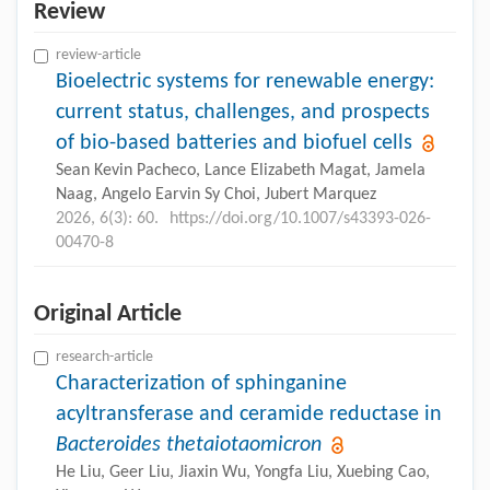
Review
review-article
Bioelectric systems for renewable energy:
current status, challenges, and prospects
of bio-based batteries and biofuel cells
Sean Kevin Pacheco, Lance Elizabeth Magat, Jamela
Naag, Angelo Earvin Sy Choi, Jubert Marquez
2026, 6(3): 60.
https://doi.org/10.1007/s43393-026-
00470-8
Original Article
research-article
Characterization of sphinganine
acyltransferase and ceramide reductase in
Bacteroides thetaiotaomicron
He Liu, Geer Liu, Jiaxin Wu, Yongfa Liu, Xuebing Cao,