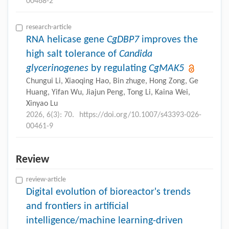
00468-2
research-article
RNA helicase gene
CgDBP7
improves the
high salt tolerance of
Candida
glycerinogenes
by regulating
CgMAK5
Chungui Li, Xiaoqing Hao, Bin zhuge, Hong Zong, Ge
Huang, Yifan Wu, Jiajun Peng, Tong Li, Kaina Wei,
Xinyao Lu
2026, 6(3): 70.
https://doi.org/10.1007/s43393-026-
00461-9
Review
review-article
Digital evolution of bioreactor's trends
and frontiers in artificial
intelligence/machine learning-driven