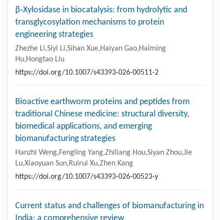
β‑Xylosidase in biocatalysis: from hydrolytic and
transglycosylation mechanisms to protein
engineering strategies
Zhezhe Li,Siyi Li,Sihan Xue,Haiyan Gao,Haiming
Hu,Hongtao Liu
https://doi.org/10.1007/s43393-026-00511-2
Bioactive earthworm proteins and peptides from
traditional Chinese medicine: structural diversity,
biomedical applications, and emerging
biomanufacturing strategies
Hanzhi Weng,Fengling Yang,Zhiliang Hou,Siyan Zhou,Jie
Lu,Xiaoyuan Sun,Ruirui Xu,Zhen Kang
https://doi.org/10.1007/s43393-026-00523-y
Current status and challenges of biomanufacturing in
India: a comprehensive review