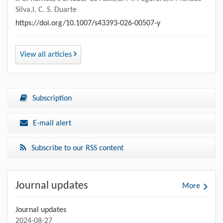
Silva,I. C. S. Duarte
https://doi.org/10.1007/s43393-026-00507-y
View all articles
Subscription
E-mail alert
Subscribe to our RSS content
Journal updates
More
Journal updates
2024-08-27