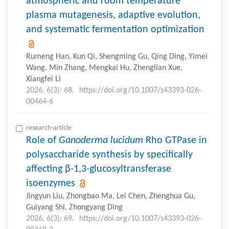
atmospheric and room temperature
plasma mutagenesis, adaptive evolution,
and systematic fermentation optimization
Rumeng Han, Kun Qi, Shengming Gu, Qing Ding, Yimei
Wang, Min Zhang, Mengkai Hu, Zhenglian Xue,
Xiangfei Li
2026, 6(3): 68.
https://doi.org/10.1007/s43393-026-
00464-6
research-article
Role of
Ganoderma lucidum
Rho GTPase in
polysaccharide synthesis by specifically
affecting β-1,3-glucosyltransferase
isoenzymes
Jingyun Liu, Zhongbao Ma, Lei Chen, Zhenghua Gu,
Guiyang Shi, Zhongyang Ding
2026, 6(3): 69.
https://doi.org/10.1007/s43393-026-