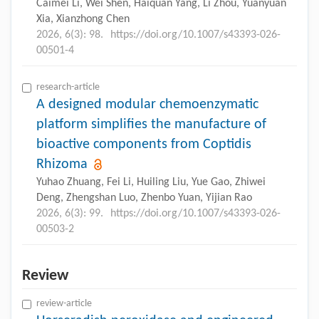
Caimei Li, Wei Shen, Haiquan Yang, Li Zhou, Yuanyuan
Xia, Xianzhong Chen
2026, 6(3): 98.
https://doi.org/10.1007/s43393-026-
00501-4
research-article
A designed modular chemoenzymatic
platform simplifies the manufacture of
bioactive components from Coptidis
Rhizoma
Yuhao Zhuang, Fei Li, Huiling Liu, Yue Gao, Zhiwei
Deng, Zhengshan Luo, Zhenbo Yuan, Yijian Rao
2026, 6(3): 99.
https://doi.org/10.1007/s43393-026-
00503-2
Review
review-article