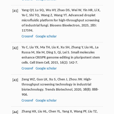
Yang
QY
,
Lu
SQ
,
Wu
HY
,
Zhao
DS
,
Wei
W
,
Yin
HR
,
Li
X
,
[41]
Ye
C
,
Shi
TQ
,
Wang
Z
,
Wang
YT
. Advanced droplet
microfluidic platform for high-throughput screening
of industrial fungi.
Biosens Bioelectron
,
2025
,
285
:
117594.
Crossref
Google scholar
Yu
C
,
Liu
YX
,
Ma
TH
,
Liu
K
,
Xu
SH
,
Zhang
Y
,
Liu
HL
,
La
[42]
Russa
M
,
Xie
M
,
Ding
S
,
Qi, Lei
S
. Small molecules
enhance CRISPR genome editing in pluripotent stem
cells.
Cell Stem Cell
,
2015
,
16
(2): 142-7.
Crossref
Google scholar
Zeng
WZ
,
Guo
LK
,
Xu
S
,
Chen
J
,
Zhou
JW
. High-
[43]
throughput screening technology in industrial
biotechnology.
Trends Biotechnol
,
2020
,
38
(8): 888-
906.
Crossref
Google scholar
Zhang
HX
,
Liu
HL
,
Chen
YL
,
Yang
X
,
Wang
PF
,
Liu
TZ
,
[44]