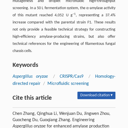
mutagenesis and droplet microfluidic high-throughput
screening. In a 50 L fermentation system, the α-amylase activity
−1
of this mutant reached 4,052 U g
, representing a 37.4%
increase compared with the parental strain F1. These results
not only provide a feasible technical strategy for constructing
high-efficiency amylase-producing strains, but also offer
technical references for the engineering of filamentous fungal
chassis cells.
Keywords
Aspergillus oryzae
/
CRISPR/Cas9
/
Homology-
directed repair
/
Microfluidic screening
Download citation ▾
Cite this article
Chen Zhang, Qinghua Li, Wenjuan Du, Jingwen Zhou,
Guocheng Du, Guoqiang Zhang. Engineering
Aspergillus oryzae
for enhanced amylase production