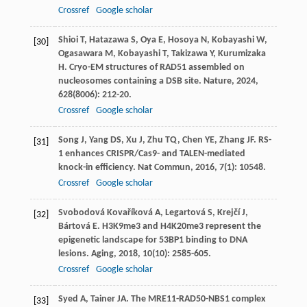
Crossref
Google scholar
Shioi
T
,
Hatazawa
S
,
Oya
E
,
Hosoya
N
,
Kobayashi
W
,
[30]
Ogasawara
M
,
Kobayashi
T
,
Takizawa
Y
,
Kurumizaka
H
. Cryo-EM structures of RAD51 assembled on
nucleosomes containing a DSB site.
Nature
,
2024
,
628
(8006): 212-20.
Crossref
Google scholar
Song
J
,
Yang
DS
,
Xu
J
,
Zhu
TQ
,
Chen
YE
,
Zhang
JF
. RS-
[31]
1 enhances CRISPR/Cas9- and TALEN-mediated
knock-in efficiency.
Nat Commun
,
2016
,
7
(1): 10548.
Crossref
Google scholar
Svobodová Kovaříková
A
,
Legartová
S
,
Krejčí
J
,
[32]
Bártová
E
. H3K9me3 and H4K20me3 represent the
epigenetic landscape for 53BP1 binding to DNA
lesions.
Aging
,
2018
,
10
(10): 2585-605.
Crossref
Google scholar
Syed
A
,
Tainer
JA
. The MRE11-RAD50-NBS1 complex
[33]