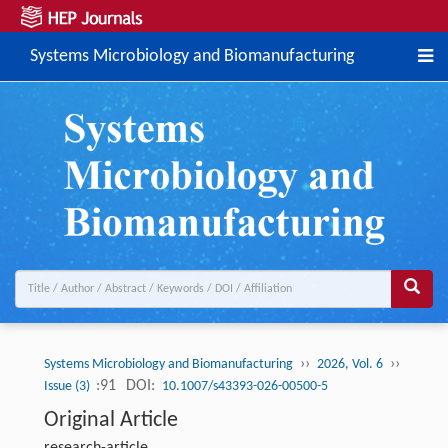
Systems Microbiology and Biomanufacturing
››
››
Systems Microbiology and Biomanufacturing
2026, Vol. 6
:91
DOI:
Issue (3)
10.1007/s43393-026-00500-5
Original Article