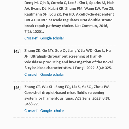
Deng
M
,
Qin
B
,
Correia
C
,
Lee
S
,
Kim
J
,
Sparks
M
,
Nair
AA
,
Evans
DL
,
Kalari
KR
,
Zhang
PM
,
Wang
LW
,
You
ZS
,
Kaufmann
SH
,
Lou
ZK
,
Pei
HD
. A cell cycle-dependent
BRCA1-UHRF1 cascade regulates DNA double-strand
break repair pathway choice.
Nat Commun
,
2016
,
7
(1): 10201.
Crossref
Google scholar
Zhang
ZK
,
Ge
MY
,
Guo
Q
,
Jiang
Y
,
Jia
WD
,
Gao
L
,
Hu
[45]
JH
. Ultrahigh-throughput screening of high-β-
xylosidase-producing and investigation of the novel
β-xylosidase characteristics.
J Fungi
,
2022
,
8
(4): 325.
Crossref
Google scholar
Zhang
CT
,
Wu
XH
,
Song
FQ
,
Liu
S
,
Yu
SQ
,
Zhou
JW
.
[46]
Core-shell droplet-based microfluidic screening
system for filamentous fungi.
ACS Sens
,
2023
,
8
(9):
3468-77.
Crossref
Google scholar