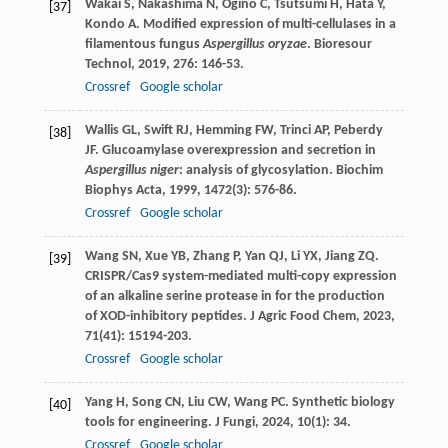
Wakai
S
,
Nakashima
N
,
Ogino
C
,
Tsutsumi
H
,
Hata
Y
,
[37]
Kondo
A
. Modified expression of multi-cellulases in a
filamentous fungus
Aspergillus oryzae
.
Bioresour
Technol
,
2019
,
276
: 146-53.
Crossref
Google scholar
Wallis
GL
,
Swift
RJ
,
Hemming
FW
,
Trinci
AP
,
Peberdy
[38]
JF
. Glucoamylase overexpression and secretion in
Aspergillus niger
: analysis of glycosylation.
Biochim
Biophys Acta
,
1999
,
1472
(3): 576-86.
Crossref
Google scholar
Wang
SN
,
Xue
YB
,
Zhang
P
,
Yan
QJ
,
Li
YX
,
Jiang
ZQ
.
[39]
CRISPR/Cas9 system-mediated multi-copy expression
of an alkaline serine protease in for the production
of XOD-inhibitory peptides.
J Agric Food Chem
,
2023
,
71
(41): 15194-203.
Crossref
Google scholar
Yang
H
,
Song
CN
,
Liu
CW
,
Wang
PC
. Synthetic biology
[40]
tools for engineering.
J Fungi
,
2024
,
10
(1): 34.
Crossref
Google scholar