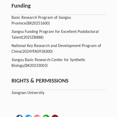
Funding
Basic Research Program of Jiangsu
Province
(BK20251600)
Jiangsu Funding Program for Excellent Postdoctoral
Talent
(2025ZB888)
National Key Research and Development Program of
China
(2024YFA0918300)
Jiangsu Basic Research Center for Synthetic
Biology
(BK20233003)
RIGHTS & PERMISSIONS
Jiangnan University