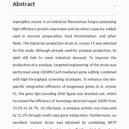
Abstract
Aspergillus oryzae
is an industrial filamentous fungus possessing
high-efficiency protein expression and secretion capacity, widely
used in enzyme preparation, food fermentation, and other
fields. The industrial production strain
A. oryzae
F1 was selected
for this study. Although already used for amylase production, its
yield still fails to meet industrial demand. To improve the
production of α-amylase, targeted engineering of the strain was
performed using CRISPR/Cas9-mediated gene editing combined
with high-throughput screening strategies. To enhance the site-
specific integration efficiency of exogenous genes in
A. oryzae
F1, the gene
lig4
encoding DNA ligase was knocked out, which
increased the efficiency of homology-directed repair (HDR) from
13.4% to 34.7%. On this basis, α-amylase activity was improved
by 15.2% through multi-copy gene integration. Furthermore, an
excellent mutant strain was obtained by combining ARTP