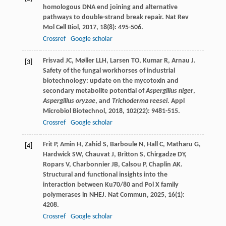
homologous DNA end joining and alternative
pathways to double-strand break repair.
Nat Rev
Mol Cell Biol
,
2017
,
18
(8): 495-506.
Crossref
Google scholar
Frisvad
JC
,
Møller
LLH
,
Larsen
TO
,
Kumar
R
,
Arnau
J
.
[3]
Safety of the fungal workhorses of industrial
biotechnology: update on the mycotoxin and
secondary metabolite potential of
Aspergillus niger
,
Aspergillus oryzae
, and
Trichoderma reesei
.
Appl
Microbiol Biotechnol
,
2018
,
102
(22): 9481-515.
Crossref
Google scholar
Frit
P
,
Amin
H
,
Zahid
S
,
Barboule
N
,
Hall
C
,
Matharu
G
,
[4]
Hardwick
SW
,
Chauvat
J
,
Britton
S
,
Chirgadze
DY
,
Ropars
V
,
Charbonnier
JB
,
Calsou
P
,
Chaplin
AK
.
Structural and functional insights into the
interaction between Ku70/80 and Pol X family
polymerases in NHEJ.
Nat Commun
,
2025
,
16
(1):
4208.
Crossref
Google scholar