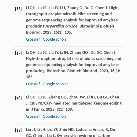
Li
QH
,
Lu
JC
,
Liu
JY
,
Li
J
,
Zhang
G
,
Du
G
,
Chen
J
. High-
[16]
throughput droplet microfluidics screening and
genome sequencing analysis for improved amylase-
producing
Aspergillus oryzae
.
Biotechnol Biofuels
Bioprod
,
2023
,
16
(1): 185.
Crossref
Google scholar
Li
QH
,
Lu
JC
,
Liu
JY
,
Li
JH
,
Zhang
GQ
,
Du
GC
,
Chen
J
.
[17]
High-throughput droplet microfluidics screening and
genome sequencing analysis for improved amylase-
producing.
Biotechnol Biofuels Bioprod
,
2023
,
16
(1):
185.
Crossref
Google scholar
Li
QH
,
Lu
JC
,
Zhang
GQ
,
Zhou
JW
,
Li
JH
,
Du
GC
,
Chen
[18]
J
. CRISPR/Cas9-mediated multiplexed genome editing
in.
J Fungi
,
2023
,
9
(1): 109.
Crossref
Google scholar
Liu
JJ
,
Li
JH
,
Liu
YF
,
Shin
HD
,
Ledesma Amaro
R
,
Du
[19]
GC
,
Chen
J
,
Liu
L
. Synergistic rewiring of carbon