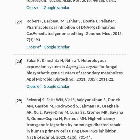
repression.
Nucleic Acids Res
,
2016
,
44
(18): e141.
Crossref
Google scholar
Robert
F
,
Barbeau
M
,
Éthier
S
,
Dostie
J
,
Pelletier
J
.
[27]
Pharmacological inhibition of DNA-PK stimulates
Cas9-mediated genome editing.
Genome Med
,
2015
,
7
(1): 93.
Crossref
Google scholar
Sakai
K
,
Kinoshita
H
,
Nihira
T
. Heterologous
[28]
expression system in
Aspergillus oryzae
for fungal
biosynthetic gene clusters of secondary metabolites.
Appl Microbiol Biotechnol
,
2011
,
93
(5): 2011-22.
Crossref
Google scholar
Selvaraj
S
,
Feist
WN
,
Viel
S
,
Vaidyanathan
S
,
Dudek
[29]
AM
,
Gastou
M
,
Rockwood
SJ
,
Ekman
FK
,
Oseghale
AR
,
Xu
L
,
Pavel-Dinu
M
,
Luna
SE
,
Cromer
MK
,
Sayana
R
,
Gomez-Ospina
N
,
Porteus
MH
. High-efficiency
transgene integration by homology-directed repair
in human primary cells using DNA-PKcs inhibition.
Nat Biotechnol
,
2023
,
42
(5): 731-44.