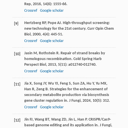
Rep
,
2016
,
14
(6): 1555-66.
Crossref
Google scholar
Hertzberg
RP
,
Pope
AJ
. High-throughput screening:
[9]
new technology for the 21st century.
Curr Opin Chem
Biol
,
2000
,
4
(4): 445-51.
Crossref
Google scholar
Jasin
M
,
Rothstein
R
. Repair of strand breaks by
[10]
homologous recombination.
Cold Spring Harb
Perspect Biol
,
2013
,
5
(11): a012740-012740.
Crossref
Google scholar
Jia
X
,
Song
JY
,
Wu
YJ
,
Feng
S
,
Sun
ZA
,
Hu
Y
,
Yu
MX
,
[11]
Han
R
,
Zeng
B
. Strategies for the enhancement of
secondary metabolite production via biosynthesis
gene cluster regulation in.
J Fungi
,
2024
,
10
(5): 312.
Crossref
Google scholar
Jin
FJ
,
Wang
BT
,
Wang
ZD
,
Jin
L
,
Han
P
. CRISPR/Cas9-
[12]
based genome editing and its application in.
J Fungi
,