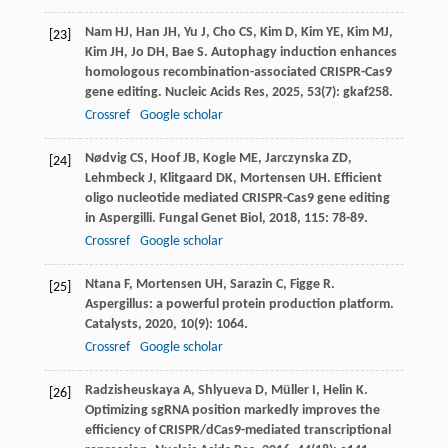
Nam
HJ
,
Han
JH
,
Yu
J
,
Cho
CS
,
Kim
D
,
Kim
YE
,
Kim
MJ
,
[23]
Kim
JH
,
Jo
DH
,
Bae
S
. Autophagy induction enhances
homologous recombination-associated CRISPR-Cas9
gene editing.
Nucleic Acids Res
,
2025
,
53
(7): gkaf258.
Crossref
Google scholar
Nødvig
CS
,
Hoof
JB
,
Kogle
ME
,
Jarczynska
ZD
,
[24]
Lehmbeck
J
,
Klitgaard
DK
,
Mortensen
UH
. Efficient
oligo nucleotide mediated CRISPR-Cas9 gene editing
in Aspergilli.
Fungal Genet Biol
,
2018
,
115
: 78-89.
Crossref
Google scholar
Ntana
F
,
Mortensen
UH
,
Sarazin
C
,
Figge
R
.
[25]
Aspergillus: a powerful protein production platform.
Catalysts
,
2020
,
10
(9): 1064.
Crossref
Google scholar
Radzisheuskaya
A
,
Shlyueva
D
,
Müller
I
,
Helin
K
.
[26]
Optimizing sgRNA position markedly improves the
efficiency of CRISPR/dCas9-mediated transcriptional