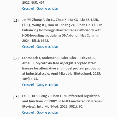
2022
,
8
(5): 467.
Crossref
Google scholar
Jin
YY
,
Zhang
P
,
Liu
LL
,
Zhao
X
,
Hu
XQ
,
Liu
SZ
,
Li
ZK
,
[13]
Liu
Q
,
Wang
JQ
,
Hao
DL
,
Zhang
ZQ
,
Chen
HZ
,
Liu
DP
.
Enhancing homology-directed repair efficiency with
HDR-boosting modular ssDNA donor.
Nat Commun
,
2024
,
15
(1): 6843.
Crossref
Google scholar
Lehmbeck
J
,
Andersen
B
,
Sáez-Sáez
J
,
Frisvad
JC
,
[14]
Arnau
J
. Mycotoxin-free
Aspergillus oryzae
strain
lineage for alternative and novel protein production
at industrial scale.
Appl Microbiol Biotechnol
,
2025
,
109
(1): 94.
Crossref
Google scholar
Lei
T
,
Du
S
,
Peng
Z
,
Chen
L
. Multifaceted regulation
[15]
and functions of 53BP1 in NHEJ-mediated DSB repair
(Review).
Int J Mol Med
,
2022
,
50
(1): 90.
Crossref
Google scholar