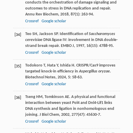
conducts the orchestration of damage signaling and
outcomes to stress in DNA replication and repair.
Annu Rev Biochem
,
2018
,
87
(1): 263-94.
Crossref
Google scholar
Teo
SH
,
Jackson
SP
. Identification of
Saccharomyces
[34]
cerevisiae
DNA ligase IV: involvement in DNA double-
strand break repair.
EMBO J
,
1997
,
16
(15): 4788-95.
Crossref
Google scholar
Todokoro
T
,
Hata
Y
,
Ishida
H
. CRISPR/Cas9 improves
[35]
targeted knock-in efficiency in
Aspergillus oryzae
.
Biotechnol Notes
,
2024
,
5
: 58-63.
Crossref
Google scholar
Tseng
HM
,
Tomkinson
AE
. A physical and functional
[36]
interaction between yeast Pol4 and Dnl4-Lif1 links
DNA synthesis and ligation in nonhomologous end
joining.
J Biol Chem
,
2002
,
277
(47): 45630-7.
Crossref
Google scholar