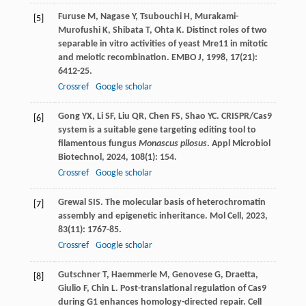
Furuse
M
,
Nagase
Y
,
Tsubouchi
H
,
Murakami-
[5]
Murofushi
K
,
Shibata
T
,
Ohta
K
. Distinct roles of two
separable in vitro activities of yeast Mre11 in mitotic
and meiotic recombination.
EMBO J
,
1998
,
17
(21):
6412-25.
Crossref
Google scholar
Gong
YX
,
Li
SF
,
Liu
QR
,
Chen
FS
,
Shao
YC
. CRISPR/Cas9
[6]
system is a suitable gene targeting editing tool to
filamentous fungus
Monascus pilosus
.
Appl Microbiol
Biotechnol
,
2024
,
108
(1): 154.
Crossref
Google scholar
Grewal
SIS
. The molecular basis of heterochromatin
[7]
assembly and epigenetic inheritance.
Mol Cell
,
2023
,
83
(11): 1767-85.
Crossref
Google scholar
Gutschner
T
,
Haemmerle
M
,
Genovese
G
,
Draetta,
[8]
Giulio
F
,
Chin
L
. Post-translational regulation of Cas9
during G1 enhances homology-directed repair.
Cell