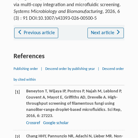
via multi-copy integration and microfluidic screening.
Systems Microbiology and Biomanufacturing
, 2026, 6
(3) : 91 DOI:10.1007/s43393-026-00500-5
Previous article
Next article
References
Publishing order
|
Descend order by publishing year
|
Descend order
by cited within
Beneyton
T
,
Wijaya
IP
,
Postros
P
,
Najah
M
,
Leblond
P
,
[1]
Couvent
A
,
Mayot
E
,
Griffiths
AD
,
Drevelle
A
. High-
throughput screening of filamentous fungi using
nanoliter-range droplet-based microfluidics.
Sci Rep
,
2016
,
6
: 27223.
Crossref
Google scholar
Chang
HHY
,
Pannunzio
NR
,
Adachi
N
,
Lieber
MR
. Non-
[2]