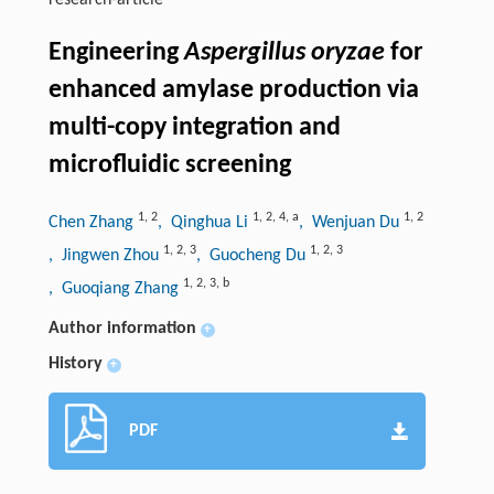
research-article
Engineering
Aspergillus oryzae
for
enhanced amylase production via
multi-copy integration and
microfluidic screening
1
,
2
1
,
2
,
4
,
a
1
,
2
Chen Zhang
, Qinghua Li
, Wenjuan Du
1
,
2
,
3
1
,
2
,
3
, Jingwen Zhou
, Guocheng Du
1
,
2
,
3
,
b
, Guoqiang Zhang
Author information
+
History
+
PDF