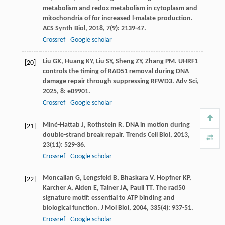
metabolism and redox metabolism in cytoplasm and
mitochondria of for increased l-malate production.
ACS Synth Biol
,
2018
,
7
(9): 2139-47.
Crossref
Google scholar
Liu
GX
,
Huang
KY
,
Liu
SY
,
Sheng
ZY
,
Zhang
PM
. UHRF1
[20]
controls the timing of RAD51 removal during DNA
damage repair through suppressing RFWD3.
Adv Sci
,
2025
,
8
: e09901.
Crossref
Google scholar
Miné-Hattab
J
,
Rothstein
R
. DNA in motion during
[21]
double-strand break repair.
Trends Cell Biol
,
2013
,
23
(11): 529-36.
Crossref
Google scholar
Moncalian
G
,
Lengsfeld
B
,
Bhaskara
V
,
Hopfner
KP
,
[22]
Karcher
A
,
Alden
E
,
Tainer
JA
,
Paull
TT
. The rad50
signature motif: essential to ATP binding and
biological function.
J Mol Biol
,
2004
,
335
(4): 937-51.
Crossref
Google scholar