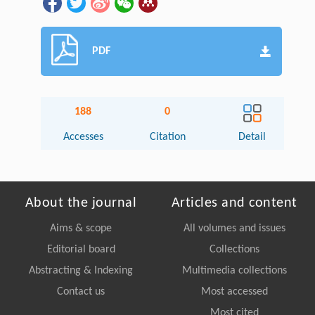
PDF
188
0
Accesses
Citation
Detail
About the journal
Articles and content
Aims & scope
All volumes and issues
Editorial board
Collections
Abstracting & Indexing
Multimedia collections
Contact us
Most accessed
Most cited