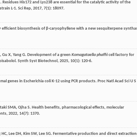
J
. Residues His172 and Lys238 are essential for the catalytic activity of the
strain L-1.
Sci Rep
,
2017
,
7
(1): 18097.
ly efficient biosynthesis of β-caryophyllene with a new sesquiterpene syntha
,
Gu
X
,
Yang
G
. Development of a green
Komagataella phaffii
cell factory for
bisabolol.
Synth Syst Biotechnol
,
2025
,
10
(1): 120-6.
mal genes in Escherichia coli K-12 using PCR products.
Proc Natl Acad Sci U S
taki
SMA
,
Ojha
S
. Health benefits, pharmacological effects, molecular
ents
,
2022
,
14
(7): 1370.
g
HC
,
Lee
DH
,
Kim
SW
,
Lee
SG
. Fermentative production and direct extraction