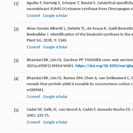
Aguilar
F
,
Hartwig
S
,
Scheper
T
,
Beutel
S
. Catalytical specifi
[1]
recombinant SUMO (+)-zizaene synthase from
Chrysopogon zi
Crossref
Google scholar
Alves Gomes Albertti
L
,
Delatte
TL
,
de Souza
K
,
Galdi Boarett
[2]
Beekwilder
J
. Identification of the bisabolol synthase in the
Plant Sci
,
2018
,
9
: 1340.
Crossref
Google scholar
Bhandari BK, Lim CS, Gardner PP. TISIGNER.com: web services
[3]
2021a;49(W1):W654-W661.
https://doi.org/10.1093/nar/gk
Bhandari
BK
,
Lim
CS
,
Remus
DM
,
Chen
A
,
van Dolleweerd
C
,
[4]
reveals that protein yield is tunable by synonymous codon ch
e1009461.
Crossref
Google scholar
Cadet
XF
,
Gelly
JC
,
van Noord
A
,
Cadet
F
,
Acevedo-Rocha
CG
.
[5]
2461
: 225-75.
Crossref
Google scholar