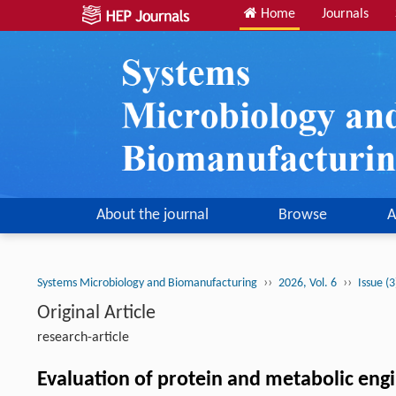
Home
Journals
About the journal
Browse
A
››
››
Systems Microbiology and Biomanufacturing
2026, Vol. 6
Issue (
Original Article
research-article
Evaluation of protein and metabolic engi