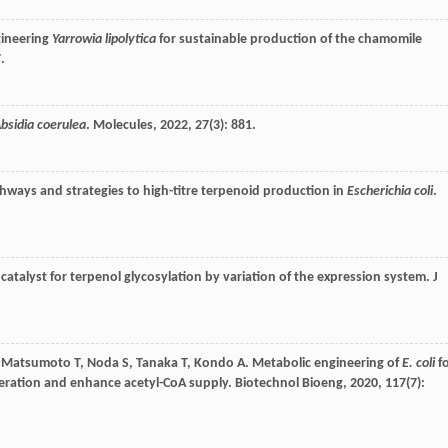
gineering
Yarrowia lipolytica
for sustainable production of the chamomile
.
bsidia coerulea
.
Molecules
,
2022
,
27
(3): 881.
thways and strategies to high-titre terpenoid production in
Escherichia coli
.
catalyst for terpenol glycosylation by variation of the expression system.
J
,
Matsumoto
T
,
Noda
S
,
Tanaka
T
,
Kondo
A
. Metabolic engineering of
E. coli
f
ration and enhance acetyl-CoA supply.
Biotechnol Bioeng
,
2020
,
117
(7):