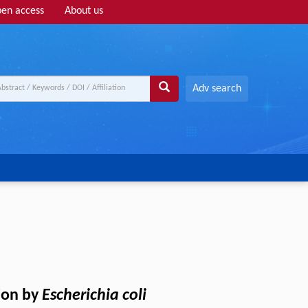
en access
About us
Adv search
tion by
Escherichia coli