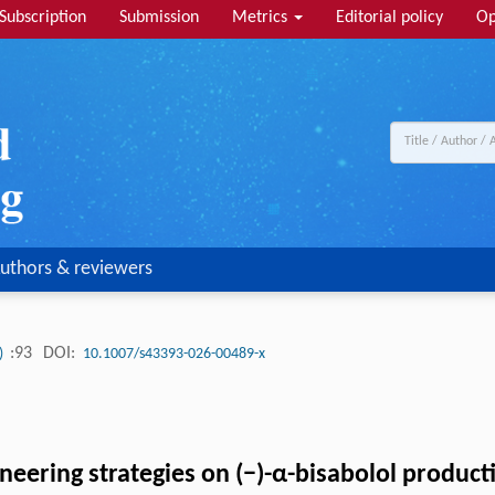
Subscription
Submission
Metrics
Editorial policy
Op
uthors & reviewers
:93
DOI:
3)
10.1007/s43393-026-00489-x
neering strategies on (−)-α-bisabolol produc