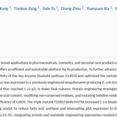
1
1
1
1
1
 Kong
, Tiankuo Jiang
, Jiale Yu
, Chang Zhou
, Yuanyuan Xia
, 
th broad applications in pharmaceuticals, cosmetics, and personal care products 
ffers an efficient and sustainable platform for its production. To further advance 
ctivity of the key enzyme bisabolol synthase (CcBOS) and optimized the metabo
us
was expressed in a previously engineered sesquiterpene-producing
E. coli
stra
l titer reached 1.12 g/L in shake flask cultures. Protein engineering strategi
no acid content, modifying non-conserved residues, and mutating histidine resid
 efficiency of CcBOS. The triple mutant T258S/I364N/H479A increased (−)-α-bisabo
ng
atoDA
to reduce fatty acid synthesis and attenuating
gltA
expression to li
 by 63.1%. Integrating protein and metabolic engineering approaches resulted i