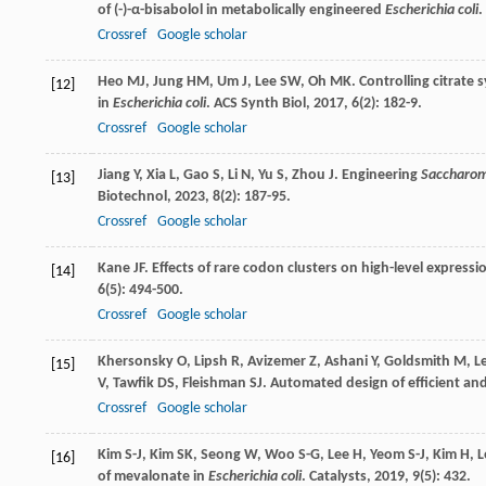
of (-)-α-bisabolol in metabolically engineered
Escherichia coli
.
Crossref
Google scholar
Heo
MJ
,
Jung
HM
,
Um
J
,
Lee
SW
,
Oh
MK
. Controlling citrat
[12]
in
Escherichia coli
.
ACS Synth Biol
,
2017
,
6
(2): 182-9.
Crossref
Google scholar
Jiang
Y
,
Xia
L
,
Gao
S
,
Li
N
,
Yu
S
,
Zhou
J
. Engineering
Saccharom
[13]
Biotechnol
,
2023
,
8
(2): 187-95.
Crossref
Google scholar
Kane
JF
. Effects of rare codon clusters on high-level expressi
[14]
6
(5): 494-500.
Crossref
Google scholar
Khersonsky
O
,
Lipsh
R
,
Avizemer
Z
,
Ashani
Y
,
Goldsmith
M
,
L
[15]
V
,
Tawfik
DS
,
Fleishman
SJ
. Automated design of efficient an
Crossref
Google scholar
Kim
S-J
,
Kim
SK
,
Seong
W
,
Woo
S-G
,
Lee
H
,
Yeom
S-J
,
Kim
H
,
L
[16]
of mevalonate in
Escherichia coli
.
Catalysts
,
2019
,
9
(5): 432.