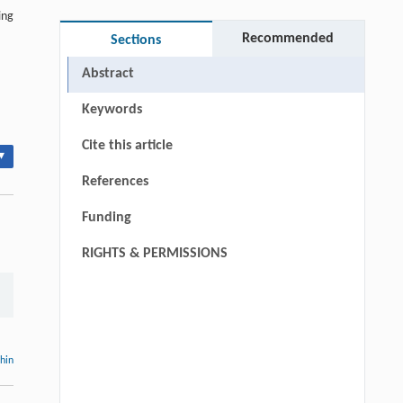
ing
Recommended
Sections
Abstract
Keywords
Cite this article
▾
References
Funding
RIGHTS & PERMISSIONS
thin