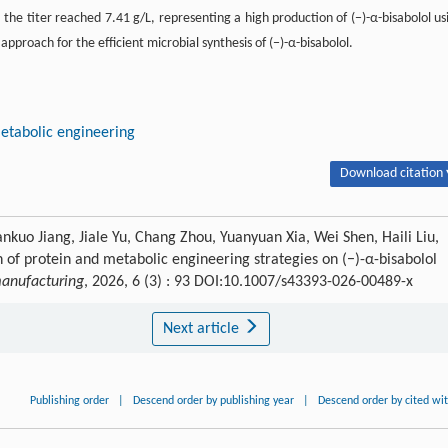
r, the titer reached 7.41 g/L, representing a high production of (−)-α-bisabolol us
approach for the efficient microbial synthesis of (−)-α-bisabolol.
etabolic engineering
Download citation 
nkuo Jiang, Jiale Yu, Chang Zhou, Yuanyuan Xia, Wei Shen, Haili Liu,
 of protein and metabolic engineering strategies on (−)-α-bisabolol
anufacturing
, 2026, 6 (3) : 93 DOI:10.1007/s43393-026-00489-x
Next article
Publishing order
|
Descend order by publishing year
|
Descend order by cited wi