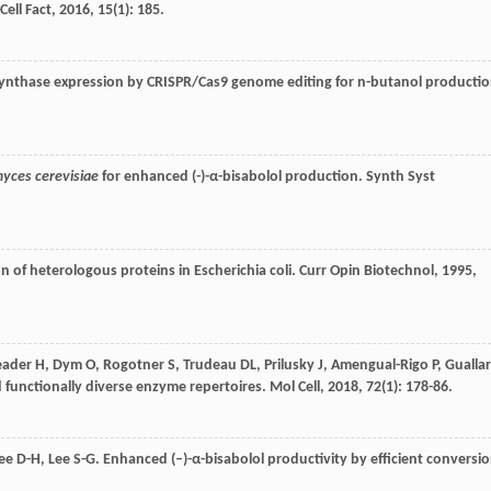
Cell Fact
,
2016
,
15
(1): 185.
e synthase expression by CRISPR/Cas9 genome editing for n-butanol producti
yces cerevisiae
for enhanced (-)-α-bisabolol production.
Synth Syst
on of heterologous proteins in Escherichia coli.
Curr Opin Biotechnol
,
1995
,
eader
H
,
Dym
O
,
Rogotner
S
,
Trudeau
DL
,
Prilusky
J
,
Amengual-Rigo
P
,
Guallar
d functionally diverse enzyme repertoires.
Mol Cell
,
2018
,
72
(1): 178-86.
ee
D-H
,
Lee
S-G
. Enhanced (–)-α-bisabolol productivity by efficient conversi