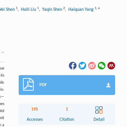
1
1
2
1
,
a
Wei Shen
, Haili Liu
, Yaqin Shen
, Haiquan Yang
due
its
lic
PDF
in.
es—
ues
195
1
lol
mit
Accesses
Citation
Detail
n a