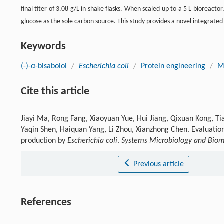
final titer of 3.08 g/L in shake flasks. When scaled up to a 5 L bioreacto
glucose as the sole carbon source. This study provides a novel integrated 
Keywords
(-)-α-bisabolol
/
Escherichia coli
/
Protein engineering
/
M
Cite this article
Jiayi Ma, Rong Fang, Xiaoyuan Yue, Hui Jiang, Qixuan Kong, Tia
Yaqin Shen, Haiquan Yang, Li Zhou, Xianzhong Chen. Evaluation
production by
Escherichia coli
.
Systems Microbiology and Biom
Previous article
References