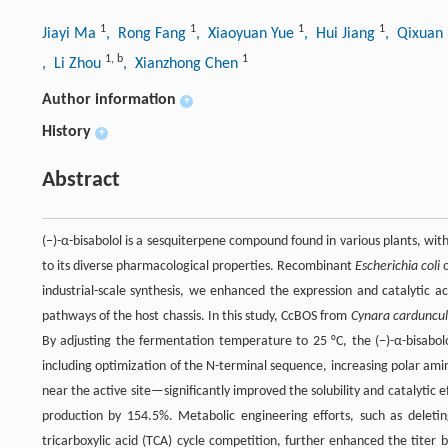
1
1
1
1
Jiayi Ma
, Rong Fang
, Xiaoyuan Yue
, Hui Jiang
, Qixuan
1
,
b
1
, Li Zhou
, Xianzhong Chen
Author information
+
History
+
Abstract
(−)-α-bisabolol is a sesquiterpene compound found in various plants, wi
to its diverse pharmacological properties. Recombinant
Escherichia coli
o
industrial-scale synthesis, we enhanced the expression and catalytic a
pathways of the host chassis. In this study, CcBOS from
Cynara carduncul
By adjusting the fermentation temperature to 25 °C, the (−)-α-bisabolo
including optimization of the N-terminal sequence, increasing polar ami
near the active site—significantly improved the solubility and catalytic
production by 154.5%. Metabolic engineering efforts, such as deleti
tricarboxylic acid (TCA) cycle competition, further enhanced the titer