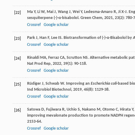
Ma
Y
,
Li
W
,
Mai
J
,
Wang
J
,
Wei
Y
,
Ledesma-Amaro
R
,
Ji
X-J
. En
[22]
sesquiterpene (-)-α-bisabolol.
Green Chem
,
2021
,
23
(2): 780-7
Crossref
Google scholar
Park
J
,
Han
F
,
Lee
IS
. Biotransformation of (-)-α-Bisabolol by
A
[23]
Crossref
Google scholar
Rinaldi
MA
,
Ferraz
CA
,
Scrutton
NS
. Alternative metabolic pa
[24]
Nat Prod Rep
,
2022
,
39
(1): 90-118.
Crossref
Google scholar
Rüdiger
J
,
Schwab
W
. Improving an
Escherichia coli
-based bio
[25]
Ind Microbiol Biotechnol
,
2019
,
46
(8): 1129-38.
Crossref
Google scholar
Satowa
D
,
Fujiwara
R
,
Uchio
S
,
Nakano
M
,
Otomo
C
,
Hirata
Y
[26]
improving mevalonate production to promote NADPH regene
2153-64.
Crossref
Google scholar