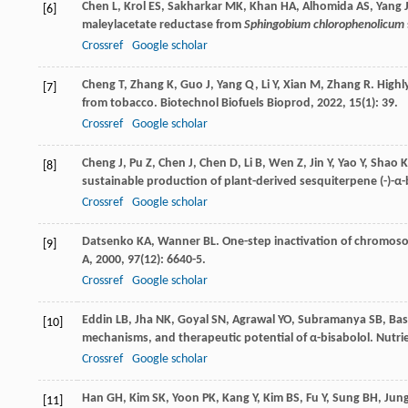
Chen
L
,
Krol
ES
,
Sakharkar
MK
,
Khan
HA
,
Alhomida
AS
,
Yang
[6]
maleylacetate reductase from
Sphingobium chlorophenolicum
Crossref
Google scholar
Cheng
T
,
Zhang
K
,
Guo
J
,
Yang
Q
,
Li
Y
,
Xian
M
,
Zhang
R
. High
[7]
from tobacco.
Biotechnol Biofuels Bioprod
,
2022
,
15
(1): 39.
Crossref
Google scholar
Cheng
J
,
Pu
Z
,
Chen
J
,
Chen
D
,
Li
B
,
Wen
Z
,
Jin
Y
,
Yao
Y
,
Shao
K
[8]
sustainable production of plant-derived sesquiterpene (-)-α-
Crossref
Google scholar
Datsenko
KA
,
Wanner
BL
. One-step inactivation of chromoso
[9]
A
,
2000
,
97
(12): 6640-5.
Crossref
Google scholar
Eddin
LB
,
Jha
NK
,
Goyal
SN
,
Agrawal
YO
,
Subramanya
SB
,
Bas
[10]
mechanisms, and therapeutic potential of α-bisabolol.
Nutri
Crossref
Google scholar
Han
GH
,
Kim
SK
,
Yoon
PK
,
Kang
Y
,
Kim
BS
,
Fu
Y
,
Sung
BH
,
Jun
[11]