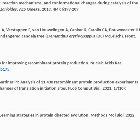
city, reaction mechanisms, and conformational changes during catalysis of the
zanioides
.
ACS Omega
,
2019
,
4
(4): 6199-209.
o
A
,
Verstappen
F
,
van Houwelingen
A
,
Cankar
K
,
Carollo
CA
,
Bouwmeester
HJ
 endangered candeia tree (
Eremanthus erythropappus
(DC) McLeisch). Front.
 for improving recombinant protein production. Nucleic Acids Res.
ab175
.
Gardner
PP
. Analysis of 11,430 recombinant protein production experiments
anges of translation initiation sites.
PLoS Comput Biol
,
2021
,
17
(10):
 Learning strategies in protein directed evolution.
Methods Mol Biol
,
2022
,