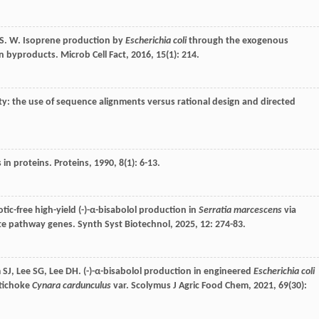
S
. W. Isoprene production by
Escherichia coli
through the exogenous
on byproducts.
Microb Cell Fact
,
2016
,
15
(1): 214.
ity: the use of sequence alignments versus rational design and directed
 in proteins.
Proteins
,
1990
,
8
(1): 6-13.
otic-free high-yield (-)-α-bisabolol production in
Serratia marcescens
via
ate pathway genes.
Synth Syst Biotechnol
,
2025
,
12
: 274-83.
m
SJ
,
Lee
SG
,
Lee
DH
. (-)-α-bisabolol production in engineered
Escherichia coli
rtichoke
Cynara cardunculus
var.
Scolymus J Agric Food Chem
,
2021
,
69
(30):