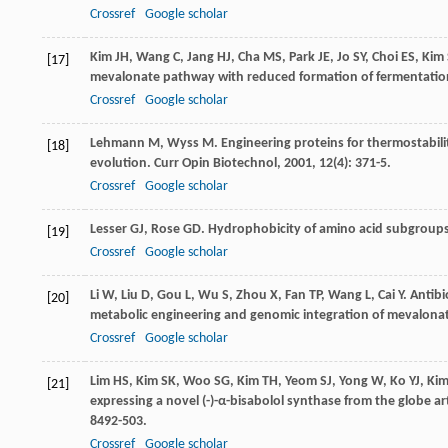
Crossref
Google scholar
Kim
JH
,
Wang
C
,
Jang
HJ
,
Cha
MS
,
Park
JE
,
Jo
SY
,
Choi
ES
,
Kim
[17]
mevalonate pathway with reduced formation of fermentati
Crossref
Google scholar
Lehmann
M
,
Wyss
M
. Engineering proteins for thermostabil
[18]
evolution.
Curr Opin Biotechnol
,
2001
,
12
(4): 371-5.
Crossref
Google scholar
Lesser
GJ
,
Rose
GD
. Hydrophobicity of amino acid subgroups
[19]
Crossref
Google scholar
Li
W
,
Liu
D
,
Gou
L
,
Wu
S
,
Zhou
X
,
Fan
TP
,
Wang
L
,
Cai
Y
. Antibi
[20]
metabolic engineering and genomic integration of mevalon
Crossref
Google scholar
Lim
HS
,
Kim
SK
,
Woo
SG
,
Kim
TH
,
Yeom
SJ
,
Yong
W
,
Ko
YJ
,
Ki
[21]
expressing a novel (-)-α-bisabolol synthase from the globe a
8492-503.
Crossref
Google scholar