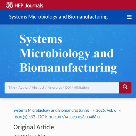
Systems Microbiology and Biomanufacturing
››
››
Systems Microbiology and Biomanufacturing
2026, Vol. 6
:83
DOI:
Issue (3)
10.1007/s43393-026-00486-0
Original Article