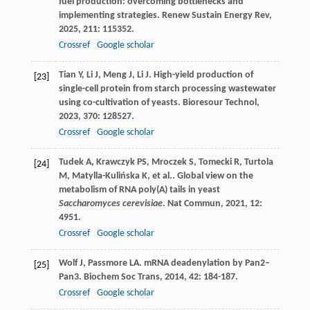
fuel production: overcoming bottlenecks and
implementing strategies.
Renew Sustain Energy Rev
,
2025
,
211
: 115352.
Crossref
Google scholar
Tian
Y
,
Li
J
,
Meng
J
,
Li
J
. High-yield production of
[23]
single-cell protein from starch processing wastewater
using co-cultivation of yeasts.
Bioresour Technol
,
2023
,
370
: 128527.
Crossref
Google scholar
Tudek
A
,
Krawczyk
PS
,
Mroczek
S
,
Tomecki
R
,
Turtola
[24]
M
,
Matylla-Kulińska
K
,
et al.
. Global view on the
metabolism of RNA poly(A) tails in yeast
Saccharomyces cerevisiae
.
Nat Commun
,
2021
,
12
:
4951.
Crossref
Google scholar
Wolf
J
,
Passmore
LA
. mRNA deadenylation by Pan2–
[25]
Pan3.
Biochem Soc Trans
,
2014
,
42
: 184-187.
Crossref
Google scholar