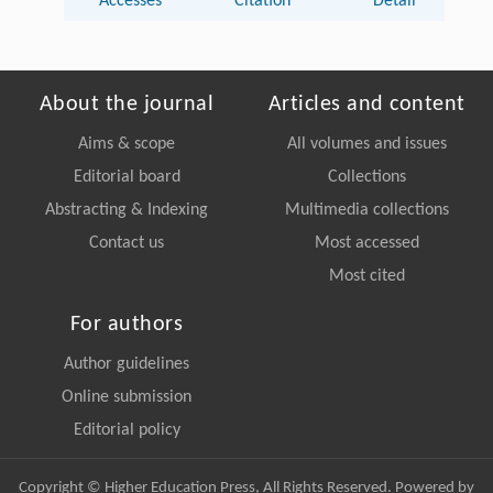
Accesses
Citation
Detail
About the journal
Articles and content
Aims & scope
All volumes and issues
Editorial board
Collections
Abstracting & Indexing
Multimedia collections
Contact us
Most accessed
Most cited
For authors
Author guidelines
Online submission
Editorial policy
Copyright © Higher Education Press, All Rights Reserved. Powered by