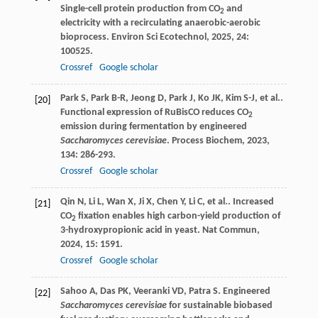
Single-cell protein production from CO
and
2
electricity with a recirculating anaerobic-aerobic
bioprocess.
Environ Sci Ecotechnol
,
2025
,
24
:
100525.
Crossref
Google scholar
Park
S
,
Park
B-R
,
Jeong
D
,
Park
J
,
Ko
JK
,
Kim
S-J
,
et al.
.
[20]
Functional expression of RuBisCO reduces CO
2
emission during fermentation by engineered
Saccharomyces cerevisiae
.
Process Biochem
,
2023
,
134
: 286-293.
Crossref
Google scholar
Qin
N
,
Li
L
,
Wan
X
,
Ji
X
,
Chen
Y
,
Li
C
,
et al.
. Increased
[21]
CO
fixation enables high carbon-yield production of
2
3-hydroxypropionic acid in yeast.
Nat Commun
,
2024
,
15
: 1591.
Crossref
Google scholar
Sahoo
A
,
Das
PK
,
Veeranki
VD
,
Patra
S
. Engineered
[22]
Saccharomyces cerevisiae
for sustainable biobased