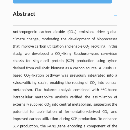
Abstract
Anthropogenic carbon dioxide (CO
) emissions drive global
2
climate change, motivating the development of bioprocesses
that improve carbon utilization and enable CO
recycling. In this
2
study, we developed a CO
-fixing
Saccharomyces cerevisiae
2
chassis for single-cell protein (SCP) production using xylose
derived from cellulosic biomass as a carbon source. A RuBisCO-
based CO
-fixation pathway was previously integrated into a
2
xylose-utilizing strain, enabling the routing of CO
into central
2
13
metabolism. Flux balance analysis combined with
C-based
intracellular metabolite analysis verified the assimilation of
externally supplied CO
into central metabolism, suggesting the
2
potential for assimilation of fermentation-derived CO₂ and
improved carbon utilization during SCP production. To enhance
SCP production, the
PAN2
gene encoding a component of the