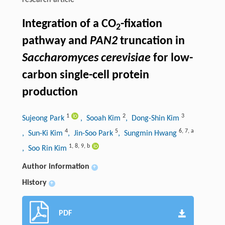
research-article
Integration of a CO
-fixation
2
pathway and
PAN2
truncation in
Saccharomyces cerevisiae
for low-
carbon single-cell protein
production
1
2
3
Sujeong Park
, Sooah Kim
, Dong-Shin Kim
4
5
6
,
7
,
a
, Sun-Ki Kim
, Jin-Soo Park
, Sungmin Hwang
1
,
8
,
9
,
b
, Soo Rin Kim
Author information
+
History
+
PDF