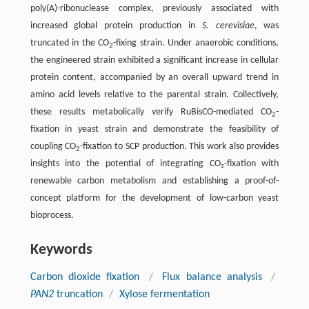
poly(A)-ribonuclease complex, previously associated with
increased global protein production in
S. cerevisiae
, was
truncated in the CO
-fixing strain. Under anaerobic conditions,
2
the engineered strain exhibited a significant increase in cellular
protein content, accompanied by an overall upward trend in
amino acid levels relative to the parental strain. Collectively,
these results metabolically verify RuBisCO-mediated CO
-
2
fixation in yeast strain and demonstrate the feasibility of
coupling CO
-fixation to SCP production. This work also provides
2
insights into the potential of integrating CO₂-fixation with
renewable carbon metabolism and establishing a proof-of-
concept platform for the development of low-carbon yeast
bioprocess.
Keywords
Carbon dioxide fixation
/
Flux balance analysis
/
PAN2
truncation
/
Xylose fermentation