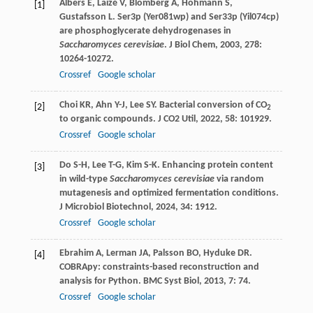
Albers
E
,
Laizé
V
,
Blomberg
A
,
Hohmann
S
,
[1]
Gustafsson
L
. Ser3p (Yer081wp) and Ser33p (Yil074cp)
are phosphoglycerate dehydrogenases in
Saccharomyces cerevisiae
.
J Biol Chem
,
2003
,
278
:
10264-10272.
Crossref
Google scholar
Choi
KR
,
Ahn
Y-J
,
Lee
SY
. Bacterial conversion of CO
[2]
2
to organic compounds.
J CO2 Util
,
2022
,
58
: 101929.
Crossref
Google scholar
Do
S-H
,
Lee
T-G
,
Kim
S-K
. Enhancing protein content
[3]
in wild-type
Saccharomyces cerevisiae
via random
mutagenesis and optimized fermentation conditions.
J Microbiol Biotechnol
,
2024
,
34
: 1912.
Crossref
Google scholar
Ebrahim
A
,
Lerman
JA
,
Palsson
BO
,
Hyduke
DR
.
[4]
COBRApy: constraints-based reconstruction and
analysis for Python.
BMC Syst Biol
,
2013
,
7
: 74.
Crossref
Google scholar