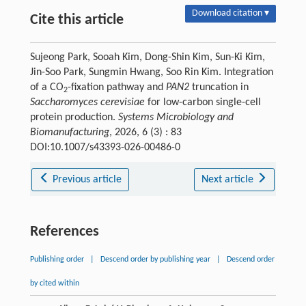
Download citation ▾
Cite this article
Sujeong Park, Sooah Kim, Dong-Shin Kim, Sun-Ki Kim,
Jin-Soo Park, Sungmin Hwang, Soo Rin Kim. Integration
of a CO
-fixation pathway and
PAN2
truncation in
2
Saccharomyces cerevisiae
for low-carbon single-cell
protein production.
Systems Microbiology and
Biomanufacturing
, 2026, 6 (3) : 83
DOI:10.1007/s43393-026-00486-0
Previous article
Next article
References
Publishing order
|
Descend order by publishing year
|
Descend order
by cited within