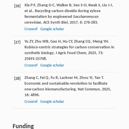
Xia
P-F
,
Zhang
G-C
,
Walker
B
,
Seo
S-O
,
Kwak
S
,
Liu
J-J
,
[26]
et al.
. Recycling carbon dioxide during xylose
fermentation by engineered
Saccharomyces
cerevisiae
.
ACS Synth Biol
,
2017
,
6
: 276-283.
Crossref
Google scholar
Yu
ZY
,
Zhu
WB
,
Gao
H
,
Hu
CY
,
Zhang
CQ
,
Meng
YH
.
[27]
Rubisco-centric strategies for carbon conservation in
synthetic biology.
J Agric Food Chem
,
2025
,
73
:
25691-25708.
Crossref
Google scholar
Zhang
C
,
Fei
Q
,
Fu
R
,
Lackner
M
,
Zhou
YJ
,
Tan
T
.
[28]
Economic and sustainable revolution to facilitate
one-carbon biomanufacturing.
Nat Commun
,
2025
,
16
: 4896.
Crossref
Google scholar
Funding