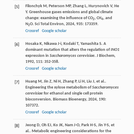
Filonchyk
M
,
Peterson
MP
,
Zhang
L
,
Hurynovich
V
,
He
[5]
Y
. Greenhouse gases emissions and global climate
change: examining the influence of CO
, CH
, and
2
4
N
O.
Sci Total Environ
,
2024
,
935
: 173359.
2
Crossref
Google scholar
Hosaka
K
,
Nikawa
J-i
,
Kodaki
T
,
Yamashita
S
. A
[6]
dominant mutation that alters the regulation of
INO1
expression in
Saccharomyces cerevisiae
.
J Biochem
,
1992
,
111
: 352-358.
Crossref
Google scholar
Huang
M
,
Jin
Z
,
Ni
H
,
Zhang
P
,
Li
H
,
Liu
J
,
et al.
.
[7]
Engineering the xylose metabolism of
Saccharomyces
cerevisiae
for ethanol and single cell protein
bioconversion.
Biomass Bioenergy
,
2024
,
190
:
107372.
Crossref
Google scholar
Jeong
D
,
Oh
EJ
,
Ko
JK
,
Nam
J-O
,
Park
H-S
,
Jin
Y-S
,
et
[8]
al.
. Metabolic engineering considerations for the