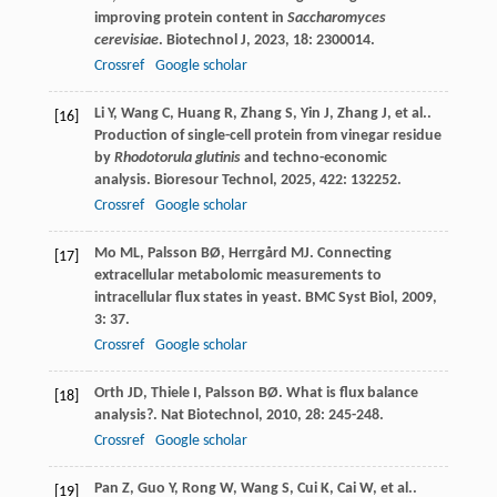
improving protein content in
Saccharomyces
cerevisiae
.
Biotechnol J
,
2023
,
18
: 2300014.
Crossref
Google scholar
Li
Y
,
Wang
C
,
Huang
R
,
Zhang
S
,
Yin
J
,
Zhang
J
,
et al.
.
[16]
Production of single-cell protein from vinegar residue
by
Rhodotorula glutinis
and techno-economic
analysis.
Bioresour Technol
,
2025
,
422
: 132252.
Crossref
Google scholar
Mo
ML
,
Palsson
BØ
,
Herrgård
MJ
. Connecting
[17]
extracellular metabolomic measurements to
intracellular flux states in yeast.
BMC Syst Biol
,
2009
,
3
: 37.
Crossref
Google scholar
Orth
JD
,
Thiele
I
,
Palsson
BØ
. What is flux balance
[18]
analysis?.
Nat Biotechnol
,
2010
,
28
: 245-248.
Crossref
Google scholar
Pan
Z
,
Guo
Y
,
Rong
W
,
Wang
S
,
Cui
K
,
Cai
W
,
et al.
.
[19]