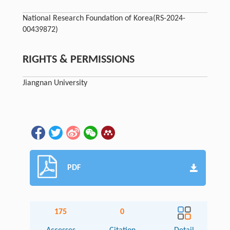
National Research Foundation of Korea
(RS-2024-
00439872)
RIGHTS & PERMISSIONS
Jiangnan University
PDF
175
0