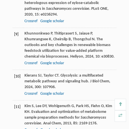
heterologous expression of xylose-catabolic
pathways in
Saccharomyces cerevisiae
.
PLoS ONE
,
2020
,
15
: e0236294.
Crossref
Google scholar
Khunnonkwao
P
,
Thitiprasert
S
,
Jaiaue
P
,
[9]
Khumrangsee
K
,
Cheirsilp
B
,
Thongchul
N
. The
outlooks and key challenges in renewable biomass
feedstock utilization for value-added platform
chemical via bioprocesses.
Heliyon
,
2024
,
10
: e30830.
Crossref
Google scholar
Kierans
SJ
,
Taylor
CT
. Glycolysis: a multifaceted
[10]
metabolic pathway and signaling hub.
J Biol Chem
,
2024
,
300
: 107906.
Crossref
Google scholar
Kim
S
,
Lee
DY
,
Wohlgemuth
G
,
Park
HS
,
Fiehn
O
,
Kim
[11]
KH
. Evaluation and optimization of metabolome
sample preparation methods for
Saccharomyces
cerevisiae
.
Anal Chem
,
2013
,
85
: 2169-2176.