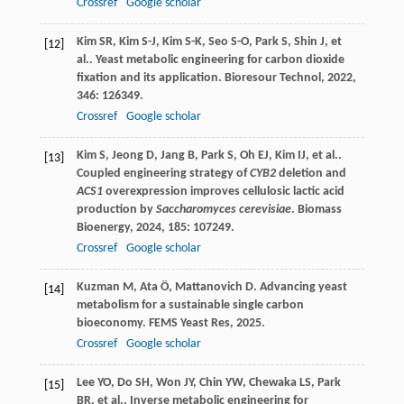
Crossref
Google scholar
Kim
SR
,
Kim
S-J
,
Kim
S-K
,
Seo
S-O
,
Park
S
,
Shin
J
,
et
[12]
al.
. Yeast metabolic engineering for carbon dioxide
fixation and its application.
Bioresour Technol
,
2022
,
346
: 126349.
Crossref
Google scholar
Kim
S
,
Jeong
D
,
Jang
B
,
Park
S
,
Oh
EJ
,
Kim
IJ
,
et al.
.
[13]
Coupled engineering strategy of
CYB2
deletion and
ACS1
overexpression improves cellulosic lactic acid
production by
Saccharomyces cerevisiae
.
Biomass
Bioenergy
,
2024
,
185
: 107249.
Crossref
Google scholar
Kuzman
M
,
Ata
Ö
,
Mattanovich
D
. Advancing yeast
[14]
metabolism for a sustainable single carbon
bioeconomy.
FEMS Yeast Res
,
2025
.
Crossref
Google scholar
Lee
YO
,
Do
SH
,
Won
JY
,
Chin
YW
,
Chewaka
LS
,
Park
[15]
BR
,
et al.
. Inverse metabolic engineering for