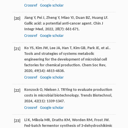
Crossref
Google scholar
Jiang
Y
,
Pei
J
,
Zheng
Y
,
Miao
YJ
,
Duan
BZ
,
Huang
LF
.
[20]
Gallic acid: a potential anti-cancer agent.
Chin J
Integr Med
,
2022
,
28
(7): 661-671.
Crossref
Google scholar
Ko
YS
,
Kim
JW
,
Lee
JA
,
Han
T
,
Kim
GB
,
Park
JE
,
et al.
.
[21]
Tools and strategies of systems metabolic
engineering for the development of microbial cell
factories for chemical production.
Chem Soc Rev
,
2020
,
49
(14): 4615-4636.
Crossref
Google scholar
Konzock
O
,
Nielsen
J
. TRYing to evaluate production
[22]
costs in microbial biotechnology.
Trends Biotechnol
,
2024
,
42
(11): 1339-1347.
Crossref
Google scholar
Li
K
,
Mikola
MR
,
Draths
KM
,
Worden
RM
,
Frost
JW
.
[23]
Fed-batch fermentor synthesis of 3-dehydroshikimic