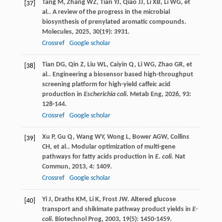
Tang
M
,
Zhang
WZ
,
Tian
YJ
,
Qiao
JJ
,
Li
XB
,
Li
WG
,
et
[37]
al.
. A review of the progress in the microbial
biosynthesis of prenylated aromatic compounds.
Molecules
,
2025
,
30
(19): 3931.
Crossref
Google scholar
Tian
DG
,
Qin
Z
,
Liu
WL
,
Caiyin
Q
,
Li
WG
,
Zhao
GR
,
et
[38]
al.
. Engineering a biosensor based high-throughput
screening platform for high-yield caffeic acid
production in
Escherichia coli
.
Metab Eng
,
2026
,
93
:
128-144.
Crossref
Google scholar
Xu
P
,
Gu
Q
,
Wang
WY
,
Wong
L
,
Bower
AGW
,
Collins
[39]
CH
,
et al.
. Modular optimization of multi-gene
pathways for fatty acids production in
E. coli
.
Nat
Commun
,
2013
,
4
: 1409.
Crossref
Google scholar
Yi
J
,
Draths
KM
,
Li
K
,
Frost
JW
. Altered glucose
[40]
transport and shikimate pathway product yields in
E-
coli
.
Biotechnol Prog
,
2003
,
19
(5): 1450-1459.