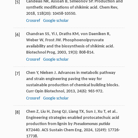
Candeias
NR
,
Assoah
B
,
Simeonov
SP
. Production and
[5]
synthetic modifications of shikimic acid.
Chem Rev
,
2018
,
118
(20): 10458-10550.
Crossref
Google scholar
Chandran
SS
,
Yi
J
,
Draths
KM
,
von Daeniken
R
,
[6]
Weber
W
,
Frost
JW
. Phosphoenolpyruvate
availability and the biosynthesis of shikimic acid.
Biotechnol Prog
,
2003
,
19
(3): 808-814.
Crossref
Google scholar
Chen
Y
,
Nielsen
J
. Advances in metabolic pathway
[7]
and strain engineering paving the way for
sustainable production of chemical building blocks.
Curr Opin Biotechnol
,
2013
,
24
(6): 965-972.
Crossref
Google scholar
Chen
Z
,
Liu
H
,
Zong
QJ
,
Liang
TX
,
Sun
J
,
Xu
T
,
et al.
.
[8]
Engineering strategies enabled protocatechuic acid
production from lignin by
Pseudomonas putida
KT2440.
ACS Sustain Chem Eng
,
2024
,
12
(49): 17726-
17738.