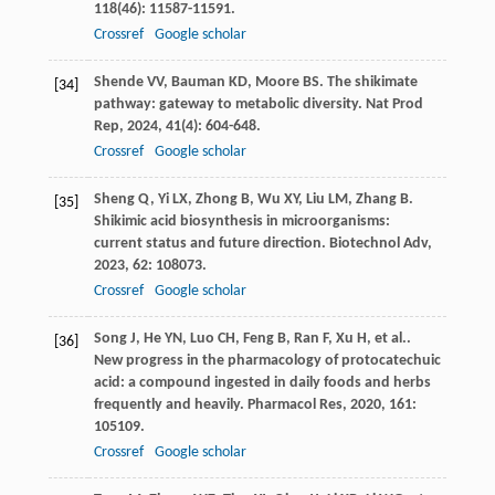
118
(46): 11587-11591.
Crossref
Google scholar
Shende
VV
,
Bauman
KD
,
Moore
BS
. The shikimate
[34]
pathway: gateway to metabolic diversity.
Nat Prod
Rep
,
2024
,
41
(4): 604-648.
Crossref
Google scholar
Sheng
Q
,
Yi
LX
,
Zhong
B
,
Wu
XY
,
Liu
LM
,
Zhang
B
.
[35]
Shikimic acid biosynthesis in microorganisms:
current status and future direction.
Biotechnol Adv
,
2023
,
62
: 108073.
Crossref
Google scholar
Song
J
,
He
YN
,
Luo
CH
,
Feng
B
,
Ran
F
,
Xu
H
,
et al.
.
[36]
New progress in the pharmacology of protocatechuic
acid: a compound ingested in daily foods and herbs
frequently and heavily.
Pharmacol Res
,
2020
,
161
:
105109.
Crossref
Google scholar