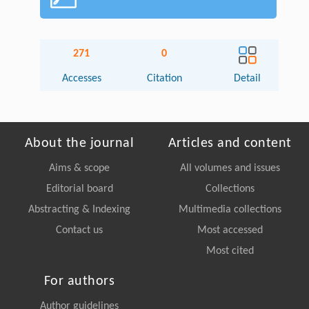
271
0
Accesses
Citation
Detail
About the journal
Articles and content
Aims & scope
All volumes and issues
Editorial board
Collections
Abstracting & Indexing
Multimedia collections
Contact us
Most accessed
Most cited
For authors
Author guidelines