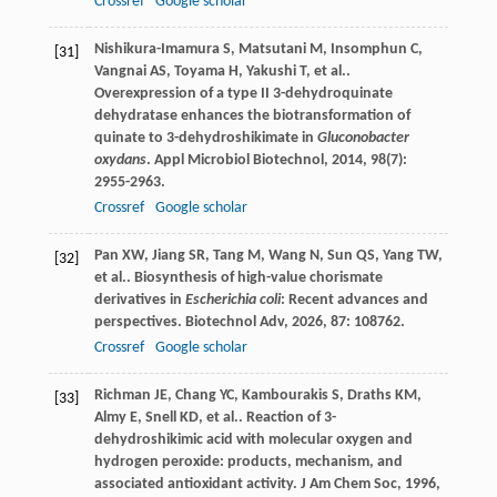
Crossref
Google scholar
Nishikura-Imamura
S
,
Matsutani
M
,
Insomphun
C
,
[31]
Vangnai
AS
,
Toyama
H
,
Yakushi
T
,
et al.
.
Overexpression of a type II 3-dehydroquinate
dehydratase enhances the biotransformation of
quinate to 3-dehydroshikimate in
Gluconobacter
oxydans
.
Appl Microbiol Biotechnol
,
2014
,
98
(7):
2955-2963.
Crossref
Google scholar
Pan
XW
,
Jiang
SR
,
Tang
M
,
Wang
N
,
Sun
QS
,
Yang
TW
,
[32]
et al.
. Biosynthesis of high-value chorismate
derivatives in
Escherichia coli
: Recent advances and
perspectives.
Biotechnol Adv
,
2026
,
87
: 108762.
Crossref
Google scholar
Richman
JE
,
Chang
YC
,
Kambourakis
S
,
Draths
KM
,
[33]
Almy
E
,
Snell
KD
,
et al.
. Reaction of 3-
dehydroshikimic acid with molecular oxygen and
hydrogen peroxide: products, mechanism, and
associated antioxidant activity.
J Am Chem Soc
,
1996
,