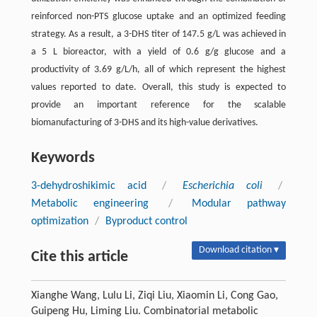
reinforced non-PTS glucose uptake and an optimized feeding
strategy. As a result, a 3-DHS titer of 147.5 g/L was achieved in
a 5 L bioreactor, with a yield of 0.6 g/g glucose and a
productivity of 3.69 g/L/h, all of which represent the highest
values reported to date. Overall, this study is expected to
provide an important reference for the scalable
biomanufacturing of 3-DHS and its high-value derivatives.
Keywords
3-dehydroshikimic acid
/
Escherichia coli
/
Metabolic engineering
/
Modular pathway
optimization
/
Byproduct control
Download citation ▾
Cite this article
Xianghe Wang, Lulu Li, Ziqi Liu, Xiaomin Li, Cong Gao,
Guipeng Hu, Liming Liu. Combinatorial metabolic