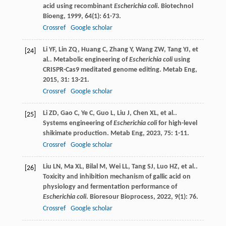
acid using recombinant
Escherichia coli
.
Biotechnol
Bioeng
,
1999
,
64
(1): 61-73.
Crossref
Google scholar
Li
YF
,
Lin
ZQ
,
Huang
C
,
Zhang
Y
,
Wang
ZW
,
Tang
YJ
,
et
[24]
al.
. Metabolic engineering of
Escherichia coli
using
CRISPR-Cas9 meditated genome editing.
Metab Eng
,
2015
,
31
: 13-21.
Crossref
Google scholar
Li
ZD
,
Gao
C
,
Ye
C
,
Guo
L
,
Liu
J
,
Chen
XL
,
et al.
.
[25]
Systems engineering of
Escherichia coli
for high-level
shikimate production.
Metab Eng
,
2023
,
75
: 1-11.
Crossref
Google scholar
Liu
LN
,
Ma
XL
,
Bilal
M
,
Wei
LL
,
Tang
SJ
,
Luo
HZ
,
et al.
.
[26]
Toxicity and inhibition mechanism of gallic acid on
physiology and fermentation performance of
Escherichia coli
.
Bioresour Bioprocess
,
2022
,
9
(1): 76.
Crossref
Google scholar