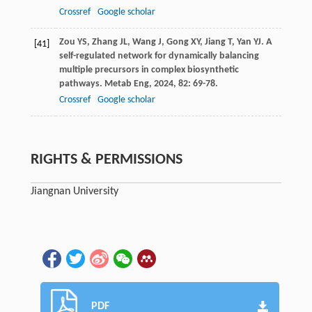
Crossref
Google scholar
Zou
YS
,
Zhang
JL
,
Wang
J
,
Gong
XY
,
Jiang
T
,
Yan
YJ
. A
[41]
self-regulated network for dynamically balancing
multiple precursors in complex biosynthetic
pathways.
Metab Eng
,
2024
,
82
: 69-78.
Crossref
Google scholar
RIGHTS & PERMISSIONS
Jiangnan University
PDF