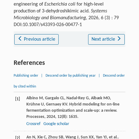
engineering of
Escherichia coli
for high-level
production of 3-dehydroshikimic acid.
Systems
Microbiology and Biomanufacturing
, 2026, 6 (3) : 79
DOI:10.1007/s43393-026-00477-1
Previous article
Next article
References
Publishing order
|
Descend order by publishing year
|
Descend order
by cited within
Albino
M
,
Gargalo
CL
,
Nadal-Rey
G
,
Albæk
MO
,
[1]
Krühne
U
,
Gernaey
KV
. Hybrid modeling for on-line
fermentation optimization and scale-up: a review.
Processes
,
2024
,
12
(8): 1635.
Crossref
Google scholar
An
N
,
Xie
C
,
Zhou
SB
,
Wang
J
,
Sun
XX
,
Yan
YJ
,
et al.
.
[2]