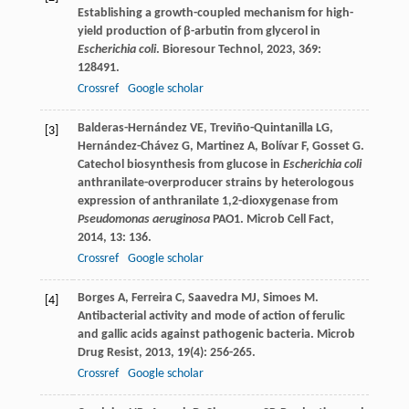
Establishing a growth-coupled mechanism for high-
yield production of β-arbutin from glycerol in
Escherichia coli
.
Bioresour Technol
,
2023
,
369
:
128491.
Crossref
Google scholar
Balderas-Hernández
VE
,
Treviño-Quintanilla
LG
,
[3]
Hernández-Chávez
G
,
Martinez
A
,
Bolívar
F
,
Gosset
G
.
Catechol biosynthesis from glucose in
Escherichia coli
anthranilate-overproducer strains by heterologous
expression of anthranilate 1,2-dioxygenase from
Pseudomonas aeruginosa
PAO1.
Microb Cell Fact
,
2014
,
13
: 136.
Crossref
Google scholar
Borges
A
,
Ferreira
C
,
Saavedra
MJ
,
Simoes
M
.
[4]
Antibacterial activity and mode of action of ferulic
and gallic acids against pathogenic bacteria.
Microb
Drug Resist
,
2013
,
19
(4): 256-265.
Crossref
Google scholar