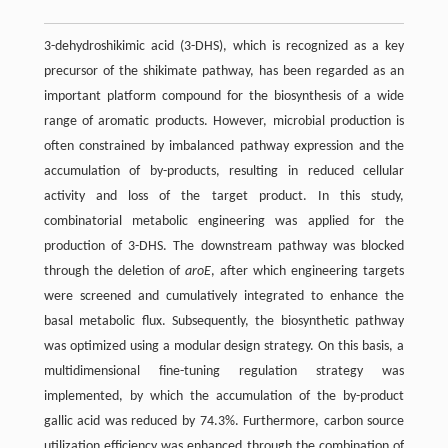
3-dehydroshikimic acid (3-DHS), which is recognized as a key
precursor of the shikimate pathway, has been regarded as an
important platform compound for the biosynthesis of a wide
range of aromatic products. However, microbial production is
often constrained by imbalanced pathway expression and the
accumulation of by-products, resulting in reduced cellular
activity and loss of the target product. In this study,
combinatorial metabolic engineering was applied for the
production of 3-DHS. The downstream pathway was blocked
through the deletion of
aroE
, after which engineering targets
were screened and cumulatively integrated to enhance the
basal metabolic flux. Subsequently, the biosynthetic pathway
was optimized using a modular design strategy. On this basis, a
multidimensional fine-tuning regulation strategy was
implemented, by which the accumulation of the by-product
gallic acid was reduced by 74.3%. Furthermore, carbon source
utilization efficiency was enhanced through the combination of