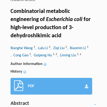
research-article
Combinatorial metabolic
engineering of
Escherichia coli
for
high-level production of 3-
dehydroshikimic acid
1
2
2
1
Xianghe Wang
, Lulu Li
, Ziqi Liu
, Xiaomin Li
1
1
,
2
1
,
a
, Cong Gao
, Guipeng Hu
, Liming Liu
Author information
+
History
+
PDF
Abstract