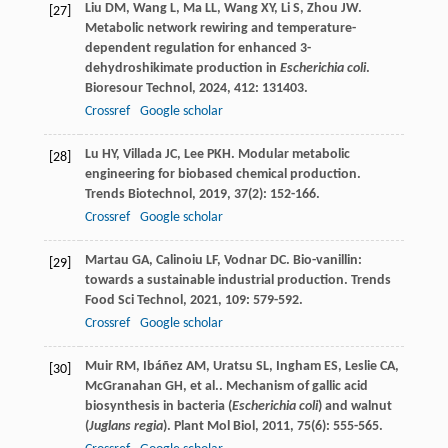
Liu
DM
,
Wang
L
,
Ma
LL
,
Wang
XY
,
Li
S
,
Zhou
JW
.
[27]
Metabolic network rewiring and temperature-
dependent regulation for enhanced 3-
dehydroshikimate production in
Escherichia coli
.
Bioresour Technol
,
2024
,
412
: 131403.
Crossref
Google scholar
Lu
HY
,
Villada
JC
,
Lee
PKH
. Modular metabolic
[28]
engineering for biobased chemical production.
Trends Biotechnol
,
2019
,
37
(2): 152-166.
Crossref
Google scholar
Martau
GA
,
Calinoiu
LF
,
Vodnar
DC
. Bio-vanillin:
[29]
towards a sustainable industrial production.
Trends
Food Sci Technol
,
2021
,
109
: 579-592.
Crossref
Google scholar
Muir
RM
,
Ibáñez
AM
,
Uratsu
SL
,
Ingham
ES
,
Leslie
CA
,
[30]
McGranahan
GH
,
et al.
. Mechanism of gallic acid
biosynthesis in bacteria (
Escherichia coli
) and walnut
(
Juglans regia
).
Plant Mol Biol
,
2011
,
75
(6): 555-565.