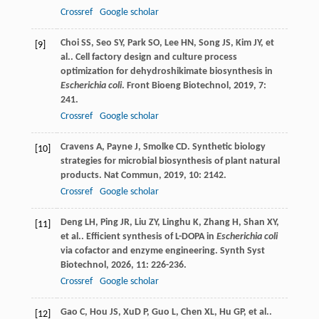
Crossref
Google scholar
Choi
SS
,
Seo
SY
,
Park
SO
,
Lee
HN
,
Song
JS
,
Kim
JY
,
et
[9]
al.
. Cell factory design and culture process
optimization for dehydroshikimate biosynthesis in
Escherichia coli
.
Front Bioeng Biotechnol
,
2019
,
7
:
241.
Crossref
Google scholar
Cravens
A
,
Payne
J
,
Smolke
CD
. Synthetic biology
[10]
strategies for microbial biosynthesis of plant natural
products.
Nat Commun
,
2019
,
10
: 2142.
Crossref
Google scholar
Deng
LH
,
Ping
JR
,
Liu
ZY
,
Linghu
K
,
Zhang
H
,
Shan
XY
,
[11]
et al.
. Efficient synthesis of L-DOPA in
Escherichia coli
via cofactor and enzyme engineering.
Synth Syst
Biotechnol
,
2026
,
11
: 226-236.
Crossref
Google scholar
Gao
C
,
Hou
JS
,
XuD
P
,
Guo
L
,
Chen
XL
,
Hu
GP
,
et al.
.
[12]