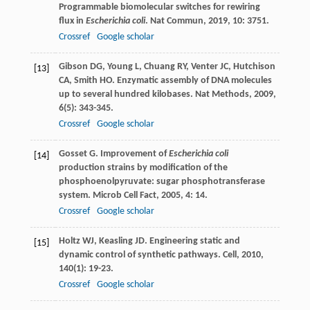
Programmable biomolecular switches for rewiring
flux in
Escherichia coli
.
Nat Commun
,
2019
,
10
: 3751.
Crossref
Google scholar
Gibson
DG
,
Young
L
,
Chuang
RY
,
Venter
JC
,
Hutchison
[13]
CA
,
Smith
HO
. Enzymatic assembly of DNA molecules
up to several hundred kilobases.
Nat Methods
,
2009
,
6
(5): 343-345.
Crossref
Google scholar
Gosset
G
. Improvement of
Escherichia coli
[14]
production strains by modification of the
phosphoenolpyruvate: sugar phosphotransferase
system.
Microb Cell Fact
,
2005
,
4
: 14.
Crossref
Google scholar
Holtz
WJ
,
Keasling
JD
. Engineering static and
[15]
dynamic control of synthetic pathways.
Cell
,
2010
,
140
(1): 19-23.
Crossref
Google scholar