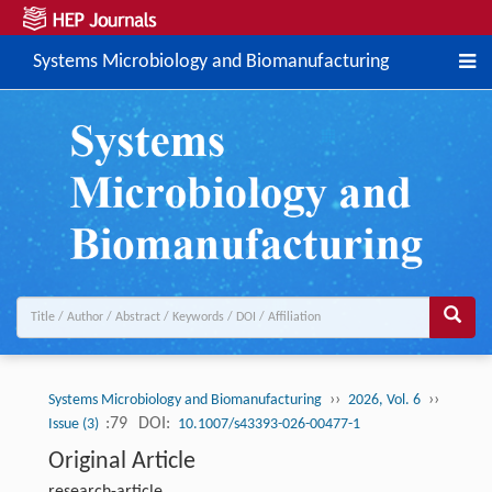
Systems Microbiology and Biomanufacturing
››
››
Systems Microbiology and Biomanufacturing
2026, Vol. 6
:79
DOI:
Issue (3)
10.1007/s43393-026-00477-1
Original Article