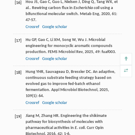
Hou
JS
,
Gao
C
,
Guo
L
,
Nielsen
J
,
Ding
Q
,
Tang
WX
,
et
[16]
al.
. Rewiring carbon flux in
Escherichia coli
using a
bifunctional molecular switch.
Metab Eng
,
2020
,
61
:
47-57.
Crossref
Google scholar
Hu
GP
,
Gao
C
,
Li
XM
,
Song
W
,
Wu
J
. Microbial
[17]
engineering for monocyclic aromatic compounds
production.
FEMS Microbiol Rev
,
2025
,
49
: fuaf003.
Crossref
Google scholar
Hung
YHR
,
Sauvageau
D
,
Bressler
DC
. An adaptive,
[18]
continuous substrate feeding strategy based on
evolved gas to improve fed-batch ethanol
fermentation.
Appl Microbiol Biotechnol
,
2025
,
109
(1): 64.
Crossref
Google scholar
Jiang
M
,
Zhang
HR
. Engineering the shikimate
[19]
pathway for biosynthesis of molecules with
pharmaceutical activities in
E. coli
.
Curr Opin
Biotechnol
,
2016
,
42
: 1-6.