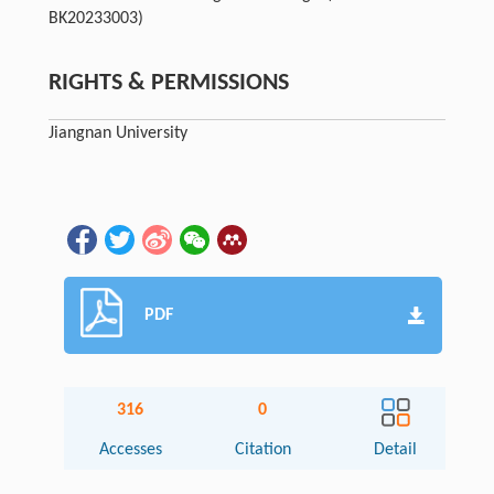
BK20233003)
RIGHTS & PERMISSIONS
Jiangnan University
PDF
316
0
Accesses
Citation
Detail