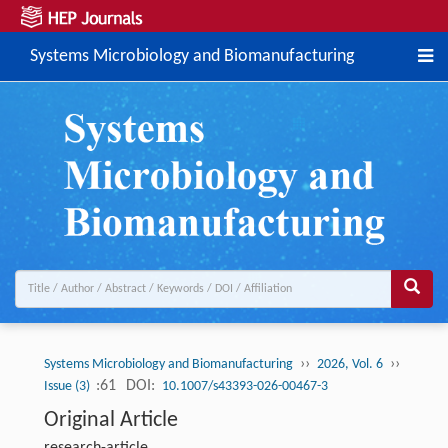
Systems Microbiology and Biomanufacturing
››
››
Systems Microbiology and Biomanufacturing
2026, Vol. 6
:61
DOI:
Issue (3)
10.1007/s43393-026-00467-3
Original Article