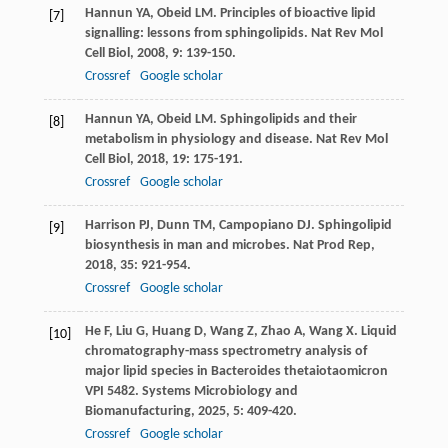
Hannun
YA
,
Obeid
LM
. Principles of bioactive lipid
[7]
signalling: lessons from sphingolipids.
Nat Rev Mol
Cell Biol
,
2008
,
9
: 139-150.
Crossref
Google scholar
Hannun
YA
,
Obeid
LM
. Sphingolipids and their
[8]
metabolism in physiology and disease.
Nat Rev Mol
Cell Biol
,
2018
,
19
: 175-191.
Crossref
Google scholar
Harrison
PJ
,
Dunn
TM
,
Campopiano
DJ
. Sphingolipid
[9]
biosynthesis in man and microbes.
Nat Prod Rep
,
2018
,
35
: 921-954.
Crossref
Google scholar
He
F
,
Liu
G
,
Huang
D
,
Wang
Z
,
Zhao
A
,
Wang
X
. Liquid
[10]
chromatography-mass spectrometry analysis of
major lipid species in Bacteroides thetaiotaomicron
VPI 5482.
Systems Microbiology and
Biomanufacturing
,
2025
,
5
: 409-420.
Crossref
Google scholar