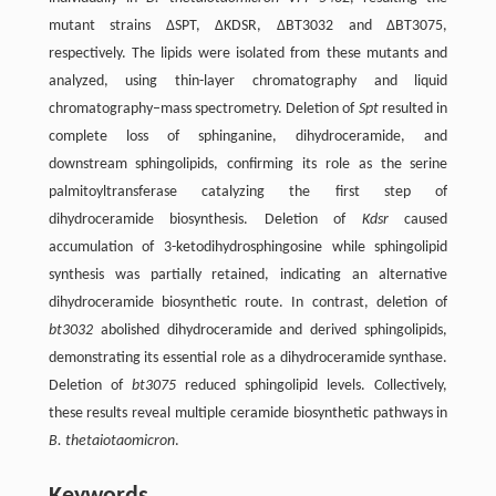
mutant strains ΔSPT, ΔKDSR, ΔBT3032 and ΔBT3075,
respectively. The lipids were isolated from these mutants and
analyzed, using thin-layer chromatography and liquid
chromatography–mass spectrometry. Deletion of
Spt
resulted in
complete loss of sphinganine, dihydroceramide, and
downstream sphingolipids, confirming its role as the serine
palmitoyltransferase catalyzing the first step of
dihydroceramide biosynthesis. Deletion of
Kdsr
caused
accumulation of 3-ketodihydrosphingosine while sphingolipid
synthesis was partially retained, indicating an alternative
dihydroceramide biosynthetic route. In contrast, deletion of
bt3032
abolished dihydroceramide and derived sphingolipids,
demonstrating its essential role as a dihydroceramide synthase.
Deletion of
bt3075
reduced sphingolipid levels. Collectively,
these results reveal multiple ceramide biosynthetic pathways in
B. thetaiotaomicron
.