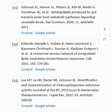
Johnson
EL
,
Heaver
SL
,
Waters
JL
,
Kim
BI
,
Bretin
A
,
[11]
Goodman
AL
,
et al.
. Sphingolipids produced by gut
bacteria enter host metabolic pathways impacting
ceramide levels.
Nat Commun
,
2020
,
11
. ArticleID:
2471
Crossref
Google scholar
Köberlin Marielle
S
,
Snijder
B
,
Heinz Leonhard
X
,
[12]
Baumann Christoph
L
,
Fauster
A
,
Vladimer Gregory
I
,
et al.
. A conserved circular network of coregulated
lipids modulates innate lmmune responses.
Cell
,
2015
,
162
: 170-183.
Crossref
Google scholar
Lee
MT
,
Le
HH
,
Besler
KR
,
Johnson
EL
. Identification
[13]
and characterization of 3-ketosphinganine reductase
activity encoded at the BT_0972 locus in Bacteroides
thetaiotaomicron.
J Lipid Res
,
2022
,
63
. ArticleID:
100236
Crossref
Google scholar