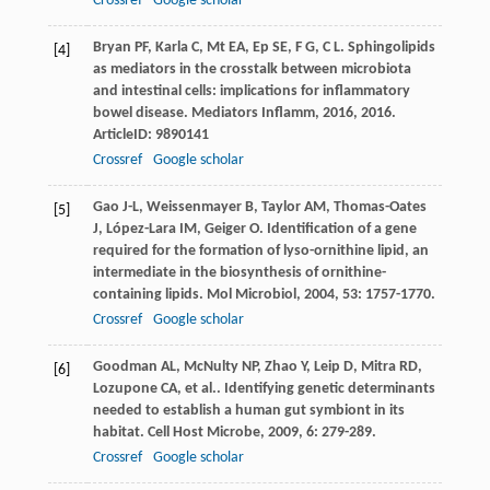
Crossref
Google scholar
Bryan
PF
,
Karla
C
,
Mt
EA
,
Ep
SE
,
F
G
,
C
L
. Sphingolipids
[4]
as mediators in the crosstalk between microbiota
and intestinal cells: implications for inflammatory
bowel disease.
Mediators Inflamm
,
2016
,
2016
.
ArticleID: 9890141
Crossref
Google scholar
Gao
J-L
,
Weissenmayer
B
,
Taylor
AM
,
Thomas-Oates
[5]
J
,
López-Lara
IM
,
Geiger
O
. Identification of a gene
required for the formation of lyso-ornithine lipid, an
intermediate in the biosynthesis of ornithine-
containing lipids.
Mol Microbiol
,
2004
,
53
: 1757-1770.
Crossref
Google scholar
Goodman
AL
,
McNulty
NP
,
Zhao
Y
,
Leip
D
,
Mitra
RD
,
[6]
Lozupone
CA
,
et al.
. Identifying genetic determinants
needed to establish a human gut symbiont in its
habitat.
Cell Host Microbe
,
2009
,
6
: 279-289.
Crossref
Google scholar