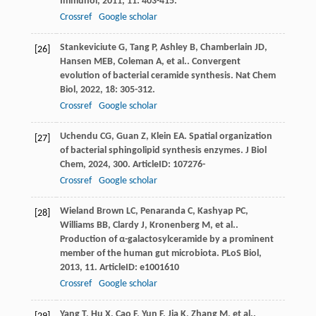
Immunol
,
2011
,
11
: 403-415.
Crossref
Google scholar
Stankeviciute
G
,
Tang
P
,
Ashley
B
,
Chamberlain
JD
,
[26]
Hansen
MEB
,
Coleman
A
,
et al.
. Convergent
evolution of bacterial ceramide synthesis.
Nat Chem
Biol
,
2022
,
18
: 305-312.
Crossref
Google scholar
Uchendu
CG
,
Guan
Z
,
Klein
EA
. Spatial organization
[27]
of bacterial sphingolipid synthesis enzymes.
J Biol
Chem
,
2024
,
300
. ArticleID: 107276-
Crossref
Google scholar
Wieland Brown
LC
,
Penaranda
C
,
Kashyap
PC
,
[28]
Williams
BB
,
Clardy
J
,
Kronenberg
M
,
et al.
.
Production of α-galactosylceramide by a prominent
member of the human gut microbiota.
PLoS Biol
,
2013
,
11
. ArticleID: e1001610
Crossref
Google scholar
Yang
T
,
Hu
X
,
Cao
F
,
Yun
F
,
Jia
K
,
Zhang
M
,
et al.
.