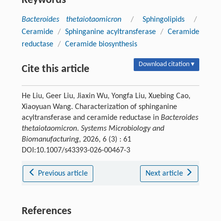
Keywords
Bacteroides thetaiotaomicron
/
Sphingolipids
/
Ceramide
/
Sphinganine acyltransferase
/
Ceramide
reductase
/
Ceramide biosynthesis
Download citation ▾
Cite this article
He Liu, Geer Liu, Jiaxin Wu, Yongfa Liu, Xuebing Cao,
Xiaoyuan Wang. Characterization of sphinganine
acyltransferase and ceramide reductase in
Bacteroides
thetaiotaomicron
.
Systems Microbiology and
Biomanufacturing
, 2026, 6 (3) : 61
DOI:10.1007/s43393-026-00467-3
Previous article
Next article
References