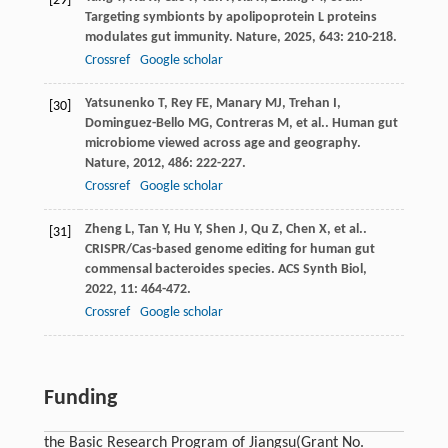
[29]
Targeting symbionts by apolipoprotein L proteins
modulates gut immunity.
Nature
,
2025
,
643
: 210-218.
Crossref
Google scholar
Yatsunenko
T
,
Rey
FE
,
Manary
MJ
,
Trehan
I
,
[30]
Dominguez-Bello
MG
,
Contreras
M
,
et al.
. Human gut
microbiome viewed across age and geography.
Nature
,
2012
,
486
: 222-227.
Crossref
Google scholar
Zheng
L
,
Tan
Y
,
Hu
Y
,
Shen
J
,
Qu
Z
,
Chen
X
,
et al.
.
[31]
CRISPR/Cas-based genome editing for human gut
commensal bacteroides species.
ACS Synth Biol
,
2022
,
11
: 464-472.
Crossref
Google scholar
Funding
the Basic Research Program of Jiangsu
(Grant No.