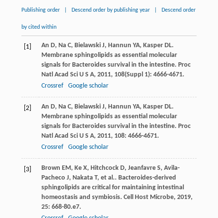
Publishing order
|
Descend order by publishing year
|
Descend order
by cited within
An
D
,
Na
C
,
Bielawski
J
,
Hannun
YA
,
Kasper
DL
.
[1]
Membrane sphingolipids as essential molecular
signals for Bacteroides survival in the intestine.
Proc
Natl Acad Sci U S A
,
2011
,
108
(Suppl 1): 4666-4671.
Crossref
Google scholar
An
D
,
Na
C
,
Bielawski
J
,
Hannun
YA
,
Kasper
DL
.
[2]
Membrane sphingolipids as essential molecular
signals for Bacteroides survival in the intestine.
Proc
Natl Acad Sci U S A
,
2011
,
108
: 4666-4671.
Crossref
Google scholar
Brown
EM
,
Ke
X
,
Hitchcock
D
,
Jeanfavre
S
,
Avila-
[3]
Pacheco
J
,
Nakata
T
,
et al.
. Bacteroides-derived
sphingolipids are critical for maintaining intestinal
homeostasis and symbiosis.
Cell Host Microbe
,
2019
,
25
: 668-80.e7.