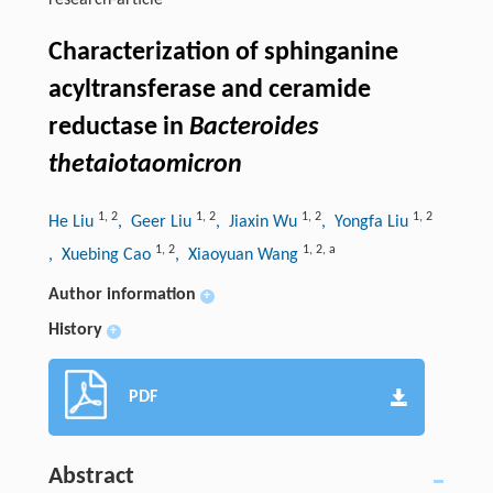
research-article
Characterization of sphinganine
acyltransferase and ceramide
reductase in
Bacteroides
thetaiotaomicron
1
,
2
1
,
2
1
,
2
1
,
2
He Liu
, Geer Liu
, Jiaxin Wu
, Yongfa Liu
1
,
2
1
,
2
,
a
, Xuebing Cao
, Xiaoyuan Wang
Author information
+
History
+
PDF
Abstract