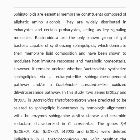
Sphingolipids are essential membrane constituents composed of
aliphatic amino alcohols. They are widely distributed in
eukaryotes and certain prokaryotes, acting as key signaling
molecules. Bacteroidota are the only known group of gut
bacteria capable of synthesizing sphingolipids, which dominate
their membrane lipid composition and have been shown to
modulate host immune responses and metabolic homeostasis.
However, it remains unclear whether Bacteroidota synthesize
sphingolipids via a eukaryote-like sphinganine-dependent
pathway and/or a
Caulobacter crescentus
-like oxidized
dihydroceramide pathway. In this study, two genes
bt3032
and
bt3075
in
Bacteroides thetaiotaomicron
were predicted to be
related to sphingolipid biosynthesis by homologic alignments
with the enzymes sphinganine acyltransferase and ceramide
reductase characterized in
C. crescentus
. The genes
Spt
(bt0870)
,
Kdsr (bt0972)
,
bt3032
and
bt3075
were deleted
individually in
B. thetaiotaomicron
VPI 5482
, resulting the