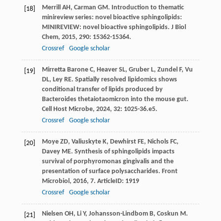
Merrill
AH
,
Carman
GM
. Introduction to thematic
[18]
minireview series: novel bioactive sphingolipids:
MINIREVIEW: novel bioactive sphingolipids.
J Biol
Chem
,
2015
,
290
: 15362-15364.
Crossref
Google scholar
Mirretta Barone
C
,
Heaver
SL
,
Gruber
L
,
Zundel
F
,
Vu
[19]
DL
,
Ley
RE
. Spatially resolved lipidomics shows
conditional transfer of lipids produced by
Bacteroides thetaiotaomicron into the mouse gut.
Cell Host Microbe
,
2024
,
32
: 1025-36.e5.
Crossref
Google scholar
Moye
ZD
,
Valiuskyte
K
,
Dewhirst
FE
,
Nichols
FC
,
[20]
Davey
ME
. Synthesis of sphingolipids impacts
survival of porphyromonas gingivalis and the
presentation of surface polysaccharides.
Front
Microbiol
,
2016
,
7
. ArticleID: 1919
Crossref
Google scholar
Nielsen
OH
,
Li
Y
,
Johansson-Lindbom
B
,
Coskun
M
.
[21]