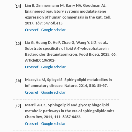
Lim
B
,
Zimmermann
M
,
Barry
NA
,
Goodman
AL
.
[14]
Engineered regulatory systems modulate gene
expression of human commensals in the gut.
Cell
,
2017
,
169
: 547-58.e15.
Crossref
Google scholar
Liu
G
,
Huang
D
,
He
F
,
Zhao
G
,
Wang
Y
,
Li
Z
,
et al.
.
[15]
Substrate specificity of lipid A 4′-phosphatase in
Bacteroides thetaiotaomicron.
Food Biosci
,
2025
,
66
.
ArticleID: 106302-
Crossref
Google scholar
Maceyka
M
,
Spiegel
S
. Sphingolipid metabolites in
[16]
inflammatory disease.
Nature
,
2014
,
510
: 58-67.
Crossref
Google scholar
Merrill
AH
Jr.
. Sphingolipid and glycosphingolipid
[17]
metabolic pathways in the era of sphingolipidomics.
Chem Rev
,
2011
,
111
: 6387-6422.
Crossref
Google scholar