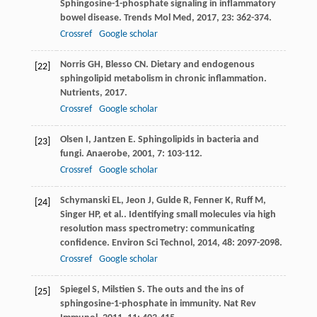
Sphingosine-1-phosphate signaling in inflammatory
bowel disease.
Trends Mol Med
,
2017
,
23
: 362-374.
Crossref
Google scholar
Norris
GH
,
Blesso
CN
. Dietary and endogenous
[22]
sphingolipid metabolism in chronic inflammation.
Nutrients
,
2017
.
Crossref
Google scholar
Olsen
I
,
Jantzen
E
. Sphingolipids in bacteria and
[23]
fungi.
Anaerobe
,
2001
,
7
: 103-112.
Crossref
Google scholar
Schymanski
EL
,
Jeon
J
,
Gulde
R
,
Fenner
K
,
Ruff
M
,
[24]
Singer
HP
,
et al.
. Identifying small molecules via high
resolution mass spectrometry: communicating
confidence.
Environ Sci Technol
,
2014
,
48
: 2097-2098.
Crossref
Google scholar
Spiegel
S
,
Milstien
S
. The outs and the ins of
[25]
sphingosine-1-phosphate in immunity.
Nat Rev