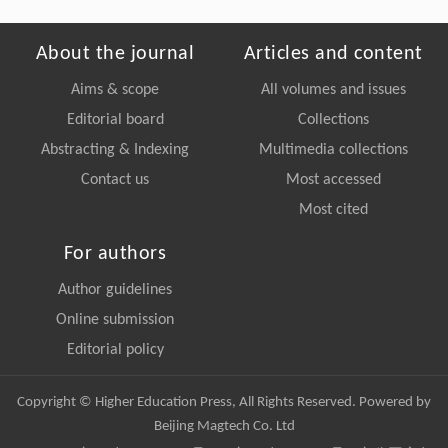
About the journal
Articles and content
Aims & scope
All volumes and issues
Editorial board
Collections
Abstracting & Indexing
Multimedia collections
Contact us
Most accessed
Most cited
For authors
Author guidelines
Online submission
Editorial policy
Copyright © Higher Education Press, All Rights Reserved. Powered by
Beijing Magtech Co. Ltd