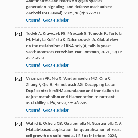
Abiotic stress and reactive oxygen species:
generation, signaling, and defense mechanisms.
Antioxidants (Basel)
,
2021
,
10
(2): 277-277.
Crossref
Google scholar
Tudek
A
,
Krawczyk
PS
,
Mroczek
S
,
Tomecki
R
,
Turtola
[41]
M
,
Matylla Kulińska
K
,
Dziembowski
A
. Global view
on the metabolism of RNA poly(A) tails in yeast
Saccharomyces cerevisiae.
Nat Commun
,
2021
,
12
(1):
4951-4951.
Crossref
Google scholar
Vijjamarri
AK
,
Niu
X
,
Vandermeulen
MD
,
Onu
C
,
[42]
Zhang
F
,
Qiu
H
,
Hinnebusch
AG
. Decapping factor
Dcp2 controls mRNA abundance and translation to
adjust metabolism and filamentation to nutrient
availability.
Elife
,
2023
,
12
: e85545.
Crossref
Google scholar
Wahid
E
,
Ocheja
OB
,
Guaragnella
N
,
Guaragnella
C
. A
[43]
Matlab-based application for quantification of yeast
cell growth on solid media.
J R Soc Interface
,
2024
,