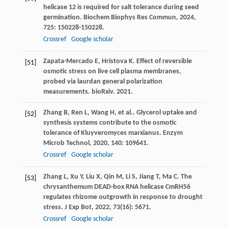
helicase 12 is required for salt tolerance during seed
germination.
Biochem Biophys Res Commun
,
2024
,
725
: 150228-150228.
Crossref
Google scholar
Zapata-Mercado E, Hristova K. Effect of reversible
[51]
osmotic stress on live cell plasma membranes,
probed via laurdan general polarization
measurements. bioRxiv. 2021.
Zhang
B
,
Ren
L
,
Wang
H
,
et al.
. Glycerol uptake and
[52]
synthesis systems contribute to the osmotic
tolerance of Kluyveromyces marxianus.
Enzym
Microb Technol
,
2020
,
140
: 109641.
Crossref
Google scholar
Zhang
L
,
Xu
Y
,
Liu
X
,
Qin
M
,
Li
S
,
Jiang
T
,
Ma
C
. The
[53]
chrysanthemum DEAD-box RNA helicase CmRH56
regulates rhizome outgrowth in response to drought
stress.
J Exp Bot
,
2022
,
73
(16): 5671.
Crossref
Google scholar