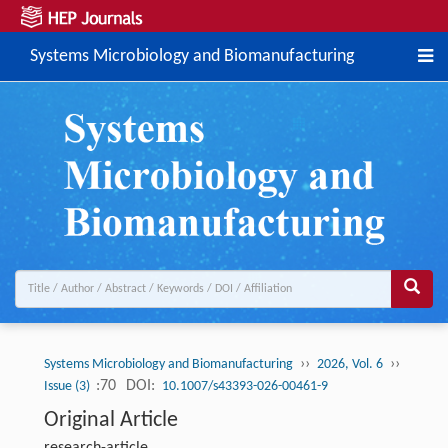
Systems Microbiology and Biomanufacturing
››
››
Systems Microbiology and Biomanufacturing
2026, Vol. 6
:70
DOI:
Issue (3)
10.1007/s43393-026-00461-9
Original Article