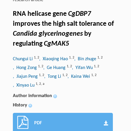
research-article
RNA helicase gene
CgDBP7
improves the high salt tolerance of
Candida glycerinogenes
by
regulating
CgMAK5
1
,
2
1
,
2
1
,
2
Chungui Li
, Xiaoqing Hao
, Bin zhuge
1
,
2
1
,
2
1
,
2
, Hong Zong
, Ge Huang
, Yifan Wu
1
,
2
1
,
2
1
,
2
, Jiajun Peng
, Tong Li
, Kaina Wei
1
,
2
,
a
, Xinyao Lu
Author information
+
History
+
PDF