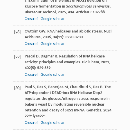
T
. Examination of the effect of HOG1 deletion on
glucose fermentation in
Saccharomyces cerevisiae
.
Bioresour Technol
,
2025
,
434
. ArticleID: 132788
Crossref
Google scholar
Owttrim
GW
. RNA helicases and abiotic stress.
Nucl
[28]
Acids Res
,
2006
,
34
(11): 3220-3230.
Crossref
Google scholar
Pascal
D
,
Dagmar
K
. Regulation of RNA helicase
[29]
activity: principles and examples.
Biol Chem
,
2021
,
402
(5): 529-559.
Crossref
Google scholar
Paul
S
,
Das
S
,
Banerjea
M
,
Chaudhuri
S
,
Das
B
. The
[30]
ATP-dependent DEAD-box RNA Helicase Dbp2
regulates the glucose/nitrogen stress response in
baker's yeast by modulating reversible nuclear
retention and decay of SKS1 mRNA.
Genetics
,
2024
,
229
: iyae221.
Crossref
Google scholar