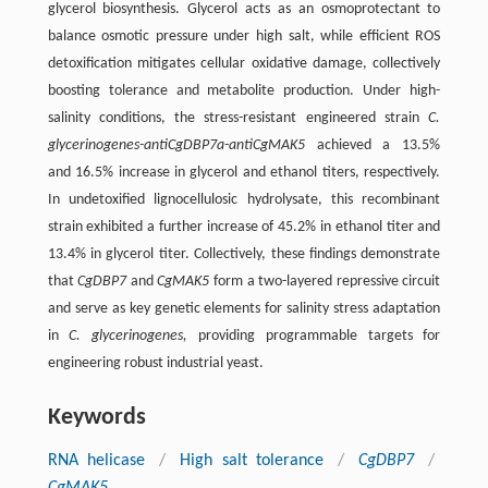
glycerol biosynthesis. Glycerol acts as an osmoprotectant to
balance osmotic pressure under high salt, while efficient ROS
detoxification mitigates cellular oxidative damage, collectively
boosting tolerance and metabolite production. Under high-
salinity conditions, the stress-resistant engineered strain
C.
glycerinogenes-antiCgDBP7a-antiCgMAK5
achieved a 13.5%
and 16.5% increase in glycerol and ethanol titers, respectively.
In undetoxified lignocellulosic hydrolysate, this recombinant
strain exhibited a further increase of 45.2% in ethanol titer and
13.4% in glycerol titer. Collectively, these findings demonstrate
that
CgDBP7
and
CgMAK5
form a two-layered repressive circuit
and serve as key genetic elements for salinity stress adaptation
in
C. glycerinogenes,
providing programmable targets for
engineering robust industrial yeast.
Keywords
RNA helicase
/
High salt tolerance
/
CgDBP7
/