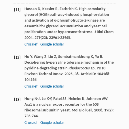
Hassan
D
,
Kessler
R
,
Eschrich
K
. High osmolarity
[11]
glycerol (HOG) pathway-induced phosphorylation
and activation of 6-phosphofructo-2-kinase are
essential for glycerol accumulation and yeast cell
proliferation under hyperosmotic stress.
J Biol Chem
,
2004
,
279
(23): 23961-23968.
Crossref
Google scholar
Hu
Y
,
Wang
Z
,
Liu
Z
,
Sombatmankhong
K
,
Yu
B
.
[12]
Deciphering hypersaline tolerance mechanism of the
pyridine-degrading strain
Rhodococcus
sp. PD10.
Environ Technol Innov
,
2025
,
38
. ArticleID: 104168-
104168
Crossref
Google scholar
Hung
N-J
,
Lo
K-Y
,
Patel
SS
,
Helmke
K
,
Johnson
AW
.
[13]
Arx1 is a nuclear export receptor for the 60S
ribosomal subunit in yeast.
Mol Biol Cell
,
2008
,
19
(2):
735-744.
Crossref
Google scholar