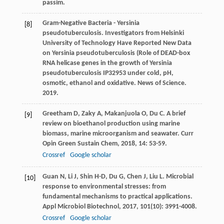
passim.
Gram-Negative Bacteria - Yersinia
[8]
pseudotuberculosis. Investigators from Helsinki
University of Technology Have Reported New Data
on Yersinia pseudotuberculosis (Role of DEAD-box
RNA helicase genes in the growth of Yersinia
pseudotuberculosis IP32953 under cold, pH,
osmotic, ethanol and oxidative. News of Science.
2019.
Greetham
D
,
Zaky
A
,
Makanjuola
O
,
Du
C
. A brief
[9]
review on bioethanol production using marine
biomass, marine microorganism and seawater.
Curr
Opin Green Sustain Chem
,
2018
,
14
: 53-59.
Crossref
Google scholar
Guan
N
,
Li
J
,
Shin
H-D
,
Du
G
,
Chen
J
,
Liu
L
. Microbial
[10]
response to environmental stresses: from
fundamental mechanisms to practical applications.
Appl Microbiol Biotechnol
,
2017
,
101
(10): 3991-4008.
Crossref
Google scholar