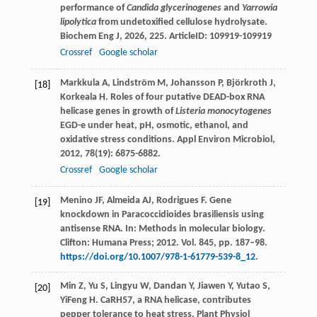
performance of
Candida glycerinogenes
and
Yarrowia
lipolytica
from undetoxified cellulose hydrolysate.
Biochem Eng J
,
2026
,
225
. ArticleID: 109919-109919
Crossref
Google scholar
Markkula
A
,
Lindström
M
,
Johansson
P
,
Björkroth
J
,
[18]
Korkeala
H
. Roles of four putative DEAD-box RNA
helicase genes in growth of
Listeria monocytogenes
EGD-e under heat, pH, osmotic, ethanol, and
oxidative stress conditions.
Appl Environ Microbiol
,
2012
,
78
(19): 6875-6882.
Crossref
Google scholar
Menino JF, Almeida AJ, Rodrigues F. Gene
[19]
knockdown in Paracoccidioides brasiliensis using
antisense RNA. In: Methods in molecular biology.
Clifton: Humana Press; 2012. Vol. 845, pp. 187–98.
https://doi.org/10.1007/978-1-61779-539-8_12
.
Min
Z
,
Yu
S
,
Lingyu
W
,
Dandan
Y
,
Jiawen
Y
,
Yutao
S
,
[20]
YiFeng
H
. CaRH57, a RNA helicase, contributes
pepper tolerance to heat stress.
Plant Physiol