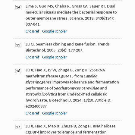
Lima
S
,
Guo
MS
,
Chaba
R
,
Gross
CA
,
Sauer
RT
. Dual
[14]
molecular signals mediate the bacterial response to
outer-membrane stress.
Science
,
2013
,
340
(6134):
837-841.
Crossref
Google scholar
Lu
Q
. Seamless cloning and gene fusion.
Trends
[15]
Biotechnol
,
2005
,
23
(4): 199-207.
Crossref
Google scholar
Lu
X
,
Hao
X
,
Lv
W
,
Zhuge
B
,
Zong
H
. 25SrRNA
[16]
methyltransferase CgBMT5 from
Candida
glycerinogenes
improves tolerance and fermentation
performance of
Saccharomyces cerevisiae
and
Yarrowia lipolytica
from undetoxified cellulosic
hydrolysate.
Biotechnol J
,
2024
,
19
(10. ArticleID:
e202400397
Crossref
Google scholar
Lu
X
,
Hao
X
,
Mao
X
,
Zhuge
B
,
Zong
H
. RNA helicase
[17]
CgDBP4 improves tolerance and fermentation