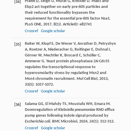
Pratte
D
,
Singh
U
,
Murat
G
,
Kressler
D
. Mak5 and
[34]
Ebp2 act together on early pre-60S particles and
their reduced functionality bypasses the
requirement for the essential pre-60S factor Nsa1.
PLoS ONE
,
2017
,
8
(12. ArticleID: e82741
Crossref
Google scholar
Reiter
W
,
Klopf
E
,
De Wever
V
,
Anrather
D
,
Petryshyn
[35]
A
,
Roetzer
A
,
Niederacher
G
,
Roitinger
E
,
Dohnal
I
,
Görner
W
,
Mechtler
K
,
Brocard
C
,
Schüller
C
,
Ammerer
G
. Yeast protein phosphatase 2A-Cdc55
regulates the transcriptional response to
hyperosmolarity stress by regulating Msn2 and
Msn4 chromatin recruitment.
Mol Cell Biol
,
2013
,
33
(5): 1057-1072.
Crossref
Google scholar
Salama
GG
,
El Mahdy
TS
,
Moustafa
WH
,
Emara
M
.
[36]
Downregulation of
Klebsiella pneumoniae
RND efflux
pump genes following indole signal produced by
Escherichia coli
.
BMC Microbiol
,
2024
,
24
(1): 312-312.
Crossref
Google scholar