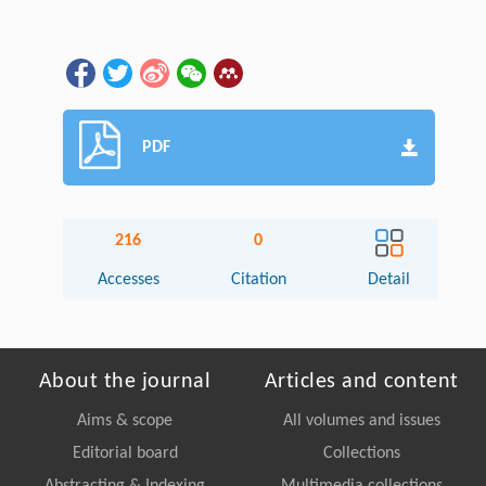
PDF
216
0
Accesses
Citation
Detail
About the journal
Articles and content
Aims & scope
All volumes and issues
Editorial board
Collections