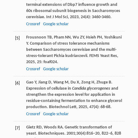
terminal extensions of Dbp7 influence growth and
60s ribosomal subunit biogenesis in Saccharomyces
cerevisiae.
Int J Mol Sci
,
2023
,
24
(4): 3460-3460.
Crossref
Google scholar
Frousnoon
TB
,
Pham
NN
,
Wu
ZY
,
Hsieh
PH
,
Yoshikuni
[5]
Y
. Comparison of stress tolerance mechanisms
between Saccharomyces cerevisiae and the multi-
stress-tolerant Pichia kudriavzevii.
FEMS Yeast Res
,
2025
,
25
: foaf024.
Crossref
Google scholar
Gao
Y
,
Jiang
D
,
Wang
M
,
Du
X
,
Zong
H
,
Zhuge
B
.
[6]
Expression of cellulase in
Candida glycerogenes
and
strengthen the expression level for application in
residue-containing fermentation to enhance glycerol
production.
Biotechnol Lett
,
2025
,
47
(4): 68-68.
Crossref
Google scholar
Gietz RD, Woods RA. Genetic transformation of
[7]
yeast. Biotechniques. 2001;30(4):816–20, 822–6, 828