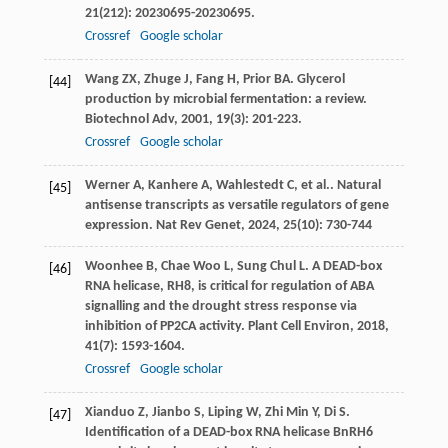
21
(212): 20230695-20230695.
Crossref
Google scholar
Wang
ZX
,
Zhuge
J
,
Fang
H
,
Prior
BA
. Glycerol
[44]
production by microbial fermentation: a review.
Biotechnol Adv
,
2001
,
19
(3): 201-223.
Crossref
Google scholar
Werner
A
,
Kanhere
A
,
Wahlestedt
C
,
et al.
. Natural
[45]
antisense transcripts as versatile regulators of gene
expression.
Nat Rev Genet
,
2024
,
25
(10): 730-744
Woonhee
B
,
Chae Woo
L
,
Sung Chul
L
. A DEAD-box
[46]
RNA helicase, RH8, is critical for regulation of ABA
signalling and the drought stress response via
inhibition of PP2CA activity.
Plant Cell Environ
,
2018
,
41
(7): 1593-1604.
Crossref
Google scholar
Xianduo
Z
,
Jianbo
S
,
Liping
W
,
Zhi Min
Y
,
Di
S
.
[47]
Identification of a DEAD-box RNA helicase BnRH6