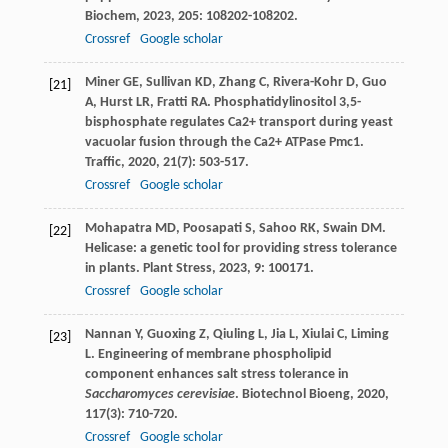
Biochem
,
2023
,
205
: 108202-108202.
Crossref
Google scholar
Miner
GE
,
Sullivan
KD
,
Zhang
C
,
Rivera-Kohr
D
,
Guo
[21]
A
,
Hurst
LR
,
Fratti
RA
. Phosphatidylinositol 3,5-
bisphosphate regulates Ca2+ transport during yeast
vacuolar fusion through the Ca2+ ATPase Pmc1.
Traffic
,
2020
,
21
(7): 503-517.
Crossref
Google scholar
Mohapatra
MD
,
Poosapati
S
,
Sahoo
RK
,
Swain
DM
.
[22]
Helicase: a genetic tool for providing stress tolerance
in plants.
Plant Stress
,
2023
,
9
: 100171.
Crossref
Google scholar
Nannan
Y
,
Guoxing
Z
,
Qiuling
L
,
Jia
L
,
Xiulai
C
,
Liming
[23]
L
. Engineering of membrane phospholipid
component enhances salt stress tolerance in
Saccharomyces cerevisiae
.
Biotechnol Bioeng
,
2020
,
117
(3): 710-720.
Crossref
Google scholar