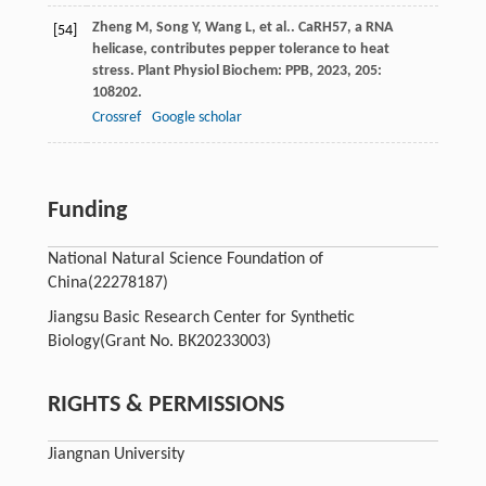
Zheng
M
,
Song
Y
,
Wang
L
,
et al.
. CaRH57, a RNA
[54]
helicase, contributes pepper tolerance to heat
stress.
Plant Physiol Biochem: PPB
,
2023
,
205
:
108202.
Crossref
Google scholar
Funding
National Natural Science Foundation of
China
(22278187)
Jiangsu Basic Research Center for Synthetic
Biology
(Grant No. BK20233003)
RIGHTS & PERMISSIONS
Jiangnan University