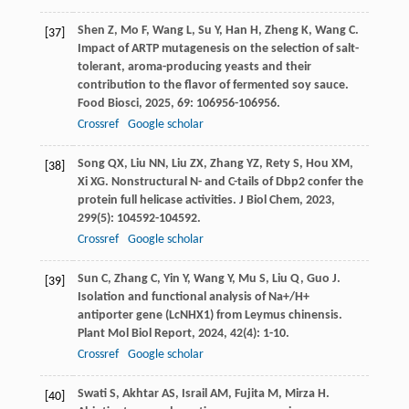
Shen
Z
,
Mo
F
,
Wang
L
,
Su
Y
,
Han
H
,
Zheng
K
,
Wang
C
.
[37]
Impact of ARTP mutagenesis on the selection of salt-
tolerant, aroma-producing yeasts and their
contribution to the flavor of fermented soy sauce.
Food Biosci
,
2025
,
69
: 106956-106956.
Crossref
Google scholar
Song
QX
,
Liu
NN
,
Liu
ZX
,
Zhang
YZ
,
Rety
S
,
Hou
XM
,
[38]
Xi
XG
. Nonstructural N- and C-tails of Dbp2 confer the
protein full helicase activities.
J Biol Chem
,
2023
,
299
(5): 104592-104592.
Crossref
Google scholar
Sun
C
,
Zhang
C
,
Yin
Y
,
Wang
Y
,
Mu
S
,
Liu
Q
,
Guo
J
.
[39]
Isolation and functional analysis of Na+/H+
antiporter gene (LcNHX1) from Leymus chinensis.
Plant Mol Biol Report
,
2024
,
42
(4): 1-10.
Crossref
Google scholar
Swati
S
,
Akhtar
AS
,
Israil
AM
,
Fujita
M
,
Mirza
H
.
[40]