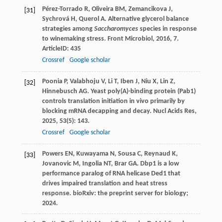
Pérez-Torrado
R
,
Oliveira
BM
,
Zemancikova
J
,
[31]
Sychrová
H
,
Querol
A
. Alternative glycerol balance
strategies among
Saccharomyces
species in response
to winemaking stress.
Front Microbiol
,
2016
,
7
.
ArticleID: 435
Crossref
Google scholar
Poonia
P
,
Valabhoju
V
,
Li
T
,
Iben
J
,
Niu
X
,
Lin
Z
,
[32]
Hinnebusch
AG
. Yeast poly(A)-binding protein (Pab1)
controls translation initiation in vivo primarily by
blocking mRNA decapping and decay.
Nucl Acids Res
,
2025
,
53
(5): 143.
Crossref
Google scholar
Powers EN, Kuwayama N, Sousa C, Reynaud K,
[33]
Jovanovic M, Ingolia NT, Brar GA. Dbp1 is a low
performance paralog of RNA helicase Ded1 that
drives impaired translation and heat stress
response. bioRxiv: the preprint server for biology;
2024.