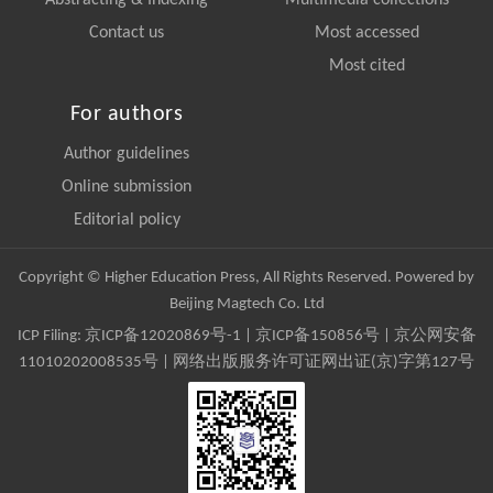
Abstracting & Indexing
Multimedia collections
Contact us
Most accessed
Most cited
For authors
Author guidelines
Online submission
Editorial policy
Copyright © Higher Education Press, All Rights Reserved. Powered by
Beijing Magtech Co. Ltd
ICP Filing:
京ICP备12020869号-1
|
京ICP备150856号
| 京公网安备
11010202008535号 | 网络出版服务许可证网出证(京)字第127号