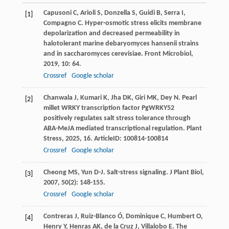
Capusoni
C
,
Arioli
S
,
Donzella
S
,
Guidi
B
,
Serra
I
,
[1]
Compagno
C
. Hyper-osmotic stress elicits membrane
depolarization and decreased permeability in
halotolerant marine debaryomyces hansenii strains
and in saccharomyces cerevisiae.
Front Microbiol
,
2019
,
10
: 64.
Crossref
Google scholar
Chanwala
J
,
Kumari
K
,
Jha
DK
,
Giri
MK
,
Dey
N
. Pearl
[2]
millet WRKY transcription factor PgWRKY52
positively regulates salt stress tolerance through
ABA-MeJA mediated transcriptional regulation.
Plant
Stress
,
2025
,
16
. ArticleID: 100814-100814
Crossref
Google scholar
Cheong
MS
,
Yun
D-J
. Salt-stress signaling.
J Plant Biol
,
[3]
2007
,
50
(2): 148-155.
Crossref
Google scholar
Contreras
J
,
Ruiz-Blanco
Ó
,
Dominique
C
,
Humbert
O
,
[4]
Henry
Y
,
Henras
AK
,
de la Cruz
J
,
Villalobo
E
. The