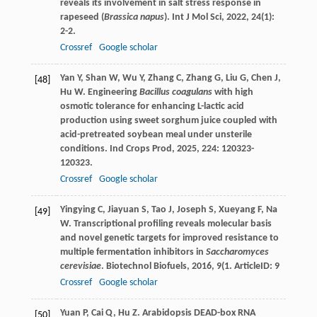
reveals its involvement in salt stress response in
rapeseed (
Brassica napus
).
Int J Mol Sci
,
2022
,
24
(1):
2-2.
Crossref
Google scholar
Yan
Y
,
Shan
W
,
Wu
Y
,
Zhang
C
,
Zhang
G
,
Liu
G
,
Chen
J
,
[48]
Hu
W
. Engineering
Bacillus coagulans
with high
osmotic tolerance for enhancing L-lactic acid
production using sweet sorghum juice coupled with
acid-pretreated soybean meal under unsterile
conditions.
Ind Crops Prod
,
2025
,
224
: 120323-
120323.
Crossref
Google scholar
Yingying
C
,
Jiayuan
S
,
Tao
J
,
Joseph
S
,
Xueyang
F
,
Na
[49]
W
. Transcriptional profiling reveals molecular basis
and novel genetic targets for improved resistance to
multiple fermentation inhibitors in
Saccharomyces
cerevisiae
.
Biotechnol Biofuels
,
2016
,
9
(1. ArticleID: 9
Crossref
Google scholar
Yuan
P
,
Cai
Q
,
Hu
Z
. Arabidopsis DEAD-box RNA
[50]