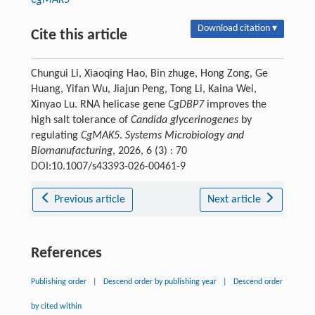
CgMAK5
Download citation ▾
Cite this article
Chungui Li, Xiaoqing Hao, Bin zhuge, Hong Zong, Ge
Huang, Yifan Wu, Jiajun Peng, Tong Li, Kaina Wei,
Xinyao Lu. RNA helicase gene
CgDBP7
improves the
high salt tolerance of
Candida glycerinogenes
by
regulating
CgMAK5
.
Systems Microbiology and
Biomanufacturing
, 2026, 6 (3) : 70
DOI:10.1007/s43393-026-00461-9
Previous article
Next article
References
Publishing order
|
Descend order by publishing year
|
Descend order
by cited within