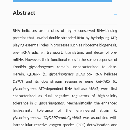
Abstract
RNA helicases are a class of highly conserved RNA-binding
proteins that unwind double-stranded RNA by hydrolyzing ATP,
playing essential roles in processes such as ribosome biogenesis,
pre-mRNA splicing, transport, translation, and decay of pre-
mRNA. However, their functional roles in the stress responses of
Candida glycerinogenes
remain uncharacterized to date.
Herein,
CgDBP7
(
C. glycerinogenes
DEAD-box RNA helicase
DBP7
) and its downstream responsive gene
CgMAK5
(
C.
glycerinogenes
ATP-dependent RNA helicase
MAK5
) were first
characterized as dual negative regulators of high-salinity
tolerance in
C. glycerinogenes
. Mechanistically, the enhanced
high-salinity tolerance of the engineered strain
C.
glycerinogenes-antiCgDBP7a-antiCgMAK5
was associated with
intracellular reactive oxygen species (ROS) detoxification and