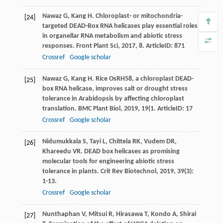
Nawaz
G
,
Kang
H
. Chloroplast- or mitochondria-
[24]
targeted DEAD-Box RNA helicases play essential roles
in organellar RNA metabolism and abiotic stress
responses.
Front Plant Sci
,
2017
,
8
. ArticleID: 871
Crossref
Google scholar
Nawaz
G
,
Kang
H
. Rice OsRH58, a chloroplast DEAD-
[25]
box RNA helicase, improves salt or drought stress
tolerance in Arabidopsis by affecting chloroplast
translation.
BMC Plant Biol
,
2019
,
19
(1. ArticleID: 17
Crossref
Google scholar
Nidumukkala
S
,
Tayi
L
,
Chittela
RK
,
Vudem
DR
,
[26]
Khareedu
VR
. DEAD box helicases as promising
molecular tools for engineering abiotic stress
tolerance in plants.
Crit Rev Biotechnol
,
2019
,
39
(3):
1-13.
Crossref
Google scholar
Nunthaphan
V
,
Mitsui
R
,
Hirasawa
T
,
Kondo
A
,
Shirai
[27]