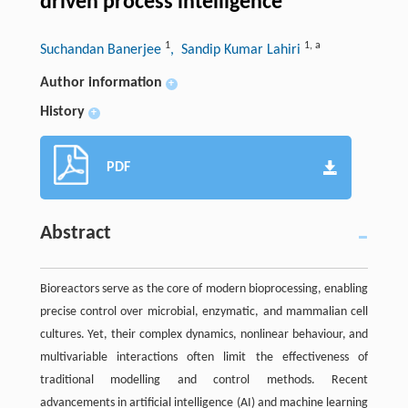
driven process intelligence
1
1
,
a
Suchandan Banerjee
, Sandip Kumar Lahiri
Author information
+
History
+
PDF
Abstract
Bioreactors serve as the core of modern bioprocessing, enabling
precise control over microbial, enzymatic, and mammalian cell
cultures. Yet, their complex dynamics, nonlinear behaviour, and
multivariable interactions often limit the effectiveness of
traditional modelling and control methods. Recent
advancements in artificial intelligence (AI) and machine learning