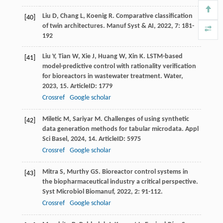
Liu
D
,
Chang
L
,
Koenig
R
. Comparative classification
[40]
of twin architectures.
Manuf Syst & AI
,
2022
,
7
: 181-
192
Liu
Y
,
Tian
W
,
Xie
J
,
Huang
W
,
Xin
K
. LSTM-based
[41]
model-predictive control with rationality verification
for bioreactors in wastewater treatment.
Water
,
2023
,
15
. ArticleID: 1779
Crossref
Google scholar
Miletic
M
,
Sariyar
M
. Challenges of using synthetic
[42]
data generation methods for tabular microdata.
Appl
Sci Basel
,
2024
,
14
. ArticleID: 5975
Crossref
Google scholar
Mitra
S
,
Murthy
GS
. Bioreactor control systems in
[43]
the biopharmaceutical industry a critical perspective.
Syst Microbiol Biomanuf
,
2022
,
2
: 91-112.
Crossref
Google scholar