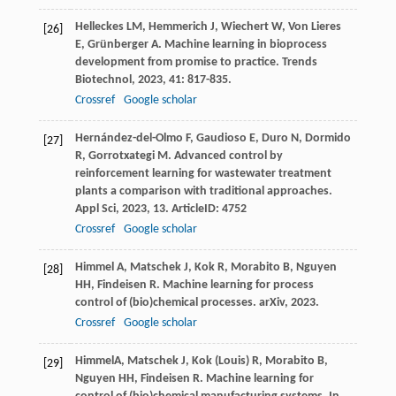
Helleckes
LM
,
Hemmerich
J
,
Wiechert
W
,
Von Lieres
[26]
E
,
Grünberger
A
. Machine learning in bioprocess
development from promise to practice.
Trends
Biotechnol
,
2023
,
41
: 817-835.
Crossref
Google scholar
Hernández-del-Olmo
F
,
Gaudioso
E
,
Duro
N
,
Dormido
[27]
R
,
Gorrotxategi
M
. Advanced control by
reinforcement learning for wastewater treatment
plants a comparison with traditional approaches.
Appl Sci
,
2023
,
13
. ArticleID: 4752
Crossref
Google scholar
Himmel
A
,
Matschek
J
,
Kok
R
,
Morabito
B
,
Nguyen
[28]
HH
,
Findeisen
R
. Machine learning for process
control of (bio)chemical processes.
arXiv
,
2023
.
Crossref
Google scholar
HimmelA, Matschek J, Kok (Louis) R, Morabito B,
[29]
Nguyen HH, Findeisen R. Machine learning for