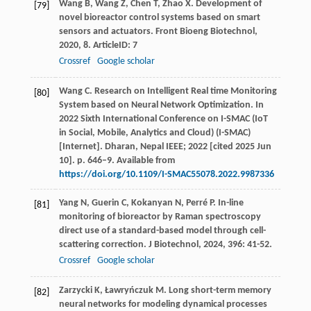
Wang
B
,
Wang
Z
,
Chen
T
,
Zhao
X
. Development of
[79]
novel bioreactor control systems based on smart
sensors and actuators.
Front Bioeng Biotechnol
,
2020
,
8
. ArticleID: 7
Crossref
Google scholar
Wang C. Research on Intelligent Real time Monitoring
[80]
System based on Neural Network Optimization. In
2022 Sixth International Conference on I-SMAC (IoT
in Social, Mobile, Analytics and Cloud) (I-SMAC)
[Internet]. Dharan, Nepal IEEE; 2022 [cited 2025 Jun
10]. p. 646–9. Available from
https://doi.org/10.1109/I-SMAC55078.2022.9987336
Yang
N
,
Guerin
C
,
Kokanyan
N
,
Perré
P
. In-line
[81]
monitoring of bioreactor by Raman spectroscopy
direct use of a standard-based model through cell-
scattering correction.
J Biotechnol
,
2024
,
396
: 41-52.
Crossref
Google scholar
Zarzycki
K
,
Ławryńczuk
M
. Long short-term memory
[82]
neural networks for modeling dynamical processes