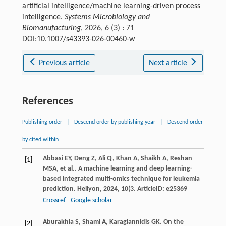
artificial intelligence/machine learning-driven process
intelligence.
Systems Microbiology and
Biomanufacturing
, 2026, 6 (3) : 71
DOI:10.1007/s43393-026-00460-w
Previous article
Next article
References
Publishing order
|
Descend order by publishing year
|
Descend order
by cited within
Abbasi
EY
,
Deng
Z
,
Ali
Q
,
Khan
A
,
Shaikh
A
,
Reshan
[1]
MSA
,
et al.
. A machine learning and deep learning-
based integrated multi-omics technique for leukemia
prediction.
Heliyon
,
2024
,
10
(3. ArticleID: e25369
Crossref
Google scholar
Aburakhia
S
,
Shami
A
,
Karagiannidis
GK
. On the
[2]