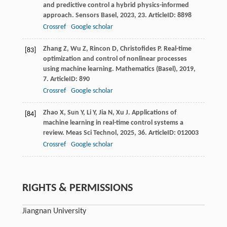
and predictive control a hybrid physics-informed
approach.
Sensors Basel
,
2023
,
23
. ArticleID: 8898
Crossref
Google scholar
Zhang
Z
,
Wu
Z
,
Rincon
D
,
Christofides
P
. Real-time
[83]
optimization and control of nonlinear processes
using machine learning.
Mathematics (Basel)
,
2019
,
7
. ArticleID: 890
Crossref
Google scholar
Zhao
X
,
Sun
Y
,
Li
Y
,
Jia
N
,
Xu
J
. Applications of
[84]
machine learning in real-time control systems a
review.
Meas Sci Technol
,
2025
,
36
. ArticleID: 012003
Crossref
Google scholar
RIGHTS & PERMISSIONS
Jiangnan University