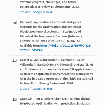
systems progress, challenges, and future
perspectives a review.
Environments
,
2023
.
Crossref
Google scholar
GadkariS. Application of artificial intelligence
[20]
methods for the optimization and control of
bioelectrochemical systems. In Scaling Up of
Microbial Electrochemical Systems [Internet].
Elsevier; 2022 [cited 2025 Jun 10]. p. 437–55.
Available from
https://doi.org/10.1016/B978-0-323-
90765-1.00023-X
Gasset
A
,
Van Wijngaarden
J
,
Mirabent
F
,
Sales-
[21]
Vallverdú
A
,
Garcia-Ortega
X
,
Montesinos-Seguí
JL
,
et
al.
. Continuous process verification 4.0 application in
upstream adaptiveness implementation managed by
AI in the hypoxic bioprocess of the
Pichia pastoris
cell
factory.
Front Bioeng Biotechnol
,
2024
.
Crossref
Google scholar
Goodwin
T
,
Xu
J
,
Celik
N
,
Chen
CH
. Real-time digital
[22]
twin-based optimization with predictive simulation