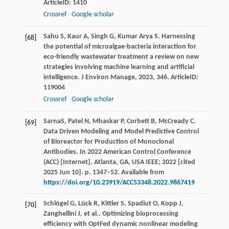
ArticleID: 1410
Crossref
Google scholar
Sahu
S
,
Kaur
A
,
Singh
G
,
Kumar Arya
S
. Harnessing
[68]
the potential of microalgae-bacteria interaction for
eco-friendly wastewater treatment a review on new
strategies involving machine learning and artificial
intelligence.
J Environ Manage
,
2023
,
346
. ArticleID:
119004
Crossref
Google scholar
SarnaS, Patel N, Mhaskar P, Corbett B, McCready C.
[69]
Data Driven Modeling and Model Predictive Control
of Bioreactor for Production of Monoclonal
Antibodies. In 2022 American Control Conference
(ACC) [Internet]. Atlanta, GA, USA IEEE; 2022 [cited
2025 Jun 10]. p. 1347–52. Available from
https://doi.org/10.23919/ACC53348.2022.9867419
Schlögel
G
,
Lück
R
,
Kittler
S
,
Spadiut
O
,
Kopp
J
,
[70]
Zanghellini
J
,
et al.
. Optimizing bioprocessing
efficiency with OptFed dynamic nonlinear modeling