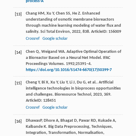
process-A
Chang
HM
,
Xu
Y
,
Chen
SS
,
He
Z
. Enhanced
[13]
understanding of osmotic membrane bioreactors
through machine learning modeling of water flux and
salinity.
Sci Total Environ
,
2022
,
838
. ArticleID: 156009
Crossref
Google scholar
Chen Q, Weigand WA. Adaptive Optimal Operation of
[14]
a Bioreactor Based on a Neural Net Model. IFAC
Proceedings Volumes. 1992;25391–4.
https://doi.org/10.1016/S1474-6670(17)50399-7
Cheng
Y
,
Bi
X
,
Xu
Y
,
Liu
Y
,
Li
J
,
Du
G
,
et al.
. Artificial
[15]
intelligence technologies in bioprocess opportunities
and challenges.
Bioresource Technol
,
2023
,
369
.
ArticleID: 128451
Crossref
Google scholar
DhawasP, Dhore A, Bhagat D, Pawar RD, Kukade A,
[16]
Kalbande K. Big Data Preprocessing, Techniques,
Integration, Transformation, Normalisation,