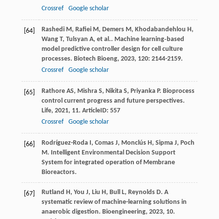
Crossref
Google scholar
Rashedi
M
,
Rafiei
M
,
Demers
M
,
Khodabandehlou
H
,
[64]
Wang
T
,
Tulsyan
A
,
et al.
. Machine learning‐based
model predictive controller design for cell culture
processes.
Biotech Bioeng
,
2023
,
120
: 2144-2159.
Crossref
Google scholar
Rathore
AS
,
Mishra
S
,
Nikita
S
,
Priyanka
P
. Bioprocess
[65]
control current progress and future perspectives.
Life
,
2021
,
11
. ArticleID: 557
Crossref
Google scholar
Rodríguez-Roda I, Comas J, Monclús H, Sipma J, Poch
[66]
M. Intelligent Environmental Decision Support
System for integrated operation of Membrane
Bioreactors.
Rutland
H
,
You
J
,
Liu
H
,
Bull
L
,
Reynolds
D
. A
[67]
systematic review of machine-learning solutions in
anaerobic digestion.
Bioengineering
,
2023
,
10
.