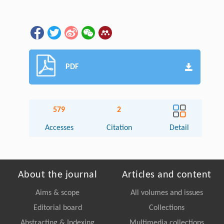
PDF
579
2
Accesses
Citation
Detail
About the journal
Articles and content
Aims & scope
All volumes and issues
Editorial board
Collections
Abstracting & Indexing
Multimedia collections