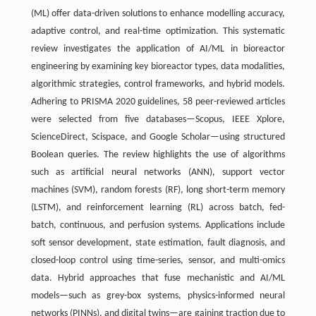
(ML) offer data-driven solutions to enhance modelling accuracy,
adaptive control, and real-time optimization. This systematic
review investigates the application of AI/ML in bioreactor
engineering by examining key bioreactor types, data modalities,
algorithmic strategies, control frameworks, and hybrid models.
Adhering to PRISMA 2020 guidelines, 58 peer-reviewed articles
were selected from five databases—Scopus, IEEE Xplore,
ScienceDirect, Scispace, and Google Scholar—using structured
Boolean queries. The review highlights the use of algorithms
such as artificial neural networks (ANN), support vector
machines (SVM), random forests (RF), long short-term memory
(LSTM), and reinforcement learning (RL) across batch, fed-
batch, continuous, and perfusion systems. Applications include
soft sensor development, state estimation, fault diagnosis, and
closed-loop control using time-series, sensor, and multi-omics
data. Hybrid approaches that fuse mechanistic and AI/ML
models—such as grey-box systems, physics-informed neural
networks (PINNs), and digital twins—are gaining traction due to