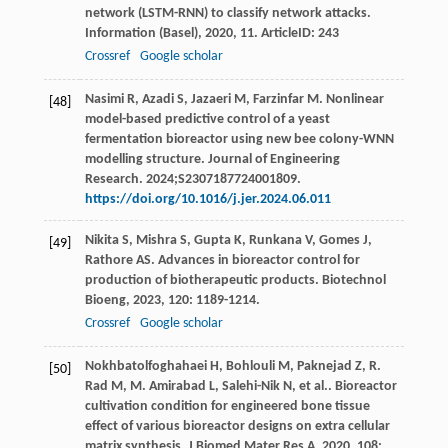
network (LSTM-RNN) to classify network attacks.
Information (Basel)
,
2020
,
11
. ArticleID: 243
Crossref
Google scholar
Nasimi R, Azadi S, Jazaeri M, Farzinfar M. Nonlinear
[48]
model-based predictive control of a yeast
fermentation bioreactor using new bee colony-WNN
modelling structure. Journal of Engineering
Research. 2024;S2307187724001809.
https://doi.org/10.1016/j.jer.2024.06.011
Nikita
S
,
Mishra
S
,
Gupta
K
,
Runkana
V
,
Gomes
J
,
[49]
Rathore
AS
. Advances in bioreactor control for
production of biotherapeutic products.
Biotechnol
Bioeng
,
2023
,
120
: 1189-1214.
Crossref
Google scholar
Nokhbatolfoghahaei
H
,
Bohlouli
M
,
Paknejad
Z
,
R.
[50]
Rad
M
,
M. Amirabad
L
,
Salehi-Nik
N
,
et al.
. Bioreactor
cultivation condition for engineered bone tissue
effect of various bioreactor designs on extra cellular
matrix synthesis.
J Biomed Mater Res A
,
2020
,
108
: