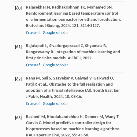
Rajasekhar
N
,
Radhakrishnan
TK
,
Mohamed
SN
.
[60]
Reinforcement learning based temperature control
of a fermentation bioreactor for ethanol production.
Biotechnol Bioeng
,
2024
,
121
: 3114-3127.
Crossref
Google scholar
Rajulapati
L
,
Sivadurgaprasad
C
,
Shyamala
B
,
[61]
Rengaswamy
R
. Integration of machine learning and
first principles models.
AIChE J
,
2022
.
Crossref
Google scholar
Rana
M
,
Sall
S
,
Sagvekar
V
,
Gaiwad
V
,
Gaikwad
U
,
[62]
Patil
P
,
et al.
. Obstacles to the full realization and
adoption of artificial intelligence (AI).
South East Eur
J Public Health
,
2024
,
10
: 03-16.
Crossref
Google scholar
Rashedi
M
,
Khodabandehlou
H
,
Demers
M
,
Wang
T
,
[63]
Garvin
C
. Model predictive controller design for
bioprocesses based on machine learning algorithms.
IFAC-PapersOnLine
,
2022
,
55
: 45-50.