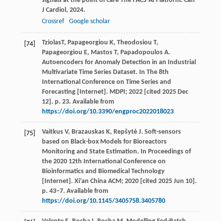
signals at the point of care The PACS-AI Platform.
Can
J Cardiol
,
2024
.
Crossref
Google scholar
TziolasT, Papageorgiou K, Theodosiou T,
[74]
Papageorgiou E, Mastos T, Papadopoulos A.
Autoencoders for Anomaly Detection in an Industrial
Multivariate Time Series Dataset. In The 8th
International Conference on Time Series and
Forecasting [Internet]. MDPI; 2022 [cited 2025 Dec
12]. p. 23. Available from
https://doi.org/10.3390/engproc2022018023
Vaitkus V, Brazauskas K, Repšytė J. Soft-sensors
[75]
based on Black-box Models for Bioreactors
Monitoring and State Estimation. In Proceedings of
the 2020 12th International Conference on
Bioinformatics and Biomedical Technology
[Internet]. Xi’an China ACM; 2020 [cited 2025 Jun 10].
p. 43–7. Available from
https://doi.org/10.1145/3405758.3405780