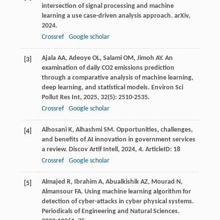
intersection of signal processing and machine
learning a use case-driven analysis approach.
arXiv
,
2024
.
Crossref
Google scholar
Ajala
AA
,
Adeoye
OL
,
Salami
OM
,
Jimoh
AY
. An
[3]
examination of daily CO2 emissions prediction
through a comparative analysis of machine learning,
deep learning, and statistical models.
Environ Sci
Pollut Res Int
,
2025
,
32
(5): 2510-2535.
Crossref
Google scholar
Alhosani
K
,
Alhashmi
SM
. Opportunities, challenges,
[4]
and benefits of AI innovation in government services
a review.
Discov Artif Intell
,
2024
,
4
. ArticleID: 18
Crossref
Google scholar
Almajed R, Ibrahim A, Abualkishik AZ, Mourad N,
[5]
Almansour FA. Using machine learning algorithm for
detection of cyber-attacks in cyber physical systems.
Periodicals of Engineering and Natural Sciences.