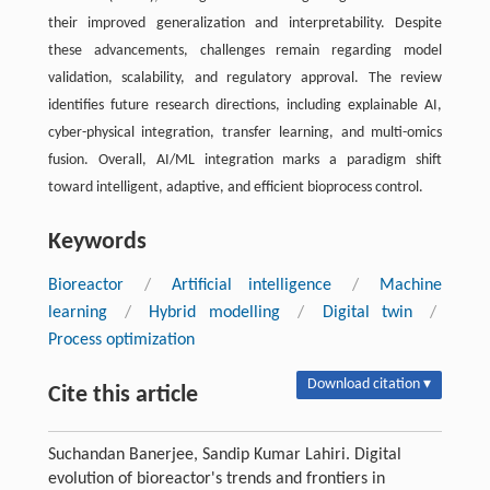
their improved generalization and interpretability. Despite
these advancements, challenges remain regarding model
validation, scalability, and regulatory approval. The review
identifies future research directions, including explainable AI,
cyber-physical integration, transfer learning, and multi-omics
fusion. Overall, AI/ML integration marks a paradigm shift
toward intelligent, adaptive, and efficient bioprocess control.
Keywords
Bioreactor
/
Artificial intelligence
/
Machine
learning
/
Hybrid modelling
/
Digital twin
/
Process optimization
Download citation ▾
Cite this article
Suchandan Banerjee, Sandip Kumar Lahiri. Digital
evolution of bioreactor's trends and frontiers in