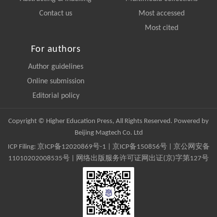
Contact us
Most accessed
Most cited
For authors
Author guidelines
Online submission
Editorial policy
Copyright © Higher Education Press, All Rights Reserved. Powered by
Beijing Magtech Co. Ltd
ICP Filing:
京ICP备12020869号-1
|
京ICP备150856号
| 京公网安备
11010202008535号 | 网络出版服务许可证网出证(京)字第127号