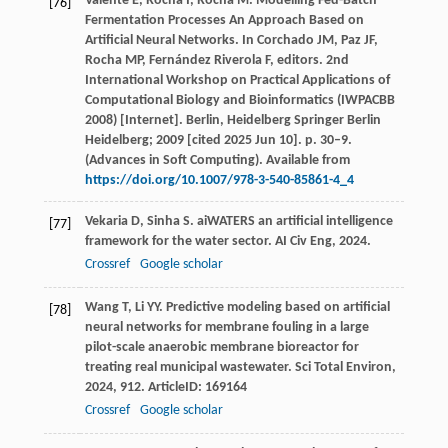
Valente E, Rocha I, Rocha M. Modelling Fed-Batch
[76]
Fermentation Processes An Approach Based on
Artificial Neural Networks. In Corchado JM, Paz JF,
Rocha MP, Fernández Riverola F, editors. 2nd
International Workshop on Practical Applications of
Computational Biology and Bioinformatics (IWPACBB
2008) [Internet]. Berlin, Heidelberg Springer Berlin
Heidelberg; 2009 [cited 2025 Jun 10]. p. 30–9.
(Advances in Soft Computing). Available from
https://doi.org/10.1007/978-3-540-85861-4_4
Vekaria
D
,
Sinha
S
. aiWATERS an artificial intelligence
[77]
framework for the water sector.
AI Civ Eng
,
2024
.
Crossref
Google scholar
Wang
T
,
Li
YY
. Predictive modeling based on artificial
[78]
neural networks for membrane fouling in a large
pilot-scale anaerobic membrane bioreactor for
treating real municipal wastewater.
Sci Total Environ
,
2024
,
912
. ArticleID: 169164
Crossref
Google scholar