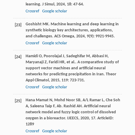
learning.
J Simul
,
2024
,
18
: 47-64.
Crossref
Google scholar
Goshisht
MK
. Machine learning and deep learning in
[23]
synthetic biology key architectures, applications,
and challenges.
ACS Omega
,
2024
,
9
(9): 9921-9945.
Crossref
Google scholar
Hamidi
O
,
Poorolajal
J
,
Sadeghifar
M
,
Abbasi
H
,
[24]
Maryanaji
Z
,
Faridi
HR
,
et al.
. A comparative study of
support vector machines and artificial neural
networks for predicting precipitation in Iran.
Theor
Appl Climatol
,
2015
,
119
: 723-731.
Crossref
Google scholar
Hana Mamat
N
,
Mohd Noor
SB
,
A/L Ramar
L
,
Che Soh
[25]
A
,
Saleena Taip
F
,
Ab. Rashid
AH
. Artificial neural
network model and fuzzy logic control of dissolved
oxygen in a bioreactor.
IJEECS
,
2020
,
17
. ArticleID:
1289
Crossref
Google scholar