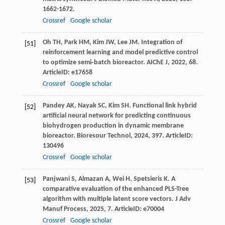
1662-1672.
Crossref
Google scholar
Oh
TH
,
Park
HM
,
Kim
JW
,
Lee
JM
. Integration of
[51]
reinforcement learning and model predictive control
to optimize semi‐batch bioreactor.
AIChE J
,
2022
,
68
.
ArticleID: e17658
Crossref
Google scholar
Pandey
AK
,
Nayak
SC
,
Kim
SH
. Functional link hybrid
[52]
artificial neural network for predicting continuous
biohydrogen production in dynamic membrane
bioreactor.
Bioresour Technol
,
2024
,
397
. ArticleID:
130496
Crossref
Google scholar
Panjwani
S
,
Almazan
A
,
Wei
H
,
Spetsieris
K
. A
[53]
comparative evaluation of the enhanced PLS-Tree
algorithm with multiple latent score vectors.
J Adv
Manuf Process
,
2025
,
7
. ArticleID: e70004
Crossref
Google scholar