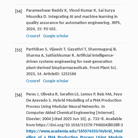
Parameshwar Reddy
K
,
Vinod Kumar
K
,
Sai Surya
[54]
Mounika
D
. Integrating AI and machine learning in
quality assurance for automation engineering.
JRPS
,
2024
,
15
: 93-102.
Crossref
Google scholar
Parthiban
S
,
Vijeesh
T
,
Gayathri
T
,
Shanmugaraj
B
,
[55]
Sharma
A
,
Sathishkumar
R
. Artificial intelligence-
driven systems engineering for next-generation
plant-derived biopharmaceuticals.
Front Plant Sci
,
2023
,
14
. ArticleID: 1252166
Crossref
Google scholar
Peres J, Oliveira R, Serafim LS, Lemos P, Reis MA, Feyo
[56]
De Azevedo S. Hybrid Modelling of a PHA Production
Process Using Modular Neural Networks. In
Computer Aided Chemical Engineering [Internet].
Elsevier; 2004 [cited 2025 Jun 10]. p. 733–8. Available
from https://doi.org/10.1016/S1570-7946(04)80188-3
https://www.academia.edu/165074333/Hybrid_Mod
elling_of_a_PHA_Production_Process_Using_Modula