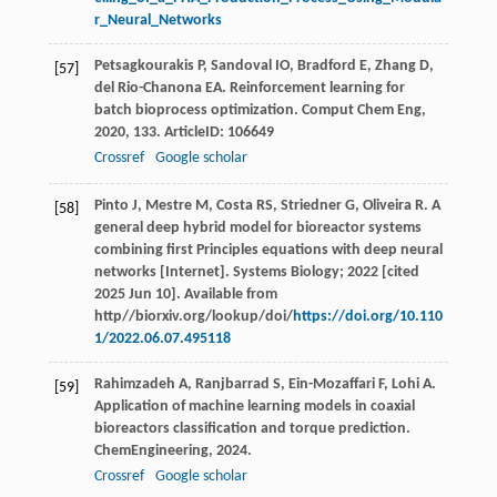
r_Neural_Networks
Petsagkourakis
P
,
Sandoval
IO
,
Bradford
E
,
Zhang
D
,
[57]
del Rio-Chanona
EA
. Reinforcement learning for
batch bioprocess optimization.
Comput Chem Eng
,
2020
,
133
. ArticleID: 106649
Crossref
Google scholar
Pinto J, Mestre M, Costa RS, Striedner G, Oliveira R. A
[58]
general deep hybrid model for bioreactor systems
combining first Principles equations with deep neural
networks [Internet]. Systems Biology; 2022 [cited
2025 Jun 10]. Available from
http//biorxiv.org/lookup/doi/
https://doi.org/10.110
1/2022.06.07.495118
Rahimzadeh
A
,
Ranjbarrad
S
,
Ein-Mozaffari
F
,
Lohi
A
.
[59]
Application of machine learning models in coaxial
bioreactors classification and torque prediction.
ChemEngineering
,
2024
.
Crossref
Google scholar