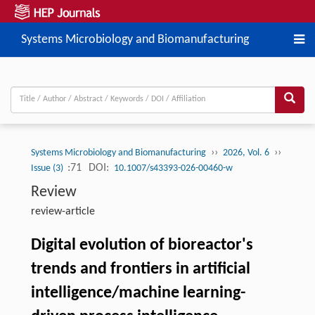
Systems Microbiology and Biomanufacturing
››
››
Systems Microbiology and Biomanufacturing
2026, Vol. 6
:71
DOI:
Issue (3)
10.1007/s43393-026-00460-w
Review
review-article
Digital evolution of bioreactor's
trends and frontiers in artificial
intelligence/machine learning-