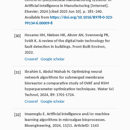
control of (bio)chemical manufacturing systems. In
Artificial Intelligence in Manufacturing [Internet].
Elsevier; 2024 [cited 2025 Jun 10]. p. 181–240.
Available from
https://doi.org/10.1016/B978-0-323-
99134-6.00009-8
Hosamo
HH
,
Nielsen
HK
,
Alnmr
AN
,
Svennevig
PR
,
[30]
Svidt
K
. A review of the digital twin technology for
fault detection in buildings.
Front Built Environ
,
2022
.
Crossref
Google scholar
Ibrahim
S
,
Abdul Wahab
N
. Optimizing neural
[31]
network algorithms for submerged membrane
bioreactor a comparative study of OVAT and RSM
hyperparameter optimization techniques.
Water Sci
Technol
,
2024
,
89
: 1701-1724.
Crossref
Google scholar
Imamoglu
E
. Artificial intelligence and/or machine
[32]
learning algorithms in microalgae bioprocesses.
Bioengineering
,
2024
,
11
(11. ArticleID: 1143