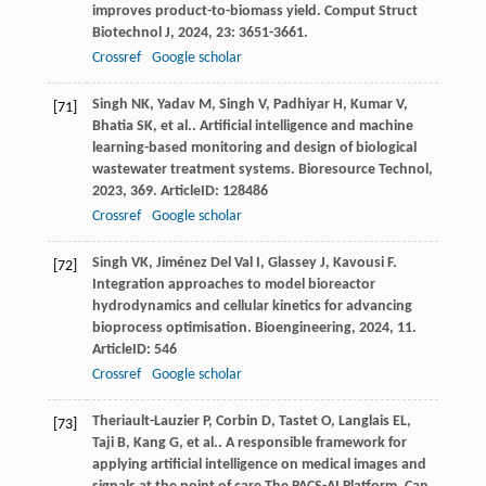
improves product-to-biomass yield.
Comput Struct
Biotechnol J
,
2024
,
23
: 3651-3661.
Crossref
Google scholar
Singh
NK
,
Yadav
M
,
Singh
V
,
Padhiyar
H
,
Kumar
V
,
[71]
Bhatia
SK
,
et al.
. Artificial intelligence and machine
learning-based monitoring and design of biological
wastewater treatment systems.
Bioresource Technol
,
2023
,
369
. ArticleID: 128486
Crossref
Google scholar
Singh
VK
,
Jiménez Del Val
I
,
Glassey
J
,
Kavousi
F
.
[72]
Integration approaches to model bioreactor
hydrodynamics and cellular kinetics for advancing
bioprocess optimisation.
Bioengineering
,
2024
,
11
.
ArticleID: 546
Crossref
Google scholar
Theriault-Lauzier
P
,
Corbin
D
,
Tastet
O
,
Langlais
EL
,
[73]
Taji
B
,
Kang
G
,
et al.
. A responsible framework for
applying artificial intelligence on medical images and