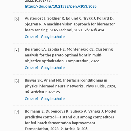
2022;10261–75.
https://doi.org/10.21533/pen.v10i3.3035
Austerjost
J
,
Söldner
R
,
Edlund
C
,
Trygg
J
,
Pollard
D
,
[6]
Sjögren
R
. A machine vision approach for bioreactor
foam sensing.
SLAS Technol
,
2021
,
26
: 408-414.
Crossref
Google scholar
Bejarano
LA
,
Espitia
HE
,
Montenegro
CE
. Clustering
[7]
analysis for the pareto optimal front in multi-
objective optimization.
Computation
,
2022
.
Crossref
Google scholar
Biswas
SK
,
Anand
NK
. Interfacial conditioning in
[8]
physics informed neural networks.
Phys Fluids
,
2024
,
36
. ArticleID: 077125
Crossref
Google scholar
Bolmanis
E
,
Dubencovs
K
,
Suleiko
A
,
Vanags
J
. Model
[9]
predictive control—a stand out among competitors
for fed-batch fermentation improvement.
Fermentation
,
2023
,
9
. ArticleID: 206