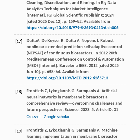
Cleaning, Discretization, and Binning. In Big Data
Analytics Techniques for Market Intelligence
[Internet]. IGI Global Scientific Publishing; 2024
[cited 2025 Dec 12]. p. 159–82. Available from
https://doi.org/10.4018/979-8-3693-0413-6.ch006
DuttaA, De Keyser R, Dutta A, Nopens I. Robust
[17]
nonlinear extended prediction self-adaptive control
(NEPSAC) of continuous bioreactors. In 2012 20th
Mediterranean Conference on Control & Automation
(MED) [Internet]. Barcelona IEEE; 2012 [cited 2025
Jun 10]. p. 658–64. Available from
https://doi.org/10.1109/MED.2012.6265713
Frontistis
Z
,
Lykogiannis
G
,
Sarmpanis
A
. Artificial
[18]
neural networks in membrane bioreactors a
comprehensive review—overcoming challenges and
future perspectives.
Science
,
2023
,
5
. ArticleID: 31
Crossref
Google scholar
Frontistis
Z
,
Lykogiannis
G
,
Sarmpanis
A
. Machine
[19]
learning implementation in membrane bioreactor