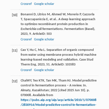
Crossref
Google scholar
Bonanni
D
,
Litrico
M
,
Ahmed
W
,
Morerio
P
,
Cazzorla
[10]
T
,
Spaccapaniccia
E
,
et al.
. A deep learning approach
to optimize recombinant protein production in
Escherichia coli
fermentations.
Fermentation (Basel)
,
2023
,
9
. ArticleID: 503
Crossref
Google scholar
Cao
Y
,
Hu
C
,
Ma
L
. Separation of organic compound
[11]
from water using membrane process hybrid machine
learning-based modeling and validation.
Case Stud
Therm Eng
,
2023
,
51
. ArticleID: 103583
Crossref
Google scholar
ChaiWY, Teo KTK, Tan MK, Tham HJ. Model predictive
[12]
control in fermentation process – A review. In.
Almaty, Kazakhstan; 2022 [cited 2025 Jun 10]. p.
070008. Available from
https://pubs.aip.org/aip/acp/article/2610/1/070008
/2830914/Model-predictive-control-in-fermentation-