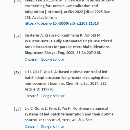
KimD, Wang K, Sclaroff S, Saenko K. A Broad Study of
[36]
Pre-training for Domain Generalization and
Adaptation [Internet]. arXiv; 2022 [cited 2025 Dec
15]. Available from
https://doi.org/10.48550/arXiv.2203.11819
Kusterer
A
,
Krause
C
,
Kaufmann
K
,
Arnold
M
,
[37]
Weuster-Botz
D
. Fully automated single-use stirred-
tank bioreactors for parallel microbial cultivations.
Bioprocess Biosyst Eng
,
2008
,
31
(3): 207-215.
Crossref
Google scholar
Li
H
,
Qiu
T
,
You
F
. AI-based optimal control of fed-
[38]
batch biopharmaceutical process leveraging deep
reinforcement learning.
Chem Eng Sci
,
2024
,
292
.
ArticleID: 119990
Crossref
Google scholar
Liu
C
,
Gong
Z
,
Feng
E
,
Yin
H
. Nonlinear dynamical
[39]
systems of fed-batch fermentation and their optimal
control.
Int J Syst Sci
,
2012
,
43
: 809-819.
Crossref
Google scholar