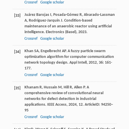
Crossref
Google scholar
Juárez Barojas
I
,
Posada-Gómez
R
,
Alvarado-Lassman
[33]
A
,
Rodríguez-Jarquín
J
. Condition-based
maintenance of an anaerobic reactor using artificial
intelligence.
Electronics (Basel)
,
2023
.
Crossref
Google scholar
Khan
SA
,
Engelbrecht
AP
. A fuzzy particle swarm
[34]
optimization algorithm for computer communication
network topology design.
Appl Intell
,
2012
,
36
: 161-
177.
Crossref
Google scholar
Khanam
R
,
Hussain
M
,
Hill
R
,
Allen
P
. A
[35]
comprehensive review of convolutional neural
networks for defect detection in industrial
applications.
IEEE Access
,
2024
,
12
. ArticleID: 94250–
95
Crossref
Google scholar