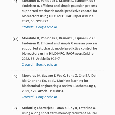
Morabito
B
,
Pohlodek
J
,
Kranert
L
,
Espinel-Ríos
S
,
[44]
Findeisen
R
. Efficient and simple gaussian process
supported stochastic model predictive control for
bioreactors using HILO-MPC.
IFAC-PapersOnLine
,
2022
,
55
: 922-927.
Crossref
Google scholar
Morabito
B
,
Pohlodek
J
,
Kranert
L
,
Espinel-Ríos
S
,
[45]
Findeisen
R
. Efficient and simple Gaussian process
supported stochastic model predictive control for
bioreactors using HILO-MPC.
IFAC-PapersOnLine
,
2022
,
55
. ArticleID: 922–7
Crossref
Google scholar
Mowbray
M
,
Savage
T
,
Wu
C
,
Song
Z
,
Cho
BA
,
Del
[46]
Rio-Chanona
EA
,
et al.
. Machine learning for
biochemical engineering a review.
Biochem Eng J
,
2021
,
172
. ArticleID: 108054
Crossref
Google scholar
Muhuri
P
,
Chatterjee
P
,
Yuan
X
,
Roy
K
,
Esterline
A
.
[47]
Using a long short-term memory recurrent neural