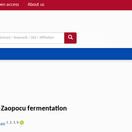
en access
About us
Adv search
ao–Zaopocu fermentation
1
,
2
,
3
,
b
Mao