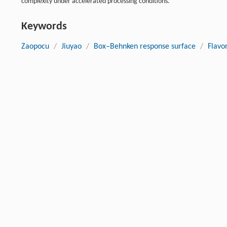
complexity under accelerated processing conditions.
Keywords
Zaopocu
/
Jiuyao
/
Box–Behnken response surface
/
Flavo
Cite this article
Wenxin Tian, Tiantian Liu, Dongliang Ren, Peiqin Shi, Hui Qin,
optimization and microbial-flavor interactions during rapid 
Biomanufacturing
, 2026, 6 (3) : 81 DOI:10.1007/s43393-026-0
Previous article
References
Cappello
MS
,
Zapparoli
G
,
Logrieco
A
,
et al.
. Linking wine lac
[1]
2017
,
243
: 16-27.