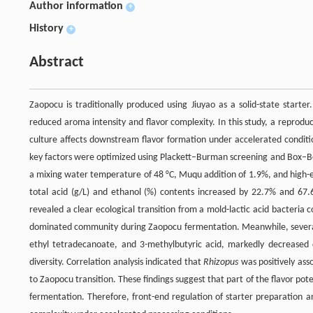
Author information
+
History
+
Abstract
Zaopocu is traditionally produced using Jiuyao as a solid-state starte
reduced aroma intensity and flavor complexity. In this study, a reprod
culture affects downstream flavor formation under accelerated conditi
key factors were optimized using Plackett–Burman screening and Box–Be
a mixing water temperature of 48 °C, Muqu addition of 1.9%, and high-e
total acid (g/L) and ethanol (%) contents increased by 22.7% and 67.6
revealed a clear ecological transition from a mold-lactic acid bacteri
dominated community during Zaopocu fermentation. Meanwhile, several
ethyl tetradecanoate, and 3-methylbutyric acid, markedly decreased d
diversity. Correlation analysis indicated that
Rhizopus
was positively ass
to Zaopocu transition. These findings suggest that part of the flavor pot
fermentation. Therefore, front-end regulation of starter preparation 