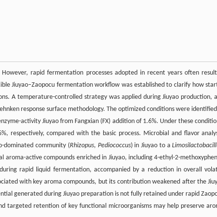
r. However, rapid fermentation processes adopted in recent years often result
ucible Jiuyao–Zaopocu fermentation workflow was established to clarify how star
ons. A temperature-controlled strategy was applied during Jiuyao production, 
hnken response surface methodology. The optimized conditions were identified
nzyme-activity Jiuyao from Fangxian (FX) addition of 1.6%. Under these conditio
%, respectively, compared with the basic process. Microbial and flavor analy
a co-dominated community (
Rhizopus
,
Pediococcus
) in Jiuyao to a
Limosilactobacil
 aroma-active compounds enriched in Jiuyao, including 4-ethyl-2-methoxyphen
uring rapid liquid fermentation, accompanied by a reduction in overall volat
ociated with key aroma compounds, but its contribution weakened after the Jiu
ential generated during Jiuyao preparation is not fully retained under rapid Zaop
and targeted retention of key functional microorganisms may help preserve ar