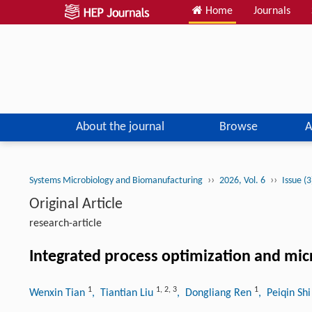
Home
Journals
About the journal
Browse
A
››
››
Systems Microbiology and Biomanufacturing
2026, Vol. 6
Issue (
Original Article
research-article
Integrated process optimization and mic
1
1
,
2
,
3
1
Wenxin Tian
, Tiantian Liu
, Dongliang Ren
, Peiqin Sh