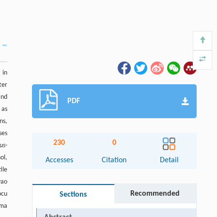
 in
ter
and
PDF
 as
ns,
ses
230
0
lus
-
ol,
Accesses
Citation
Detail
ile
yao
Recommended
ocu
Sections
oma