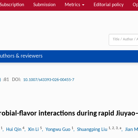
Subscription
Submission
Metrics
Editorial policy
Op
uthors & reviewers
:81
DOI:
3)
10.1007/s43393-026-00455-7
robial-flavor interactions during rapid Jiuy
1
4
5
1
1
,
2
,
3
,
a
i
, Hui Qin
, Xin Li
, Yongwu Guo
, Shuangping Liu
, Jian 