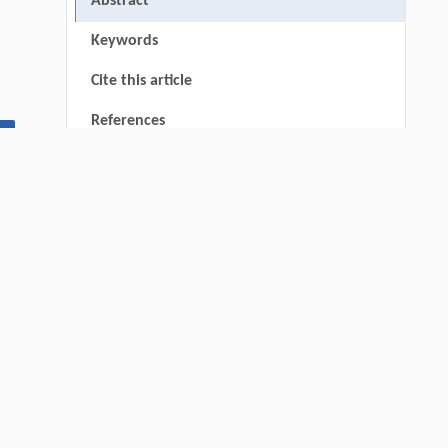
Abstract
Keywords
Cite this article
References
▾
Funding
RIGHTS & PERMISSIONS
thin