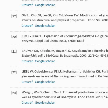
Crossref
Google scholar
Oh
EJ
,
Choi
SJ
,
Lee
SJ
,
Kim
CH
,
Moon
TW
. Modification of gr
[19]
effects on structural and physical properties.
J Food Sci
.
200
Crossref
Google scholar
Kim
KY
,
Kim
CH
. Expression of
Thermotoga maritima
4-α-gluca
[20]
enzyme.
J Appl Biol Chem
.
2004
,
47
(3): 133-6
Bhuiyan
SH
,
Kitaoka
M
,
Hayashi
K
. A cycloamylose-forming 
[21]
Escherichia coli
.
J Mol Catal B: Enzymatic
.
2003
,
22
(1–2): 45-53
Crossref
Google scholar
LIEBL
W
,
Gabelsberger
FEILR
,
Kellermann
J
,
Schleifer
KH
. Pur
[22]
glucanotransferase of
Thermotoga maritima
cloned in
Escheri
Crossref
Google scholar
Wang
L
,
Wu
D
,
Chen
J
,
Wu
J
. Enhanced production of γ-cyclod
[23]
well as synchronous use of isoamylase.
Food Chem
.
2013
,
14
Crossref
Google scholar