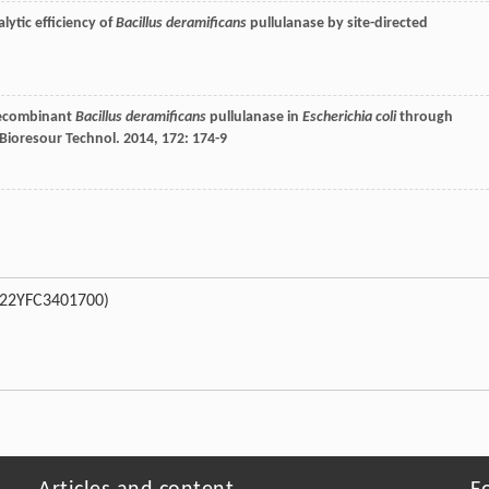
lytic efficiency of
Bacillus deramificans
pullulanase by site-directed
 recombinant
Bacillus deramificans
pullulanase in
Escherichia coli
through
Bioresour Technol
.
2014
,
172
: 174-9
022YFC3401700)