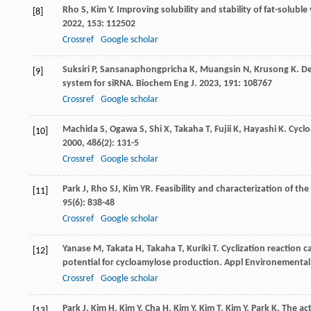
Rho
S
,
Kim
Y
. Improving solubility and stability of fat-solubl
[8]
2022
,
153
: 112502
Crossref
Google scholar
Suksiri
P
,
Sansanaphongpricha
K
,
Muangsin
N
,
Krusong
K
. D
[9]
system for siRNA.
Biochem Eng J
.
2023
,
191
: 108767
Crossref
Google scholar
Machida
S
,
Ogawa
S
,
Shi
X
,
Takaha
T
,
Fujii
K
,
Hayashi
K
. Cycl
[10]
2000
,
486
(2): 131-5
Crossref
Google scholar
Park
J
,
Rho
SJ
,
Kim
YR
. Feasibility and characterization of 
[11]
95
(6): 838-48
Crossref
Google scholar
Yanase
M
,
Takata
H
,
Takaha
T
,
Kuriki
T
. Cyclization reaction 
[12]
potential for cycloamylose production.
Appl Environemental
Crossref
Google scholar
Park
J
,
Kim
H
,
Kim
Y
,
Cha
H
,
Kim
Y
,
Kim
T
,
Kim
Y
,
Park
K
. The a
[13]