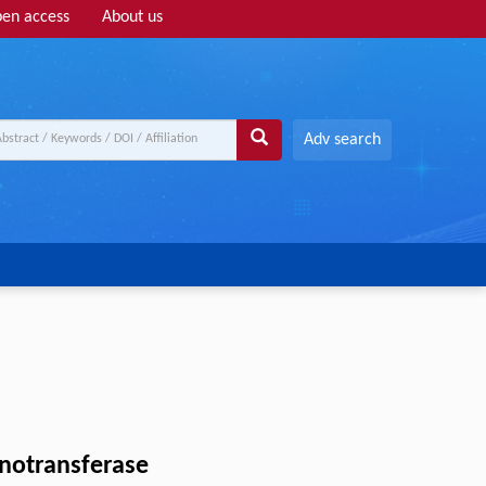
en access
About us
Adv search
anotransferase