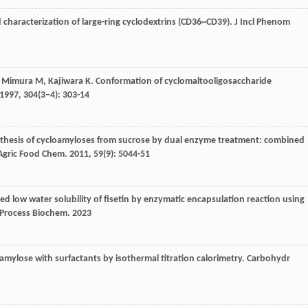
nd characterization of large-ring cyclodextrins (CD36~CD39).
J Incl Phenom
,
Mimura
M
,
Kajiwara
K
. Conformation of cyclomaltooligosaccharide
1997
,
304
(3–4): 303-14
nthesis of cycloamyloses from sucrose by dual enzyme treatment: combined
 Agric Food Chem
.
2011
,
59
(9): 5044-51
ed low water solubility of fisetin by enzymatic encapsulation reaction using
Process Biochem
.
2023
oamylose with surfactants by isothermal titration calorimetry.
Carbohydr