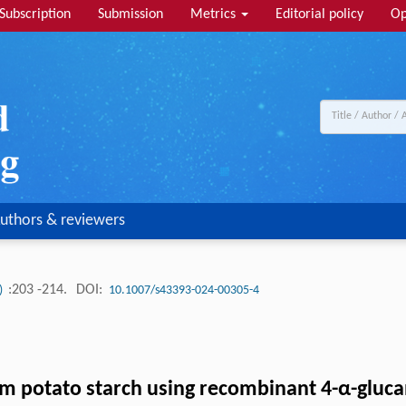
Subscription
Submission
Metrics
Editorial policy
Op
uthors & reviewers
:203 -214.
DOI:
1)
10.1007/s43393-024-00305-4
rom potato starch using recombinant 4-α-gluc