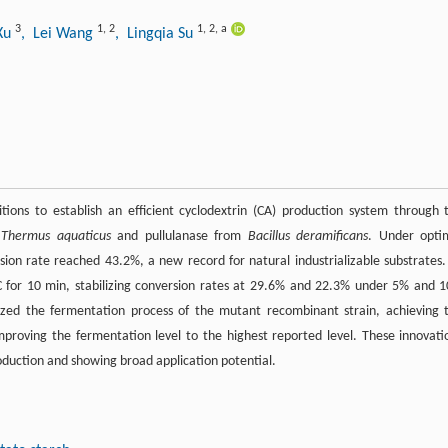
3
1
,
2
1
,
2
,
a
Xu
, Lei Wang
, Lingqia Su
tions to establish an efficient cyclodextrin (CA) production system through 
m
Thermus aquaticus
and pullulanase from
Bacillus deramificans
. Under opti
sion rate reached 43.2%, a new record for natural industrializable substrates.
°C for 10 min, stabilizing conversion rates at 29.6% and 22.3% under 5% and 
mized the fermentation process of the mutant recombinant strain, achieving 
proving the fermentation level to the highest reported level. These innovati
production and showing broad application potential.