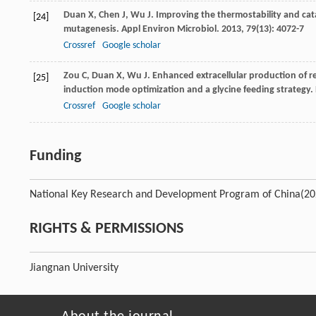
Duan
X
,
Chen
J
,
Wu
J
. Improving the thermostability and cata
[24]
mutagenesis.
Appl Environ Microbiol
.
2013
,
79
(13): 4072-7
Crossref
Google scholar
Zou
C
,
Duan
X
,
Wu
J
. Enhanced extracellular production of
[25]
induction mode optimization and a glycine feeding strategy.
Crossref
Google scholar
Funding
National Key Research and Development Program of China
(2
RIGHTS & PERMISSIONS
Jiangnan University