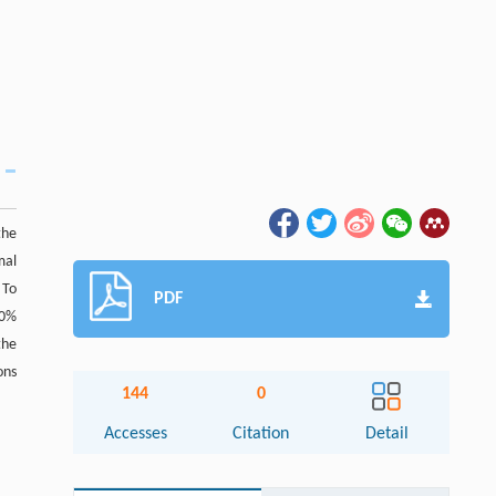
the
mal
 To
PDF
10%
the
ons
144
0
Accesses
Citation
Detail