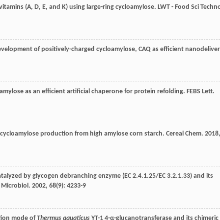
e vitamins (A, D, E, and K) using large-ring cycloamylose.
LWT - Food Sci Techno
evelopment of positively-charged cycloamylose, CAQ as efficient nanodelive
oamylose as an efficient artificial chaperone for protein refolding.
FEBS Lett
.
the cycloamylose production from high amylose corn starch.
Cereal Chem
.
2018
catalyzed by glycogen debranching enzyme (EC 2.4.1.25/EC 3.2.1.33) and its
 Microbiol
.
2002
,
68
(9): 4233-9
ction mode of
Thermus aquaticus
YT-1 4-α-glucanotransferase and its chimeric