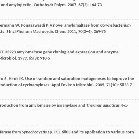
e and amylopectin.
Carbohydr Polym
.
2007
,
67
(2): 164-73
ermann
W
,
Pongsawasdi
P
. A novel amylomaltase from
Corynebacterium
cts.
J Incl Phenom Macrocyclic Chem
.
2011
,
70
(3–4): 369-75
CC 33923 amylomaltase gene cloning and expression and enzyme
Microbiol
.
1999
,
65
(3): 910-5
iro
S
,
Hiroki
K
. Use of random and saturation mutageneses to improve the
production of cycloamyloses.
Appl Environ Microbiol
.
2005
,
71
(10): 5823-7
production from amylomaize by isoamylase and
Thermus aquaticus
4-α-
sferase from
Synechocystis
sp. PCC 6803 and its application to various corn