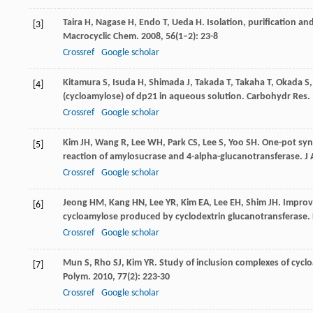
Taira
H
,
Nagase
H
,
Endo
T
,
Ueda
H
. Isolation, purification a
[3]
Macrocyclic Chem
.
2008
,
56
(1–2): 23-8
Crossref
Google scholar
Kitamura
S
,
Isuda
H
,
Shimada
J
,
Takada
T
,
Takaha
T
,
Okada
S
[4]
(cycloamylose) of dp21 in aqueous solution.
Carbohydr Res
.
Crossref
Google scholar
Kim
JH
,
Wang
R
,
Lee
WH
,
Park
CS
,
Lee
S
,
Yoo
SH
. One-pot sy
[5]
reaction of amylosucrase and 4-alpha-glucanotransferase.
J
Crossref
Google scholar
Jeong
HM
,
Kang
HN
,
Lee
YR
,
Kim
EA
,
Lee
EH
,
Shim
JH
. Improv
[6]
cycloamylose produced by cyclodextrin glucanotransferase.
Crossref
Google scholar
Mun
S
,
Rho
SJ
,
Kim
YR
. Study of inclusion complexes of cycl
[7]
Polym
.
2010
,
77
(2): 223-30
Crossref
Google scholar