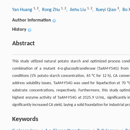
1
,
2
1
,
2
1
,
2
3
Yan Huang
, Rong Zhu
, Jiehu Liu
, Xueyi Qiao
, Bo 
Author information
+
History
+
Abstract
This study utilized natural potato starch and optimized process condi
combination of a mutant 4-α-glucosyltransferase (TaAM-Y54G) fro
conditions (1% potato starch concentration, 65 °C for 12 h), CA conver
address solubility issues, TaAM-Y54G was used for liquefaction at 70 
substrate concentrations, respectively. Furthermore, this study opti
highest enzyme activity of TaAM-Y54G at 2525.9 U/mL, significantly im
significantly increased CA yield, laying a solid foundation for industrial 
Keywords