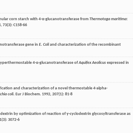
anular corn starch with 4-α-glucanotransferase from
Thermotoga maritima
:
8
,
73
(3): C158-66
notransferase gene in
E. Coli
and characterization of the recombinant
hyperthermostable 4-α-glucanotransferase of
Aquifex Aeolicus
expressed in
ification and characterization of a novel thermostable 4-alpha-
chia coli
.
Eur J Biochem
.
1992
,
207
(1): 81-8
extrin by optimization of reaction of γ-cyclodextrin glycosyltransferase as
1
(3): 3072-6