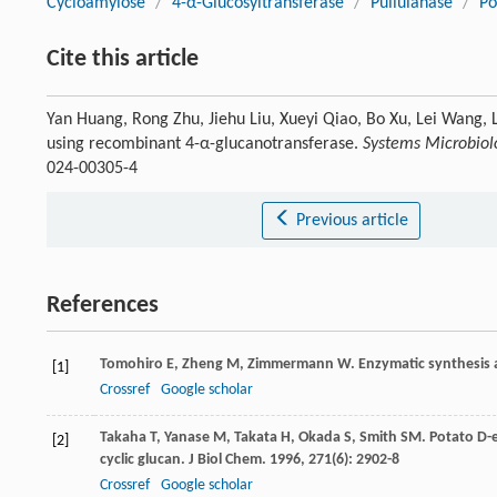
Cycloamylose
/
4-α-Glucosyltransferase
/
Pullulanase
/
Po
Cite this article
Yan Huang, Rong Zhu, Jiehu Liu, Xueyi Qiao, Bo Xu, Lei Wang, L
using recombinant 4-α-glucanotransferase.
Systems Microbiol
024-00305-4
Previous article
References
Tomohiro
E
,
Zheng
M
,
Zimmermann
W
. Enzymatic synthesis 
[1]
Crossref
Google scholar
Takaha
T
,
Yanase
M
,
Takata
H
,
Okada
S
,
Smith
SM
. Potato D-
[2]
cyclic glucan.
J Biol Chem
.
1996
,
271
(6): 2902-8
Crossref
Google scholar