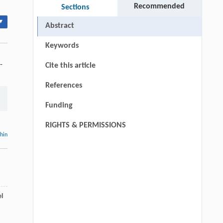
Recommended
Sections
▾
Abstract
Keywords
-
Cite this article
References
Funding
RIGHTS & PERMISSIONS
thin
l