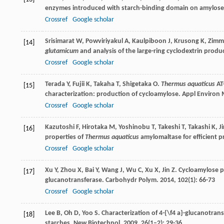
enzymes introduced with starch-binding domain on amylos
Crossref
Google scholar
Srisimarat
W
,
Powviriyakul
A
,
Kaulpiboon
J
,
Krusong
K
,
Zimm
[14]
glutamicum
and analysis of the large-ring cyclodextrin produ
Crossref
Google scholar
Terada
Y
,
Fujii
K
,
Takaha
T
,
Shigetaka
O
.
Thermus aquaticus
AT
[15]
characterization: production of cycloamylose.
Appl Environ 
Crossref
Google scholar
Kazutoshi
F
,
Hirotaka
M
,
Yoshinobu
T
,
Takeshi
T
,
Takashi
K
,
J
[16]
properties of
Thermus aquaticus
amylomaltase for efficient 
Crossref
Google scholar
Xu
Y
,
Zhou
X
,
Bai
Y
,
Wang
J
,
Wu
C
,
Xu
X
,
Jin
Z
. Cycloamylose 
[17]
glucanotransferase.
Carbohydr Polym
.
2014
,
102
(1): 66-73
Crossref
Google scholar
Lee
B
,
Oh
D
,
Yoo
S
. Characterization of 4-{\f4 a}-glucanotran
[18]
starches.
New Biotechnol
.
2009
,
26
(1–2): 29-36