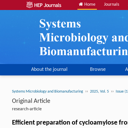
Home
Journals
About the journal
Browse
A
››
››
Systems Microbiology and Biomanufacturing
2025, Vol. 5
Issue (
Original Article
research-article
Efficient preparation of cycloamylose f