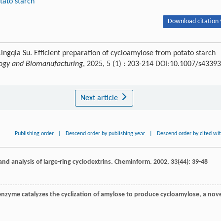
tato starch
Download citation 
ingqia Su. Efficient preparation of cycloamylose from potato starch
ogy and Biomanufacturing
, 2025, 5 (1) : 203-214 DOI:10.1007/s43393
Next article
Publishing order
|
Descend order by publishing year
|
Descend order by cited wi
and analysis of large-ring cyclodextrins.
Cheminform
.
2002
,
33
(44): 39-48
enzyme catalyzes the cyclization of amylose to produce cycloamylose, a nove