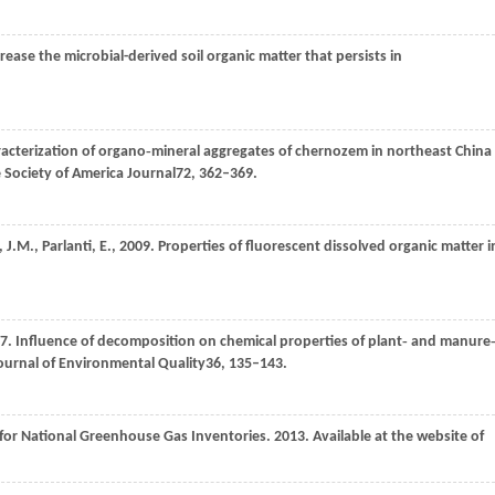
crease the microbial-derived soil organic matter that persists in
racterization of organo‐mineral aggregates of chernozem in northeast China
e Society of America Journal
72
, 362–369.
,
J.M.,
Parlanti,
E.,
2009
. Properties of fluorescent dissolved organic matter i
7
. Influence of decomposition on chemical properties of plant‐ and manure
ournal of Environmental Quality
36
, 135–143.
 for National Greenhouse Gas Inventories. 2013. Available at the website of