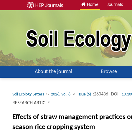
Home
Journals
About the journal
Browse
››
››
:260486
DOI:
Soil Ecology Letters
2026, Vol. 8
Issue (6)
10.10
RESEARCH ARTICLE
Effects of straw management practices o
season rice cropping system