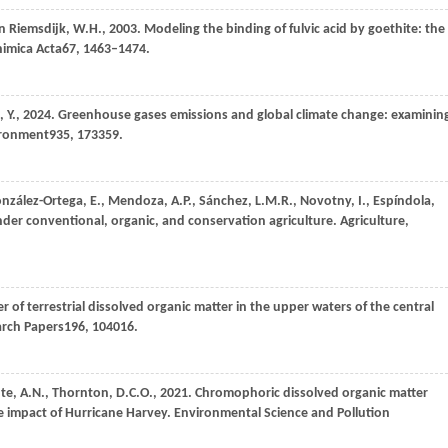
n Riemsdijk,
W.H.,
2003
. Modeling the binding of fulvic acid by goethite: the
imica Acta
67
, 1463–1474.
,
Y.,
2024
. Greenhouse gases emissions and global climate change: examinin
ironment
935
, 173359.
nzález-Ortega,
E.,
Mendoza,
A.P.,
Sánchez,
L.M.R.,
Novotny,
I.,
Espíndola,
nder conventional, organic, and conservation agriculture.
Agriculture,
ver of terrestrial dissolved organic matter in the upper waters of the central
arch Papers
196
, 104016.
nte,
A.N.,
Thornton,
D.C.O.,
2021
. Chromophoric dissolved organic matter
e impact of Hurricane Harvey.
Environmental Science and Pollution