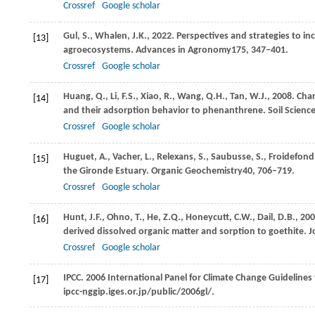
Crossref
Google scholar
Gul,
S.,
Whalen,
J.K.,
2022
. Perspectives and strategies to in
[13]
agroecosystems.
Advances in Agronomy
175
, 347–401.
Crossref
Google scholar
Huang,
Q.,
Li,
F.S.,
Xiao,
R.,
Wang,
Q.H.,
Tan,
W.J.,
2008
. Cha
[14]
and their adsorption behavior to phenanthrene.
Soil Scienc
Crossref
Google scholar
Huguet,
A.,
Vacher,
L.,
Relexans,
S.,
Saubusse,
S.,
Froidefond
[15]
the Gironde Estuary.
Organic Geochemistry
40
, 706–719.
Crossref
Google scholar
Hunt,
J.F.,
Ohno,
T.,
He,
Z.Q.,
Honeycutt,
C.W.,
Dail,
D.B.,
200
[16]
derived dissolved organic matter and sorption to goethite.
J
Crossref
Google scholar
IPCC. 2006 International Panel for Climate Change Guidelines
[17]
ipcc-nggip.iges.or.jp/public/2006gl/.