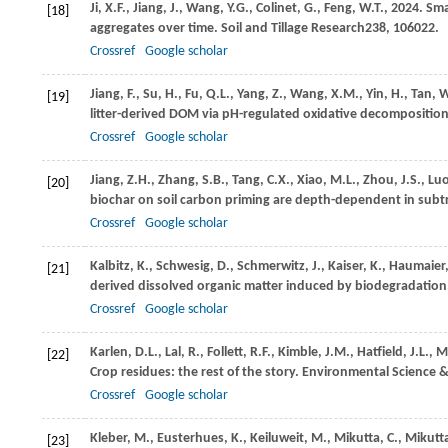
Ji,
X.F.,
Jiang,
J.,
Wang,
Y.G.,
Colinet,
G.,
Feng,
W.T.,
2024
. Sm
[18]
aggregates over time.
Soil and Tillage Research
238
, 106022.
Crossref
Google scholar
Jiang,
F.,
Su,
H.,
Fu,
Q.L.,
Yang,
Z.,
Wang,
X.M.,
Yin,
H.,
Tan,
W
[19]
litter-derived DOM via pH-regulated oxidative decompositio
Crossref
Google scholar
Jiang,
Z.H.,
Zhang,
S.B.,
Tang,
C.X.,
Xiao,
M.L.,
Zhou,
J.S.,
Lu
[20]
biochar on soil carbon priming are depth-dependent in sub
Crossref
Google scholar
Kalbitz,
K.,
Schwesig,
D.,
Schmerwitz,
J.,
Kaiser,
K.,
Haumaier
[21]
derived dissolved organic matter induced by biodegradation
Crossref
Google scholar
Karlen,
D.L.,
Lal,
R.,
Follett,
R.F.,
Kimble,
J.M.,
Hatfield,
J.L.,
M
[22]
Crop residues: the rest of the story.
Environmental Science 
Crossref
Google scholar
Kleber,
M.,
Eusterhues,
K.,
Keiluweit,
M.,
Mikutta,
C.,
Mikutt
[23]