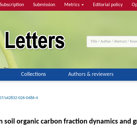
Subscription
Submission
Metrics
Editorial policy
Op
Collections
Authors & reviewers
07/s42832-026-0486-4
n soil organic carbon fraction dynamics and 