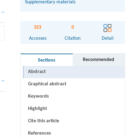
Supplementary materials
323
0
Accesses
Citation
Detail
Recommended
Sections
Abstract
Graphical abstract
Keywords
Highlight
Cite this article
References