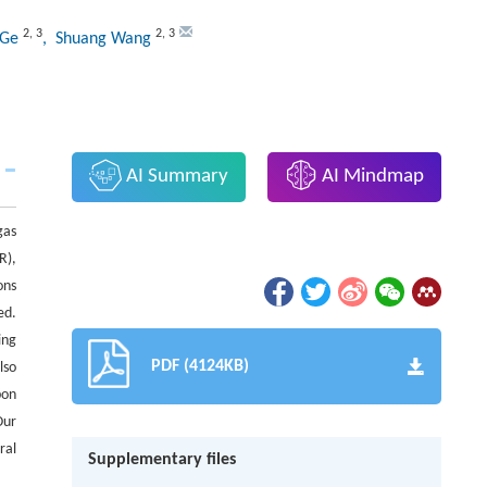
2
,
3
2
,
3
 Ge
, Shuang Wang
AI Summary
AI Mindmap
gas
R),
ons
ed.
ing
PDF (4124KB)
lso
bon
Our
ral
Supplementary files