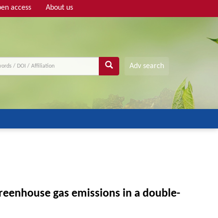
en access
About us
Adv search
greenhouse gas emissions in a double-