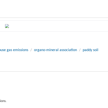
use gas emissions
/
organo-mineral association
/
paddy soil
ions.