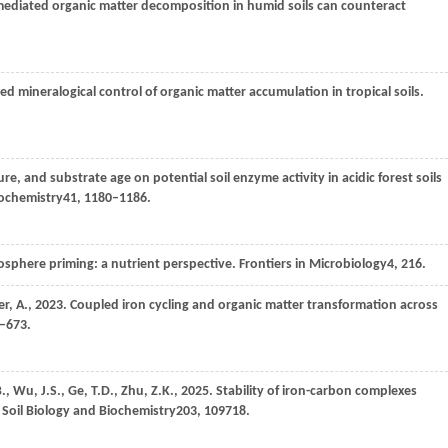
mediated organic matter decomposition in humid soils can counteract
ed mineralogical control of organic matter accumulation in tropical soils.
re, and substrate age on potential soil enzyme activity in acidic forest soils
iochemistry
41
, 1180–1186.
zosphere priming: a nutrient perspective.
Frontiers in Microbiology
4
, 216.
er,
A.,
2023
. Coupled iron cycling and organic matter transformation across
9–673.
B.,
Wu,
J.S.,
Ge,
T.D.,
Zhu,
Z.K.,
2025
. Stability of iron-carbon complexes
.
Soil Biology and Biochemistry
203
, 109718.