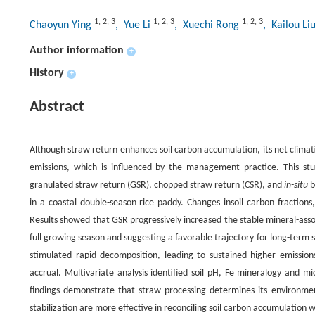
1
,
2
,
3
1
,
2
,
3
1
,
2
,
3
Chaoyun Ying
, Yue Li
, Xuechi Rong
, Kailou Li
Author information
+
History
+
Abstract
Although straw return enhances soil carbon accumulation, its net clima
emissions, which is influenced by the management practice. This st
granulated straw return (GSR), chopped straw return (CSR), and
in-situ
b
in a coastal double-season rice paddy. Changes insoil carbon fraction
Results showed that GSR progressively increased the stable mineral-asso
full growing season and suggesting a favorable trajectory for long-term 
stimulated rapid decomposition, leading to sustained higher emission
accrual. Multivariate analysis identified soil pH, Fe mineralogy and mic
findings demonstrate that straw processing determines its environme
stabilization are more effective in reconciling soil carbon accumulation 