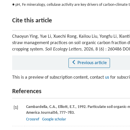
● pH, Fe mineralogy, cellulase activity are key drivers of carbon-climate t
Cite this article
Chaoyun Ying, Yue Li, Xuechi Rong, Kailou Liu, Yongfu Li, Xia
straw management practices on soil organic carbon fraction 
cropping system.
Soil Ecology Letters
, 2026, 8 (6) : 260486 D
Previous article
This is a preview of subscription content, contact
us
for subscr
References
Cambardella,
C.A.,
Elliott,
E.T.,
1992
. Particulate soil organic
[1]
America Journal
56
, 777–783.
Crossref
Google scholar