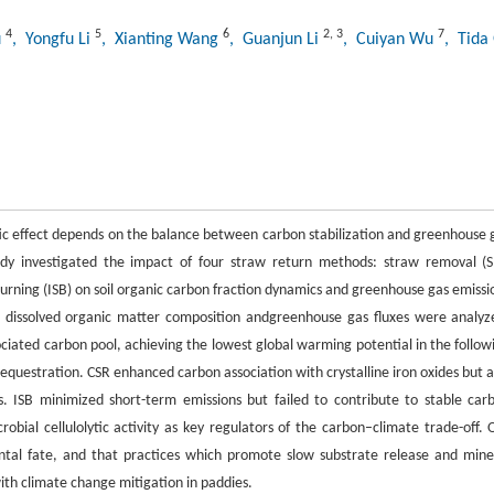
4
5
6
2
,
3
7
u
, Yongfu Li
, Xianting Wang
, Guanjun Li
, Cuiyan Wu
, Tida
tic effect depends on the balance between carbon stabilization and greenhouse 
udy investigated the impact of four straw return methods: straw removal (S
urning (ISB) on soil organic carbon fraction dynamics and greenhouse gas emissi
s, dissolved organic matter composition andgreenhouse gas fluxes were analyz
ciated carbon pool, achieving the lowest global warming potential in the follow
sequestration. CSR enhanced carbon association with crystalline iron oxides but a
s. ISB minimized short-term emissions but failed to contribute to stable car
robial cellulolytic activity as key regulators of the carbon–climate trade-off. 
ntal fate, and that practices which promote slow substrate release and mine
with climate change mitigation in paddies.