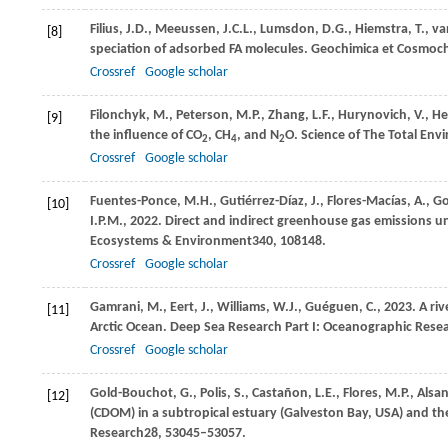
Filius,
J.D.,
Meeussen,
J.C.L.,
Lumsdon,
D.G.,
Hiemstra,
T.,
va
[8]
speciation of adsorbed FA molecules.
Geochimica et Cosmoch
Crossref
Google scholar
Filonchyk,
M.,
Peterson,
M.P.,
Zhang,
L.F.,
Hurynovich,
V.,
He
[9]
the influence of CO
, CH
, and N
O.
Science of The Total Env
2
4
2
Crossref
Google scholar
Fuentes-Ponce,
M.H.,
Gutiérrez-Díaz,
J.,
Flores-Macías,
A.,
Go
[10]
I.P.M.,
2022
. Direct and indirect greenhouse gas emissions u
Ecosystems & Environment
340
, 108148.
Crossref
Google scholar
Gamrani,
M.,
Eert,
J.,
Williams,
W.J.,
Guéguen,
C.,
2023
. A ri
[11]
Arctic Ocean.
Deep Sea Research Part I: Oceanographic Rese
Crossref
Google scholar
Gold-Bouchot,
G.,
Polis,
S.,
Castañon,
L.E.,
Flores,
M.P.,
Alsa
[12]
(CDOM) in a subtropical estuary (Galveston Bay, USA) and th
Research
28
, 53045–53057.