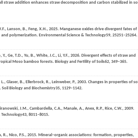
all straw addition enhances straw decomposition and carbon stabilized in soi
.F.,
Lanson,
B.,
Feng,
X.H.,
2025
. Manganese oxides drive divergent fates of
n and polymerization.
Environmental Science & Technology
59
, 25251–25264.
o,
Y.,
Ge,
T.D.,
Yu,
B.,
White,
J.C.,
Li,
Y.F.,
2026
. Divergent effects of straw and
tropical Moso bamboo forests.
Biology and Fertility of Soils
62
, 349–365.
,
L.,
Glaser,
B.,
Ellerbrock,
R.,
Leinweber,
P.,
2003
. Changes in properties of soi
.
Soil Biology and Biochemistry
35
, 1129–1142.
iranowski,
J.M.,
Cambardella,
C.A.,
Manale,
A.,
Anex,
R.P.,
Rice,
C.W.,
2009
.
& Technology
43
, 8011–8015.
a,
R.,
Nico,
P.S.,
2015
. Mineral–organic associations: formation, properties,