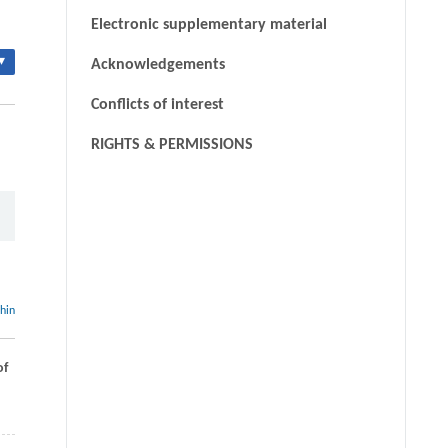
Electronic supplementary material
▾
Acknowledgements
Conflicts of interest
RIGHTS & PERMISSIONS
thin
of