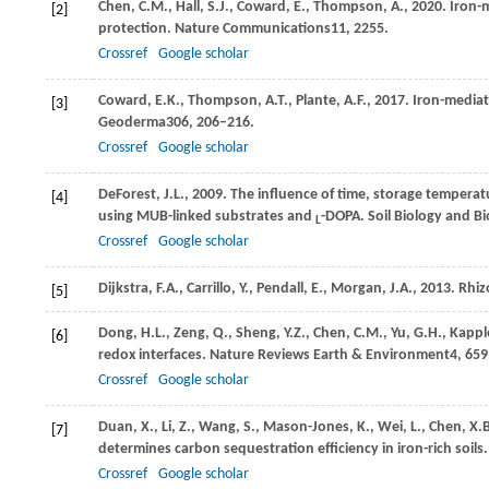
Chen,
C.M.,
Hall,
S.J.,
Coward,
E.,
Thompson,
A.,
2020
. Iron-
[2]
protection.
Nature Communications
11
, 2255.
Crossref
Google scholar
Coward,
E.K.,
Thompson,
A.T.,
Plante,
A.F.,
2017
. Iron-mediat
[3]
Geoderma
306
, 206–216.
Crossref
Google scholar
DeForest,
J.L.,
2009
. The influence of time, storage temperatu
[4]
using MUB-linked substrates and
-DOPA.
Soil Biology and B
L
Crossref
Google scholar
Dijkstra,
F.A.,
Carrillo,
Y.,
Pendall,
E.,
Morgan,
J.A.,
2013
. Rhi
[5]
Dong,
H.L.,
Zeng,
Q.,
Sheng,
Y.Z.,
Chen,
C.M.,
Yu,
G.H.,
Kappl
[6]
redox interfaces.
Nature Reviews Earth & Environment
4
, 65
Crossref
Google scholar
Duan,
X.,
Li,
Z.,
Wang,
S.,
Mason-Jones,
K.,
Wei,
L.,
Chen,
X.
[7]
determines carbon sequestration efficiency in iron-rich soils
Crossref
Google scholar