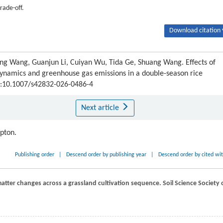
rade-off.
Download citation 
nting Wang, Guanjun Li, Cuiyan Wu, Tida Ge, Shuang Wang. Effects of
dynamics and greenhouse gas emissions in a double-season rice
OI:10.1007/s42832-026-0486-4
Next article
ipton.
Publishing order
|
Descend order by publishing year
|
Descend order by cited wi
‐matter changes across a grassland cultivation sequence.
Soil Science Society 