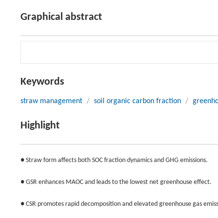
Graphical abstract
Keywords
straw management
/
soil organic carbon fraction
/
greenho
Highlight
● Straw form affects both SOC fraction dynamics and GHG emissions.
● GSR enhances MAOC and leads to the lowest net greenhouse effect.
● CSR promotes rapid decomposition and elevated greenhouse gas emiss