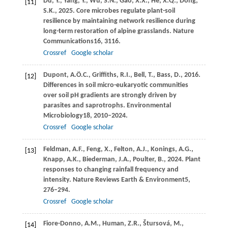
Du,
Y.,
Yang,
Y.,
Wu,
S.N.,
Gao,
X.X.,
He,
X.Q.,
Dong,
[11]
S.K.,
2025
. Core microbes regulate plant-soil
resilience by maintaining network resilience during
long-term restoration of alpine grasslands.
Nature
Communications
16
, 3116.
Crossref
Google scholar
Dupont,
A.Ö.C.,
Griffiths,
R.I.,
Bell,
T.,
Bass,
D.,
2016
.
[12]
Differences in soil micro-eukaryotic communities
over soil pH gradients are strongly driven by
parasites and saprotrophs.
Environmental
Microbiology
18
, 2010–2024.
Crossref
Google scholar
Feldman,
A.F.,
Feng,
X.,
Felton,
A.J.,
Konings,
A.G.,
[13]
Knapp,
A.K.,
Biederman,
J.A.,
Poulter,
B.,
2024
. Plant
responses to changing rainfall frequency and
intensity.
Nature Reviews Earth & Environment
5
,
276–294.
Crossref
Google scholar
Fiore-Donno,
A.M.,
Human,
Z.R.,
Štursová,
M.,
[14]