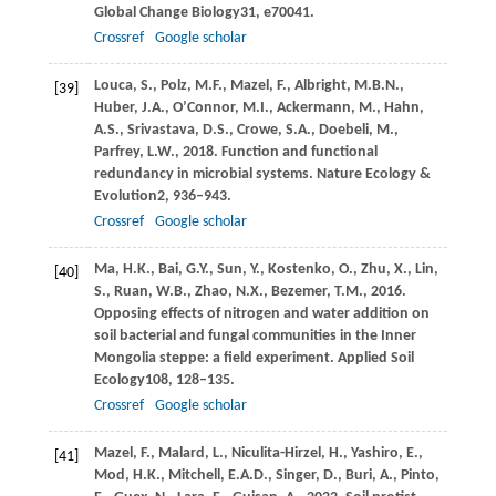
Global Change Biology
31
, e70041.
Crossref
Google scholar
Louca,
S.,
Polz,
M.F.,
Mazel,
F.,
Albright,
M.B.N.,
[39]
Huber,
J.A.,
O’Connor,
M.I.,
Ackermann,
M.,
Hahn,
A.S.,
Srivastava,
D.S.,
Crowe,
S.A.,
Doebeli,
M.,
Parfrey,
L.W.,
2018
. Function and functional
redundancy in microbial systems.
Nature Ecology &
Evolution
2
, 936–943.
Crossref
Google scholar
Ma,
H.K.,
Bai,
G.Y.,
Sun,
Y.,
Kostenko,
O.,
Zhu,
X.,
Lin,
[40]
S.,
Ruan,
W.B.,
Zhao,
N.X.,
Bezemer,
T.M.,
2016
.
Opposing effects of nitrogen and water addition on
soil bacterial and fungal communities in the Inner
Mongolia steppe: a field experiment.
Applied Soil
Ecology
108
, 128–135.
Crossref
Google scholar
Mazel,
F.,
Malard,
L.,
Niculita-Hirzel,
H.,
Yashiro,
E.,
[41]
Mod,
H.K.,
Mitchell,
E.A.D.,
Singer,
D.,
Buri,
A.,
Pinto,