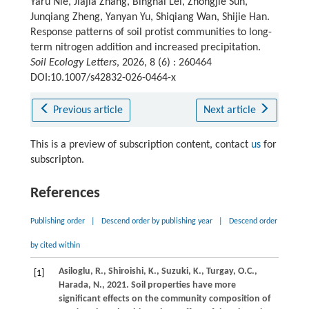
Yaru Nie, Jiajia Zhang, Binghai Lei, Zhongjie Sun,
Junqiang Zheng, Yanyan Yu, Shiqiang Wan, Shijie Han.
Response patterns of soil protist communities to long-
term nitrogen addition and increased precipitation.
Soil Ecology Letters
, 2026, 8 (6) : 260464
DOI:10.1007/s42832-026-0464-x
Previous article
Next article
This is a preview of subscription content, contact
us
for
subscripton.
References
Publishing order
|
Descend order by publishing year
|
Descend order
by cited within
Asiloglu,
R.,
Shiroishi,
K.,
Suzuki,
K.,
Turgay,
O.C.,
[1]
Harada,
N.,
2021
. Soil properties have more
significant effects on the community composition of