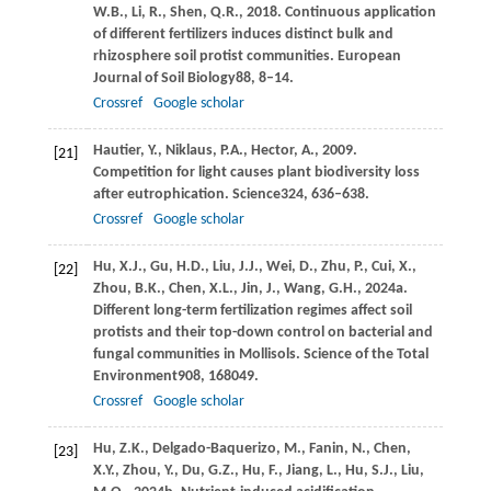
W.B.,
Li,
R.,
Shen,
Q.R.,
2018
. Continuous application
of different fertilizers induces distinct bulk and
rhizosphere soil protist communities.
European
Journal of Soil Biology
88
, 8–14.
Crossref
Google scholar
Hautier,
Y.,
Niklaus,
P.A.,
Hector,
A.,
2009
.
[21]
Competition for light causes plant biodiversity loss
after eutrophication.
Science
324
, 636–638.
Crossref
Google scholar
Hu,
X.J.,
Gu,
H.D.,
Liu,
J.J.,
Wei,
D.,
Zhu,
P.,
Cui,
X.,
[22]
Zhou,
B.K.,
Chen,
X.L.,
Jin,
J.,
Wang,
G.H.,
2024a
.
Different long-term fertilization regimes affect soil
protists and their top-down control on bacterial and
fungal communities in Mollisols.
Science of the Total
Environment
908
, 168049.
Crossref
Google scholar
Hu,
Z.K.,
Delgado-Baquerizo,
M.,
Fanin,
N.,
Chen,
[23]
X.Y.,
Zhou,
Y.,
Du,
G.Z.,
Hu,
F.,
Jiang,
L.,
Hu,
S.J.,
Liu,