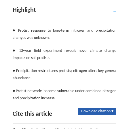
Highlight
● Protist response to long-term nitrogen and precipitation
changes was unknown.
● 13-year field experiment reveals novel climate change
impacts on soil protists.
● Precipitation restructures protists; nitrogen alters key genera
abundance.
● Protist networks become vulnerable under combined nitrogen
and precipitation increase.
Download citation ▾
Cite this article