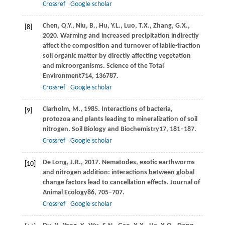
Crossref
Google scholar
Chen,
Q.Y.,
Niu,
B.,
Hu,
Y.L.,
Luo,
T.X.,
Zhang,
G.X.,
[8]
2020
. Warming and increased precipitation indirectly
affect the composition and turnover of labile-fraction
soil organic matter by directly affecting vegetation
and microorganisms.
Science of the Total
Environment
714
, 136787.
Crossref
Google scholar
Clarholm,
M.,
1985
. Interactions of bacteria,
[9]
protozoa and plants leading to mineralization of soil
nitrogen.
Soil Biology and Biochemistry
17
, 181–187.
Crossref
Google scholar
De Long,
J.R.,
2017
. Nematodes, exotic earthworms
[10]
and nitrogen addition: interactions between global
change factors lead to cancellation effects.
Journal of
Animal Ecology
86
, 705–707.
Crossref
Google scholar