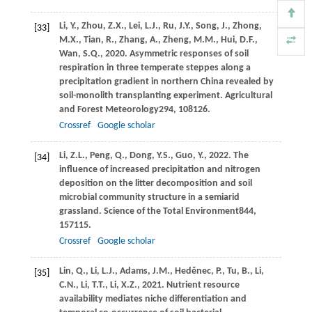
Li,
Y.,
Zhou,
Z.X.,
Lei,
L.J.,
Ru,
J.Y.,
Song,
J.,
Zhong,
[33]
M.X.,
Tian,
R.,
Zhang,
A.,
Zheng,
M.M.,
Hui,
D.F.,
Wan,
S.Q.,
2020
. Asymmetric responses of soil
respiration in three temperate steppes along a
precipitation gradient in northern China revealed by
soil-monolith transplanting experiment.
Agricultural
and Forest Meteorology
294
, 108126.
Crossref
Google scholar
Li,
Z.L.,
Peng,
Q.,
Dong,
Y.S.,
Guo,
Y.,
2022
. The
[34]
influence of increased precipitation and nitrogen
deposition on the litter decomposition and soil
microbial community structure in a semiarid
grassland.
Science of the Total Environment
844
,
157115.
Crossref
Google scholar
Lin,
Q.,
Li,
L.J.,
Adams,
J.M.,
Heděnec,
P.,
Tu,
B.,
Li,
[35]
C.N.,
Li,
T.T.,
Li,
X.Z.,
2021
. Nutrient resource
availability mediates niche differentiation and