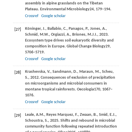
assembly in alpine grasslands on the Tibetan
Plateau.
Environmental Microbiology
24
, 179–194.
Crossref
Google scholar
Köninger,
J.,
Ballabio,
C.,
Panagos,
P.,
Jones,
A.,
[27]
Schmid,
M.W.,
Orgiazzi,
A.,
Briones,
M.J.I.,
2023
.
Ecosystem type drives soil eukaryotic diversity and
composition in Europe.
Global Change Biology
29
,
5706–5719.
Crossref
Google scholar
Krashevska,
V.,
Sandmann,
D.,
Maraun,
M.,
Scheu,
[28]
S.,
2012
. Consequences of exclusion of precipitation
on microorganisms and microbial consumers in
montane tropical rainforests.
Oecologia
170
, 1067–
1076.
Crossref
Google scholar
Leale,
A.M.,
Reyes Marquez,
F.,
Zwaan,
B.,
Smid,
E.J.,
[29]
Schoustra,
S.,
2025
. Shifts and rebound in microbial
community function following repeated introduction