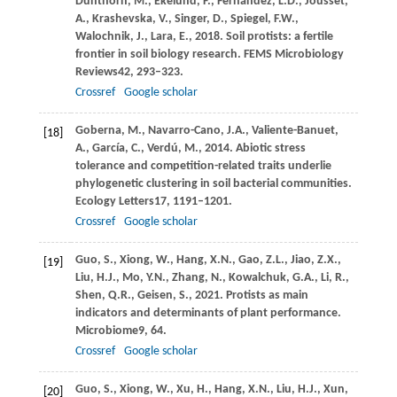
Dunthorn,
M.,
Ekelund,
F.,
Fernández,
L.D.,
Jousset,
A.,
Krashevska,
V.,
Singer,
D.,
Spiegel,
F.W.,
Walochnik,
J.,
Lara,
E.,
2018
. Soil protists: a fertile
frontier in soil biology research.
FEMS Microbiology
Reviews
42
, 293–323.
Crossref
Google scholar
Goberna,
M.,
Navarro-Cano,
J.A.,
Valiente-Banuet,
[18]
A.,
García,
C.,
Verdú,
M.,
2014
. Abiotic stress
tolerance and competition-related traits underlie
phylogenetic clustering in soil bacterial communities.
Ecology Letters
17
, 1191–1201.
Crossref
Google scholar
Guo,
S.,
Xiong,
W.,
Hang,
X.N.,
Gao,
Z.L.,
Jiao,
Z.X.,
[19]
Liu,
H.J.,
Mo,
Y.N.,
Zhang,
N.,
Kowalchuk,
G.A.,
Li,
R.,
Shen,
Q.R.,
Geisen,
S.,
2021
. Protists as main
indicators and determinants of plant performance.
Microbiome
9
, 64.
Crossref
Google scholar
Guo,
S.,
Xiong,
W.,
Xu,
H.,
Hang,
X.N.,
Liu,
H.J.,
Xun,
[20]