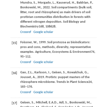
Mundra,
S.,
Morgado,
L.,
Kauserud,
H.,
Baldrian,
P.,
Bonkowski,
M.,
2022
. Soil compartments (bulk soil,
litter, root and rhizosphere) as main drivers of soil
protistan communities distribution in forests with
different nitrogen deposition.
Soil Biology and
Biochemistry
168
, 108628.
Crossref
Google scholar
Foissner,
W.,
1999
. Soil protozoa as bioindicators:
[15]
pros and cons, methods, diversity, representative
examples.
Agriculture, Ecosystems & Environment
74
,
95–112.
Crossref
Google scholar
Gao,
Z.L.,
Karlsson,
I.,
Geisen,
S.,
Kowalchuk,
G.,
[16]
Jousset,
A.,
2019
. Protists: puppet masters of the
rhizosphere microbiome.
Trends in Plant Science
24
,
165–176.
Crossref
Google scholar
Geisen,
S.,
Mitchell,
E.A.D.,
Adl,
S.,
Bonkowski,
M.,
[17]