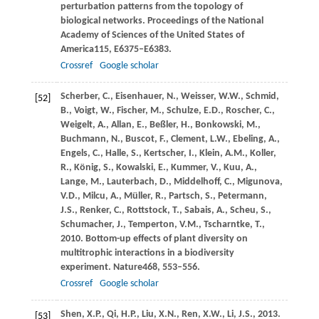
perturbation patterns from the topology of
biological networks.
Proceedings of the National
Academy of Sciences of the United States of
America
115
, E6375–E6383.
Crossref
Google scholar
Scherber,
C.,
Eisenhauer,
N.,
Weisser,
W.W.,
Schmid,
[52]
B.,
Voigt,
W.,
Fischer,
M.,
Schulze,
E.D.,
Roscher,
C.,
Weigelt,
A.,
Allan,
E.,
Beßler,
H.,
Bonkowski,
M.,
Buchmann,
N.,
Buscot,
F.,
Clement,
L.W.,
Ebeling,
A.,
Engels,
C.,
Halle,
S.,
Kertscher,
I.,
Klein,
A.M.,
Koller,
R.,
König,
S.,
Kowalski,
E.,
Kummer,
V.,
Kuu,
A.,
Lange,
M.,
Lauterbach,
D.,
Middelhoff,
C.,
Migunova,
V.D.,
Milcu,
A.,
Müller,
R.,
Partsch,
S.,
Petermann,
J.S.,
Renker,
C.,
Rottstock,
T.,
Sabais,
A.,
Scheu,
S.,
Schumacher,
J.,
Temperton,
V.M.,
Tscharntke,
T.,
2010
. Bottom-up effects of plant diversity on
multitrophic interactions in a biodiversity
experiment.
Nature
468
, 553–556.
Crossref
Google scholar
Shen,
X.P.,
Qi,
H.P.,
Liu,
X.N.,
Ren,
X.W.,
Li,
J.S.,
2013
.
[53]