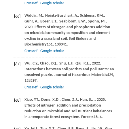
Crossref
Google scholar
Widdig,
M.,
Heintz-Buschart,
A.,
Schleuss,
P.M.,
[66]
Guhr,
A.,
Borer,
E.T.,
Seabloom,
E.W.,
Spohn,
M.,
2020
. Effects of nitrogen and phosphorus addition
on microbial community composition and element
cycling in a grassland soil.
Soil Biology and
Biochemistry
151
, 108041.
Crossref
Google scholar
Wu,
C.Y.,
Chao,
Y.Q.,
Shu,
L.F.,
Qiu,
R.L.,
2022
.
[67]
Interactions between soil protists and pollutants: an
unsolved puzzle.
Journal of Hazardous Materials
429
,
128297.
Crossref
Google scholar
Xiao,
Y.T.,
Dong,
X.D.,
Chen,
Z.J.,
Han,
S.J.,
2025
.
[68]
Effects of nitrogen addition and precipitation
reduction on microbial and soil nutrient imbalances
in a temperate forest ecosystem.
Forests
16
, 4.
Xu,
M.J.,
Zhu,
X.Z.,
Chen,
S.P.,
Pang,
S.,
Liu,
W.,
Gao,