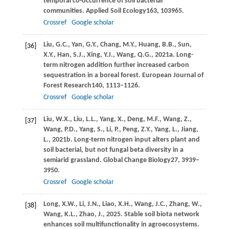
temporal co-occurrence of soil bacterial
communities.
Applied Soil Ecology
163
, 103965.
Crossref
Google scholar
Liu,
G.C.,
Yan,
G.Y.,
Chang,
M.Y.,
Huang,
B.B.,
Sun,
[36]
X.Y.,
Han,
S.J.,
Xing,
Y.J.,
Wang,
Q.G.,
2021a
. Long-
term nitrogen addition further increased carbon
sequestration in a boreal forest.
European Journal of
Forest Research
140
, 1113–1126.
Crossref
Google scholar
Liu,
W.X.,
Liu,
L.L.,
Yang,
X.,
Deng,
M.F.,
Wang,
Z.,
[37]
Wang,
P.D.,
Yang,
S.,
Li,
P.,
Peng,
Z.Y.,
Yang,
L.,
Jiang,
L.,
2021b
. Long-term nitrogen input alters plant and
soil bacterial, but not fungal beta diversity in a
semiarid grassland.
Global Change Biology
27
, 3939–
3950.
Crossref
Google scholar
Long,
X.W.,
Li,
J.N.,
Liao,
X.H.,
Wang,
J.C.,
Zhang,
W.,
[38]
Wang,
K.L.,
Zhao,
J.,
2025
. Stable soil biota network
enhances soil multifunctionality in agroecosystems.