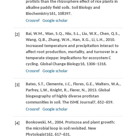
protists than the rhizosphere effect of rice plants in
alkaline paddy field soils.
Soil Biology and
Biochemistry
161
, 108397.
Crossref
Google scholar
Bai,
W.M.,
Wan,
S.Q.,
Niu,
S.L.,
Liu,
W.X.,
Chen,
Q.S.,
[2]
Wang,
Q.B.,
Zhang,
W.H.,
Han,
X.G.,
Li,
L.H.,
2010
.
Increased temperature and precipitation interact to
affect root production, mortality, and turnover in a
temperate steppe: implications for ecosystem C
cycling.
Global Change Biology
16
, 1306–1316.
Crossref
Google scholar
Bates,
S.T.,
Clemente,
J.C.,
Flores,
G.E.,
Walters,
W.A.,
[3]
Parfrey,
L.W.,
Knight,
R.,
Fierer,
N.,
2013
. Global
biogeography of highly diverse protistan
communities in soil.
The ISME Journal
7
, 652–659.
Crossref
Google scholar
Bonkowski,
M.,
2004
. Protozoa and plant growth:
[4]
the microbial loop in soil revisited.
New
Phytologist
162
, 617–631.