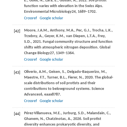
E.,
Guex,
N.,
Lara,
E.,
Guisan,
A.,
2022
. Soil protist
function varies with elevation in the Swiss Alps.
Environmental Microbiology
24
, 1689–1702.
Crossref
Google scholar
Moore,
J.A.M.,
Anthony,
M.A.,
Pec,
G.J.,
Trocha,
L.K.,
[42]
Trzebny,
A.,
Geyer,
K.M.,
van Diepen,
L.T.A.,
Frey,
S.D.,
2021
. Fungal community structure and function
shifts with atmospheric nitrogen deposition.
Global
Change Biology
27
, 1349–1364.
Crossref
Google scholar
Oliverio,
A.M.,
Geisen,
S.,
Delgado-Baquerizo,
M.,
[43]
Maestre,
F.T.,
Turner,
B.L.,
Fierer,
N.,
2020
. The global-
scale distributions of soil protists and their
contributions to belowground systems.
Science
Advances
6
, eaax8787.
Crossref
Google scholar
Pérez-Villanueva,
M.E.,
Jurburg,
S.D.,
Malandain,
C.,
[44]
Ghanem,
N.,
Chatzinotas,
A.,
2026
. Soil protist
diversity enhances prokaryotic diversity, and