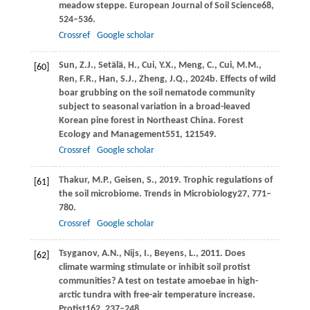
meadow steppe.
European Journal of Soil Science
68
,
524–536.
Crossref
Google scholar
Sun,
Z.J.,
Setälä,
H.,
Cui,
Y.X.,
Meng,
C.,
Cui,
M.M.,
[60]
Ren,
F.R.,
Han,
S.J.,
Zheng,
J.Q.,
2024b
. Effects of wild
boar grubbing on the soil nematode community
subject to seasonal variation in a broad-leaved
Korean pine forest in Northeast China.
Forest
Ecology and Management
551
, 121549.
Crossref
Google scholar
Thakur,
M.P.,
Geisen,
S.,
2019
. Trophic regulations of
[61]
the soil microbiome.
Trends in Microbiology
27
, 771–
780.
Crossref
Google scholar
Tsyganov,
A.N.,
Nijs,
I.,
Beyens,
L.,
2011
. Does
[62]
climate warming stimulate or inhibit soil protist
communities? A test on testate amoebae in high-
arctic tundra with free-air temperature increase.
Protist
162
, 237–248.