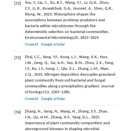
Yue,
Y.,
Liu,
C.,
Xu,
B.T.,
Wang,
Y.J.,
Lv,
Q.H.,
Zhou,
[72]
Z.Y.,
Li,
R.,
Kowalchuk,
G.A.,
Jousset,
A.,
Shen,
Q.R.,
Xiong,
W.,
2023
. Rhizosphere shapes the
associations between protistan predators and
bacteria within microbiomes through the
deterministic selection on bacterial communities.
Environmental Microbiology
25
, 3623–3629.
Crossref
Google scholar
Zhai,
C.C.,
Yang,
Y.F.,
Kong,
L.J.,
Wang,
X.K.,
Hou,
[73]
J.W.,
Zeng,
Q.,
Ge,
A.H.,
Yao,
B.M.,
Zhou,
Z.X.,
Feng,
J.Y.,
Ru,
J.Y.,
Song,
J.,
Qiu,
X.L.,
Zhang,
L.M.,
Wan,
S.Q.,
2025
. Nitrogen deposition decouples grassland
plant community from soil bacterial and fungal
communities along a precipitation gradient.
Journal
of Ecology
113
, 1269–1280.
Crossref
Google scholar
Zhang,
H.,
Jiang,
N.,
Wang,
H.,
Zhang,
S.Y.,
Zhao,
[74]
J.N.,
Liu,
H.M.,
Zhang,
H.F.,
Yang,
D.L.,
2025
.
Importance of plant community composition and
aboveground biomass in shaping microbial