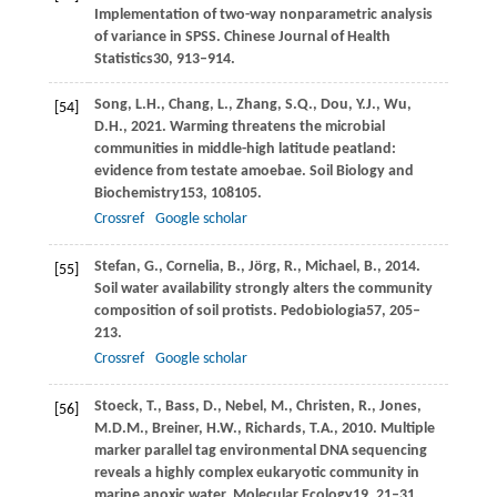
Implementation of two-way nonparametric analysis
of variance in SPSS.
Chinese Journal of Health
Statistics
30
, 913–914.
Song,
L.H.,
Chang,
L.,
Zhang,
S.Q.,
Dou,
Y.J.,
Wu,
[54]
D.H.,
2021
. Warming threatens the microbial
communities in middle-high latitude peatland:
evidence from testate amoebae.
Soil Biology and
Biochemistry
153
, 108105.
Crossref
Google scholar
Stefan,
G.,
Cornelia,
B.,
Jörg,
R.,
Michael,
B.,
2014
.
[55]
Soil water availability strongly alters the community
composition of soil protists.
Pedobiologia
57
, 205–
213.
Crossref
Google scholar
Stoeck,
T.,
Bass,
D.,
Nebel,
M.,
Christen,
R.,
Jones,
[56]
M.D.M.,
Breiner,
H.W.,
Richards,
T.A.,
2010
. Multiple
marker parallel tag environmental DNA sequencing
reveals a highly complex eukaryotic community in
marine anoxic water.
Molecular Ecology
19
, 21–31.