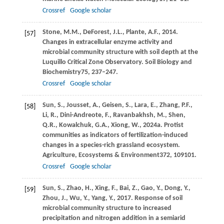
Crossref
Google scholar
Stone,
M.M.,
DeForest,
J.L.,
Plante,
A.F.,
2014
.
[57]
Changes in extracellular enzyme activity and
microbial community structure with soil depth at the
Luquillo Critical Zone Observatory.
Soil Biology and
Biochemistry
75
, 237–247.
Crossref
Google scholar
Sun,
S.,
Jousset,
A.,
Geisen,
S.,
Lara,
E.,
Zhang,
P.F.,
[58]
Li,
R.,
Dini-Andreote,
F.,
Ravanbakhsh,
M.,
Shen,
Q.R.,
Kowalchuk,
G.A.,
Xiong,
W.,
2024a
. Protist
communities as indicators of fertilization-induced
changes in a species-rich grassland ecosystem.
Agriculture, Ecosystems & Environment
372
, 109101.
Crossref
Google scholar
Sun,
S.,
Zhao,
H.,
Xing,
F.,
Bai,
Z.,
Gao,
Y.,
Dong,
Y.,
[59]
Zhou,
J.,
Wu,
Y.,
Yang,
Y.,
2017
. Response of soil
microbial community structure to increased
precipitation and nitrogen addition in a semiarid