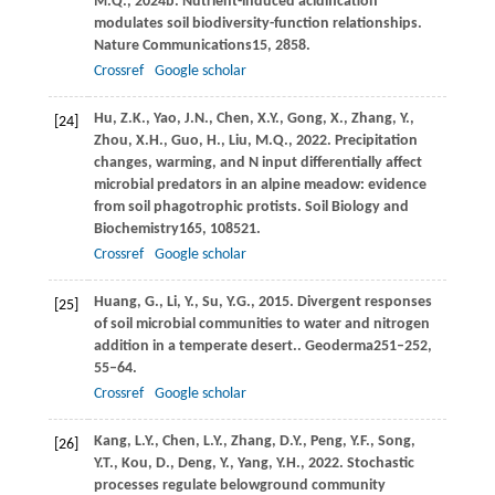
M.Q.,
2024b
. Nutrient-induced acidification
modulates soil biodiversity-function relationships.
Nature Communications
15
, 2858.
Crossref
Google scholar
Hu,
Z.K.,
Yao,
J.N.,
Chen,
X.Y.,
Gong,
X.,
Zhang,
Y.,
[24]
Zhou,
X.H.,
Guo,
H.,
Liu,
M.Q.,
2022
. Precipitation
changes, warming, and N input differentially affect
microbial predators in an alpine meadow: evidence
from soil phagotrophic protists.
Soil Biology and
Biochemistry
165
, 108521.
Crossref
Google scholar
Huang,
G.,
Li,
Y.,
Su,
Y.G.,
2015
. Divergent responses
[25]
of soil microbial communities to water and nitrogen
addition in a temperate desert..
Geoderma
251–252
,
55–64.
Crossref
Google scholar
Kang,
L.Y.,
Chen,
L.Y.,
Zhang,
D.Y.,
Peng,
Y.F.,
Song,
[26]
Y.T.,
Kou,
D.,
Deng,
Y.,
Yang,
Y.H.,
2022
. Stochastic
processes regulate belowground community