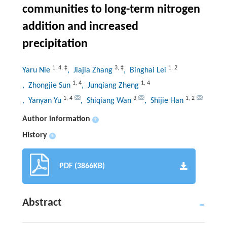
communities to long-term nitrogen
addition and increased
precipitation
1
,
4
,
‡
3
,
‡
1
,
2
Yaru Nie
, Jiajia Zhang
, Binghai Lei
1
,
4
1
,
4
, Zhongjie Sun
, Junqiang Zheng
1
,
4
3
1
,
2
, Yanyan Yu
, Shiqiang Wan
, Shijie Han
Author information
+
History
+
PDF (3866KB)
Abstract