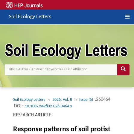
Soil Ecology Letters
››
››
:260464
Soil Ecology Letters
2026, Vol. 8
Issue (6)
DOI:
10.1007/s42832-026-0464-x
RESEARCH ARTICLE
Response patterns of soil protist