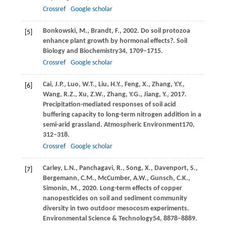
Crossref
Google scholar
Bonkowski,
M.,
Brandt,
F.,
2002
. Do soil protozoa
[5]
enhance plant growth by hormonal effects?.
Soil
Biology and Biochemistry
34
, 1709–1715.
Crossref
Google scholar
Cai,
J.P.,
Luo,
W.T.,
Liu,
H.Y.,
Feng,
X.,
Zhang,
Y.Y.,
[6]
Wang,
R.Z.,
Xu,
Z.W.,
Zhang,
Y.G.,
Jiang,
Y.,
2017
.
Precipitation-mediated responses of soil acid
buffering capacity to long-term nitrogen addition in a
semi-arid grassland.
Atmospheric Environment
170
,
312–318.
Crossref
Google scholar
Carley,
L.N.,
Panchagavi,
R.,
Song,
X.,
Davenport,
S.,
[7]
Bergemann,
C.M.,
McCumber,
A.W.,
Gunsch,
C.K.,
Simonin,
M.,
2020
. Long-term effects of copper
nanopesticides on soil and sediment community
diversity in two outdoor mesocosm experiments.
Environmental Science & Technology
54
, 8878–8889.