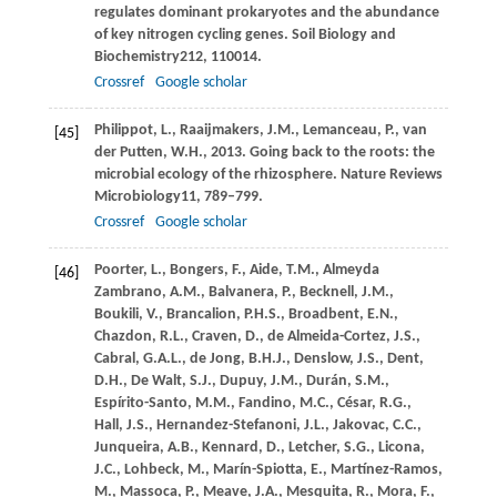
regulates dominant prokaryotes and the abundance
of key nitrogen cycling genes.
Soil Biology and
Biochemistry
212
, 110014.
Crossref
Google scholar
Philippot,
L.,
Raaijmakers,
J.M.,
Lemanceau,
P.,
van
[45]
der Putten,
W.H.,
2013
. Going back to the roots: the
microbial ecology of the rhizosphere.
Nature Reviews
Microbiology
11
, 789–799.
Crossref
Google scholar
Poorter,
L.,
Bongers,
F.,
Aide,
T.M.,
Almeyda
[46]
Zambrano,
A.M.,
Balvanera,
P.,
Becknell,
J.M.,
Boukili,
V.,
Brancalion,
P.H.S.,
Broadbent,
E.N.,
Chazdon,
R.L.,
Craven,
D.,
de Almeida-Cortez,
J.S.,
Cabral,
G.A.L.,
de Jong,
B.H.J.,
Denslow,
J.S.,
Dent,
D.H.,
De Walt,
S.J.,
Dupuy,
J.M.,
Durán,
S.M.,
Espírito-Santo,
M.M.,
Fandino,
M.C.,
César,
R.G.,
Hall,
J.S.,
Hernandez-Stefanoni,
J.L.,
Jakovac,
C.C.,
Junqueira,
A.B.,
Kennard,
D.,
Letcher,
S.G.,
Licona,
J.C.,
Lohbeck,
M.,
Marín-Spiotta,
E.,
Martínez-Ramos,
M.,
Massoca,
P.,
Meave,
J.A.,
Mesquita,
R.,
Mora,
F.,