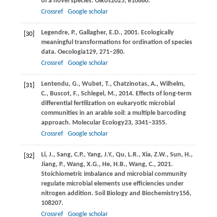
of a novel species.
Oikos
2025
, e10880.
Crossref
Google scholar
Legendre,
P.,
Gallagher,
E.D.,
2001
. Ecologically
[30]
meaningful transformations for ordination of species
data.
Oecologia
129
, 271–280.
Crossref
Google scholar
Lentendu,
G.,
Wubet,
T.,
Chatzinotas,
A.,
Wilhelm,
[31]
C.,
Buscot,
F.,
Schlegel,
M.,
2014
. Effects of long-term
differential fertilization on eukaryotic microbial
communities in an arable soil: a multiple barcoding
approach.
Molecular Ecology
23
, 3341–3355.
Crossref
Google scholar
Li,
J.,
Sang,
C.P.,
Yang,
J.Y.,
Qu,
L.R.,
Xia,
Z.W.,
Sun,
H.,
[32]
Jiang,
P.,
Wang,
X.G.,
He,
H.B.,
Wang,
C.,
2021
.
Stoichiometric imbalance and microbial community
regulate microbial elements use efficiencies under
nitrogen addition.
Soil Biology and Biochemistry
156
,
108207.
Crossref
Google scholar