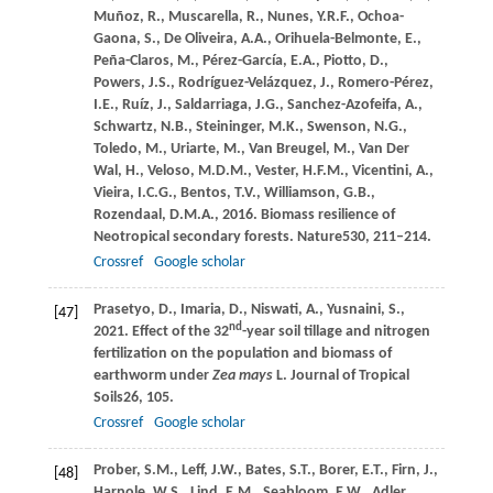
Muñoz,
R.,
Muscarella,
R.,
Nunes,
Y.R.F.,
Ochoa-
Gaona,
S.,
De Oliveira,
A.A.,
Orihuela-Belmonte,
E.,
Peña-Claros,
M.,
Pérez-García,
E.A.,
Piotto,
D.,
Powers,
J.S.,
Rodríguez-Velázquez,
J.,
Romero-Pérez,
I.E.,
Ruíz,
J.,
Saldarriaga,
J.G.,
Sanchez-Azofeifa,
A.,
Schwartz,
N.B.,
Steininger,
M.K.,
Swenson,
N.G.,
Toledo,
M.,
Uriarte,
M.,
Van Breugel,
M.,
Van Der
Wal,
H.,
Veloso,
M.D.M.,
Vester,
H.F.M.,
Vicentini,
A.,
Vieira,
I.C.G.,
Bentos,
T.V.,
Williamson,
G.B.,
Rozendaal,
D.M.A.,
2016
. Biomass resilience of
Neotropical secondary forests.
Nature
530
, 211–214.
Crossref
Google scholar
Prasetyo,
D.,
Imaria,
D.,
Niswati,
A.,
Yusnaini,
S.,
[47]
nd
2021
. Effect of the 32
-year soil tillage and nitrogen
fertilization on the population and biomass of
earthworm under
Zea mays
L.
Journal of Tropical
Soils
26
, 105.
Crossref
Google scholar
Prober,
S.M.,
Leff,
J.W.,
Bates,
S.T.,
Borer,
E.T.,
Firn,
J.,
[48]
Harpole,
W.S.,
Lind,
E.M.,
Seabloom,
E.W.,
Adler,