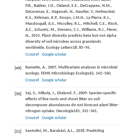
P.B.,
Bakker,
J.D.,
Cleland,
E.E.,
DeCrappeo,
N.M.,
DeLorenze,
E.,
Hagenah,
N.,
Hautier,
Y.,
Hofmockel,
K.S.,
Kirkman,
K.P.,
Knops,
J.M.H.,
La Pierre,
K.J.,
Macdougall,
A.S.,
Mcculley,
R.L.,
Mitchell,
C.E.,
Risch,
A.C.,
Schuetz,
M.,
Stevens,
C.J.,
Williams,
R.J.,
Fierer,
N.,
2015
. Plant diversity predicts beta but not alpha
diversity of soil microbes across grasslands
worldwide.
Ecology Letters
18
, 85–95.
Crossref
Google scholar
Ramette,
A.,
2007
. Multivariate analyses in microbial
[49]
ecology.
FEMS Microbiology Ecology
62
, 142–160.
Crossref
Google scholar
Saj,
S.,
Mikola,
J.,
Ekelund,
F.,
2009
. Species-specific
[50]
effects of live roots and shoot litter on soil
decomposer abundances do not forecast plant litter-
nitrogen uptake.
Oecologia
161
, 331–341.
Crossref
Google scholar
Santolini,
M.,
Barabási,
A.L.,
2018
. Predicting
[51]