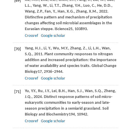
[69]
L.L.,
Yang,
W.,
Li,
T.T.,
Zhang,
Y.H.,
Luo,
C.,
He,
D.D.,
Wang,
Z.P.,
Fan,
Y.,
Han,
X.G.,
Zhang,
X.M.,
2022
.
Distinctive pattern and mechanism of precipitation
changes affecting soil microbial assemblages in the
Eurasian steppe.
iScience
25
, 103893.
Crossref
Google scholar
Yang,
H.J.,
Li,
Y.,
Wu,
M.Y.,
Zhang,
Z.,
Li,
L.H.,
Wan,
[70]
S.Q.,
2011
. Plant community responses to nitrogen
addition and increased precipitation: the importance
of water availability and species traits.
Global Change
Biology
17
, 2936–2944.
Crossref
Google scholar
Yu,
Y.Y.,
Ru,
J.Y.,
Lei,
B.H.,
Han,
S.J.,
Wan,
S.Q.,
Zheng,
[71]
J.Q.,
2024
. Distinct response patterns of soil micro-
eukaryotic communities to early-season and late-
season precipitation in a semiarid grassland.
Soil
Biology and Biochemistry
194
, 10942.
Crossref
Google scholar