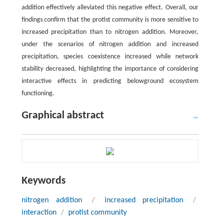
addition effectively alleviated this negative effect. Overall, our
findings confirm that the protist community is more sensitive to
increased precipitation than to nitrogen addition. Moreover,
under the scenarios of nitrogen addition and increased
precipitation, species coexistence increased while network
stability decreased, highlighting the importance of considering
interactive effects in predicting belowground ecosystem
functioning.
Graphical abstract
Keywords
nitrogen addition
/
increased precipitation
/
interaction
/
protist community