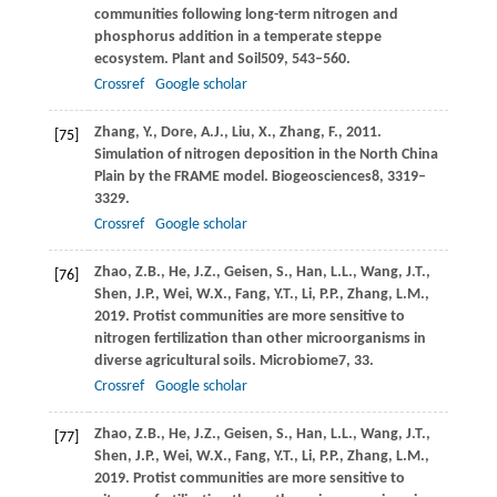
communities following long-term nitrogen and
phosphorus addition in a temperate steppe
ecosystem.
Plant and Soil
509
, 543–560.
Crossref
Google scholar
Zhang,
Y.,
Dore,
A.J.,
Liu,
X.,
Zhang,
F.,
2011
.
[75]
Simulation of nitrogen deposition in the North China
Plain by the FRAME model.
Biogeosciences
8
, 3319–
3329.
Crossref
Google scholar
Zhao,
Z.B.,
He,
J.Z.,
Geisen,
S.,
Han,
L.L.,
Wang,
J.T.,
[76]
Shen,
J.P.,
Wei,
W.X.,
Fang,
Y.T.,
Li,
P.P.,
Zhang,
L.M.,
2019
. Protist communities are more sensitive to
nitrogen fertilization than other microorganisms in
diverse agricultural soils.
Microbiome
7
, 33.
Crossref
Google scholar
Zhao,
Z.B.,
He,
J.Z.,
Geisen,
S.,
Han,
L.L.,
Wang,
J.T.,
[77]
Shen,
J.P.,
Wei,
W.X.,
Fang,
Y.T.,
Li,
P.P.,
Zhang,
L.M.,
2019
. Protist communities are more sensitive to