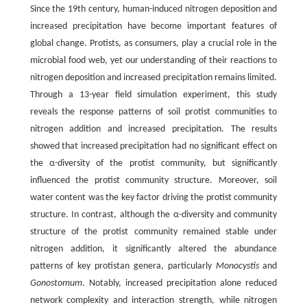
Since the 19th century, human-induced nitrogen deposition and
increased precipitation have become important features of
global change. Protists, as consumers, play a crucial role in the
microbial food web, yet our understanding of their reactions to
nitrogen deposition and increased precipitation remains limited.
Through a 13-year field simulation experiment, this study
reveals the response patterns of soil protist communities to
nitrogen addition and increased precipitation. The results
showed that increased precipitation had no significant effect on
the α-diversity of the protist community, but significantly
influenced the protist community structure. Moreover, soil
water content was the key factor driving the protist community
structure. In contrast, although the α-diversity and community
structure of the protist community remained stable under
nitrogen addition, it significantly altered the abundance
patterns of key protistan genera, particularly
Monocystis
and
Gonostomum
. Notably, increased precipitation alone reduced
network complexity and interaction strength, while nitrogen