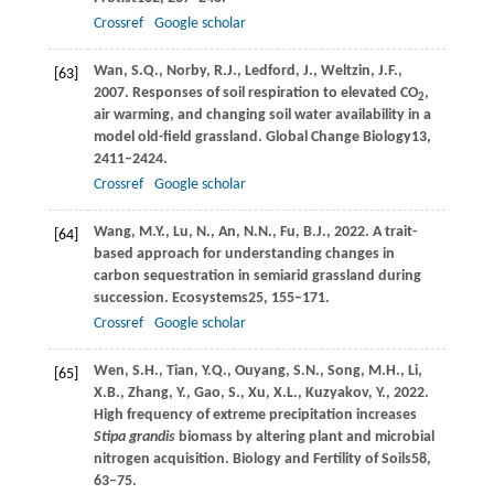
Crossref
Google scholar
Wan,
S.Q.,
Norby,
R.J.,
Ledford,
J.,
Weltzin,
J.F.,
[63]
2007
. Responses of soil respiration to elevated CO
,
2
air warming, and changing soil water availability in a
model old-field grassland.
Global Change Biology
13
,
2411–2424.
Crossref
Google scholar
Wang,
M.Y.,
Lu,
N.,
An,
N.N.,
Fu,
B.J.,
2022
. A trait-
[64]
based approach for understanding changes in
carbon sequestration in semiarid grassland during
succession.
Ecosystems
25
, 155–171.
Crossref
Google scholar
Wen,
S.H.,
Tian,
Y.Q.,
Ouyang,
S.N.,
Song,
M.H.,
Li,
[65]
X.B.,
Zhang,
Y.,
Gao,
S.,
Xu,
X.L.,
Kuzyakov,
Y.,
2022
.
High frequency of extreme precipitation increases
Stipa grandis
biomass by altering plant and microbial
nitrogen acquisition.
Biology and Fertility of Soils
58
,
63–75.