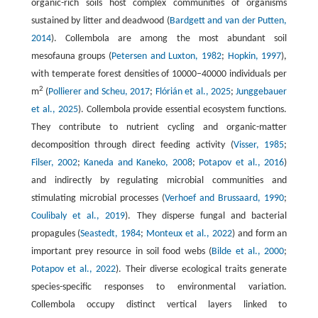
organic-rich soils host complex communities of organisms
sustained by litter and deadwood (
Bardgett and van der Putten,
2014
). Collembola are among the most abundant soil
mesofauna groups (
Petersen and Luxton, 1982
;
Hopkin, 1997
),
with temperate forest densities of 10000–40000 individuals per
2
m
(
Pollierer and Scheu, 2017
;
Flórián et al., 2025
;
Junggebauer
et al., 2025
). Collembola provide essential ecosystem functions.
They contribute to nutrient cycling and organic-matter
decomposition through direct feeding activity (
Visser, 1985
;
Filser, 2002
;
Kaneda and Kaneko, 2008
;
Potapov et al., 2016
)
and indirectly by regulating microbial communities and
stimulating microbial processes (
Verhoef and Brussaard, 1990
;
Coulibaly et al., 2019
). They disperse fungal and bacterial
propagules (
Seastedt, 1984
;
Monteux et al., 2022
) and form an
important prey resource in soil food webs (
Bilde et al., 2000
;
Potapov et al., 2022
). Their diverse ecological traits generate
species-specific responses to environmental variation.
Collembola occupy distinct vertical layers linked to