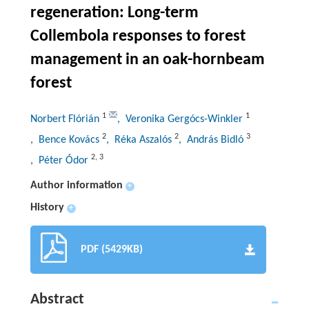
regeneration: Long-term
Collembola responses to forest
management in an oak-hornbeam
forest
1
1
Norbert Flórián
, Veronika Gergócs-Winkler
2
2
3
, Bence Kovács
, Réka Aszalós
, András Bidló
2
,
3
, Péter Ódor
Author information
+
History
+
PDF (5429KB)
Abstract