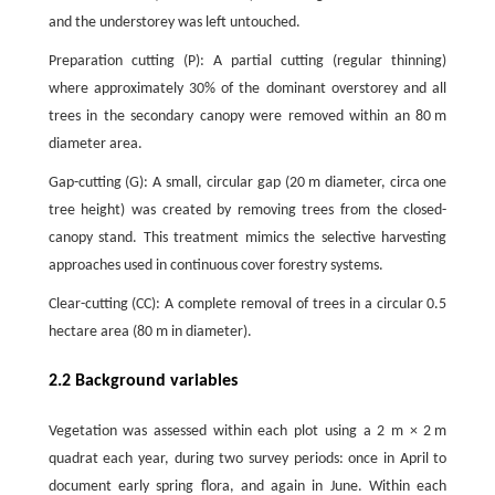
and the understorey was left untouched.
Preparation cutting (P): A partial cutting (regular thinning)
where approximately 30% of the dominant overstorey and all
trees in the secondary canopy were removed within an 80 m
diameter area.
Gap-cutting (G): A small, circular gap (20 m diameter, circa one
tree height) was created by removing trees from the closed-
canopy stand. This treatment mimics the selective harvesting
approaches used in continuous cover forestry systems.
Clear-cutting (CC): A complete removal of trees in a circular 0.5
hectare area (80 m in diameter).
2.2 Background variables
Vegetation was assessed within each plot using a 2 m × 2 m
quadrat each year, during two survey periods: once in April to
document early spring flora, and again in June. Within each