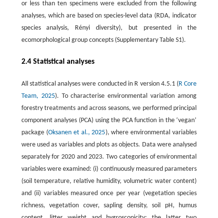
or less than ten specimens were excluded from the following
analyses, which are based on species-level data (RDA, indicator
species analysis, Rényi diversity), but presented in the
ecomorphological group concepts (Supplementary Table S1).
2.4 Statistical analyses
All statistical analyses were conducted in R version 4.5.1 (
R Core
Team, 2025
). To characterise environmental variation among
forestry treatments and across seasons, we performed principal
component analyses (PCA) using the PCA function in the ‘vegan’
package (
Oksanen et al., 2025
), where environmental variables
were used as variables and plots as objects. Data were analysed
separately for 2020 and 2023. Two categories of environmental
variables were examined: (i) continuously measured parameters
(soil temperature, relative humidity, volumetric water content)
and (ii) variables measured once per year (vegetation species
richness, vegetation cover, sapling density, soil pH, humus
content, litter weight and hygroscopicity; the latter two