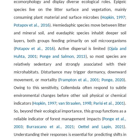
ecomorphology and display diverse ecological roles. Epigeic
species live on the litter surface and vegetation, mainly
consuming plant material and surface microbes (
Hopkin, 1997
;
Potapov et al., 2016
). Hemiedaphic species move between litter
and mineral soil, and euedaphic species inhabit deeper soil
layers, both groups feeding primarily on soil microorganisms
(
Potapov et al., 2016
). Active dispersal is limited (
Ojala and
Huhta, 2001
;
Ponge and Salmon, 2013
), so most species are
relatively sedentary and strongly associated with their
microhabitats. Disturbance may trigger dormancy, downward
movement, or mortality (
Frampton et al., 2001
;
Ponge, 2020
).
Owing to this sensitivity, Collembola often respond to subtle
environmental changes before other soil physical or chemical
indicators (
Hopkin, 1997
;
van Straalen, 1998
;
Parisi et al., 2001
).
So, beyond their ecological importance, this group functions as a
reliable indicator of forest management impacts (
Ponge et al.,
2003
;
Burrascano et al., 2021
;
Oettel and Lapin, 2021
).
Understanding their responses is essential for predicting shifts in