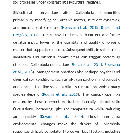
soil processes under contrasting silvicultural regimes.
Silvicultural interventions alter Collembola communities
primarily by modifying soil organic matter, nutrient dynamics,
and microhabitat structure (
Heiniger et al., 2015
;
Russell and
Gergócs, 2019
). Tree removal reduces both current and future
detritus input, lowering the quantity and quality of organic
matter that supports soil biota. Subsequent shifts in soil nutrient
availability and microbial communities can trigger bottom-up
effects on Collembola populations (
Berch et al., 2011
;
Rousseau
et al., 2018
). Management practices also reshape physical and
chemical soil conditions, such as pH, compaction, and porosity,
and disrupt the fine-scale habitat structure on which many
species depend (
Kudrin et al., 2023
). The canopy openings
created by these interventions further intensify microclimatic
fluctuations, increasing light and temperature while reducing
air humidity (
Kovács et al., 2020
). These interacting
environmental changes make the drivers of Collembola
responses difficult to isolate. Moreover, local factors, including