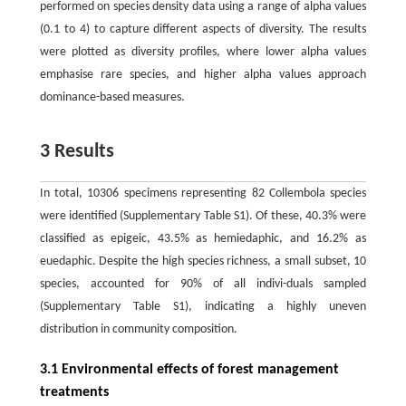
performed on species density data using a range of alpha values
(0.1 to 4) to capture different aspects of diversity. The results
were plotted as diversity profiles, where lower alpha values
emphasise rare species, and higher alpha values approach
dominance-based measures.
3 Results
In total, 10306 specimens representing 82 Collembola species
were identified (Supplementary Table S1). Of these, 40.3% were
classified as epigeic, 43.5% as hemiedaphic, and 16.2% as
euedaphic. Despite the high species richness, a small subset, 10
species, accounted for 90% of all indivi-duals sampled
(Supplementary Table S1), indicating a highly uneven
distribution in community composition.
3.1 Environmental effects of forest management
treatments