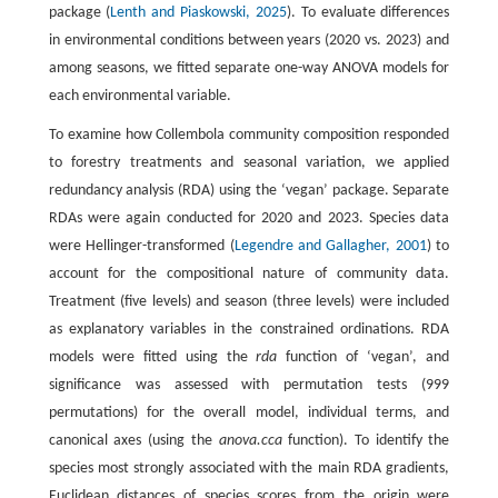
package (
Lenth and Piaskowski, 2025
). To evaluate differences
in environmental conditions between years (2020 vs. 2023) and
among seasons, we fitted separate one-way ANOVA models for
each environmental variable.
To examine how Collembola community composition responded
to forestry treatments and seasonal variation, we applied
redundancy analysis (RDA) using the ‘vegan’ package. Separate
RDAs were again conducted for 2020 and 2023. Species data
were Hellinger-transformed (
Legendre and Gallagher, 2001
) to
account for the compositional nature of community data.
Treatment (five levels) and season (three levels) were included
as explanatory variables in the constrained ordinations. RDA
models were fitted using the
rda
function of ‘vegan’, and
significance was assessed with permutation tests (999
permutations) for the overall model, individual terms, and
canonical axes (using the
anova.cca
function). To identify the
species most strongly associated with the main RDA gradients,
Euclidean distances of species scores from the origin were