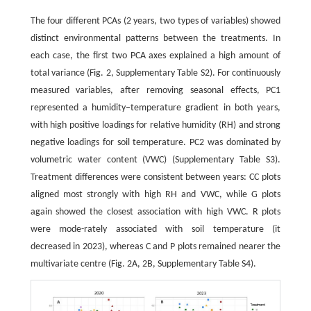
The four different PCAs (2 years, two types of variables) showed
distinct environmental patterns between the treatments. In
each case, the first two PCA axes explained a high amount of
total variance (Fig. 2, Supplementary Table S2). For continuously
measured variables, after removing seasonal effects, PC1
represented a humidity–temperature gradient in both years,
with high positive loadings for relative humidity (RH) and strong
negative loadings for soil temperature. PC2 was dominated by
volumetric water content (VWC) (Supplementary Table S3).
Treatment differences were consistent between years: CC plots
aligned most strongly with high RH and VWC, while G plots
again showed the closest association with high VWC. R plots
were mode-rately associated with soil temperature (it
decreased in 2023), whereas C and P plots remained nearer the
multivariate centre (Fig. 2A, 2B, Supplementary Table S4).