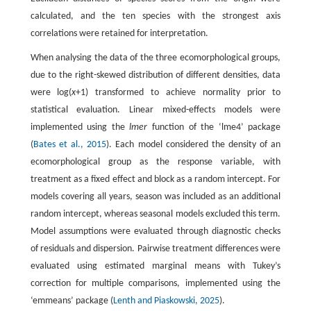
calculated, and the ten species with the strongest axis
correlations were retained for interpretation.
When analysing the data of the three ecomorphological groups,
due to the right-skewed distribution of different densities, data
were log(
x
+1) transformed to achieve normality prior to
statistical evaluation. Linear mixed-effects models were
implemented using the
lmer
function of the ‘lme4’ package
(
Bates et al., 2015
). Each model considered the density of an
ecomorphological group as the response variable, with
treatment as a fixed effect and block as a random intercept. For
models covering all years, season was included as an additional
random intercept, whereas seasonal models excluded this term.
Model assumptions were evaluated through diagnostic checks
of residuals and dispersion. Pairwise treatment differences were
evaluated using estimated marginal means with Tukey’s
correction for multiple comparisons, implemented using the
‘emmeans’ package (
Lenth and Piaskowski, 2025
).