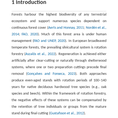
1 Introduction
Forests harbour the highest biodiversity of any terrestrial
ecosystem and support numerous species dependent on
continuous forest cover (
Aerts and Honnay, 2011
;
Nordén et al.,
2014
;
FAO, 2020
). Much of this forest area is under human
management (
FAO and UNEP, 2020
). In European broadleaved
temperate forests, the prevailing silvicultural system is rotation
forestry (
Aszalós et al., 2022
). Regeneration is achieved either
artificially after clear-cutting or naturally through shelterwood
systems, where one or two preparation cuttings precede final
removal (
Gonçalves and Fonseca, 2023
). Both approaches
produce even-aged stands with rotation periods of 100–140
years for native deciduous hardwood tree species (e.g., oak
species and beech). Within the framework of rotation forestry,
the negative effects of these systems can be compensated by
the retention of tree individuals or groups from the mature
stand during final cutting (
Gustafsson et al., 2012
).