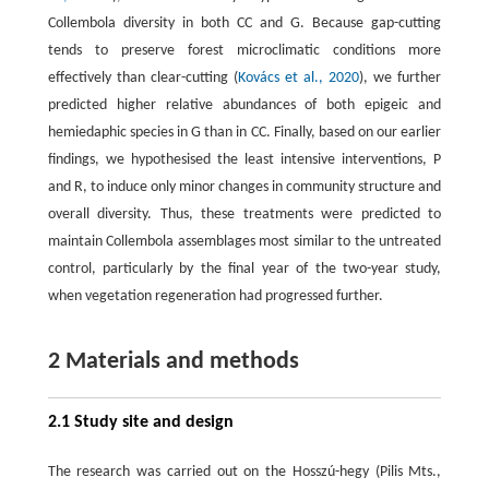
Collembola diversity in both CC and G. Because gap-cutting
tends to preserve forest microclimatic conditions more
effectively than clear-cutting (
Kovács et al., 2020
), we further
predicted higher relative abundances of both epigeic and
hemiedaphic species in G than in CC. Finally, based on our earlier
findings, we hypothesised the least intensive interventions, P
and R, to induce only minor changes in community structure and
overall diversity. Thus, these treatments were predicted to
maintain Collembola assemblages most similar to the untreated
control, particularly by the final year of the two-year study,
when vegetation regeneration had progressed further.
2 Materials and methods
2.1 Study site and design
The research was carried out on the Hosszú-hegy (Pilis Mts.,