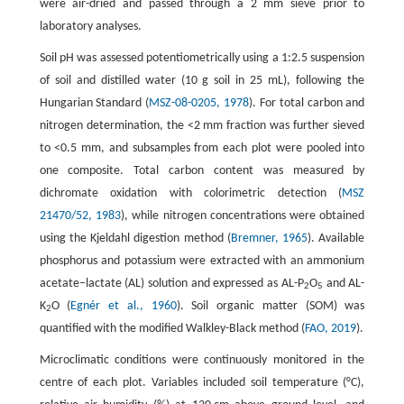
were air-dried and passed through a 2 mm sieve prior to
laboratory analyses.
Soil pH was assessed potentiometrically using a 1:2.5 suspension
of soil and distilled water (10 g soil in 25 mL), following the
Hungarian Standard (
MSZ-08-0205, 1978
). For total carbon and
nitrogen determination, the <2 mm fraction was further sieved
to <0.5 mm, and subsamples from each plot were pooled into
one composite. Total carbon content was measured by
dichromate oxidation with colorimetric detection (
MSZ
21470/52, 1983
), while nitrogen concentrations were obtained
using the Kjeldahl digestion method (
Bremner, 1965
). Available
phosphorus and potassium were extracted with an ammonium
acetate–lactate (AL) solution and expressed as AL-P
O
and AL-
2
5
K
O (
Egnér et al., 1960
). Soil organic matter (SOM) was
2
quantified with the modified Walkley-Black method (
FAO, 2019
).
Microclimatic conditions were continuously monitored in the
centre of each plot. Variables included soil temperature (°C),