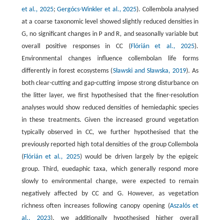
et al., 2025
;
Gergócs-Winkler et al., 2025
). Collembola analysed
at a coarse taxonomic level showed slightly reduced densities in
G, no significant changes in P and R, and seasonally variable but
overall positive responses in CC (
Flórián et al., 2025
).
Environmental changes influence collembolan life forms
differently in forest ecosystems (
Sławski and Sławska, 2019
). As
both clear-cutting and gap-cutting impose strong disturbance on
the litter layer, we first hypothesised that the finer-resolution
analyses would show reduced densities of hemiedaphic species
in these treatments. Given the increased ground vegetation
typically observed in CC, we further hypothesised that the
previously reported high total densities of the group Collembola
(
Flórián et al., 2025
) would be driven largely by the epigeic
group. Third, euedaphic taxa, which generally respond more
slowly to environmental change, were expected to remain
negatively affected by CC and G. However, as vegetation
richness often increases following canopy opening (
Aszalós et
al., 2023
), we additionally hypothesised higher overall