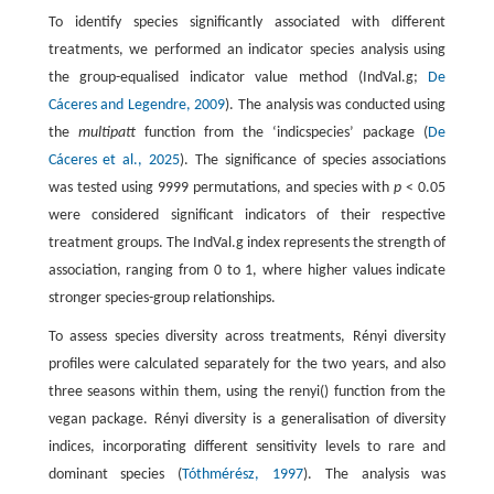
To identify species significantly associated with different
treatments, we performed an indicator species analysis using
the group-equalised indicator value method (IndVal.g;
De
Cáceres and Legendre, 2009
). The analysis was conducted using
the
multipatt
function from the ‘indicspecies’ package (
De
Cáceres et al., 2025
). The significance of species associations
was tested using 9999 permutations, and species with
p
< 0.05
were considered significant indicators of their respective
treatment groups. The IndVal.g index represents the strength of
association, ranging from 0 to 1, where higher values indicate
stronger species-group relationships.
To assess species diversity across treatments, Rényi diversity
profiles were calculated separately for the two years, and also
three seasons within them, using the renyi() function from the
vegan package. Rényi diversity is a generalisation of diversity
indices, incorporating different sensitivity levels to rare and
dominant species (
Tóthmérész, 1997
). The analysis was