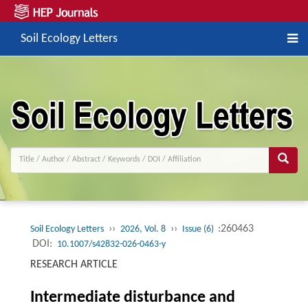
Soil Ecology Letters
››
››
:260463
Soil Ecology Letters
2026, Vol. 8
Issue (6)
DOI:
10.1007/s42832-026-0463-y
RESEARCH ARTICLE
Intermediate disturbance and