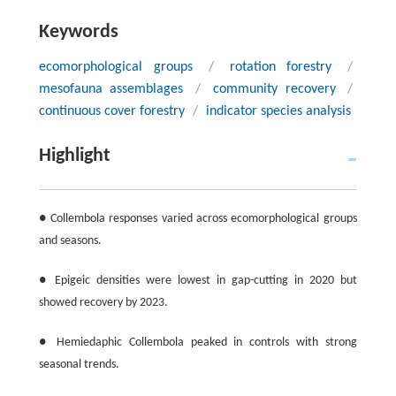
Keywords
ecomorphological groups
/
rotation forestry
/
mesofauna assemblages
/
community recovery
/
continuous cover forestry
/
indicator species analysis
Highlight
● Collembola responses varied across ecomorphological groups
and seasons.
● Epigeic densities were lowest in gap-cutting in 2020 but
showed recovery by 2023.
● Hemiedaphic Collembola peaked in controls with strong
seasonal trends.