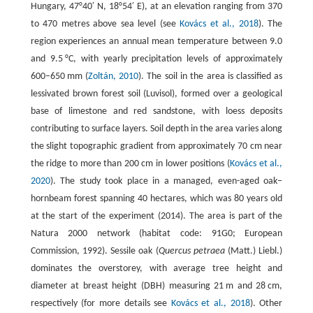
Hungary, 47°40′ N, 18°54′ E), at an elevation ranging from 370
to 470 metres above sea level (see
Kovács et al., 2018
). The
region experiences an annual mean temperature between 9.0
and 9.5 °C, with yearly precipitation levels of approximately
600–650 mm (
Zoltán, 2010
). The soil in the area is classified as
lessivated brown forest soil (Luvisol), formed over a geological
base of limestone and red sandstone, with loess deposits
contributing to surface layers. Soil depth in the area varies along
the slight topographic gradient from approximately 70 cm near
the ridge to more than 200 cm in lower positions (
Kovács et al.,
2020
). The study took place in a managed, even-aged oak–
hornbeam forest spanning 40 hectares, which was 80 years old
at the start of the experiment (2014). The area is part of the
Natura 2000 network (habitat code: 91G0; European
Commission, 1992). Sessile oak (
Quercus petraea
(Matt.) Liebl.)
dominates the overstorey, with average tree height and
diameter at breast height (DBH) measuring 21 m and 28 cm,
respectively (for more details see
Kovács et al., 2018
). Other