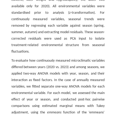
available only for 2020). All environmental variables were
standardised prior to analysis (z-transformation). For
continuously measured variables, seasonal trends were
removed by regressing each variable against season (spring,
summer, autumn) and extracting model residuals. These season-
corrected residuals were used as PCA input to isolate
treatment-related environmental structure from seasonal
fluctuations.
To evaluate how continuously measured microclimatic variables
differed between years (2020 vs. 2023) and among seasons, we
applied two-way ANOVA models with year, season, and their
interaction as fixed factors. In the case of annually measured
variables, we fitted separate one-way ANOVA models for each
environmental variable. For each model, we assessed the main
effect of year or season, and conducted post-hoc pairwise
comparisons using estimated marginal means with Tukey
adjustment, using the
emmeans
function of the ‘emmeans’