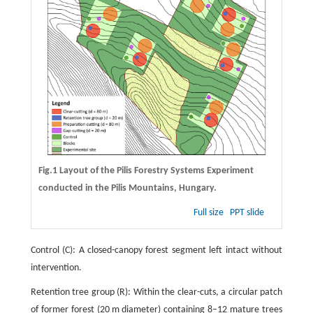
Fig.1 Layout of the Pilis Forestry Systems Experiment
conducted in the Pilis Mountains, Hungary.
Full size
PPT slide
Control (C): A closed-canopy forest segment left intact without
intervention.
Retention tree group (R): Within the clear-cuts, a circular patch
of former forest (20 m diameter) containing 8–12 mature trees