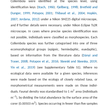
Collembola were identified at the species level, using
identification keys (
Stach, 1960
;
Fjellberg, 1998
;
Bretfeld and
Dunger, 1999
;
Potapov, 2001
;
Thibaud et al., 2004
;
Hopkin,
2007
;
Jordana, 2012
) under a Nikon SMZ25 digital microscope,
and if further details were necessary, under Nikon Eclipse Ts2R
microscope. In cases where precise species identification was
not possible, individuals were classified as morphospecies. Each
Collembola species was further categorised into one of three
ecomorphological groups (epigeic, hemiedaphic, euedaphic),
based on information from the literature data (
Dányi and
Traser, 2008
;
Potapov et al., 2016
;
Sławski and Sławska, 2019
;
Yin et al., 2019
) (see Supplementary Table S1). Where no
ecological data were available for a given species, inferences
were made based on the ecology of closely related taxa, or
morphometrical measurements were made on those indivi-
2
duals. Faunal density was standardised to 1 m
area (individuals
‒2
m
), by dividing the total abundance by the surface area of the
2
corer (0.00503 m
). Species occurring in fewer than five samples