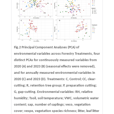
Fig.2 Principal Component Analyses (PCA) of
environmental variables across Forestry Treatments, four
distinct PCAs for continuously measured variables from
2020 (A) and 2023 (B) (seasonal effects were removed),
and for annually measured environmental variables in
2020 (C) and 2023 (D). Treatments: C, Control; CC, clear-
cutting; R, retention tree group; P, preparation cutting;
G, gap-cutting. Environmental variables: RH, relative
humidity; Tsoil, soil temperature; VWC, volumetric water
content; sap, number of saplings; veco, vegetation
cover; vespe, vegetation species richness; litter, leaf litter