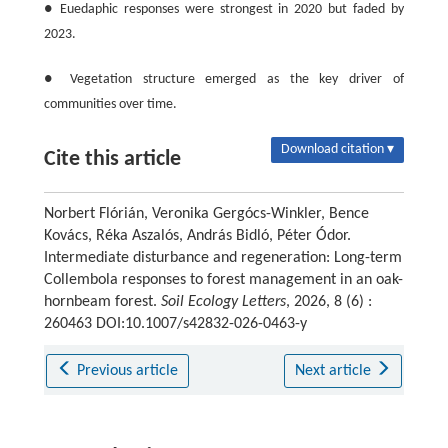
● Euedaphic responses were strongest in 2020 but faded by
2023.
● Vegetation structure emerged as the key driver of
communities over time.
Download citation ▾
Cite this article
Norbert Flórián, Veronika Gergócs-Winkler, Bence
Kovács, Réka Aszalós, András Bidló, Péter Ódor.
Intermediate disturbance and regeneration: Long-term
Collembola responses to forest management in an oak-
hornbeam forest.
Soil Ecology Letters
, 2026, 8 (6) :
260463 DOI:10.1007/s42832-026-0463-y
Previous article
Next article