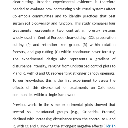
clear-cutting. Broader experimental evidence is therefore
needed to evaluate how contrasting silvicultural systems affect
Collembola communities and to identify practices that best
sustain soil biodiversity and function. This study compares four
treatments representing two contrasting forestry systems
widely used in Central Europe: clear-cutting (CC), preparation
cutting (P) and retention tree groups (R) within rotation
forestry, and gap-cutting (G) within continuous cover forestry.
The experimental design also represents a gradient of
disturbance intensity, ranging from undisturbed control plots to
P and R, with G and CC representing stronger canopy openings.
To our knowledge, this is the first experiment to assess the
effects of this diverse set of treatments on Collembola
communities within a single framework.
Previous works in the same experimental plots showed that
several soil mesofaunal groups (e.g., Oribatida, Protura)
declined with increasing disturbance from the control to P and
R, with CC and G showing the strongest negative effects (
Flórián