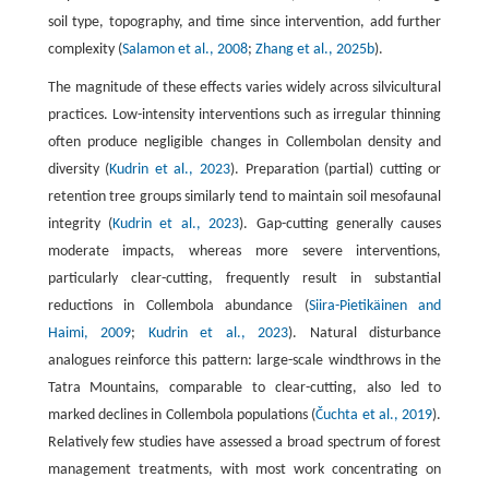
soil type, topography, and time since intervention, add further
complexity (
Salamon et al., 2008
;
Zhang et al., 2025b
).
The magnitude of these effects varies widely across silvicultural
practices. Low-intensity interventions such as irregular thinning
often produce negligible changes in Collembolan density and
diversity (
Kudrin et al., 2023
). Preparation (partial) cutting or
retention tree groups similarly tend to maintain soil mesofaunal
integrity (
Kudrin et al., 2023
). Gap-cutting generally causes
moderate impacts, whereas more severe interventions,
particularly clear-cutting, frequently result in substantial
reductions in Collembola abundance (
Siira-Pietikäinen and
Haimi, 2009
;
Kudrin et al., 2023
). Natural disturbance
analogues reinforce this pattern: large-scale windthrows in the
Tatra Mountains, comparable to clear-cutting, also led to
marked declines in Collembola populations (
Čuchta et al., 2019
).
Relatively few studies have assessed a broad spectrum of forest
management treatments, with most work concentrating on