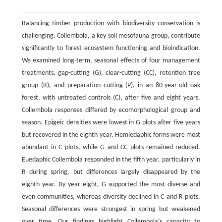
Balancing timber production with biodiversity conservation is
challenging. Collembola, a key soil mesofauna group, contribute
significantly to forest ecosystem functioning and bioindication.
We examined long-term, seasonal effects of four management
treatments, gap-cutting (G), clear-cutting (CC), retention tree
group (R), and preparation cutting (P), in an 80-year-old oak
forest, with untreated controls (C), after five and eight years.
Collembola responses differed by ecomorphological group and
season. Epigeic densities were lowest in G plots after five years
but recovered in the eighth year. Hemiedaphic forms were most
abundant in C plots, while G and CC plots remained reduced.
Euedaphic Collembola responded in the fifth year, particularly in
R during spring, but differences largely disappeared by the
eighth year. By year eight, G supported the most diverse and
even communities, whereas diversity declined in C and R plots.
Seasonal differences were strongest in spring but weakened
over time. Our findings highlight Collembola’s capacity to