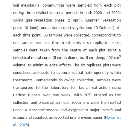
Soil mesofaunal communities were sampled from each plot
during three distinct seasonal periods in both 2020 and 2023:
spring (pre-vegetation phase; 2 April), summer (vegetation
peak; 10 June), and autumn (post-vegetation; 10 October). At
each time point, 30 samples were collected, corresponding to
one sample per plot (five treatments × six replicate plots).
Samples were taken from the centre of each plot using a
3
cylindrical metal corer (8 cm in diameter, 8 cm deep; 402 cm
volume) to minimise edge effects. The six replicate plots were
considered adequate to capture spatial heterogeneity within
treatments. Immediately following collection, samples were
transported to the laboratory for faunal extraction using
Berlese funnels over one week, with 70% ethanol as the
collection and preservation fluid. Specimens were then sorted
under a stereomicroscope and assigned to major mesofaunal
groups and counted, as reported in a previous paper (
Flórián et
al., 2025
).