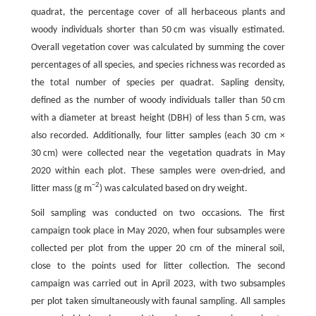
quadrat, the percentage cover of all herbaceous plants and
woody individuals shorter than 50 cm was visually estimated.
Overall vegetation cover was calculated by summing the cover
percentages of all species, and species richness was recorded as
the total number of species per quadrat. Sapling density,
defined as the number of woody individuals taller than 50 cm
with a diameter at breast height (DBH) of less than 5 cm, was
also recorded. Additionally, four litter samples (each 30 cm ×
30 cm) were collected near the vegetation quadrats in May
2020 within each plot. These samples were oven-dried, and
−2
litter mass (g m
) was calculated based on dry weight.
Soil sampling was conducted on two occasions. The first
campaign took place in May 2020, when four subsamples were
collected per plot from the upper 20 cm of the mineral soil,
close to the points used for litter collection. The second
campaign was carried out in April 2023, with two subsamples
per plot taken simultaneously with faunal sampling. All samples