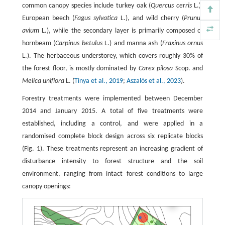
common canopy species include turkey oak (
Quercus cerris
L.),
European beech (
Fagus sylvatica
L.), and wild cherry (
Prunus
avium
L.), while the secondary layer is primarily composed of
hornbeam (
Carpinus betulus
L.) and manna ash (
Fraxinus ornus
L.). The herbaceous understorey, which covers roughly 30% of
the forest floor, is mostly dominated by
Carex pilosa
Scop. and
Melica uniflora
L. (
Tinya et al., 2019
;
Aszalós et al., 2023
).
Forestry treatments were implemented between December
2014 and January 2015. A total of five treatments were
established, including a control, and were applied in a
randomised complete block design across six replicate blocks
(Fig. 1). These treatments represent an increasing gradient of
disturbance intensity to forest structure and the soil
environment, ranging from intact forest conditions to large
canopy openings: