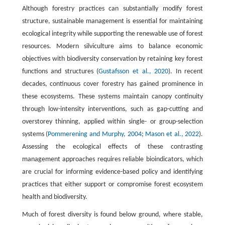
Although forestry practices can substantially modify forest
structure, sustainable management is essential for maintaining
ecological integrity while supporting the renewable use of forest
resources. Modern silviculture aims to balance economic
objectives with biodiversity conservation by retaining key forest
functions and structures (
Gustafsson et al., 2020
). In recent
decades, continuous cover forestry has gained prominence in
these ecosystems. These systems maintain canopy continuity
through low-intensity interventions, such as gap-cutting and
overstorey thinning, applied within single- or group-selection
systems (
Pommerening and Murphy, 2004
;
Mason et al., 2022
).
Assessing the ecological effects of these contrasting
management approaches requires reliable bioindicators, which
are crucial for informing evidence-based policy and identifying
practices that either support or compromise forest ecosystem
health and biodiversity.
Much of forest diversity is found below ground, where stable,