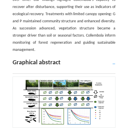
recover after disturbance, supporting their use as indicators of
ecological recovery. Treatments with limited canopy opening: G
and P maintained community structure and enhanced diversity.
As succession advanced, vegetation structure became a
stronger driver than soil or seasonal factors. Collembola inform
monitoring of forest regeneration and guiding sustainable
management.
Graphical abstract