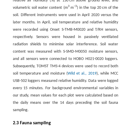
relative air humidity (%) at 130 cm above ground level, and
3
−3
volumetric soil water content (m
m
) in the top 20 cm of the
soil. Different instruments were used in April 2020 versus the
later months. In April, soil temperature and relative humidity
were recorded using Onset S-TMB-M0020 and T/RH sensors,
respectively. Sensors were housed in passively ventilated
radiation shields to minimise solar interference. Soil water
content was measured with S-SMD-M0050 moisture sensors,
and all sensors were connected to HOBO H021-0020 loggers.
Subsequently, TOMST TMS-4 devices were used to record both
soil temperature and moisture (
Wild et al., 2019
), while MCC
USB-502 loggers measured relative humidity. Data were logged
every 15 minutes. For background environmental variables in
our study, mean values for each plot were calculated based on
the daily means over the 14 days preceding the soil fauna
sampling.
2.3 Fauna sampling