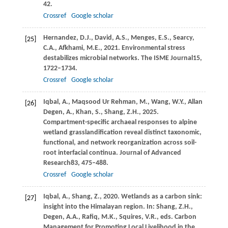
42.
Crossref
Google scholar
Hernandez,
D.J.,
David,
A.S.,
Menges,
E.S.,
Searcy,
[25]
C.A.,
Afkhami,
M.E.,
2021
. Environmental stress
destabilizes microbial networks.
The ISME Journal
15
,
1722–1734.
Crossref
Google scholar
Iqbal,
A.,
Maqsood Ur Rehman,
M.,
Wang,
W.Y.,
Allan
[26]
Degen,
A.,
Khan,
S.,
Shang,
Z.H.,
2025
.
Compartment-specific archaeal responses to alpine
wetland grasslandification reveal distinct taxonomic,
functional, and network reorganization across soil-
root interfacial continua.
Journal of Advanced
Research
83
, 475–488.
Crossref
Google scholar
Iqbal, A., Shang, Z.,
2020
. Wetlands as a carbon sink:
[27]
insight into the Himalayan region. In: Shang, Z.H.,
Degen, A.A., Rafiq, M.K., Squires, V.R., eds.
Carbon
Management for Promoting Local Livelihood in the