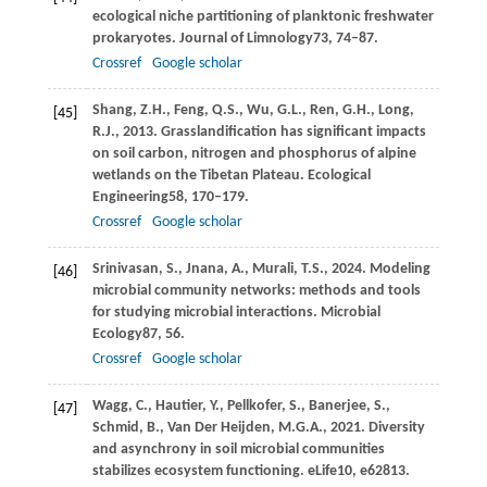
ecological niche partitioning of planktonic freshwater
prokaryotes.
Journal of Limnology
73
, 74–87.
Crossref
Google scholar
Shang,
Z.H.,
Feng,
Q.S.,
Wu,
G.L.,
Ren,
G.H.,
Long,
[45]
R.J.,
2013
. Grasslandification has significant impacts
on soil carbon, nitrogen and phosphorus of alpine
wetlands on the Tibetan Plateau.
Ecological
Engineering
58
, 170–179.
Crossref
Google scholar
Srinivasan,
S.,
Jnana,
A.,
Murali,
T.S.,
2024
. Modeling
[46]
microbial community networks: methods and tools
for studying microbial interactions.
Microbial
Ecology
87
, 56.
Crossref
Google scholar
Wagg,
C.,
Hautier,
Y.,
Pellkofer,
S.,
Banerjee,
S.,
[47]
Schmid,
B.,
Van Der Heijden,
M.G.A.,
2021
. Diversity
and asynchrony in soil microbial communities
stabilizes ecosystem functioning.
eLife
10
, e62813.