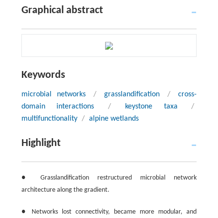
Graphical abstract
Keywords
microbial networks
/
grasslandification
/
cross-
domain interactions
/
keystone taxa
/
multifunctionality
/
alpine wetlands
Highlight
● Grasslandification restructured microbial network
architecture along the gradient.
● Networks lost connectivity, became more modular, and