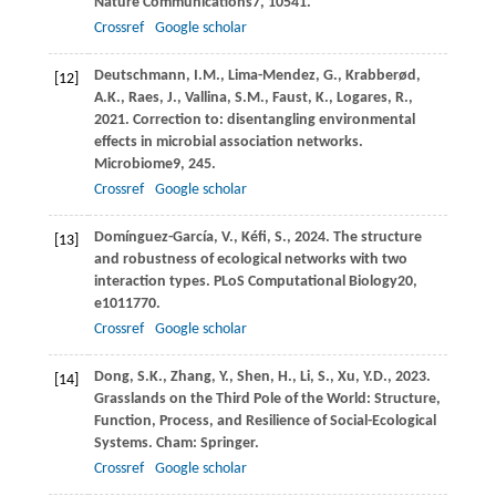
Nature Communications
7
, 10541.
Crossref
Google scholar
Deutschmann,
I.M.,
Lima-Mendez,
G.,
Krabberød,
[12]
A.K.,
Raes,
J.,
Vallina,
S.M.,
Faust,
K.,
Logares,
R.,
2021
. Correction to: disentangling environmental
effects in microbial association networks.
Microbiome
9
, 245.
Crossref
Google scholar
Domínguez-García,
V.,
Kéfi,
S.,
2024
. The structure
[13]
and robustness of ecological networks with two
interaction types.
PLoS Computational Biology
20
,
e1011770.
Crossref
Google scholar
Dong,
S.K.,
Zhang,
Y.,
Shen,
H.,
Li,
S.,
Xu,
Y.D.,
2023
.
[14]
Grasslands on the Third Pole of the World: Structure,
Function, Process, and Resilience of Social-Ecological
Systems.
Cham: Springer
.
Crossref
Google scholar