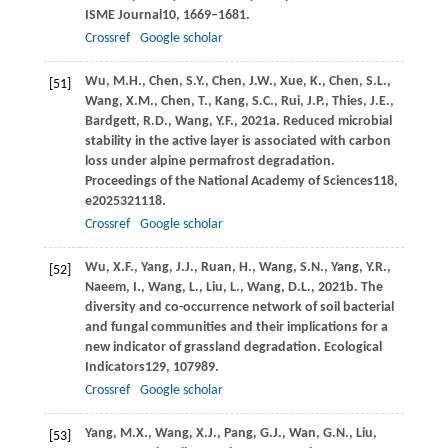
ISME Journal
10
, 1669–1681.
Crossref
Google scholar
Wu,
M.H.,
Chen,
S.Y.,
Chen,
J.W.,
Xue,
K.,
Chen,
S.L.,
[51]
Wang,
X.M.,
Chen,
T.,
Kang,
S.C.,
Rui,
J.P.,
Thies,
J.E.,
Bardgett,
R.D.,
Wang,
Y.F.,
2021a
. Reduced microbial
stability in the active layer is associated with carbon
loss under alpine permafrost degradation.
Proceedings of the National Academy of Sciences
118
,
e2025321118.
Crossref
Google scholar
Wu,
X.F.,
Yang,
J.J.,
Ruan,
H.,
Wang,
S.N.,
Yang,
Y.R.,
[52]
Naeem,
I.,
Wang,
L.,
Liu,
L.,
Wang,
D.L.,
2021b
. The
diversity and co-occurrence network of soil bacterial
and fungal communities and their implications for a
new indicator of grassland degradation.
Ecological
Indicators
129
, 107989.
Crossref
Google scholar
Yang,
M.X.,
Wang,
X.J.,
Pang,
G.J.,
Wan,
G.N.,
Liu,
[53]