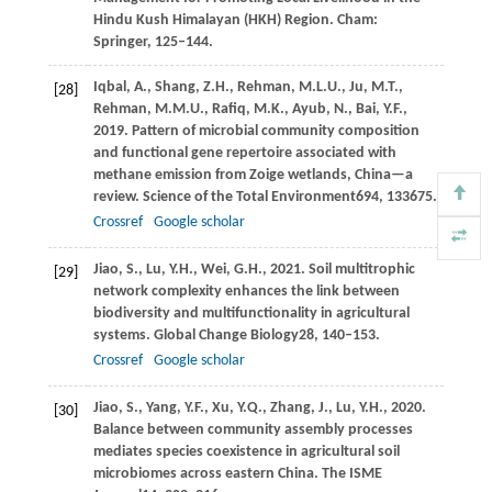
Hindu Kush Himalayan (HKH) Region. Cham:
Springer
, 125–144.
Iqbal,
A.,
Shang,
Z.H.,
Rehman,
M.L.U.,
Ju,
M.T.,
[28]
Rehman,
M.M.U.,
Rafiq,
M.K.,
Ayub,
N.,
Bai,
Y.F.,
2019
. Pattern of microbial community composition
and functional gene repertoire associated with
methane emission from Zoige wetlands, China—a
review.
Science of the Total Environment
694
, 133675.
Crossref
Google scholar
Jiao,
S.,
Lu,
Y.H.,
Wei,
G.H.,
2021
. Soil multitrophic
[29]
network complexity enhances the link between
biodiversity and multifunctionality in agricultural
systems.
Global Change Biology
28
, 140–153.
Crossref
Google scholar
Jiao,
S.,
Yang,
Y.F.,
Xu,
Y.Q.,
Zhang,
J.,
Lu,
Y.H.,
2020
.
[30]
Balance between community assembly processes
mediates species coexistence in agricultural soil
microbiomes across eastern China.
The ISME