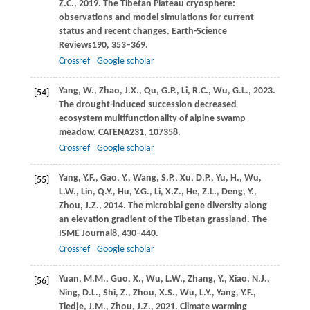
Z.C.,
2019
. The Tibetan Plateau cryosphere:
observations and model simulations for current
status and recent changes.
Earth-Science
Reviews
190
, 353–369.
Crossref
Google scholar
Yang,
W.,
Zhao,
J.X.,
Qu,
G.P.,
Li,
R.C.,
Wu,
G.L.,
2023
.
[54]
The drought-induced succession decreased
ecosystem multifunctionality of alpine swamp
meadow.
CATENA
231
, 107358.
Crossref
Google scholar
Yang,
Y.F.,
Gao,
Y.,
Wang,
S.P.,
Xu,
D.P.,
Yu,
H.,
Wu,
[55]
L.W.,
Lin,
Q.Y.,
Hu,
Y.G.,
Li,
X.Z.,
He,
Z.L.,
Deng,
Y.,
Zhou,
J.Z.,
2014
. The microbial gene diversity along
an elevation gradient of the Tibetan grassland.
The
ISME Journal
8
, 430–440.
Crossref
Google scholar
Yuan,
M.M.,
Guo,
X.,
Wu,
L.W.,
Zhang,
Y.,
Xiao,
N.J.,
[56]
Ning,
D.L.,
Shi,
Z.,
Zhou,
X.S.,
Wu,
L.Y.,
Yang,
Y.F.,
Tiedje,
J.M.,
Zhou,
J.Z.,
2021
. Climate warming