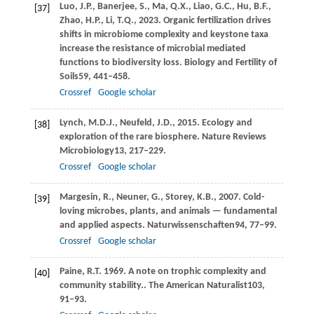
Luo,
J.P.,
Banerjee,
S.,
Ma,
Q.X.,
Liao,
G.C.,
Hu,
B.F.,
[37]
Zhao,
H.P.,
Li,
T.Q.,
2023
. Organic fertilization drives
shifts in microbiome complexity and keystone taxa
increase the resistance of microbial mediated
functions to biodiversity loss.
Biology and Fertility of
Soils
59
, 441–458.
Crossref
Google scholar
Lynch,
M.D.J.,
Neufeld,
J.D.,
2015
. Ecology and
[38]
exploration of the rare biosphere.
Nature Reviews
Microbiology
13
, 217–229.
Crossref
Google scholar
Margesin,
R.,
Neuner,
G.,
Storey,
K.B.,
2007
. Cold-
[39]
loving microbes, plants, and animals — fundamental
and applied aspects.
Naturwissenschaften
94
, 77–99.
Crossref
Google scholar
Paine,
R.T.
1969
. A note on trophic complexity and
[40]
community stability..
The American Naturalist
103
,
91–93.