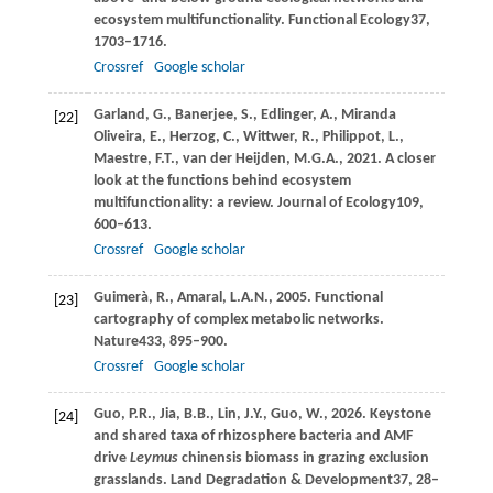
ecosystem multifunctionality.
Functional Ecology
37
,
1703–1716.
Crossref
Google scholar
Garland,
G.,
Banerjee,
S.,
Edlinger,
A.,
Miranda
[22]
Oliveira,
E.,
Herzog,
C.,
Wittwer,
R.,
Philippot,
L.,
Maestre,
F.T.,
van der Heijden,
M.G.A.,
2021
. A closer
look at the functions behind ecosystem
multifunctionality: a review.
Journal of Ecology
109
,
600–613.
Crossref
Google scholar
Guimerà,
R.,
Amaral,
L.A.N.,
2005
. Functional
[23]
cartography of complex metabolic networks.
Nature
433
, 895–900.
Crossref
Google scholar
Guo,
P.R.,
Jia,
B.B.,
Lin,
J.Y.,
Guo,
W.,
2026
. Keystone
[24]
and shared taxa of rhizosphere bacteria and AMF
drive
Leymus
chinensis biomass in grazing exclusion
grasslands.
Land Degradation & Development
37
, 28–