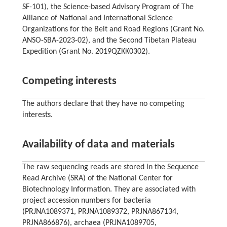
SF-101), the Science-based Advisory Program of The
Alliance of National and International Science
Organizations for the Belt and Road Regions (Grant No.
ANSO-SBA-2023-02), and the Second Tibetan Plateau
Expedition (Grant No. 2019QZKK0302).
Competing interests
The authors declare that they have no competing
interests.
Availability of data and materials
The raw sequencing reads are stored in the Sequence
Read Archive (SRA) of the National Center for
Biotechnology Information. They are associated with
project accession numbers for bacteria
(PRJNA1089371, PRJNA1089372, PRJNA867134,
PRJNA866876), archaea (PRJNA1089705,