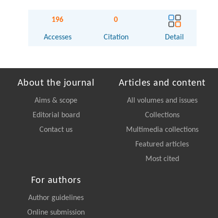
196
0
Accesses
Citation
Detail
About the journal
Articles and content
Aims & scope
All volumes and issues
Editorial board
Collections
Contact us
Multimedia collections
Featured articles
Most cited
For authors
Author guidelines
Online submission