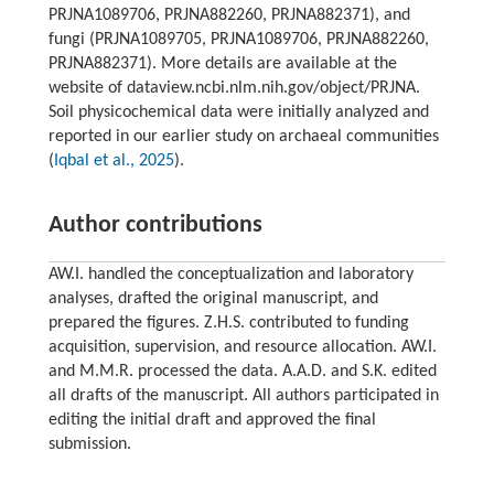
PRJNA1089706, PRJNA882260, PRJNA882371), and
fungi (PRJNA1089705, PRJNA1089706, PRJNA882260,
PRJNA882371). More details are available at the
website of dataview.ncbi.nlm.nih.gov/object/PRJNA.
Soil physicochemical data were initially analyzed and
reported in our earlier study on archaeal communities
(
Iqbal et al., 2025
).
Author contributions
AW.I. handled the conceptualization and laboratory
analyses, drafted the original manuscript, and
prepared the figures. Z.H.S. contributed to funding
acquisition, supervision, and resource allocation. AW.I.
and M.M.R. processed the data. A.A.D. and S.K. edited
all drafts of the manuscript. All authors participated in
editing the initial draft and approved the final
submission.