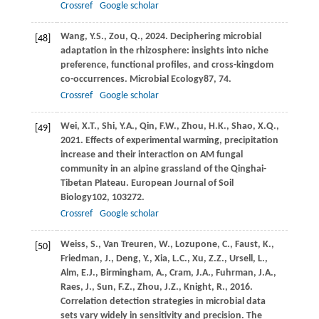
Crossref
Google scholar
Wang,
Y.S.,
Zou,
Q.,
2024
. Deciphering microbial
[48]
adaptation in the rhizosphere: insights into niche
preference, functional profiles, and cross-kingdom
co-occurrences.
Microbial Ecology
87
, 74.
Crossref
Google scholar
Wei,
X.T.,
Shi,
Y.A.,
Qin,
F.W.,
Zhou,
H.K.,
Shao,
X.Q.,
[49]
2021
. Effects of experimental warming, precipitation
increase and their interaction on AM fungal
community in an alpine grassland of the Qinghai-
Tibetan Plateau.
European Journal of Soil
Biology
102
, 103272.
Crossref
Google scholar
Weiss,
S.,
Van Treuren,
W.,
Lozupone,
C.,
Faust,
K.,
[50]
Friedman,
J.,
Deng,
Y.,
Xia,
L.C.,
Xu,
Z.Z.,
Ursell,
L.,
Alm,
E.J.,
Birmingham,
A.,
Cram,
J.A.,
Fuhrman,
J.A.,
Raes,
J.,
Sun,
F.Z.,
Zhou,
J.Z.,
Knight,
R.,
2016
.
Correlation detection strategies in microbial data
sets vary widely in sensitivity and precision.
The