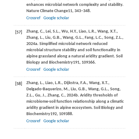
enhances microbial network complexity and stability.
Nature Climate Change
11
, 343–348.
Crossref
Google scholar
Zhang,
C.,
Lei,
S.L.,
Wu,
H.Y.,
Liao,
L.R.,
Wang,
X.T.,
[57]
Zhang,
L.,
Liu,
G.B.,
Wang,
G.L.,
Fang,
L.C.,
Song,
Z.L.,
2024a
. Simplified microbial network reduced
microbial structure stability and soil functionality in
alpine grassland along a natural aridity gradient.
Soil
Biology and Biochemistry
191
, 109366.
Crossref
Google scholar
Zhang,
L.,
Liao,
L.R.,
Dijkstra,
F.A.,
Wang,
X.T.,
[58]
Delgado-Baquerizo,
M.,
Liu,
G.B.,
Wang,
G.L.,
Song,
Z.L.,
Gu,
J.,
Zhang,
C.,
2024b
. Aridity thresholds of
microbiome-soil function relationship along a climatic
aridity gradient in alpine ecosystem.
Soil Biology and
Biochemistry
192
, 109388.
Crossref
Google scholar