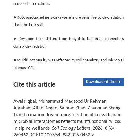
reduced interactions.
● Root associated networks were more sensitive to degradation
than the bulk soil.
● Keystone taxa shifted from fungal to bacterial connectors
during degradation.
● Multifunctionality was affected by soil chemistry and microbial
biomass C/N.
Download citation ▾
Cite this article
Awais Iqbal, Muhammad Maqsood Ur Rehman,
Abraham Allan Degen, Salman Khan, Zhanhuan Shang.
Transformation-driven reorganization of cross-domain
microbial interactomes reflects multifunctionality loss
in alpine wetlands.
Soil Ecology Letters
, 2026, 8 (6) :
260462 DOI:10.1007/s42832-026-0462-z