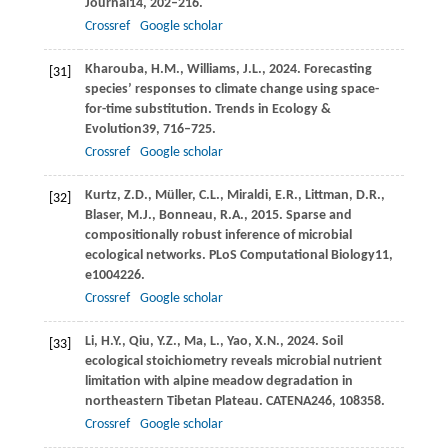
Journal
14
, 202–216.
Crossref
Google scholar
Kharouba,
H.M.,
Williams,
J.L.,
2024
. Forecasting
[31]
species’ responses to climate change using space-
for-time substitution.
Trends in Ecology &
Evolution
39
, 716–725.
Crossref
Google scholar
Kurtz,
Z.D.,
Müller,
C.L.,
Miraldi,
E.R.,
Littman,
D.R.,
[32]
Blaser,
M.J.,
Bonneau,
R.A.,
2015
. Sparse and
compositionally robust inference of microbial
ecological networks.
PLoS Computational Biology
11
,
e1004226.
Crossref
Google scholar
Li,
H.Y.,
Qiu,
Y.Z.,
Ma,
L.,
Yao,
X.N.,
2024
. Soil
[33]
ecological stoichiometry reveals microbial nutrient
limitation with alpine meadow degradation in
northeastern Tibetan Plateau.
CATENA
246
, 108358.
Crossref
Google scholar