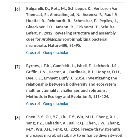
Bulgarelli,
D.,
Rott,
M.,
Schlaeppi,
K.,
Ver Loren Van
[6]
Themaat,
E.,
Ahmadinejad,
N.,
Assenza,
F.,
Rauf,
P.,
Huettel,
B.,
Reinhardt,
R.,
Schmelzer,
E.,
Peplies,
J.,
Gloeckner,
F.O.,
Amann,
R.,
Eickhorst,
T.,
Schulze-
Lefert,
P.,
2012
. Revealing structure and assembly
cues for
Arabidopsis
root-inhabiting bacterial
microbiota.
Nature
488
, 91–95.
Crossref
Google scholar
Byrnes,
J.E.K.,
Gamfeldt,
L.,
Isbell,
F.,
Lefcheck,
J.S.,
[7]
Griffin,
J.N.,
Hector,
A.,
Cardinale,
B.J.,
Hooper,
D.U.,
Dee,
L.E.,
Emmett Duffy,
J.,
2014
. Investigating the
relationship between biodiversity and ecosystem
multifunctionality: challenges and solutions.
Methods in Ecology and Evolution
5
, 111–124.
Crossref
Google scholar
Chen,
S.Y.,
Gu,
Y.Z.,
Liu,
E.Y.,
Wu,
M.H.,
Cheng,
X.L.,
[8]
Yang,
P.Z.,
Bahadur,
A.,
Bai,
R.Q.,
Chen,
J.W.,
Zhang,
M.Y.,
Wu,
J.H.,
Feng,
Q.,
2024
. Freeze-thaw strength
increases microbial stability to enhance diversity-soil