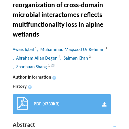
reorganization of cross-domain
microbial interactomes reflects
multifunctionality loss in alpine
wetlands
1
1
Awais Iqbal
, Muhammad Maqsood Ur Rehman
2
3
, Abraham Allan Degen
, Salman Khan
1
, Zhanhuan Shang
Author information
+
History
+
PDF (6733KB)
Abstract