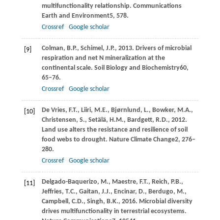
multifunctionality relationship.
Communications
Earth and Environment
5
, 578.
Crossref
Google scholar
Colman,
B.P.,
Schimel,
J.P.,
2013
. Drivers of microbial
[9]
respiration and net N mineralization at the
continental scale.
Soil Biology and Biochemistry
60
,
65–76.
Crossref
Google scholar
De Vries,
F.T.,
Liiri,
M.E.,
Bjørnlund,
L.,
Bowker,
M.A.,
[10]
Christensen,
S.,
Setälä,
H.M.,
Bardgett,
R.D.,
2012
.
Land use alters the resistance and resilience of soil
food webs to drought.
Nature Climate Change
2
, 276–
280.
Crossref
Google scholar
Delgado-Baquerizo,
M.,
Maestre,
F.T.,
Reich,
P.B.,
[11]
Jeffries,
T.C.,
Gaitan,
J.J.,
Encinar,
D.,
Berdugo,
M.,
Campbell,
C.D.,
Singh,
B.K.,
2016
. Microbial diversity
drives multifunctionality in terrestrial ecosystems.