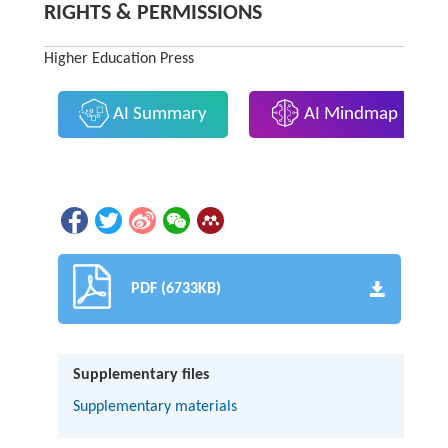
RIGHTS & PERMISSIONS
Higher Education Press
AI Summary
AI Mindmap
PDF (6733KB)
Supplementary files
Supplementary materials