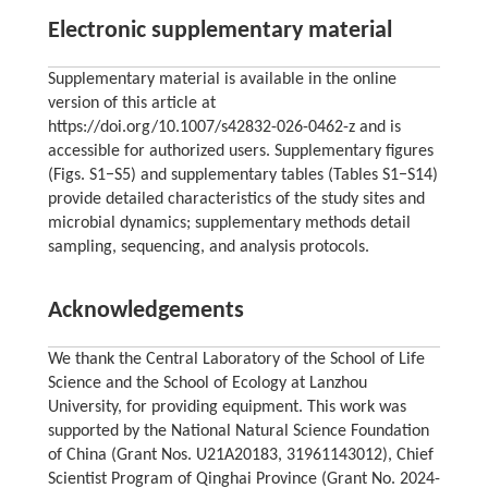
Electronic supplementary material
Supplementary material is available in the online
version of this article at
https://doi.org/10.1007/s42832-026-0462-z and is
accessible for authorized users. Supplementary figures
(Figs. S1−S5) and supplementary tables (Tables S1−S14)
provide detailed characteristics of the study sites and
microbial dynamics; supplementary methods detail
sampling, sequencing, and analysis protocols.
Acknowledgements
We thank the Central Laboratory of the School of Life
Science and the School of Ecology at Lanzhou
University, for providing equipment. This work was
supported by the National Natural Science Foundation
of China (Grant Nos. U21A20183, 31961143012), Chief
Scientist Program of Qinghai Province (Grant No. 2024-