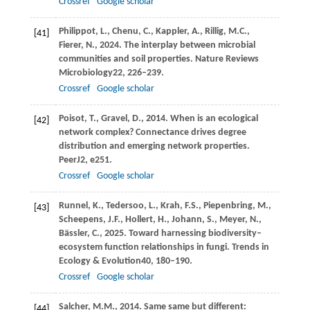
Crossref
Google scholar
Philippot,
L.,
Chenu,
C.,
Kappler,
A.,
Rillig,
M.C.,
[41]
Fierer,
N.,
2024
. The interplay between microbial
communities and soil properties.
Nature Reviews
Microbiology
22
, 226–239.
Crossref
Google scholar
Poisot,
T.,
Gravel,
D.,
2014
. When is an ecological
[42]
network complex? Connectance drives degree
distribution and emerging network properties.
PeerJ
2
, e251.
Crossref
Google scholar
Runnel,
K.,
Tedersoo,
L.,
Krah,
F.S.,
Piepenbring,
M.,
[43]
Scheepens,
J.F.,
Hollert,
H.,
Johann,
S.,
Meyer,
N.,
Bässler,
C.,
2025
. Toward harnessing biodiversity–
ecosystem function relationships in fungi.
Trends in
Ecology & Evolution
40
, 180–190.
Crossref
Google scholar
Salcher,
M.M.,
2014
. Same same but different:
[44]