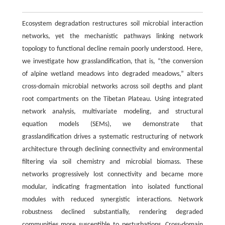
Ecosystem degradation restructures soil microbial interaction
networks, yet the mechanistic pathways linking network
topology to functional decline remain poorly understood. Here,
we investigate how grasslandification, that is, “the conversion
of alpine wetland meadows into degraded meadows,” alters
cross-domain microbial networks across soil depths and plant
root compartments on the Tibetan Plateau. Using integrated
network analysis, multivariate modeling, and structural
equation models (SEMs), we demonstrate that
grasslandification drives a systematic restructuring of network
architecture through declining connectivity and environmental
filtering via soil chemistry and microbial biomass. These
networks progressively lost connectivity and became more
modular, indicating fragmentation into isolated functional
modules with reduced synergistic interactions. Network
robustness declined substantially, rendering degraded
communities more susceptible to perturbations. Cross-domain