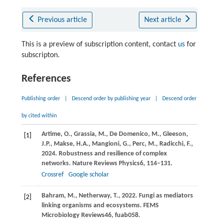
Previous article
Next article
This is a preview of subscription content, contact
us
for
subscripton.
References
Publishing order
|
Descend order by publishing year
|
Descend order
by cited within
Artime,
O.,
Grassia,
M.,
De Domenico,
M.,
Gleeson,
[1]
J.P.,
Makse,
H.A.,
Mangioni,
G.,
Perc,
M.,
Radicchi,
F.,
2024
. Robustness and resilience of complex
networks.
Nature Reviews Physics
6
, 114–131.
Crossref
Google scholar
Bahram,
M.,
Netherway,
T.,
2022
. Fungi as mediators
[2]
linking organisms and ecosystems.
FEMS
Microbiology Reviews
46
, fuab058.