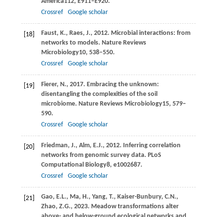
America
112
, E911–E920.
Crossref
Google scholar
Faust,
K.,
Raes,
J.,
2012
. Microbial interactions: from
[18]
networks to models.
Nature Reviews
Microbiology
10
, 538–550.
Crossref
Google scholar
Fierer,
N.,
2017
. Embracing the unknown:
[19]
disentangling the complexities of the soil
microbiome.
Nature Reviews Microbiology
15
, 579–
590.
Crossref
Google scholar
Friedman,
J.,
Alm,
E.J.,
2012
. Inferring correlation
[20]
networks from genomic survey data.
PLoS
Computational Biology
8
, e1002687.
Crossref
Google scholar
Gao,
E.L.,
Ma,
H.,
Yang,
T.,
Kaiser-Bunbury,
C.N.,
[21]
Zhao,
Z.G.,
2023
. Meadow transformations alter
above- and below-ground ecological networks and