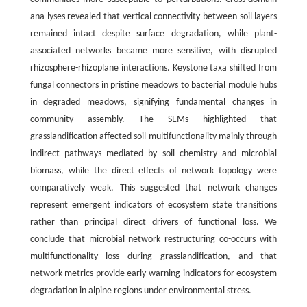
ana-lyses revealed that vertical connectivity between soil layers
remained intact despite surface degradation, while plant-
associated networks became more sensitive, with disrupted
rhizosphere-rhizoplane interactions. Keystone taxa shifted from
fungal connectors in pristine meadows to bacterial module hubs
in degraded meadows, signifying fundamental changes in
community assembly. The SEMs highlighted that
grasslandification affected soil multifunctionality mainly through
indirect pathways mediated by soil chemistry and microbial
biomass, while the direct effects of network topology were
comparatively weak. This suggested that network changes
represent emergent indicators of ecosystem state transitions
rather than principal direct drivers of functional loss. We
conclude that microbial network restructuring co-occurs with
multifunctionality loss during grasslandification, and that
network metrics provide early-warning indicators for ecosystem
degradation in alpine regions under environmental stress.