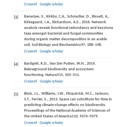
Crossref
Google scholar
Banerjee,
S.,
Kirkby,
C.A.,
Schmutter,
D.,
Bissett,
A.,
[3]
Kirkegaard,
J.A.,
Richardson,
A.E.,
2016
. Network
analysis reveals functional redundancy and keystone
taxa amongst bacterial and fungal communities
during organic matter decomposition in an arable
soil.
Soil Biology and Biochemistry
97
, 188–198.
Crossref
Google scholar
Bardgett,
R.D.,
Van Der Putten,
W.H.,
2014
.
[4]
Belowground biodiversity and ecosystem
functioning.
Nature
515
, 505–511.
Crossref
Google scholar
Blois,
J.L.,
Williams,
J.W.,
Fitzpatrick,
M.C.,
Jackson,
[5]
S.T.,
Ferrier,
S.,
2013
. Space can substitute for time in
predicting climate-change effects on biodiversity.
Proceedings of the National Academy of Sciences of
the United States of America
110
, 9374–9379.
Crossref
Google scholar