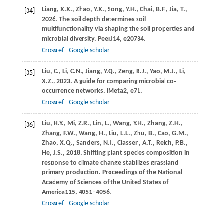
Liang,
X.X.,
Zhao,
Y.X.,
Song,
Y.H.,
Chai,
B.F.,
Jia,
T.,
[34]
2026
. The soil depth determines soil
multifunctionality via shaping the soil properties and
microbial diversity.
PeerJ
14
, e20734.
Crossref
Google scholar
Liu,
C.,
Li,
C.N.,
Jiang,
Y.Q.,
Zeng,
R.J.,
Yao,
M.J.,
Li,
[35]
X.Z.,
2023
. A guide for comparing microbial co‐
occurrence networks.
iMeta
2
, e71.
Crossref
Google scholar
Liu,
H.Y.,
Mi,
Z.R.,
Lin,
L.,
Wang,
Y.H.,
Zhang,
Z.H.,
[36]
Zhang,
F.W.,
Wang,
H.,
Liu,
L.L.,
Zhu,
B.,
Cao,
G.M.,
Zhao,
X.Q.,
Sanders,
N.J.,
Classen,
A.T.,
Reich,
P.B.,
He,
J.S.,
2018
. Shifting plant species composition in
response to climate change stabilizes grassland
primary production.
Proceedings of the National
Academy of Sciences of the United States of
America
115
, 4051–4056.
Crossref
Google scholar