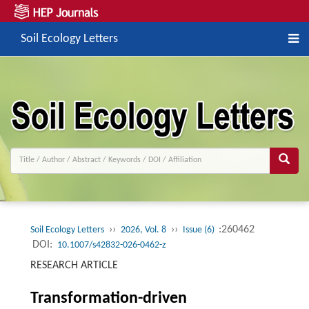
Soil Ecology Letters
››
››
:260462
Soil Ecology Letters
2026, Vol. 8
Issue (6)
DOI:
10.1007/s42832-026-0462-z
RESEARCH ARTICLE
Transformation-driven