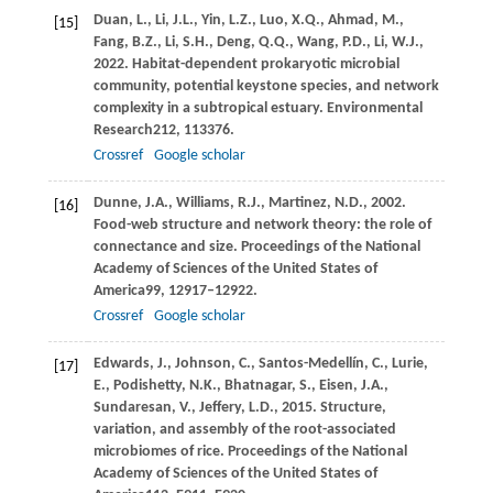
Duan,
L.,
Li,
J.L.,
Yin,
L.Z.,
Luo,
X.Q.,
Ahmad,
M.,
[15]
Fang,
B.Z.,
Li,
S.H.,
Deng,
Q.Q.,
Wang,
P.D.,
Li,
W.J.,
2022
. Habitat-dependent prokaryotic microbial
community, potential keystone species, and network
complexity in a subtropical estuary.
Environmental
Research
212
, 113376.
Crossref
Google scholar
Dunne,
J.A.,
Williams,
R.J.,
Martinez,
N.D.,
2002
.
[16]
Food-web structure and network theory: the role of
connectance and size.
Proceedings of the National
Academy of Sciences of the United States of
America
99
, 12917–12922.
Crossref
Google scholar
Edwards,
J.,
Johnson,
C.,
Santos-Medellín,
C.,
Lurie,
[17]
E.,
Podishetty,
N.K.,
Bhatnagar,
S.,
Eisen,
J.A.,
Sundaresan,
V.,
Jeffery,
L.D.,
2015
. Structure,
variation, and assembly of the root-associated
microbiomes of rice.
Proceedings of the National
Academy of Sciences of the United States of