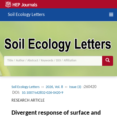
Soil Ecology Letters
››
››
:260420
Soil Ecology Letters
2026, Vol. 8
Issue (3)
DOI:
10.1007/s42832-026-0420-9
RESEARCH ARTICLE
Divergent response of surface and