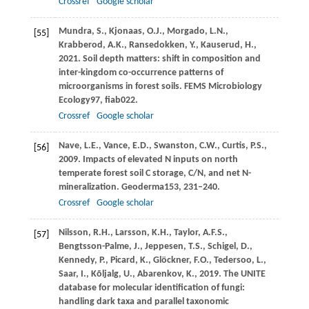
Crossref
Google scholar
Mundra,
S.,
Kjonaas,
O.J.,
Morgado,
L.N.,
[55]
Krabberod,
A.K.,
Ransedokken,
Y.,
Kauserud,
H.,
2021
. Soil depth matters: shift in composition and
inter-kingdom co-occurrence patterns of
microorganisms in forest soils.
FEMS Microbiology
Ecology
97
, fiab022.
Crossref
Google scholar
Nave,
L.E.,
Vance,
E.D.,
Swanston,
C.W.,
Curtis,
P.S.,
[56]
2009
. Impacts of elevated N inputs on north
temperate forest soil C storage, C/N, and net N-
mineralization.
Geoderma
153
, 231–240.
Crossref
Google scholar
Nilsson,
R.H.,
Larsson,
K.H.,
Taylor,
A.F.S.,
[57]
Bengtsson-Palme,
J.,
Jeppesen,
T.S.,
Schigel,
D.,
Kennedy,
P.,
Picard,
K.,
Glöckner,
F.O.,
Tedersoo,
L.,
Saar,
I.,
Kõljalg,
U.,
Abarenkov,
K.,
2019
. The UNITE
database for molecular identification of fungi:
handling dark taxa and parallel taxonomic