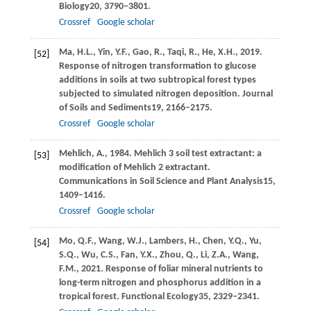
Biology
20
, 3790–3801.
Crossref
Google scholar
Ma,
H.L.,
Yin,
Y.F.,
Gao,
R.,
Taqi,
R.,
He,
X.H.,
2019
.
[52]
Response of nitrogen transformation to glucose
additions in soils at two subtropical forest types
subjected to simulated nitrogen deposition.
Journal
of Soils and Sediments
19
, 2166–2175.
Crossref
Google scholar
Mehlich,
A.,
1984
. Mehlich 3 soil test extractant: a
[53]
modification of Mehlich 2 extractant.
Communications in Soil Science and Plant Analysis
15
,
1409–1416.
Crossref
Google scholar
Mo,
Q.F.,
Wang,
W.J.,
Lambers,
H.,
Chen,
Y.Q.,
Yu,
[54]
S.Q.,
Wu,
C.S.,
Fan,
Y.X.,
Zhou,
Q.,
Li,
Z.A.,
Wang,
F.M.,
2021
. Response of foliar mineral nutrients to
long-term nitrogen and phosphorus addition in a
tropical forest.
Functional Ecology
35
, 2329–2341.