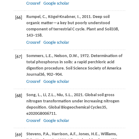
Crossref
Google scholar
Rumpel,
C.,
Kögel-Knabner,
I.,
2011
. Deep soil
[66]
organic matter—a key but poorly understood
component of terrestrial C cycle.
Plant and Soil
338
,
143–158.
Crossref
Google scholar
Sommers,
L.E.,
Nelson,
D.W.,
1972
. Determination of
[67]
total phosphorus in soils: a rapid perchloric acid
digestion procedure.
Soil Science Society of America
Journal
36
, 902–904.
Crossref
Google scholar
Song,
L.,
Li,
Z.L.,
Niu,
S.L.,
2021
. Global soil gross
[68]
nitrogen transformation under increasing nitrogen
deposition.
Global Biogeochemical Cycles
35
,
e2020GB006711.
Crossref
Google scholar
Stevens,
P.A.,
Harrison,
A.F.,
Jones,
H.E.,
Williams,
[69]