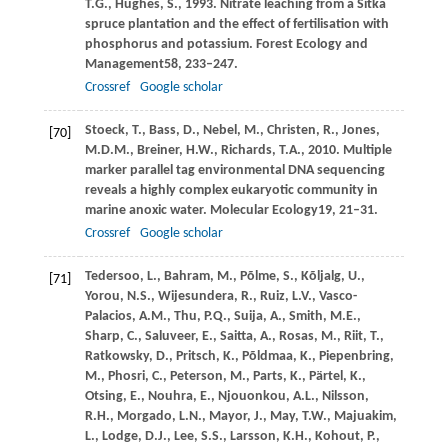
T.G.,
Hughes,
S.,
1993
. Nitrate leaching from a Sitka
spruce plantation and the effect of fertilisation with
phosphorus and potassium.
Forest Ecology and
Management
58
, 233–247.
Crossref
Google scholar
Stoeck,
T.,
Bass,
D.,
Nebel,
M.,
Christen,
R.,
Jones,
[70]
M.D.M.,
Breiner,
H.W.,
Richards,
T.A.,
2010
. Multiple
marker parallel tag environmental DNA sequencing
reveals a highly complex eukaryotic community in
marine anoxic water.
Molecular Ecology
19
, 21–31.
Crossref
Google scholar
Tedersoo,
L.,
Bahram,
M.,
Põlme,
S.,
Kõljalg,
U.,
[71]
Yorou,
N.S.,
Wijesundera,
R.,
Ruiz,
L.V.,
Vasco-
Palacios,
A.M.,
Thu,
P.Q.,
Suija,
A.,
Smith,
M.E.,
Sharp,
C.,
Saluveer,
E.,
Saitta,
A.,
Rosas,
M.,
Riit,
T.,
Ratkowsky,
D.,
Pritsch,
K.,
Põldmaa,
K.,
Piepenbring,
M.,
Phosri,
C.,
Peterson,
M.,
Parts,
K.,
Pärtel,
K.,
Otsing,
E.,
Nouhra,
E.,
Njouonkou,
A.L.,
Nilsson,
R.H.,
Morgado,
L.N.,
Mayor,
J.,
May,
T.W.,
Majuakim,
L.,
Lodge,
D.J.,
Lee,
S.S.,
Larsson,
K.H.,
Kohout,
P.,