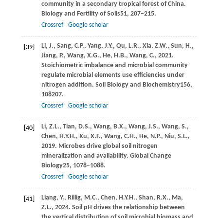
community in a secondary tropical forest of China.
Biology and Fertility of Soils
51
, 207–215.
Crossref
Google scholar
Li,
J.,
Sang,
C.P.,
Yang,
J.Y.,
Qu,
L.R.,
Xia,
Z.W.,
Sun,
H.,
[39]
Jiang,
P.,
Wang,
X.G.,
He,
H.B.,
Wang,
C.,
2021
.
Stoichiometric imbalance and microbial community
regulate microbial elements use efficiencies under
nitrogen addition.
Soil Biology and Biochemistry
156
,
108207.
Crossref
Google scholar
Li,
Z.L.,
Tian,
D.S.,
Wang,
B.X.,
Wang,
J.S.,
Wang,
S.,
[40]
Chen,
H.Y.H.,
Xu,
X.F.,
Wang,
C.H.,
He,
N.P.,
Niu,
S.L.,
2019
. Microbes drive global soil nitrogen
mineralization and availability.
Global Change
Biology
25
, 1078–1088.
Crossref
Google scholar
Liang,
Y.,
Rillig,
M.C.,
Chen,
H.Y.H.,
Shan,
R.X.,
Ma,
[41]
Z.L.,
2024
. Soil pH drives the relationship between
the vertical distribution of soil microbial biomass and