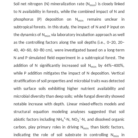
Soil net nitrogen (N) mineralization rate (N
) is closely linked
min
to N availability in forests, while the combined impact of N and
phosphorus (P) deposition on N
remains unclear in
min
subtropical forests. In this study, the impact of N and P input on
the dynamics of N
via laboratory incubation approach as well
min
as the controlling factors along the soil depths (i.e., 0‒20, 20‒
40, 40‒60, 60‒80 cm), were investigated based on a long-term
N and P simulated field experiment in a subtropical forest. The
addition of N significantly increased soil N
by 44%‒400%,
min
while P addition mitigates the impact of N deposition. Vertical
stratification of soil properties and microbial traits was detected
with surface soils exhibiting higher nutrient availability and
microbial diversity than deep soils; while fungal diversity showed
notable increase with depth. Linear mixed-effects models and
structural equation modeling analyses suggested that soil
+
−
abiotic factors including NH
-N, NO
-N, and dissolved organic
4
3
carbon, play primary roles in driving N
than biotic factors,
min
indicating the role of soil substrate in controlling N
in
min