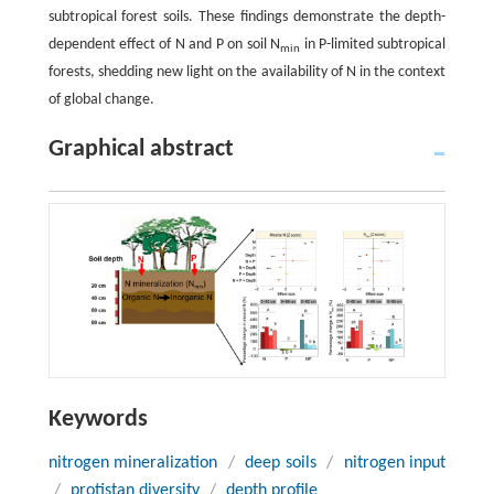
subtropical forest soils. These findings demonstrate the depth-
dependent effect of N and P on soil N
in P-limited subtropical
min
forests, shedding new light on the availability of N in the context
of global change.
Graphical abstract
Keywords
nitrogen mineralization
/
deep soils
/
nitrogen input
/
protistan diversity
/
depth profile