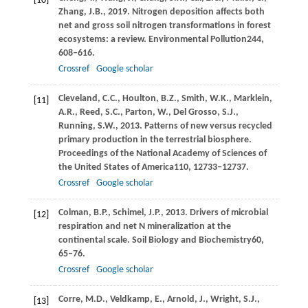
[10]
Zhang,
J.B.,
2019
. Nitrogen deposition affects both
net and gross soil nitrogen transformations in forest
ecosystems: a review.
Environmental Pollution
244
,
608–616.
Crossref
Google scholar
Cleveland,
C.C.,
Houlton,
B.Z.,
Smith,
W.K.,
Marklein,
[11]
A.R.,
Reed,
S.C.,
Parton,
W.,
Del Grosso,
S.J.,
Running,
S.W.,
2013
. Patterns of new versus recycled
primary production in the terrestrial biosphere.
Proceedings of the National Academy of Sciences of
the United States of America
110
, 12733–12737.
Crossref
Google scholar
Colman,
B.P.,
Schimel,
J.P.,
2013
. Drivers of microbial
[12]
respiration and net N mineralization at the
continental scale.
Soil Biology and Biochemistry
60
,
65–76.
Crossref
Google scholar
Corre,
M.D.,
Veldkamp,
E.,
Arnold,
J.,
Wright,
S.J.,
[13]