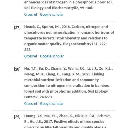
enhances loss of nitrogen in a phosphorus-poor soil.
Soil Biology and Biochemistry
82
, 99–106.
Crossref
Google scholar
Heuck,
C.,
Spohn,
M.,
2016
. Carbon, nitrogen and
[27]
phosphorus net mineralization in organic horizons of
temperate forests: stoichiometry and relations to
organic matter quality.
Biogeochemistry
131
, 229–
242.
Crossref
Google scholar
Hu,
T.T.,
Bu,
D.,
Zhang,
Y.,
Wang,
F.C.,
Li,
J.J.,
Zu,
K.L.,
[28]
Meng,
M.H.,
Liang,
C.,
Fang,
X.M.,
2025
. Linking
microbial nutrient limitation and community
composition to nitrogen mineralization in bamboo
forest soil with phosphorus addition.
Soil Ecology
Letters
7
, 240270.
Crossref
Google scholar
Huang,
Y.Y.,
Ma,
Y.L.,
Zhao,
K.,
Niklaus,
P.A.,
Schmid,
[29]
B.,
He,
J.S.,
2017
. Positive effects of tree species
diversity on litterfall quantity and quality along a