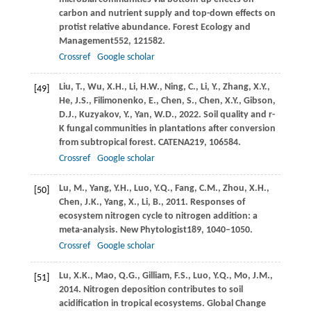
carbon and nutrient supply and top-down effects on
protist relative abundance.
Forest Ecology and
Management
552
, 121582.
Crossref
Google scholar
Liu,
T.,
Wu,
X.H.,
Li,
H.W.,
Ning,
C.,
Li,
Y.,
Zhang,
X.Y.,
[49]
He,
J.S.,
Filimonenko,
E.,
Chen,
S.,
Chen,
X.Y.,
Gibson,
D.J.,
Kuzyakov,
Y.,
Yan,
W.D.,
2022
. Soil quality and r-
K fungal communities in plantations after conversion
from subtropical forest.
CATENA
219
, 106584.
Crossref
Google scholar
Lu,
M.,
Yang,
Y.H.,
Luo,
Y.Q.,
Fang,
C.M.,
Zhou,
X.H.,
[50]
Chen,
J.K.,
Yang,
X.,
Li,
B.,
2011
. Responses of
ecosystem nitrogen cycle to nitrogen addition: a
meta-analysis.
New Phytologist
189
, 1040–1050.
Crossref
Google scholar
Lu,
X.K.,
Mao,
Q.G.,
Gilliam,
F.S.,
Luo,
Y.Q.,
Mo,
J.M.,
[51]
2014
. Nitrogen deposition contributes to soil
acidification in tropical ecosystems.
Global Change