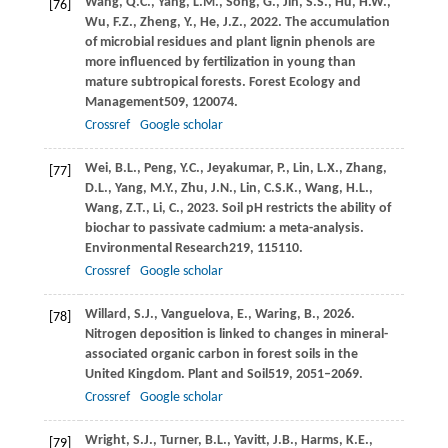
Wang,
Q.C.,
Yang,
L.M.,
Song,
G.,
Jin,
S.S.,
Hu,
H.W.,
[76]
Wu,
F.Z.,
Zheng,
Y.,
He,
J.Z.,
2022
. The accumulation
of microbial residues and plant lignin phenols are
more influenced by fertilization in young than
mature subtropical forests.
Forest Ecology and
Management
509
, 120074.
Crossref
Google scholar
Wei,
B.L.,
Peng,
Y.C.,
Jeyakumar,
P.,
Lin,
L.X.,
Zhang,
[77]
D.L.,
Yang,
M.Y.,
Zhu,
J.N.,
Lin,
C.S.K.,
Wang,
H.L.,
Wang,
Z.T.,
Li,
C.,
2023
. Soil pH restricts the ability of
biochar to passivate cadmium: a meta-analysis.
Environmental Research
219
, 115110.
Crossref
Google scholar
Willard,
S.J.,
Vanguelova,
E.,
Waring,
B.,
2026
.
[78]
Nitrogen deposition is linked to changes in mineral-
associated organic carbon in forest soils in the
United Kingdom.
Plant and Soil
519
, 2051–2069.
Crossref
Google scholar
Wright,
S.J.,
Turner,
B.L.,
Yavitt,
J.B.,
Harms,
K.E.,
[79]