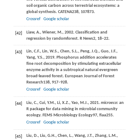
soil organic carbon across terrestrial ecosystems: a
global synthesis.
CATENA
238
, 107873.
Crossref
Google scholar
Liaw,
A.,
Wiener,
M.,
2002
. Classification and
[42]
regression by randomforest.
R News
2
, 18–22.
Lin,
C.F.,
Lin,
W.S.,
Chen,
S.L.,
Peng,
J.Q.,
Guo,
J.F.,
[43]
Yang,
Y.S.,
2019
. Phosphorus addition accelerates
fine root decomposition by stimulating extracellular
enzyme activity in a subtropical natural evergreen
broad-leaved forest.
European Journal of Forest
Research
138
, 917–928.
Crossref
Google scholar
Liu,
C.,
Cui,
Y.M.,
Li,
X.Z.,
Yao,
M.J.,
2021
.
microeco
: an
[44]
R package for data mining in microbial community
ecology.
FEMS Microbiology Ecology
97
, fiaa255.
Crossref
Google scholar
Liu,
D.,
Liu,
G.H.,
Chen,
L.,
Wang,
J.T.,
Zhang,
L.M.,
[45]