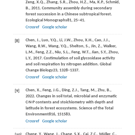
Zeng,
X.Q.,
Zhang,
S.R.,
Zhou,
H.Z.,
Ma,
K.P.,
Schmid,
B.,
2011
. Community assembly during secondary
forest succession in a Chinese subtropical forest.
Ecological Monographs
81
, 25–41.
Crossref
Google scholar
Chen,
J.,
Luo,
Y.Q.,
Li,
J.W.,
Zhou,
X.H.,
Cao,
J.J.,
[8]
Wang,
R.W.,
Wang,
Y.Q.,
Shelton,
S.,
Jin,
Z.,
Walker,
L.M.,
Feng,
Z.Z.,
Niu,
S.L.,
Feng,
W.T.,
Jian,
S.Y.,
Zhou,
L.Y.,
2017
. Costimulation of soil glycosidase activity
and soil respiration by nitrogen addition.
Global
Change Biology
23
, 1328–1337.
Crossref
Google scholar
Chen,
X.,
Feng,
J.G.,
Ding,
Z.J.,
Tang,
M.,
Zhu,
B.,
[9]
2022
. Changes in soil total, microbial and enzymatic
C-N-P contents and stoichiometry with depth and
latitude in forest ecosystems.
Science of the Total
Environment
816
, 151583.
Crossref
Google scholar
Cheng,
Y.,
Wang,
J.,
Chang,
S.X.,
Cai,
Z.C.,
Müller,
C.,