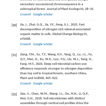
secondary successional chronosequence in a
subtropical forest.
Journal of Plant Ecology
10
, 28–35.
Crossref
Google scholar
Jia,
J.,
Zhai,
G.Q.,
Jia,
Y.F.,
Feng,
X.J.,
2025
. Fast
[30]
decomposition of nitrogen-rich mineral-associated
organic matter in soils.
Global Change Biology
31
,
e70448.
Crossref
Google scholar
Jiang,
Y.M.,
Su,
T.Y.,
Wang,
H.F.,
Yang,
Q.,
Lu,
J.L.,
Fu,
[31]
Q.Y.,
Mao,
H.,
Xu,
W.X.,
Luo,
Y.Q.,
Liu,
W.J.,
Yang,
H.,
Fang,
M.Y.,
2024
. Deep soil microbial carbon use
efficiency responds stronger to nitrogen deposition
than top soil in tropical forests, southern China.
Plant and Soil
500
, 605–622.
Crossref
Google scholar
Jiao,
S.,
Chen,
W.M.,
Wang,
J.L.,
Du,
N.N.,
Li,
Q.P.,
[32]
Wei,
G.H.,
2018
. Soil microbiomes with distinct
assemblies through vertical soil profiles drive the