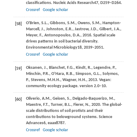
classifications.
Nucleic Acids Research
47
, D259–D264.
Crossref
Google scholar
O'Brien,
S.L.,
Gibbons,
S.M.,
Owens,
S.M.,
Hampton-
[58]
Marcell,
J.,
Johnston,
E.R.,
Jastrow,
J.D.,
Gilbert,
J.A.,
Meyer,
F.,
Antonopoulos,
D.A.,
2016
. Spatial scale
drives patterns in soil bacterial diversity.
Environmental Microbiology
18
, 2039–2051.
Crossref
Google scholar
Oksanen,
J.,
Blanchet,
F.G.,
Kindt,
R.,
Legendre,
P.,
[59]
Minchin,
P.R.,
O’Hara,
R.B.,
Simpson,
G.L.,
Solymos,
P.,
Stevens,
M.H.H.,
Wagner,
H.H.,
2013
. Vegan:
community ecology package.
version 2.0–10
.
Oliverio,
A.M.,
Geisen,
S.,
Delgado-Baquerizo,
M.,
[60]
Maestre,
F.T.,
Turner,
B.L.,
Fierer,
N.,
2020
. The global-
scale distributions of soil protists and their
contributions to belowground systems.
Science
Advances
6
, eaax8787.
Crossref
Google scholar