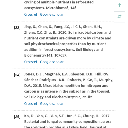
cycling of multiple nutrients in reforested
ecosystems.
Microbiome
6
, 146.
Crossref
Google scholar
Jing,
X.,
Chen,
X.,
Fang,
J.Y.,
Ji,
C.J.,
Shen,
H.H.,
[33]
Zheng,
C.Y.,
Zhu,
B.,
2020
. Soil microbial carbon and
nutrient constraints are driven more by climate and
soil physicochemical properties than by nutrient
addition in forest ecosystems.
Soil Biology and
Biochemistry
141
, 107657.
Crossref
Google scholar
Jones,
D.L.,
Magthab,
E.A.,
Gleeson,
D.B.,
Hill,
P.W.,
[34]
Sánchez-Rodríguez,
A.R.,
Roberts,
P.,
Ge,
T.,
Murphy,
D.V.,
2018
. Microbial competition for nitrogen and
carbon is as intense in the subsoil as in the topsoil.
Soil Biology and Biochemistry
117
, 72–82.
Crossref
Google scholar
Ko,
D.,
Yoo,
G.,
Yun,
S.T.,
Jun,
S.C.,
Chung,
H.,
2017
.
[35]
Bacterial and fungal community composition across
the soil depth profiles in a fallow field.
Journal of