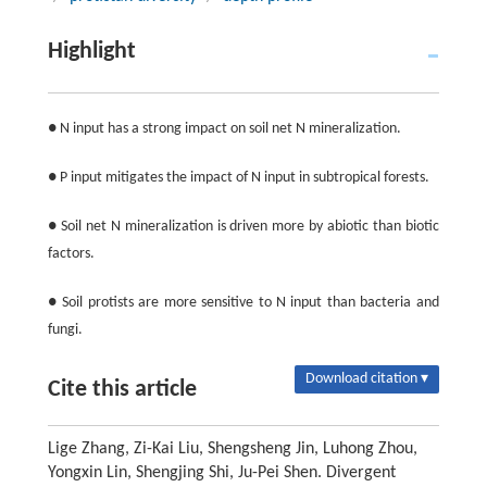
Highlight
● N input has a strong impact on soil net N mineralization.
● P input mitigates the impact of N input in subtropical forests.
● Soil net N mineralization is driven more by abiotic than biotic
factors.
● Soil protists are more sensitive to N input than bacteria and
fungi.
Download citation ▾
Cite this article
Lige Zhang, Zi-Kai Liu, Shengsheng Jin, Luhong Zhou,
Yongxin Lin, Shengjing Shi, Ju-Pei Shen. Divergent