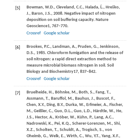
Bowman,
W.D.,
Cleveland,
C.C.,
Halada,
Ĺ.,
Hreško,
[5]
J.,
Baron,
J.S.,
2008
. Negative impact of nitrogen
deposition on soil buffering capacity.
Nature
Geoscience
1
, 767–770.
Crossref
Google scholar
Brookes,
P.C.,
Landman,
A.,
Pruden,
G.,
Jenkinson,
[6]
D.S.,
1985
. Chloroform fumigation and the release of
soil nitrogen: a rapid direct extraction method to
measure microbial biomass nitrogen in soil.
Soil
Biology and Biochemistry
17
, 837–842.
Crossref
Google scholar
Bruelheide,
H.,
Böhnke,
M.,
Both,
S.,
Fang,
T.,
[7]
Assmann,
T.,
Baruffol,
M.,
Bauhus,
J.,
Buscot,
F.,
Chen,
X.Y.,
Ding,
B.Y.,
Durka,
W.,
Erfmeier,
A.,
Fischer,
M.,
Geißler,
C.,
Guo,
D.L.,
Guo,
L.D.,
Härdtle,
W.,
He,
J.S.,
Hector,
A.,
Kröber,
W.,
Kühn,
P.,
Lang,
A.C.,
Nadrowski,
K.,
Pei,
K.Q.,
Scherer-Lorenzen,
M.,
Shi,
X.Z.,
Scholten,
T.,
Schuldt,
A.,
Trogisch,
S.,
von
Oheimb,
G.,
Welk,
E.,
Wirth,
C.,
Wu,
Y.T.,
Yang,
X.F.,