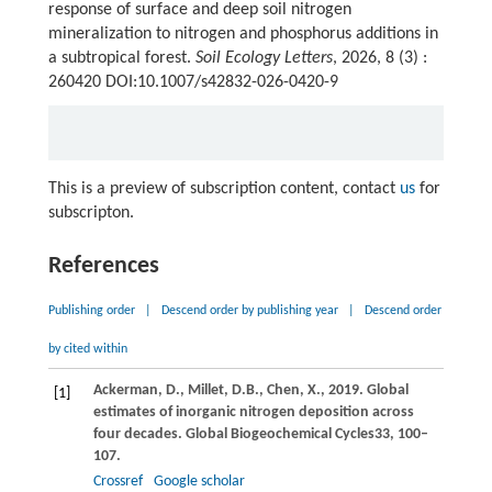
response of surface and deep soil nitrogen
mineralization to nitrogen and phosphorus additions in
a subtropical forest.
Soil Ecology Letters
, 2026, 8 (3) :
260420 DOI:10.1007/s42832-026-0420-9
This is a preview of subscription content, contact
us
for
subscripton.
References
Publishing order
|
Descend order by publishing year
|
Descend order
by cited within
Ackerman,
D.,
Millet,
D.B.,
Chen,
X.,
2019
. Global
[1]
estimates of inorganic nitrogen deposition across
four decades.
Global Biogeochemical Cycles
33
, 100–
107.
Crossref
Google scholar