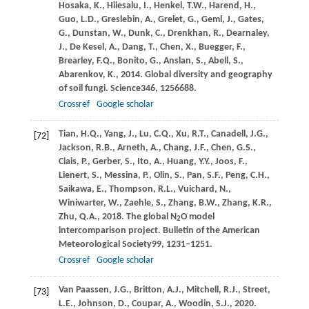
Hosaka,
K.,
Hiiesalu,
I.,
Henkel,
T.W.,
Harend,
H.,
Guo,
L.D.,
Greslebin,
A.,
Grelet,
G.,
Geml,
J.,
Gates,
G.,
Dunstan,
W.,
Dunk,
C.,
Drenkhan,
R.,
Dearnaley,
J.,
De Kesel,
A.,
Dang,
T.,
Chen,
X.,
Buegger,
F.,
Brearley,
F.Q.,
Bonito,
G.,
Anslan,
S.,
Abell,
S.,
Abarenkov,
K.,
2014
. Global diversity and geography
of soil fungi.
Science
346
, 1256688.
Crossref
Google scholar
Tian,
H.Q.,
Yang,
J.,
Lu,
C.Q.,
Xu,
R.T.,
Canadell,
J.G.,
[72]
Jackson,
R.B.,
Arneth,
A.,
Chang,
J.F.,
Chen,
G.S.,
Ciais,
P.,
Gerber,
S.,
Ito,
A.,
Huang,
Y.Y.,
Joos,
F.,
Lienert,
S.,
Messina,
P.,
Olin,
S.,
Pan,
S.F.,
Peng,
C.H.,
Saikawa,
E.,
Thompson,
R.L.,
Vuichard,
N.,
Winiwarter,
W.,
Zaehle,
S.,
Zhang,
B.W.,
Zhang,
K.R.,
Zhu,
Q.A.,
2018
. The global N
O model
2
intercomparison project.
Bulletin of the American
Meteorological Society
99
, 1231–1251.
Crossref
Google scholar
Van Paassen,
J.G.,
Britton,
A.J.,
Mitchell,
R.J.,
Street,
[73]
L.E.,
Johnson,
D.,
Coupar,
A.,
Woodin,
S.J.,
2020
.