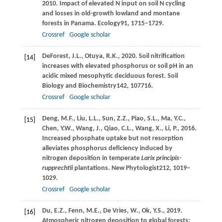
2010
. Impact of elevated N input on soil N cycling
and losses in old-growth lowland and montane
forests in Panama.
Ecology
91
, 1715–1729.
Crossref
Google scholar
DeForest,
J.L.,
Otuya,
R.K.,
2020
. Soil nitrification
[14]
increases with elevated phosphorus or soil pH in an
acidic mixed mesophytic deciduous forest.
Soil
Biology and Biochemistry
142
, 107716.
Crossref
Google scholar
Deng,
M.F.,
Liu,
L.L.,
Sun,
Z.Z.,
Piao,
S.L.,
Ma,
Y.C.,
[15]
Chen,
Y.W.,
Wang,
J.,
Qiao,
C.L.,
Wang,
X.,
Li,
P.,
2016
.
Increased phosphate uptake but not resorption
alleviates phosphorus deficiency induced by
nitrogen deposition in temperate
Larix principis-
rupprechtii
plantations.
New Phytologist
212
, 1019–
1029.
Crossref
Google scholar
Du,
E.Z.,
Fenn,
M.E.,
De Vries,
W.,
Ok,
Y.S.,
2019
.
[16]
Atmospheric nitrogen deposition to global forests: