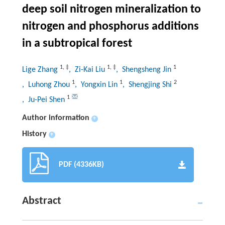
deep soil nitrogen mineralization to
nitrogen and phosphorus additions
in a subtropical forest
1
,
‡
1
,
‡
1
Lige Zhang
, Zi-Kai Liu
, Shengsheng Jin
1
1
2
, Luhong Zhou
, Yongxin Lin
, Shengjing Shi
1
, Ju-Pei Shen
Author information
+
History
+
PDF (4336KB)
Abstract