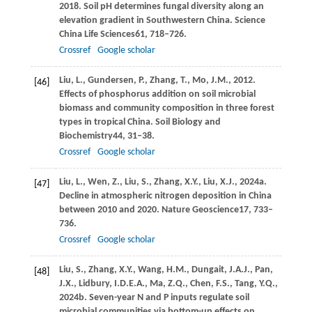
2018
. Soil pH determines fungal diversity along an
elevation gradient in Southwestern China.
Science
China Life Sciences
61
, 718–726.
Crossref
Google scholar
Liu,
L.,
Gundersen,
P.,
Zhang,
T.,
Mo,
J.M.,
2012
.
[46]
Effects of phosphorus addition on soil microbial
biomass and community composition in three forest
types in tropical China.
Soil Biology and
Biochemistry
44
, 31–38.
Crossref
Google scholar
Liu,
L.,
Wen,
Z.,
Liu,
S.,
Zhang,
X.Y.,
Liu,
X.J.,
2024a
.
[47]
Decline in atmospheric nitrogen deposition in China
between 2010 and 2020.
Nature Geoscience
17
, 733–
736.
Crossref
Google scholar
Liu,
S.,
Zhang,
X.Y.,
Wang,
H.M.,
Dungait,
J.A.J.,
Pan,
[48]
J.X.,
Lidbury,
I.D.E.A.,
Ma,
Z.Q.,
Chen,
F.S.,
Tang,
Y.Q.,
2024b
. Seven-year N and P inputs regulate soil
microbial communities via bottom-up effects on