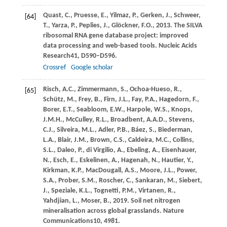
Quast,
C.,
Pruesse,
E.,
Yilmaz,
P.,
Gerken,
J.,
Schweer,
[64]
T.,
Yarza,
P.,
Peplies,
J.,
Glöckner,
F.O.,
2013
. The SILVA
ribosomal RNA gene database project: improved
data processing and web-based tools.
Nucleic Acids
Research
41
, D590–D596.
Crossref
Google scholar
Risch,
A.C.,
Zimmermann,
S.,
Ochoa-Hueso,
R.,
[65]
Schütz,
M.,
Frey,
B.,
Firn,
J.L.,
Fay,
P.A.,
Hagedorn,
F.,
Borer,
E.T.,
Seabloom,
E.W.,
Harpole,
W.S.,
Knops,
J.M.H.,
McCulley,
R.L.,
Broadbent,
A.A.D.,
Stevens,
C.J.,
Silveira,
M.L.,
Adler,
P.B.,
Báez,
S.,
Biederman,
L.A.,
Blair,
J.M.,
Brown,
C.S.,
Caldeira,
M.C.,
Collins,
S.L.,
Daleo,
P.,
di Virgilio,
A.,
Ebeling,
A.,
Eisenhauer,
N.,
Esch,
E.,
Eskelinen,
A.,
Hagenah,
N.,
Hautier,
Y.,
Kirkman,
K.P.,
MacDougall,
A.S.,
Moore,
J.L.,
Power,
S.A.,
Prober,
S.M.,
Roscher,
C.,
Sankaran,
M.,
Siebert,
J.,
Speziale,
K.L.,
Tognetti,
P.M.,
Virtanen,
R.,
Yahdjian,
L.,
Moser,
B.,
2019
. Soil net nitrogen
mineralisation across global grasslands.
Nature
Communications
10
, 4981.