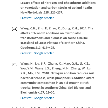
Legacy effects of nitrogen and phosphorus additions
on vegetation and carbon stocks of upland heaths.
New Phytologist
228
, 226–237.
Crossref
Google scholar
Wang,
C.H.,
Zhu,
F.,
Zhao,
X.,
Dong,
K.H.,
2014
. The
[74]
effects of N and P additions on microbial N
transformations and biomass on saline-alkaline
grassland of Loess Plateau of Northern China.
Geoderma
213
, 419–425.
Crossref
Google scholar
Wang,
H.,
Liu,
S.R.,
Zhang,
X.,
Mao,
Q.G.,
Li,
X.Z.,
[75]
You,
Y.M.,
Wang,
J.X.,
Zheng,
M.H.,
Zhang,
W.,
Lu,
X.K.,
Mo,
J.M.,
2018
. Nitrogen addition reduces soil
bacterial richness, while phosphorus addition alters
community composition in an old-growth N-rich
tropical forest in southern China.
Soil Biology and
Biochemistry
127
, 22–30.
Crossref
Google scholar