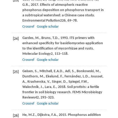
[23]
G.R.,
2017
. Effects of atmospheric reactive
phosphorus deposition on phosphorus transport in
a subtropical watershed: a Chinese case study.
Environmental Pollution
226
, 69–78.
Crossref
Google scholar
Gardes,
M.,
Bruns,
T.D.,
1993
. ITS primers with
[24]
enhanced specificity for basidiomycetes-application
to the identification of mycorrhizae and rusts.
Molecular Ecology
2
, 113–118.
Crossref
Google scholar
Geisen,
S.,
Mitchell,
E.A.D.,
Adl,
S.,
Bonkowski,
M.,
[25]
Dunthorn,
M.,
Ekelund,
F.,
Fernández,
L.D.,
Jousset,
A.,
Krashevska,
V.,
Singer,
D.,
Spiegel,
F.W.,
Walochnik,
J.,
Lara,
E.,
2018
. Soil protists: a fertile
frontier in soil biology research.
FEMS Microbiology
Reviews
42
, 293–323.
Crossref
Google scholar
He,
M.Z.,
Dijkstra,
F.A.,
2015
. Phosphorus addition
[26]