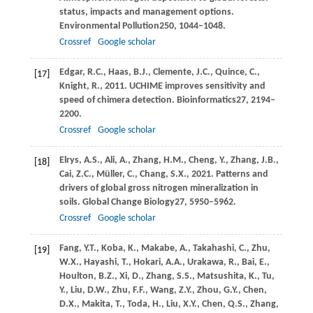
status, impacts and management options.
Environmental Pollution
250
, 1044–1048.
Crossref
Google scholar
Edgar,
R.C.,
Haas,
B.J.,
Clemente,
J.C.,
Quince,
C.,
[17]
Knight,
R.,
2011
. UCHIME improves sensitivity and
speed of chimera detection.
Bioinformatics
27
, 2194–
2200.
Crossref
Google scholar
Elrys,
A.S.,
Ali,
A.,
Zhang,
H.M.,
Cheng,
Y.,
Zhang,
J.B.,
[18]
Cai,
Z.C.,
Müller,
C.,
Chang,
S.X.,
2021
. Patterns and
drivers of global gross nitrogen mineralization in
soils.
Global Change Biology
27
, 5950–5962.
Crossref
Google scholar
Fang,
Y.T.,
Koba,
K.,
Makabe,
A.,
Takahashi,
C.,
Zhu,
[19]
W.X.,
Hayashi,
T.,
Hokari,
A.A.,
Urakawa,
R.,
Bai,
E.,
Houlton,
B.Z.,
Xi,
D.,
Zhang,
S.S.,
Matsushita,
K.,
Tu,
Y.,
Liu,
D.W.,
Zhu,
F.F.,
Wang,
Z.Y.,
Zhou,
G.Y.,
Chen,
D.X.,
Makita,
T.,
Toda,
H.,
Liu,
X.Y.,
Chen,
Q.S.,
Zhang,