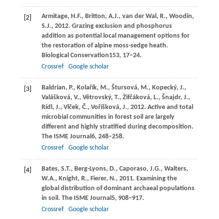
Armitage,
H.F.,
Britton,
A.J.,
van der Wal,
R.,
Woodin,
[2]
S.J.,
2012
. Grazing exclusion and phosphorus
addition as potential local management options for
the restoration of alpine moss-sedge heath.
Biological Conservation
153
, 17–24.
Crossref
Google scholar
Baldrian,
P.,
Kolařík,
M.,
Štursová,
M.,
Kopecký,
J.,
[3]
Valášková,
V.,
Větrovský,
T.,
Žifčáková,
L.,
Šnajdr,
J.,
Rídl,
J.,
Vlček,
Č.,
Voříšková,
J.,
2012
. Active and total
microbial communities in forest soil are largely
different and highly stratified during decomposition.
The ISME Journal
6
, 248–258.
Crossref
Google scholar
Bates,
S.T.,
Berg-Lyons,
D.,
Caporaso,
J.G.,
Walters,
[4]
W.A.,
Knight,
R.,
Fierer,
N.,
2011
. Examining the
global distribution of dominant archaeal populations
in soil.
The ISME Journal
5
, 908–917.
Crossref
Google scholar