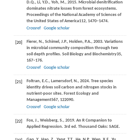
D.Q.,
Li,
Y.D.,
Yoh,
M.,
2015
. Microbial denitrification
dominates nitrate losses from forest ecosystems.
Proceedings of the National Academy of Sciences of
the United States of America
112
, 1470–1474.
Crossref
Google scholar
Fierer,
N.,
Schimel,
J.P.,
Holden,
P.A.,
2003
. Variations
[20]
in microbial community composition through two
soil depth profiles.
Soil Biology and Biochemistry
35
,
167–176.
Crossref
Google scholar
Foltran,
E.C.,
Lamersdorf,
N.,
2024
. Tree species
[21]
identity drives soil carbon and nitrogen stocks in
nutrient-poor sites.
Forest Ecology and
Management
567
, 122090.
Crossref
Google scholar
Fox,
J.,
Weisberg,
S.,
2019
. An R Companion to
[22]
Applied Regression. 3rd ed.
Thousand Oaks: SAGE
.
Gao,
Y.,
Hao,
Z.,
Yang,
T.T.,
He,
N.P.,
Wen,
X.F.,
Yu,