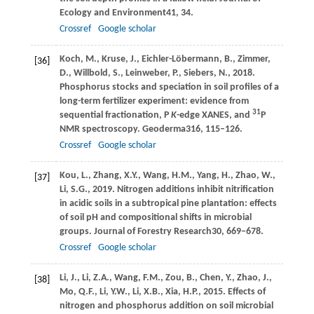
Ecology and Environment
41
, 34.
Crossref
Google scholar
Koch,
M.,
Kruse,
J.,
Eichler-Löbermann,
B.,
Zimmer,
[36]
D.,
Willbold,
S.,
Leinweber,
P.,
Siebers,
N.,
2018
.
Phosphorus stocks and speciation in soil profiles of a
long-term fertilizer experiment: evidence from
31
sequential fractionation, P
K
-edge XANES, and
P
NMR spectroscopy.
Geoderma
316
, 115–126.
Crossref
Google scholar
Kou,
L.,
Zhang,
X.Y.,
Wang,
H.M.,
Yang,
H.,
Zhao,
W.,
[37]
Li,
S.G.,
2019
. Nitrogen additions inhibit nitrification
in acidic soils in a subtropical pine plantation: effects
of soil pH and compositional shifts in microbial
groups.
Journal of Forestry Research
30
, 669–678.
Crossref
Google scholar
Li,
J.,
Li,
Z.A.,
Wang,
F.M.,
Zou,
B.,
Chen,
Y.,
Zhao,
J.,
[38]
Mo,
Q.F.,
Li,
Y.W.,
Li,
X.B.,
Xia,
H.P.,
2015
. Effects of
nitrogen and phosphorus addition on soil microbial