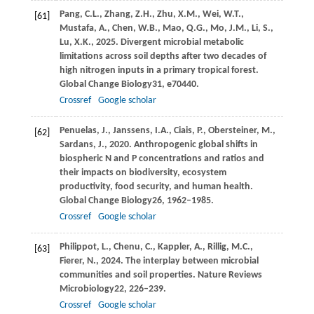
Pang,
C.L.,
Zhang,
Z.H.,
Zhu,
X.M.,
Wei,
W.T.,
[61]
Mustafa,
A.,
Chen,
W.B.,
Mao,
Q.G.,
Mo,
J.M.,
Li,
S.,
Lu,
X.K.,
2025
. Divergent microbial metabolic
limitations across soil depths after two decades of
high nitrogen inputs in a primary tropical forest.
Global Change Biology
31
, e70440.
Crossref
Google scholar
Penuelas,
J.,
Janssens,
I.A.,
Ciais,
P.,
Obersteiner,
M.,
[62]
Sardans,
J.,
2020
. Anthropogenic global shifts in
biospheric N and P concentrations and ratios and
their impacts on biodiversity, ecosystem
productivity, food security, and human health.
Global Change Biology
26
, 1962–1985.
Crossref
Google scholar
Philippot,
L.,
Chenu,
C.,
Kappler,
A.,
Rillig,
M.C.,
[63]
Fierer,
N.,
2024
. The interplay between microbial
communities and soil properties.
Nature Reviews
Microbiology
22
, 226–239.
Crossref
Google scholar