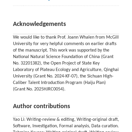
Acknowledgements
We would like to thank Prof. Joann Whalen from McGill
University for very helpful comments on earlier drafts
of the manuscript. This work was supported by the
National Natural Science Foundation of China (Grant
No. 32201382), the Open Project of State Key
Laboratory of Plateau Ecology and Agriculture, Qinghai
University (Grant No. 2024-KF-07), the Sichuan High-
Caliber Talent Introduction Program (Haiju Plan)
(Grant No. 2025HJRC0054).
Author contributions
Yao Li: Writing-review & editing, Writing-original draft,
Software, Investigation, Formal analysis, Data curation.