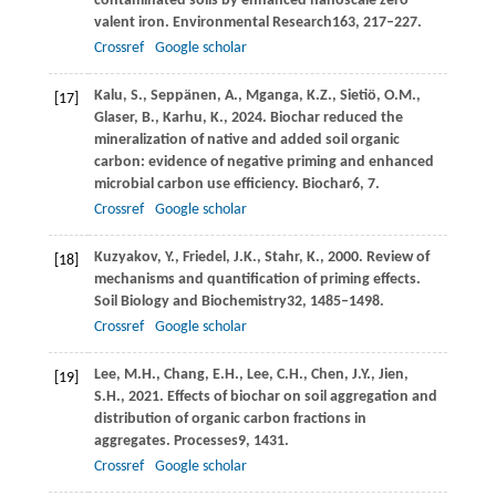
contaminated soils by enhanced nanoscale zero
valent iron.
Environmental Research
163
, 217–227.
Crossref
Google scholar
Kalu,
S.,
Seppänen,
A.,
Mganga,
K.Z.,
Sietiö,
O.M.,
[17]
Glaser,
B.,
Karhu,
K.,
2024
. Biochar reduced the
mineralization of native and added soil organic
carbon: evidence of negative priming and enhanced
microbial carbon use efficiency.
Biochar
6
, 7.
Crossref
Google scholar
Kuzyakov,
Y.,
Friedel,
J.K.,
Stahr,
K.,
2000
. Review of
[18]
mechanisms and quantification of priming effects.
Soil Biology and Biochemistry
32
, 1485–1498.
Crossref
Google scholar
Lee,
M.H.,
Chang,
E.H.,
Lee,
C.H.,
Chen,
J.Y.,
Jien,
[19]
S.H.,
2021
. Effects of biochar on soil aggregation and
distribution of organic carbon fractions in
aggregates.
Processes
9
, 1431.
Crossref
Google scholar