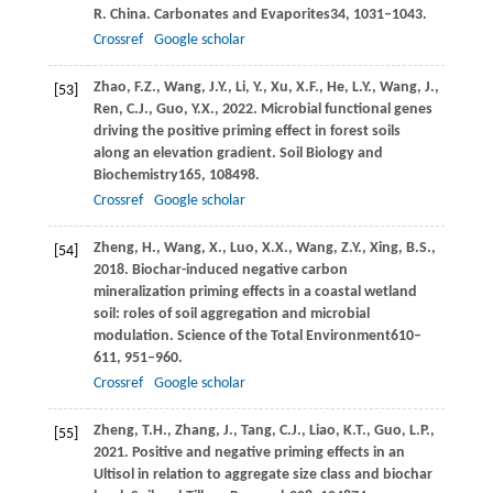
R. China. Carbonates and Evaporites
34
, 1031–1043.
Crossref
Google scholar
Zhao,
F.Z.,
Wang,
J.Y.,
Li,
Y.,
Xu,
X.F.,
He,
L.Y.,
Wang,
J.,
[53]
Ren,
C.J.,
Guo,
Y.X.,
2022
. Microbial functional genes
driving the positive priming effect in forest soils
along an elevation gradient.
Soil Biology and
Biochemistry
165
, 108498.
Crossref
Google scholar
Zheng,
H.,
Wang,
X.,
Luo,
X.X.,
Wang,
Z.Y.,
Xing,
B.S.,
[54]
2018
. Biochar-induced negative carbon
mineralization priming effects in a coastal wetland
soil: roles of soil aggregation and microbial
modulation.
Science of the Total Environment
610–
611
, 951–960.
Crossref
Google scholar
Zheng,
T.H.,
Zhang,
J.,
Tang,
C.J.,
Liao,
K.T.,
Guo,
L.P.,
[55]
2021
. Positive and negative priming effects in an
Ultisol in relation to aggregate size class and biochar