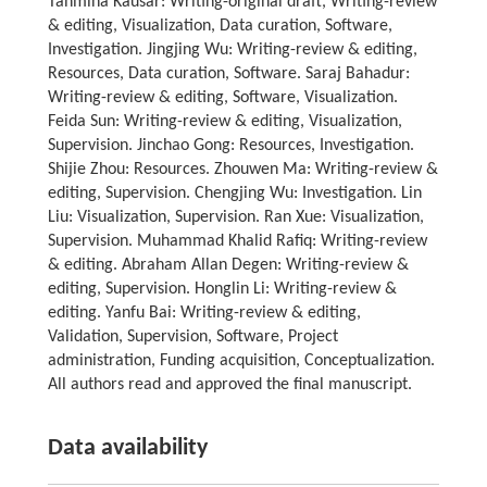
Tahmina Kausar: Writing-original draft, Writing-review
& editing, Visualization, Data curation, Software,
Investigation. Jingjing Wu: Writing-review & editing,
Resources, Data curation, Software. Saraj Bahadur:
Writing-review & editing, Software, Visualization.
Feida Sun: Writing-review & editing, Visualization,
Supervision. Jinchao Gong: Resources, Investigation.
Shijie Zhou: Resources. Zhouwen Ma: Writing-review &
editing, Supervision. Chengjing Wu: Investigation. Lin
Liu: Visualization, Supervision. Ran Xue: Visualization,
Supervision. Muhammad Khalid Rafiq: Writing-review
& editing. Abraham Allan Degen: Writing-review &
editing, Supervision. Honglin Li: Writing-review &
editing. Yanfu Bai: Writing-review & editing,
Validation, Supervision, Software, Project
administration, Funding acquisition, Conceptualization.
All authors read and approved the final manuscript.
Data availability