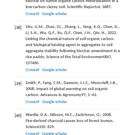
biochar on native organic carbon mineralisation in a
low-carbon clayey soil.
Scientific Reports
4
, 3687.
Crossref
Google scholar
Situ,
G.M.,
Zhao,
Y.L.,
Zhang,
L.,
Yang,
X.Q.,
Chen,
D.,
[38]
Li,
S.H.,
Wu,
Q.F.,
Xu,
Q.F.,
Chen,
J.H.,
Qin,
H.,
2022
.
Linking the chemical nature of soil organic carbon
and biological binding agent in aggregates to soil
aggregate stability following biochar amendment in a
rice paddy.
Science of the Total Environment
847
,
157460.
Crossref
Google scholar
Smith,
P.,
Fang,
C.M.,
Dawson,
J.J.C.,
Moncrieff,
J.B.,
[39]
2008
. Impact of global warming on soil organic
carbon.
Advances in Agronomy
97
, 1–43.
Crossref
Google scholar
Wardle,
D.A.,
Nilsson,
M.C.,
Zackrisson,
O.,
2008
.
[40]
Fire-derived charcoal causes loss of forest humus.
Science
320
, 629.
Crossref
Google scholar