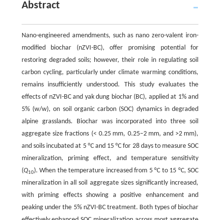
Abstract
Nano-engineered amendments, such as nano zero-valent iron-
modified biochar (nZVI-BC), offer promising potential for
restoring degraded soils; however, their role in regulating soil
carbon cycling, particularly under climate warming conditions,
remains insufficiently understood. This study evaluates the
effects of nZVI-BC and yak dung biochar (BC), applied at 1% and
5% (w/w), on soil organic carbon (SOC) dynamics in degraded
alpine grasslands. Biochar was incorporated into three soil
aggregate size fractions (< 0.25 mm, 0.25–2 mm, and >2 mm),
and soils incubated at 5 °C and 15 °C for 28 days to measure SOC
mineralization, priming effect, and temperature sensitivity
(
Q
). When the temperature increased from 5 °C to 15 °C, SOC
10
mineralization in all soil aggregate sizes significantly increased,
with priming effects showing a positive enhancement and
peaking under the 5% nZVI-BC treatment. Both types of biochar
effectively enhanced SOC mineralization across most aggregate