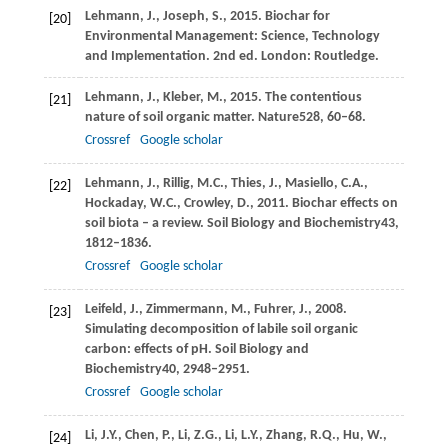
Lehmann,
J.,
Joseph,
S.,
2015
. Biochar for
[20]
Environmental Management: Science, Technology
and Implementation. 2nd ed. London: Routledge.
Lehmann,
J.,
Kleber,
M.,
2015
. The contentious
[21]
nature of soil organic matter.
Nature
528
, 60–68.
Crossref
Google scholar
Lehmann,
J.,
Rillig,
M.C.,
Thies,
J.,
Masiello,
C.A.,
[22]
Hockaday,
W.C.,
Crowley,
D.,
2011
. Biochar effects on
soil biota – a review.
Soil Biology and Biochemistry
43
,
1812–1836.
Crossref
Google scholar
Leifeld,
J.,
Zimmermann,
M.,
Fuhrer,
J.,
2008
.
[23]
Simulating decomposition of labile soil organic
carbon: effects of pH.
Soil Biology and
Biochemistry
40
, 2948–2951.
Crossref
Google scholar
Li,
J.Y.,
Chen,
P.,
Li,
Z.G.,
Li,
L.Y.,
Zhang,
R.Q.,
Hu,
W.,
[24]