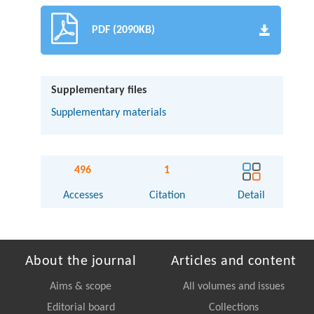
PDF (2090KB)
Supplementary files
Supplementary materials
496
1
Accesses
Citation
Detail
About the journal
Articles and content
Aims & scope
All volumes and issues
Editorial board
Collections