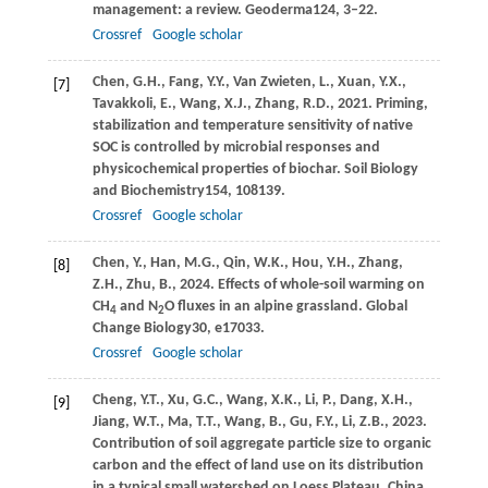
management: a review.
Geoderma
124
, 3–22.
Crossref
Google scholar
Chen,
G.H.,
Fang,
Y.Y.,
Van Zwieten,
L.,
Xuan,
Y.X.,
[7]
Tavakkoli,
E.,
Wang,
X.J.,
Zhang,
R.D.,
2021
. Priming,
stabilization and temperature sensitivity of native
SOC is controlled by microbial responses and
physicochemical properties of biochar.
Soil Biology
and Biochemistry
154
, 108139.
Crossref
Google scholar
Chen,
Y.,
Han,
M.G.,
Qin,
W.K.,
Hou,
Y.H.,
Zhang,
[8]
Z.H.,
Zhu,
B.,
2024
. Effects of whole-soil warming on
CH
and N
O fluxes in an alpine grassland.
Global
4
2
Change Biology
30
, e17033.
Crossref
Google scholar
Cheng,
Y.T.,
Xu,
G.C.,
Wang,
X.K.,
Li,
P.,
Dang,
X.H.,
[9]
Jiang,
W.T.,
Ma,
T.T.,
Wang,
B.,
Gu,
F.Y.,
Li,
Z.B.,
2023
.
Contribution of soil aggregate particle size to organic
carbon and the effect of land use on its distribution
in a typical small watershed on Loess Plateau, China.