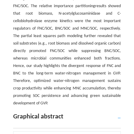
FNC/SOC. The relative importance partitioningresults showed
that root biomass, N-acetylglucosaminidase and C-
cellobiohydrolase enzyme kinetics were the most important
regulators of FNC/SOC, BNC/SOC and MNC/SOC, respectively.
The partial least squares path modeling further revealed that
soil substrates (e.g., root biomass and dissolved organic carbon)
directly promoted FNC/SOC while suppressing BNC/SOC,
whereas microbial communities enhanced both fractions.
Hence, our study highlights the divergent response of FNC and
BNC to the long-term water-nitrogen management in GVP.
Therefore, optimized water-nitrogen management sustains
crop productivity while enhancing MNC accumulation, thereby
promoting SOC persistence and advancing green sustainable
development of GVP.
Graphical abstract