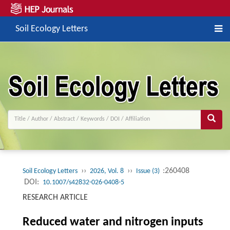
Soil Ecology Letters
››
››
:260408
Soil Ecology Letters
2026, Vol. 8
Issue (3)
DOI:
10.1007/s42832-026-0408-5
RESEARCH ARTICLE
Reduced water and nitrogen inputs