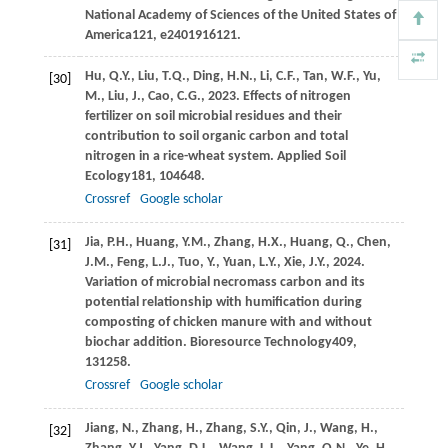
National Academy of Sciences of the United States of
America
121
, e2401916121.
Hu,
Q.Y.,
Liu,
T.Q.,
Ding,
H.N.,
Li,
C.F.,
Tan,
W.F.,
Yu,
[30]
M.,
Liu,
J.,
Cao,
C.G.,
2023
. Effects of nitrogen
fertilizer on soil microbial residues and their
contribution to soil organic carbon and total
nitrogen in a rice-wheat system.
Applied Soil
Ecology
181
, 104648.
Crossref
Google scholar
Jia,
P.H.,
Huang,
Y.M.,
Zhang,
H.X.,
Huang,
Q.,
Chen,
[31]
J.M.,
Feng,
L.J.,
Tuo,
Y.,
Yuan,
L.Y.,
Xie,
J.Y.,
2024
.
Variation of microbial necromass carbon and its
potential relationship with humification during
composting of chicken manure with and without
biochar addition.
Bioresource Technology
409
,
131258.
Crossref
Google scholar
Jiang,
N.,
Zhang,
H.,
Zhang,
S.Y.,
Qin,
J.,
Wang,
H.,
[32]