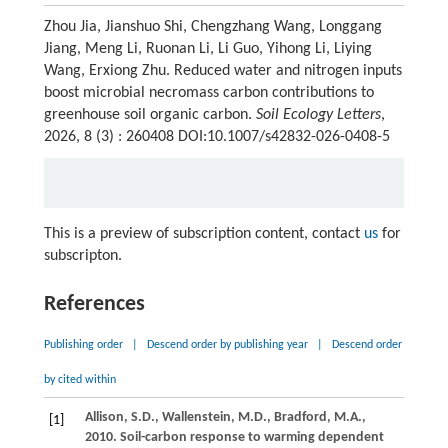
Zhou Jia, Jianshuo Shi, Chengzhang Wang, Longgang
Jiang, Meng Li, Ruonan Li, Li Guo, Yihong Li, Liying
Wang, Erxiong Zhu. Reduced water and nitrogen inputs
boost microbial necromass carbon contributions to
greenhouse soil organic carbon.
Soil Ecology Letters
,
2026, 8 (3) : 260408 DOI:10.1007/s42832-026-0408-5
This is a preview of subscription content, contact
us
for
subscripton.
References
Publishing order
|
Descend order by publishing year
|
Descend order
by cited within
Allison,
S.D.,
Wallenstein,
M.D.,
Bradford,
M.A.,
[1]
2010
. Soil-carbon response to warming dependent