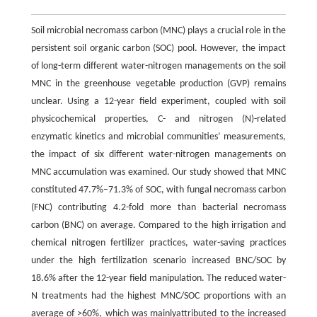
Soil microbial necromass carbon (MNC) plays a crucial role in the
persistent soil organic carbon (SOC) pool. However, the impact
of long-term different water-nitrogen managements on the soil
MNC in the greenhouse vegetable production (GVP) remains
unclear. Using a 12-year field experiment, coupled with soil
physicochemical properties, C- and nitrogen (N)-related
enzymatic kinetics and microbial communities’ measurements,
the impact of six different water-nitrogen managements on
MNC accumulation was examined. Our study showed that MNC
constituted 47.7%–71.3% of SOC, with fungal necromass carbon
(FNC) contributing 4.2-fold more than bacterial necromass
carbon (BNC) on average. Compared to the high irrigation and
chemical nitrogen fertilizer practices, water-saving practices
under the high fertilization scenario increased BNC/SOC by
18.6% after the 12-year field manipulation. The reduced water-
N treatments had the highest MNC/SOC proportions with an
average of >60%, which was mainlyattributed to the increased