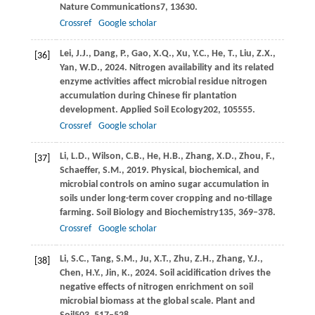
Nature Communications
7
, 13630.
Crossref
Google scholar
Lei,
J.J.,
Dang,
P.,
Gao,
X.Q.,
Xu,
Y.C.,
He,
T.,
Liu,
Z.X.,
[36]
Yan,
W.D.,
2024
. Nitrogen availability and its related
enzyme activities affect microbial residue nitrogen
accumulation during Chinese fir plantation
development.
Applied Soil Ecology
202
, 105555.
Crossref
Google scholar
Li,
L.D.,
Wilson,
C.B.,
He,
H.B.,
Zhang,
X.D.,
Zhou,
F.,
[37]
Schaeffer,
S.M.,
2019
. Physical, biochemical, and
microbial controls on amino sugar accumulation in
soils under long-term cover cropping and no-tillage
farming.
Soil Biology and Biochemistry
135
, 369–378.
Crossref
Google scholar
Li,
S.C.,
Tang,
S.M.,
Ju,
X.T.,
Zhu,
Z.H.,
Zhang,
Y.J.,
[38]
Chen,
H.Y.,
Jin,
K.,
2024
. Soil acidification drives the
negative effects of nitrogen enrichment on soil
microbial biomass at the global scale.
Plant and