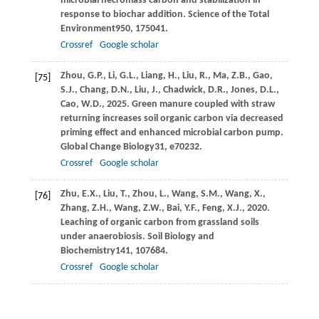
microbial necromass carbon and stabilization in
response to biochar addition.
Science of the Total
Environment
950
, 175041.
Crossref
Google scholar
Zhou,
G.P.,
Li,
G.L.,
Liang,
H.,
Liu,
R.,
Ma,
Z.B.,
Gao,
[75]
S.J.,
Chang,
D.N.,
Liu,
J.,
Chadwick,
D.R.,
Jones,
D.L.,
Cao,
W.D.,
2025
. Green manure coupled with straw
returning increases soil organic carbon via decreased
priming effect and enhanced microbial carbon pump.
Global Change Biology
31
, e70232.
Crossref
Google scholar
Zhu,
E.X.,
Liu,
T.,
Zhou,
L.,
Wang,
S.M.,
Wang,
X.,
[76]
Zhang,
Z.H.,
Wang,
Z.W.,
Bai,
Y.F.,
Feng,
X.J.,
2020
.
Leaching of organic carbon from grassland soils
under anaerobiosis.
Soil Biology and
Biochemistry
141
, 107684.
Crossref
Google scholar