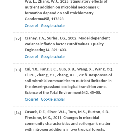
Wu,
L.,
Zhang,
W.J.,
2025
. Stimulatory effects of
nutrient addition on microbial necromass C
formation depend on soil stoichiometry.
Geoderma
458
, 117323.
Crossref
Google scholar
Craney,
T.A.,
Surles,
J.G.,
2002
. Model-dependent
[12]
variance inflation factor cutoff values.
Quality
Engineering
14
, 391–403.
Crossref
Google scholar
Cui,
Y.X.,
Fang,
L.C.,
Guo,
X.B.,
Wang,
X.,
Wang,
Y.Q.,
[13]
Li,
P.F.,
Zhang,
Y.J.,
Zhang,
X.C.,
2018
. Responses of
soil microbial communities to nutrient limitation in
the desert-grassland ecological transition zone.
Science of the Total Environment
642
, 45–55.
Crossref
Google scholar
Cusack,
D.F.,
Silver,
W.L.,
Torn,
M.S.,
Burton,
S.D.,
[14]
Firestone,
M.K.,
2011
. Changes in microbial
community characteristics and soil organic matter
with nitrogen additions in two tropical forests.