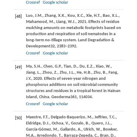
Crossref
Google scholar
Luo,
J.M.,
Zhang,
X.K.,
Kou,
X.C.,
Xie,
H.T.,
Bao,
X.L.,
[48]
Mahamood,
M.,
Liang,
W.J.,
2021
. Effects of residue
mulching amounts on metabolic footprints based on
production and respiration of soil nematodes in a
long‐term no‐tillage system.
Land Degradation &
Development
32
, 2383–2392.
Crossref
Google scholar
Ma,
S.H.,
Chen,
G.P.,
Tian,
D.,
Du,
E.Z.,
Xiao,
W.,
[49]
Jiang,
L.,
Zhou,
Z.,
Zhu,
J.L.,
He,
H.B.,
Zhu,
B.,
Fang,
J.Y.,
2020
. Effects of seven-year nitrogen and
phosphorus additions on soil microbial community
structures and residues in a tropical forest in Hainan
Island, China.
Geoderma
361
, 114034.
Crossref
Google scholar
Maestre,
F.T.,
Delgado-Baquerizo,
M.,
Jeffries,
T.C.,
[50]
Eldridge,
D.J.,
Ochoa,
V.,
Gozalo,
B.,
Quero,
J.L.,
García-Gómez,
M.,
Gallardo,
A.,
Ulrich,
W.,
Bowker,
M.A.,
Arredondo,
T.,
Barraza-Zepeda,
C.,
Bran,
D.,