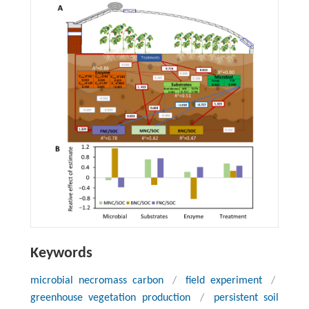
Keywords
microbial necromass carbon
/
field experiment
/
greenhouse vegetation production
/
persistent soil