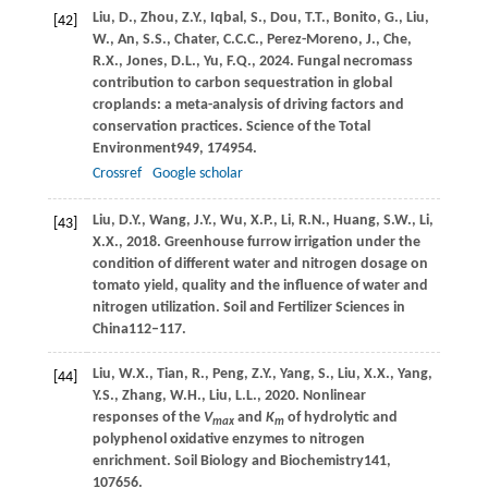
Liu,
D.,
Zhou,
Z.Y.,
Iqbal,
S.,
Dou,
T.T.,
Bonito,
G.,
Liu,
[42]
W.,
An,
S.S.,
Chater,
C.C.C.,
Perez-Moreno,
J.,
Che,
R.X.,
Jones,
D.L.,
Yu,
F.Q.,
2024
. Fungal necromass
contribution to carbon sequestration in global
croplands: a meta-analysis of driving factors and
conservation practices.
Science of the Total
Environment
949
, 174954.
Crossref
Google scholar
Liu,
D.Y.,
Wang,
J.Y.,
Wu,
X.P.,
Li,
R.N.,
Huang,
S.W.,
Li,
[43]
X.X.,
2018
. Greenhouse furrow irrigation under the
condition of different water and nitrogen dosage on
tomato yield, quality and the influence of water and
nitrogen utilization.
Soil and Fertilizer Sciences in
China
112–117.
Liu,
W.X.,
Tian,
R.,
Peng,
Z.Y.,
Yang,
S.,
Liu,
X.X.,
Yang,
[44]
Y.S.,
Zhang,
W.H.,
Liu,
L.L.,
2020
. Nonlinear
responses of the
V
and
K
of hydrolytic and
max
m
polyphenol oxidative enzymes to nitrogen
enrichment.
Soil Biology and Biochemistry
141
,
107656.