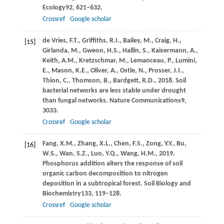
Ecology
92
, 621–632.
Crossref
Google scholar
de Vries,
F.T.,
Griffiths,
R.I.,
Bailey,
M.,
Craig,
H.,
[15]
Girlanda,
M.,
Gweon,
H.S.,
Hallin,
S.,
Kaisermann,
A.,
Keith,
A.M.,
Kretzschmar,
M.,
Lemanceau,
P.,
Lumini,
E.,
Mason,
K.E.,
Oliver,
A.,
Ostle,
N.,
Prosser,
J.I.,
Thion,
C.,
Thomson,
B.,
Bardgett,
R.D.,
2018
. Soil
bacterial networks are less stable under drought
than fungal networks.
Nature Communications
9
,
3033.
Crossref
Google scholar
Fang,
X.M.,
Zhang,
X.L.,
Chen,
F.S.,
Zong,
Y.Y.,
Bu,
[16]
W.S.,
Wan,
S.Z.,
Luo,
Y.Q.,
Wang,
H.M.,
2019
.
Phosphorus addition alters the response of soil
organic carbon decomposition to nitrogen
deposition in a subtropical forest.
Soil Biology and
Biochemistry
133
, 119–128.
Crossref
Google scholar