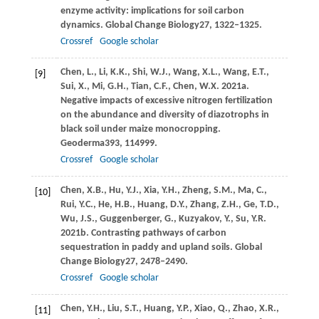
enzyme activity: implications for soil carbon
dynamics.
Global Change Biology
27
, 1322–1325.
Crossref
Google scholar
Chen,
L.,
Li,
K.K.,
Shi,
W.J.,
Wang,
X.L.,
Wang,
E.T.,
[9]
Sui,
X.,
Mi,
G.H.,
Tian,
C.F.,
Chen,
W.X.
2021a
.
Negative impacts of excessive nitrogen fertilization
on the abundance and diversity of diazotrophs in
black soil under maize monocropping.
Geoderma
393
, 114999.
Crossref
Google scholar
Chen,
X.B.,
Hu,
Y.J.,
Xia,
Y.H.,
Zheng,
S.M.,
Ma,
C.,
[10]
Rui,
Y.C.,
He,
H.B.,
Huang,
D.Y.,
Zhang,
Z.H.,
Ge,
T.D.,
Wu,
J.S.,
Guggenberger,
G.,
Kuzyakov,
Y.,
Su,
Y.R.
2021b
. Contrasting pathways of carbon
sequestration in paddy and upland soils.
Global
Change Biology
27
, 2478–2490.
Crossref
Google scholar
Chen,
Y.H.,
Liu,
S.T.,
Huang,
Y.P.,
Xiao,
Q.,
Zhao,
X.R.,
[11]