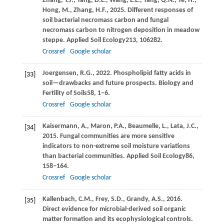
Zhang,
Y.J.,
Yang,
D.L.,
Wang,
L.L.,
Yang,
Q.N.,
Ye,
H.,
Hong,
M.,
Zhang,
H.F.,
2025
. Different responses of
soil bacterial necromass carbon and fungal
necromass carbon to nitrogen deposition in meadow
steppe.
Applied Soil Ecology
213
, 106282.
Crossref
Google scholar
Joergensen,
R.G.,
2022
. Phospholipid fatty acids in
[33]
soil—drawbacks and future prospects.
Biology and
Fertility of Soils
58
, 1–6.
Crossref
Google scholar
Kaisermann,
A.,
Maron,
P.A.,
Beaumelle,
L.,
Lata,
J.C.,
[34]
2015
. Fungal communities are more sensitive
indicators to non-extreme soil moisture variations
than bacterial communities.
Applied Soil Ecology
86
,
158–164.
Crossref
Google scholar
Kallenbach,
C.M.,
Frey,
S.D.,
Grandy,
A.S.,
2016
.
[35]
Direct evidence for microbial-derived soil organic
matter formation and its ecophysiological controls.