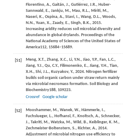
Florentino,
A.,
Gaitán,
J.,
Gutiérrez,
J.R.,
Huber-
Sannwald,
E.,
Jankju,
M.,
Mau,
R.L.,
Miriti,
M.,
Naseri,
K.,
Ospina,
A.,
Stavi,
I.,
Wang,
D.L.,
Woods,
N.N.,
Yuan,
X.,
Zaady,
E.,
Singh,
B.K.,
2015
.
Increasing aridity reduces soil microbial diversity and
abundance in global drylands.
Proceedings of the
National Academy of Sciences of the United States of
America
112
, 15684–15689.
Meng,
X.T.,
Zhang,
X.C.,
Li,
Y.N.,
Jiao,
Y.P.,
Fan,
L.C.,
[51]
Jiang,
Y.J.,
Qu,
C.Y.,
Filimonenko,
E.,
Jiang,
Y.H.,
Tian,
X.H.,
Shi,
J.L.,
Kuzyakov,
Y.,
2024
. Nitrogen fertilizer
builds soil organic carbon under straw return mainly
via microbial necromass formation.
Soil Biology and
Biochemistry
188
, 109223.
Crossref
Google scholar
Mooshammer,
M.,
Wanek,
W.,
Hämmerle,
I.,
[52]
Fuchslueger,
L.,
Hofhansl,
F.,
Knoltsch,
A.,
Schnecker,
J.,
Takriti,
M.,
Watzka,
M.,
Wild,
B.,
Keiblinger,
K. M.,
Zechmeister-Boltenstern,
S.,
Richter,
A.,
2014
.
Adjustment of microbial nitrogen use efficiency to