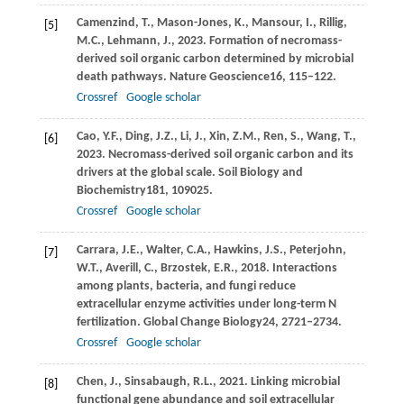
Camenzind,
T.,
Mason-Jones,
K.,
Mansour,
I.,
Rillig,
[5]
M.C.,
Lehmann,
J.,
2023
. Formation of necromass-
derived soil organic carbon determined by microbial
death pathways.
Nature Geoscience
16
, 115–122.
Crossref
Google scholar
Cao,
Y.F.,
Ding,
J.Z.,
Li,
J.,
Xin,
Z.M.,
Ren,
S.,
Wang,
T.,
[6]
2023
. Necromass-derived soil organic carbon and its
drivers at the global scale.
Soil Biology and
Biochemistry
181
, 109025.
Crossref
Google scholar
Carrara,
J.E.,
Walter,
C.A.,
Hawkins,
J.S.,
Peterjohn,
[7]
W.T.,
Averill,
C.,
Brzostek,
E.R.,
2018
. Interactions
among plants, bacteria, and fungi reduce
extracellular enzyme activities under long-term N
fertilization.
Global Change Biology
24
, 2721–2734.
Crossref
Google scholar
Chen,
J.,
Sinsabaugh,
R.L.,
2021
. Linking microbial
[8]
functional gene abundance and soil extracellular