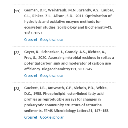
German,
D.P.,
Weintraub,
M.N.,
Grandy,
A.S.,
Lauber,
[21]
C.L.,
Rinkes,
Z.L.,
Allison,
S.D.,
2011
. Optimization of
hydrolytic and oxidative enzyme methods for
ecosystem studies.
Soil Biology and Biochemistry
43
,
1387–1397.
Crossref
Google scholar
Geyer,
K.,
Schnecker,
J.,
Grandy,
A.S.,
Richter,
A.,
[22]
Frey,
S.,
2020
. Assessing microbial residues in soil as a
potential carbon sink and moderator of carbon use
efficiency.
Biogeochemistry
151
, 237–249.
Crossref
Google scholar
Guckert,
J.B.,
Antworth,
C.P.,
Nichols,
P.D.,
White,
[23]
D.C.,
1985
. Phospholipid, ester-linked fatty acid
profiles as reproducible assays for changes in
prokaryotic community structure of estuarine
sediments.
FEMS Microbiology Letters
31
, 147–158.
Crossref
Google scholar