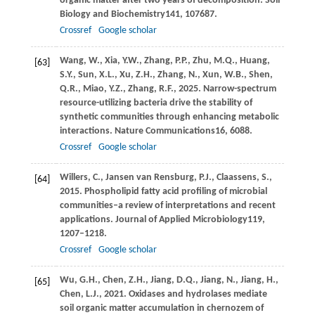
organic matter after two years of decomposition.
Soil
Biology and Biochemistry
141
, 107687.
Crossref
Google scholar
Wang,
W.,
Xia,
Y.W.,
Zhang,
P.P.,
Zhu,
M.Q.,
Huang,
[63]
S.Y.,
Sun,
X.L.,
Xu,
Z.H.,
Zhang,
N.,
Xun,
W.B.,
Shen,
Q.R.,
Miao,
Y.Z.,
Zhang,
R.F.,
2025
. Narrow-spectrum
resource-utilizing bacteria drive the stability of
synthetic communities through enhancing metabolic
interactions.
Nature Communications
16
, 6088.
Crossref
Google scholar
Willers,
C.,
Jansen van Rensburg,
P.J.,
Claassens,
S.,
[64]
2015
. Phospholipid fatty acid profiling of microbial
communities–a review of interpretations and recent
applications.
Journal of Applied Microbiology
119
,
1207–1218.
Crossref
Google scholar
Wu,
G.H.,
Chen,
Z.H.,
Jiang,
D.Q.,
Jiang,
N.,
Jiang,
H.,
[65]
Chen,
L.J.,
2021
. Oxidases and hydrolases mediate
soil organic matter accumulation in chernozem of