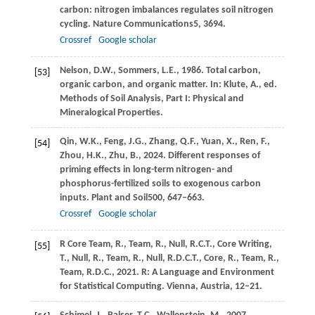
carbon: nitrogen imbalances regulates soil nitrogen
cycling.
Nature Communications
5
, 3694.
Crossref
Google scholar
Nelson,
D.W.,
Sommers,
L.E.,
1986
. Total carbon,
[53]
organic carbon, and organic matter. In: Klute, A., ed.
Methods of Soil Analysis, Part I: Physical and
Mineralogical Properties
.
Qin,
W.K.,
Feng,
J.G.,
Zhang,
Q.F.,
Yuan,
X.,
Ren,
F.,
[54]
Zhou,
H.K.,
Zhu,
B.,
2024
. Different responses of
priming effects in long-term nitrogen- and
phosphorus-fertilized soils to exogenous carbon
inputs.
Plant and Soil
500
, 647–663.
Crossref
Google scholar
R Core Team,
R.,
Team,
R.,
Null,
R.C.T.,
Core Writing,
[55]
T.,
Null,
R.,
Team,
R.,
Null,
R.D.C.T.,
Core,
R.,
Team,
R.,
Team,
R.D.C.,
2021
. R: A Language and Environment
for Statistical Computing. Vienna, Austria, 12–21.