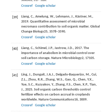
Soil
503
, 517–528.
Crossref
Google scholar
Liang,
C.,
Amelung,
W.,
Lehmann,
J.,
Kästner,
M.,
[39]
2019
. Quantitative assessment of microbial
necromass contribution to soil organic matter.
Global
Change Biology
25
, 3578–3590.
Crossref
Google scholar
Liang,
C.,
Schimel,
J.P.,
Jastrow,
J.D.,
2017
. The
[40]
importance of anabolism in microbial control over
soil carbon storage.
Nature Microbiology
2
, 17105.
Crossref
Google scholar
Ling,
J.,
Dungait,
J.A.J.,
Delgado-Baquerizo,
M.,
Cui,
[41]
Z.L.,
Zhou,
R.R.,
Zhang,
W.S.,
Gao,
Q.,
Chen,
Y.X.,
Yue,
S.C.,
Kuzyakov,
Y.,
Zhang,
F.S.,
Chen,
X.P.,
Tian,
J.,
2025
. Soil organic carbon thresholds control
fertilizer effects on carbon accrual in croplands
worldwide.
Nature Communications
16
, 3009.
Crossref
Google scholar