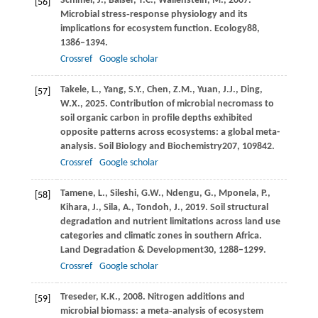
Schimel,
J.,
Balser,
T.C.,
Wallenstein,
M.,
2007
.
[56]
Microbial stress‐response physiology and its
implications for ecosystem function.
Ecology
88
,
1386–1394.
Crossref
Google scholar
Takele,
L.,
Yang,
S.Y.,
Chen,
Z.M.,
Yuan,
J.J.,
Ding,
[57]
W.X.,
2025
. Contribution of microbial necromass to
soil organic carbon in profile depths exhibited
opposite patterns across ecosystems: a global meta-
analysis.
Soil Biology and Biochemistry
207
, 109842.
Crossref
Google scholar
Tamene,
L.,
Sileshi,
G.W.,
Ndengu,
G.,
Mponela,
P.,
[58]
Kihara,
J.,
Sila,
A.,
Tondoh,
J.,
2019
. Soil structural
degradation and nutrient limitations across land use
categories and climatic zones in southern Africa.
Land Degradation & Development
30
, 1288–1299.
Crossref
Google scholar
Treseder,
K.K.,
2008
. Nitrogen additions and
[59]
microbial biomass: a meta‐analysis of ecosystem