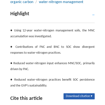
organic carbon
/
water-nitrogen management
Highlight
● Using 12-year water-nitrogen management soils, the MNC
accumulation was investigated.
● Contributions of FNC and BNC to SOC show divergent
responses to water-nitrogen practices.
● Reduced water-nitrogen input enhances MNC/SOC, primarily
driven by FNC.
● Reduced water-nitrogen practices benefit SOC persistence
and the GVP’s sustainability.
Download citation ▾
Cite this article