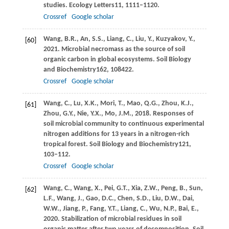
studies.
Ecology Letters
11
, 1111–1120.
Crossref
Google scholar
Wang,
B.R.,
An,
S.S.,
Liang,
C.,
Liu,
Y.,
Kuzyakov,
Y.,
[60]
2021
. Microbial necromass as the source of soil
organic carbon in global ecosystems.
Soil Biology
and Biochemistry
162
, 108422.
Crossref
Google scholar
Wang,
C.,
Lu,
X.K.,
Mori,
T.,
Mao,
Q.G.,
Zhou,
K.J.,
[61]
Zhou,
G.Y.,
Nie,
Y.X.,
Mo,
J.M.,
2018
. Responses of
soil microbial community to continuous experimental
nitrogen additions for 13 years in a nitrogen-rich
tropical forest.
Soil Biology and Biochemistry
121
,
103–112.
Crossref
Google scholar
Wang,
C.,
Wang,
X.,
Pei,
G.T.,
Xia,
Z.W.,
Peng,
B.,
Sun,
[62]
L.F.,
Wang,
J.,
Gao,
D.C.,
Chen,
S.D.,
Liu,
D.W.,
Dai,
W.W.,
Jiang,
P.,
Fang,
Y.T.,
Liang,
C.,
Wu,
N.P.,
Bai,
E.,
2020
. Stabilization of microbial residues in soil