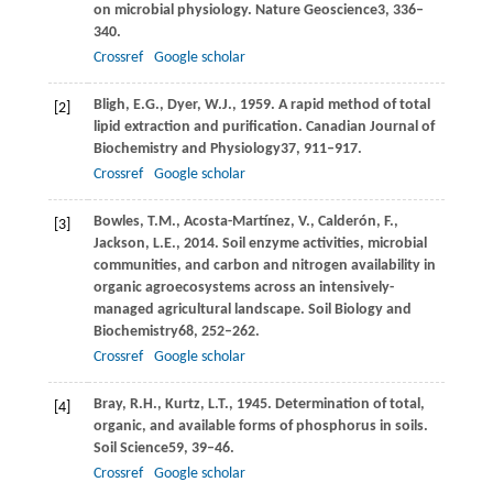
on microbial physiology.
Nature Geoscience
3
, 336–
340.
Crossref
Google scholar
Bligh,
E.G.,
Dyer,
W.J.,
1959
. A rapid method of total
[2]
lipid extraction and purification.
Canadian Journal of
Biochemistry and Physiology
37
, 911–917.
Crossref
Google scholar
Bowles,
T.M.,
Acosta-Martínez,
V.,
Calderón,
F.,
[3]
Jackson,
L.E.,
2014
. Soil enzyme activities, microbial
communities, and carbon and nitrogen availability in
organic agroecosystems across an intensively-
managed agricultural landscape.
Soil Biology and
Biochemistry
68
, 252–262.
Crossref
Google scholar
Bray,
R.H.,
Kurtz,
L.T.,
1945
. Determination of total,
[4]
organic, and available forms of phosphorus in soils.
Soil Science
59
, 39–46.
Crossref
Google scholar