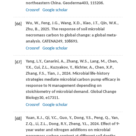
northeastern China.
Geoderma
403
, 115206.
Crossref
Google scholar
Wu,
W.,
Feng,
J.G.,
Wang,
X.D.,
Xiao,
J.T.,
Qin,
W.K.,
[66]
Zhu,
B.,
2025
. The response of soil microbial
necromass carbon to global change: a global meta-
analysis.
CATENA
249
, 108693.
Crossref
Google scholar
Yang,
L.Y.,
Canarini,
A.,
Zhang,
W.S.,
Lang,
M.,
Chen,
[67]
Y.X.,
Cui,
Z.L.,
Kuzyakov,
Y.,
Richter,
A.,
Chen,
X.P.,
Zhang,
F.S.,
Tian,
J.,
2024
. Microbial life‐history
strategies mediate microbial carbon pump efficacy in
response to N management depending on
stoichiometry of microbial demand.
Global Change
Biology
30
, e17311.
Crossref
Google scholar
Yuan,
X.J.,
Qi,
Y.C.,
Guo,
Y.,
Dong,
Y.S.,
Peng,
Q.,
Yan,
[68]
Z.Q.,
Li,
Z.L.,
Dong,
R.Y.,
Zheng,
Y.L.,
2024
. Effect of 9-
year water and nitrogen additions on microbial