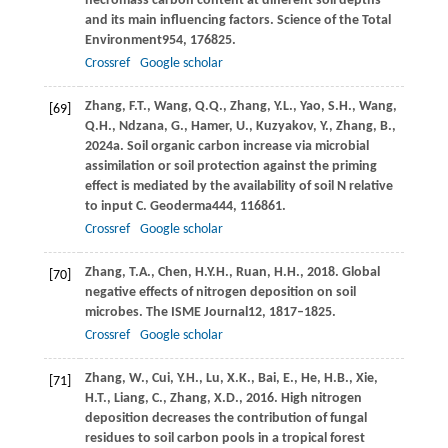
necromass carbon content at different soil depths
and its main influencing factors.
Science of the Total
Environment
954
, 176825.
Crossref
Google scholar
Zhang,
F.T.,
Wang,
Q.Q.,
Zhang,
Y.L.,
Yao,
S.H.,
Wang,
[69]
Q.H.,
Ndzana,
G.,
Hamer,
U.,
Kuzyakov,
Y.,
Zhang,
B.,
2024a
. Soil organic carbon increase via microbial
assimilation or soil protection against the priming
effect is mediated by the availability of soil N relative
to input C.
Geoderma
444
, 116861.
Crossref
Google scholar
Zhang,
T.A.,
Chen,
H.Y.H.,
Ruan,
H.H.,
2018
. Global
[70]
negative effects of nitrogen deposition on soil
microbes.
The ISME Journal
12
, 1817–1825.
Crossref
Google scholar
Zhang,
W.,
Cui,
Y.H.,
Lu,
X.K.,
Bai,
E.,
He,
H.B.,
Xie,
[71]
H.T.,
Liang,
C.,
Zhang,
X.D.,
2016
. High nitrogen
deposition decreases the contribution of fungal
residues to soil carbon pools in a tropical forest