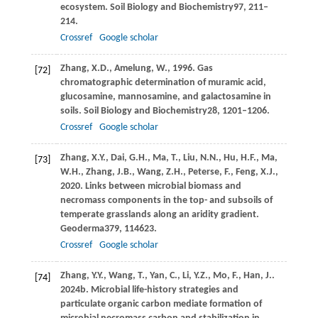
ecosystem.
Soil Biology and Biochemistry
97
, 211–
214.
Crossref
Google scholar
Zhang,
X.D.,
Amelung,
W.,
1996
. Gas
[72]
chromatographic determination of muramic acid,
glucosamine, mannosamine, and galactosamine in
soils.
Soil Biology and Biochemistry
28
, 1201–1206.
Crossref
Google scholar
Zhang,
X.Y.,
Dai,
G.H.,
Ma,
T.,
Liu,
N.N.,
Hu,
H.F.,
Ma,
[73]
W.H.,
Zhang,
J.B.,
Wang,
Z.H.,
Peterse,
F.,
Feng,
X.J.,
2020
. Links between microbial biomass and
necromass components in the top- and subsoils of
temperate grasslands along an aridity gradient.
Geoderma
379
, 114623.
Crossref
Google scholar
Zhang,
Y.Y.,
Wang,
T.,
Yan,
C.,
Li,
Y.Z.,
Mo,
F.,
Han,
J..
[74]
2024b
. Microbial life-history strategies and
particulate organic carbon mediate formation of