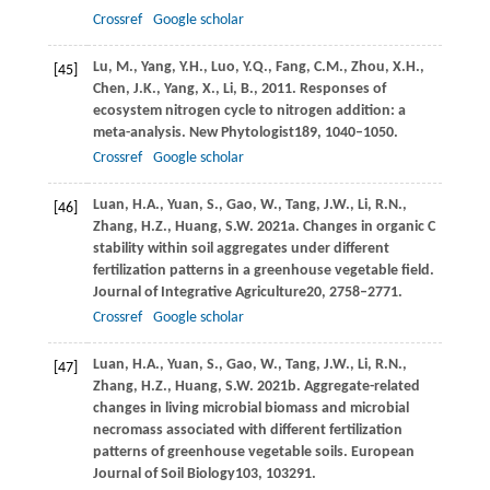
Crossref
Google scholar
Lu,
M.,
Yang,
Y.H.,
Luo,
Y.Q.,
Fang,
C.M.,
Zhou,
X.H.,
[45]
Chen,
J.K.,
Yang,
X.,
Li,
B.,
2011
. Responses of
ecosystem nitrogen cycle to nitrogen addition: a
meta-analysis.
New Phytologist
189
, 1040–1050.
Crossref
Google scholar
Luan,
H.A.,
Yuan,
S.,
Gao,
W.,
Tang,
J.W.,
Li,
R.N.,
[46]
Zhang,
H.Z.,
Huang,
S.W.
2021a
. Changes in organic C
stability within soil aggregates under different
fertilization patterns in a greenhouse vegetable field.
Journal of Integrative Agriculture
20
, 2758–2771.
Crossref
Google scholar
Luan,
H.A.,
Yuan,
S.,
Gao,
W.,
Tang,
J.W.,
Li,
R.N.,
[47]
Zhang,
H.Z.,
Huang,
S.W.
2021b
. Aggregate-related
changes in living microbial biomass and microbial
necromass associated with different fertilization
patterns of greenhouse vegetable soils.
European
Journal of Soil Biology
103
, 103291.