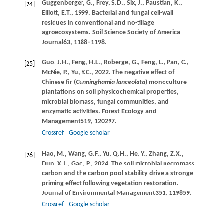
Guggenberger,
G.,
Frey,
S.D.,
Six,
J.,
Paustian,
K.,
[24]
Elliott,
E.T.,
1999
. Bacterial and fungal cell-wall
residues in conventional and no-tillage
agroecosystems.
Soil Science Society of America
Journal
63
, 1188–1198.
Guo,
J.H.,
Feng,
H.L.,
Roberge,
G.,
Feng,
L.,
Pan,
C.,
[25]
McNie,
P.,
Yu,
Y.C.,
2022
. The negative effect of
Chinese fir (
Cunninghamia lanceolata
) monoculture
plantations on soil physicochemical properties,
microbial biomass, fungal communities, and
enzymatic activities.
Forest Ecology and
Management
519
, 120297.
Crossref
Google scholar
Hao,
M.,
Wang,
G.F.,
Yu,
Q.H.,
He,
Y.,
Zhang,
Z.X.,
[26]
Dun,
X.J.,
Gao,
P.,
2024
. The soil microbial necromass
carbon and the carbon pool stability drive a stronge
priming effect following vegetation restoration.
Journal of Environmental Management
351
, 119859.
Crossref
Google scholar