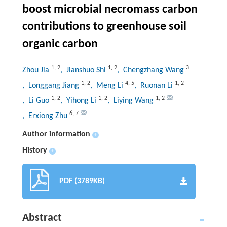
boost microbial necromass carbon
contributions to greenhouse soil
organic carbon
1
,
2
1
,
2
3
Zhou Jia
, Jianshuo Shi
, Chengzhang Wang
1
,
2
4
,
5
1
,
2
, Longgang Jiang
, Meng Li
, Ruonan Li
1
,
2
1
,
2
1
,
2
, Li Guo
, Yihong Li
, Liying Wang
6
,
7
, Erxiong Zhu
Author information
+
History
+
PDF (3789KB)
Abstract