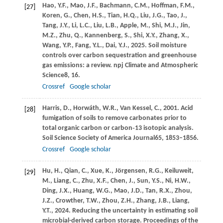
Hao,
Y.F.,
Mao,
J.F.,
Bachmann,
C.M.,
Hoffman,
F.M.,
[27]
Koren,
G.,
Chen,
H.S.,
Tian,
H.Q.,
Liu,
J.G.,
Tao,
J.,
Tang,
J.Y.,
Li,
L.C.,
Liu,
L.B.,
Apple,
M.,
Shi,
M.J.,
Jin,
M.Z.,
Zhu,
Q.,
Kannenberg,
S.,
Shi,
X.Y.,
Zhang,
X.,
Wang,
Y.P.,
Fang,
Y.L.,
Dai,
Y.J.,
2025
. Soil moisture
controls over carbon sequestration and greenhouse
gas emissions: a review.
npj Climate and Atmospheric
Science
8
, 16.
Crossref
Google scholar
Harris,
D.,
Horwáth,
W.R.,
Van Kessel,
C.,
2001
. Acid
[28]
fumigation of soils to remove carbonates prior to
total organic carbon or carbon‐13 isotopic analysis.
Soil Science Society of America Journal
65
, 1853–1856.
Crossref
Google scholar
Hu,
H.,
Qian,
C.,
Xue,
K.,
Jörgensen,
R.G.,
Keiluweit,
[29]
M.,
Liang,
C.,
Zhu,
X.F.,
Chen,
J.,
Sun,
Y.S.,
Ni,
H.W.,
Ding,
J.X.,
Huang,
W.G.,
Mao,
J.D.,
Tan,
R.X.,
Zhou,
J.Z.,
Crowther,
T.W.,
Zhou,
Z.H.,
Zhang,
J.B.,
Liang,
Y.T.,
2024
. Reducing the uncertainty in estimating soil
microbial-derived carbon storage.
Proceedings of the