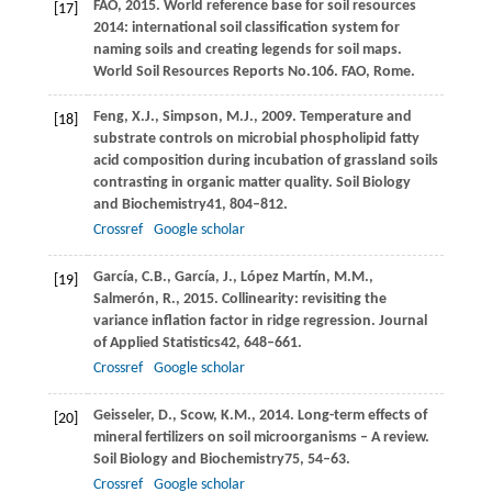
FAO,
2015
. World reference base for soil resources
[17]
2014: international soil classification system for
naming soils and creating legends for soil maps.
World Soil Resources Reports No.106. FAO, Rome
.
Feng,
X.J.,
Simpson,
M.J.,
2009
. Temperature and
[18]
substrate controls on microbial phospholipid fatty
acid composition during incubation of grassland soils
contrasting in organic matter quality.
Soil Biology
and Biochemistry
41
, 804–812.
Crossref
Google scholar
García,
C.B.,
García,
J.,
López Martín,
M.M.,
[19]
Salmerón,
R.,
2015
. Collinearity: revisiting the
variance inflation factor in ridge regression.
Journal
of Applied Statistics
42
, 648–661.
Crossref
Google scholar
Geisseler,
D.,
Scow,
K.M.,
2014
. Long-term effects of
[20]
mineral fertilizers on soil microorganisms – A review.
Soil Biology and Biochemistry
75
, 54–63.
Crossref
Google scholar