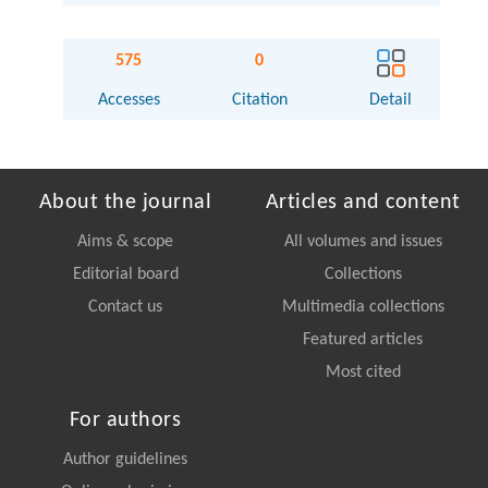
575
0
Accesses
Citation
Detail
About the journal
Articles and content
Aims & scope
All volumes and issues
Editorial board
Collections
Contact us
Multimedia collections
Featured articles
Most cited
For authors
Author guidelines