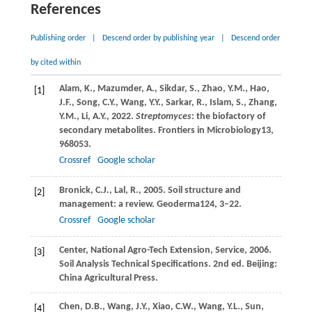
References
Publishing order
|
Descend order by publishing year
|
Descend order
by cited within
Alam,
K.,
Mazumder,
A.,
Sikdar,
S.,
Zhao,
Y.M.,
Hao,
[1]
J.F.,
Song,
C.Y.,
Wang,
Y.Y.,
Sarkar,
R.,
Islam,
S.,
Zhang,
Y.M.,
Li,
A.Y.,
2022
.
Streptomyces
: the biofactory of
secondary metabolites.
Frontiers in Microbiology
13
,
968053.
Crossref
Google scholar
Bronick,
C.J.,
Lal,
R.,
2005
. Soil structure and
[2]
management: a review.
Geoderma
124
, 3–22.
Crossref
Google scholar
Center,
National Agro-Tech Extension, Service,
2006
.
[3]
Soil Analysis Technical Specifications. 2nd ed.
Beijing:
China Agricultural Press
.
Chen,
D.B.,
Wang,
J.Y.,
Xiao,
C.W.,
Wang,
Y.L.,
Sun,
[4]