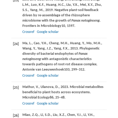
[23]
L.M.,
Luo,
K.F.,
Huang,
H.C.,
Liu,
Y.X.,
Mei,
X.Y.,
Zhu,
S.S.,
Yang,
M.,
2019
. Negative plant-soil feedback
driven by re-assemblage of the rhizosphere
microbiome with the growth of
Panax notoginseng
.
Frontiers in Microbiology
10
, 1597.
Crossref
Google scholar
Ma,
L.,
Cao,
Y.H.,
Cheng,
M.H.,
Huang,
Y.,
Mo,
M.H.,
[24]
Wang,
Y.,
Yang,
J.Z.,
Yang,
F.X.,
2013
. Phylogenetic
diversity of bacterial endophytes of
Panax
notoginseng
with antagonistic characteristics
towards pathogens of root-rot disease complex.
Antonie van Leeuwenhoek
103
, 299–312.
Crossref
Google scholar
Mathur,
V.,
Ulanova,
D.,
2023
. Microbial metabolites
[25]
beneficial to plant hosts across ecosystems.
Microbial Ecology
86
, 25–48.
Crossref
Google scholar
Miao,
Z.Q.,
Li,
S.D.,
Liu,
X.Z.,
Chen,
Y.J.,
Li,
Y.H.,
[26]