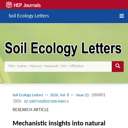
Soil Ecology Letters
››
››
:260401
Soil Ecology Letters
2026, Vol. 8
Issue (2)
DOI:
10.1007/s42832-026-0401-z
RESEARCH ARTICLE
Mechanistic insights into natural