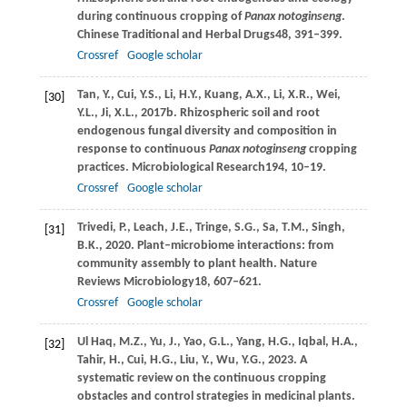
during continuous cropping of
Panax notoginseng
.
Chinese Traditional and Herbal Drugs
48
, 391–399.
Crossref
Google scholar
Tan,
Y.,
Cui,
Y.S.,
Li,
H.Y.,
Kuang,
A.X.,
Li,
X.R.,
Wei,
[30]
Y.L.,
Ji,
X.L.,
2017b
. Rhizospheric soil and root
endogenous fungal diversity and composition in
response to continuous
Panax notoginseng
cropping
practices.
Microbiological Research
194
, 10–19.
Crossref
Google scholar
Trivedi,
P.,
Leach,
J.E.,
Tringe,
S.G.,
Sa,
T.M.,
Singh,
[31]
B.K.,
2020
. Plant–microbiome interactions: from
community assembly to plant health.
Nature
Reviews Microbiology
18
, 607–621.
Crossref
Google scholar
Ul Haq,
M.Z.,
Yu,
J.,
Yao,
G.L.,
Yang,
H.G.,
Iqbal,
H.A.,
[32]
Tahir,
H.,
Cui,
H.G.,
Liu,
Y.,
Wu,
Y.G.,
2023
. A
systematic review on the continuous cropping
obstacles and control strategies in medicinal plants.