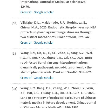
International Journal of Molecular Sciences
24
,
12470.
Crossref
Google scholar
Villafañe,
D.L.,
Maldonado,
R.A.,
Rodríguez,
E.,
[33]
Chiesa,
M.A.,
2025
. Endophytic
Streptomyces
sp. N2A
protects soybean against fungal diseases through
two distinct mechanisms.
BioControl
70
, 529–542.
Crossref
Google scholar
Wang,
B.Y.,
Xia,
Q.,
Li,
Y.L.,
Zhao,
J.,
Yang,
S.Z.,
Wei,
[34]
F.G.,
Huang,
X.Q.,
Zhang,
J.B.,
Cai,
Z.C.,
2021
. Root
rot-infected Sanqi ginseng rhizosphere harbors
dynamically pathogenic microbiotas driven by the
shift of phenolic acids.
Plant and Soil
465
, 385–402.
Crossref
Google scholar
Wang,
H.Y.,
Kang,
C.Z.,
Zhang,
W.J.,
Zhou,
L.Y.,
Wan,
[35]
X.F.,
Lyu,
C.G.,
Huang,
L.Q.,
Liu,
D.H.,
Guo,
L.P.,
2020
.
Land use strategy of ecological agriculture of Chinese
materia medica in future development.
China Journal
of Chinese Materia Medica
45
, 1990–1995.