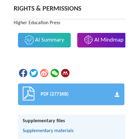
RIGHTS & PERMISSIONS
Higher Education Press
AI Summary
AI Mindmap
PDF (2771KB)
Supplementary files
Supplementary materials