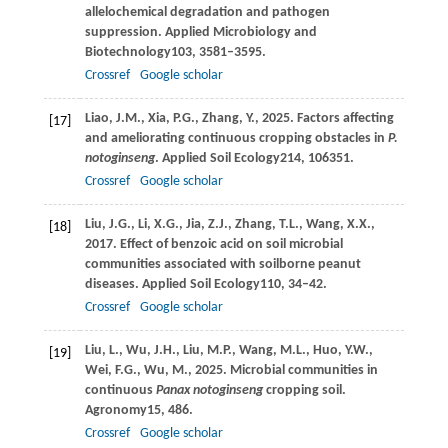
allelochemical degradation and pathogen
suppression.
Applied Microbiology and
Biotechnology
103
, 3581–3595.
Crossref
Google scholar
Liao,
J.M.,
Xia,
P.G.,
Zhang,
Y.,
2025
. Factors affecting
[17]
and ameliorating continuous cropping obstacles in
P.
notoginseng
.
Applied Soil Ecology
214
, 106351.
Crossref
Google scholar
Liu,
J.G.,
Li,
X.G.,
Jia,
Z.J.,
Zhang,
T.L.,
Wang,
X.X.,
[18]
2017
. Effect of benzoic acid on soil microbial
communities associated with soilborne peanut
diseases.
Applied Soil Ecology
110
, 34–42.
Crossref
Google scholar
Liu,
L.,
Wu,
J.H.,
Liu,
M.P.,
Wang,
M.L.,
Huo,
Y.W.,
[19]
Wei,
F.G.,
Wu,
M.,
2025
. Microbial communities in
continuous
Panax notoginseng
cropping soil.
Agronomy
15
, 486.
Crossref
Google scholar