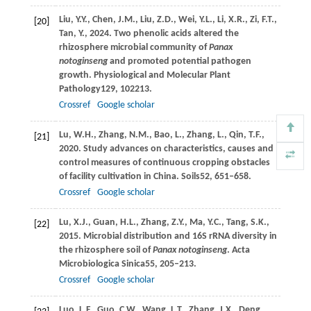
Liu,
Y.Y.,
Chen,
J.M.,
Liu,
Z.D.,
Wei,
Y.L.,
Li,
X.R.,
Zi,
F.T.,
[20]
Tan,
Y.,
2024
. Two phenolic acids altered the
rhizosphere microbial community of
Panax
notoginseng
and promoted potential pathogen
growth.
Physiological and Molecular Plant
Pathology
129
, 102213.
Crossref
Google scholar
Lu,
W.H.,
Zhang,
N.M.,
Bao,
L.,
Zhang,
L.,
Qin,
T.F.,
[21]
2020
. Study advances on characteristics, causes and
control measures of continuous cropping obstacles
of facility cultivation in China.
Soils
52
, 651–658.
Crossref
Google scholar
Lu,
X.J.,
Guan,
H.L.,
Zhang,
Z.Y.,
Ma,
Y.C.,
Tang,
S.K.,
[22]
2015
. Microbial distribution and 16S rRNA diversity in
the rhizosphere soil of
Panax notoginseng
.
Acta
Microbiologica Sinica
55
, 205–213.
Crossref
Google scholar
Luo,
L.F.,
Guo,
C.W.,
Wang,
L.T.,
Zhang,
J.X.,
Deng,