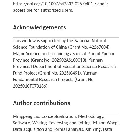
https://doi.org/10.1007/s42832-026-0401-z and is
accessible for authorized users.
Acknowledgements
This work was supported by the National Natural
Science Foundation of China (Grant No. 42267004),
Major Science and Technology Special Plan of Yunnan
Province (Grant No. 202502AS100013), Yunnan
Provincial Department of Education Science Research
Fund Project (Grant No. 2025J0491), Yunnan
Fundamental Research Projects (Grant No.
202501CF070186).
Author contributions
Mingpeng Liu: Conceptualization, Methodology,
Software, Writing-Reviewing and Editing. Mulan Wang:
Data acquisition and Formal analysis. Xin Ying: Data