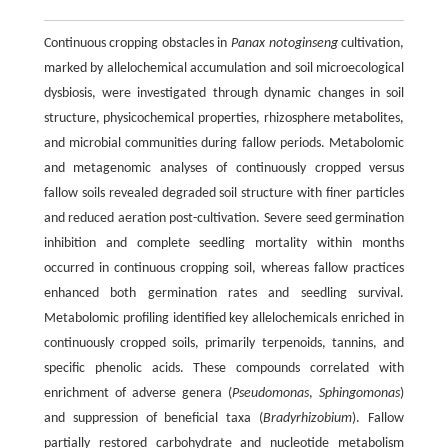
Continuous cropping obstacles in
Panax notoginseng
cultivation,
marked by allelochemical accumulation and soil microecological
dysbiosis, were investigated through dynamic changes in soil
structure, physicochemical properties, rhizosphere metabolites,
and microbial communities during fallow periods. Metabolomic
and metagenomic analyses of continuously cropped versus
fallow soils revealed degraded soil structure with finer particles
and reduced aeration post-cultivation. Severe seed germination
inhibition and complete seedling mortality within months
occurred in continuous cropping soil, whereas fallow practices
enhanced both germination rates and seedling survival.
Metabolomic profiling identified key allelochemicals enriched in
continuously cropped soils, primarily terpenoids, tannins, and
specific phenolic acids. These compounds correlated with
enrichment of adverse genera (
Pseudomonas
,
Sphingomonas
)
and suppression of beneficial taxa (
Bradyrhizobium
). Fallow
partially restored carbohydrate and nucleotide metabolism