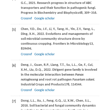
G.C.,
2021
. Research progress in structure of ABC
transporters and their function in pathogenic fungi.
Progress in Biochemistry and Biophysics
48
, 309–316.
Crossref
Google scholar
Chen,
Y.D.,
Du,
J.F.,
Li,
Y.,
Tang,
H.,
Yin,
Z.Y.,
Yang,
L.,
[5]
Ding,
X.H.,
2022
. Evolutions and managements of
soil microbial community structure drove by
continuous cropping.
Frontiers in Microbiology
13
,
839494.
Crossref
Google scholar
Deng,
J.,
Guan,
R.P.,
Liang,
T.T.,
Su,
L.L.,
Ge,
F.,
Cui,
[6]
X.M.,
Liu,
D.Q.,
2022
. Dirigent gene family is involved
in the molecular interaction between
Panax
notoginseng
and root rot pathogen
Fusarium solani
.
Industrial Crops and Products
178
, 114544.
Crossref
Google scholar
Dong,
L.L.,
Xu,
J.,
Feng,
G.Q.,
Li,
X.W.,
Chen,
S.L.,
[7]
2016
. Soil bacterial and fungal community dynamics