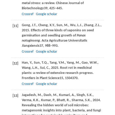
metal stress: a review.
Chinese Journal of
Biotechnology
39
, 425–445.
Crossref
Google scholar
Gong,
J.T.,
Cheng,
X.Y.,
Sun,
M.,
Wu,
L.J.,
Zhang,
Z.L.,
[11]
2015
. Effects of three kinds of saponins on seed
germination and seedling growth of
Panax
notoginseng
.
Acta Agriculturae Universitatis
Jiangxiensis
37
, 988–993.
Crossref
Google scholar
Han,
Y.,
Sun,
T.Q.,
Tang,
Y.M.,
Yang,
M.,
Gao,
W.W.,
[12]
Wang,
L.H.,
Sui,
C.,
2025
. Root rot in medicinal
plants: a review of extensive research progress.
Frontiers in Plant Science
15
, 1504370.
Crossref
Google scholar
Jagadesh,
M.,
Dash,
M.,
Kumari,
A.,
Singh,
S.K.,
[13]
Verma,
K.K.,
Kumar,
P.,
Bhatt,
R.,
Sharma,
S.K.,
2024
.
Revealing the hidden world of soil microbes:
metagenomic insights into plant, bacteria, and fungi