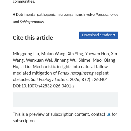
communities.
● Detrimental pathogenic microorganisms involve
Pseudomonas
and
Sphingomonas.
Download citation ▾
Cite this article
Mingpeng Liu, Mulan Wang, Xin Ying, Yuewen Huo, Xin
Wang, Wenxuan Wei, Jinheng Wu, Shimei Mao, Qiang
Hu, Li Liu. Mechanistic insights into natural fallow-
mediated mitigation of
Panax notoginseng
replant
obstacle.
Soil Ecology Letters
, 2026, 8 (2) : 260401
DOI:10.1007/s42832-026-0401-z
This is a preview of subscription content, contact
us
for
subscripton.