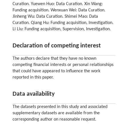
Curation. Yuewen Huo: Data Curation. Xin Wang:
Funding acquisition. Wenxuan Wei: Data Curation.
Jinheng Wu: Data Curation. Shimei Mao: Data
Curation. Qiang Hu: Funding acquisition, Investigation.
Li Liu: Funding acquisition, Supervision, Investigation.
Declaration of competing interest
The authors declare that they have no known
competing financial interests or personal relationships
that could have appeared to influence the work
reported in this paper.
Data availability
The datasets presented in this study and associated
supplementary datasets are available from the
corresponding author on reasonable request.