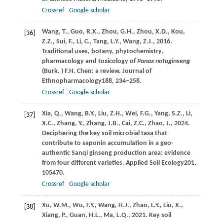
Crossref
Google scholar
Wang,
T.,
Guo,
R.X.,
Zhou,
G.H.,
Zhou,
X.D.,
Kou,
[36]
Z.Z.,
Sui,
F.,
Li,
C.,
Tang,
L.Y.,
Wang,
Z.J.,
2016
.
Traditional uses, botany, phytochemistry,
pharmacology and toxicology of
Panax notoginseng
(Burk.
) F.H. Chen: a review. Journal of
Ethnopharmacology
188
, 234–258.
Crossref
Google scholar
Xia,
Q.,
Wang,
B.Y.,
Liu,
Z.H.,
Wei,
F.G.,
Yang,
S.Z.,
Li,
[37]
X.C.,
Zhang,
Y.,
Zhang,
J.B.,
Cai,
Z.C.,
Zhao,
J.,
2024
.
Deciphering the key soil microbial taxa that
contribute to saponin accumulation in a geo-
authentic Sanqi ginseng production area: evidence
from four different varieties.
Applied Soil Ecology
201
,
105470.
Crossref
Google scholar
Xu,
W.M.,
Wu,
F.Y.,
Wang,
H.J.,
Zhao,
L.Y.,
Liu,
X.,
[38]
Xiang,
P.,
Guan,
H.L.,
Ma,
L.Q.,
2021
. Key soil