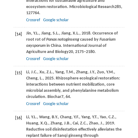
interactions for sustainable agriculture and
ecosystem restoration.
Microbiological Research
285
,
127764.
Crossref
Google scholar
Jin,
Y.L.,
Jiang,
S.L.,
Jiang,
X.L.,
2018
. Occurrence of
[14]
root rot of
Panax notoginseng
caused by
Fusarium
oxysporum
in China.
International Journal of
Agriculture and Biology
20
, 2175–2180.
Crossref
Google scholar
Li,
J.C.,
Xu,
Z.L.,
Yang,
T.M.,
Zhang,
J.Y.,
Zuo,
Y.M.,
[15]
Cheng,
L.,
2025
. Rhizosphere ecological restoration:
interactions between nutrient mobilization, core
microbial assembly, and phenylalanine metabolism
circulation.
Biochar
7
, 64.
Crossref
Google scholar
Li,
Y.L.,
Wang,
B.Y.,
Chang,
Y.F.,
Yang,
Y.T.,
Yao,
C.Z.,
[16]
Huang,
X.Q.,
Zhang,
J.B.,
Cai,
Z.C.,
Zhao,
J.,
2019
.
Reductive soil disinfestation effectively alleviates the
replant failure of Sanqi ginseng through