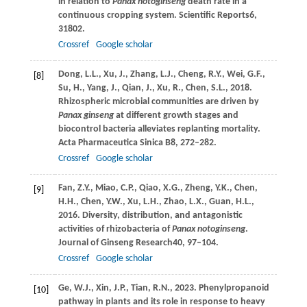
in relation to
Panax notoginseng
death rate in a
continuous cropping system.
Scientific Reports
6
,
31802.
Crossref
Google scholar
Dong,
L.L.,
Xu,
J.,
Zhang,
L.J.,
Cheng,
R.Y.,
Wei,
G.F.,
[8]
Su,
H.,
Yang,
J.,
Qian,
J.,
Xu,
R.,
Chen,
S.L.,
2018
.
Rhizospheric microbial communities are driven by
Panax ginseng
at different growth stages and
biocontrol bacteria alleviates replanting mortality.
Acta Pharmaceutica Sinica B
8
, 272–282.
Crossref
Google scholar
Fan,
Z.Y.,
Miao,
C.P.,
Qiao,
X.G.,
Zheng,
Y.K.,
Chen,
[9]
H.H.,
Chen,
Y.W.,
Xu,
L.H.,
Zhao,
L.X.,
Guan,
H.L.,
2016
. Diversity, distribution, and antagonistic
activities of rhizobacteria of
Panax notoginseng
.
Journal of Ginseng Research
40
, 97–104.
Crossref
Google scholar
Ge,
W.J.,
Xin,
J.P.,
Tian,
R.N.,
2023
. Phenylpropanoid
[10]
pathway in plants and its role in response to heavy