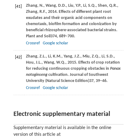
Zhang,
N.,
Wang,
D.D.,
Liu,
Y.P.,
Li,
S.Q.,
Shen,
Q.R.,
[41]
Zhang,
R.F.,
2014
. Effects of different plant root
exudates and their organic acid components on
chemotaxis, biofilm formation and colonization by
beneficial rhizosphere-associated bacterial strains.
Plant and Soil
374
, 689–700.
Crossref
Google scholar
Zhang,
Z.L.,
Li,
K.M.,
Yang,
J.Z.,
Miu,
Z.Q.,
Li,
S.D.,
[42]
Hou,
J.L.,
Wang,
W.Q.,
2015
. Effects of crop rotation
for reducing continuous cropping obstacles in
Panax
notoginseng
cultivation.
Journal of Southwest
University (Natural Science Edition)
37
, 39–46.
Crossref
Google scholar
Electronic supplementary material
Supplementary material is available in the online
version of this article at