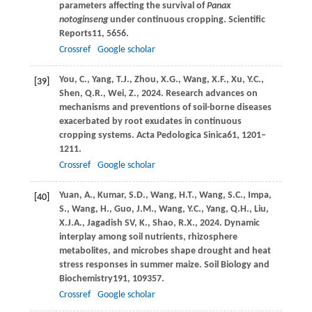
parameters affecting the survival of
Panax
notoginseng
under continuous cropping.
Scientific
Reports
11
, 5656.
Crossref
Google scholar
You,
C.,
Yang,
T.J.,
Zhou,
X.G.,
Wang,
X.F.,
Xu,
Y.C.,
[39]
Shen,
Q.R.,
Wei,
Z.,
2024
. Research advances on
mechanisms and preventions of soil-borne diseases
exacerbated by root exudates in continuous
cropping systems.
Acta Pedologica Sinica
61
, 1201–
1211.
Crossref
Google scholar
Yuan,
A.,
Kumar,
S.D.,
Wang,
H.T.,
Wang,
S.C.,
Impa,
[40]
S.,
Wang,
H.,
Guo,
J.M.,
Wang,
Y.C.,
Yang,
Q.H.,
Liu,
X.J.A.,
Jagadish SV,
K.,
Shao,
R.X.,
2024
. Dynamic
interplay among soil nutrients, rhizosphere
metabolites, and microbes shape drought and heat
stress responses in summer maize.
Soil Biology and
Biochemistry
191
, 109357.
Crossref
Google scholar