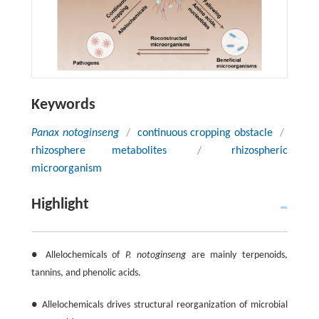
Keywords
Panax notoginseng
/
continuous cropping obstacle
/
rhizosphere metabolites
/
rhizospheric
microorganism
Highlight
● Allelochemicals of
P. notoginseng
are mainly terpenoids,
tannins, and phenolic acids.
● Allelochemicals drives structural reorganization of microbial