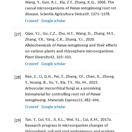
Wang,
Y.,
Guo,
R.J.,
Xia,
Z.Y.,
Zhang,
K.Q.,
2006
. The
causal microorganisms of
Panax notoginseng
root rot
disease.
Scientia Agricultura Sinica
39
, 1371–1378.
Crossref
Google scholar
Qiao,
Y.J.,
Gu,
C.Z.,
Zhu,
H.T.,
Wang,
D.,
Zhang,
M.Y.,
[27]
Zhang,
Y.X.,
Yang,
C.R.,
Zhang,
Y.J.,
2020
.
Allelochemicals of
Panax notoginseng
and their effects
on various plants and rhizosphere microorganisms.
Plant Diversity
42
, 323–333.
Crossref
Google scholar
Ren,
Z.,
Li,
Q.H.,
Pei,
Y.,
Zhang,
Y.F.,
Chen,
X.,
Zhong,
[28]
Y.,
Huang,
B.,
Su,
Y.,
Xia,
T.Y.,
Yin,
M.,
2023
.
Arbuscular mycorrhizal fungi as a promising
biomaterial for controlling root rot of
Panax
notoginseng
.
Materials Express
13
, 482–494.
Crossref
Google scholar
Tan,
Y.,
Cui,
Y.S.,
Ji,
X.L.,
Wei,
Y.L.,
Cui,
X.M.,
2017a
.
[29]
Research progress in microorganism changes of
rhizospheric soil and root endogenous and ecology