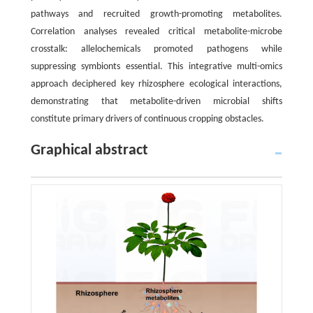
pathways and recruited growth-promoting metabolites.
Correlation analyses revealed critical metabolite-microbe
crosstalk: allelochemicals promoted pathogens while
suppressing symbionts essential. This integrative multi-omics
approach deciphered key rhizosphere ecological interactions,
demonstrating that metabolite-driven microbial shifts
constitute primary drivers of continuous cropping obstacles.
Graphical abstract