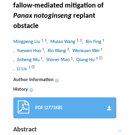
fallow-mediated mitigation of
Panax notoginseng
replant
obstacle
1
,
‡
1
,
‡
1
Mingpeng Liu
, Mulan Wang
, Xin Ying
1
2
1
, Yuewen Huo
, Xin Wang
, Wenxuan Wei
1
1
3
, Jinheng Wu
, Shimei Mao
, Qiang Hu
1
, Li Liu
Author information
+
History
+
PDF (2771KB)
Abstract