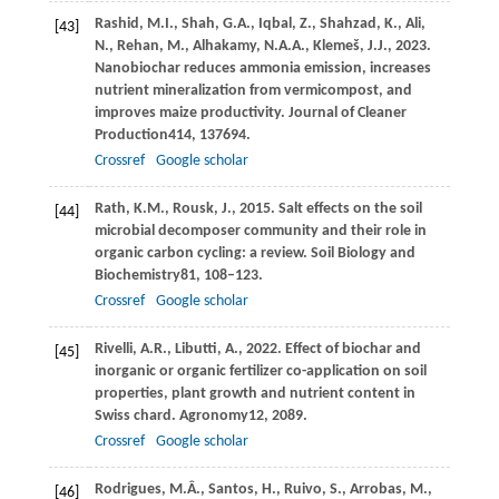
Rashid,
M.I.,
Shah,
G.A.,
Iqbal,
Z.,
Shahzad,
K.,
Ali,
[43]
N.,
Rehan,
M.,
Alhakamy,
N.A.A.,
Klemeš,
J.J.,
2023
.
Nanobiochar reduces ammonia emission, increases
nutrient mineralization from vermicompost, and
improves maize productivity.
Journal of Cleaner
Production
414
, 137694.
Crossref
Google scholar
Rath,
K.M.,
Rousk,
J.,
2015
. Salt effects on the soil
[44]
microbial decomposer community and their role in
organic carbon cycling: a review.
Soil Biology and
Biochemistry
81
, 108–123.
Crossref
Google scholar
Rivelli,
A.R.,
Libutti,
A.,
2022
. Effect of biochar and
[45]
inorganic or organic fertilizer co-application on soil
properties, plant growth and nutrient content in
Swiss chard.
Agronomy
12
, 2089.
Crossref
Google scholar
Rodrigues,
M.Â.,
Santos,
H.,
Ruivo,
S.,
Arrobas,
M.,
[46]