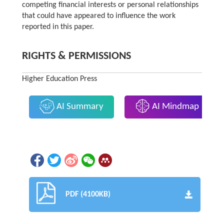
competing financial interests or personal relationships
that could have appeared to influence the work
reported in this paper.
RIGHTS & PERMISSIONS
Higher Education Press
AI Summary
AI Mindmap
PDF (4100KB)