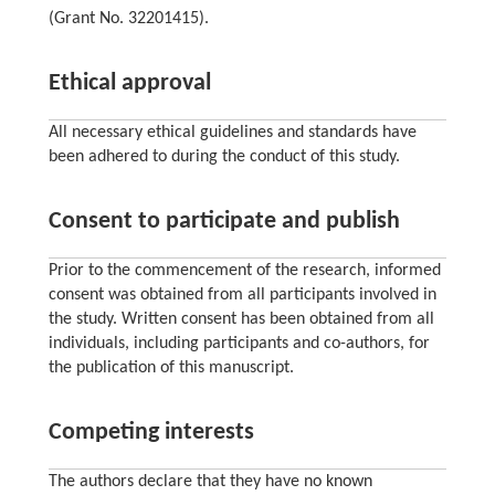
(Grant No. 32201415).
Ethical approval
All necessary ethical guidelines and standards have
been adhered to during the conduct of this study.
Consent to participate and publish
Prior to the commencement of the research, informed
consent was obtained from all participants involved in
the study. Written consent has been obtained from all
individuals, including participants and co-authors, for
the publication of this manuscript.
Competing interests
The authors declare that they have no known