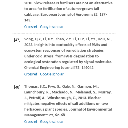
2010
. Slow-release N fertilisers are not an alternative
to urea for fertilisation of autumn-grown tall
cabbage.
European Journal of Agronomy
32
, 137–
143.
Crossref
Google scholar
Song,
Q.Y.,
Li,
X.Y.,
Zhao,
Z.Y.,
Li,
D.P.,
Li,
Y.Y.,
Hou,
N.,
[47]
2023
. Insights into ecotoxicity effects of PAHs and
ecosystem responses of remediation strategies
under cold stress: from PAHs degradation to
ecological restoration regulated by signal molecular.
Chemical Engineering Journal
475
, 146042.
Crossref
Google scholar
Thomas,
S.C.,
Frye,
S.,
Gale,
N.,
Garmon,
M.,
[48]
Launchbury,
R.,
Machado,
N.,
Melamed,
S.,
Murray,
J.,
Petroff,
A.,
Winsborough,
C.,
2013
. Biochar
mitigates negative effects of salt additions on two
herbaceous plant species.
Journal of Environmental
Management
129
, 62–68.
Crossref
Google scholar