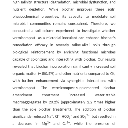
high salinity, structural degradation, microbial dysfunction, and
nutrient depletion. While biochar improves these soils’
physicochemical properties, its capacity to modulate soil
microbial communities remains constrained. Therefore, we
conducted a soil column experiment to investigate whether
vermicompost, as a microbial inoculant can enhance biochar’s
remediation efficacy in severely saline-alkali soils through
biological reinforcement by enriching functional microbes
capable of colonizing and interacting with biochar. Our results
revealed that biochar incorporation significantly increased soil
organic matter (+180.5%) and other nutrients compared to CK,
with further enhancement via synergistic interactions with
vermicompost. The vermicompost-supplemented biochar
amendment treatment increased water-stable
macroaggregates by 20.2% (approximately 2.2 times higher
than the sole biochar treatment). The addition of biochar
+
−
−
2−
significantly reduced Na
, Cl
, HCO
and SO
, but resulted in
3
4
2+
2+
a decrease in Mg
and Ca
, while the presence of