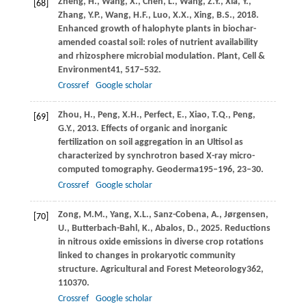
Zheng,
H.,
Wang,
X.,
Chen,
L.,
Wang,
Z.Y.,
Xia,
Y.,
[68]
Zhang,
Y.P.,
Wang,
H.F.,
Luo,
X.X.,
Xing,
B.S.,
2018
.
Enhanced growth of halophyte plants in biochar-
amended coastal soil: roles of nutrient availability
and rhizosphere microbial modulation.
Plant, Cell &
Environment
41
, 517–532.
Crossref
Google scholar
Zhou,
H.,
Peng,
X.H.,
Perfect,
E.,
Xiao,
T.Q.,
Peng,
[69]
G.Y.,
2013
. Effects of organic and inorganic
fertilization on soil aggregation in an Ultisol as
characterized by synchrotron based X-ray micro-
computed tomography.
Geoderma
195–196
, 23–30.
Crossref
Google scholar
Zong,
M.M.,
Yang,
X.L.,
Sanz-Cobena,
A.,
Jørgensen,
[70]
U.,
Butterbach-Bahl,
K.,
Abalos,
D.,
2025
. Reductions
in nitrous oxide emissions in diverse crop rotations
linked to changes in prokaryotic community
structure.
Agricultural and Forest Meteorology
362
,
110370.
Crossref
Google scholar