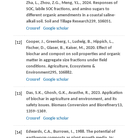
Zha,
L.,
Zhou,
Z.G.,
Meng,
Y.L.,
2024
. Responses of
SOC, labile SOC fractions, and amino sugars to
different organic amendments in a coastal saline-
alkali soil.
Soil and Tillage Research
239
, 106051.
Crossref
Google scholar
Cooper,
J.,
Greenberg,
I.,
Ludwig,
B.,
Hippich,
L.,
[12]
Fischer,
D.,
Glaser,
B.,
Kaiser,
M.,
2020
. Effect of
biochar and compost on soil properties and organic
matter in aggregate size fractions under field
conditions.
Agriculture, Ecosystems &
Environment
295
, 106882.
Crossref
Google scholar
Das,
S.K.,
Ghosh,
G.K.,
Avasthe,
R.,
2023
. Application
[13]
of biochar in agriculture and environment, and its
safety issues.
Biomass Conversion and Biorefinery
13
,
1359–1369.
Crossref
Google scholar
Edwards,
C.A.,
Burrows,
I.,
1988
. The potential of
[14]
earthworm composts as plant growth media. In: