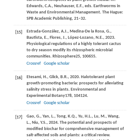
Edwards, C
.A., Neuhauser, E.F., eds. Earthworms in
Waste and Environmental Management. The Hague:
SPB Academic Publishing, 21–32.
Estrada-González,
A.J.,
Medina-De la Rosa,
G.,
[15]
Bautista,
E.,
Flores,
J.,
López-Lozano,
N.E.,
2023
.
Physiological regulations of a highly tolerant cactus
to dry season modify its rhizospheric microbial
communities.
Rhizosphere
25
, 100655.
Crossref
Google scholar
Etesami,
H.,
Glick,
B.R.,
2020
. Halotolerant plant
[16]
growth-promoting bacteria: prospects for alleviating
salinity stress in plants.
Environmental and
Experimental Botany
178
, 104124.
Crossref
Google scholar
Gao,
G.,
Yan,
L.,
Tong,
K.Q.,
Yu,
H.L.,
Lu,
M.,
Wang,
[17]
L.,
Niu,
Y.S.,
2024
. The potential and prospects of
modified biochar for comprehensive management of
salt-affected soils and plants: a critical review.