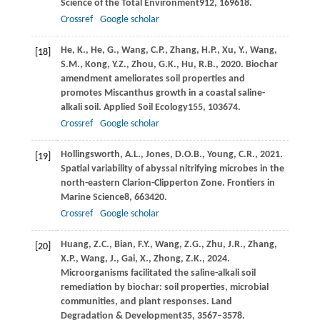
Science of the Total Environment
912
, 169618.
Crossref
Google scholar
He,
K.,
He,
G.,
Wang,
C.P.,
Zhang,
H.P.,
Xu,
Y.,
Wang,
[18]
S.M.,
Kong,
Y.Z.,
Zhou,
G.K.,
Hu,
R.B.,
2020
. Biochar
amendment ameliorates soil properties and
promotes Miscanthus growth in a coastal saline-
alkali soil.
Applied Soil Ecology
155
, 103674.
Crossref
Google scholar
Hollingsworth,
A.L.,
Jones,
D.O.B.,
Young,
C.R.,
2021
.
[19]
Spatial variability of abyssal nitrifying microbes in the
north-eastern Clarion-Clipperton Zone.
Frontiers in
Marine Science
8
, 663420.
Crossref
Google scholar
Huang,
Z.C.,
Bian,
F.Y.,
Wang,
Z.G.,
Zhu,
J.R.,
Zhang,
[20]
X.P.,
Wang,
J.,
Gai,
X.,
Zhong,
Z.K.,
2024
.
Microorganisms facilitated the saline-alkali soil
remediation by biochar: soil properties, microbial
communities, and plant responses.
Land
Degradation & Development
35
, 3567–3578.