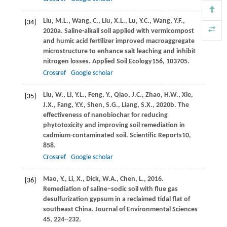
Liu,
M.L.,
Wang,
C.,
Liu,
X.L.,
Lu,
Y.C.,
Wang,
Y.F.,
[34]
2020a
. Saline-alkali soil applied with vermicompost
and humic acid fertilizer improved macroaggregate
microstructure to enhance salt leaching and inhibit
nitrogen losses.
Applied Soil Ecology
156
, 103705.
Crossref
Google scholar
Liu,
W.,
Li,
Y.L.,
Feng,
Y.,
Qiao,
J.C.,
Zhao,
H.W.,
Xie,
[35]
J.X.,
Fang,
Y.Y.,
Shen,
S.G.,
Liang,
S.X.,
2020b
. The
effectiveness of nanobiochar for reducing
phytotoxicity and improving soil remediation in
cadmium-contaminated soil.
Scientific Reports
10
,
858.
Crossref
Google scholar
Mao, Y., Li, X., Dick, W.A., Chen, L., 2016.
[36]
Remediation of saline–sodic soil with flue gas
desulfurization gypsum in a reclaimed tidal flat of
southeast China. Journal of Environmental Sciences
45, 224--232.