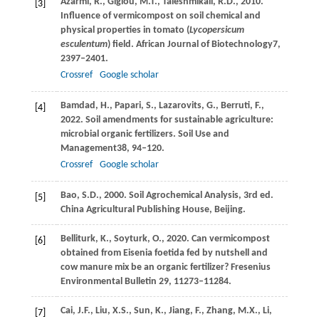
Azarmi,
R.,
Giglou,
M.T.,
Taleshmikail,
R.D.,
2010
.
[3]
Influence of vermicompost on soil chemical and
physical properties in tomato (
Lycopersicum
esculentum
) field.
African Journal of Biotechnology
7
,
2397–2401.
Crossref
Google scholar
Bamdad,
H.,
Papari,
S.,
Lazarovits,
G.,
Berruti,
F.,
[4]
2022
. Soil amendments for sustainable agriculture:
microbial organic fertilizers.
Soil Use and
Management
38
, 94–120.
Crossref
Google scholar
Bao, S.D., 2000. Soil Agrochemical Analysis, 3rd ed.
[5]
China Agricultural Publishing House, Beijing.
Belliturk, K., Soyturk, O., 2020. Can vermicompost
[6]
obtained from Eisenia foetida fed by nutshell and
cow manure mix be an organic fertilizer? Fresenius
Environmental Bulletin 29, 11273–11284.
Cai,
J.F.,
Liu,
X.S.,
Sun,
K.,
Jiang,
F.,
Zhang,
M.X.,
Li,
[7]