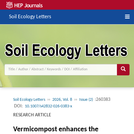
Soil Ecology Letters
››
››
:260383
Soil Ecology Letters
2026, Vol. 8
Issue (2)
DOI:
10.1007/s42832-026-0383-x
RESEARCH ARTICLE
Vermicompost enhances the