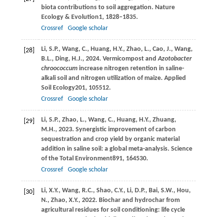
biota contributions to soil aggregation.
Nature
Ecology & Evolution
1
, 1828–1835.
Crossref
Google scholar
Li,
S.P.,
Wang,
C.,
Huang,
H.Y.,
Zhao,
L.,
Cao,
J.,
Wang,
[28]
B.L.,
Ding,
H.J.,
2024
. Vermicompost and
Azotobacter
chroococcum
increase nitrogen retention in saline-
alkali soil and nitrogen utilization of maize.
Applied
Soil Ecology
201
, 105512.
Crossref
Google scholar
Li,
S.P.,
Zhao,
L.,
Wang,
C.,
Huang,
H.Y.,
Zhuang,
[29]
M.H.,
2023
. Synergistic improvement of carbon
sequestration and crop yield by organic material
addition in saline soil: a global meta-analysis.
Science
of the Total Environment
891
, 164530.
Crossref
Google scholar
Li,
X.Y.,
Wang,
R.C.,
Shao,
C.Y.,
Li,
D.P.,
Bai,
S.W.,
Hou,
[30]
N.,
Zhao,
X.Y.,
2022
. Biochar and hydrochar from
agricultural residues for soil conditioning: life cycle