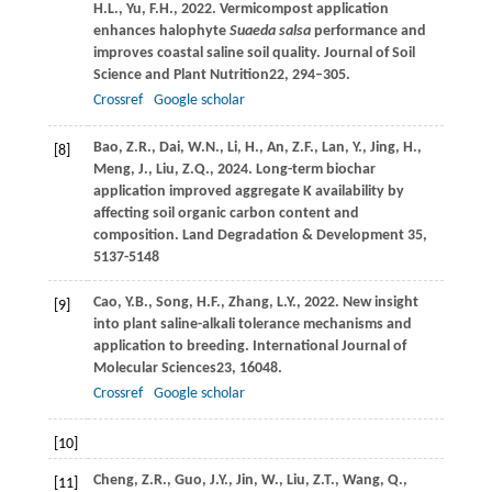
H.L.,
Yu,
F.H.,
2022
. Vermicompost application
enhances halophyte
Suaeda salsa
performance and
improves coastal saline soil quality.
Journal of Soil
Science and Plant Nutrition
22
, 294–305.
Crossref
Google scholar
Bao, Z.R., Dai, W.N., Li, H., An, Z.F., Lan, Y., Jing, H.,
[8]
Meng, J., Liu, Z.Q., 2024. Long-term biochar
application improved aggregate K availability by
affecting soil organic carbon content and
composition. Land Degradation & Development 35,
5137-5148
Cao,
Y.B.,
Song,
H.F.,
Zhang,
L.Y.,
2022
. New insight
[9]
into plant saline-alkali tolerance mechanisms and
application to breeding.
International Journal of
Molecular Sciences
23
, 16048.
Crossref
Google scholar
[10]
Cheng,
Z.R.,
Guo,
J.Y.,
Jin,
W.,
Liu,
Z.T.,
Wang,
Q.,
[11]