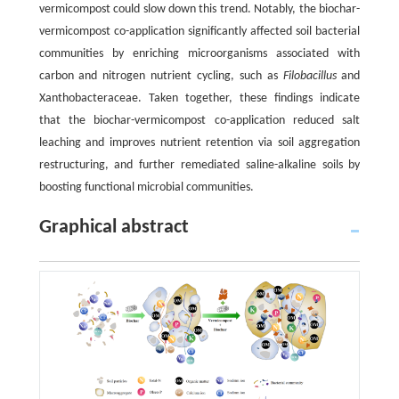
vermicompost could slow down this trend. Notably, the biochar-
vermicompost co-application significantly affected soil bacterial
communities by enriching microorganisms associated with
carbon and nitrogen nutrient cycling, such as
Filobacillus
and
Xanthobacteraceae. Taken together, these findings indicate
that the biochar-vermicompost co-application reduced salt
leaching and improves nutrient retention via soil aggregation
restructuring, and further remediated saline-alkaline soils by
boosting functional microbial communities.
Graphical abstract