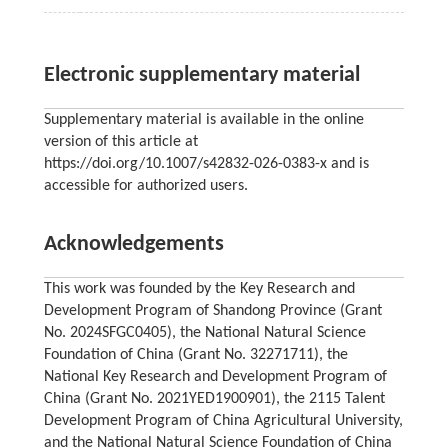
Electronic supplementary material
Supplementary material is available in the online
version of this article at
https://doi.org/10.1007/s42832-026-0383-x and is
accessible for authorized users.
Acknowledgements
This work was founded by the Key Research and
Development Program of Shandong Province (Grant
No. 2024SFGC0405), the National Natural Science
Foundation of China (Grant No. 32271711), the
National Key Research and Development Program of
China (Grant No. 2021YED1900901), the 2115 Talent
Development Program of China Agricultural University,
and the National Natural Science Foundation of China