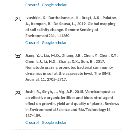
Crossref
Google scholar
Ivushkin,
K.,
Bartholomeus,
H.,
Bregt,
A.K.,
Pulatov,
[21]
A.,
Kempen,
B.,
De Sousa,
L.,
2019
. Global mapping
of soil salinity change.
Remote Sensing of
Environment
231
, 111260.
Crossref
Google scholar
Jiang, Y.J., Liu, M.Q., Zhang, J.B., Chen, Y., Chen, X.Y.,
[22]
Chen, L.J., Li, H.X., Zhang, X.X., Sun, B., 2017.
Nematode grazing promotes bacterial community
dynamics in soil at the aggregate level. The ISME
Journal. 11, 2705- 2717.
Joshi,
R.,
Singh,
J.,
Vig,
A.P.,
2015
. Vermicompost as
[23]
an effective organic fertilizer and biocontrol agent:
effect on growth, yield and quality of plants.
Reviews
in Environmental Science and Bio/Technology
14
,
137–159.
Crossref
Google scholar