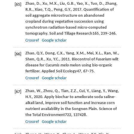
Zhao,
D.,
Xu,
M.X.,
Liu,
G.B.,
Yao,
X.,
Tuo,
D.,
Zhang,
[65]
R.R.,
Xiao,
T.Q.,
Peng,
G.Y.,
2017
. Quantification of
soil aggregate microstructure on abandoned
cropland during vegetative succession using
synchrotron radiation-based micro-computed
tomography.
Soil and Tillage Research
165
, 239–246.
Crossref
Google scholar
Zhao,
Q.Y.,
Dong,
C.X.,
Yang,
X.M.,
Mei,
X.L.,
Ran,
W.,
[66]
Shen,
Q.R.,
Xu,
Y.C.,
2011
. Biocontrol of
Fusarium
wilt
disease for
Cucumis melo
melon using bio-organic
fertilizer.
Applied Soil Ecology
47
, 67–75.
Crossref
Google scholar
Zhao,
W.,
Zhou,
Q.,
Tian,
Z.Z.,
Cui,
Y.,
Liang,
Y.,
Wang,
[67]
H.Y.,
2020
. Apply biochar to ameliorate soda saline-
alkali land, improve soil function and increase corn
nutrient availability in the Songnen Plain.
Science of
the Total Environment
722
, 137428.
Crossref
Google scholar