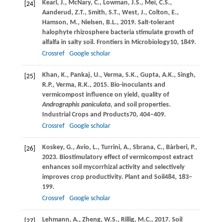
Kearl,
J.,
McNary,
C.,
Lowman,
J.S.,
Mei,
C.S.,
[24]
Aanderud,
Z.T.,
Smith,
S.T.,
West,
J.,
Colton,
E.,
Hamson,
M.,
Nielsen,
B.L.,
2019
. Salt-tolerant
halophyte rhizosphere bacteria stimulate growth of
alfalfa in salty soil.
Frontiers in Microbiology
10
, 1849.
Crossref
Google scholar
Khan,
K.,
Pankaj,
U.,
Verma,
S.K.,
Gupta,
A.K.,
Singh,
[25]
R.P.,
Verma,
R.K.,
2015
. Bio-inoculants and
vermicompost influence on yield, quality of
Andrographis paniculata
, and soil properties.
Industrial Crops and Products
70
, 404–409.
Crossref
Google scholar
Koskey,
G.,
Avio,
L.,
Turrini,
A.,
Sbrana,
C.,
Bàrberi,
P.,
[26]
2023
. Biostimulatory effect of vermicompost extract
enhances soil mycorrhizal activity and selectively
improves crop productivity.
Plant and Soil
484
, 183–
199.
Crossref
Google scholar
Lehmann,
A.,
Zheng,
W.S.,
Rillig,
M.C.,
2017
. Soil
[27]