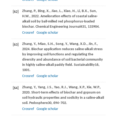
Zhang,
P.,
Bing,
X.,
Jiao,
L.,
Xiao,
H.,
Li,
B.X.,
Sun,
[62]
H.W.,
2022
. Amelioration effects of coastal saline-
alkali soil by ball-milled red phosphorus-loaded
biochar.
Chemical Engineering Journal
431
, 133904.
Crossref
Google scholar
Zhang,
Y.,
Miao,
S.H.,
Song,
Y.,
Wang,
X.D.,
Jin,
F.,
[63]
2024
. Biochar application reduces saline-alkali stress
by improving soil functions and regulating the
diversity and abundance of soil bacterial community
in highly saline-alkali paddy field.
Sustainability
16
,
1001.
Crossref
Google scholar
Zhang,
Y.,
Yang,
J.S.,
Yao,
R.J.,
Wang,
X.P.,
Xie,
W.P.,
[64]
2020
. Short-term effects of biochar and gypsum on
soil hydraulic properties and sodicity in a saline-alkali
soil.
Pedosphere
30
, 694–702.
Crossref
Google scholar