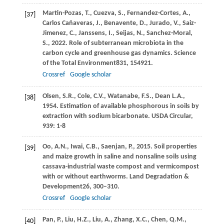
Martin-Pozas,
T.,
Cuezva,
S.,
Fernandez-Cortes,
A.,
[37]
Carlos Cañaveras,
J.,
Benavente,
D.,
Jurado,
V.,
Saiz-
Jimenez,
C.,
Janssens,
I.,
Seijas,
N.,
Sanchez-Moral,
S.,
2022
. Role of subterranean microbiota in the
carbon cycle and greenhouse gas dynamics.
Science
of the Total Environment
831
, 154921.
Crossref
Google scholar
Olsen, S.R., Cole, C.V., Watanabe, F.S., Dean L.A.,
[38]
1954. Estimation of available phosphorous in soils by
extraction with sodium bicarbonate. USDA Circular,
939: 1-8
Oo,
A.N.,
Iwai,
C.B.,
Saenjan,
P.,
2015
. Soil properties
[39]
and maize growth in saline and nonsaline soils using
cassava-industrial waste compost and vermicompost
with or without earthworms.
Land Degradation &
Development
26
, 300–310.
Crossref
Google scholar
Pan,
P.,
Liu,
H.Z.,
Liu,
A.,
Zhang,
X.C.,
Chen,
Q.M.,
[40]