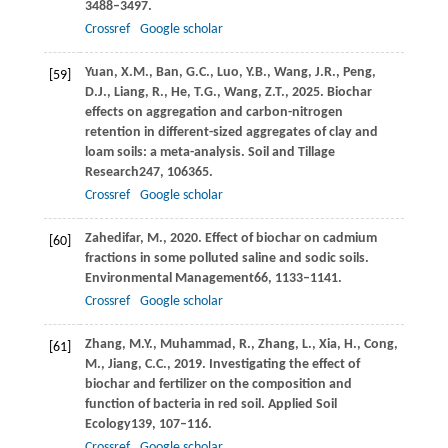
3488–3497.
Crossref
Google scholar
Yuan,
X.M.,
Ban,
G.C.,
Luo,
Y.B.,
Wang,
J.R.,
Peng,
[59]
D.J.,
Liang,
R.,
He,
T.G.,
Wang,
Z.T.,
2025
. Biochar
effects on aggregation and carbon-nitrogen
retention in different-sized aggregates of clay and
loam soils: a meta-analysis.
Soil and Tillage
Research
247
, 106365.
Crossref
Google scholar
Zahedifar,
M.,
2020
. Effect of biochar on cadmium
[60]
fractions in some polluted saline and sodic soils.
Environmental Management
66
, 1133–1141.
Crossref
Google scholar
Zhang,
M.Y.,
Muhammad,
R.,
Zhang,
L.,
Xia,
H.,
Cong,
[61]
M.,
Jiang,
C.C.,
2019
. Investigating the effect of
biochar and fertilizer on the composition and
function of bacteria in red soil.
Applied Soil
Ecology
139
, 107–116.
Crossref
Google scholar