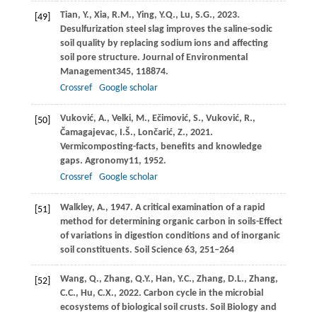
Tian,
Y.,
Xia,
R.M.,
Ying,
Y.Q.,
Lu,
S.G.,
2023
.
[49]
Desulfurization steel slag improves the saline-sodic
soil quality by replacing sodium ions and affecting
soil pore structure.
Journal of Environmental
Management
345
, 118874.
Crossref
Google scholar
Vuković,
A.,
Velki,
M.,
Ečimović,
S.,
Vuković,
R.,
[50]
Čamagajevac,
I.Š.,
Lončarić,
Z.,
2021
.
Vermicomposting-facts, benefits and knowledge
gaps.
Agronomy
11
, 1952.
Crossref
Google scholar
Walkley, A., 1947. A critical examination of a rapid
[51]
method for determining organic carbon in soils-Effect
of variations in digestion conditions and of inorganic
soil constituents. Soil Science 63, 251–264
Wang,
Q.,
Zhang,
Q.Y.,
Han,
Y.C.,
Zhang,
D.L.,
Zhang,
[52]
C.C.,
Hu,
C.X.,
2022
. Carbon cycle in the microbial
ecosystems of biological soil crusts.
Soil Biology and