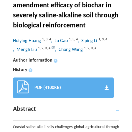
amendment efficacy of biochar in
severely saline-alkaline soil through
biological reinforcement
1
,
3
,
4
1
,
3
,
4
1
,
3
,
4
Huiying Huang
, Lu Gao
, Siping Li
1
,
2
,
3
,
4
1
,
2
,
3
,
4
, Mengli Liu
, Chong Wang
Author information
+
History
+
PDF (4100KB)
Abstract
Coastal saline-alkali soils challenges global agricultural through