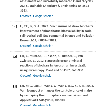
assessment and microbially mediated C and N cycles.
ACS Sustainable Chemistry & Engineering
10
, 3574–
3583.
Crossref
Google scholar
Li,
Y.F.,
Li,
G.H.,
2022
. Mechanisms of straw biochar’s
[31]
improvement of phosphorus bioavailability in soda
saline-alkali soil.
Environmental Science and Pollution
Research
29
, 47867–47872.
Crossref
Google scholar
Lin,
Y.,
Munroe,
P.,
Joseph,
S.,
Kimber,
S.,
Van
[32]
Zwieten,
L.,
2012
. Nanoscale organo-mineral
reactions of biochars in ferrosol: an investigation
using microscopy.
Plant and Soil
357
, 369–380.
Crossref
Google scholar
Liu,
M.L.,
Cao,
J.,
Wang,
C.,
Wang,
B.L.,
Xue,
R.,
2024
.
[33]
Vermicompost enhances the salt tolerance of maize
by reshaping the rhizosphere microenvironment.
Applied Soil Ecology
203
, 105633.
Crossref
Google scholar