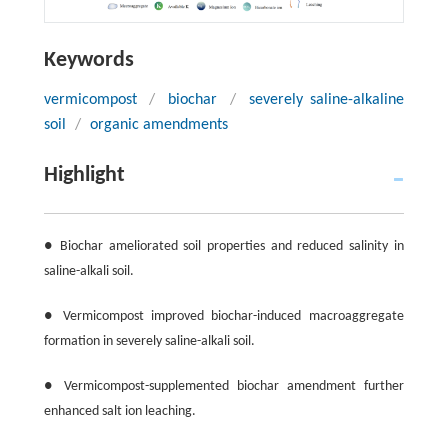
Keywords
vermicompost
/
biochar
/
severely saline-alkaline
soil
/
organic amendments
Highlight
● Biochar ameliorated soil properties and reduced salinity in
saline-alkali soil.
● Vermicompost improved biochar-induced macroaggregate
formation in severely saline-alkali soil.
● Vermicompost-supplemented biochar amendment further
enhanced salt ion leaching.