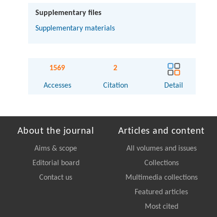
Supplementary files
Supplementary materials
1569
2
Accesses
Citation
Detail
About the journal
Articles and content
Aims & scope
All volumes and issues
Editorial board
Collections
Contact us
Multimedia collections
Featured articles
Most cited