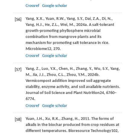
Crossref
Google scholar
Yang,
X.X.,
Yuan,
R.W.,
Yang,
S.Y.,
Dai,
Z.A.,
Di,
N.,
[56]
Yang,
H.J.,
He,
Z.L.,
Wei,
M.,
2024a
. A salt-tolerant
growth-promoting phyllosphere microbial
combination from mangrove plants and its
mechanism for promoting salt tolerance in rice.
Microbiome
12
, 270.
Crossref
Google scholar
Yang,
Z.,
Luo,
Y.X.,
Chen,
H.,
Zhang,
Y.,
Wu,
S.Y.,
Yang,
[57]
M.,
Jia,
J.J.,
Zhou,
C.L.,
Zhou,
Y.M.,
2024b
.
Vermicompost addition improved soil aggregate
stability, enzyme activity, and soil available nutrients.
Journal of Soil Science and Plant Nutrition
24
, 6760–
6774.
Crossref
Google scholar
Yuan,
J.H.,
Xu,
R.K.,
Zhang,
H.,
2011
. The forms of
[58]
alkalis in the biochar produced from crop residues at
different temperatures.
Bioresource Technology
102
,