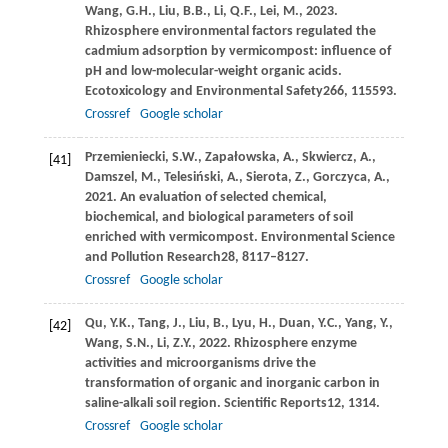
Wang,
G.H.,
Liu,
B.B.,
Li,
Q.F.,
Lei,
M.,
2023
.
Rhizosphere environmental factors regulated the
cadmium adsorption by vermicompost: influence of
pH and low-molecular-weight organic acids.
Ecotoxicology and Environmental Safety
266
, 115593.
Crossref
Google scholar
Przemieniecki,
S.W.,
Zapałowska,
A.,
Skwiercz,
A.,
[41]
Damszel,
M.,
Telesiński,
A.,
Sierota,
Z.,
Gorczyca,
A.,
2021
. An evaluation of selected chemical,
biochemical, and biological parameters of soil
enriched with vermicompost.
Environmental Science
and Pollution Research
28
, 8117–8127.
Crossref
Google scholar
Qu,
Y.K.,
Tang,
J.,
Liu,
B.,
Lyu,
H.,
Duan,
Y.C.,
Yang,
Y.,
[42]
Wang,
S.N.,
Li,
Z.Y.,
2022
. Rhizosphere enzyme
activities and microorganisms drive the
transformation of organic and inorganic carbon in
saline-alkali soil region.
Scientific Reports
12
, 1314.
Crossref
Google scholar