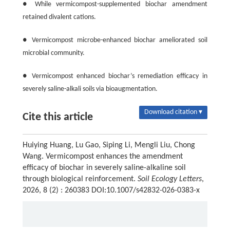
● While vermicompost-supplemented biochar amendment
retained divalent cations.
● Vermicompost microbe-enhanced biochar ameliorated soil
microbial community.
● Vermicompost enhanced biochar’s remediation efficacy in
severely saline-alkali soils via bioaugmentation.
Download citation ▾
Cite this article
Huiying Huang, Lu Gao, Siping Li, Mengli Liu, Chong
Wang. Vermicompost enhances the amendment
efficacy of biochar in severely saline-alkaline soil
through biological reinforcement.
Soil Ecology Letters
,
2026, 8 (2) : 260383 DOI:10.1007/s42832-026-0383-x