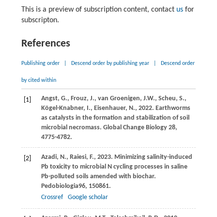
This is a preview of subscription content, contact
us
for
subscripton.
References
Publishing order
|
Descend order by publishing year
|
Descend order
by cited within
Angst, G., Frouz, J., van Groenigen, J.W., Scheu, S.,
[1]
Kögel-Knabner, I., Eisenhauer, N., 2022. Earthworms
as catalysts in the formation and stabilization of soil
microbial necromass. Global Change Biology 28,
4775-4782.
Azadi,
N.,
Raiesi,
F.,
2023
. Minimizing salinity-induced
[2]
Pb toxicity to microbial N cycling processes in saline
Pb-polluted soils amended with biochar.
Pedobiologia
96
, 150861.
Crossref
Google scholar