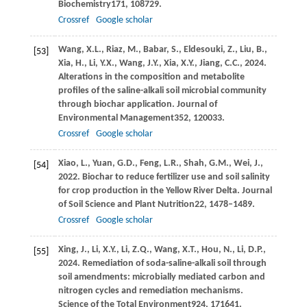
Biochemistry
171
, 108729.
Crossref
Google scholar
Wang,
X.L.,
Riaz,
M.,
Babar,
S.,
Eldesouki,
Z.,
Liu,
B.,
[53]
Xia,
H.,
Li,
Y.X.,
Wang,
J.Y.,
Xia,
X.Y.,
Jiang,
C.C.,
2024
.
Alterations in the composition and metabolite
profiles of the saline-alkali soil microbial community
through biochar application.
Journal of
Environmental Management
352
, 120033.
Crossref
Google scholar
Xiao,
L.,
Yuan,
G.D.,
Feng,
L.R.,
Shah,
G.M.,
Wei,
J.,
[54]
2022
. Biochar to reduce fertilizer use and soil salinity
for crop production in the Yellow River Delta.
Journal
of Soil Science and Plant Nutrition
22
, 1478–1489.
Crossref
Google scholar
Xing,
J.,
Li,
X.Y.,
Li,
Z.Q.,
Wang,
X.T.,
Hou,
N.,
Li,
D.P.,
[55]
2024
. Remediation of soda-saline-alkali soil through
soil amendments: microbially mediated carbon and
nitrogen cycles and remediation mechanisms.
Science of the Total Environment
924
, 171641.