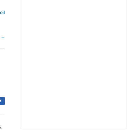
oil
▾
8
We recommend