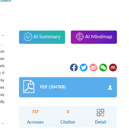
uzyakov
AI Summary
AI Mindmap
ion
oon
els
c P
 by
PDF (3047KB)
ate
way
fly
737
0
Accesses
Citation
Detail