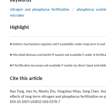
Keywords
nitrogen and phosphorus fertilization
/
phosphorus availab
microbes
Highlight
● Distinct mechanisms regulate soil P availability under long-term N and 
● Microbial biomass and NaOH-Pi sustain soil available P under N fertiliza
● P fertilization increases soil available P mainly via direct input and labile
Cite this article
Ran Tong, Han Yu, Nianfu Zhu, Yongzhao Miao, Song Chen, Yes
effects of long-term nitrogen and phosphorus fertilization on ph
DOI:10.1007/s42832-026-0378-7