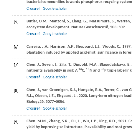
bacterial communities towards phosphorus recycling syste
Crossref
Google scholar
Butler,
O.M.,
Manzoni,
S.,
Liang,
G.,
Matsumura,
S.,
Warren,
[5]
ecosystem development.
Nature Geoscience
18
, 503–509.
Crossref
Google scholar
Carreira,
J.A.,
Harrison,
A.F.,
Sheppard,
L.J.,
Woods,
C.,
1997
[6]
plantation induced by applied acid-mist: significance in fores
Chen,
J.,
Seven,
J.,
Zilla,
T.,
Dippold,
M.A.,
Blagodatskaya,
E.
[7]
14
15
33
nutrients availability in soil: A
C,
N and
P triple labellin
Crossref
Google scholar
Chen,
J.,
van
Groenigen, K.J.,
Hungate,
B.A.,
Terrer,
C.,
van
G
[8]
R.L.,
Olesen,
J.E.,
Elsgaard,
L.,
2020
. Long-term nitrogen loadi
Biology
26
, 5077–5086.
Crossref
Google scholar
Chen,
M.M.,
Zhang,
S.R.,
Liu,
L.,
Wu,
L.P.,
Ding,
X.D.,
2021
. C
[9]
yield by improving soil structure, P availability and root growt