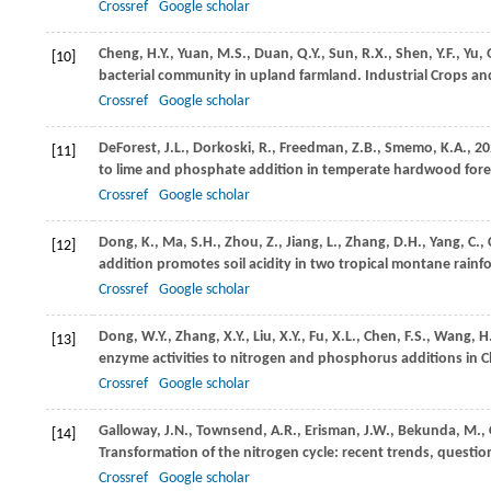
Crossref
Google scholar
Cheng,
H.Y.,
Yuan,
M.S.,
Duan,
Q.Y.,
Sun,
R.X.,
Shen,
Y.F.,
Yu,
[10]
bacterial community in upland farmland.
Industrial Crops a
Crossref
Google scholar
DeForest,
J.L.,
Dorkoski,
R.,
Freedman,
Z.B.,
Smemo,
K.A.,
20
[11]
to lime and phosphate addition in temperate hardwood fore
Crossref
Google scholar
Dong,
K.,
Ma,
S.H.,
Zhou,
Z.,
Jiang,
L.,
Zhang,
D.H.,
Yang,
C.,
[12]
addition promotes soil acidity in two tropical montane rainf
Crossref
Google scholar
Dong,
W.Y.,
Zhang,
X.Y.,
Liu,
X.Y.,
Fu,
X.L.,
Chen,
F.S.,
Wang,
H
[13]
enzyme activities to nitrogen and phosphorus additions in Ch
Crossref
Google scholar
Galloway,
J.N.,
Townsend,
A.R.,
Erisman,
J.W.,
Bekunda,
M.,
[14]
Transformation of the nitrogen cycle: recent trends, questio
Crossref
Google scholar