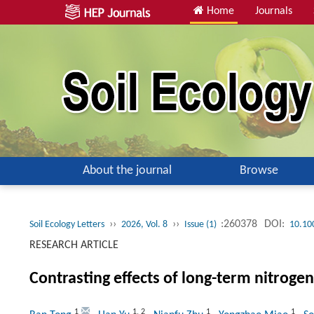
Home
Journals
About the journal
Browse
››
››
:260378
DOI:
Soil Ecology Letters
2026, Vol. 8
Issue (1)
10.10
RESEARCH ARTICLE
Contrasting effects of long-term nitrogen
1
1
,
2
1
1