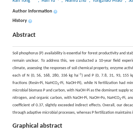
Ran Tong
, Han Yu
, Nianfu Zhu
, Yongzhao Miao
, S
Author information
+
History
+
Abstract
Soil phosphorus (P) availability is essential for forest productivity and sta
remain unclear. To address this, we conducted a 10-year field exper
climate, assessing the responses of soil chemical property, enzyme activi
−1
each of N (0, 56, 168, 280, 336 kg ha
) and P (0, 7.8, 31, 93, 155 k
fractions (Resin-Pi, NaHCO
-Pi, NaOH-Pi), while N fertilization had min
3
microbial biomass P and carbon, with NaOH-Pi as the dominant supply sourc
nitrogen, and organic carbon, with NaOH-Pi, NaOH-Po, NaHCO
-Pi, a
3
coefficient of 0.37, slightly exceeded indirect effects. Overall, our decade-
through adaptive microbial processes, whereas P fertilization maintains it
Graphical abstract