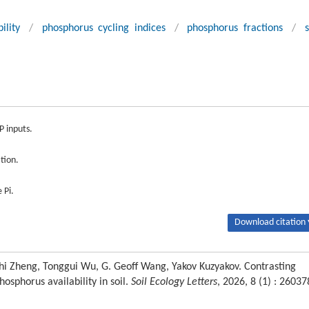
ility
/
phosphorus cycling indices
/
phosphorus fractions
/
s
P inputs.
tion.
 Pi.
Download citation 
hi Zheng, Tonggui Wu, G. Geoff Wang, Yakov Kuzyakov. Contrasting
osphorus availability in soil.
Soil Ecology Letters
, 2026, 8 (1) : 26037