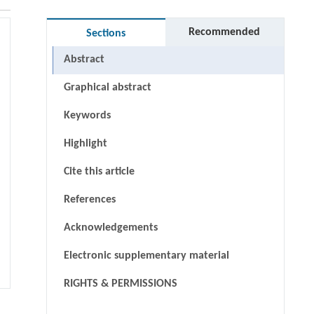
Recommended
Sections
Abstract
Graphical abstract
Keywords
Highlight
Cite this article
References
Acknowledgements
Electronic supplementary material
RIGHTS & PERMISSIONS