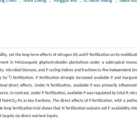
ong Chen
, Yeshi Zheng
, Tonggui Wu
, G. Geoff Wang
, Yakov K
bility, yet the long-term effects of nitrogen (N) and P fertilization on its mobilizat
iment in
Metasequoia glyptostroboides
plantations under a subtropical mons
ty, microbial biomass, and P cycling indices and fractions to five independent lev
−1
g ha
) fertilization. P fertilization strongly increased available P and inorgani
imal direct effects. Under N fertilization, available P was primarily influenced
e. In contrast, under P fertilization, available P was regulated by total P, nitr
nd NaHCO
-Po as key fractions. The direct effects of P fertilization, with a path
3
long fertilization trial shows that N fertilization sustains soil P availability chie
 largely via direct nutrient inputs.