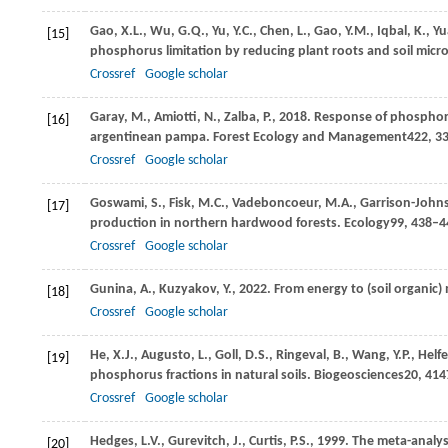
Gao,
X.L.,
Wu,
G.Q.,
Yu,
Y.C.,
Chen,
L.,
Gao,
Y.M.,
Iqbal,
K.,
Yu
[15]
phosphorus limitation by reducing plant roots and soil micro
Crossref
Google scholar
Garay,
M.,
Amiotti,
N.,
Zalba,
P.,
2018
. Response of phosphoru
[16]
argentinean pampa. Forest Ecology and Management
422
, 3
Crossref
Google scholar
Goswami,
S.,
Fisk,
M.C.,
Vadeboncoeur,
M.A.,
Garrison-John
[17]
production in northern hardwood forests.
Ecology
99
, 438–4
Crossref
Google scholar
Gunina,
A.,
Kuzyakov,
Y.,
2022
. From energy to (soil organic)
[18]
Crossref
Google scholar
He,
X.J.,
Augusto,
L.,
Goll,
D.S.,
Ringeval,
B.,
Wang,
Y.P.,
Helf
[19]
phosphorus fractions in natural soils.
Biogeosciences
20
, 41
Crossref
Google scholar
Hedges,
L.V.,
Gurevitch,
J.,
Curtis,
P.S.,
1999
. The meta-analys
[20]