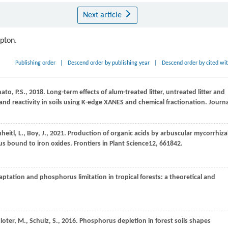
Next article
ipton.
Publishing order
|
Descend order by publishing year
|
Descend order by cited wi
nato,
P.S.,
2018
. Long-term effects of alum-treated litter, untreated litter and
nd reactivity in soils using K-edge XANES and chemical fractionation.
Journa
heitl,
L.,
Boy,
J.,
2021
. Production of organic acids by arbuscular mycorrhiza
rus bound to iron oxides.
Frontiers in Plant Science
12
, 661842.
daptation and phosphorus limitation in tropical forests: a theoretical and
loter,
M.,
Schulz,
S.,
2016
. Phosphorus depletion in forest soils shapes