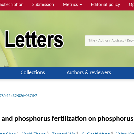
Subscription
Submission
Metrics
Editorial policy
Op
Collections
Authors & reviewers
07/s42832-026-0378-7
 and phosphorus fertilization on phosphorus av
1
3
1
4