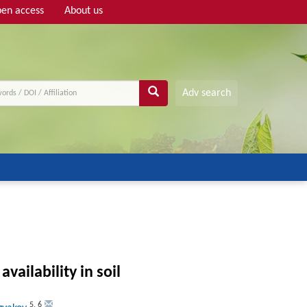
en access
About us
Adv search
ailability in soil
5
,
6