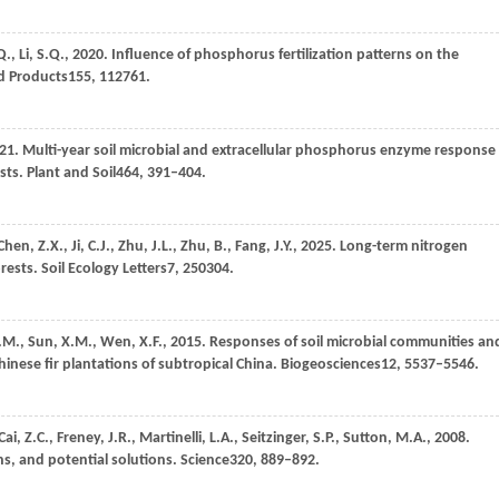
Q.,
Li,
S.Q.,
2020
. Influence of phosphorus fertilization patterns on the
nd Products
155
, 112761.
21
. Multi-year soil microbial and extracellular phosphorus enzyme response
sts.
Plant and Soil
464
, 391–404.
Chen,
Z.X.,
Ji,
C.J.,
Zhu,
J.L.,
Zhu,
B.,
Fang,
J.Y.,
2025
. Long-term nitrogen
orests.
Soil Ecology Letters
7
, 250304.
.M.,
Sun,
X.M.,
Wen,
X.F.,
2015
. Responses of soil microbial communities an
inese fir plantations of subtropical China.
Biogeosciences
12
, 5537–5546.
Cai,
Z.C.,
Freney,
J.R.,
Martinelli,
L.A.,
Seitzinger,
S.P.,
Sutton,
M.A.,
2008
.
ns, and potential solutions.
Science
320
, 889–892.