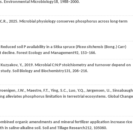
ms.
Environmental Microbiology
18
, 1988–2000.
C.R.,
2025
. Microbial physiology conserves phosphorus across long-term
. Reduced soil P availability in a Sitka spruce (
Picea sitchensis
(Bong.) Carr)
t decline.
Forest Ecology and Management
92
, 153–166.
,
Kuzyakov,
Y.,
2019
. Microbial C:N:P stoichiometry and turnover depend on
g study.
Soil Biology and Biochemistry
131
, 206–216.
roenigen, J.W.,
Maestre,
F.T.,
Ying,
S.C.,
Luo,
Y.Q.,
Jørgensen,
U.,
Sinsabaugh
ng alleviates phosphorus limitation in terrestrial ecosystems.
Global Change
ombined organic amendments and mineral fertilizer application increase rice
h in saline-alkaline soil.
Soil and Tillage Research
212
, 105060.