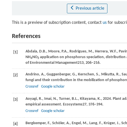
Previous article
This is a preview of subscription content, contact
us
for subscr
References
Abdala,
D.B.,
Moore,
P.A.,
Rodrigues,
M.,
Herrera,
W.F.,
Pavi
[1]
NH
NO
application on phosphorus speciation, distribution a
4
3
of Environmental Management
213
, 206–216.
Andrino,
A.,
Guggenberger,
G.,
Kernchen,
S.,
Mikutta,
R.,
Sau
[2]
fungi and their contribution in the mobilization of phospho
Crossref
Google scholar
Aoyagi,
R.,
Imai,
N.,
Turner,
B.L.,
Kitayama,
K.,
2024
. Plant a
[3]
empirical assessment.
Ecosystems
27
, 376–394.
Crossref
Google scholar
Bergkemper,
F.,
Schöler,
A.,
Engel,
M.,
Lang,
F.,
Krüger,
J.,
Sch
[4]