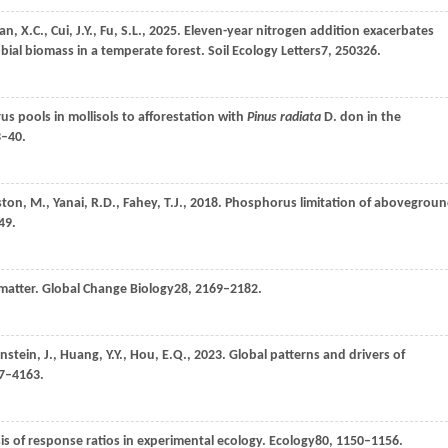
an,
X.C.,
Cui,
J.Y.,
Fu,
S.L.,
2025
. Eleven-year nitrogen addition exacerbates
bial biomass in a temperate forest.
Soil Ecology Letters
7
, 250326.
s pools in mollisols to afforestation with
Pinus radiata
D.
don in the
3–40.
ston,
M.,
Yanai,
R.D.,
Fahey,
T.J.,
2018
. Phosphorus limitation of abovegrou
49.
 matter.
Global Change Biology
28
, 2169–2182.
enstein,
J.,
Huang,
Y.Y.,
Hou,
E.Q.,
2023
. Global patterns and drivers of
47–4163.
is of response ratios in experimental ecology.
Ecology
80
, 1150–1156.