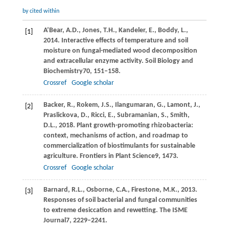
by cited within
A’Bear,
A.D.,
Jones,
T.H.,
Kandeler,
E.,
Boddy,
L.,
[1]
2014
. Interactive effects of temperature and soil
moisture on fungal-mediated wood decomposition
and extracellular enzyme activity.
Soil Biology and
Biochemistry
70
, 151–158.
Crossref
Google scholar
Backer,
R.,
Rokem,
J.S.,
Ilangumaran,
G.,
Lamont,
J.,
[2]
Praslickova,
D.,
Ricci,
E.,
Subramanian,
S.,
Smith,
D.L.,
2018
. Plant growth-promoting rhizobacteria:
context, mechanisms of action, and roadmap to
commercialization of biostimulants for sustainable
agriculture.
Frontiers in Plant Science
9
, 1473.
Crossref
Google scholar
Barnard,
R.L.,
Osborne,
C.A.,
Firestone,
M.K.,
2013
.
[3]
Responses of soil bacterial and fungal communities
to extreme desiccation and rewetting.
The ISME
Journal
7
, 2229–2241.