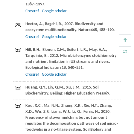
1387–1397.
Crossref
Google scholar
Hector,
A.,
Bagchi,
R.,
2007
. Biodiversity and
[20]
ecosystem multifunctionality.
Nature
448
, 188–190.
Crossref
Google scholar
Hill,
B.H.,
Elonen,
C.M.,
Seifert,
L.R.,
May,
A.A.,
[21]
Tarquinio,
E.,
2012
. Microbial enzyme stoichiometry
and nutrient limitation in US streams and rivers.
Ecological Indicators
18
, 540–551.
Crossref
Google scholar
Huang,
Q.Y.,
Lin,
Q.M.,
Xu,
J.M.,
2015
. Soil
[22]
Biochemistry.
Beijing: Higher Education Press
69.
Kou,
X.C.,
Ma,
N.N.,
Zhang,
X.K.,
Xie,
H.T.,
Zhang,
[23]
X.D.,
Wu,
Z.F.,
Liang,
W.J.,
Li,
Q.,
Ferris,
H.,
2020
.
Frequency of stover mulching but not amount
regulates the decomposition pathways of soil micro-
foodwebs in a no-tillage system.
Soil Biology and