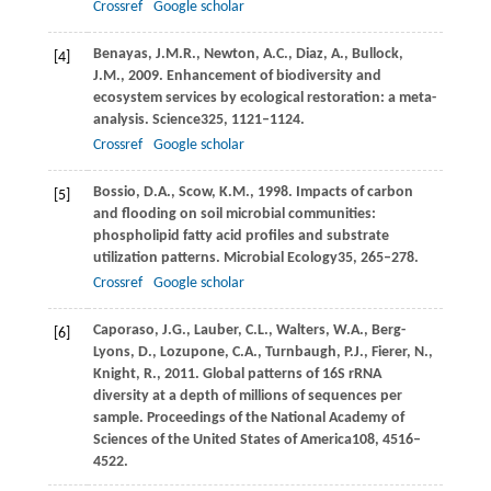
Crossref
Google scholar
Benayas,
J.M.R.,
Newton,
A.C.,
Diaz,
A.,
Bullock,
[4]
J.M.,
2009
. Enhancement of biodiversity and
ecosystem services by ecological restoration: a meta-
analysis.
Science
325
, 1121–1124.
Crossref
Google scholar
Bossio,
D.A.,
Scow,
K.M.,
1998
. Impacts of carbon
[5]
and flooding on soil microbial communities:
phospholipid fatty acid profiles and substrate
utilization patterns.
Microbial Ecology
35
, 265–278.
Crossref
Google scholar
Caporaso,
J.G.,
Lauber,
C.L.,
Walters,
W.A.,
Berg-
[6]
Lyons,
D.,
Lozupone,
C.A.,
Turnbaugh,
P.J.,
Fierer,
N.,
Knight,
R.,
2011
. Global patterns of 16S rRNA
diversity at a depth of millions of sequences per
sample.
Proceedings of the National Academy of
Sciences of the United States of America
108
, 4516–
4522.