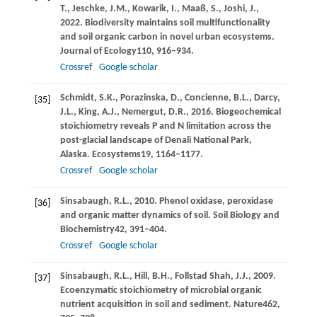
T.,
Jeschke,
J.M.,
Kowarik,
I.,
Maaß,
S.,
Joshi,
J.,
2022
. Biodiversity maintains soil multifunctionality
and soil organic carbon in novel urban ecosystems.
Journal of Ecology
110
, 916–934.
Crossref
Google scholar
Schmidt,
S.K.,
Porazinska,
D.,
Concienne,
B.L.,
Darcy,
[35]
J.L.,
King,
A.J.,
Nemergut,
D.R.,
2016
. Biogeochemical
stoichiometry reveals P and N limitation across the
post-glacial landscape of Denali National Park,
Alaska.
Ecosystems
19
, 1164–1177.
Crossref
Google scholar
Sinsabaugh,
R.L.,
2010
. Phenol oxidase, peroxidase
[36]
and organic matter dynamics of soil.
Soil Biology and
Biochemistry
42
, 391–404.
Crossref
Google scholar
Sinsabaugh,
R.L.,
Hill,
B.H.,
Follstad Shah,
J.J.,
2009
.
[37]
Ecoenzymatic stoichiometry of microbial organic
nutrient acquisition in soil and sediment.
Nature
462
,