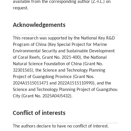
available from the corresponding author (Z.-F.L.) on
request.
Acknowledgements
This research was supported by the National Key R&D
Program of China (Key Special Project for Marine
Environmental Security and Sustainable Development
of Coral Reefs, Grant No. 2021-400), the National
Natural Science Foundation of China (Grant No.
32301565), the Science and Technology Planning
Project of Guangdong Province (Grant Nos.
2024A1515011471 and 2022A1515110990), and the
Science and Technology Planning Project of Guangzhou
City (Grant No. 2025A04J5432).
Conflict of interests
The authors declare to have no conflict of interest.