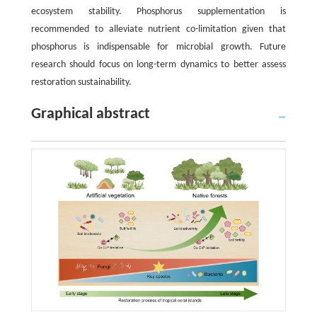
ecosystem stability. Phosphorus supplementation is
recommended to alleviate nutrient co-limitation given that
phosphorus is indispensable for microbial growth. Future
research should focus on long-term dynamics to better assess
restoration sustainability.
Graphical abstract