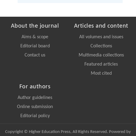
About the journal
Articles and content
Aims & scope
All volumes and issues
Editorial board
Collections
Contact us
Multimedia collections
Featured articles
Most cited
For authors
Author guidelines
Online submission
Editorial policy
Copyright © Higher Education Press, All Rights Reserved. Powered by