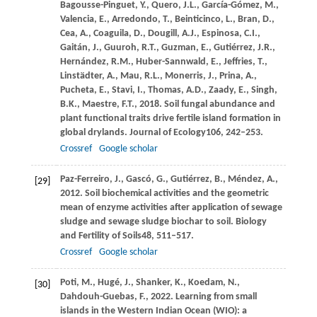
Bagousse-Pinguet,
Y.,
Quero,
J.L.,
García-Gómez,
M.,
Valencia,
E.,
Arredondo,
T.,
Beinticinco,
L.,
Bran,
D.,
Cea,
A.,
Coaguila,
D.,
Dougill,
A.J.,
Espinosa,
C.I.,
Gaitán,
J.,
Guuroh,
R.T.,
Guzman,
E.,
Gutiérrez,
J.R.,
Hernández,
R.M.,
Huber-Sannwald,
E.,
Jeffries,
T.,
Linstädter,
A.,
Mau,
R.L.,
Monerris,
J.,
Prina,
A.,
Pucheta,
E.,
Stavi,
I.,
Thomas,
A.D.,
Zaady,
E.,
Singh,
B.K.,
Maestre,
F.T.,
2018
. Soil fungal abundance and
plant functional traits drive fertile island formation in
global drylands.
Journal of Ecology
106
, 242–253.
Crossref
Google scholar
Paz-Ferreiro,
J.,
Gascó,
G.,
Gutiérrez,
B.,
Méndez,
A.,
[29]
2012
. Soil biochemical activities and the geometric
mean of enzyme activities after application of sewage
sludge and sewage sludge biochar to soil.
Biology
and Fertility of Soils
48
, 511–517.
Crossref
Google scholar
Poti,
M.,
Hugé,
J.,
Shanker,
K.,
Koedam,
N.,
[30]
Dahdouh-Guebas,
F.,
2022
. Learning from small
islands in the Western Indian Ocean (WIO): a