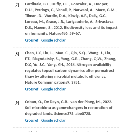
Cardinale,
B.J.,
Duffy,
J.E.,
Gonzalez,
A.,
Hooper,
[7]
D.U.,
Perrings,
C.,
Venail,
P.,
Narwani,
A.,
Mace,
G.M.,
Tilman,
D.,
Wardle,
D.A.,
Kinzig,
A.P.,
Daily,
G.C.,
Loreau,
M.,
Grace,
J.B.,
Larigauderie,
A.,
Srivastava,
D.S.,
Naeem,
S.,
2012
. Biodiversity loss and its impact
on humanity.
Nature
486
, 59–67.
Crossref
Google scholar
Chen,
L.Y.,
Liu,
L.,
Mao,
C.,
Qin,
S.Q.,
Wang,
J.,
Liu,
[8]
F.T.,
Blagodatsky,
S.,
Yang,
G.B.,
Zhang,
Q.W.,
Zhang,
D.Y.,
Yu,
J.C.,
Yang,
Y.H.,
2018
. Nitrogen availability
regulates topsoil carbon dynamics after permafrost
thaw by altering microbial metabolic efficiency.
Nature Communications
9
, 3951.
Crossref
Google scholar
Coban,
O.,
De Deyn,
G.B.,
van der Ploeg,
M.,
2022
.
[9]
Soil microbiota as game-changers in restoration of
degraded lands.
Science
375
, abe0725.
Crossref
Google scholar