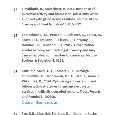
Elmajdoub,
B.,
Marschner,
P.,
2015
. Response of
[14]
microbial activity and biomass to soil salinity when
supplied with glucose and cellulose.
Journal of Soil
Science and Plant Nutrition
15
, 816–832.
Epp Schmidt,
D.J.,
Pouyat,
R.,
Szlavecz,
K.,
Setälä,
H.,
[15]
Kotze,
D.J.,
Yesilonis,
I.,
Cilliers,
S.,
Hornung,
E.,
Dombos,
M.,
Yarwood,
S.A.,
2017
. Urbanization
erodes ectomycorrhizal fungal diversity and may
cause microbial communities to converge.
Nature
Ecology & Evolution
1
, 0123.
Fahrudin,
Sakti, A.D.,
Komara,
H.Y.,
Sumarga,
E.,
[16]
Choiruddin,
A.,
Hendrawan,
V.S.A.,
Hati,
T.,
Anna,
Z.,
Wikantika,
K.,
2024
. Optimizing afforestation and
reforestation strategies to enhance ecosystem
services in critically degraded regions.
Trees, Forests
and People
18
, 100700.
Crossref
Google scholar
Fan,
K.K.,
Chu,
H.Y.,
Eldridge,
D.J.,
Gaitan,
J.J.,
Liu,
[17]