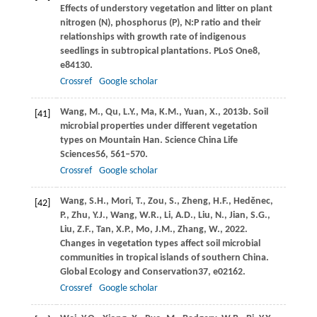
Effects of understory vegetation and litter on plant
nitrogen (N), phosphorus (P), N:P ratio and their
relationships with growth rate of indigenous
seedlings in subtropical plantations.
PLoS One
8
,
e84130.
Crossref
Google scholar
Wang,
M.,
Qu,
L.Y.,
Ma,
K.M.,
Yuan,
X.,
2013b
. Soil
[41]
microbial properties under different vegetation
types on Mountain Han.
Science China Life
Sciences
56
, 561–570.
Crossref
Google scholar
Wang,
S.H.,
Mori,
T.,
Zou,
S.,
Zheng,
H.F.,
Heděnec,
[42]
P.,
Zhu,
Y.J.,
Wang,
W.R.,
Li,
A.D.,
Liu,
N.,
Jian,
S.G.,
Liu,
Z.F.,
Tan,
X.P.,
Mo,
J.M.,
Zhang,
W.,
2022
.
Changes in vegetation types affect soil microbial
communities in tropical islands of southern China.
Global Ecology and Conservation
37
, e02162.
Crossref
Google scholar