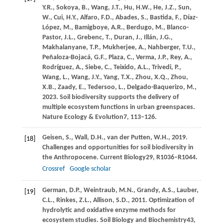
Y.R.,
Sokoya,
B.,
Wang,
J.T.,
Hu,
H.W.,
He,
J.Z.,
Sun,
W.,
Cui,
H.Y.,
Alfaro,
F.D.,
Abades,
S.,
Bastida,
F.,
Díaz-
López,
M.,
Bamigboye,
A.R.,
Berdugo,
M.,
Blanco-
Pastor,
J.L.,
Grebenc,
T.,
Duran,
J.,
Illán,
J.G.,
Makhalanyane,
T.P.,
Mukherjee,
A.,
Nahberger,
T.U.,
Peñaloza-Bojacá,
G.F.,
Plaza,
C.,
Verma,
J.P.,
Rey,
A.,
Rodríguez,
A.,
Siebe,
C.,
Teixido,
A.L.,
Trivedi,
P.,
Wang,
L.,
Wang,
J.Y.,
Yang,
T.X.,
Zhou,
X.Q.,
Zhou,
X.B.,
Zaady,
E.,
Tedersoo,
L.,
Delgado-Baquerizo,
M.,
2023
. Soil biodiversity supports the delivery of
multiple ecosystem functions in urban greenspaces.
Nature Ecology & Evolution
7
, 113–126.
Geisen,
S.,
Wall,
D.H.,
van der Putten,
W.H.,
2019
.
[18]
Challenges and opportunities for soil biodiversity in
the Anthropocene.
Current Biology
29
, R1036–R1044.
Crossref
Google scholar
German,
D.P.,
Weintraub,
M.N.,
Grandy,
A.S.,
Lauber,
[19]
C.L.,
Rinkes,
Z.L.,
Allison,
S.D.,
2011
. Optimization of
hydrolytic and oxidative enzyme methods for
ecosystem studies.
Soil Biology and Biochemistry
43
,