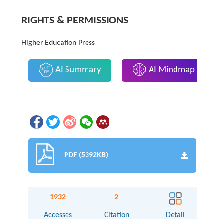
RIGHTS & PERMISSIONS
Higher Education Press
AI Summary
AI Mindmap
PDF (5392KB)
1932
2
Accesses
Citation
Detail