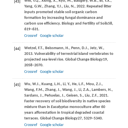
Wei,
Y.Q.,
Xiong,
X.,
Ryo,
M.,
Badgery,
W.B.,
Bi,
Y.X.,
[43]
Yang,
G.W.,
Zhang,
Y.J.,
Liu,
N.,
2022
. Repeated litter
inputs promoted stable soil organic carbon
formation by increasing fungal dominance and
carbon use efficiency.
Biology and Fertility of Soils
58
,
619–631.
Crossref
Google scholar
Wetzel,
F.T.,
Beissmann,
H.,
Penn,
D.J.,
Jetz,
W.,
[44]
2013
. Vulnerability of terrestrial island vertebrates to
projected sea-level rise.
Global Change Biology
19
,
2058–2070.
Crossref
Google scholar
Wu,
W.J.,
Kuang,
L.H.,
Li,
Y.,
He,
L.F.,
Mou,
Z.J.,
[45]
Wang,
F.M.,
Zhang,
J.,
Wang,
J.,
Li,
Z.A.,
Lambers,
H.,
Sardans,
J.,
Peñuelas,
J.,
Geisen,
S.,
Liu,
Z.F.,
2021
.
Faster recovery of soil biodiversity in native species
mixture than in
Eucalyptus
monoculture after 60
years afforestation in tropical degraded coastal
terraces.
Global Change Biology
27
, 5329–5340.
Crossref
Google scholar