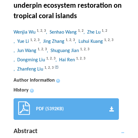
underpin ecosystem restoration on
tropical coral islands
1
,
2
,
3
1
,
2
1
,
2
Wenjia Wu
, Senhao Wang
, Zhe Lu
1
,
2
,
3
1
,
2
,
3
1
,
2
,
3
, Yue Li
, Jing Zhang
, Luhui Kuang
1
,
2
,
3
1
,
2
,
3
, Jun Wang
, Shuguang Jian
1
,
2
,
3
1
,
2
,
3
, Dongming Liu
, Hai Ren
1
,
2
,
3
, Zhanfeng Liu
Author information
+
History
+
PDF (5392KB)
Abstract