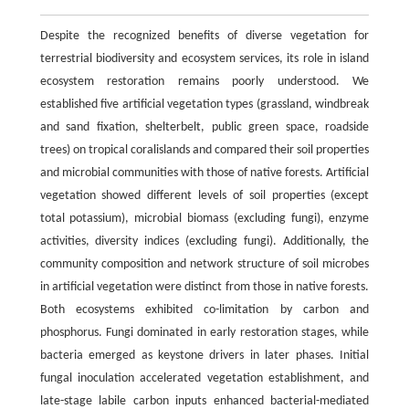
Despite the recognized benefits of diverse vegetation for
terrestrial biodiversity and ecosystem services, its role in island
ecosystem restoration remains poorly understood. We
established five artificial vegetation types (grassland, windbreak
and sand fixation, shelterbelt, public green space, roadside
trees) on tropical coralislands and compared their soil properties
and microbial communities with those of native forests. Artificial
vegetation showed different levels of soil properties (except
total potassium), microbial biomass (excluding fungi), enzyme
activities, diversity indices (excluding fungi). Additionally, the
community composition and network structure of soil microbes
in artificial vegetation were distinct from those in native forests.
Both ecosystems exhibited co-limitation by carbon and
phosphorus. Fungi dominated in early restoration stages, while
bacteria emerged as keystone drivers in later phases. Initial
fungal inoculation accelerated vegetation establishment, and
late-stage labile carbon inputs enhanced bacterial-mediated