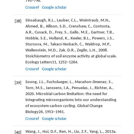
795–798.
Crossref
Google scholar
Sinsabaugh,
R.L.,
Lauber,
C.L.,
Weintraub,
M.N.,
[38]
Ahmed,
B.,
Allison,
S.D.,
Crenshaw,
C.,
Contosta,
A.R.,
Cusack,
D.,
Frey,
S.,
Gallo,
M.E.,
Gartner,
T.B.,
Hobbie,
S.E.,
Holland,
K.,
Keeler,
B.L.,
Powers,
J.S.,
Stursova,
M.,
Takacs-Vesbach,
C.,
Waldrop,
M.P.,
Wallenstein,
M.D.,
Zak,
D.R.,
Zeglin,
L.H.,
2008
.
Stoichiometry of soil enzyme activity at global scale.
Ecology Letters
11
, 1252–1264.
Crossref
Google scholar
Soong,
J.L.,
Fuchslueger,
L.,
Marañon-Jimenez,
S.,
[39]
Torn,
M.S.,
Janssens,
I.A.,
Penuelas,
J.,
Richter,
A.,
2020
. Microbial carbon limitation: the need for
integrating microorganisms into our understanding
of ecosystem carbon cycling.
Global Change
Biology
26
, 1953–1961.
Crossref
Google scholar
Wang,
J.,
Hui,
D.F.,
Ren,
H.,
Liu,
Z.F.,
Yang,
L.,
2013a
.
[40]