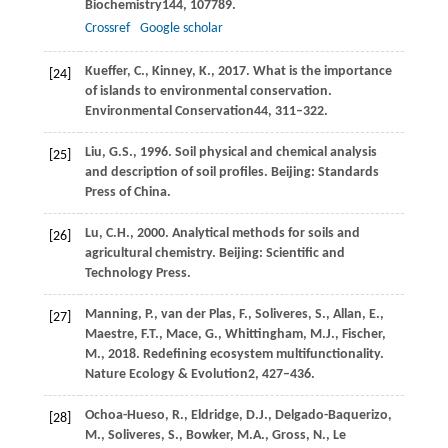
Biochemistry
144
, 107789.
Crossref
Google scholar
Kueffer,
C.,
Kinney,
K.,
2017
. What is the importance
[24]
of islands to environmental conservation.
Environmental Conservation
44
, 311–322.
Liu,
G.S.,
1996
. Soil physical and chemical analysis
[25]
and description of soil profiles.
Beijing: Standards
Press of China
.
Lu,
C.H.,
2000
. Analytical methods for soils and
[26]
agricultural chemistry.
Beijing: Scientific and
Technology Press
.
Manning,
P.,
van der Plas,
F.,
Soliveres,
S.,
Allan,
E.,
[27]
Maestre,
F.T.,
Mace,
G.,
Whittingham,
M.J.,
Fischer,
M.,
2018
. Redefining ecosystem multifunctionality.
Nature Ecology & Evolution
2
, 427–436.
Ochoa-Hueso,
R.,
Eldridge,
D.J.,
Delgado-Baquerizo,
[28]
M.,
Soliveres,
S.,
Bowker,
M.A.,
Gross,
N.,
Le