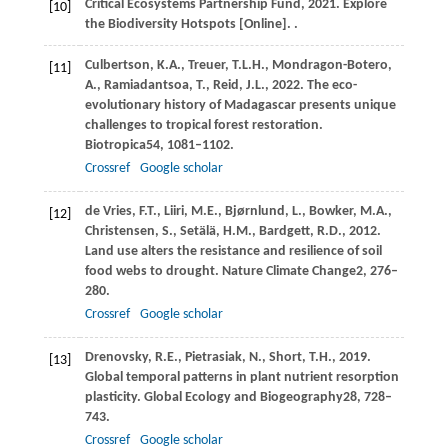
Critical
Ecosystems Partnership Fund,
2021
. Explore
[10]
the Biodiversity Hotspots [Online]. .
Culbertson,
K.A.,
Treuer,
T.L.H.,
Mondragon-Botero,
[11]
A.,
Ramiadantsoa,
T.,
Reid,
J.L.,
2022
. The eco-
evolutionary history of Madagascar presents unique
challenges to tropical forest restoration.
Biotropica
54
, 1081–1102.
Crossref
Google scholar
de Vries,
F.T.,
Liiri,
M.E.,
Bjørnlund,
L.,
Bowker,
M.A.,
[12]
Christensen,
S.,
Setälä,
H.M.,
Bardgett,
R.D.,
2012
.
Land use alters the resistance and resilience of soil
food webs to drought.
Nature Climate Change
2
, 276–
280.
Crossref
Google scholar
Drenovsky,
R.E.,
Pietrasiak,
N.,
Short,
T.H.,
2019
.
[13]
Global temporal patterns in plant nutrient resorption
plasticity.
Global Ecology and Biogeography
28
, 728–
743.
Crossref
Google scholar