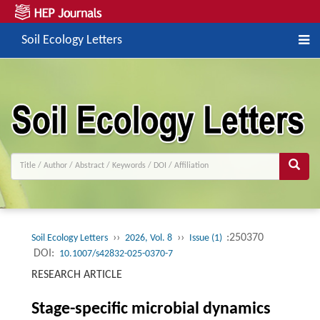
Soil Ecology Letters
››
››
:250370
Soil Ecology Letters
2026, Vol. 8
Issue (1)
DOI:
10.1007/s42832-025-0370-7
RESEARCH ARTICLE
Stage-specific microbial dynamics