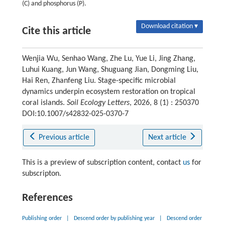
(C) and phosphorus (P).
Download citation ▾
Cite this article
Wenjia Wu, Senhao Wang, Zhe Lu, Yue Li, Jing Zhang,
Luhui Kuang, Jun Wang, Shuguang Jian, Dongming Liu,
Hai Ren, Zhanfeng Liu. Stage-specific microbial
dynamics underpin ecosystem restoration on tropical
coral islands.
Soil Ecology Letters
, 2026, 8 (1) : 250370
DOI:10.1007/s42832-025-0370-7
Previous article
Next article
This is a preview of subscription content, contact
us
for
subscripton.
References
Publishing order
|
Descend order by publishing year
|
Descend order