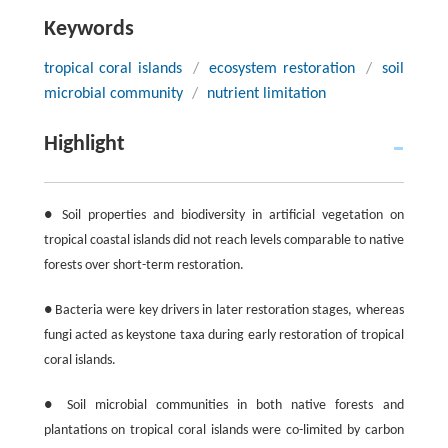
Keywords
tropical coral islands
/
ecosystem restoration
/
soil
microbial community
/
nutrient limitation
Highlight
● Soil properties and biodiversity in artificial vegetation on
tropical coastal islands did not reach levels comparable to native
forests over short-term restoration.
● Bacteria were key drivers in later restoration stages, whereas
fungi acted as keystone taxa during early restoration of tropical
coral islands.
● Soil microbial communities in both native forests and
plantations on tropical coral islands were co-limited by carbon