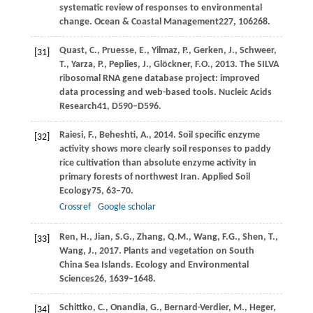
systematic review of responses to environmental
change.
Ocean & Coastal Management
227
, 106268.
Quast,
C.,
Pruesse,
E.,
Yilmaz,
P.,
Gerken,
J.,
Schweer,
[31]
T.,
Yarza,
P.,
Peplies,
J.,
Glöckner,
F.O.,
2013
. The SILVA
ribosomal RNA gene database project: improved
data processing and web-based tools.
Nucleic Acids
Research
41
, D590–D596.
Raiesi,
F.,
Beheshti,
A.,
2014
. Soil specific enzyme
[32]
activity shows more clearly soil responses to paddy
rice cultivation than absolute enzyme activity in
primary forests of northwest Iran.
Applied Soil
Ecology
75
, 63–70.
Crossref
Google scholar
Ren,
H.,
Jian,
S.G.,
Zhang,
Q.M.,
Wang,
F.G.,
Shen,
T.,
[33]
Wang,
J.,
2017
. Plants and vegetation on South
China Sea Islands.
Ecology and Environmental
Sciences
26
, 1639–1648.
Schittko,
C.,
Onandia,
G.,
Bernard-Verdier,
M.,
Heger,
[34]