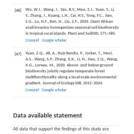
Wu,
W.J.,
Wang,
J.,
Yan,
B.Y.,
Mou,
Z.J.,
Yuan,
Y.,
Li,
[46]
Y.,
Zhang,
J.,
Kuang,
L.H.,
Cai,
H.Y.,
Tong,
F.C.,
Jian,
S.G.,
Lu,
H.F.,
Ren,
H.,
Liu,
Z.F.,
2024
. Giant African
snail invasion homogenizes seasonal soil biodiversity
in tropical coral islands.
Plant and Soil
500
, 571–585.
Crossref
Google scholar
Yuan,
Z.Q.,
Ali,
A.,
Ruiz-Benito,
P.,
Jucker,
T.,
Mori,
[47]
A.S.,
Wang,
S.P.,
Zhang,
X.K.,
Li,
H.,
Hao,
Z.Q.,
Wang,
X.G.,
Loreau,
M.,
2020
. Above- and below-ground
biodiversity jointly regulate temperate forest
multifunctionality along a local-scale environmental
gradient.
Journal of Ecology
108
, 2012–2024.
Crossref
Google scholar
Data available statement
All data that support the findings of this study are