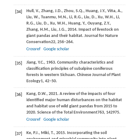
Hull,
V.,
Zhang,
J.D.,
Zhou,
S.Q.,
Huang,
J.Y.,
Viña,
A.,
[34]
Liu,
W.,
Tuanmu,
M.N.,
Li,
R.G.,
Liu,
D.,
Xu,
W.H.,
Li,
R.G.,
Liu,
D.,
Xu,
W.H.,
Huang,
Y.,
Ouyang,
Z.Y.,
Zhang,
H.M.,
Liu,
J.G.,
2014
. Impact of livestock on
giant pandas and their habitat.
Journal for Nature
Conservation
22
, 256–264.
Crossref
Google scholar
Jiang,
Y.C.,
1963
. Community characteristics and
[35]
classification principles of subalpine coniferous
forests in western Sichuan.
Chinese Journal of Plant
Ecology
1
, 42–50.
Kang,
D.W.,
2021
. A review of the impacts of four
[36]
identified major human disturbances on the habitat
and habitat use of wild giant pandas from 2015 to
2020.
Science of the Total Environment
763
, 142975.
Crossref
Google scholar
Ke,
P.J.,
Miki,
T.,
2015
. Incorporating the soil
[37]