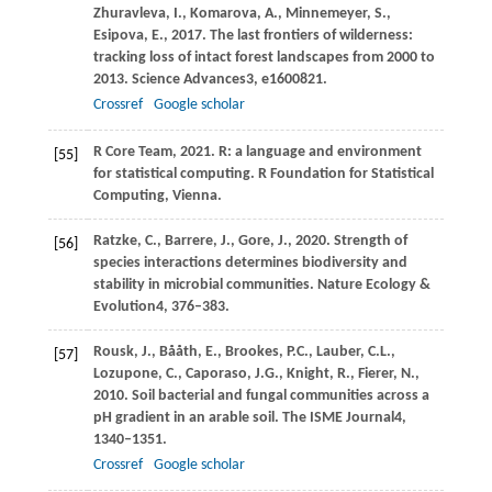
Zhuravleva,
I.,
Komarova,
A.,
Minnemeyer,
S.,
Esipova,
E.,
2017
. The last frontiers of wilderness:
tracking loss of intact forest landscapes from 2000 to
2013.
Science Advances
3
, e1600821.
Crossref
Google scholar
R
Core Team,
2021
. R: a language and environment
[55]
for statistical computing.
R Foundation for Statistical
Computing, Vienna
.
Ratzke,
C.,
Barrere,
J.,
Gore,
J.,
2020
. Strength of
[56]
species interactions determines biodiversity and
stability in microbial communities.
Nature Ecology &
Evolution
4
, 376–383.
Rousk,
J.,
Bååth,
E.,
Brookes,
P.C.,
Lauber,
C.L.,
[57]
Lozupone,
C.,
Caporaso,
J.G.,
Knight,
R.,
Fierer,
N.,
2010
. Soil bacterial and fungal communities across a
pH gradient in an arable soil.
The ISME Journal
4
,
1340–1351.
Crossref
Google scholar