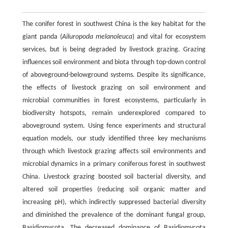
The conifer forest in southwest China is the key habitat for the
giant panda (
Ailuropoda melanoleuca
) and vital for ecosystem
services, but is being degraded by livestock grazing. Grazing
influences soil environment and biota through top-down control
of aboveground-belowground systems. Despite its significance,
the effects of livestock grazing on soil environment and
microbial communities in forest ecosystems, particularly in
biodiversity hotspots, remain underexplored compared to
aboveground system. Using fence experiments and structural
equation models, our study identified three key mechanisms
through which livestock grazing affects soil environments and
microbial dynamics in a primary coniferous forest in southwest
China. Livestock grazing boosted soil bacterial diversity, and
altered soil properties (reducing soil organic matter and
increasing pH), which indirectly suppressed bacterial diversity
and diminished the prevalence of the dominant fungal group,
Basidiomycota. The decreased dominance of Basidiomycota