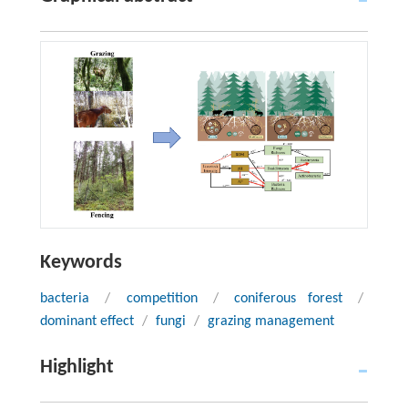
Keywords
bacteria
/
competition
/
coniferous forest
/
dominant effect
/
fungi
/
grazing management
Highlight