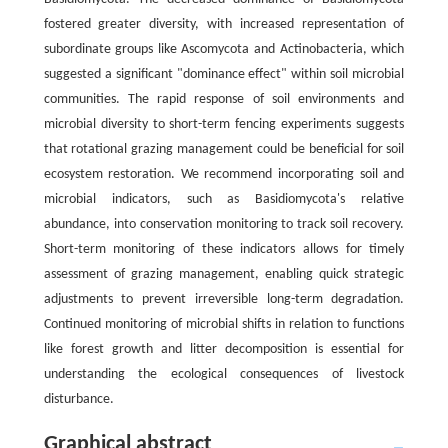
fostered greater diversity, with increased representation of
subordinate groups like Ascomycota and Actinobacteria, which
suggested a significant "dominance effect" within soil microbial
communities. The rapid response of soil environments and
microbial diversity to short-term fencing experiments suggests
that rotational grazing management could be beneficial for soil
ecosystem restoration. We recommend incorporating soil and
microbial indicators, such as Basidiomycota's relative
abundance, into conservation monitoring to track soil recovery.
Short-term monitoring of these indicators allows for timely
assessment of grazing management, enabling quick strategic
adjustments to prevent irreversible long-term degradation.
Continued monitoring of microbial shifts in relation to functions
like forest growth and litter decomposition is essential for
understanding the ecological consequences of livestock
disturbance.
Graphical abstract