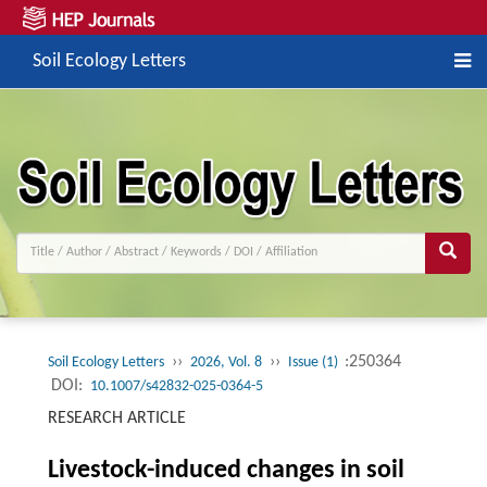
Soil Ecology Letters
››
››
:250364
Soil Ecology Letters
2026, Vol. 8
Issue (1)
DOI:
10.1007/s42832-025-0364-5
RESEARCH ARTICLE
Livestock-induced changes in soil