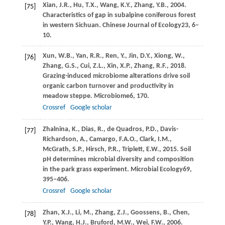
Xian,
J.R.,
Hu,
T.X.,
Wang,
K.Y.,
Zhang,
Y.B.,
2004
.
[75]
Characteristics of gap in subalpine coniferous forest
in western Sichuan.
Chinese Journal of Ecology
23
, 6–
10.
Xun,
W.B.,
Yan,
R.R.,
Ren,
Y.,
Jin,
D.Y.,
Xiong,
W.,
[76]
Zhang,
G.S.,
Cui,
Z.L.,
Xin,
X.P.,
Zhang,
R.F.,
2018
.
Grazing-induced microbiome alterations drive soil
organic carbon turnover and productivity in
meadow steppe.
Microbiome
6
, 170.
Crossref
Google scholar
Zhalnina,
K.,
Dias,
R.,
de Quadros,
P.D.,
Davis-
[77]
Richardson,
A.,
Camargo,
F.A.O.,
Clark,
I.M.,
McGrath,
S.P.,
Hirsch,
P.R.,
Triplett,
E.W.,
2015
. Soil
pH determines microbial diversity and composition
in the park grass experiment.
Microbial Ecology
69
,
395–406.
Crossref
Google scholar
Zhan,
X.J.,
Li,
M.,
Zhang,
Z.J.,
Goossens,
B.,
Chen,
[78]
Y.P.,
Wang,
H.J.,
Bruford,
M.W.,
Wei,
F.W.,
2006
.