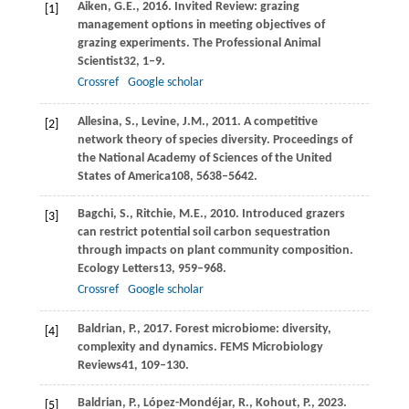
Aiken,
G.E.,
2016
. Invited Review: grazing
[1]
management options in meeting objectives of
grazing experiments.
The Professional Animal
Scientist
32
, 1–9.
Crossref
Google scholar
Allesina,
S.,
Levine,
J.M.,
2011
. A competitive
[2]
network theory of species diversity.
Proceedings of
the National Academy of Sciences of the United
States of America
108
, 5638–5642.
Bagchi,
S.,
Ritchie,
M.E.,
2010
. Introduced grazers
[3]
can restrict potential soil carbon sequestration
through impacts on plant community composition.
Ecology Letters
13
, 959–968.
Crossref
Google scholar
Baldrian,
P.,
2017
. Forest microbiome: diversity,
[4]
complexity and dynamics.
FEMS Microbiology
Reviews
41
, 109–130.
Baldrian,
P.,
López-Mondéjar,
R.,
Kohout,
P.,
2023
.
[5]