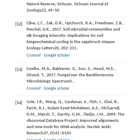
Nature Reserve, Sichuan.
Sichuan Journal of
Zoology
22
, 49–50.
Cline,
L.C.,
Zak,
D.R.,
Upchurch,
R.A.,
Freedman,
Z.B.,
[12]
Peschel,
A.R.,
2017
. Soil microbial communities and
elk foraging intensity: implications for soil
biogeochemical cycling in the sagebrush steppe.
Ecology Letters
20
, 202–211.
Crossref
Google scholar
Coelho,
M.A.,
Bakkeren,
G.,
Sun,
S.,
Hood,
M.E.,
[13]
Giraud,
T.,
2017
. Fungal sex: the Basidiomycota.
Microbiology Spectrum
5
, .
Crossref
Google scholar
Cole,
J.R.,
Wang,
Q.,
Cardenas,
E.,
Fish,
J.,
Chai,
B.,
[14]
Farris,
R.J.,
Kulam-Syed-Mohideen,
A.S.,
McGarrell,
D.M.,
Marsh,
T.,
Garrity,
G.M.,
Tiedje,
J.M.,
2009
. The
ribosomal Database Project: improved alignments
and new tools for rRNA analysis.
Nucleic Acids
Research
37
, D141–D145.