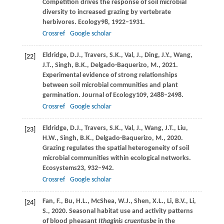
Competition drives the response of soil microbial
diversity to increased grazing by vertebrate
herbivores.
Ecology
98
, 1922–1931.
Crossref
Google scholar
Eldridge,
D.J.,
Travers,
S.K.,
Val,
J.,
Ding,
J.Y.,
Wang,
[22]
J.T.,
Singh,
B.K.,
Delgado-Baquerizo,
M.,
2021
.
Experimental evidence of strong relationships
between soil microbial communities and plant
germination.
Journal of Ecology
109
, 2488–2498.
Crossref
Google scholar
Eldridge,
D.J.,
Travers,
S.K.,
Val,
J.,
Wang,
J.T.,
Liu,
[23]
H.W.,
Singh,
B.K.,
Delgado-Baquerizo,
M.,
2020
.
Grazing regulates the spatial heterogeneity of soil
microbial communities within ecological networks.
Ecosystems
23
, 932–942.
Crossref
Google scholar
Fan,
F.,
Bu,
H.L.,
McShea,
W.J.,
Shen,
X.L.,
Li,
B.V.,
Li,
[24]
S.,
2020
. Seasonal habitat use and activity patterns
of blood pheasant
Ithaginis cruentusbe
in the