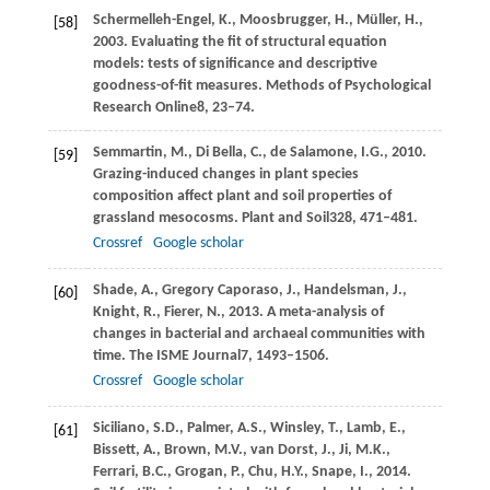
Schermelleh-Engel,
K.,
Moosbrugger,
H.,
Müller,
H.,
[58]
2003
. Evaluating the fit of structural equation
models: tests of significance and descriptive
goodness-of-fit measures.
Methods of Psychological
Research Online
8
, 23–74.
Semmartin,
M.,
Di Bella,
C.,
de Salamone,
I.G.,
2010
.
[59]
Grazing-induced changes in plant species
composition affect plant and soil properties of
grassland mesocosms.
Plant and Soil
328
, 471–481.
Crossref
Google scholar
Shade,
A.,
Gregory Caporaso,
J.,
Handelsman,
J.,
[60]
Knight,
R.,
Fierer,
N.,
2013
. A meta-analysis of
changes in bacterial and archaeal communities with
time.
The ISME Journal
7
, 1493–1506.
Crossref
Google scholar
Siciliano,
S.D.,
Palmer,
A.S.,
Winsley,
T.,
Lamb,
E.,
[61]
Bissett,
A.,
Brown,
M.V.,
van Dorst,
J.,
Ji,
M.K.,
Ferrari,
B.C.,
Grogan,
P.,
Chu,
H.Y.,
Snape,
I.,
2014
.