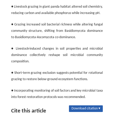
● Livestock grazing in giant panda habitat altered soil chemistry,
reducing carbon and available phosphorus while increasing pH.
● Grazing increased soil bacterial richness while altering fungal
community structure, shifting from Basidiomycota dominance
to Basidiomycota-Ascomycota co-dominance.
● Livestock-induced changes in soil properties and microbial
dominance collectively reshape soil microbial community
composition.
● Short-term grazing exclusion suggests potential for rotational
grazing to restore below-ground ecosystem functions.
● Incorporating monitoring of soil factors and key microbial taxa
into forest restoration protocols was recommended.
Download citation ▾
Cite this article