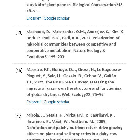
survival of giant pandas.
Biological Conservation
216
,
18–25.
Crossref
Google scholar
Machado,
D.,
Maistrenko,
O.M.,
Andrejev,
S.,
Kim,
Y.,
[45]
Bork,
P.,
Patil,
K.R.,
Patil,
K.R.,
2021
. Polarization of
microbial communities between competitive and
cooperative metabolism.
Nature Ecology &
Evolution
5
, 195–203.
Maestre,
F.T.,
Eldridge,
D.J.,
Gross,
N.,
Le Bagousse-
[46]
Pinguet,
Y.,
Saiz,
H.,
Gozalo,
B.,
Ochoa,
V.,
Gaitán,
J.J.,
2022
. The BIODESERT survey: assessing the
impacts of grazing on the structure and functioning
of global drylands.
Web Ecology
22
, 75–96.
Crossref
Google scholar
Mikola,
J.,
Setälä,
H.,
Virkajärvi,
P.,
Saarijärvi,
K.,
[47]
Ilmarinen,
K.,
Voigt,
W.,
Vestberg,
M.,
2009
.
Defoliation and patchy nutrient return drive grazing
effects on plant and soil properties in a dairy cow