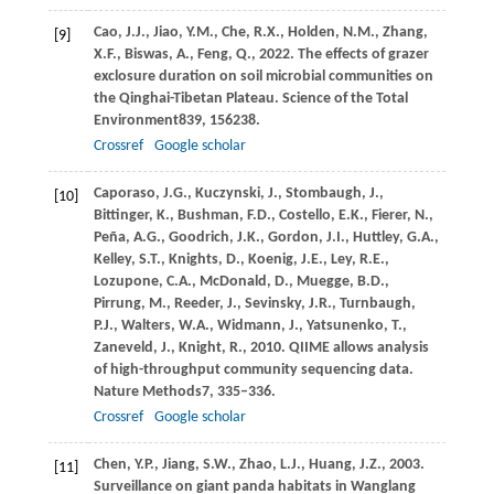
Cao,
J.J.,
Jiao,
Y.M.,
Che,
R.X.,
Holden,
N.M.,
Zhang,
[9]
X.F.,
Biswas,
A.,
Feng,
Q.,
2022
. The effects of grazer
exclosure duration on soil microbial communities on
the Qinghai-Tibetan Plateau.
Science of the Total
Environment
839
, 156238.
Crossref
Google scholar
Caporaso,
J.G.,
Kuczynski,
J.,
Stombaugh,
J.,
[10]
Bittinger,
K.,
Bushman,
F.D.,
Costello,
E.K.,
Fierer,
N.,
Peña,
A.G.,
Goodrich,
J.K.,
Gordon,
J.I.,
Huttley,
G.A.,
Kelley,
S.T.,
Knights,
D.,
Koenig,
J.E.,
Ley,
R.E.,
Lozupone,
C.A.,
McDonald,
D.,
Muegge,
B.D.,
Pirrung,
M.,
Reeder,
J.,
Sevinsky,
J.R.,
Turnbaugh,
P.J.,
Walters,
W.A.,
Widmann,
J.,
Yatsunenko,
T.,
Zaneveld,
J.,
Knight,
R.,
2010
. QIIME allows analysis
of high-throughput community sequencing data.
Nature Methods
7
, 335–336.
Crossref
Google scholar
Chen,
Y.P.,
Jiang,
S.W.,
Zhao,
L.J.,
Huang,
J.Z.,
2003
.
[11]
Surveillance on giant panda habitats in Wanglang