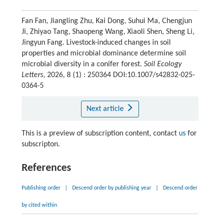
Fan Fan, Jiangling Zhu, Kai Dong, Suhui Ma, Chengjun
Ji, Zhiyao Tang, Shaopeng Wang, Xiaoli Shen, Sheng Li,
Jingyun Fang. Livestock-induced changes in soil
properties and microbial dominance determine soil
microbial diversity in a conifer forest.
Soil Ecology
Letters
, 2026, 8 (1) : 250364 DOI:10.1007/s42832-025-
0364-5
Next article
This is a preview of subscription content, contact
us
for
subscripton.
References
Publishing order
|
Descend order by publishing year
|
Descend order
by cited within