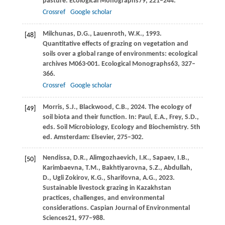
pasture.
Ecological Monographs
79
, 221–244.
Crossref
Google scholar
Milchunas,
D.G.,
Lauenroth,
W.K.,
1993
.
[48]
Quantitative effects of grazing on vegetation and
soils over a global range of environments: ecological
archives M063-001.
Ecological Monographs
63
, 327–
366.
Crossref
Google scholar
Morris,
S.J.,
Blackwood,
C.B.,
2024
. The ecology of
[49]
soil biota and their function. In:
Paul, E
.A., Frey, S.D.,
eds. Soil Microbiology, Ecology and Biochemistry. 5th
ed. Amsterdam: Elsevier, 275–302.
Nendissa,
D.R.,
Alimgozhaevich,
I.K.,
Sapaev,
I.B.,
[50]
Karimbaevna,
T.M.,
Bakhtiyarovna,
S.Z.,
Abdullah,
D.,
Ugli Zokirov,
K.G.,
Sharifovna,
A.G.,
2023
.
Sustainable livestock grazing in Kazakhstan
practices, challenges, and environmental
considerations.
Caspian Journal of Environmental
Sciences
21
, 977–988.