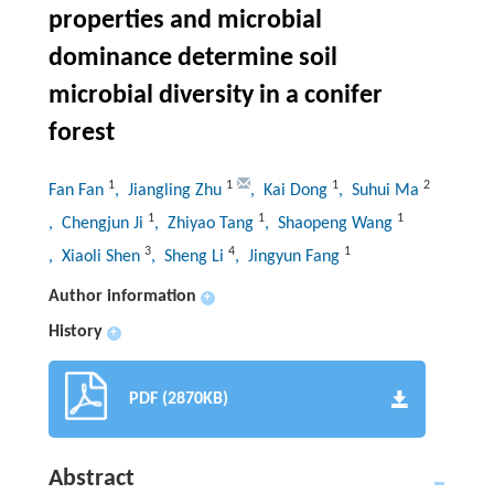
properties and microbial
dominance determine soil
microbial diversity in a conifer
forest
1
1
1
2
Fan Fan
, Jiangling Zhu
, Kai Dong
, Suhui Ma
1
1
1
, Chengjun Ji
, Zhiyao Tang
, Shaopeng Wang
3
4
1
, Xiaoli Shen
, Sheng Li
, Jingyun Fang
Author information
+
History
+
PDF (2870KB)
Abstract