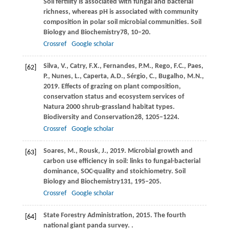
Soil fertility is associated with fungal and bacterial
richness, whereas pH is associated with community
composition in polar soil microbial communities.
Soil
Biology and Biochemistry
78
, 10–20.
Crossref
Google scholar
Silva,
V.,
Catry,
F.X.,
Fernandes,
P.M.,
Rego,
F.C.,
Paes,
[62]
P.,
Nunes,
L.,
Caperta,
A.D.,
Sérgio,
C.,
Bugalho,
M.N.,
2019
. Effects of grazing on plant composition,
conservation status and ecosystem services of
Natura 2000 shrub-grassland habitat types.
Biodiversity and Conservation
28
, 1205–1224.
Crossref
Google scholar
Soares,
M.,
Rousk,
J.,
2019
. Microbial growth and
[63]
carbon use efficiency in soil: links to fungal-bacterial
dominance, SOC-quality and stoichiometry.
Soil
Biology and Biochemistry
131
, 195–205.
Crossref
Google scholar
State
Forestry Administration,
2015
. The fourth
[64]
national giant panda survey. .