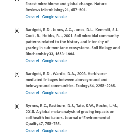
Forest microbiome and global change.
Nature
Reviews Microbiology
21
, 487–501.
Crossref
Google scholar
Bardgett,
R.D.,
Jones,
A.C.,
Jones,
D.L.,
Kemmitt,
S.J.,
[6]
Cook,
R.,
Hobbs,
P.J.,
2001
. Soil microbial community
patterns related to the history and intensity of
grazing in sub-montane ecosystems.
Soil Biology and
Biochemistry
33
, 1653–1664.
Crossref
Google scholar
Bardgett,
R.D.,
Wardle,
D.A.,
2003
. Herbivore-
[7]
mediated linkages between aboveground and
belowground communities.
Ecology
84
, 2258–2268.
Crossref
Google scholar
Byrnes,
R.C.,
Eastburn,
D.J.,
Tate,
K.W.,
Roche,
L.M.,
[8]
2018
. A global meta-analysis of grazing impacts on
soil health indicators.
Journal of Environmental
Quality
47
, 758–765.
Crossref
Google scholar