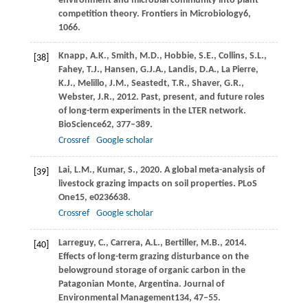
environment and microbial community into plant
competition theory.
Frontiers in Microbiology
6
,
1066.
Knapp,
A.K.,
Smith,
M.D.,
Hobbie,
S.E.,
Collins,
S.L.,
[38]
Fahey,
T.J.,
Hansen,
G.J.A.,
Landis,
D.A.,
La Pierre,
K.J.,
Melillo,
J.M.,
Seastedt,
T.R.,
Shaver,
G.R.,
Webster,
J.R.,
2012
. Past, present, and future roles
of long-term experiments in the LTER network.
BioScience
62
, 377–389.
Crossref
Google scholar
Lai,
L.M.,
Kumar,
S.,
2020
. A global meta-analysis of
[39]
livestock grazing impacts on soil properties.
PLoS
One
15
, e0236638.
Crossref
Google scholar
Larreguy,
C.,
Carrera,
A.L.,
Bertiller,
M.B.,
2014
.
[40]
Effects of long-term grazing disturbance on the
belowground storage of organic carbon in the
Patagonian Monte, Argentina.
Journal of
Environmental Management
134
, 47–55.