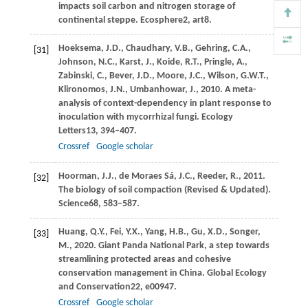
impacts soil carbon and nitrogen storage of
continental steppe.
Ecosphere
2
, art8.
Hoeksema,
J.D.,
Chaudhary,
V.B.,
Gehring,
C.A.,
[31]
Johnson,
N.C.,
Karst,
J.,
Koide,
R.T.,
Pringle,
A.,
Zabinski,
C.,
Bever,
J.D.,
Moore,
J.C.,
Wilson,
G.W.T.,
Klironomos,
J.N.,
Umbanhowar,
J.,
2010
. A meta-
analysis of context-dependency in plant response to
inoculation with mycorrhizal fungi.
Ecology
Letters
13
, 394–407.
Crossref
Google scholar
Hoorman,
J.J.,
de Moraes Sá,
J.C.,
Reeder,
R.,
2011
.
[32]
The biology of soil compaction (Revised & Updated).
Science
68
, 583–587.
Huang,
Q.Y.,
Fei,
Y.X.,
Yang,
H.B.,
Gu,
X.D.,
Songer,
[33]
M.,
2020
. Giant Panda National Park, a step towards
streamlining protected areas and cohesive
conservation management in China.
Global Ecology
and Conservation
22
, e00947.
Crossref
Google scholar