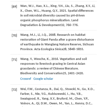
Wan,
W.J.,
Hao,
X.L.,
Xing,
Y.H.,
Liu,
S.,
Zhang,
X.Y.,
Li,
[69]
X.,
Chen,
W.L.,
Huang,
Q.Y.,
2021
. Spatial differences
in soil microbial diversity caused by pH-driven
organic phosphorus mineralization.
Land
Degradation & Development
32
, 766–776.
Wang,
M.J.,
Li,
J.Q.,
2008
. Research on habitat
[70]
restoration of Giant Panda after a grave disturbance
of earthquake in Wanglang Nature Reserve, Sichuan
Province.
Acta Ecologica Sinica
28
, 5848–5855.
Wang,
Y.,
Wesche,
K.,
2016
. Vegetation and soil
[71]
responses to livestock grazing in Central Asian
grasslands: a review of Chinese literature.
Biodiversity and Conservation
25
, 2401–2420.
Crossref
Google scholar
Wei,
F.W.,
Costanza,
R.,
Dai,
Q.,
Stoeckl,
N.,
Gu,
X.D.,
[72]
Farber,
S.,
Nie,
Y.G.,
Kubiszewski,
I.,
Hu,
Y.B.,
Swaisgood,
R.,
Yang,
X.Y.,
Bruford,
M.,
Chen,
Y.P.,
Voinov,
A.,
Qi,
D.W.,
Owen,
M.,
Yan,
L.,
Kenny,
D.C.,