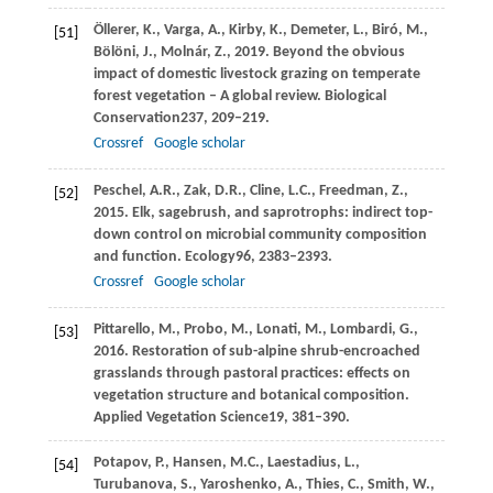
Öllerer,
K.,
Varga,
A.,
Kirby,
K.,
Demeter,
L.,
Biró,
M.,
[51]
Bölöni,
J.,
Molnár,
Z.,
2019
. Beyond the obvious
impact of domestic livestock grazing on temperate
forest vegetation – A global review.
Biological
Conservation
237
, 209–219.
Crossref
Google scholar
Peschel,
A.R.,
Zak,
D.R.,
Cline,
L.C.,
Freedman,
Z.,
[52]
2015
. Elk, sagebrush, and saprotrophs: indirect top-
down control on microbial community composition
and function.
Ecology
96
, 2383–2393.
Crossref
Google scholar
Pittarello,
M.,
Probo,
M.,
Lonati,
M.,
Lombardi,
G.,
[53]
2016
. Restoration of sub-alpine shrub-encroached
grasslands through pastoral practices: effects on
vegetation structure and botanical composition.
Applied Vegetation Science
19
, 381–390.
Potapov,
P.,
Hansen,
M.C.,
Laestadius,
L.,
[54]
Turubanova,
S.,
Yaroshenko,
A.,
Thies,
C.,
Smith,
W.,