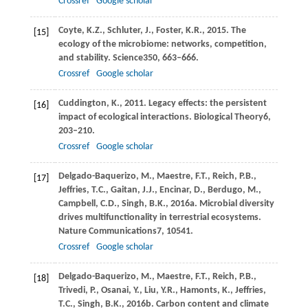
Crossref
Google scholar
Coyte,
K.Z.,
Schluter,
J.,
Foster,
K.R.,
2015
. The
[15]
ecology of the microbiome: networks, competition,
and stability.
Science
350
, 663–666.
Crossref
Google scholar
Cuddington,
K.,
2011
. Legacy effects: the persistent
[16]
impact of ecological interactions.
Biological Theory
6
,
203–210.
Crossref
Google scholar
Delgado-Baquerizo,
M.,
Maestre,
F.T.,
Reich,
P.B.,
[17]
Jeffries,
T.C.,
Gaitan,
J.J.,
Encinar,
D.,
Berdugo,
M.,
Campbell,
C.D.,
Singh,
B.K.,
2016a
. Microbial diversity
drives multifunctionality in terrestrial ecosystems.
Nature Communications
7
, 10541.
Crossref
Google scholar
Delgado-Baquerizo,
M.,
Maestre,
F.T.,
Reich,
P.B.,
[18]
Trivedi,
P.,
Osanai,
Y.,
Liu,
Y.R.,
Hamonts,
K.,
Jeffries,
T.C.,
Singh,
B.K.,
2016b
. Carbon content and climate