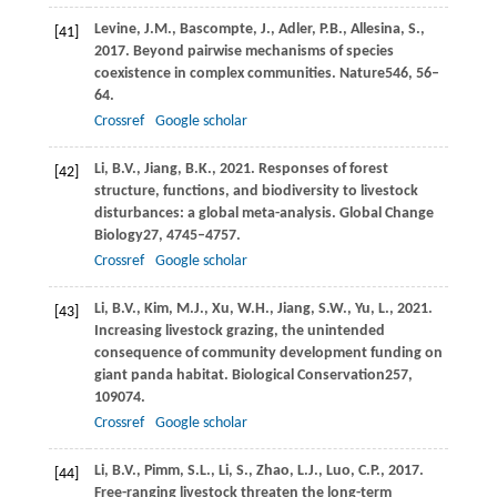
Levine,
J.M.,
Bascompte,
J.,
Adler,
P.B.,
Allesina,
S.,
[41]
2017
. Beyond pairwise mechanisms of species
coexistence in complex communities.
Nature
546
, 56–
64.
Crossref
Google scholar
Li,
B.V.,
Jiang,
B.K.,
2021
. Responses of forest
[42]
structure, functions, and biodiversity to livestock
disturbances: a global meta-analysis.
Global Change
Biology
27
, 4745–4757.
Crossref
Google scholar
Li,
B.V.,
Kim,
M.J.,
Xu,
W.H.,
Jiang,
S.W.,
Yu,
L.,
2021
.
[43]
Increasing livestock grazing, the unintended
consequence of community development funding on
giant panda habitat.
Biological Conservation
257
,
109074.
Crossref
Google scholar
Li,
B.V.,
Pimm,
S.L.,
Li,
S.,
Zhao,
L.J.,
Luo,
C.P.,
2017
.
[44]
Free-ranging livestock threaten the long-term