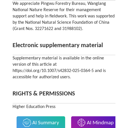
We appreciate Pingwu Forestry Bureau, Wanglang
National Nature Reserve for their management
support and help in fieldwork. This work was supported
by the National Natural Science Foundation of China
(Grant Nos. 32271622 and 31988102).
Electronic supplementary material
Supplementary material is available in the online
version of this article at
https://doi.org/10.1007/s42832-025-0364-5 and is
accessible for authorized users.
RIGHTS & PERMISSIONS
Higher Education Press
AI Summary
AI Mindmap