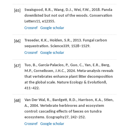
Swaisgood,
R.R.,
Wang,
D.J.,
Wei,
F.W.,
2018
. Panda
[65]
downlisted but not out of the woods.
Conservation
Letters
11
, e12355.
Crossref
Google scholar
Treseder,
K.K.,
Holden,
S.R.,
2013
. Fungal carbon
[66]
sequestration.
Science
339
, 1528–1529.
Crossref
Google scholar
Tuo,
B.,
García-Palacios,
P.,
Guo,
C.,
Yan,
E.R.,
Berg,
[67]
M.P.,
Cornelissen,
J.H.C.,
2024
. Meta-analysis reveals
that vertebrates enhance plant litter decomposition
at the global scale.
Nature Ecology & Evolution
8
,
411–422.
Van Der Wal,
R.,
Bardgett,
R.D.,
Harrison,
K.A.,
Stien,
[68]
A.,
2004
. Vertebrate herbivores and ecosystem
control: cascading effects of faeces on tundra
ecosystems.
Ecography
27
, 242–252.
Crossref
Google scholar