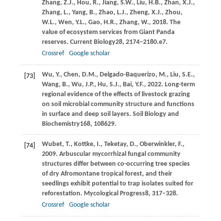
Zhang,
Z.J.,
Hou,
R.,
Jiang,
S.W.,
Liu,
H.B.,
Zhan,
X.J.,
Zhang,
L.,
Yang,
B.,
Zhao,
L.J.,
Zheng,
X.J.,
Zhou,
W.L.,
Wen,
Y.L.,
Gao,
H.R.,
Zhang,
W.,
2018
. The
value of ecosystem services from Giant Panda
reserves.
Current Biology
28
, 2174–2180.e7.
Crossref
Google scholar
Wu,
Y.,
Chen,
D.M.,
Delgado-Baquerizo,
M.,
Liu,
S.E.,
[73]
Wang,
B.,
Wu,
J.P.,
Hu,
S.J.,
Bai,
Y.F.,
2022
. Long-term
regional evidence of the effects of livestock grazing
on soil microbial community structure and functions
in surface and deep soil layers.
Soil Biology and
Biochemistry
168
, 108629.
Wubet,
T.,
Kottke,
I.,
Teketay,
D.,
Oberwinkler,
F.,
[74]
2009
. Arbuscular mycorrhizal fungal community
structures differ between co-occurring tree species
of dry Afromontane tropical forest, and their
seedlings exhibit potential to trap isolates suited for
reforestation.
Mycological Progress
8
, 317–328.
Crossref
Google scholar