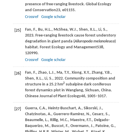
presence of free-ranging livestock.
Global Ecology
and Conservation
23
, e01155.
Crossref
Google scholar
Fan,
F.,
Bu,
H.L.,
McShea,
W.J.,
Shen,
X.L.,
Li,
S.,
[25]
2023
. Free-ranging livestock cause forest understory
degradation in giant panda (
Ailuropoda melanoleuca
)
habitat.
Forest Ecology and Management
538
,
120990.
Crossref
Google scholar
Fan,
F.,
Zhao,
L.J.,
Ma,
T.Y.,
Xiong,
X.Y.,
Zhang,
Y.B.,
[26]
Shen,
X.L.,
Li,
S.,
2022
. Community composition and
2
structure in a 25.2 hm
subalpine dark coniferous
forest dynamics plot in Wanglang, Sichuan, China.
Chinese Journal of Plant Ecology
46
, 1005–1017.
Guerra,
C.A.,
Heintz-Buschart,
A.,
Sikorski,
J.,
[27]
Chatzinotas,
A.,
Guerrero-Ramírez,
N.,
Cesarz,
S.,
Beaumelle,
L.,
Rillig,
M.C.,
Maestre,
F.T.,
Delgado-
Baquerizo,
M.,
Buscot,
F.,
Overmann,
J.,
Patoine,
G.,
Phillips,
H.R.P.,
Winter,
M.,
Wubet,
T.,
Küsel,
K.,