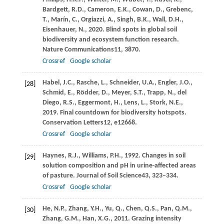
Bardgett,
R.D.,
Cameron,
E.K.,
Cowan,
D.,
Grebenc,
T.,
Marín,
C.,
Orgiazzi,
A.,
Singh,
B.K.,
Wall,
D.H.,
Eisenhauer,
N.,
2020
. Blind spots in global soil
biodiversity and ecosystem function research.
Nature Communications
11
, 3870.
Crossref
Google scholar
Habel,
J.C.,
Rasche,
L.,
Schneider,
U.A.,
Engler,
J.O.,
[28]
Schmid,
E.,
Rödder,
D.,
Meyer,
S.T.,
Trapp,
N.,
del
Diego,
R.S.,
Eggermont,
H.,
Lens,
L.,
Stork,
N.E.,
2019
. Final countdown for biodiversity hotspots.
Conservation Letters
12
, e12668.
Crossref
Google scholar
Haynes,
R.J.,
Williams,
P.H.,
1992
. Changes in soil
[29]
solution composition and pH in urine-affected areas
of pasture.
Journal of Soil Science
43
, 323–334.
Crossref
Google scholar
He,
N.P.,
Zhang,
Y.H.,
Yu,
Q.,
Chen,
Q.S.,
Pan,
Q.M.,
[30]
Zhang,
G.M.,
Han,
X.G.,
2011
. Grazing intensity