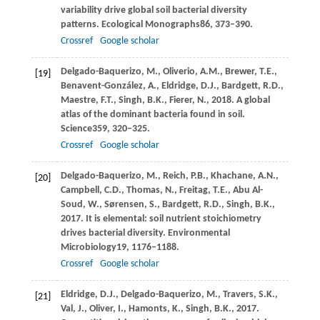
variability drive global soil bacterial diversity
patterns.
Ecological Monographs
86
, 373–390.
Crossref
Google scholar
Delgado-Baquerizo,
M.,
Oliverio,
A.M.,
Brewer,
T.E.,
[19]
Benavent-González,
A.,
Eldridge,
D.J.,
Bardgett,
R.D.,
Maestre,
F.T.,
Singh,
B.K.,
Fierer,
N.,
2018
. A global
atlas of the dominant bacteria found in soil.
Science
359
, 320–325.
Crossref
Google scholar
Delgado-Baquerizo,
M.,
Reich,
P.B.,
Khachane,
A.N.,
[20]
Campbell,
C.D.,
Thomas,
N.,
Freitag,
T.E.,
Abu Al-
Soud,
W.,
Sørensen,
S.,
Bardgett,
R.D.,
Singh,
B.K.,
2017
. It is elemental: soil nutrient stoichiometry
drives bacterial diversity.
Environmental
Microbiology
19
, 1176–1188.
Crossref
Google scholar
Eldridge,
D.J.,
Delgado-Baquerizo,
M.,
Travers,
S.K.,
[21]
Val,
J.,
Oliver,
I.,
Hamonts,
K.,
Singh,
B.K.,
2017
.