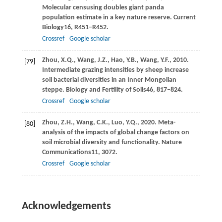
Molecular censusing doubles giant panda
population estimate in a key nature reserve.
Current
Biology
16
, R451–R452.
Crossref
Google scholar
Zhou,
X.Q.,
Wang,
J.Z.,
Hao,
Y.B.,
Wang,
Y.F.,
2010
.
[79]
Intermediate grazing intensities by sheep increase
soil bacterial diversities in an Inner Mongolian
steppe.
Biology and Fertility of Soils
46
, 817–824.
Crossref
Google scholar
Zhou,
Z.H.,
Wang,
C.K.,
Luo,
Y.Q.,
2020
. Meta-
[80]
analysis of the impacts of global change factors on
soil microbial diversity and functionality.
Nature
Communications
11
, 3072.
Crossref
Google scholar
Acknowledgements